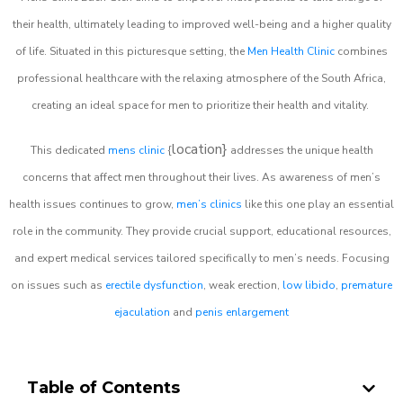
their health, ultimately leading to improved well-being and a higher quality
of life. Situated in this picturesque setting, the
Men Health Clinic
combines
professional healthcare with the relaxing atmosphere of the South Africa,
creating an ideal space for men to prioritize their health and vitality.
location}
This dedicated
mens clinic
{
addresses the unique health
concerns that affect men throughout their lives. As awareness of men’s
health issues continues to grow,
men’s clinics
like this one play an essential
role in the community. They provide crucial support, educational resources,
and expert medical services tailored specifically to men’s needs. Focusing
on issues such as
erectile dysfunction
, weak erection,
low libido
,
premature
ejaculation
and
penis enlargement
Table of Contents