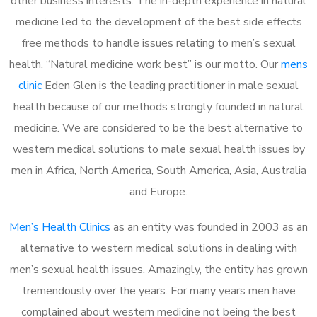
other business interests. The in-depth experience in natural
medicine led to the development of the best side effects
free methods to handle issues relating to men’s sexual
health. “Natural medicine work best” is our motto. Our
mens
clinic
Eden Glen is the leading practitioner in male sexual
health because of our methods strongly founded in natural
medicine. We are considered to be the best alternative to
western medical solutions to male sexual health issues by
men in Africa, North America, South America, Asia, Australia
and Europe.
Men’s Health Clinics
as an entity was founded in 2003 as an
alternative to western medical solutions in dealing with
men’s sexual health issues. Amazingly, the entity has grown
tremendously over the years. For many years men have
complained about western medicine not being the best