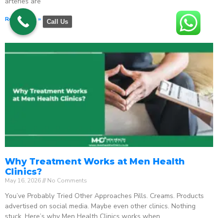
arteries are
Read More »
Call Us
Why Treatment Works at Men Health
Clinics?
May 16, 2026
No Comments
You’ve Probably Tried Other Approaches Pills. Creams. Products
advertised on social media. Maybe even other clinics. Nothing
stuck. Here’s why Men Health Clinics works when