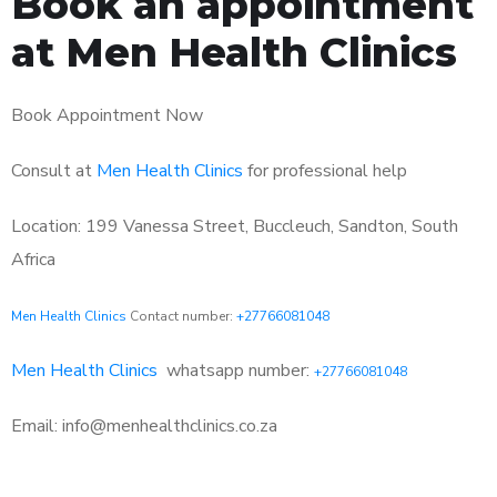
Book an appointment
at Men Health Clinics
Book Appointment Now
Consult at
Men Health Clinics
for professional help
Location: 199 Vanessa Street, Buccleuch, Sandton, South
Africa
Men Health Clinics
Contact number:
+27766081048
Men Health Clinics
whatsapp number:
+27766081048
Email: info@menhealthclinics.co.za