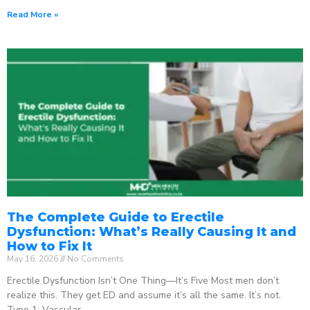
Read More »
The Complete Guide to Erectile
Dysfunction: What’s Really Causing It and
How to Fix It
May 16, 2026
No Comments
Erectile Dysfunction Isn’t One Thing—It’s Five Most men don’t
realize this. They get ED and assume it’s all the same. It’s not.
Type 1: Vascular