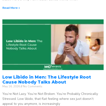
Read More »
Low Libido in Men: The Lifestyle Root
Cause Nobody Talks About
May 16, 2026
No Comments
You’re Not Lazy. You’re Not Broken. You’re Probably Chronically
Stressed. Low libido, that flat feeling where sex just doesn’t
appeal to you anymore, is increasingly