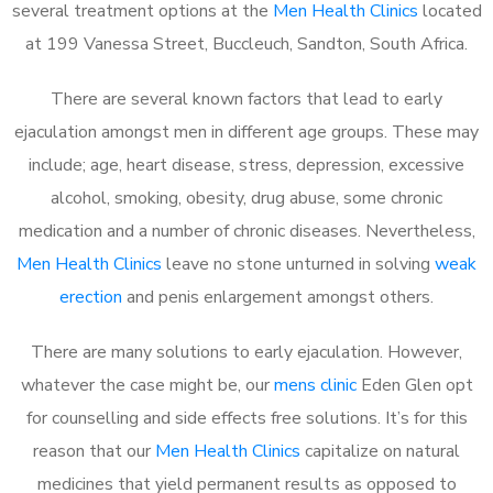
several treatment options at the
Men Health Clinics
located
at 199 Vanessa Street, Buccleuch, Sandton, South Africa.
There are several known factors that lead to early
ejaculation amongst men in different age groups. These may
include; age, heart disease, stress, depression, excessive
alcohol, smoking, obesity, drug abuse, some chronic
medication and a number of chronic diseases. Nevertheless,
Men Health Clinics
leave no stone unturned in solving
weak
erection
and penis enlargement amongst others.
There are many solutions to early ejaculation. However,
whatever the case might be, our
mens clinic
Eden Glen opt
for counselling and side effects free solutions. It’s for this
reason that our
Men Health Clinics
capitalize on natural
medicines that yield permanent results as opposed to