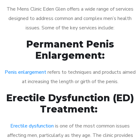
The Mens Clinic Eden Glen offers a wide range of services
designed to address common and complex men’s health
issues. Some of the key services include:
Permanent Penis
Enlargement:
Penis enlargement
refers to techniques and products aimed
at increasing the length or girth of the penis.
Erectile Dysfunction (ED)
Treatment:
Erectile dysfunction
is one of the most common issues
affecting men, particularly as they age. The clinic provides