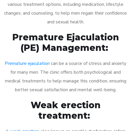
various treatment options, including medication, lifestyle
changes, and counseling, to help men regain their confidence
and sexual health.
Premature Ejaculation
(PE) Management:
Premature ejaculation
can be a source of stress and anxiety
for many men. The clinic offers both psychological and
medical treatments to help manage this condition, ensuring
better sexual satisfaction and mental well-being.
Weak erection
treatment: