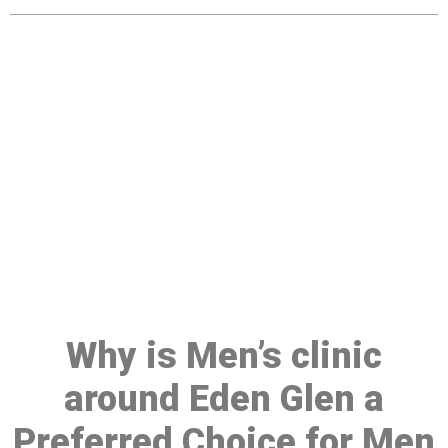
Make a Booking At MHC 076
608 1048
Click the button below to Book an appointment
Book Appointment
Why is Men’s clinic
around Eden Glen a
Preferred Choice for Men