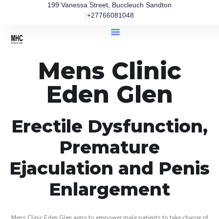
199 Vanessa Street, Buccleuch Sandton
:+27766081048
Mens Clinic
Eden Glen
Erectile Dysfunction,
Premature
Ejaculation and Penis
Enlargement
Mens Clinic Eden Glen aims to empower male patients to take charge of