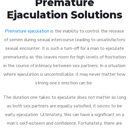
Premature
Ejaculation Solutions
Premature ejaculation
is the inability to control the release
of semen during sexual intercourse leading to unsatisfactory
sexual encounter. It is such a turn-off for a man to ejaculate
prematurely as this leaves room for high levels of frustration
in the course of intimacy between sex partners. In a situation
where ejaculation is uncontrollable, it may never matter how
strong one’s erection can be.
The duration one takes to ejaculate does not matter as long
as both sex partners are equally satisfied, it seizes to be
early ejaculation. Ultimately, this can have a significant on a
man’s self-esteem and confidence. Fortunately, there are