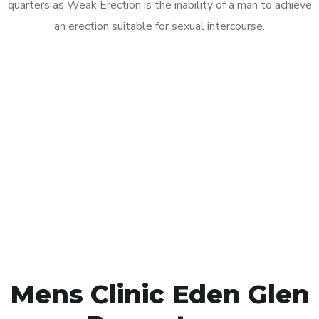
quarters as Weak Erection is the inability of a man to achieve
an erection suitable for sexual intercourse.
Call MHC Today 076 608
1048
Click the button below to Book an appointment
Book Appointment
Mens Clinic Eden Glen