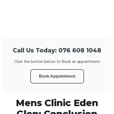
Call Us Today: 076 608 1048
Click the button below to Book an appointment
Book Appointment
Mens Clinic Eden
Glen: Conclusion