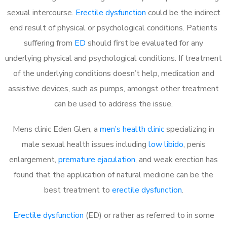
sexual intercourse.
Erectile dysfunction
could be the indirect
end result of physical or psychological conditions. Patients
suffering from
ED
should first be evaluated for any
underlying physical and psychological conditions. If treatment
of the underlying conditions doesn’t help, medication and
assistive devices, such as pumps, amongst other treatment
can be used to address the issue.
Mens clinic Eden Glen, a
men’s health clinic
specializing in
male sexual health issues including
low libido
, penis
enlargement,
premature ejaculation
, and weak erection has
found that the application of natural medicine can be the
best treatment to
erectile dysfunction
.
Erectile dysfunction
(ED) or rather as referred to in some