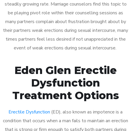
steadily growing rate. Marriage counselors find this topic to
be playing pivot role within their counselling sessions as
many partners complain about frustration brought about by
their partners weak erections during sexual intercourse, many
times partners feel less desired if not unappreciated in the
event of weak erections during sexual intercourse.
Eden Glen Erectile
Dysfunction
Treatment Options
Erectile Dysfunction
(ED), also known as impotence is a
condition that occurs when a man fails to maintain an erection
that is strong or firm enough to satisfy both partners during