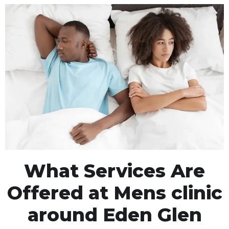
What Services Are
Offered at Mens clinic
around Eden Glen