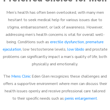
Men’s health has often been overlooked, with many men
hesitant to seek medical help for various issues due to
stigma, embarrassment, or lack of awareness. However,
addressing men’s health concerns is vital for overall well-
being. Conditions such as
erectile dysfunction
,
premature
ejaculation
, low testosterone levels,
low libido
and prostate
problems can significantly impact a man’s quality of life, both
physically and emotionally.
The
Mens Clinic
Eden Glen recognizes these challenges and
offers a supportive environment where men can discuss their
health issues openly and receive professional care tailored
to their specific needs such as
penis enlargement
.