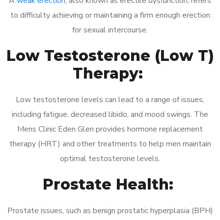
A
weak erection
, also known as erectile dysfunction, refers
to difficulty achieving or maintaining a firm enough erection
for sexual intercourse.
Low Testosterone (Low T)
Therapy:
Low testosterone levels can lead to a range of issues,
including fatigue, decreased libido, and mood swings. The
Mens Clinic Eden Glen provides hormone replacement
therapy (HRT) and other treatments to help men maintain
optimal testosterone levels.
Prostate Health:
Prostate issues, such as benign prostatic hyperplasia (BPH)