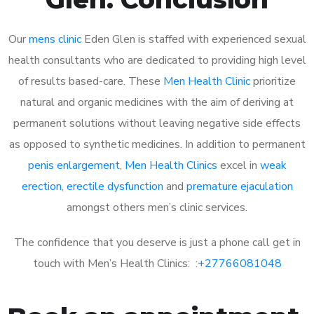
Our
mens clinic
Eden Glen is staffed with experienced sexual
health consultants who are dedicated to providing high level
of results based-care. These
Men Health Clinic
prioritize
natural and organic medicines with the aim of deriving at
permanent solutions without leaving negative side effects
as opposed to synthetic medicines. In addition to permanent
penis enlargement
,
Men Health Clinics
excel in
weak
erection
,
erectile dysfunction
and
premature ejaculation
amongst others men’s clinic services.
The confidence that you deserve is just a phone call get in
touch with Men’s Health Clinics: :
+27766081048