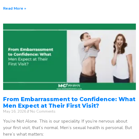
Read More »
From Embarrassment to Confidence: What
Men Expect at Their First Visit?
May 16, 2026
No Comments
You’re Not Alone. This is our speciality. If you’re nervous about
your first visit, that’s normal. Men’s sexual health is personal. But
here’s what matters: