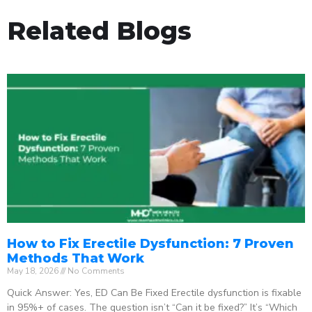
Related Blogs
How to Fix Erectile Dysfunction: 7 Proven
Methods That Work
May 18, 2026
No Comments
Quick Answer: Yes, ED Can Be Fixed Erectile dysfunction is fixable
in 95%+ of cases. The question isn’t “Can it be fixed?” It’s “Which