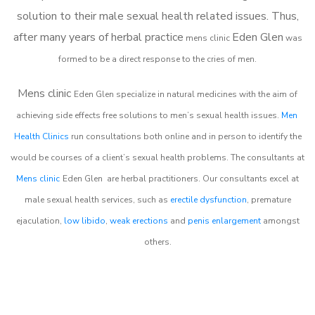
solution to their male sexual health related issues. Thus,
after many years of herbal practice
Eden Glen
m
ens clinic
was
formed to be a direct response to the cries of men.
Mens clinic
Eden Glen
specialize in natural medicines with the aim of
achieving side effects free solutions to men’s sexual health issues.
Men
Health Clinics
run consultations both online and in person to identify the
would be courses of a client’s sexual health problems. The consultants at
Mens clinic
Eden Glen
are herbal practitioners. Our consultants excel at
male sexual health services, such as
erectile dysfunction
, premature
ejaculation,
low libido
,
weak erections
and
penis enlargement
amongst
others.