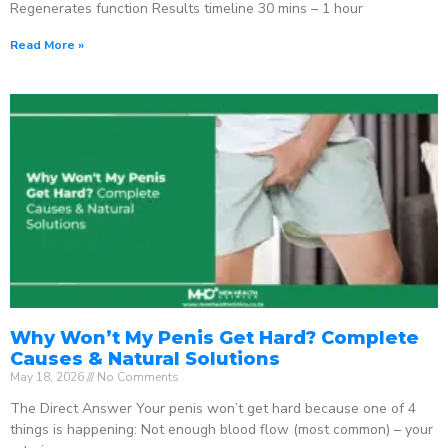
Regenerates function Results timeline 30 mins – 1 hour
Read More »
Why Won’t My Penis Get Hard? Complete
Causes & Natural Solutions
May 18, 2026
No Comments
The Direct Answer Your penis won’t get hard because one of 4
things is happening: Not enough blood flow (most common) – your