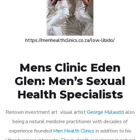
https://menhealthclinics.co.za/low-libido/
Mens Clinic Eden
Glen: Men’s Sexual
Health Specialists
Renown investment art visual artist
George Mulaudzi
also
being a natural medicine practitioner with decades of
experience founded
Men Health Clinics
in addition to his