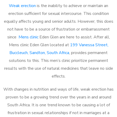
Weak erection
is the inability to achieve or maintain an
erection sufficient for sexual intercourse. This condition
equally affects young and senior adults. However, this does
not have to be a source of frustration or embarrassment
since
Mens clinic
Eden Glen are here to assist. After all,
Mens clinic Eden Glen located at
199 Vanessa Street,
Buccleuch, Sandton, South Africa
, provides permanent
solutions to this. This men’s clinic prioritize permanent
results with the use of natural medicines that leave no side
effects.
With changes in nutrition and ways of life, weak erection has
proven to be a growing trend over the years in and around
South Africa. It is one trend known to be causing a lot of
frustration in sexual relationships if not in marriages at a