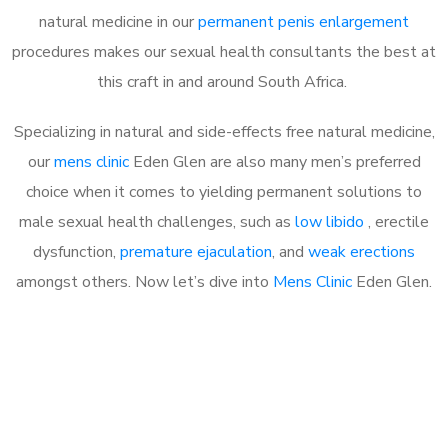
natural medicine in our
permanent penis enlargement
procedures makes our sexual health consultants the best at
this craft in and around South Africa.
Specializing in natural and side-effects free natural medicine,
our
mens clinic
Eden Glen are also many men’s preferred
choice when it comes to yielding permanent solutions to
male sexual health challenges, such as
low libido
, erectile
dysfunction,
premature ejaculation
, and
weak erections
amongst others. Now let’s dive into
Mens Clinic
Eden Glen.