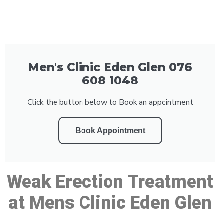
Men's Clinic Eden Glen 076
608 1048
Click the button below to Book an appointment
Book Appointment
Weak Erection Treatment
at Mens Clinic Eden Glen