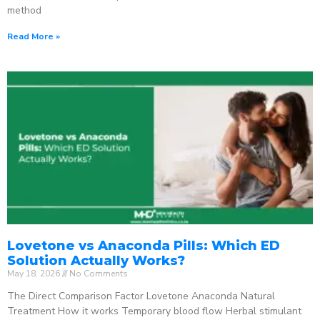
method
Read More »
Lovetone vs Anaconda Pills: Which ED
Solution Actually Works?
May 18, 2026
No Comments
The Direct Comparison Factor Lovetone Anaconda Natural
Treatment How it works Temporary blood flow Herbal stimulant