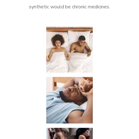
synthetic would be chronic medicines.