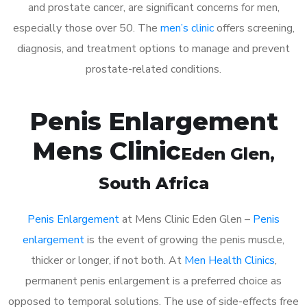
and prostate cancer, are significant concerns for men,
especially those over 50. The
men’s clinic
offers screening,
diagnosis, and treatment options to manage and prevent
prostate-related conditions.
Penis Enlargement
Mens Clinic
Eden Glen
,
South Africa
Penis Enlargement
at Mens Clinic Eden Glen –
Penis
enlargement
is the event of growing the penis muscle,
thicker or longer, if not both. At
Men Health Clinics
,
permanent penis enlargement is a preferred choice as
opposed to temporal solutions. The use of side-effects free