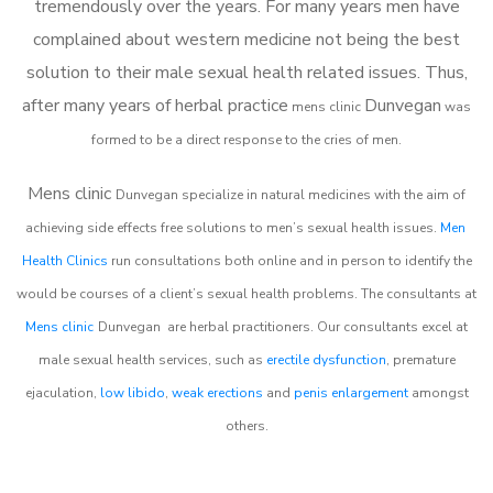
tremendously over the years. For many years men have
complained about western medicine not being the best
solution to their male sexual health related issues. Thus,
after many years of herbal practice
Dunvegan
m
ens clinic
was
formed to be a direct response to the cries of men.
Mens clinic
Dunvegan
specialize in natural medicines with the aim of
achieving side effects free solutions to men’s sexual health issues.
Men
Health Clinics
run consultations both online and in person to identify the
would be courses of a client’s sexual health problems. The consultants at
Mens clinic
Dunvegan
are herbal practitioners. Our consultants excel at
male sexual health services, such as
erectile dysfunction
, premature
ejaculation,
low libido
,
weak erections
and
penis enlargement
amongst
others.