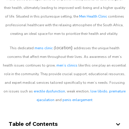
their health, ultimately leading to improved well-being and a higher quality
of life. Situated in this picturesque setting, the
Men Health Clinic
combines
professional healthcare with the relaxing atmosphere of the South Africa,
creating an ideal space for men to prioritize their health and vitality.
location}
This dedicated
mens clinic
{
addresses the unique health
concerns that affect men throughout their lives. As awareness of men’s
health issues continues to grow,
men’s clinics
like this one play an essential
role in the community. They provide crucial support, educational resources,
and expert medical services tailored specifically to men’s needs. Focusing
on issues such as
erectile dysfunction
, weak erection,
low libido
,
premature
ejaculation
and
penis enlargement
Table of Contents