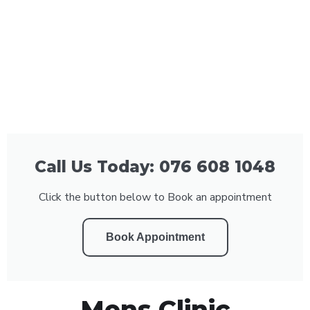
Call Us Today: 076 608 1048
Click the button below to Book an appointment
Book Appointment
Mens Clinic