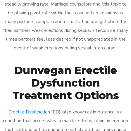
steadily growing rate. Marriage counselors find this topic to
be playing pivot role within their counselling sessions as
many partners complain about frustration brought about by
their partners weak erections during sexual intercourse, many
times partners feel less desired if not unappreciated in the
event of weak erections during sexual intercourse.
Dunvegan Erectile
Dysfunction
Treatment Options
Erectile Dysfunction
(ED), also known as impotence is a
condition that occurs when a man fails to maintain an erection
that is strong or firm enough to satisfy both partners during