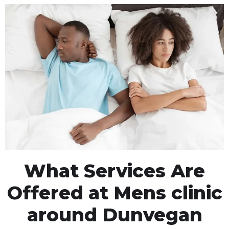
What Services Are
Offered at Mens clinic
around Dunvegan