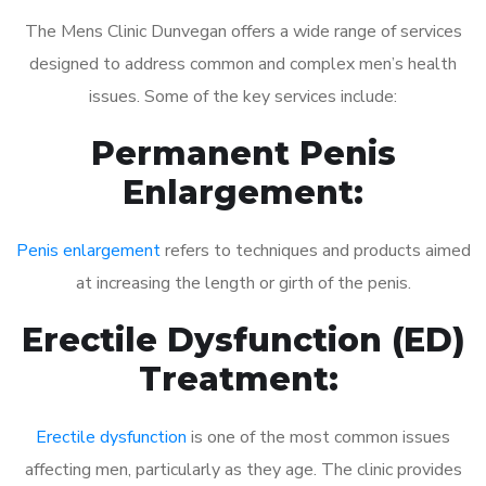
The Mens Clinic Dunvegan offers a wide range of services
designed to address common and complex men’s health
issues. Some of the key services include:
Permanent Penis
Enlargement:
Penis enlargement
refers to techniques and products aimed
at increasing the length or girth of the penis.
Erectile Dysfunction (ED)
Treatment:
Erectile dysfunction
is one of the most common issues
affecting men, particularly as they age. The clinic provides