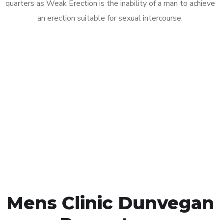
quarters as Weak Erection is the inability of a man to achieve
an erection suitable for sexual intercourse.
Call MHC Today 076 608
1048
Click the button below to Book an appointment
Book Appointment
Mens Clinic Dunvegan