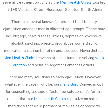
several treatment options at the
Men Health Clinics
located
at 199 Vanessa Street, Buccleuch, Sandton, South Africa.
There are several known factors that lead to early
ejaculation amongst men in different age groups. These may
include; age, heart disease, stress, depression, excessive
alcohol, smoking, obesity, drug abuse, some chronic
medication and a number of chronic diseases. Nevertheless,
Men Health Clinics
leave no stone unturned in solving
weak
erection
and penis enlargement amongst others.
There are many solutions to early ejaculation. However,
whatever the case might be, our
mens clinic
Dunvegan opt
for counselling and side effects free solutions. It’s for this
reason that our
Men Health Clinics
capitalize on natural
medicines that yield permanent results as opposed to