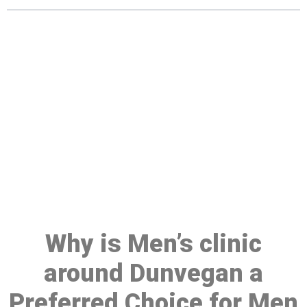
Make a Booking At MHC 076
608 1048
Click the button below to Book an appointment
Book Appointment
Why is Men’s clinic
around Dunvegan a
Preferred Choice for Men