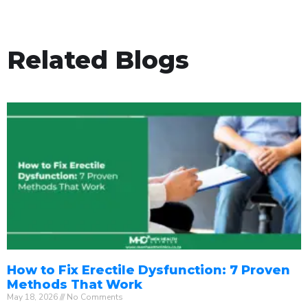
Related Blogs
How to Fix Erectile Dysfunction: 7 Proven
Methods That Work
May 18, 2026
No Comments