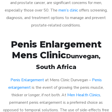
and prostate cancer, are significant concerns for men,
especially those over 50. The
men’s clinic
offers screening,
diagnosis, and treatment options to manage and prevent
prostate-related conditions.
Penis Enlargement
Mens Clinic
Dunvegan
,
South Africa
Penis Enlargement
at Mens Clinic Dunvegan –
Penis
enlargement
is the event of growing the penis muscle,
thicker or longer, if not both. At
Men Health Clinics
,
permanent penis enlargement is a preferred choice as
opposed to temporal solutions. The use of side-effects free