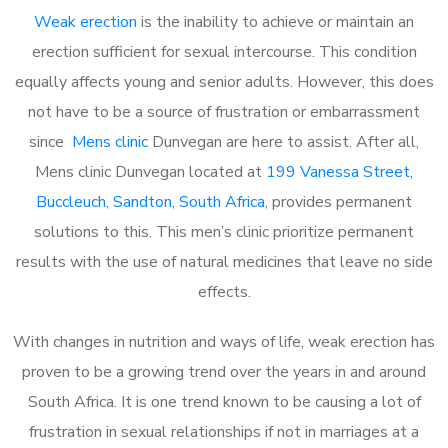
Weak erection
is the inability to achieve or maintain an
erection sufficient for sexual intercourse. This condition
equally affects young and senior adults. However, this does
not have to be a source of frustration or embarrassment
since
Mens clinic
Dunvegan are here to assist. After all,
Mens clinic Dunvegan located at
199 Vanessa Street,
Buccleuch, Sandton, South Africa
, provides permanent
solutions to this. This men’s clinic prioritize permanent
results with the use of natural medicines that leave no side
effects.
With changes in nutrition and ways of life, weak erection has
proven to be a growing trend over the years in and around
South Africa. It is one trend known to be causing a lot of
frustration in sexual relationships if not in marriages at a