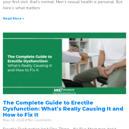
your first visit, that’s normal. Men’s sexual health is personal. But
here’s what matters:
Read More »
The Complete Guide to Erectile
Dysfunction: What’s Really Causing It and
How to Fix It
May 16, 2026
No Comments