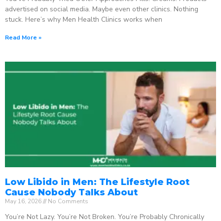
advertised on social media. Maybe even other clinics. Nothing
stuck. Here’s why Men Health Clinics works when
Read More »
Low Libido in Men: The Lifestyle Root
Cause Nobody Talks About
May 16, 2026
No Comments
You’re Not Lazy. You’re Not Broken. You’re Probably Chronically