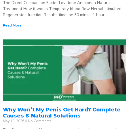
The Direct Comparison Factor Lovetone Anaconda Natural
Treatment How it works Temporary blood flow Herbal stimulant
Regenerates function Results timeline 30 mins – 1 hour
Read More »
Why Won’t My Penis Get Hard? Complete
Causes & Natural Solutions
May 18, 2026
No Comments