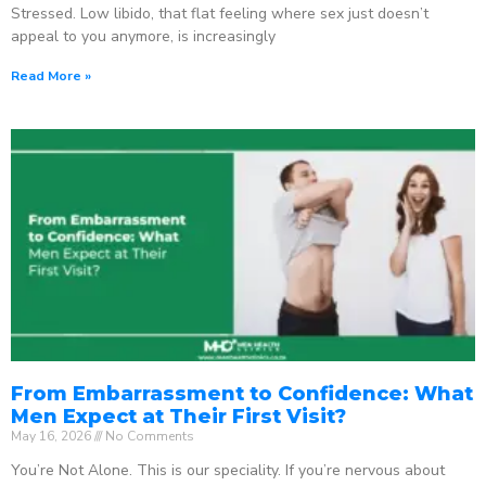
Stressed. Low libido, that flat feeling where sex just doesn’t
appeal to you anymore, is increasingly
Read More »
From Embarrassment to Confidence: What
Men Expect at Their First Visit?
May 16, 2026
No Comments
You’re Not Alone. This is our speciality. If you’re nervous about