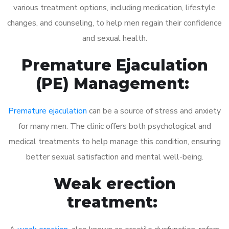
various treatment options, including medication, lifestyle
changes, and counseling, to help men regain their confidence
and sexual health.
Premature Ejaculation
(PE) Management:
Premature ejaculation
can be a source of stress and anxiety
for many men. The clinic offers both psychological and
medical treatments to help manage this condition, ensuring
better sexual satisfaction and mental well-being.
Weak erection
treatment: