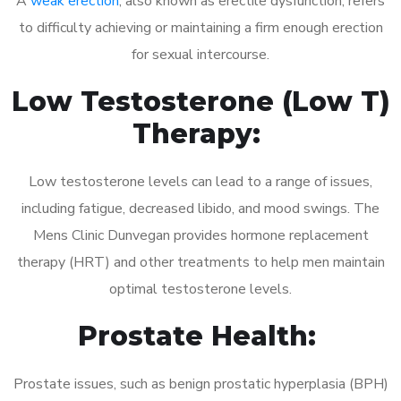
A
weak erection
, also known as erectile dysfunction, refers
to difficulty achieving or maintaining a firm enough erection
for sexual intercourse.
Low Testosterone (Low T)
Therapy:
Low testosterone levels can lead to a range of issues,
including fatigue, decreased libido, and mood swings. The
Mens Clinic Dunvegan provides hormone replacement
therapy (HRT) and other treatments to help men maintain
optimal testosterone levels.
Prostate Health:
Prostate issues, such as benign prostatic hyperplasia (BPH)