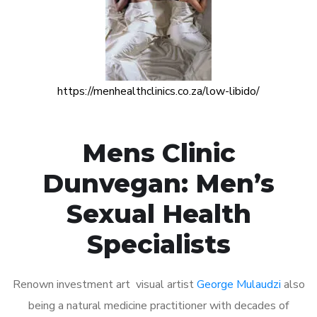
https://menhealthclinics.co.za/low-libido/
Mens Clinic
Dunvegan: Men’s
Sexual Health
Specialists
Renown investment art visual artist
George Mulaudzi
also
being a natural medicine practitioner with decades of