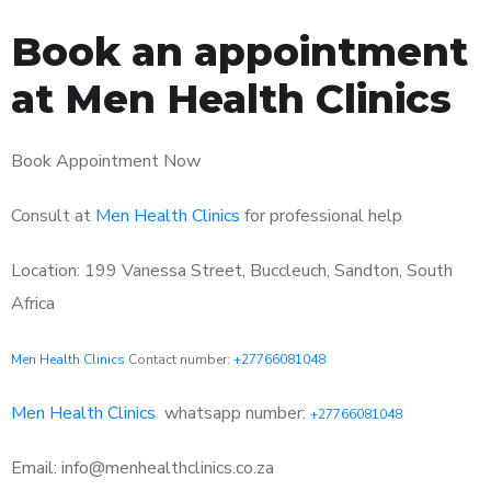
Book an appointment
at Men Health Clinics
Book Appointment Now
Consult at
Men Health Clinics
for professional help
Location: 199 Vanessa Street, Buccleuch, Sandton, South
Africa
Men Health Clinics
Contact number:
+27766081048
Men Health Clinics
whatsapp number:
+27766081048
Email: info@menhealthclinics.co.za