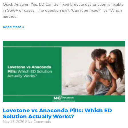
Quick Answer: Yes, ED Can Be Fixed Erectile dysfunction is fixable
in 95%+ of cases. The question isn’t “Can it be fixed?” It’s “Which
method
Read More »
Lovetone vs Anaconda Pills: Which ED
Solution Actually Works?
May 18, 2026
No Comments