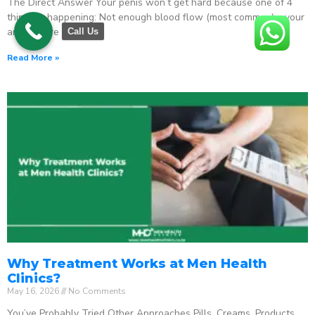
The Direct Answer Your penis won’t get hard because one of 4
things is happening: Not enough blood flow (most common) – your
arteries are
Call Us
Read More »
Why Treatment Works at Men Health
Clinics?
May 16, 2026
No Comments
You’ve Probably Tried Other Approaches Pills. Creams. Products