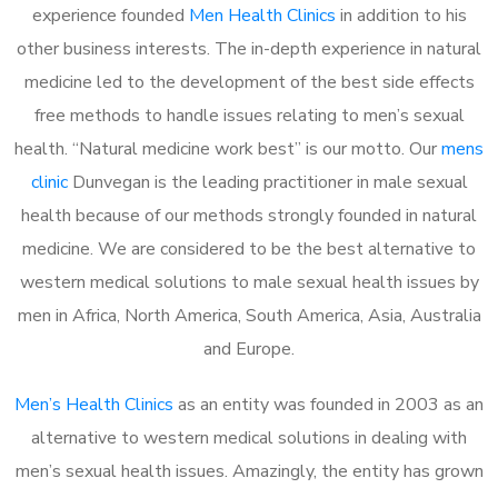
experience founded
Men Health Clinics
in addition to his
other business interests. The in-depth experience in natural
medicine led to the development of the best side effects
free methods to handle issues relating to men’s sexual
health. “Natural medicine work best” is our motto. Our
mens
clinic
Dunvegan is the leading practitioner in male sexual
health because of our methods strongly founded in natural
medicine. We are considered to be the best alternative to
western medical solutions to male sexual health issues by
men in Africa, North America, South America, Asia, Australia
and Europe.
Men’s Health Clinics
as an entity was founded in 2003 as an
alternative to western medical solutions in dealing with
men’s sexual health issues. Amazingly, the entity has grown