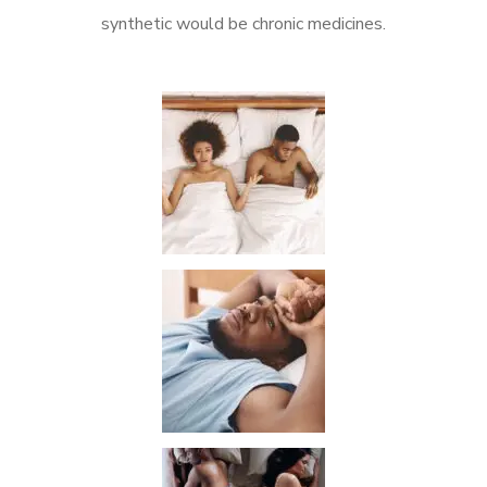
synthetic would be chronic medicines.