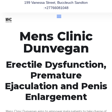
199 Vanessa Street, Buccleuch Sandton
:+27766081048
Mens Clinic
Dunvegan
Erectile Dysfunction,
Premature
Ejaculation and Penis
Enlargement
Mens Clinic Dunvegan aims to empower male patients to take charge of