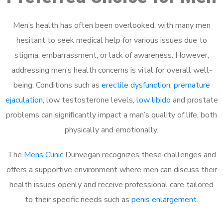
Men’s health has often been overlooked, with many men
hesitant to seek medical help for various issues due to
stigma, embarrassment, or lack of awareness. However,
addressing men’s health concerns is vital for overall well-
being. Conditions such as
erectile dysfunction
,
premature
ejaculation
, low testosterone levels,
low libido
and prostate
problems can significantly impact a man’s quality of life, both
physically and emotionally.
The
Mens Clinic
Dunvegan recognizes these challenges and
offers a supportive environment where men can discuss their
health issues openly and receive professional care tailored
to their specific needs such as
penis enlargement
.