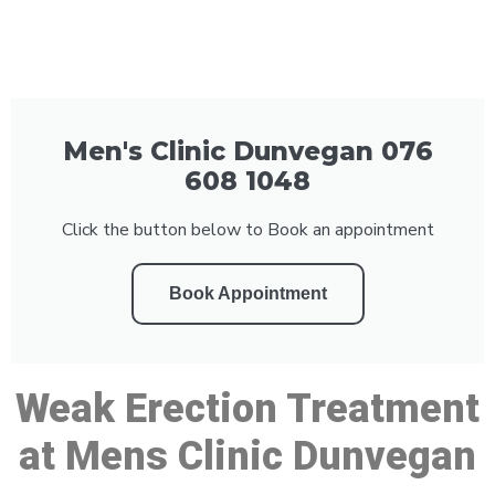
Men's Clinic Dunvegan 076
608 1048
Click the button below to Book an appointment
Book Appointment
Weak Erection Treatment
at Mens Clinic Dunvegan