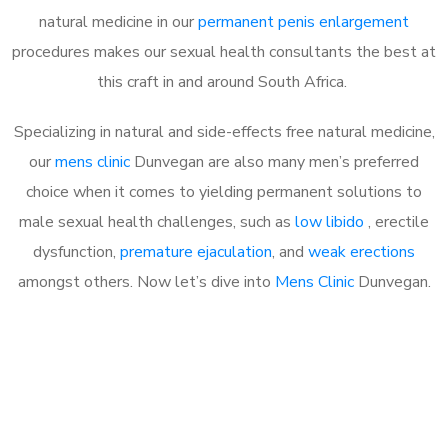
natural medicine in our
permanent penis enlargement
procedures makes our sexual health consultants the best at
this craft in and around South Africa.
Specializing in natural and side-effects free natural medicine,
our
mens clinic
Dunvegan are also many men’s preferred
choice when it comes to yielding permanent solutions to
male sexual health challenges, such as
low libido
, erectile
dysfunction,
premature ejaculation
, and
weak erections
amongst others. Now let’s dive into
Mens Clinic
Dunvegan.