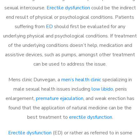
sexual intercourse.
Erectile dysfunction
could be the indirect
end result of physical or psychological conditions. Patients
suffering from
ED
should first be evaluated for any
underlying physical and psychological conditions. If treatment
of the underlying conditions doesn’t help, medication and
assistive devices, such as pumps, amongst other treatment
can be used to address the issue.
Mens clinic Dunvegan, a
men’s health clinic
specializing in
male sexual health issues including
low libido
, penis
enlargement,
premature ejaculation
, and weak erection has
found that the application of natural medicine can be the
best treatment to
erectile dysfunction
.
Erectile dysfunction
(ED) or rather as referred to in some