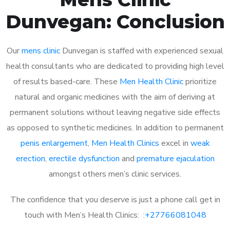
Dunvegan: Conclusion
Our
mens clinic
Dunvegan is staffed with experienced sexual
health consultants who are dedicated to providing high level
of results based-care. These
Men Health Clinic
prioritize
natural and organic medicines with the aim of deriving at
permanent solutions without leaving negative side effects
as opposed to synthetic medicines. In addition to permanent
penis enlargement
,
Men Health Clinics
excel in
weak
erection
,
erectile dysfunction
and
premature ejaculation
amongst others men’s clinic services.
The confidence that you deserve is just a phone call get in
touch with Men’s Health Clinics: :
+27766081048