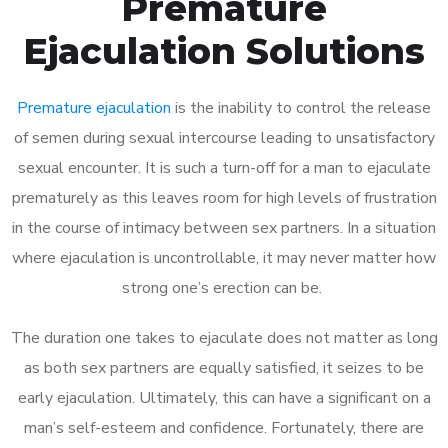
Premature
Ejaculation Solutions
Premature ejaculation
is the inability to control the release
of semen during sexual intercourse leading to unsatisfactory
sexual encounter. It is such a turn-off for a man to ejaculate
prematurely as this leaves room for high levels of frustration
in the course of intimacy between sex partners. In a situation
where ejaculation is uncontrollable, it may never matter how
strong one’s erection can be.
The duration one takes to ejaculate does not matter as long
as both sex partners are equally satisfied, it seizes to be
early ejaculation. Ultimately, this can have a significant on a
man’s self-esteem and confidence. Fortunately, there are