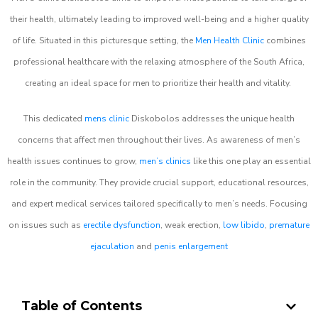
their health, ultimately leading to improved well-being and a higher quality
of life. Situated in this picturesque setting, the
Men Health Clinic
combines
professional healthcare with the relaxing atmosphere of the South Africa,
creating an ideal space for men to prioritize their health and vitality.
This dedicated
mens clinic
Diskobolos addresses the unique health
concerns that affect men throughout their lives. As awareness of men’s
health issues continues to grow,
men’s clinics
like this one play an essential
role in the community. They provide crucial support, educational resources,
and expert medical services tailored specifically to men’s needs. Focusing
on issues such as
erectile dysfunction
, weak erection,
low libido
,
premature
ejaculation
and
penis enlargement
Table of Contents