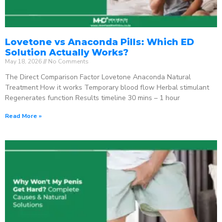
Lovetone vs Anaconda Pills: Which ED
Solution Actually Works?
May 18, 2026
No Comments
The Direct Comparison Factor Lovetone Anaconda Natural
Treatment How it works Temporary blood flow Herbal stimulant
Regenerates function Results timeline 30 mins – 1 hour
Read More »