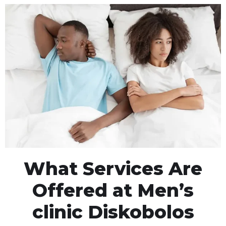
What Services Are
Offered at Men’s
clinic Diskobolos