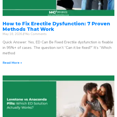
How to Fix Erectile Dysfunction: 7 Proven
Methods That Work
May 18, 2026
No Comments
Quick Answer: Yes, ED Can Be Fixed Erectile dysfunction is fixable
in 95%+ of cases. The question isn’t “Can it be fixed?” It’s “Which
method
Read More »