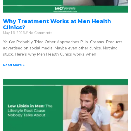
Why Treatment Works at Men Health
Clinics?
May 16, 2026
No Comments
You’ve Probably Tried Other Approaches Pills. Creams. Products
advertised on social media. Maybe even other clinics. Nothing
stuck. Here’s why Men Health Clinics works when
Read More »