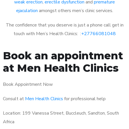
weak erection
,
erectile dysfunction
and
premature
ejaculation
amongst others men’s clinic services.
The confidence that you deserve is just a phone call get in
touch with Men’s Health Clinics: :
+27766081048
Book an appointment
at Men Health Clinics
Book Appointment Now
Consult at
Men Health Clinics
for professional help
Location: 199 Vanessa Street, Buccleuch, Sandton, South
Africa