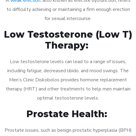
A
weak erection
, also known as erectile dysfunction, refers
to difficulty achieving or maintaining a firm enough erection
for sexual intercourse.
Low Testosterone (Low T)
Therapy:
Low testosterone levels can lead to a range of issues,
including fatigue, decreased libido, and mood swings. The
Men’s Clinic Diskobolos provides hormone replacement
therapy (HRT) and other treatments to help men maintain
optimal testosterone levels.
Prostate Health:
Prostate issues, such as benign prostatic hyperplasia (BPH)