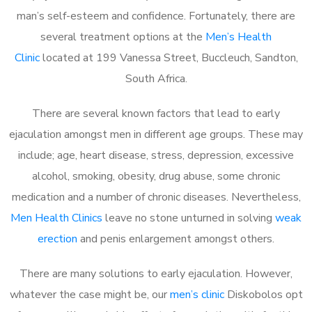
man’s self-esteem and confidence. Fortunately, there are
several treatment options at the
Men’s Health
Clinic
located at 199 Vanessa Street, Buccleuch, Sandton,
South Africa.
There are several known factors that lead to early
ejaculation amongst men in different age groups. These may
include; age, heart disease, stress, depression, excessive
alcohol, smoking, obesity, drug abuse, some chronic
medication and a number of chronic diseases. Nevertheless,
Men Health Clinics
leave no stone unturned in solving
weak
erection
and penis enlargement amongst others.
There are many solutions to early ejaculation. However,
whatever the case might be, our
men’s clinic
Diskobolos opt