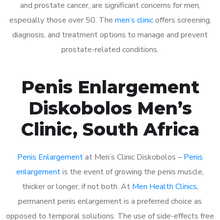
and prostate cancer, are significant concerns for men,
especially those over 50. The
men’s clinic
offers screening,
diagnosis, and treatment options to manage and prevent
prostate-related conditions.
Penis Enlargement
Diskobolos Men’s
Clinic, South Africa
Penis Enlargement
at Men’s Clinic Diskobolos –
Penis
enlargement
is the event of growing the penis muscle,
thicker or longer, if not both. At
Men Health Clinics
,
permanent penis enlargement is a preferred choice as
opposed to temporal solutions. The use of side-effects free