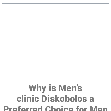
Make a Booking At MHC 076
608 1048
Click the button below to Book an appointment
Book Appointment
Why is Men’s
clinic Diskobolos a
Preferred Choice for Men