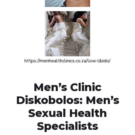
https://menhealthclinics.co.za/low-libido/
Men’s Clinic
Diskobolos: Men’s
Sexual Health
Specialists