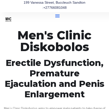
199 Vanessa Street, Buccleuch Sandton
:+27766081048
Men's Clinic
Diskobolos
Erectile Dysfunction,
Premature
Ejaculation and Penis
Enlargement
Men’s Clinic Diskobolos aims to empower male patients to take charge of