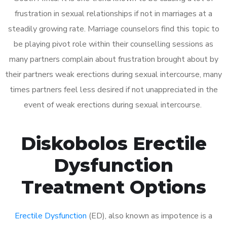
frustration in sexual relationships if not in marriages at a
steadily growing rate. Marriage counselors find this topic to
be playing pivot role within their counselling sessions as
many partners complain about frustration brought about by
their partners weak erections during sexual intercourse, many
times partners feel less desired if not unappreciated in the
event of weak erections during sexual intercourse.
Diskobolos Erectile
Dysfunction
Treatment Options
Erectile Dysfunction
(ED), also known as impotence is a