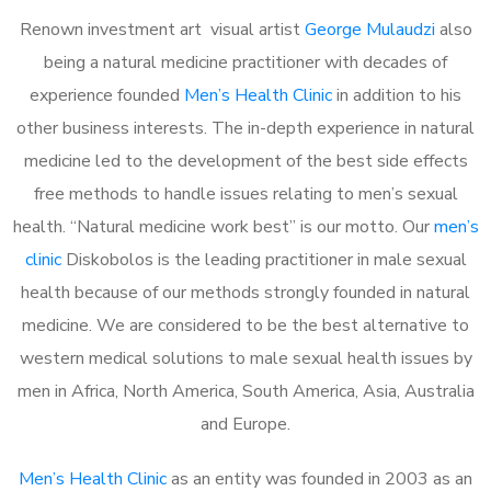
Renown investment art visual artist
George Mulaudzi
also
being a natural medicine practitioner with decades of
experience founded
Men’s Health Clinic
in addition to his
other business interests. The in-depth experience in natural
medicine led to the development of the best side effects
free methods to handle issues relating to men’s sexual
health. “Natural medicine work best” is our motto. Our
men’s
clinic
Diskobolos is the leading practitioner in male sexual
health because of our methods strongly founded in natural
medicine. We are considered to be the best alternative to
western medical solutions to male sexual health issues by
men in Africa, North America, South America, Asia, Australia
and Europe.
Men’s Health Clinic
as an entity was founded in 2003 as an