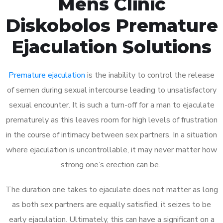
Mens Clinic
Diskobolos Premature
Ejaculation Solutions
Premature ejaculation
is the inability to control the release
of semen during sexual intercourse leading to unsatisfactory
sexual encounter. It is such a turn-off for a man to ejaculate
prematurely as this leaves room for high levels of frustration
in the course of intimacy between sex partners. In a situation
where ejaculation is uncontrollable, it may never matter how
strong one’s erection can be.
The duration one takes to ejaculate does not matter as long
as both sex partners are equally satisfied, it seizes to be
early ejaculation. Ultimately, this can have a significant on a