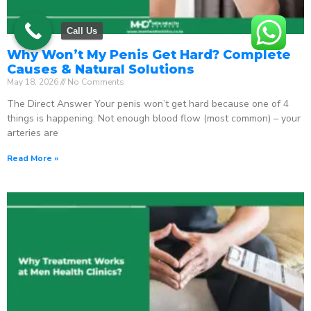
Call Us
Why Won’t My Penis Get Hard? Complete
Causes & Natural Solutions
May 18, 2026
No Comments
The Direct Answer Your penis won’t get hard because one of 4
things is happening: Not enough blood flow (most common) – your
arteries are
Read More »