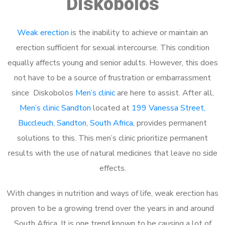
Diskobolos
Weak erection
is the inability to achieve or maintain an
erection sufficient for sexual intercourse. This condition
equally affects young and senior adults. However, this does
not have to be a source of frustration or embarrassment
since Diskobolos
Men’s clinic
are here to assist. After all,
Men’s clinic Sandton
located at
199 Vanessa Street,
Buccleuch, Sandton, South Africa
, provides permanent
solutions to this. This men’s clinic prioritize permanent
results with the use of natural medicines that leave no side
effects.
With changes in nutrition and ways of life, weak erection has
proven to be a growing trend over the years in and around
South Africa. It is one trend known to be causing a lot of