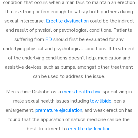
condition that occurs when a man fails to maintain an erection
that is strong or firm enough to satisfy both partners during
sexual intercourse.
Erectile dysfunction
could be the indirect
end result of physical or psychological conditions. Patients
suffering from
ED
should first be evaluated for any
underlying physical and psychological conditions. If treatment
of the underlying conditions doesn’t help, medication and
assistive devices, such as pumps, amongst other treatment
can be used to address the issue.
Men’s clinic Diskobolos, a
men’s health clinic
specializing in
male sexual health issues including
low libido
, penis
enlargement,
premature ejaculation
, and weak erection has
found that the application of natural medicine can be the
best treatment to
erectile dysfunction
.