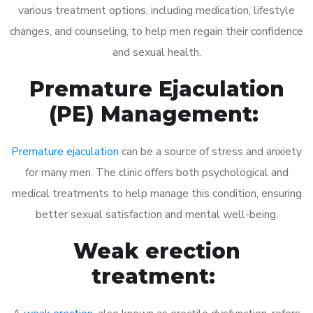
various treatment options, including medication, lifestyle
changes, and counseling, to help men regain their confidence
and sexual health.
Premature Ejaculation
(PE) Management:
Premature ejaculation
can be a source of stress and anxiety
for many men. The clinic offers both psychological and
medical treatments to help manage this condition, ensuring
better sexual satisfaction and mental well-being.
Weak erection
treatment: