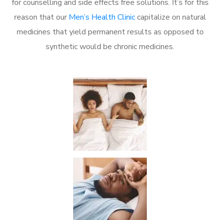
for counselling and side effects free solutions. It’s for this
reason that our
Men’s Health Clinic
capitalize on natural
medicines that yield permanent results as opposed to
synthetic would be chronic medicines.