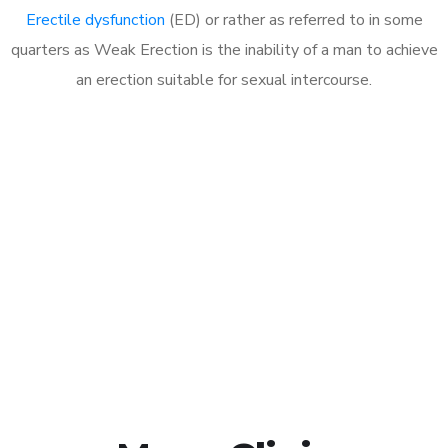
Erectile dysfunction
(ED) or rather as referred to in some
quarters as Weak Erection is the inability of a man to achieve
an erection suitable for sexual intercourse.
Call MHC Today 076 608
1048
Click the button below to Book an appointment
Book Appointment