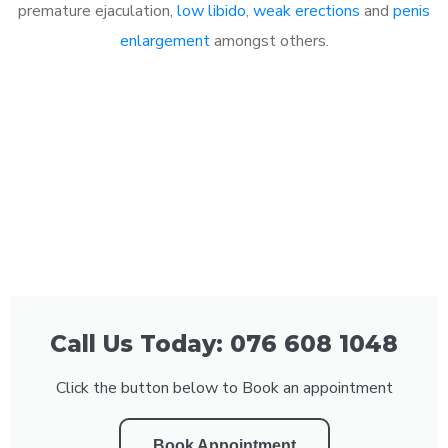
premature ejaculation,
low libido
,
weak erections
and
penis
enlargement
amongst others.
Call Us Today: 076 608 1048
Click the button below to Book an appointment
Book Appointment