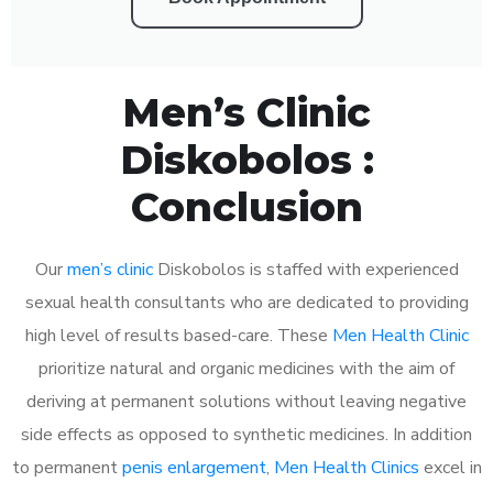
Men’s Clinic
Diskobolos :
Conclusion
Our
men’s clinic
Diskobolos is staffed with experienced
sexual health consultants who are dedicated to providing
high level of results based-care. These
Men Health Clinic
prioritize natural and organic medicines with the aim of
deriving at permanent solutions without leaving negative
side effects as opposed to synthetic medicines. In addition
to permanent
penis enlargement
,
Men Health Clinics
excel in