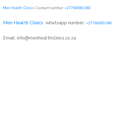
Men Health Clinics
Contact number:
+27766081048
Men Health Clinics
whatsapp number:
+27766081048
Email: info@menhealthclinics.co.za