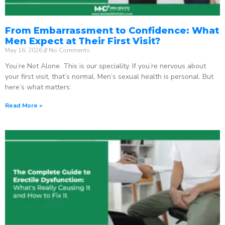
From Embarrassment to Confidence: What
Men Expect at Their First Visit?
May 16, 2026
No Comments
You’re Not Alone. This is our speciality. If you’re nervous about
your first visit, that’s normal. Men’s sexual health is personal. But
here’s what matters:
Read More »