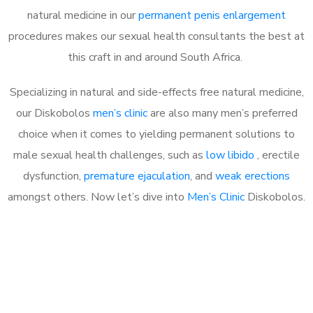
natural medicine in our
permanent penis enlargement
procedures makes our sexual health consultants the best at
this craft in and around South Africa.
Specializing in natural and side-effects free natural medicine,
our Diskobolos
men’s clinic
are also many men’s preferred
choice when it comes to yielding permanent solutions to
male sexual health challenges, such as
low libido
, erectile
dysfunction,
premature ejaculation
, and
weak erections
amongst others. Now let’s dive into
Men’s Clinic
Diskobolos.