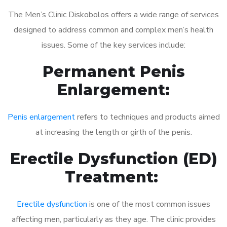
The Men’s Clinic Diskobolos offers a wide range of services
designed to address common and complex men’s health
issues. Some of the key services include:
Permanent Penis
Enlargement:
Penis enlargement
refers to techniques and products aimed
at increasing the length or girth of the penis.
Erectile Dysfunction (ED)
Treatment:
Erectile dysfunction
is one of the most common issues
affecting men, particularly as they age. The clinic provides