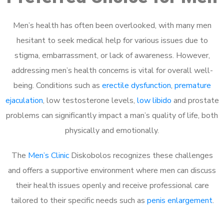
Men’s health has often been overlooked, with many men
hesitant to seek medical help for various issues due to
stigma, embarrassment, or lack of awareness. However,
addressing men’s health concerns is vital for overall well-
being. Conditions such as
erectile dysfunction
,
premature
ejaculation
, low testosterone levels,
low libido
and prostate
problems can significantly impact a man’s quality of life, both
physically and emotionally.
The
Men’s Clinic
Diskobolos recognizes these challenges
and offers a supportive environment where men can discuss
their health issues openly and receive professional care
tailored to their specific needs such as
penis enlargement
.