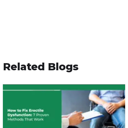
Related Blogs