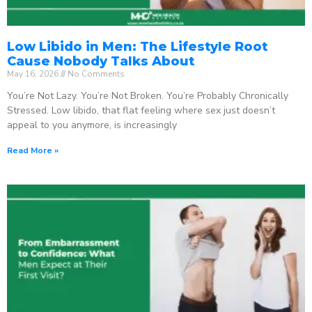
Low Libido in Men: The Lifestyle Root
Cause Nobody Talks About
May 16, 2026
No Comments
You’re Not Lazy. You’re Not Broken. You’re Probably Chronically
Stressed. Low libido, that flat feeling where sex just doesn’t
appeal to you anymore, is increasingly
Read More »