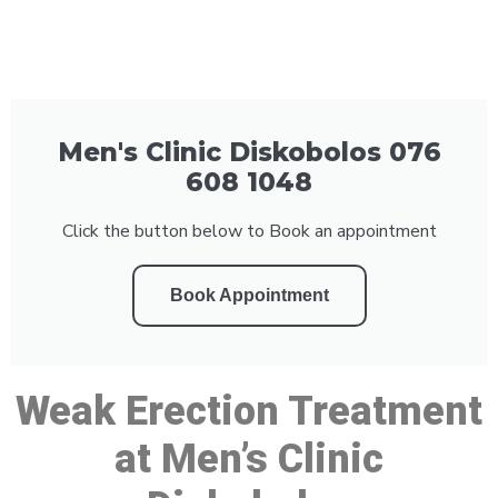
Men's Clinic Diskobolos 076
608 1048
Click the button below to Book an appointment
Book Appointment
Weak Erection Treatment
at Men’s Clinic