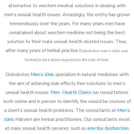
alternative to western medical solutions in dealing with
men’s sexual health issues. Amazingly, the entity has grown
tremendously over the years. For many years men have
complained about western medicine not being the best
solution to their male sexual health related issues. Thus,
after many years of herbal practice
Diskobolos m
en’s clinic was
formed to be a direct response to the cries of men.
Diskobolos
Men’s clinic
specialize in natural medicines with
the aim of achieving side effects free solutions to men’s
sexual health issues.
Men Health Clinics
run consultations
both online and in person to identify the would be courses of
a client’s sexual health problems. The consultants at
Men’s
clinic
Malvern are herbal practitioners. Our consultants excel
at male sexual health services, such as
erectile dysfunction
,