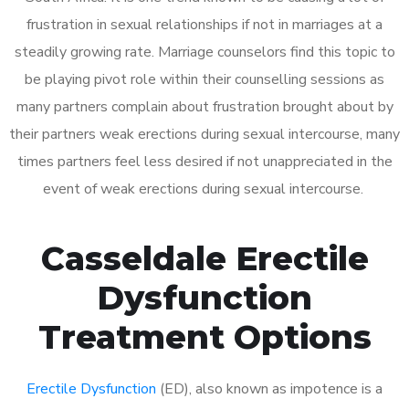
frustration in sexual relationships if not in marriages at a
steadily growing rate. Marriage counselors find this topic to
be playing pivot role within their counselling sessions as
many partners complain about frustration brought about by
their partners weak erections during sexual intercourse, many
times partners feel less desired if not unappreciated in the
event of weak erections during sexual intercourse.
Casseldale Erectile
Dysfunction
Treatment Options
Erectile Dysfunction
(ED), also known as impotence is a