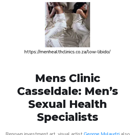
https://menhealthclinics.co.za/low-libido/
Mens Clinic
Casseldale: Men’s
Sexual Health
Specialists
Renown investment art visual artist
George Mulaudzi
also