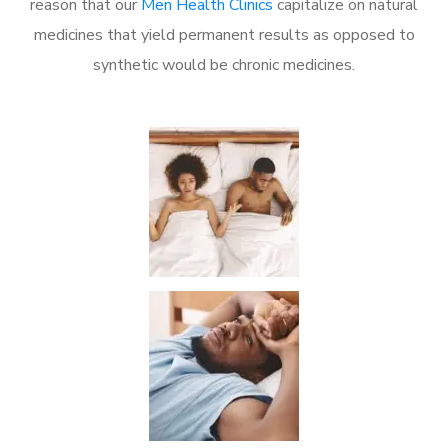
reason that our
Men Health Clinics
capitalize on natural
medicines that yield permanent results as opposed to
synthetic would be chronic medicines.