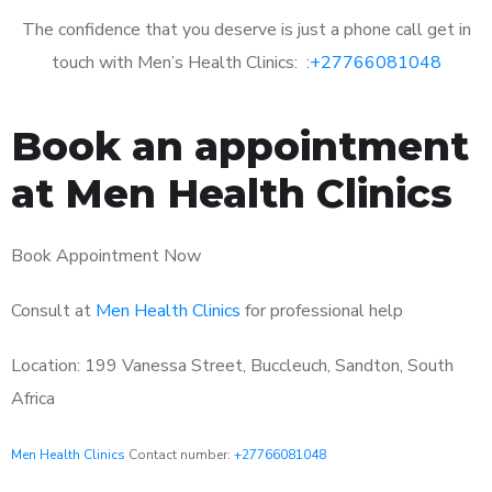
The confidence that you deserve is just a phone call get in
touch with Men’s Health Clinics: :
+27766081048
Book an appointment
at Men Health Clinics
Book Appointment Now
Consult at
Men Health Clinics
for professional help
Location: 199 Vanessa Street, Buccleuch, Sandton, South
Africa
Men Health Clinics
Contact number:
+27766081048