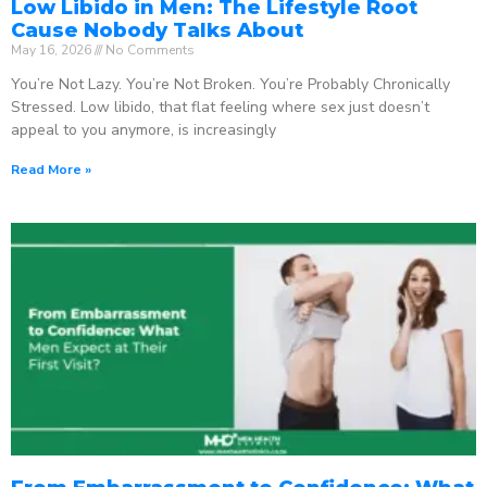
Low Libido in Men: The Lifestyle Root
Cause Nobody Talks About
May 16, 2026
No Comments
You’re Not Lazy. You’re Not Broken. You’re Probably Chronically
Stressed. Low libido, that flat feeling where sex just doesn’t
appeal to you anymore, is increasingly
Read More »