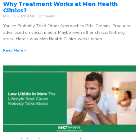
Why Treatment Works at Men Health
Clinics?
May 16, 2026
No Comments
You’ve Probably Tried Other Approaches Pills. Creams. Products
advertised on social media. Maybe even other clinics. Nothing
stuck. Here’s why Men Health Clinics works when
Read More »