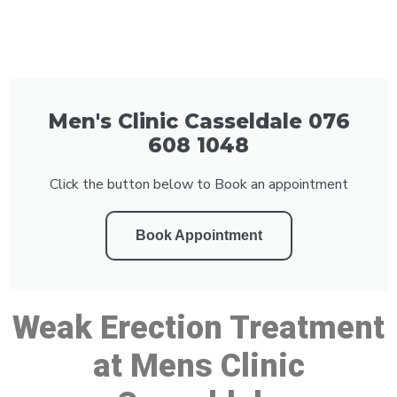
Men's Clinic Casseldale 076
608 1048
Click the button below to Book an appointment
Book Appointment
Weak Erection Treatment
at Mens Clinic