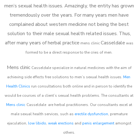
men’s sexual health issues. Amazingly, the entity has grown
tremendously over the years. For many years men have
complained about western medicine not being the best
solution to their male sexual health related issues. Thus,
after many years of herbal practice
Casseldale
m
ens clinic
was
formed to be a direct response to the cries of men.
Mens clinic
Casseldale
specialize in natural medicines with the aim of
achieving side effects free solutions to men’s sexual health issues.
Men
Health Clinics
run consultations both online and in person to identify the
would be courses of a client’s sexual health problems. The consultants at
Mens clinic
Casseldale
are herbal practitioners. Our consultants excel at
male sexual health services, such as
erectile dysfunction
, premature
ejaculation,
low libido
,
weak erections
and
penis enlargement
amongst
others.