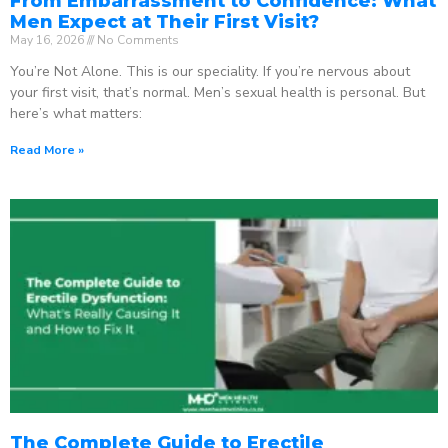
From Embarrassment to Confidence: What
Men Expect at Their First Visit?
May 16, 2026
No Comments
You’re Not Alone. This is our speciality. If you’re nervous about
your first visit, that’s normal. Men’s sexual health is personal. But
here’s what matters:
Read More »
The Complete Guide to Erectile