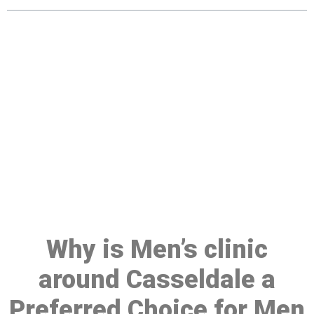
Make a Booking At MHC 076
608 1048
Click the button below to Book an appointment
Book Appointment
Why is Men’s clinic
around Casseldale a
Preferred Choice for Men