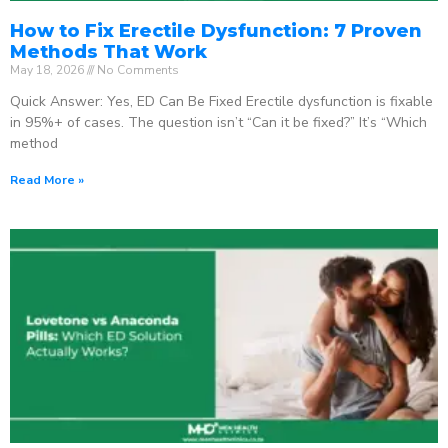
How to Fix Erectile Dysfunction: 7 Proven
Methods That Work
May 18, 2026
No Comments
Quick Answer: Yes, ED Can Be Fixed Erectile dysfunction is fixable
in 95%+ of cases. The question isn’t “Can it be fixed?” It’s “Which
method
Read More »