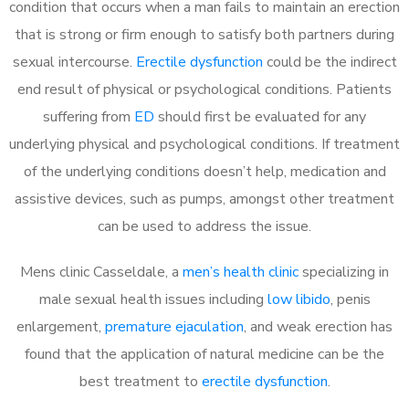
condition that occurs when a man fails to maintain an erection
that is strong or firm enough to satisfy both partners during
sexual intercourse.
Erectile dysfunction
could be the indirect
end result of physical or psychological conditions. Patients
suffering from
ED
should first be evaluated for any
underlying physical and psychological conditions. If treatment
of the underlying conditions doesn’t help, medication and
assistive devices, such as pumps, amongst other treatment
can be used to address the issue.
Mens clinic Casseldale, a
men’s health clinic
specializing in
male sexual health issues including
low libido
, penis
enlargement,
premature ejaculation
, and weak erection has
found that the application of natural medicine can be the
best treatment to
erectile dysfunction
.