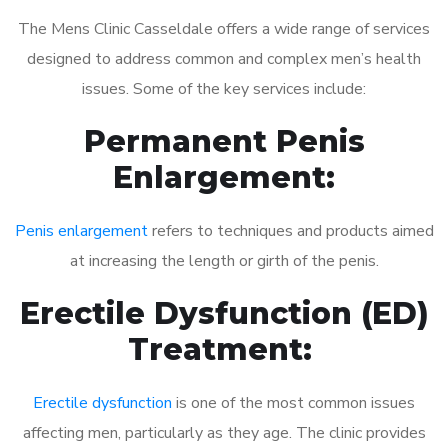
The Mens Clinic Casseldale offers a wide range of services
designed to address common and complex men’s health
issues. Some of the key services include:
Permanent Penis
Enlargement:
Penis enlargement
refers to techniques and products aimed
at increasing the length or girth of the penis.
Erectile Dysfunction (ED)
Treatment:
Erectile dysfunction
is one of the most common issues
affecting men, particularly as they age. The clinic provides