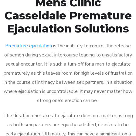
Mens Clinic
Casseldale Premature
Ejaculation Solutions
Premature ejaculation
is the inability to control the release
of semen during sexual intercourse leading to unsatisfactory
sexual encounter. It is such a turn-off for a man to ejaculate
prematurely as this leaves room for high levels of frustration
in the course of intimacy between sex partners. In a situation
where ejaculation is uncontrollable, it may never matter how
strong one’s erection can be.
The duration one takes to ejaculate does not matter as long
as both sex partners are equally satisfied, it seizes to be
early ejaculation. Ultimately, this can have a significant on a