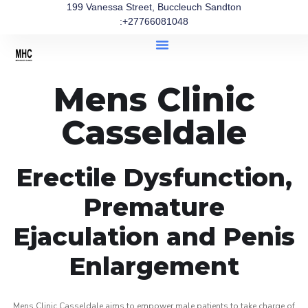
199 Vanessa Street, Buccleuch Sandton
:+27766081048
Mens Clinic
Casseldale
Erectile Dysfunction,
Premature
Ejaculation and Penis
Enlargement
Mens Clinic Casseldale aims to empower male patients to take charge of