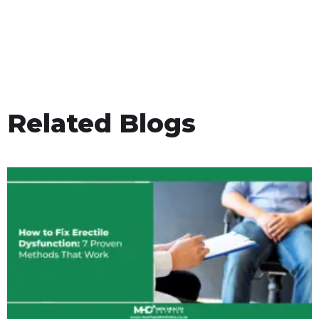
Related Blogs