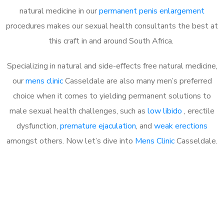
natural medicine in our
permanent penis enlargement
procedures makes our sexual health consultants the best at
this craft in and around South Africa.
Specializing in natural and side-effects free natural medicine,
our
mens clinic
Casseldale are also many men’s preferred
choice when it comes to yielding permanent solutions to
male sexual health challenges, such as
low libido
, erectile
dysfunction,
premature ejaculation
, and
weak erections
amongst others. Now let’s dive into
Mens Clinic
Casseldale.