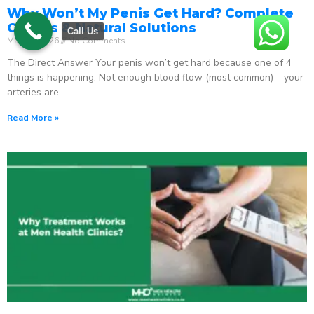
Why Won’t My Penis Get Hard? Complete
Causes & Natural Solutions
Call Us
May 18, 2026
No Comments
The Direct Answer Your penis won’t get hard because one of 4
things is happening: Not enough blood flow (most common) – your
arteries are
Read More »