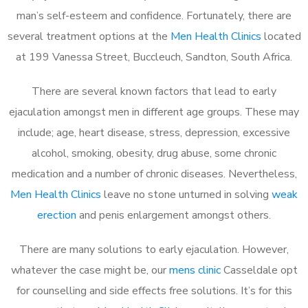
man’s self-esteem and confidence. Fortunately, there are
several treatment options at the
Men Health Clinics
located
at 199 Vanessa Street, Buccleuch, Sandton, South Africa.
There are several known factors that lead to early
ejaculation amongst men in different age groups. These may
include; age, heart disease, stress, depression, excessive
alcohol, smoking, obesity, drug abuse, some chronic
medication and a number of chronic diseases. Nevertheless,
Men Health Clinics
leave no stone unturned in solving
weak
erection
and penis enlargement amongst others.
There are many solutions to early ejaculation. However,
whatever the case might be, our
mens clinic
Casseldale opt
for counselling and side effects free solutions. It’s for this