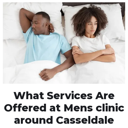
What Services Are
Offered at Mens clinic
around Casseldale