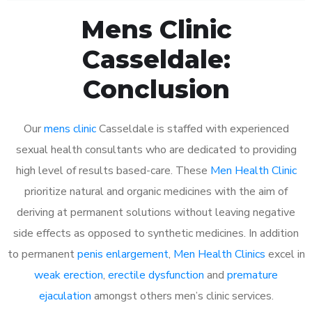
Mens Clinic
Casseldale:
Conclusion
Our
mens clinic
Casseldale is staffed with experienced
sexual health consultants who are dedicated to providing
high level of results based-care. These
Men Health Clinic
prioritize natural and organic medicines with the aim of
deriving at permanent solutions without leaving negative
side effects as opposed to synthetic medicines. In addition
to permanent
penis enlargement
,
Men Health Clinics
excel in
weak erection
,
erectile dysfunction
and
premature
ejaculation
amongst others men’s clinic services.