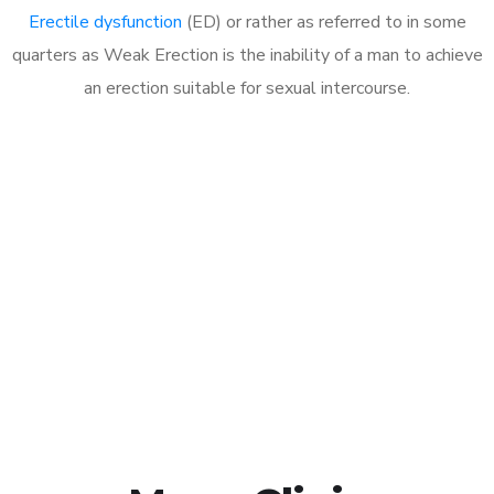
Erectile dysfunction
(ED) or rather as referred to in some
quarters as Weak Erection is the inability of a man to achieve
an erection suitable for sexual intercourse.
Call MHC Today 076 608
1048
Click the button below to Book an appointment
Book Appointment