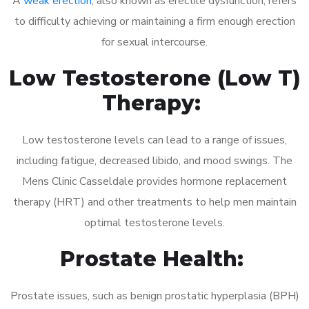
A
weak erection
, also known as erectile dysfunction, refers
to difficulty achieving or maintaining a firm enough erection
for sexual intercourse.
Low Testosterone (Low T)
Therapy:
Low testosterone levels can lead to a range of issues,
including fatigue, decreased libido, and mood swings. The
Mens Clinic Casseldale provides hormone replacement
therapy (HRT) and other treatments to help men maintain
optimal testosterone levels.
Prostate Health:
Prostate issues, such as benign prostatic hyperplasia (BPH)