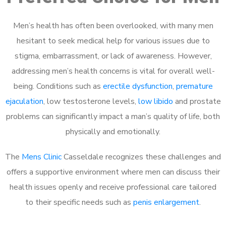
Men’s health has often been overlooked, with many men
hesitant to seek medical help for various issues due to
stigma, embarrassment, or lack of awareness. However,
addressing men’s health concerns is vital for overall well-
being. Conditions such as
erectile dysfunction
,
premature
ejaculation
, low testosterone levels,
low libido
and prostate
problems can significantly impact a man’s quality of life, both
physically and emotionally.
The
Mens Clinic
Casseldale recognizes these challenges and
offers a supportive environment where men can discuss their
health issues openly and receive professional care tailored
to their specific needs such as
penis enlargement
.