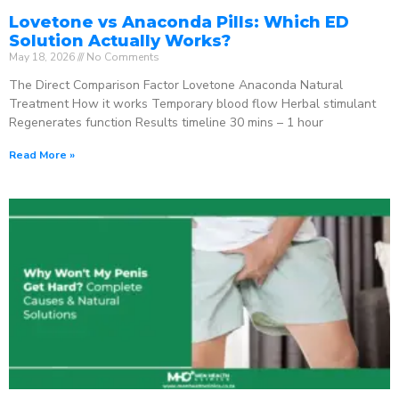
Lovetone vs Anaconda Pills: Which ED
Solution Actually Works?
May 18, 2026
No Comments
The Direct Comparison Factor Lovetone Anaconda Natural
Treatment How it works Temporary blood flow Herbal stimulant
Regenerates function Results timeline 30 mins – 1 hour
Read More »