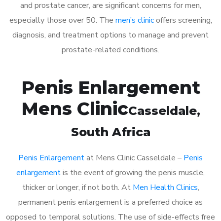
and prostate cancer, are significant concerns for men,
especially those over 50. The
men’s clinic
offers screening,
diagnosis, and treatment options to manage and prevent
prostate-related conditions.
Penis Enlargement
Mens Clinic
Casseldale
,
South Africa
Penis Enlargement
at Mens Clinic Casseldale –
Penis
enlargement
is the event of growing the penis muscle,
thicker or longer, if not both. At
Men Health Clinics
,
permanent penis enlargement is a preferred choice as
opposed to temporal solutions. The use of side-effects free