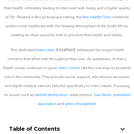
their health, ultimately leading to improved well-being and a higher quality
of life. Situated in this picturesque setting, the
Men Health Clinic
combines
professional healthcare with the relaxing atmosphere of the South Africa,
creating an ideal space for men to prioritize their health and vitality.
location}
This dedicated
mens clinic
{
addresses the unique health
concerns that affect men throughout their lives. As awareness of men’s
health issues continues to grow,
men’s clinics
like this one play an essential
role in the community. They provide crucial support, educational resources,
and expert medical services tailored specifically to men’s needs. Focusing
on issues such as
erectile dysfunction
, weak erection,
low libido
,
premature
ejaculation
and
penis enlargement
Table of Contents