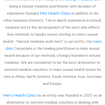
being a natural medicine practitioner with decades of
experience founded
Men Health Clinics
in addition to his
other business interests. The in-depth experience in natural
medicine led to the development of the best side effects
free methods to handle issues relating to men’s sexual
health. “Natural medicine work best” is our motto. Our
mens
clinic
Casseldale is the leading practitioner in male sexual
health because of our methods strongly founded in natural
medicine. We are considered to be the best alternative to
western medical solutions to male sexual health issues by
men in Africa, North America, South America, Asia, Australia
and Europe.
Men’s Health Clinics
as an entity was founded in 2003 as an
alternative to western medical solutions in dealing with