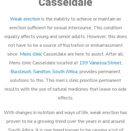
Casseldale
Weak erection
is the inability to achieve or maintain an
erection sufficient for sexual intercourse. This condition
equally affects young and senior adults. However, this does
not have to be a source of frustration or embarrassment
since
Mens clinic
Casseldale are here to assist. After all,
Mens clinic Casseldale located at
199 Vanessa Street,
Buccleuch, Sandton, South Africa
, provides permanent
solutions to this. This men’s clinic prioritize permanent
results with the use of natural medicines that leave no side
effects.
With changes in nutrition and ways of life, weak erection has
proven to be a growing trend over the years in and around
South Africa. It is one trend known to be causing a lot of