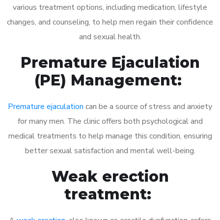
various treatment options, including medication, lifestyle
changes, and counseling, to help men regain their confidence
and sexual health.
Premature Ejaculation
(PE) Management:
Premature ejaculation
can be a source of stress and anxiety
for many men. The clinic offers both psychological and
medical treatments to help manage this condition, ensuring
better sexual satisfaction and mental well-being.
Weak erection
treatment: