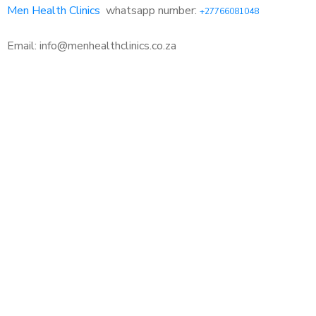
Men Health Clinics
whatsapp number:
+27766081048
Email: info@menhealthclinics.co.za