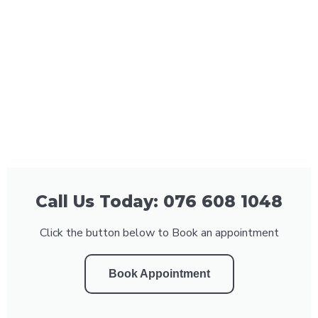
Call Us Today: 076 608 1048
Click the button below to Book an appointment
Book Appointment