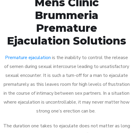
Mens Clinic
Brummeria
Premature
Ejaculation Solutions
Premature ejaculation
is the inability to control the release
of semen during sexual intercourse leading to unsatisfactory
sexual encounter. It is such a turn-off for a man to ejaculate
prematurely as this leaves room for high levels of frustration
in the course of intimacy between sex partners. In a situation
where ejaculation is uncontrollable, it may never matter how
strong one’s erection can be.
The duration one takes to ejaculate does not matter as long