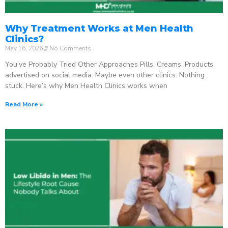
Why Treatment Works at Men Health
Clinics?
May 16, 2026
No Comments
You’ve Probably Tried Other Approaches Pills. Creams. Products
advertised on social media. Maybe even other clinics. Nothing
stuck. Here’s why Men Health Clinics works when
Read More »