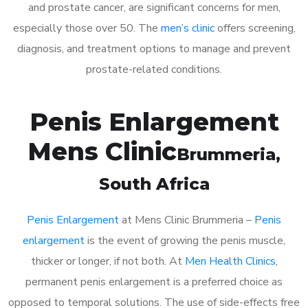
and prostate cancer, are significant concerns for men,
especially those over 50. The
men’s clinic
offers screening,
diagnosis, and treatment options to manage and prevent
prostate-related conditions.
Penis Enlargement
Mens Clinic
Brummeria
,
South Africa
Penis Enlargement
at Mens Clinic Brummeria –
Penis
enlargement
is the event of growing the penis muscle,
thicker or longer, if not both. At
Men Health Clinics
,
permanent penis enlargement is a preferred choice as
opposed to temporal solutions. The use of side-effects free