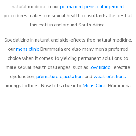
natural medicine in our
permanent penis enlargement
procedures makes our sexual health consultants the best at
this craft in and around South Africa.
Specializing in natural and side-effects free natural medicine,
our
mens clinic
Brummeria are also many men’s preferred
choice when it comes to yielding permanent solutions to
male sexual health challenges, such as
low libido
, erectile
dysfunction,
premature ejaculation
, and
weak erections
amongst others. Now let’s dive into
Mens Clinic
Brummeria.