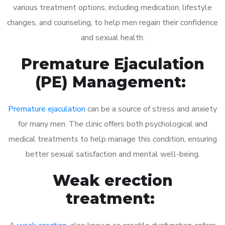
various treatment options, including medication, lifestyle
changes, and counseling, to help men regain their confidence
and sexual health.
Premature Ejaculation
(PE) Management:
Premature ejaculation
can be a source of stress and anxiety
for many men. The clinic offers both psychological and
medical treatments to help manage this condition, ensuring
better sexual satisfaction and mental well-being.
Weak erection
treatment: