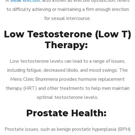
A
weak erection
, also known as erectile dysfunction, refers
to difficulty achieving or maintaining a firm enough erection
for sexual intercourse.
Low Testosterone (Low T)
Therapy:
Low testosterone levels can lead to a range of issues,
including fatigue, decreased libido, and mood swings. The
Mens Clinic Brummeria provides hormone replacement
therapy (HRT) and other treatments to help men maintain
optimal testosterone levels.
Prostate Health:
Prostate issues, such as benign prostatic hyperplasia (BPH)