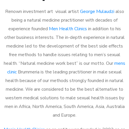
Renown investment art visual artist
George Mulaudzi
also
being a natural medicine practitioner with decades of
experience founded
Men Health Clinics
in addition to his
other business interests. The in-depth experience in natural
medicine led to the development of the best side effects
free methods to handle issues relating to men’s sexual
health. “Natural medicine work best” is our motto. Our
mens
clinic
Brummeria is the leading practitioner in male sexual
health because of our methods strongly founded in natural
medicine. We are considered to be the best alternative to
western medical solutions to male sexual health issues by
men in Africa, North America, South America, Asia, Australia
and Europe.