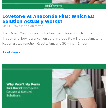
Lovetone vs Anaconda Pills: Which ED
Solution Actually Works?
May 18, 2026
No Comments
The Direct Comparison Factor Lovetone Anaconda Natural
Treatment How it works Temporary blood flow Herbal stimulant
Regenerates function Results timeline 30 mins – 1 hour
Read More »