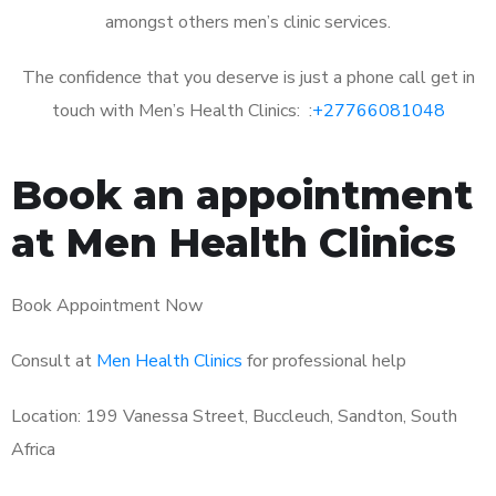
amongst others men’s clinic services.
The confidence that you deserve is just a phone call get in
touch with Men’s Health Clinics: :
+27766081048
Book an appointment
at Men Health Clinics
Book Appointment Now
Consult at
Men Health Clinics
for professional help
Location: 199 Vanessa Street, Buccleuch, Sandton, South
Africa