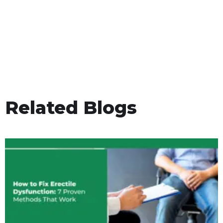
Related Blogs