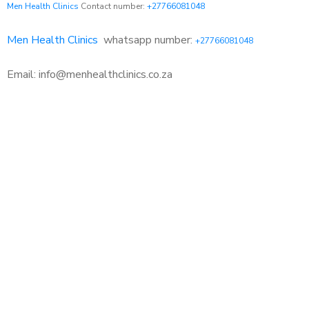
Men Health Clinics
Contact number:
+27766081048
Men Health Clinics
whatsapp number:
+27766081048
Email: info@menhealthclinics.co.za