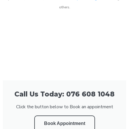
others.
Call Us Today: 076 608 1048
Click the button below to Book an appointment
Book Appointment