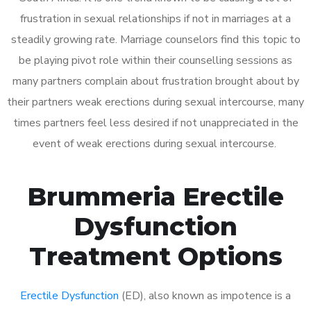
frustration in sexual relationships if not in marriages at a
steadily growing rate. Marriage counselors find this topic to
be playing pivot role within their counselling sessions as
many partners complain about frustration brought about by
their partners weak erections during sexual intercourse, many
times partners feel less desired if not unappreciated in the
event of weak erections during sexual intercourse.
Brummeria Erectile
Dysfunction
Treatment Options
Erectile Dysfunction
(ED), also known as impotence is a