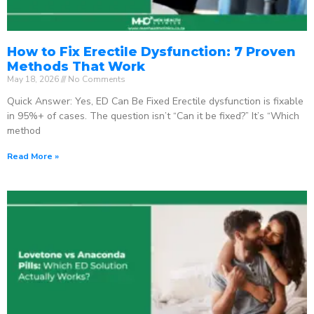
How to Fix Erectile Dysfunction: 7 Proven
Methods That Work
May 18, 2026
No Comments
Quick Answer: Yes, ED Can Be Fixed Erectile dysfunction is fixable
in 95%+ of cases. The question isn’t “Can it be fixed?” It’s “Which
method
Read More »