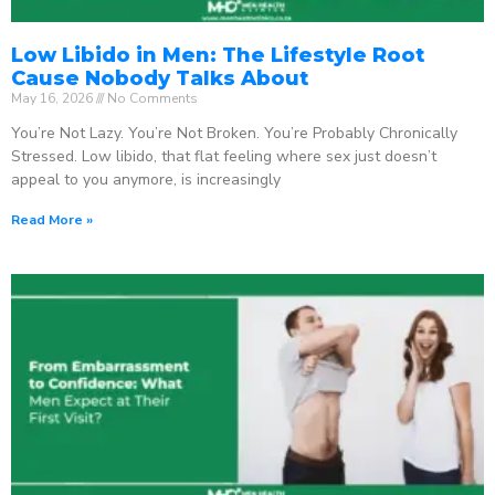
Low Libido in Men: The Lifestyle Root
Cause Nobody Talks About
May 16, 2026
No Comments
You’re Not Lazy. You’re Not Broken. You’re Probably Chronically
Stressed. Low libido, that flat feeling where sex just doesn’t
appeal to you anymore, is increasingly
Read More »