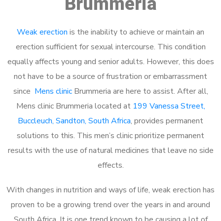
Brummeria
Weak erection
is the inability to achieve or maintain an
erection sufficient for sexual intercourse. This condition
equally affects young and senior adults. However, this does
not have to be a source of frustration or embarrassment
since
Mens clinic
Brummeria are here to assist. After all,
Mens clinic Brummeria located at
199 Vanessa Street,
Buccleuch, Sandton, South Africa
, provides permanent
solutions to this. This men’s clinic prioritize permanent
results with the use of natural medicines that leave no side
effects.
With changes in nutrition and ways of life, weak erection has
proven to be a growing trend over the years in and around
South Africa. It is one trend known to be causing a lot of