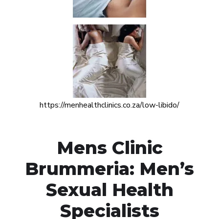
https://menhealthclinics.co.za/low-libido/
Mens Clinic
Brummeria: Men’s
Sexual Health
Specialists