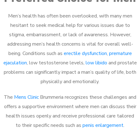
Men’s health has often been overlooked, with many men
hesitant to seek medical help for various issues due to
stigma, embarrassment, or lack of awareness. However,
addressing men’s health concerns is vital for overall well-
being. Conditions such as
erectile dysfunction
,
premature
ejaculation
, low testosterone levels,
low libido
and prostate
problems can significantly impact a man’s quality of life, both
physically and emotionally.
The
Mens Clinic
Brummeria recognizes these challenges and
offers a supportive environment where men can discuss their
health issues openly and receive professional care tailored
to their specific needs such as
penis enlargement
.