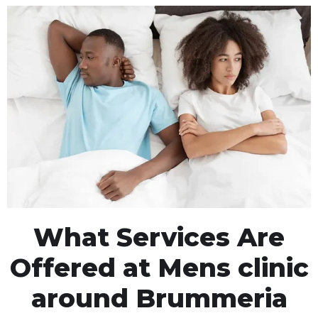
What Services Are
Offered at Mens clinic
around Brummeria