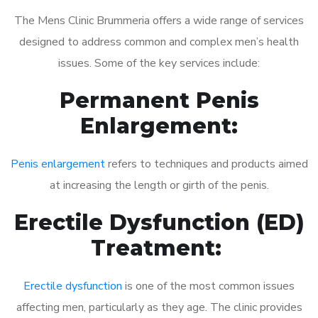
The Mens Clinic Brummeria offers a wide range of services
designed to address common and complex men’s health
issues. Some of the key services include:
Permanent Penis
Enlargement:
Penis enlargement
refers to techniques and products aimed
at increasing the length or girth of the penis.
Erectile Dysfunction (ED)
Treatment:
Erectile dysfunction
is one of the most common issues
affecting men, particularly as they age. The clinic provides