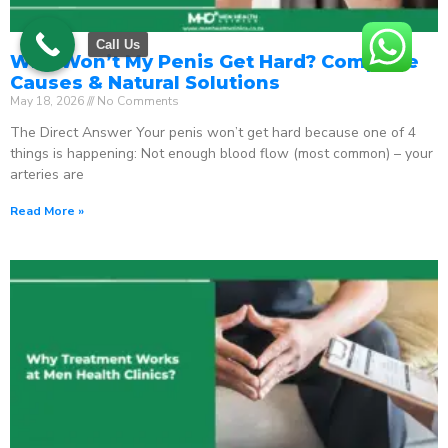
Call Us
Why Won’t My Penis Get Hard? Complete
Causes & Natural Solutions
May 18, 2026
No Comments
The Direct Answer Your penis won’t get hard because one of 4
things is happening: Not enough blood flow (most common) – your
arteries are
Read More »