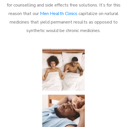
for counselling and side effects free solutions. It’s for this
reason that our
Men Health Clinics
capitalize on natural
medicines that yield permanent results as opposed to
synthetic would be chronic medicines.