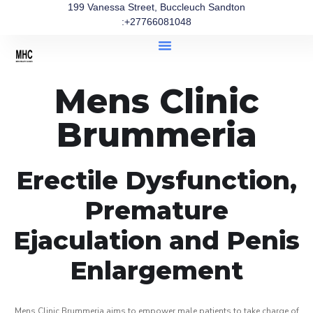
199 Vanessa Street, Buccleuch Sandton
:+27766081048
Mens Clinic
Brummeria
Erectile Dysfunction,
Premature
Ejaculation and Penis
Enlargement
Mens Clinic Brummeria aims to empower male patients to take charge of