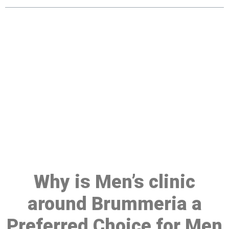
Make a Booking At MHC 076
608 1048
Click the button below to Book an appointment
Book Appointment
Why is Men’s clinic
around Brummeria a
Preferred Choice for Men