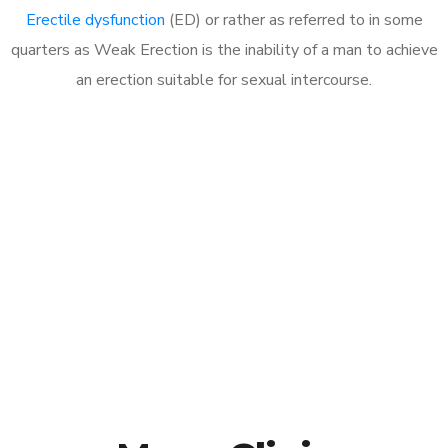
Erectile dysfunction
(ED) or rather as referred to in some
quarters as Weak Erection is the inability of a man to achieve
an erection suitable for sexual intercourse.
Call MHC Today 076 608
1048
Click the button below to Book an appointment
Book Appointment