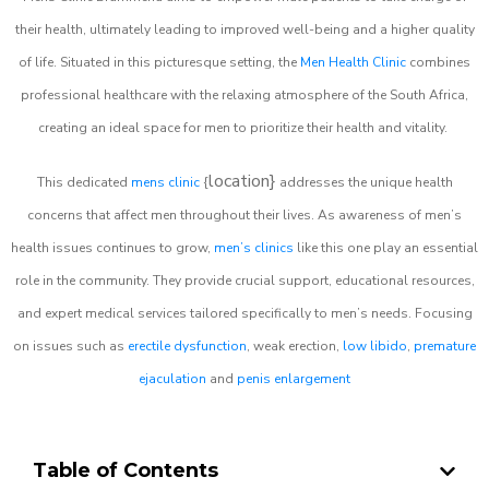
their health, ultimately leading to improved well-being and a higher quality
of life. Situated in this picturesque setting, the
Men Health Clinic
combines
professional healthcare with the relaxing atmosphere of the South Africa,
creating an ideal space for men to prioritize their health and vitality.
location}
This dedicated
mens clinic
{
addresses the unique health
concerns that affect men throughout their lives. As awareness of men’s
health issues continues to grow,
men’s clinics
like this one play an essential
role in the community. They provide crucial support, educational resources,
and expert medical services tailored specifically to men’s needs. Focusing
on issues such as
erectile dysfunction
, weak erection,
low libido
,
premature
ejaculation
and
penis enlargement
Table of Contents