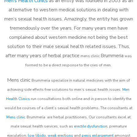
Men’s Health Clinics
as an entity was founded in 2003 as an
alternative to western medical solutions in dealing with
men’s sexual health issues. Amazingly, the entity has grown
tremendously over the years. For many years men have
complained about western medicine not being the best
solution to their male sexual health related issues. Thus,
after many years of herbal practice
Brummeria
m
ens clinic
was
formed to be a direct response to the cries of men.
Mens clinic
Brummeria
specialize in natural medicines with the aim of
achieving side effects free solutions to men’s sexual health issues.
Men
Health Clinics
run consultations both online and in person to identify the
would be courses of a client’s sexual health problems. The consultants at
Mens clinic
Brummeria
are herbal practitioners. Our consultants excel at
male sexual health services, such as
erectile dysfunction
, premature
ejaculation,
low libido
,
weak erections
and
penis enlargement
amongst