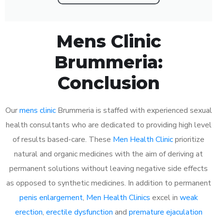
Mens Clinic
Brummeria:
Conclusion
Our
mens clinic
Brummeria is staffed with experienced sexual
health consultants who are dedicated to providing high level
of results based-care. These
Men Health Clinic
prioritize
natural and organic medicines with the aim of deriving at
permanent solutions without leaving negative side effects
as opposed to synthetic medicines. In addition to permanent
penis enlargement
,
Men Health Clinics
excel in
weak
erection
,
erectile dysfunction
and
premature ejaculation