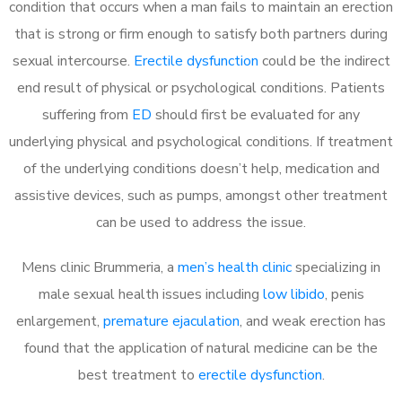
condition that occurs when a man fails to maintain an erection
that is strong or firm enough to satisfy both partners during
sexual intercourse.
Erectile dysfunction
could be the indirect
end result of physical or psychological conditions. Patients
suffering from
ED
should first be evaluated for any
underlying physical and psychological conditions. If treatment
of the underlying conditions doesn’t help, medication and
assistive devices, such as pumps, amongst other treatment
can be used to address the issue.
Mens clinic Brummeria, a
men’s health clinic
specializing in
male sexual health issues including
low libido
, penis
enlargement,
premature ejaculation
, and weak erection has
found that the application of natural medicine can be the
best treatment to
erectile dysfunction
.