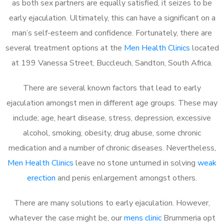
as both sex partners are equally satisfied, it seizes to be
early ejaculation. Ultimately, this can have a significant on a
man’s self-esteem and confidence. Fortunately, there are
several treatment options at the
Men Health Clinics
located
at 199 Vanessa Street, Buccleuch, Sandton, South Africa.
There are several known factors that lead to early
ejaculation amongst men in different age groups. These may
include; age, heart disease, stress, depression, excessive
alcohol, smoking, obesity, drug abuse, some chronic
medication and a number of chronic diseases. Nevertheless,
Men Health Clinics
leave no stone unturned in solving
weak
erection
and penis enlargement amongst others.
There are many solutions to early ejaculation. However,
whatever the case might be, our
mens clinic
Brummeria opt