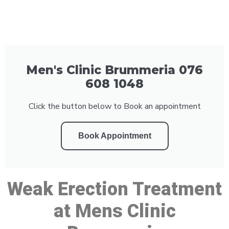
Men's Clinic Brummeria 076
608 1048
Click the button below to Book an appointment
Book Appointment
Weak Erection Treatment
at Mens Clinic