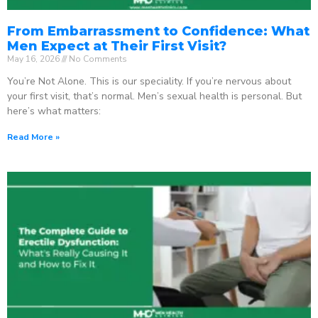
From Embarrassment to Confidence: What
Men Expect at Their First Visit?
May 16, 2026
No Comments
You’re Not Alone. This is our speciality. If you’re nervous about
your first visit, that’s normal. Men’s sexual health is personal. But
here’s what matters:
Read More »