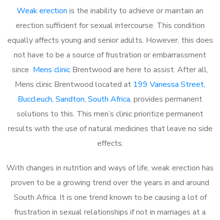
Weak erection
is the inability to achieve or maintain an
erection sufficient for sexual intercourse. This condition
equally affects young and senior adults. However, this does
not have to be a source of frustration or embarrassment
since
Mens clinic
Brentwood are here to assist. After all,
Mens clinic Brentwood located at
199 Vanessa Street,
Buccleuch, Sandton, South Africa
, provides permanent
solutions to this. This men’s clinic prioritize permanent
results with the use of natural medicines that leave no side
effects.
With changes in nutrition and ways of life, weak erection has
proven to be a growing trend over the years in and around
South Africa. It is one trend known to be causing a lot of
frustration in sexual relationships if not in marriages at a