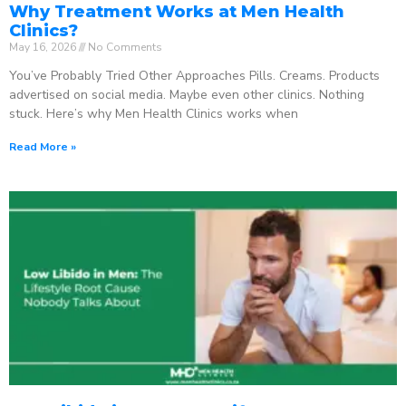
Why Treatment Works at Men Health
Clinics?
May 16, 2026
No Comments
You’ve Probably Tried Other Approaches Pills. Creams. Products
advertised on social media. Maybe even other clinics. Nothing
stuck. Here’s why Men Health Clinics works when
Read More »