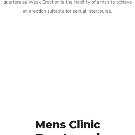
quarters as Weak Erection is the inability of a man to achieve
an erection suitable for sexual intercourse.
Call MHC Today 076 608
1048
Click the button below to Book an appointment
Book Appointment
Mens Clinic