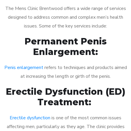
The Mens Clinic Brentwood offers a wide range of services
designed to address common and complex men’s health
issues. Some of the key services include:
Permanent Penis
Enlargement:
Penis enlargement
refers to techniques and products aimed
at increasing the length or girth of the penis.
Erectile Dysfunction (ED)
Treatment:
Erectile dysfunction
is one of the most common issues
affecting men, particularly as they age. The clinic provides