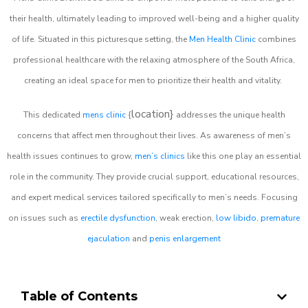
their health, ultimately leading to improved well-being and a higher quality
of life. Situated in this picturesque setting, the
Men Health Clinic
combines
professional healthcare with the relaxing atmosphere of the South Africa,
creating an ideal space for men to prioritize their health and vitality.
location}
This dedicated
mens clinic
{
addresses the unique health
concerns that affect men throughout their lives. As awareness of men’s
health issues continues to grow,
men’s clinics
like this one play an essential
role in the community. They provide crucial support, educational resources,
and expert medical services tailored specifically to men’s needs. Focusing
on issues such as
erectile dysfunction
, weak erection,
low libido
,
premature
ejaculation
and
penis enlargement
Table of Contents