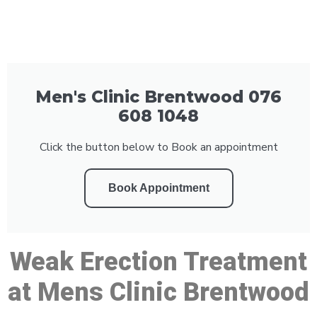
Men's Clinic Brentwood 076
608 1048
Click the button below to Book an appointment
Book Appointment
Weak Erection Treatment
at Mens Clinic Brentwood