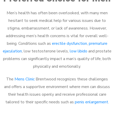
Men’s health has often been overlooked, with many men
hesitant to seek medical help for various issues due to
stigma, embarrassment, or lack of awareness. However,
addressing men’s health concerns is vital for overall well-
being. Conditions such as
erectile dysfunction
,
premature
ejaculation
, low testosterone levels,
low libido
and prostate
problems can significantly impact a man’s quality of life, both
physically and emotionally.
The
Mens Clinic
Brentwood recognizes these challenges
and offers a supportive environment where men can discuss
their health issues openly and receive professional care
tailored to their specific needs such as
penis enlargement
.