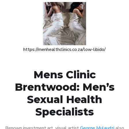
https://menhealthclinics.co.za/low-libido/
Mens Clinic
Brentwood: Men’s
Sexual Health
Specialists
Renown investment art visual artist
George Mulaudzi
also