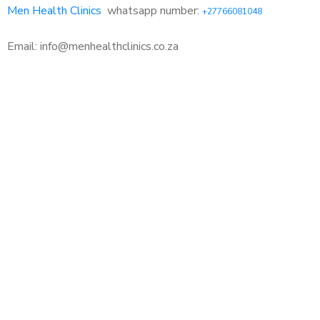
Men Health Clinics
whatsapp number:
+27766081048
Email: info@menhealthclinics.co.za