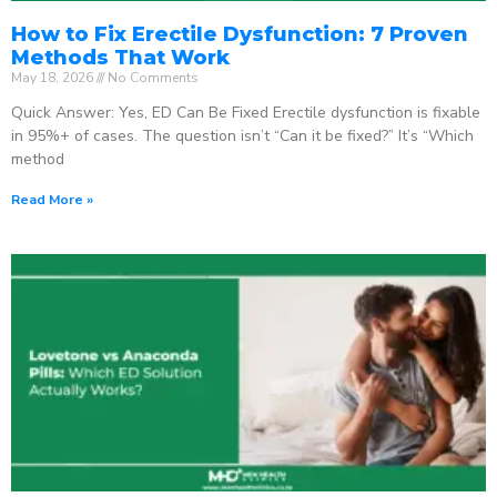
How to Fix Erectile Dysfunction: 7 Proven
Methods That Work
May 18, 2026
No Comments
Quick Answer: Yes, ED Can Be Fixed Erectile dysfunction is fixable
in 95%+ of cases. The question isn’t “Can it be fixed?” It’s “Which
method
Read More »