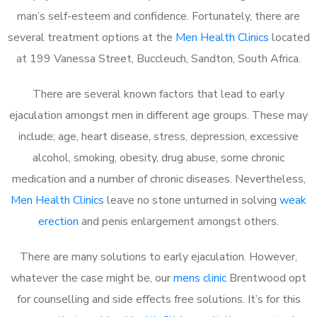
man’s self-esteem and confidence. Fortunately, there are
several treatment options at the
Men Health Clinics
located
at 199 Vanessa Street, Buccleuch, Sandton, South Africa.
There are several known factors that lead to early
ejaculation amongst men in different age groups. These may
include; age, heart disease, stress, depression, excessive
alcohol, smoking, obesity, drug abuse, some chronic
medication and a number of chronic diseases. Nevertheless,
Men Health Clinics
leave no stone unturned in solving
weak
erection
and penis enlargement amongst others.
There are many solutions to early ejaculation. However,
whatever the case might be, our
mens clinic
Brentwood opt
for counselling and side effects free solutions. It’s for this