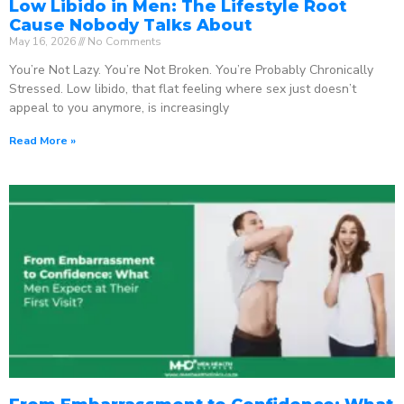
Low Libido in Men: The Lifestyle Root
Cause Nobody Talks About
May 16, 2026
No Comments
You’re Not Lazy. You’re Not Broken. You’re Probably Chronically
Stressed. Low libido, that flat feeling where sex just doesn’t
appeal to you anymore, is increasingly
Read More »