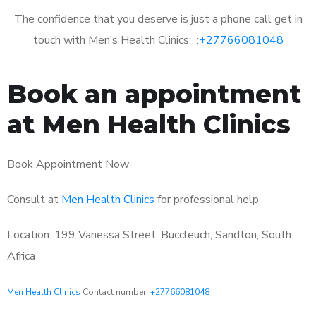
The confidence that you deserve is just a phone call get in
touch with Men’s Health Clinics: :
+27766081048
Book an appointment
at Men Health Clinics
Book Appointment Now
Consult at
Men Health Clinics
for professional help
Location: 199 Vanessa Street, Buccleuch, Sandton, South
Africa
Men Health Clinics
Contact number:
+27766081048