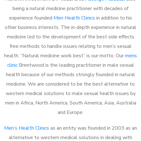
being a natural medicine practitioner with decades of
experience founded
Men Health Clinics
in addition to his
other business interests. The in-depth experience in natural
medicine led to the development of the best side effects
free methods to handle issues relating to men’s sexual
health. “Natural medicine work best” is our motto. Our
mens
clinic
Brentwood is the leading practitioner in male sexual
health because of our methods strongly founded in natural
medicine. We are considered to be the best alternative to
western medical solutions to male sexual health issues by
men in Africa, North America, South America, Asia, Australia
and Europe.
Men’s Health Clinics
as an entity was founded in 2003 as an
alternative to western medical solutions in dealing with