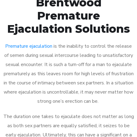
Brentwood
Premature
Ejaculation Solutions
Premature ejaculation
is the inability to control the release
of semen during sexual intercourse leading to unsatisfactory
sexual encounter. It is such a turn-off for a man to ejaculate
prematurely as this leaves room for high levels of frustration
in the course of intimacy between sex partners. In a situation
where ejaculation is uncontrollable, it may never matter how
strong one’s erection can be.
The duration one takes to ejaculate does not matter as long
as both sex partners are equally satisfied, it seizes to be
early ejaculation. Ultimately, this can have a significant on a