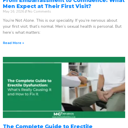
From Embarrassment to Confidence: What
Men Expect at Their First Visit?
May 16, 2026
No Comments
You’re Not Alone. This is our speciality. If you’re nervous about
your first visit, that’s normal. Men’s sexual health is personal. But
here’s what matters:
Read More »
The Complete Guide to Erectile