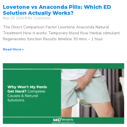
Lovetone vs Anaconda Pills: Which ED
Solution Actually Works?
May 18, 2026
No Comments
The Direct Comparison Factor Lovetone Anaconda Natural
Treatment How it works Temporary blood flow Herbal stimulant
Regenerates function Results timeline 30 mins – 1 hour
Read More »