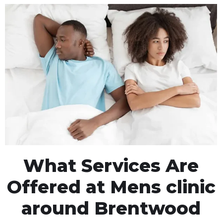
What Services Are
Offered at Mens clinic
around Brentwood