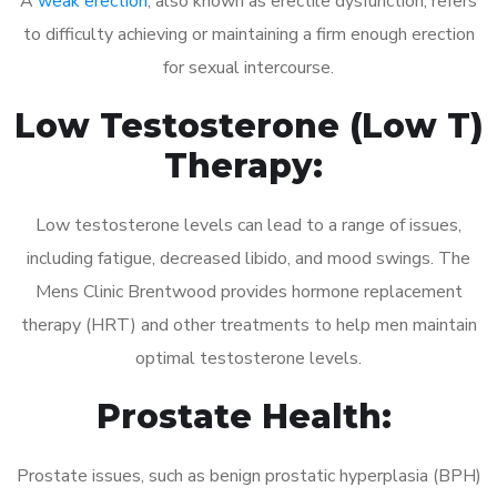
A
weak erection
, also known as erectile dysfunction, refers
to difficulty achieving or maintaining a firm enough erection
for sexual intercourse.
Low Testosterone (Low T)
Therapy:
Low testosterone levels can lead to a range of issues,
including fatigue, decreased libido, and mood swings. The
Mens Clinic Brentwood provides hormone replacement
therapy (HRT) and other treatments to help men maintain
optimal testosterone levels.
Prostate Health:
Prostate issues, such as benign prostatic hyperplasia (BPH)