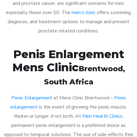
and prostate cancer, are significant concerns for men,
especially those over 50. The
men’s clinic
offers screening,
diagnosis, and treatment options to manage and prevent
prostate-related conditions.
Penis Enlargement
Mens Clinic
Brentwood
,
South Africa
Penis Enlargement
at Mens Clinic Brentwood –
Penis
enlargement
is the event of growing the penis muscle,
thicker or longer, if not both. At
Men Health Clinics
,
permanent penis enlargement is a preferred choice as
opposed to temporal solutions. The use of side-effects free