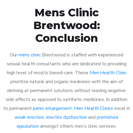
Mens Clinic
Brentwood:
Conclusion
Our
mens clinic
Brentwood is staffed with experienced
sexual health consultants who are dedicated to providing
high level of results based-care. These
Men Health Clinic
prioritize natural and organic medicines with the aim of
deriving at permanent solutions without leaving negative
side effects as opposed to synthetic medicines. In addition
to permanent
penis enlargement
,
Men Health Clinics
excel in
weak erection
,
erectile dysfunction
and
premature
ejaculation
amongst others men’s clinic services.