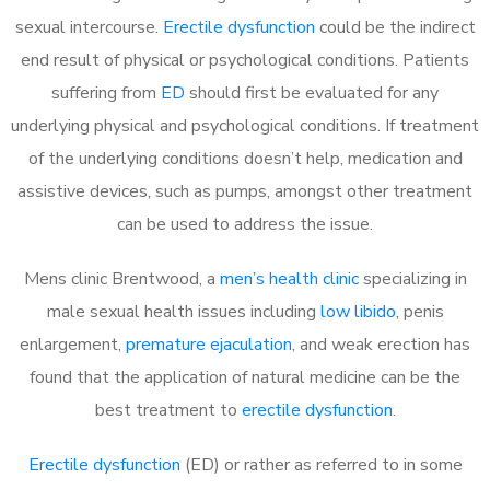
sexual intercourse.
Erectile dysfunction
could be the indirect
end result of physical or psychological conditions. Patients
suffering from
ED
should first be evaluated for any
underlying physical and psychological conditions. If treatment
of the underlying conditions doesn’t help, medication and
assistive devices, such as pumps, amongst other treatment
can be used to address the issue.
Mens clinic Brentwood, a
men’s health clinic
specializing in
male sexual health issues including
low libido
, penis
enlargement,
premature ejaculation
, and weak erection has
found that the application of natural medicine can be the
best treatment to
erectile dysfunction
.
Erectile dysfunction
(ED) or rather as referred to in some