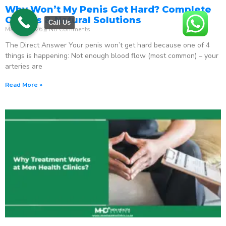
Why Won’t My Penis Get Hard? Complete
Causes & Natural Solutions
Call Us
May 18, 2026
No Comments
The Direct Answer Your penis won’t get hard because one of 4
things is happening: Not enough blood flow (most common) – your
arteries are
Read More »