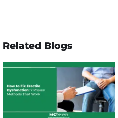
Related Blogs