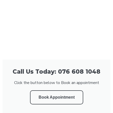
Call Us Today: 076 608 1048
Click the button below to Book an appointment
Book Appointment