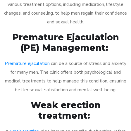
various treatment options, including medication, lifestyle
changes, and counseling, to help men regain their confidence
and sexual health.
Premature Ejaculation
(PE) Management:
Premature ejaculation
can be a source of stress and anxiety
for many men. The clinic offers both psychological and
medical treatments to help manage this condition, ensuring
better sexual satisfaction and mental well-being.
Weak erection
treatment: