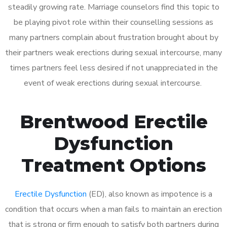
steadily growing rate. Marriage counselors find this topic to
be playing pivot role within their counselling sessions as
many partners complain about frustration brought about by
their partners weak erections during sexual intercourse, many
times partners feel less desired if not unappreciated in the
event of weak erections during sexual intercourse.
Brentwood Erectile
Dysfunction
Treatment Options
Erectile Dysfunction
(ED), also known as impotence is a
condition that occurs when a man fails to maintain an erection
that is strong or firm enough to satisfy both partners during