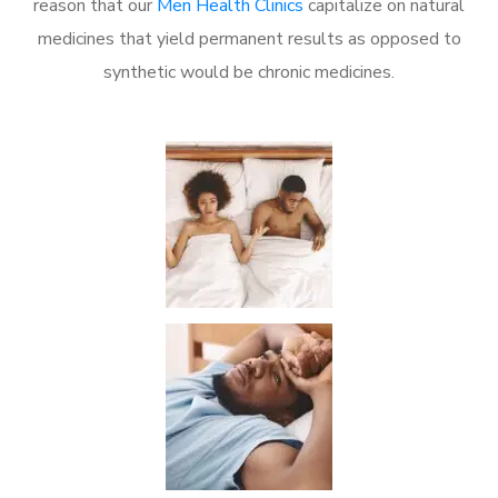
reason that our
Men Health Clinics
capitalize on natural
medicines that yield permanent results as opposed to
synthetic would be chronic medicines.