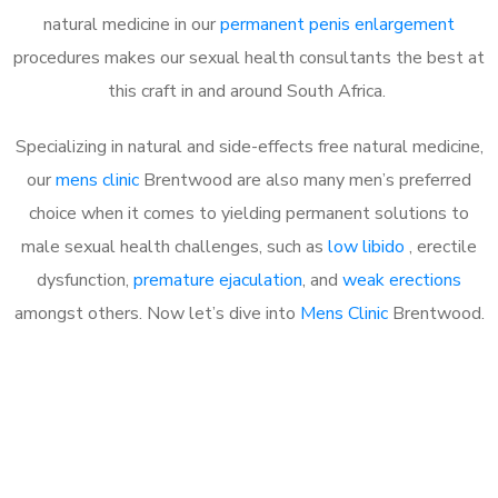
natural medicine in our
permanent penis enlargement
procedures makes our sexual health consultants the best at
this craft in and around South Africa.
Specializing in natural and side-effects free natural medicine,
our
mens clinic
Brentwood are also many men’s preferred
choice when it comes to yielding permanent solutions to
male sexual health challenges, such as
low libido
, erectile
dysfunction,
premature ejaculation
, and
weak erections
amongst others. Now let’s dive into
Mens Clinic
Brentwood.