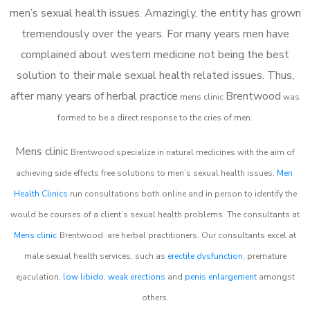
men’s sexual health issues. Amazingly, the entity has grown
tremendously over the years. For many years men have
complained about western medicine not being the best
solution to their male sexual health related issues. Thus,
after many years of herbal practice
Brentwood
m
ens clinic
was
formed to be a direct response to the cries of men.
Mens clinic
Brentwood
specialize in natural medicines with the aim of
achieving side effects free solutions to men’s sexual health issues.
Men
Health Clinics
run consultations both online and in person to identify the
would be courses of a client’s sexual health problems. The consultants at
Mens clinic
Brentwood
are herbal practitioners. Our consultants excel at
male sexual health services, such as
erectile dysfunction
, premature
ejaculation,
low libido
,
weak erections
and
penis enlargement
amongst
others.