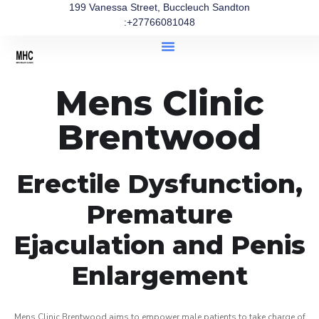
199 Vanessa Street, Buccleuch Sandton
:+27766081048
Mens Clinic
Brentwood
Erectile Dysfunction,
Premature
Ejaculation and Penis
Enlargement
Mens Clinic Brentwood aims to empower male patients to take charge of