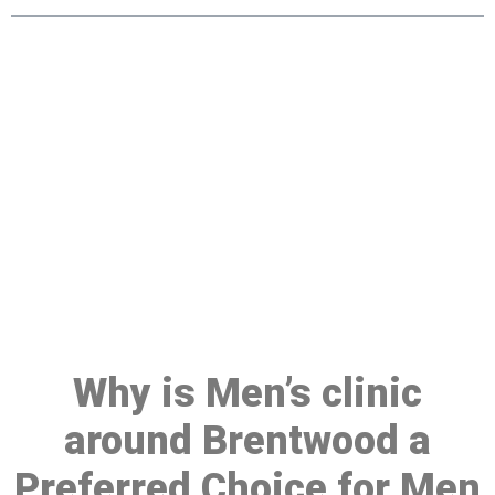
Make a Booking At MHC 076
608 1048
Click the button below to Book an appointment
Book Appointment
Why is Men’s clinic
around Brentwood a
Preferred Choice for Men