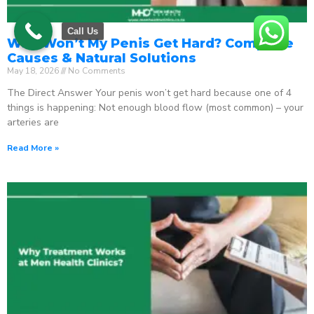
Call Us
Why Won’t My Penis Get Hard? Complete
Causes & Natural Solutions
May 18, 2026
No Comments
The Direct Answer Your penis won’t get hard because one of 4
things is happening: Not enough blood flow (most common) – your
arteries are
Read More »