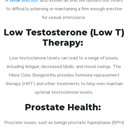
A
weak erection
, also known as erectile dysfunction, refers
to difficulty achieving or maintaining a firm enough erection
for sexual intercourse.
Low Testosterone (Low T)
Therapy:
Low testosterone levels can lead to a range of issues,
including fatigue, decreased libido, and mood swings. The
Mens Clinic Bongolethu provides hormone replacement
therapy (HRT) and other treatments to help men maintain
optimal testosterone levels.
Prostate Health:
Prostate issues, such as benign prostatic hyperplasia (BPH)