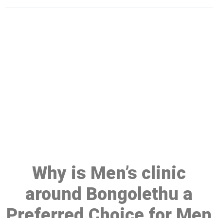
Make a Booking At MHC 076
608 1048
Click the button below to Book an appointment
Book Appointment
Why is Men’s clinic
around Bongolethu a
Preferred Choice for Men