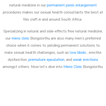
natural medicine in our
permanent penis enlargement
procedures makes our sexual health consultants the best at
this craft in and around South Africa.
Specializing in natural and side-effects free natural medicine,
our
mens clinic
Bongolethu are also many men’s preferred
choice when it comes to yielding permanent solutions to
male sexual health challenges, such as
low libido
, erectile
dysfunction,
premature ejaculation
, and
weak erections
amongst others. Now let’s dive into
Mens Clinic
Bongolethu.