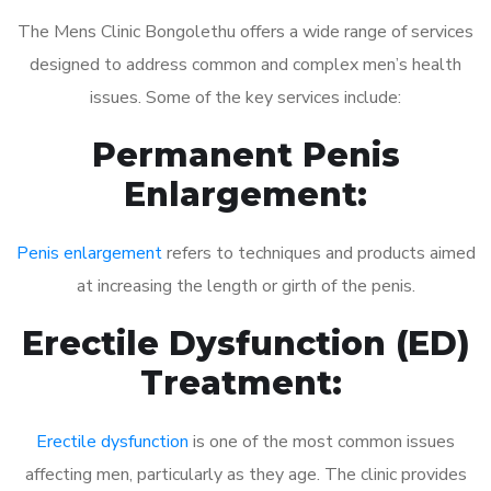
The Mens Clinic Bongolethu offers a wide range of services
designed to address common and complex men’s health
issues. Some of the key services include:
Permanent Penis
Enlargement:
Penis enlargement
refers to techniques and products aimed
at increasing the length or girth of the penis.
Erectile Dysfunction (ED)
Treatment:
Erectile dysfunction
is one of the most common issues
affecting men, particularly as they age. The clinic provides