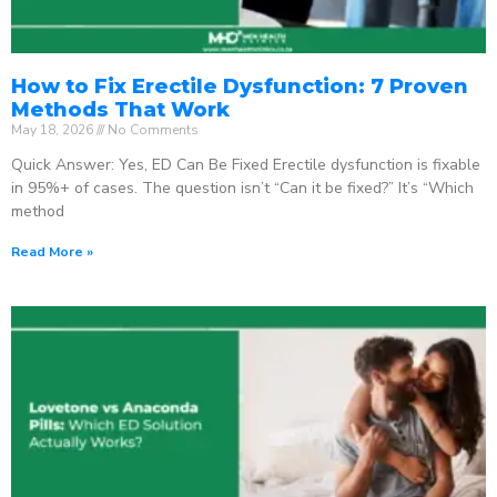
How to Fix Erectile Dysfunction: 7 Proven
Methods That Work
May 18, 2026
No Comments
Quick Answer: Yes, ED Can Be Fixed Erectile dysfunction is fixable
in 95%+ of cases. The question isn’t “Can it be fixed?” It’s “Which
method
Read More »