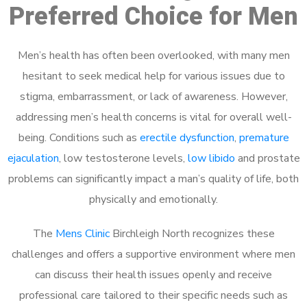
Preferred Choice for Men
Men’s health has often been overlooked, with many men
hesitant to seek medical help for various issues due to
stigma, embarrassment, or lack of awareness. However,
addressing men’s health concerns is vital for overall well-
being. Conditions such as
erectile dysfunction
,
premature
ejaculation
, low testosterone levels,
low libido
and prostate
problems can significantly impact a man’s quality of life, both
physically and emotionally.
The
Mens Clinic
Birchleigh North recognizes these
challenges and offers a supportive environment where men
can discuss their health issues openly and receive
professional care tailored to their specific needs such as