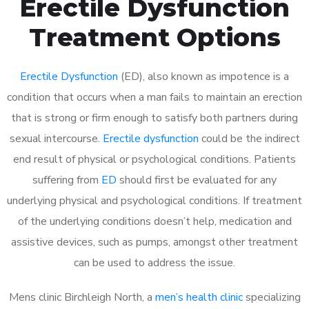
Erectile Dysfunction
Treatment Options
Erectile Dysfunction
(ED), also known as impotence is a
condition that occurs when a man fails to maintain an erection
that is strong or firm enough to satisfy both partners during
sexual intercourse.
Erectile dysfunction
could be the indirect
end result of physical or psychological conditions. Patients
suffering from
ED
should first be evaluated for any
underlying physical and psychological conditions. If treatment
of the underlying conditions doesn’t help, medication and
assistive devices, such as pumps, amongst other treatment
can be used to address the issue.
Mens clinic Birchleigh North, a
men’s health clinic
specializing