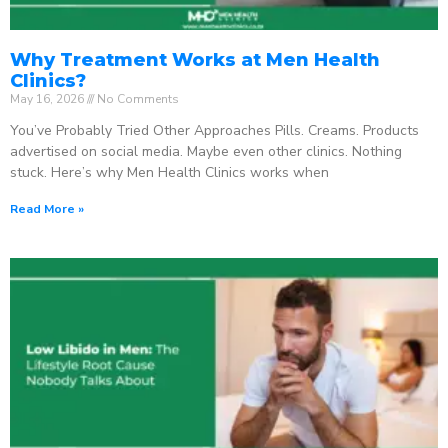
Why Treatment Works at Men Health
Clinics?
May 16, 2026
No Comments
You’ve Probably Tried Other Approaches Pills. Creams. Products
advertised on social media. Maybe even other clinics. Nothing
stuck. Here’s why Men Health Clinics works when
Read More »