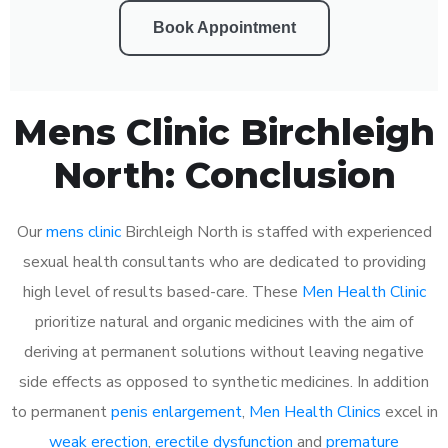
Book Appointment
Mens Clinic Birchleigh
North: Conclusion
Our
mens clinic
Birchleigh North is staffed with experienced
sexual health consultants who are dedicated to providing
high level of results based-care. These
Men Health Clinic
prioritize natural and organic medicines with the aim of
deriving at permanent solutions without leaving negative
side effects as opposed to synthetic medicines. In addition
to permanent
penis enlargement
,
Men Health Clinics
excel in
weak erection
,
erectile dysfunction
and
premature