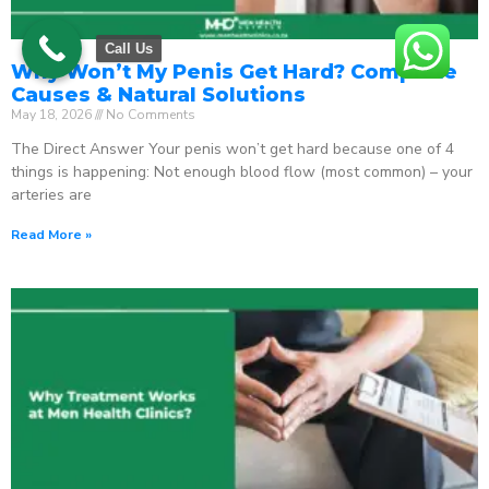
Call Us
Why Won’t My Penis Get Hard? Complete
Causes & Natural Solutions
May 18, 2026
No Comments
The Direct Answer Your penis won’t get hard because one of 4
things is happening: Not enough blood flow (most common) – your
arteries are
Read More »