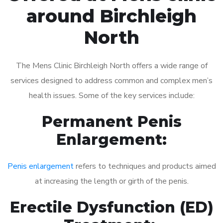
around Birchleigh
North
The Mens Clinic Birchleigh North offers a wide range of
services designed to address common and complex men’s
health issues. Some of the key services include:
Permanent Penis
Enlargement:
Penis enlargement
refers to techniques and products aimed
at increasing the length or girth of the penis.
Erectile Dysfunction (ED)