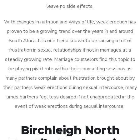
leave no side effects.
With changes in nutrition and ways of life, weak erection has
proven to be a growing trend over the years in and around
South Africa. It is one trend known to be causing a lot of
frustration in sexual relationships if not in marriages at a
steadily growing rate. Marriage counselors find this topic to
be playing pivot role within their counselling sessions as
many partners complain about frustration brought about by
their partners weak erections during sexual intercourse, many
times partners feel less desired if not unappreciated in the
event of weak erections during sexual intercourse.
Birchleigh North