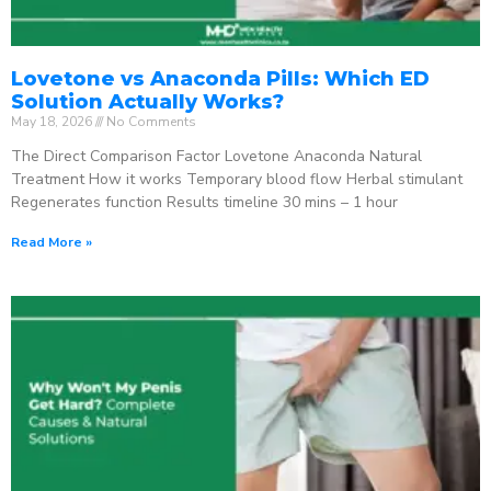
Lovetone vs Anaconda Pills: Which ED
Solution Actually Works?
May 18, 2026
No Comments
The Direct Comparison Factor Lovetone Anaconda Natural
Treatment How it works Temporary blood flow Herbal stimulant
Regenerates function Results timeline 30 mins – 1 hour
Read More »