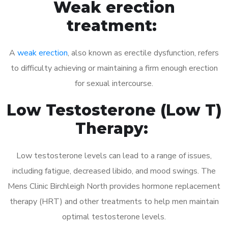
Weak erection
treatment:
A
weak erection
, also known as erectile dysfunction, refers
to difficulty achieving or maintaining a firm enough erection
for sexual intercourse.
Low Testosterone (Low T)
Therapy:
Low testosterone levels can lead to a range of issues,
including fatigue, decreased libido, and mood swings. The
Mens Clinic Birchleigh North provides hormone replacement
therapy (HRT) and other treatments to help men maintain
optimal testosterone levels.