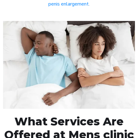
penis enlargement
.
What Services Are
Offered at Mens clinic