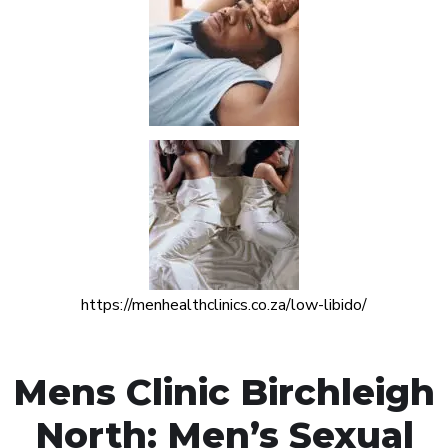
https://menhealthclinics.co.za/low-libido/
Mens Clinic Birchleigh
North: Men’s Sexual