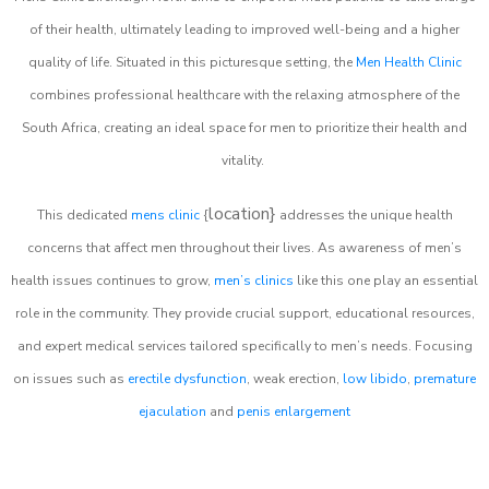
of their health, ultimately leading to improved well-being and a higher
quality of life. Situated in this picturesque setting, the
Men Health Clinic
combines professional healthcare with the relaxing atmosphere of the
South Africa, creating an ideal space for men to prioritize their health and
vitality.
location}
This dedicated
mens clinic
{
addresses the unique health
concerns that affect men throughout their lives. As awareness of men’s
health issues continues to grow,
men’s clinics
like this one play an essential
role in the community. They provide crucial support, educational resources,
and expert medical services tailored specifically to men’s needs. Focusing
on issues such as
erectile dysfunction
, weak erection,
low libido
,
premature
ejaculation
and
penis enlargement