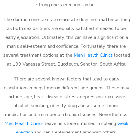
strong one’s erection can be.
The duration one takes to ejaculate does not matter as long
as both sex partners are equally satisfied, it seizes to be
early ejaculation. Ultimately, this can have a significant on a
man’s self-esteem and confidence. Fortunately, there are
several treatment options at the
Men Health Clinics
located
at 199 Vanessa Street, Buccleuch, Sandton, South Africa.
There are several known factors that lead to early
ejaculation amongst men in different age groups. These may
include; age, heart disease, stress, depression, excessive
alcohol, smoking, obesity, drug abuse, some chronic
medication and a number of chronic diseases. Nevertheless,
Men Health Clinics
leave no stone unturned in solving
weak
erection
and penis enlargement amongst others.