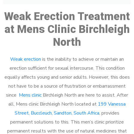
Weak Erection Treatment
at Mens Clinic Birchleigh
North
Weak erection
is the inability to achieve or maintain an
erection sufficient for sexual intercourse. This condition
equally affects young and senior adults. However, this does
not have to be a source of frustration or embarrassment
since
Mens clinic
Birchleigh North are here to assist. After
all, Mens clinic Birchleigh North located at
199 Vanessa
Street, Buccleuch, Sandton, South Africa
, provides
permanent solutions to this. This men’s clinic prioritize
permanent results with the use of natural medicines that