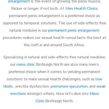
enlargement
is the event of growing the penis muscle,
thicker or longer, if not both. At
Men Health Clinics
,
permanent penis enlargement is a preferred choice as
opposed to temporal solutions. The use of side-effects free
natural medicine in our
permanent penis enlargement
procedures makes our sexual health consultants the best at
this craft in and around South Africa.
Specializing in natural and side-effects free natural medicine,
our
mens clinic
Birchleigh North are also many men’s
preferred choice when it comes to yielding permanent
solutions to male sexual health challenges, such as
low
libido
, erectile dysfunction,
premature ejaculation
, and
weak
erections
amongst others. Now let’s dive into
Mens
Clinic
Birchleigh North.