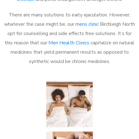
There are many solutions to early ejaculation. However,
whatever the case might be, our
mens clinic
Birchleigh North
opt for counselling and side effects free solutions. It’s for
this reason that our
Men Health Clinics
capitalize on natural
medicines that yield permanent results as opposed to
synthetic would be chronic medicines.