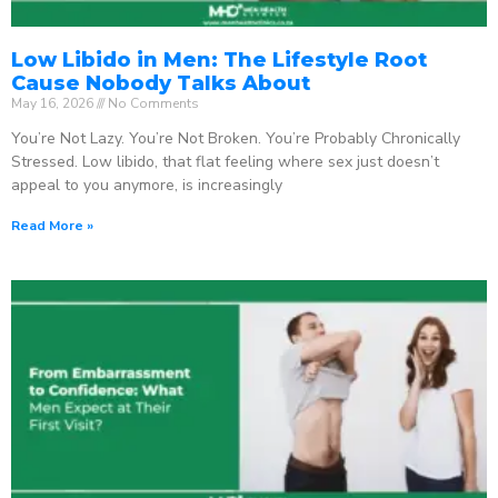
Low Libido in Men: The Lifestyle Root
Cause Nobody Talks About
May 16, 2026
No Comments
You’re Not Lazy. You’re Not Broken. You’re Probably Chronically
Stressed. Low libido, that flat feeling where sex just doesn’t
appeal to you anymore, is increasingly
Read More »