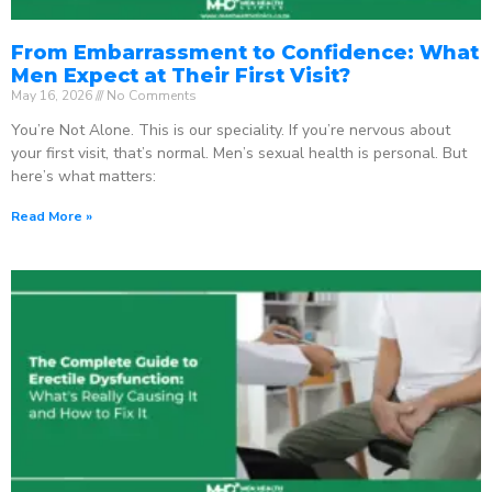
From Embarrassment to Confidence: What
Men Expect at Their First Visit?
May 16, 2026
No Comments
You’re Not Alone. This is our speciality. If you’re nervous about
your first visit, that’s normal. Men’s sexual health is personal. But
here’s what matters:
Read More »