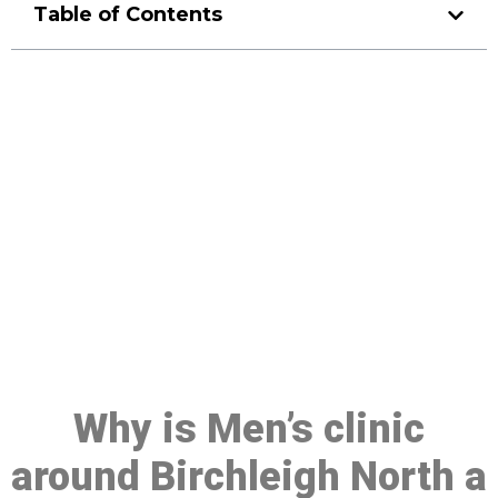
Table of Contents
Make a Booking At MHC 076
608 1048
Click the button below to Book an appointment
Book Appointment
Why is Men’s clinic
around Birchleigh North a