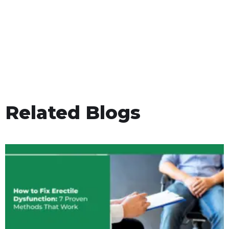
Related Blogs