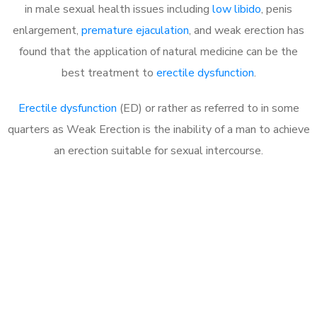
in male sexual health issues including
low libido
, penis
enlargement,
premature ejaculation
, and weak erection has
found that the application of natural medicine can be the
best treatment to
erectile dysfunction
.
Erectile dysfunction
(ED) or rather as referred to in some
quarters as Weak Erection is the inability of a man to achieve
an erection suitable for sexual intercourse.
Call MHC Today 076 608
1048
Click the button below to Book an appointment