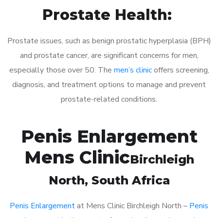
Prostate Health:
Prostate issues, such as benign prostatic hyperplasia (BPH)
and prostate cancer, are significant concerns for men,
especially those over 50. The
men’s clinic
offers screening,
diagnosis, and treatment options to manage and prevent
prostate-related conditions.
Penis Enlargement
Mens Clinic
Birchleigh
North
, South Africa
Penis Enlargement
at Mens Clinic Birchleigh North –
Penis