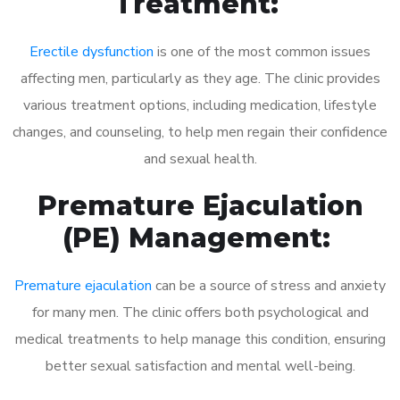
Treatment:
Erectile dysfunction
is one of the most common issues
affecting men, particularly as they age. The clinic provides
various treatment options, including medication, lifestyle
changes, and counseling, to help men regain their confidence
and sexual health.
Premature Ejaculation
(PE) Management:
Premature ejaculation
can be a source of stress and anxiety
for many men. The clinic offers both psychological and
medical treatments to help manage this condition, ensuring
better sexual satisfaction and mental well-being.