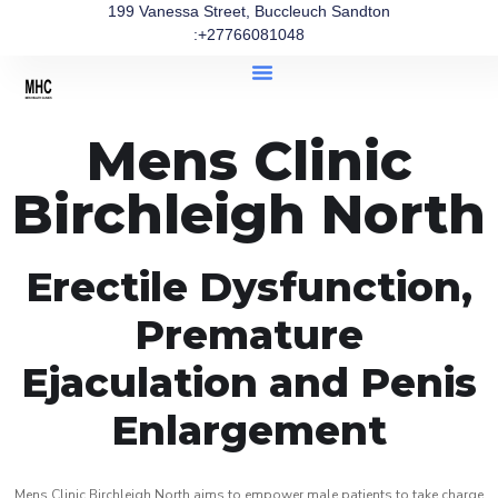
199 Vanessa Street, Buccleuch Sandton
:+27766081048
Mens Clinic
Birchleigh North
Erectile Dysfunction,
Premature
Ejaculation and Penis
Enlargement
Mens Clinic Birchleigh North aims to empower male patients to take charge