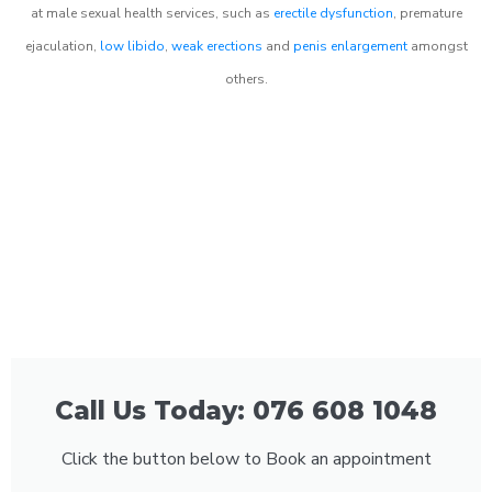
at male sexual health services, such as
erectile dysfunction
, premature
ejaculation,
low libido
,
weak erections
and
penis enlargement
amongst
others.
Call Us Today: 076 608 1048
Click the button below to Book an appointment