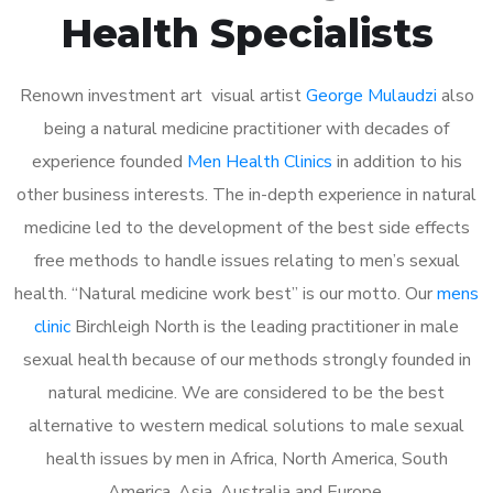
Health Specialists
Renown investment art visual artist
George Mulaudzi
also
being a natural medicine practitioner with decades of
experience founded
Men Health Clinics
in addition to his
other business interests. The in-depth experience in natural
medicine led to the development of the best side effects
free methods to handle issues relating to men’s sexual
health. “Natural medicine work best” is our motto. Our
mens
clinic
Birchleigh North is the leading practitioner in male
sexual health because of our methods strongly founded in
natural medicine. We are considered to be the best
alternative to western medical solutions to male sexual
health issues by men in Africa, North America, South
America, Asia, Australia and Europe.