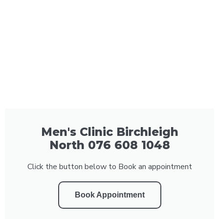
Men's Clinic Birchleigh
North 076 608 1048
Click the button below to Book an appointment
Book Appointment