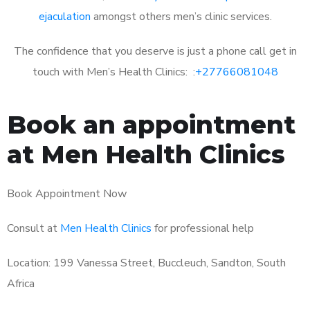
ejaculation
amongst others men’s clinic services.
The confidence that you deserve is just a phone call get in
touch with Men’s Health Clinics: :
+27766081048
Book an appointment
at Men Health Clinics
Book Appointment Now
Consult at
Men Health Clinics
for professional help
Location: 199 Vanessa Street, Buccleuch, Sandton, South
Africa