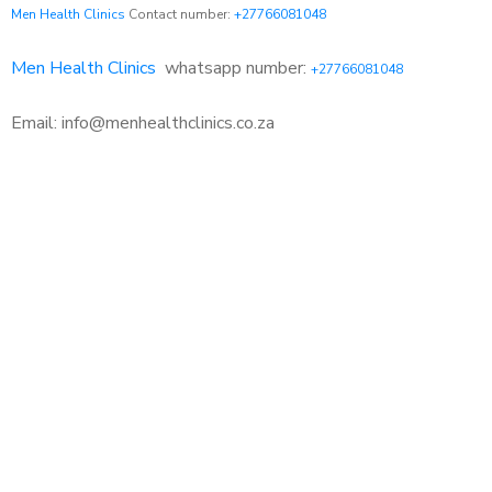
Men Health Clinics
Contact number:
+27766081048
Men Health Clinics
whatsapp number:
+27766081048
Email: info@menhealthclinics.co.za