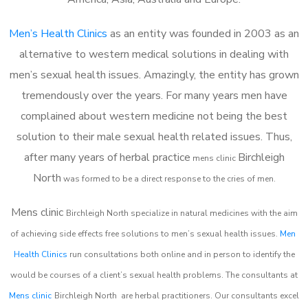
Men’s Health Clinics
as an entity was founded in 2003 as an
alternative to western medical solutions in dealing with
men’s sexual health issues. Amazingly, the entity has grown
tremendously over the years. For many years men have
complained about western medicine not being the best
solution to their male sexual health related issues. Thus,
after many years of herbal practice
Birchleigh
m
ens clinic
North
was formed to be a direct response to the cries of men.
Mens clinic
Birchleigh North
specialize in natural medicines with the aim
of achieving side effects free solutions to men’s sexual health issues.
Men
Health Clinics
run consultations both online and in person to identify the
would be courses of a client’s sexual health problems. The consultants at
Mens clinic
Birchleigh North
are herbal practitioners. Our consultants excel