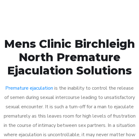
Book Appointment
Mens Clinic Birchleigh
North Premature
Ejaculation Solutions
Premature ejaculation
is the inability to control the release
of semen during sexual intercourse leading to unsatisfactory
sexual encounter. It is such a turn-off for a man to ejaculate
prematurely as this leaves room for high levels of frustration
in the course of intimacy between sex partners. In a situation
where ejaculation is uncontrollable, it may never matter how