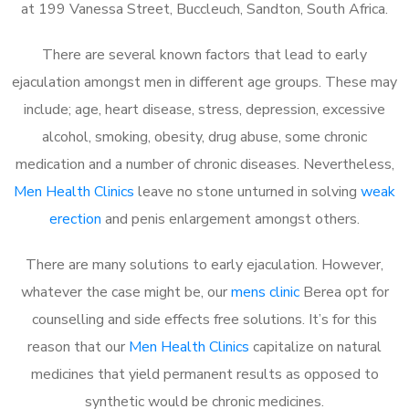
at 199 Vanessa Street, Buccleuch, Sandton, South Africa.
There are several known factors that lead to early
ejaculation amongst men in different age groups. These may
include; age, heart disease, stress, depression, excessive
alcohol, smoking, obesity, drug abuse, some chronic
medication and a number of chronic diseases. Nevertheless,
Men Health Clinics
leave no stone unturned in solving
weak
erection
and penis enlargement amongst others.
There are many solutions to early ejaculation. However,
whatever the case might be, our
mens clinic
Berea opt for
counselling and side effects free solutions. It’s for this
reason that our
Men Health Clinics
capitalize on natural
medicines that yield permanent results as opposed to
synthetic would be chronic medicines.