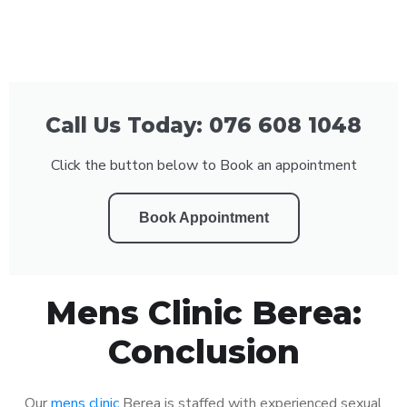
Call Us Today: 076 608 1048
Click the button below to Book an appointment
Book Appointment
Mens Clinic Berea:
Conclusion
Our
mens clinic
Berea is staffed with experienced sexual