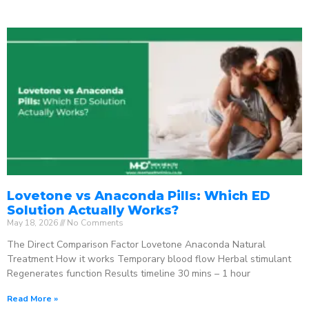
Lovetone vs Anaconda Pills: Which ED
Solution Actually Works?
May 18, 2026
No Comments
The Direct Comparison Factor Lovetone Anaconda Natural
Treatment How it works Temporary blood flow Herbal stimulant
Regenerates function Results timeline 30 mins – 1 hour
Read More »