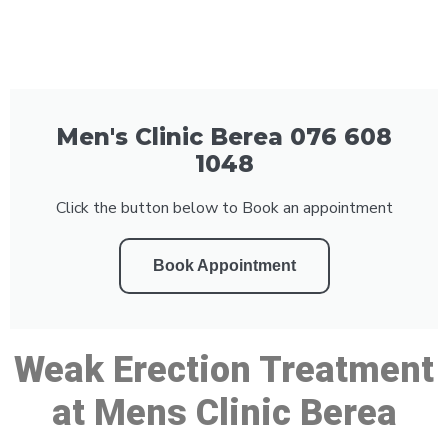
Men's Clinic Berea 076 608
1048
Click the button below to Book an appointment
Book Appointment
Weak Erection Treatment
at Mens Clinic Berea