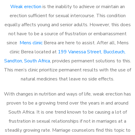
Weak erection
is the inability to achieve or maintain an
erection sufficient for sexual intercourse. This condition
equally affects young and senior adults. However, this does
not have to be a source of frustration or embarrassment
since
Mens clinic
Berea are here to assist. After all, Mens
clinic Berea located at
199 Vanessa Street, Buccleuch,
Sandton, South Africa
, provides permanent solutions to this.
This men’s clinic prioritize permanent results with the use of
natural medicines that leave no side effects.
With changes in nutrition and ways of life, weak erection has
proven to be a growing trend over the years in and around
South Africa. It is one trend known to be causing a lot of
frustration in sexual relationships if not in marriages at a
steadily growing rate. Marriage counselors find this topic to