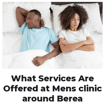
What Services Are
Offered at Mens clinic
around Berea