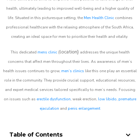
health, ultimately leading to improved well-being and a higher quality of
life. Situated in this picturesque setting, the
Men Health Clinic
combines
professional healthcare with the relaxing atmosphere of the South Africa,
creating an ideal space for men to prioritize their health and vitality.
location}
This dedicated
mens clinic
{
addresses the unique health
concerns that affect men throughout their lives. As awareness of men’s
health issues continues to grow,
men’s clinics
like this one play an essential
role in the community. They provide crucial support, educational resources,
and expert medical services tailored specifically to men’s needs. Focusing
on issues such as
erectile dysfunction
, weak erection,
low libido
,
premature
ejaculation
and
penis enlargement
Table of Contents