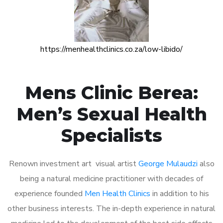
https://menhealthclinics.co.za/low-libido/
Mens Clinic Berea:
Men’s Sexual Health
Specialists
Renown investment art visual artist
George Mulaudzi
also
being a natural medicine practitioner with decades of
experience founded
Men Health Clinics
in addition to his
other business interests. The in-depth experience in natural