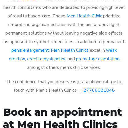
health consultants who are dedicated to providing high level
of results based-care. These
Men Health Clinic
prioritize
natural and organic medicines with the aim of deriving at
permanent solutions without leaving negative side effects
as opposed to synthetic medicines. In addition to permanent
penis enlargement
,
Men Health Clinics
excel in
weak
erection
,
erectile dysfunction
and
premature ejaculation
amongst others men’s clinic services.
The confidence that you deserve is just a phone call get in
touch with Men’s Health Clinics: :
+27766081048
Book an appointment
at Men Health Clinics