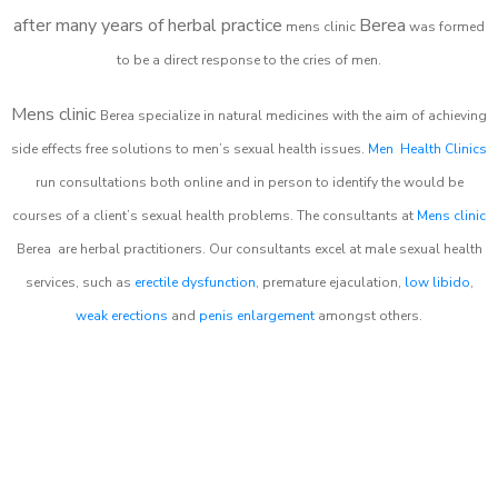
after many years of herbal practice
Berea
m
ens clinic
was formed
to be a direct response to the cries of men.
Mens clinic
Berea
specialize in natural medicines with the aim of achieving
side effects free solutions to men’s sexual health issues.
Men Health Clinics
run consultations both online and in person to identify the would be
courses of a client’s sexual health problems. The consultants at
Mens clinic
Berea
are herbal practitioners. Our consultants excel at male sexual health
services, such as
erectile dysfunction
, premature ejaculation,
low libido
,
weak erections
and
penis enlargement
amongst others.