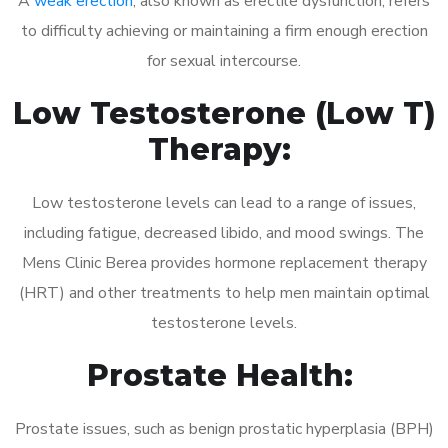
A
weak erection
, also known as erectile dysfunction, refers
to difficulty achieving or maintaining a firm enough erection
for sexual intercourse.
Low Testosterone (Low T)
Therapy:
Low testosterone levels can lead to a range of issues,
including fatigue, decreased libido, and mood swings. The
Mens Clinic Berea provides hormone replacement therapy
(HRT) and other treatments to help men maintain optimal
testosterone levels.
Prostate Health:
Prostate issues, such as benign prostatic hyperplasia (BPH)