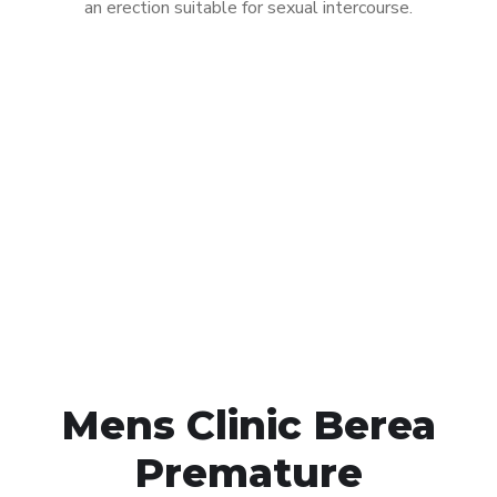
an erection suitable for sexual intercourse.
Call MHC Today 076 608
1048
Click the button below to Book an appointment
Book Appointment
Mens Clinic Berea
Premature