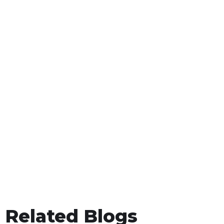
Related Blogs