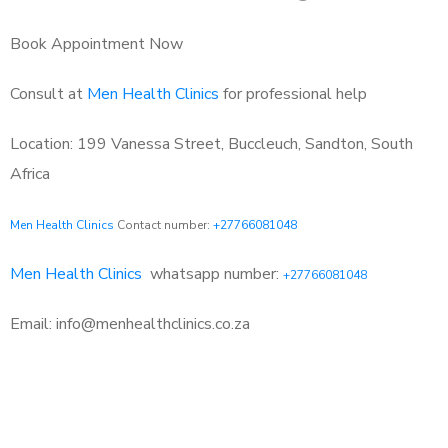
Book Appointment Now
Consult at
Men Health Clinics
for professional help
Location: 199 Vanessa Street, Buccleuch, Sandton, South
Africa
Men Health Clinics
Contact number:
+27766081048
Men Health Clinics
whatsapp number:
+27766081048
Email: info@menhealthclinics.co.za