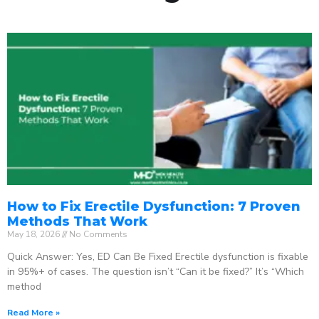
How to Fix Erectile Dysfunction: 7 Proven
Methods That Work
May 18, 2026
No Comments
Quick Answer: Yes, ED Can Be Fixed Erectile dysfunction is fixable
in 95%+ of cases. The question isn’t “Can it be fixed?” It’s “Which
method
Read More »