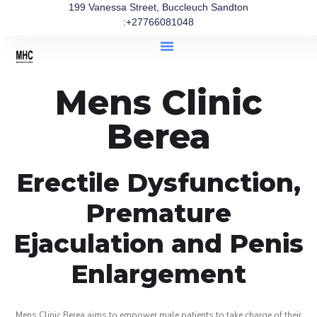
199 Vanessa Street, Buccleuch Sandton
:+27766081048
Mens Clinic
Berea
Erectile Dysfunction,
Premature
Ejaculation and Penis
Enlargement
Mens Clinic Berea aims to empower male patients to take charge of their