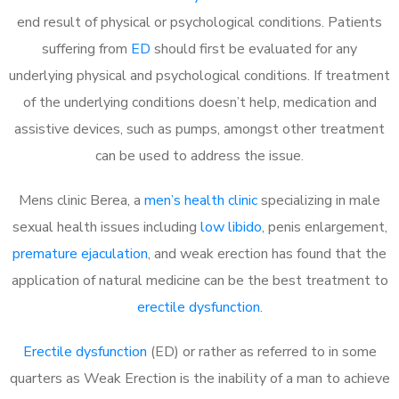
end result of physical or psychological conditions. Patients
suffering from
ED
should first be evaluated for any
underlying physical and psychological conditions. If treatment
of the underlying conditions doesn’t help, medication and
assistive devices, such as pumps, amongst other treatment
can be used to address the issue.
Mens clinic Berea, a
men’s health clinic
specializing in male
sexual health issues including
low libido
, penis enlargement,
premature ejaculation
, and weak erection has found that the
application of natural medicine can be the best treatment to
erectile dysfunction
.
Erectile dysfunction
(ED) or rather as referred to in some
quarters as Weak Erection is the inability of a man to achieve