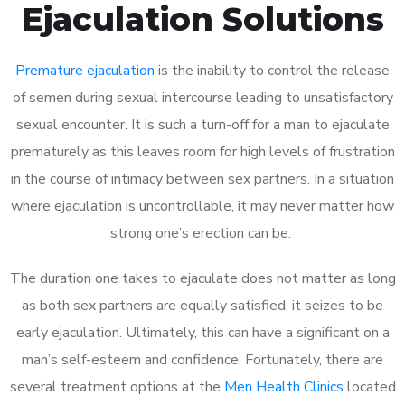
Ejaculation Solutions
Premature ejaculation
is the inability to control the release
of semen during sexual intercourse leading to unsatisfactory
sexual encounter. It is such a turn-off for a man to ejaculate
prematurely as this leaves room for high levels of frustration
in the course of intimacy between sex partners. In a situation
where ejaculation is uncontrollable, it may never matter how
strong one’s erection can be.
The duration one takes to ejaculate does not matter as long
as both sex partners are equally satisfied, it seizes to be
early ejaculation. Ultimately, this can have a significant on a
man’s self-esteem and confidence. Fortunately, there are
several treatment options at the
Men Health Clinics
located