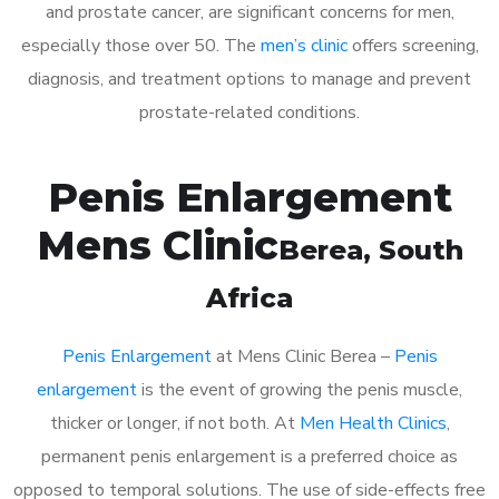
and prostate cancer, are significant concerns for men,
especially those over 50. The
men’s clinic
offers screening,
diagnosis, and treatment options to manage and prevent
prostate-related conditions.
Penis Enlargement
Mens Clinic
Berea
, South
Africa
Penis Enlargement
at Mens Clinic Berea –
Penis
enlargement
is the event of growing the penis muscle,
thicker or longer, if not both. At
Men Health Clinics
,
permanent penis enlargement is a preferred choice as
opposed to temporal solutions. The use of side-effects free