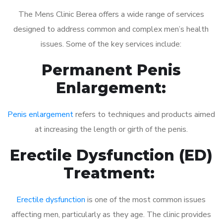
The Mens Clinic Berea offers a wide range of services
designed to address common and complex men’s health
issues. Some of the key services include:
Permanent Penis
Enlargement:
Penis enlargement
refers to techniques and products aimed
at increasing the length or girth of the penis.
Erectile Dysfunction (ED)
Treatment:
Erectile dysfunction
is one of the most common issues
affecting men, particularly as they age. The clinic provides