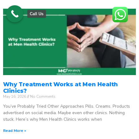
Call Us
Why Treatment Works at Men Health
Clinics?
May 16, 2026
No Comments
You’ve Probably Tried Other Approaches Pills. Creams. Products
advertised on social media. Maybe even other clinics. Nothing
stuck. Here’s why Men Health Clinics works when
Read More »