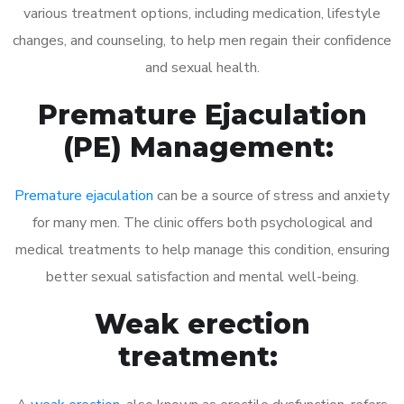
various treatment options, including medication, lifestyle
changes, and counseling, to help men regain their confidence
and sexual health.
Premature Ejaculation
(PE) Management:
Premature ejaculation
can be a source of stress and anxiety
for many men. The clinic offers both psychological and
medical treatments to help manage this condition, ensuring
better sexual satisfaction and mental well-being.
Weak erection
treatment: