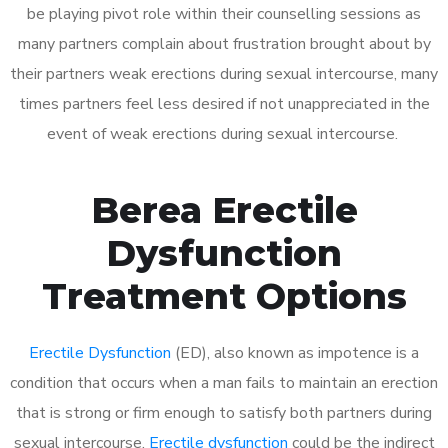
be playing pivot role within their counselling sessions as
many partners complain about frustration brought about by
their partners weak erections during sexual intercourse, many
times partners feel less desired if not unappreciated in the
event of weak erections during sexual intercourse.
Berea Erectile
Dysfunction
Treatment Options
Erectile Dysfunction
(ED), also known as impotence is a
condition that occurs when a man fails to maintain an erection
that is strong or firm enough to satisfy both partners during
sexual intercourse.
Erectile dysfunction
could be the indirect