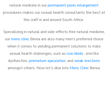
natural medicine in our
permanent penis enlargement
procedures makes our sexual health consultants the best at
this craft in and around South Africa.
Specializing in natural and side-effects free natural medicine,
our
mens clinic
Berea are also many men’s preferred choice
when it comes to yielding permanent solutions to male
sexual health challenges, such as
low libido
, erectile
dysfunction,
premature ejaculation
, and
weak erections
amongst others. Now let’s dive into
Mens Clinic
Berea.