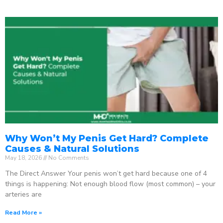
Why Won’t My Penis Get Hard? Complete
Causes & Natural Solutions
May 18, 2026
No Comments
The Direct Answer Your penis won’t get hard because one of 4
things is happening: Not enough blood flow (most common) – your
arteries are
Read More »