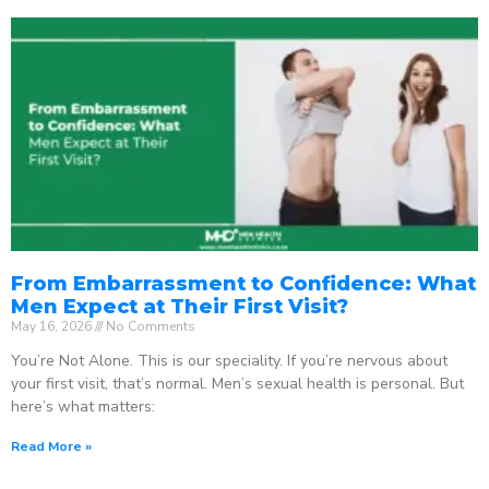
From Embarrassment to Confidence: What
Men Expect at Their First Visit?
May 16, 2026
No Comments
You’re Not Alone. This is our speciality. If you’re nervous about
your first visit, that’s normal. Men’s sexual health is personal. But
here’s what matters:
Read More »