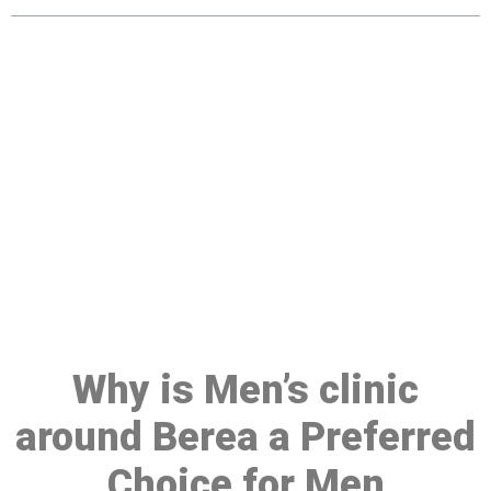
Make a Booking At MHC 076
608 1048
Click the button below to Book an appointment
Book Appointment
Why is Men’s clinic
around Berea a Preferred
Choice for Men