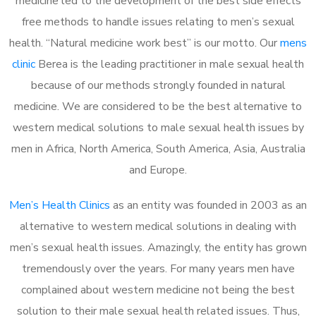
medicine led to the development of the best side effects
free methods to handle issues relating to men’s sexual
health. “Natural medicine work best” is our motto. Our
mens
clinic
Berea is the leading practitioner in male sexual health
because of our methods strongly founded in natural
medicine. We are considered to be the best alternative to
western medical solutions to male sexual health issues by
men in Africa, North America, South America, Asia, Australia
and Europe.
Men’s Health Clinics
as an entity was founded in 2003 as an
alternative to western medical solutions in dealing with
men’s sexual health issues. Amazingly, the entity has grown
tremendously over the years. For many years men have
complained about western medicine not being the best
solution to their male sexual health related issues. Thus,