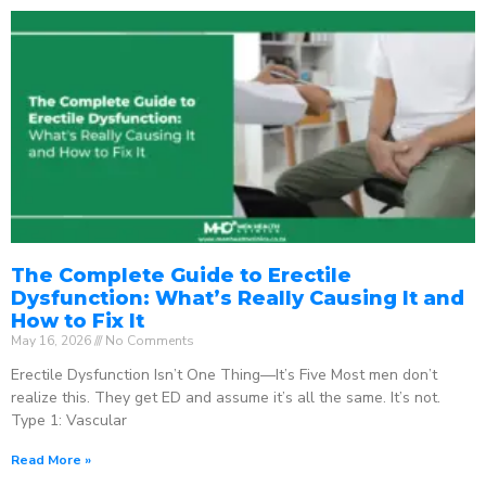
The Complete Guide to Erectile
Dysfunction: What’s Really Causing It and
How to Fix It
May 16, 2026
No Comments
Erectile Dysfunction Isn’t One Thing—It’s Five Most men don’t
realize this. They get ED and assume it’s all the same. It’s not.
Type 1: Vascular
Read More »