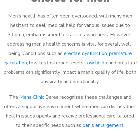
Men’s health has often been overlooked, with many men
hesitant to seek medical help for various issues due to
stigma, embarrassment, or lack of awareness. However,
addressing men’s health concerns is vital for overall well-
being. Conditions such as
erectile dysfunction
,
premature
ejaculation
, low testosterone levels,
low libido
and prostate
problems can significantly impact a man’s quality of life, both
physically and emotionally.
The
Mens Clinic
Berea recognizes these challenges and
offers a supportive environment where men can discuss their
health issues openly and receive professional care tailored
to their specific needs such as
penis enlargement
.