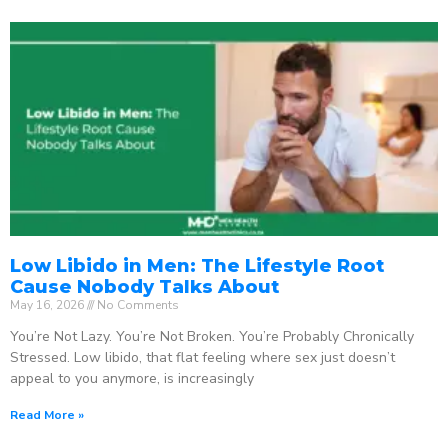
Low Libido in Men: The Lifestyle Root
Cause Nobody Talks About
May 16, 2026
No Comments
You’re Not Lazy. You’re Not Broken. You’re Probably Chronically
Stressed. Low libido, that flat feeling where sex just doesn’t
appeal to you anymore, is increasingly
Read More »