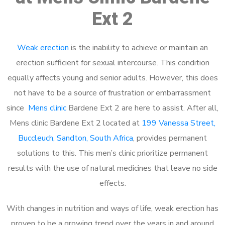
Ext 2
Weak erection
is the inability to achieve or maintain an
erection sufficient for sexual intercourse. This condition
equally affects young and senior adults. However, this does
not have to be a source of frustration or embarrassment
since
Mens clinic
Bardene Ext 2 are here to assist. After all,
Mens clinic Bardene Ext 2 located at
199 Vanessa Street,
Buccleuch, Sandton, South Africa
, provides permanent
solutions to this. This men’s clinic prioritize permanent
results with the use of natural medicines that leave no side
effects.
With changes in nutrition and ways of life, weak erection has
proven to be a growing trend over the years in and around