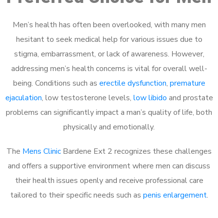
Men’s health has often been overlooked, with many men
hesitant to seek medical help for various issues due to
stigma, embarrassment, or lack of awareness. However,
addressing men’s health concerns is vital for overall well-
being. Conditions such as
erectile dysfunction
,
premature
ejaculation
, low testosterone levels,
low libido
and prostate
problems can significantly impact a man’s quality of life, both
physically and emotionally.
The
Mens Clinic
Bardene Ext 2 recognizes these challenges
and offers a supportive environment where men can discuss
their health issues openly and receive professional care
tailored to their specific needs such as
penis enlargement
.