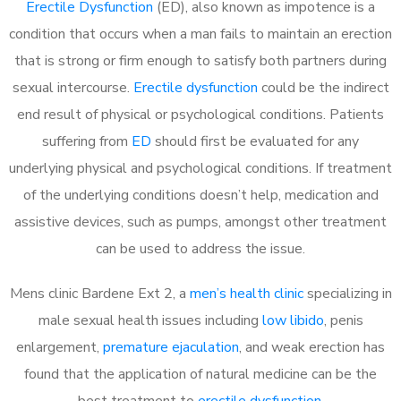
Erectile Dysfunction
(ED), also known as impotence is a
condition that occurs when a man fails to maintain an erection
that is strong or firm enough to satisfy both partners during
sexual intercourse.
Erectile dysfunction
could be the indirect
end result of physical or psychological conditions. Patients
suffering from
ED
should first be evaluated for any
underlying physical and psychological conditions. If treatment
of the underlying conditions doesn’t help, medication and
assistive devices, such as pumps, amongst other treatment
can be used to address the issue.
Mens clinic Bardene Ext 2, a
men’s health clinic
specializing in
male sexual health issues including
low libido
, penis
enlargement,
premature ejaculation
, and weak erection has
found that the application of natural medicine can be the
best treatment to
erectile dysfunction
.