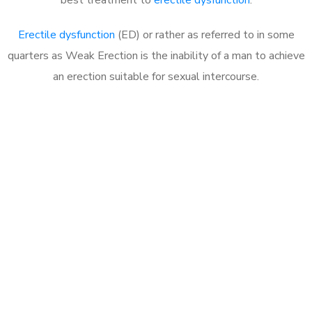
Erectile dysfunction
(ED) or rather as referred to in some
quarters as Weak Erection is the inability of a man to achieve
an erection suitable for sexual intercourse.
Call MHC Today 076 608
1048
Click the button below to Book an appointment
Book Appointment