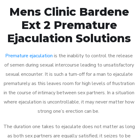
Mens Clinic Bardene
Ext 2 Premature
Ejaculation Solutions
Premature ejaculation
is the inability to control the release
of semen during sexual intercourse leading to unsatisfactory
sexual encounter. It is such a turn-off for a man to ejaculate
prematurely as this leaves room for high levels of frustration
in the course of intimacy between sex partners. In a situation
where ejaculation is uncontrollable, it may never matter how
strong one’s erection can be.
The duration one takes to ejaculate does not matter as long
as both sex partners are equally satisfied, it seizes to be