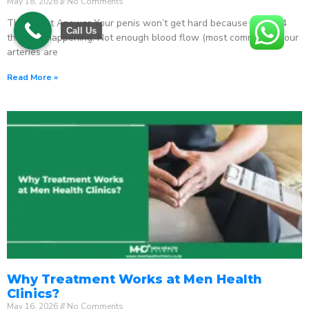
May 18, 2026
No Comments
The Direct Answer Your penis won’t get hard because one of 4
Call Us
things is happening: Not enough blood flow (most common) – your
arteries are
Read More »
Why Treatment Works at Men Health
Clinics?
May 16, 2026
No Comments