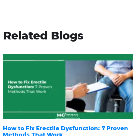
Related Blogs
How to Fix Erectile Dysfunction: 7 Proven
Methods That Work