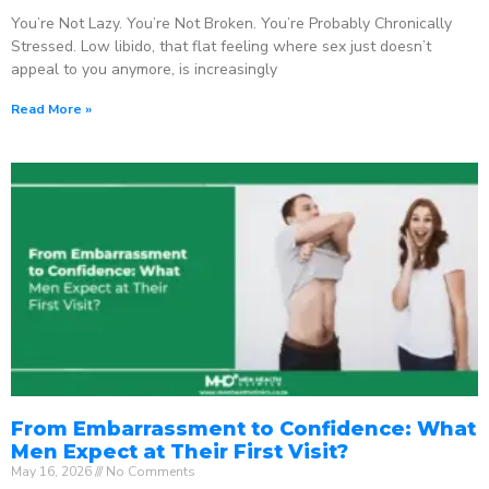
You’re Not Lazy. You’re Not Broken. You’re Probably Chronically
Stressed. Low libido, that flat feeling where sex just doesn’t
appeal to you anymore, is increasingly
Read More »
From Embarrassment to Confidence: What
Men Expect at Their First Visit?
May 16, 2026
No Comments