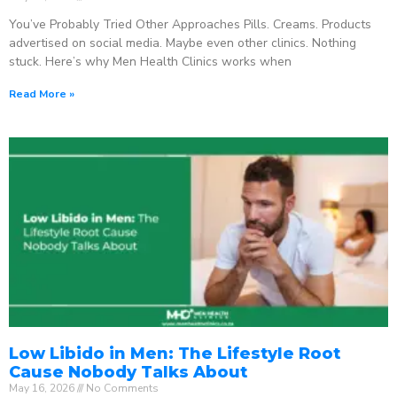
You’ve Probably Tried Other Approaches Pills. Creams. Products
advertised on social media. Maybe even other clinics. Nothing
stuck. Here’s why Men Health Clinics works when
Read More »
Low Libido in Men: The Lifestyle Root
Cause Nobody Talks About
May 16, 2026
No Comments