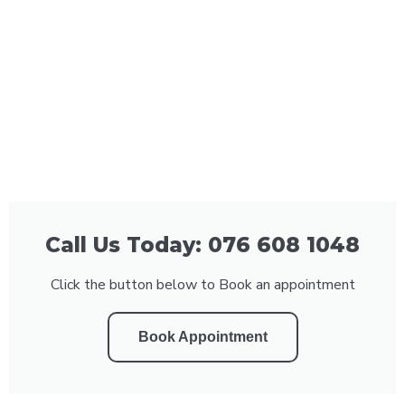
Call Us Today: 076 608 1048
Click the button below to Book an appointment
Book Appointment