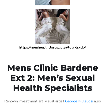
https://menhealthclinics.co.za/low-libido/
Mens Clinic Bardene
Ext 2: Men’s Sexual
Health Specialists
Renown investment art visual artist
George Mulaudzi
also