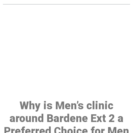
Make a Booking At MHC 076
608 1048
Click the button below to Book an appointment
Book Appointment
Why is Men’s clinic
around Bardene Ext 2 a
Preferred Choice for Men