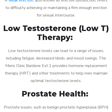
A
weak erection
, also known as erectile dysfunction, refers
to difficulty achieving or maintaining a firm enough erection
for sexual intercourse.
Low Testosterone (Low T)
Therapy:
Low testosterone levels can lead to a range of issues,
including fatigue, decreased libido, and mood swings. The
Mens Clinic Bardene Ext 2 provides hormone replacement
therapy (HRT) and other treatments to help men maintain
optimal testosterone levels.
Prostate Health:
Prostate issues, such as benign prostatic hyperplasia (BPH)