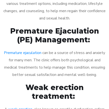
various treatment options, including medication, lifestyle
changes, and counseling, to help men regain their confidence
and sexual health.
Premature Ejaculation
(PE) Management:
Premature ejaculation
can be a source of stress and anxiety
for many men. The clinic offers both psychological and
medical treatments to help manage this condition, ensuring
better sexual satisfaction and mental well-being.
Weak erection
treatment: