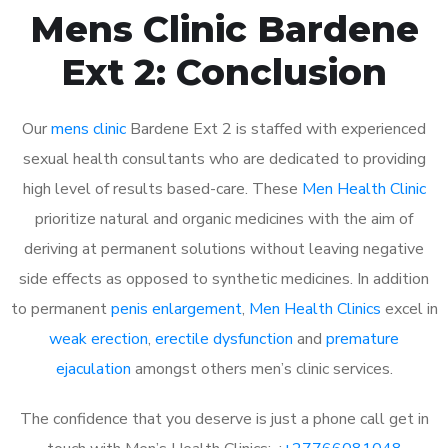
Mens Clinic Bardene
Ext 2: Conclusion
Our
mens clinic
Bardene Ext 2 is staffed with experienced
sexual health consultants who are dedicated to providing
high level of results based-care. These
Men Health Clinic
prioritize natural and organic medicines with the aim of
deriving at permanent solutions without leaving negative
side effects as opposed to synthetic medicines. In addition
to permanent
penis enlargement
,
Men Health Clinics
excel in
weak erection
,
erectile dysfunction
and
premature
ejaculation
amongst others men’s clinic services.
The confidence that you deserve is just a phone call get in