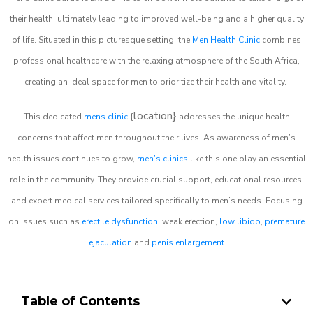
their health, ultimately leading to improved well-being and a higher quality
of life. Situated in this picturesque setting, the
Men Health Clinic
combines
professional healthcare with the relaxing atmosphere of the South Africa,
creating an ideal space for men to prioritize their health and vitality.
location}
This dedicated
mens clinic
{
addresses the unique health
concerns that affect men throughout their lives. As awareness of men’s
health issues continues to grow,
men’s clinics
like this one play an essential
role in the community. They provide crucial support, educational resources,
and expert medical services tailored specifically to men’s needs. Focusing
on issues such as
erectile dysfunction
, weak erection,
low libido
,
premature
ejaculation
and
penis enlargement
Table of Contents