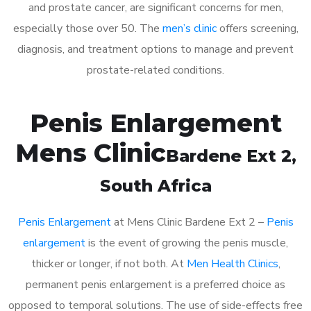
and prostate cancer, are significant concerns for men,
especially those over 50. The
men’s clinic
offers screening,
diagnosis, and treatment options to manage and prevent
prostate-related conditions.
Penis Enlargement
Mens Clinic
Bardene Ext 2
,
South Africa
Penis Enlargement
at Mens Clinic Bardene Ext 2 –
Penis
enlargement
is the event of growing the penis muscle,
thicker or longer, if not both. At
Men Health Clinics
,
permanent penis enlargement is a preferred choice as
opposed to temporal solutions. The use of side-effects free