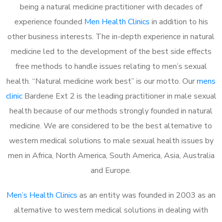
being a natural medicine practitioner with decades of
experience founded
Men Health Clinics
in addition to his
other business interests. The in-depth experience in natural
medicine led to the development of the best side effects
free methods to handle issues relating to men’s sexual
health. “Natural medicine work best” is our motto. Our
mens
clinic
Bardene Ext 2 is the leading practitioner in male sexual
health because of our methods strongly founded in natural
medicine. We are considered to be the best alternative to
western medical solutions to male sexual health issues by
men in Africa, North America, South America, Asia, Australia
and Europe.
Men’s Health Clinics
as an entity was founded in 2003 as an
alternative to western medical solutions in dealing with