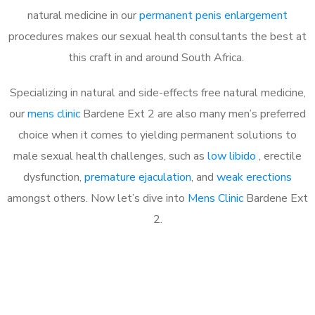
natural medicine in our
permanent penis enlargement
procedures makes our sexual health consultants the best at
this craft in and around South Africa.
Specializing in natural and side-effects free natural medicine,
our
mens clinic
Bardene Ext 2 are also many men’s preferred
choice when it comes to yielding permanent solutions to
male sexual health challenges, such as
low libido
, erectile
dysfunction,
premature ejaculation
, and
weak erections
amongst others. Now let’s dive into
Mens Clinic
Bardene Ext
2.