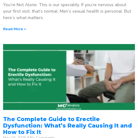
You’re Not Alone. This is our speciality. If you’re nervous about
your first visit, that’s normal. Men’s sexual health is personal. But
here’s what matters:
Read More »
The Complete Guide to Erectile
Dysfunction: What’s Really Causing It and
How to Fix It
May 16, 2026
No Comments