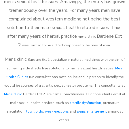
men’s sexual health issues. Amazingly, the entity has grown
tremendously over the years. For many years men have
complained about western medicine not being the best
solution to their male sexual health related issues. Thus,
after many years of herbal practice
Bardene Ext
m
ens clinic
2
was formed to be a direct response to the cries of men.
Mens clinic
Bardene Ext 2
specialize in natural medicines with the aim of
achieving side effects free solutions to men’s sexual health issues.
Men
Health Clinics
run consultations both online and in person to identify the
would be courses of a client’s sexual health problems. The consultants at
Mens clinic
Bardene Ext 2
are herbal practitioners. Our consultants excel at
male sexual health services, such as
erectile dysfunction
, premature
ejaculation,
low libido
,
weak erections
and
penis enlargement
amongst
others.