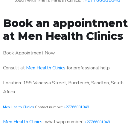
touch with Men’s Health Clinics: :
+27766081048
Book an appointment
at Men Health Clinics
Book Appointment Now
Consult at
Men Health Clinics
for professional help
Location: 199 Vanessa Street, Buccleuch, Sandton, South
Africa
Men Health Clinics
Contact number:
+27766081048
Men Health Clinics
whatsapp number:
+27766081048