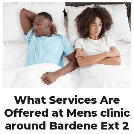
What Services Are
Offered at Mens clinic
around Bardene Ext 2