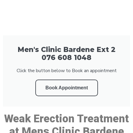
Men's Clinic Bardene Ext 2
076 608 1048
Click the button below to Book an appointment
Book Appointment
Weak Erection Treatment
at Mens Clinic Bardene