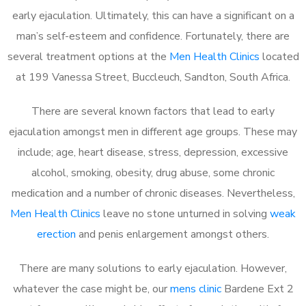
early ejaculation. Ultimately, this can have a significant on a
man’s self-esteem and confidence. Fortunately, there are
several treatment options at the
Men Health Clinics
located
at 199 Vanessa Street, Buccleuch, Sandton, South Africa.
There are several known factors that lead to early
ejaculation amongst men in different age groups. These may
include; age, heart disease, stress, depression, excessive
alcohol, smoking, obesity, drug abuse, some chronic
medication and a number of chronic diseases. Nevertheless,
Men Health Clinics
leave no stone unturned in solving
weak
erection
and penis enlargement amongst others.
There are many solutions to early ejaculation. However,
whatever the case might be, our
mens clinic
Bardene Ext 2