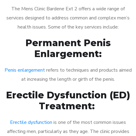
The Mens Clinic Bardene Ext 2 offers a wide range of
services designed to address common and complex men’s
health issues. Some of the key services include:
Permanent Penis
Enlargement:
Penis enlargement
refers to techniques and products aimed
at increasing the length or girth of the penis.
Erectile Dysfunction (ED)
Treatment:
Erectile dysfunction
is one of the most common issues
affecting men, particularly as they age. The clinic provides