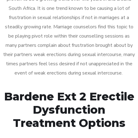
South Africa. It is one trend known to be causing a lot of
frustration in sexual relationships if not in marriages at a
steadily growing rate. Marriage counselors find this topic to
be playing pivot role within their counselling sessions as
many partners complain about frustration brought about by
their partners weak erections during sexual intercourse, many
times partners feel less desired if not unappreciated in the
event of weak erections during sexual intercourse.
Bardene Ext 2 Erectile
Dysfunction
Treatment Options