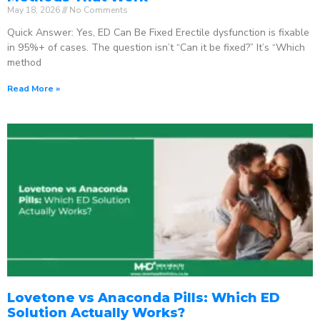
May 18, 2026
No Comments
Quick Answer: Yes, ED Can Be Fixed Erectile dysfunction is fixable
in 95%+ of cases. The question isn’t “Can it be fixed?” It’s “Which
method
Read More »
Lovetone vs Anaconda Pills: Which ED
Solution Actually Works?