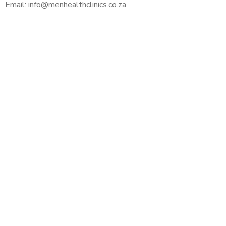
Email: info@menhealthclinics.co.za