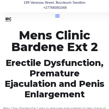
199 Vanessa Street, Buccleuch Sandton
:+27766081048
Mens Clinic
Bardene Ext 2
Erectile Dysfunction,
Premature
Ejaculation and Penis
Enlargement
Mens Clinic Bardene Ext 2 aims to empower male patients to take charge of