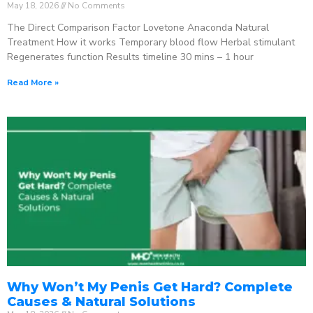
May 18, 2026
No Comments
The Direct Comparison Factor Lovetone Anaconda Natural
Treatment How it works Temporary blood flow Herbal stimulant
Regenerates function Results timeline 30 mins – 1 hour
Read More »
Why Won’t My Penis Get Hard? Complete
Causes & Natural Solutions