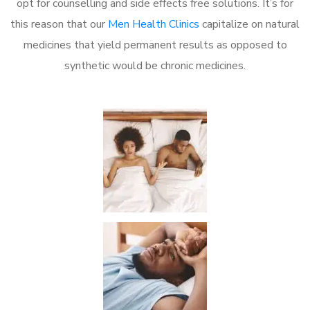
opt for counselling and side effects free solutions. It’s for
this reason that our
Men Health Clinics
capitalize on natural
medicines that yield permanent results as opposed to
synthetic would be chronic medicines.