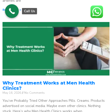
arteries are
Read More »
Call Us
Why Treatment Works at Men Health
Clinics?
May 16, 2026
No Comments
You’ve Probably Tried Other Approaches Pills. Creams. Products
advertised on social media. Maybe even other clinics. Nothing
stuck. Here’s why Men Health Clinics works when