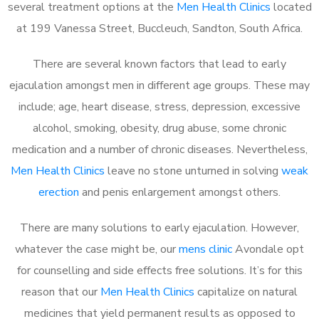
several treatment options at the
Men Health Clinics
located
at 199 Vanessa Street, Buccleuch, Sandton, South Africa.
There are several known factors that lead to early
ejaculation amongst men in different age groups. These may
include; age, heart disease, stress, depression, excessive
alcohol, smoking, obesity, drug abuse, some chronic
medication and a number of chronic diseases. Nevertheless,
Men Health Clinics
leave no stone unturned in solving
weak
erection
and penis enlargement amongst others.
There are many solutions to early ejaculation. However,
whatever the case might be, our
mens clinic
Avondale opt
for counselling and side effects free solutions. It’s for this
reason that our
Men Health Clinics
capitalize on natural
medicines that yield permanent results as opposed to