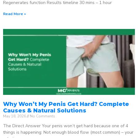
Regenerates function Results timeline 30 mins – 1 hour
Read More »
Why Won’t My Penis Get Hard? Complete
Causes & Natural Solutions
May 18, 2026
No Comments
The Direct Answer Your penis won’t get hard because one of 4
things is happening: Not enough blood flow (most common) – your