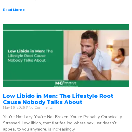
Read More »
Low Libido in Men: The Lifestyle Root
Cause Nobody Talks About
May 16, 2026
No Comments
You’re Not Lazy. You’re Not Broken. You’re Probably Chronically
Stressed. Low libido, that flat feeling where sex just doesn’t
appeal to you anymore, is increasingly