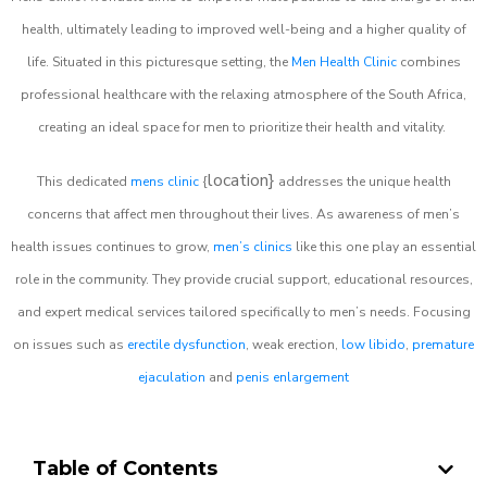
health, ultimately leading to improved well-being and a higher quality of
life. Situated in this picturesque setting, the
Men Health Clinic
combines
professional healthcare with the relaxing atmosphere of the South Africa,
creating an ideal space for men to prioritize their health and vitality.
location}
This dedicated
mens clinic
{
addresses the unique health
concerns that affect men throughout their lives. As awareness of men’s
health issues continues to grow,
men’s clinics
like this one play an essential
role in the community. They provide crucial support, educational resources,
and expert medical services tailored specifically to men’s needs. Focusing
on issues such as
erectile dysfunction
, weak erection,
low libido
,
premature
ejaculation
and
penis enlargement
Table of Contents