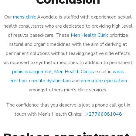
Our
mens clinic
Avondale is staffed with experienced sexual
health consultants who are dedicated to providing high level
of results based-care. These
Men Health Clinic
prioritize
natural and organic medicines with the aim of deriving at
permanent solutions without leaving negative side effects
as opposed to synthetic medicines. In addition to permanent
penis enlargement
,
Men Health Clinics
excel in
weak
erection
,
erectile dysfunction
and
premature ejaculation
amongst others men’s clinic services.
The confidence that you deserve is just a phone call get in
touch with Men’s Health Clinics: :
+27766081048