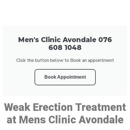
Men's Clinic Avondale 076
608 1048
Click the button below to Book an appointment
Book Appointment
Weak Erection Treatment
at Mens Clinic Avondale