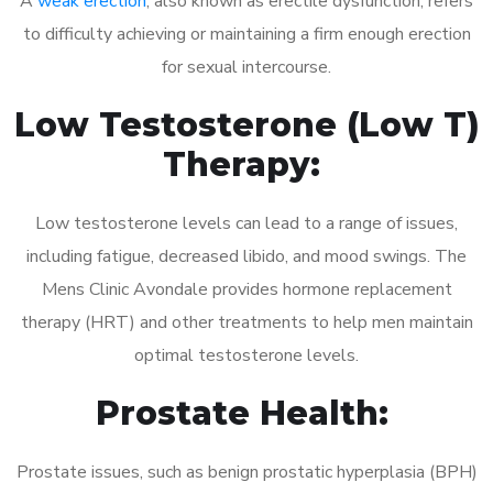
A
weak erection
, also known as erectile dysfunction, refers
to difficulty achieving or maintaining a firm enough erection
for sexual intercourse.
Low Testosterone (Low T)
Therapy:
Low testosterone levels can lead to a range of issues,
including fatigue, decreased libido, and mood swings. The
Mens Clinic Avondale provides hormone replacement
therapy (HRT) and other treatments to help men maintain
optimal testosterone levels.
Prostate Health:
Prostate issues, such as benign prostatic hyperplasia (BPH)