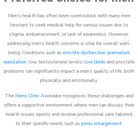
Men’s health has often been overlooked, with many men
hesitant to seek medical help for various issues due to
stigma, embarrassment, or lack of awareness. However,
addressing men’s health concerns is vital for overall well-
being. Conditions such as
erectile dysfunction
,
premature
ejaculation
, low testosterone levels,
low libido
and prostate
problems can significantly impact a man’s quality of life, both
physically and emotionally.
The
Mens Clinic
Avondale recognizes these challenges and
offers a supportive environment where men can discuss their
health issues openly and receive professional care tailored
to their specific needs such as
penis enlargement
.