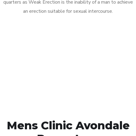
quarters as Weak Erection is the inability of a man to achieve
an erection suitable for sexual intercourse.
Call MHC Today 076 608
1048
Click the button below to Book an appointment
Book Appointment
Mens Clinic Avondale