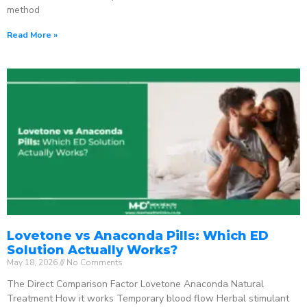
method
Read More »
Lovetone vs Anaconda Pills: Which ED
Solution Actually Works?
May 18, 2026
No Comments
The Direct Comparison Factor Lovetone Anaconda Natural
Treatment How it works Temporary blood flow Herbal stimulant