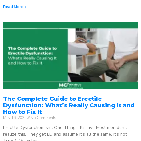
Read More »
The Complete Guide to Erectile
Dysfunction: What’s Really Causing It and
How to Fix It
May 16, 2026
No Comments
Erectile Dysfunction Isn’t One Thing—It’s Five Most men don’t
realize this. They get ED and assume it’s all the same. It’s not.
Type 1: Vascular