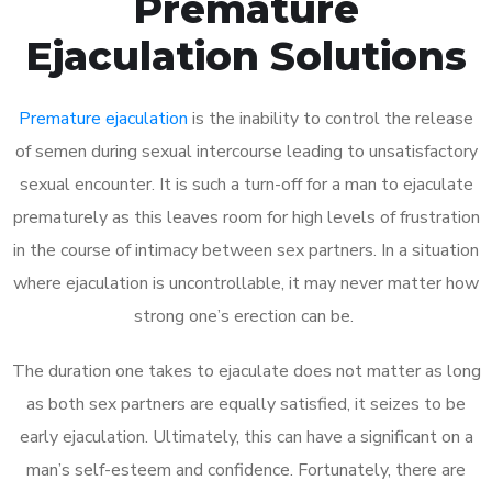
Premature
Ejaculation Solutions
Premature ejaculation
is the inability to control the release
of semen during sexual intercourse leading to unsatisfactory
sexual encounter. It is such a turn-off for a man to ejaculate
prematurely as this leaves room for high levels of frustration
in the course of intimacy between sex partners. In a situation
where ejaculation is uncontrollable, it may never matter how
strong one’s erection can be.
The duration one takes to ejaculate does not matter as long
as both sex partners are equally satisfied, it seizes to be
early ejaculation. Ultimately, this can have a significant on a
man’s self-esteem and confidence. Fortunately, there are