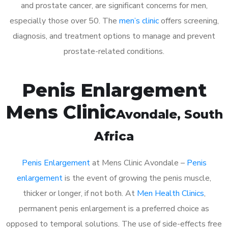
and prostate cancer, are significant concerns for men,
especially those over 50. The
men’s clinic
offers screening,
diagnosis, and treatment options to manage and prevent
prostate-related conditions.
Penis Enlargement
Mens Clinic
Avondale
, South
Africa
Penis Enlargement
at Mens Clinic Avondale –
Penis
enlargement
is the event of growing the penis muscle,
thicker or longer, if not both. At
Men Health Clinics
,
permanent penis enlargement is a preferred choice as
opposed to temporal solutions. The use of side-effects free