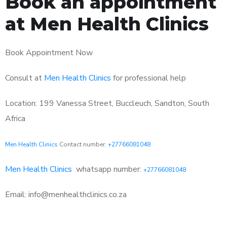
Book an appointment
at Men Health Clinics
Book Appointment Now
Consult at
Men Health Clinics
for professional help
Location: 199 Vanessa Street, Buccleuch, Sandton, South
Africa
Men Health Clinics
Contact number:
+27766081048
Men Health Clinics
whatsapp number:
+27766081048
Email: info@menhealthclinics.co.za