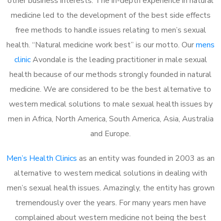
other business interests. The in-depth experience in natural
medicine led to the development of the best side effects
free methods to handle issues relating to men’s sexual
health. “Natural medicine work best” is our motto. Our
mens
clinic
Avondale is the leading practitioner in male sexual
health because of our methods strongly founded in natural
medicine. We are considered to be the best alternative to
western medical solutions to male sexual health issues by
men in Africa, North America, South America, Asia, Australia
and Europe.
Men’s Health Clinics
as an entity was founded in 2003 as an
alternative to western medical solutions in dealing with
men’s sexual health issues. Amazingly, the entity has grown
tremendously over the years. For many years men have
complained about western medicine not being the best