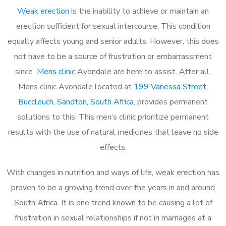
Weak erection
is the inability to achieve or maintain an
erection sufficient for sexual intercourse. This condition
equally affects young and senior adults. However, this does
not have to be a source of frustration or embarrassment
since
Mens clinic
Avondale are here to assist. After all,
Mens clinic Avondale located at
199 Vanessa Street,
Buccleuch, Sandton, South Africa
, provides permanent
solutions to this. This men’s clinic prioritize permanent
results with the use of natural medicines that leave no side
effects.
With changes in nutrition and ways of life, weak erection has
proven to be a growing trend over the years in and around
South Africa. It is one trend known to be causing a lot of
frustration in sexual relationships if not in marriages at a