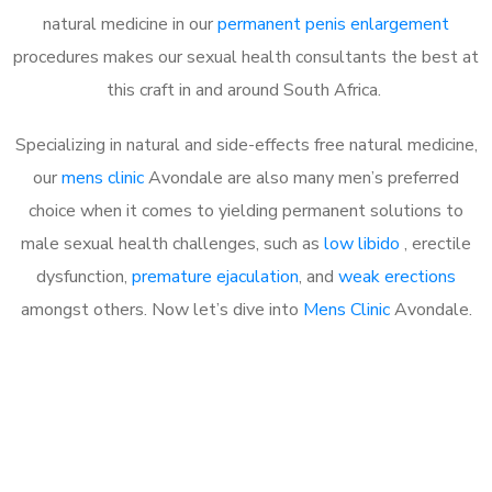
natural medicine in our
permanent penis enlargement
procedures makes our sexual health consultants the best at
this craft in and around South Africa.
Specializing in natural and side-effects free natural medicine,
our
mens clinic
Avondale are also many men’s preferred
choice when it comes to yielding permanent solutions to
male sexual health challenges, such as
low libido
, erectile
dysfunction,
premature ejaculation
, and
weak erections
amongst others. Now let’s dive into
Mens Clinic
Avondale.