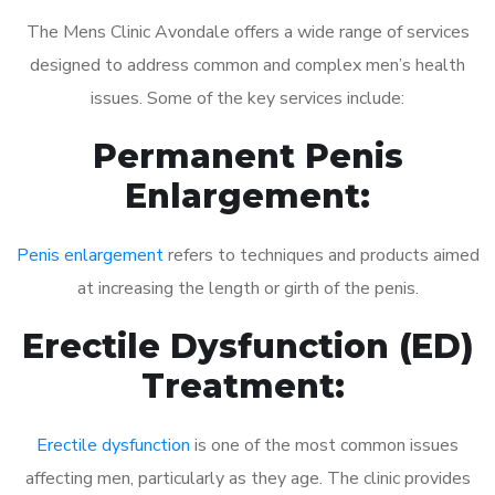
The Mens Clinic Avondale offers a wide range of services
designed to address common and complex men’s health
issues. Some of the key services include:
Permanent Penis
Enlargement:
Penis enlargement
refers to techniques and products aimed
at increasing the length or girth of the penis.
Erectile Dysfunction (ED)
Treatment:
Erectile dysfunction
is one of the most common issues
affecting men, particularly as they age. The clinic provides