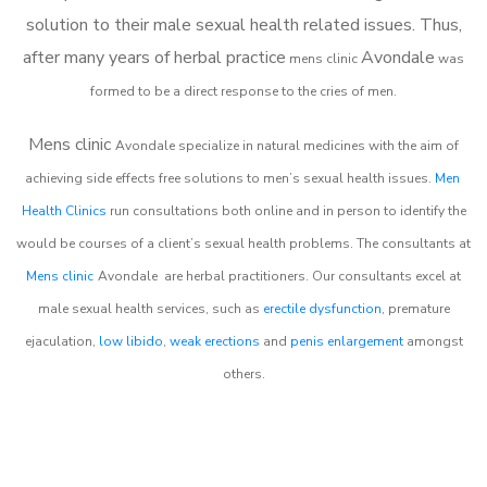
solution to their male sexual health related issues. Thus,
after many years of herbal practice
Avondale
m
ens clinic
was
formed to be a direct response to the cries of men.
Mens clinic
Avondale
specialize in natural medicines with the aim of
achieving side effects free solutions to men’s sexual health issues.
Men
Health Clinics
run consultations both online and in person to identify the
would be courses of a client’s sexual health problems. The consultants at
Mens clinic
Avondale
are herbal practitioners. Our consultants excel at
male sexual health services, such as
erectile dysfunction
, premature
ejaculation,
low libido
,
weak erections
and
penis enlargement
amongst
others.