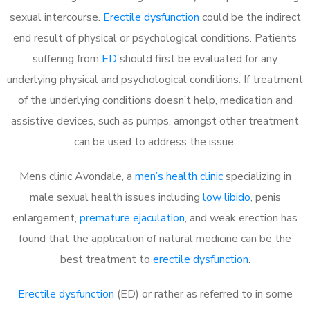
sexual intercourse.
Erectile dysfunction
could be the indirect
end result of physical or psychological conditions. Patients
suffering from
ED
should first be evaluated for any
underlying physical and psychological conditions. If treatment
of the underlying conditions doesn’t help, medication and
assistive devices, such as pumps, amongst other treatment
can be used to address the issue.
Mens clinic Avondale, a
men’s health clinic
specializing in
male sexual health issues including
low libido
, penis
enlargement,
premature ejaculation
, and weak erection has
found that the application of natural medicine can be the
best treatment to
erectile dysfunction
.
Erectile dysfunction
(ED) or rather as referred to in some