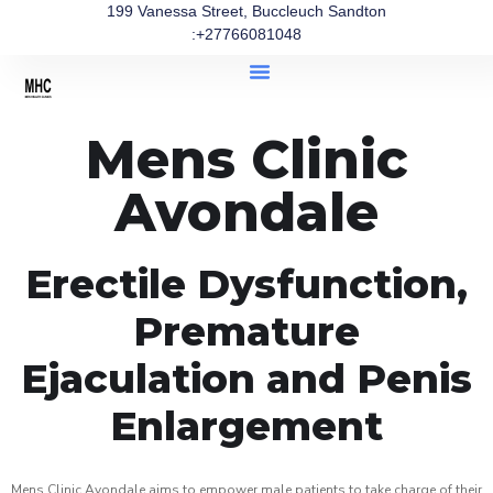
199 Vanessa Street, Buccleuch Sandton
:+27766081048
Mens Clinic
Avondale
Erectile Dysfunction,
Premature
Ejaculation and Penis
Enlargement
Mens Clinic Avondale aims to empower male patients to take charge of their