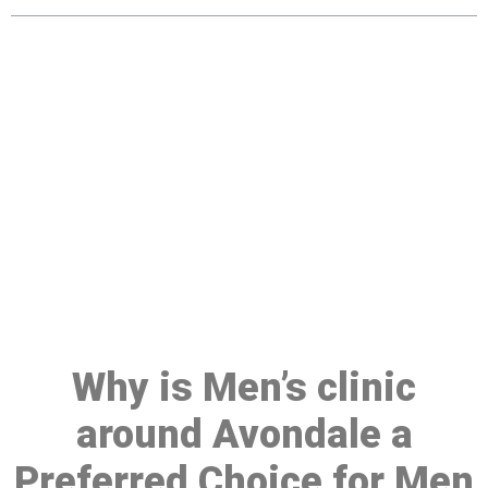
Make a Booking At MHC 076
608 1048
Click the button below to Book an appointment
Book Appointment
Why is Men’s clinic
around Avondale a
Preferred Choice for Men