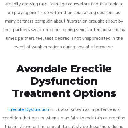
steadily growing rate. Marriage counselors find this topic to
be playing pivot role within their counselling sessions as
many partners complain about frustration brought about by
their partners weak erections during sexual intercourse, many
times partners feel less desired if not unappreciated in the
event of weak erections during sexual intercourse.
Avondale Erectile
Dysfunction
Treatment Options
Erectile Dysfunction
(ED), also known as impotence is a
condition that occurs when a man fails to maintain an erection
that is strong or firm enough to satisfy both partners during