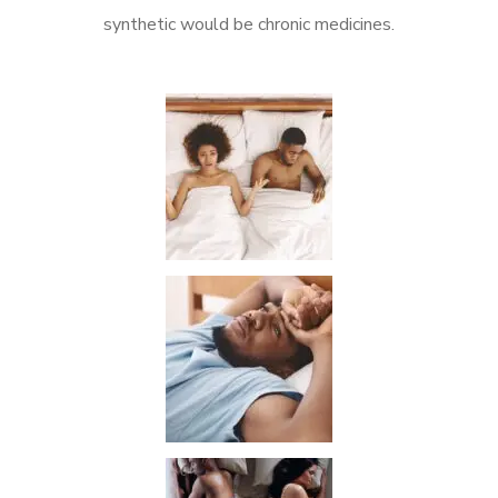
synthetic would be chronic medicines.