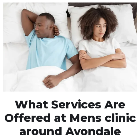
What Services Are
Offered at Mens clinic
around Avondale