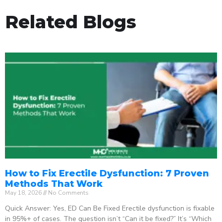
Related Blogs
How to Fix Erectile Dysfunction: 7 Proven
Methods That Work
May 18, 2026
No Comments
Quick Answer: Yes, ED Can Be Fixed Erectile dysfunction is fixable
in 95%+ of cases. The question isn’t “Can it be fixed?” It’s “Which