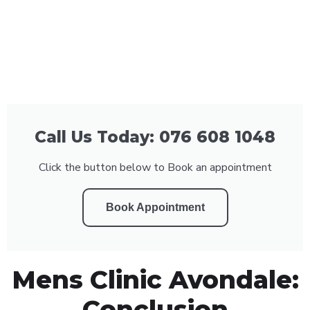
Call Us Today: 076 608 1048
Click the button below to Book an appointment
Book Appointment
Mens Clinic Avondale:
Conclusion