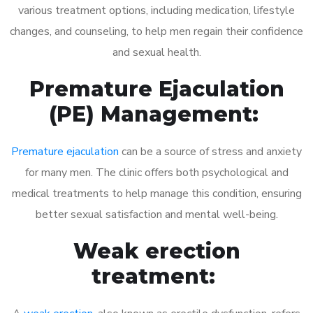
various treatment options, including medication, lifestyle
changes, and counseling, to help men regain their confidence
and sexual health.
Premature Ejaculation
(PE) Management:
Premature ejaculation
can be a source of stress and anxiety
for many men. The clinic offers both psychological and
medical treatments to help manage this condition, ensuring
better sexual satisfaction and mental well-being.
Weak erection
treatment: