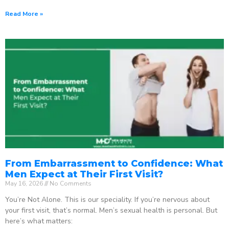
Read More »
From Embarrassment to Confidence: What
Men Expect at Their First Visit?
May 16, 2026
No Comments
You’re Not Alone. This is our speciality. If you’re nervous about
your first visit, that’s normal. Men’s sexual health is personal. But
here’s what matters: