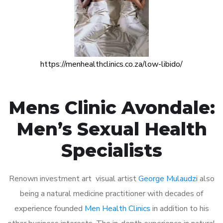
https://menhealthclinics.co.za/low-libido/
Mens Clinic Avondale:
Men’s Sexual Health
Specialists
Renown investment art visual artist
George Mulaudzi
also
being a natural medicine practitioner with decades of
experience founded
Men Health Clinics
in addition to his