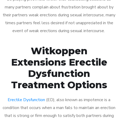
many partners complain about frustration brought about by
their partners weak erections during sexual intercourse, many
times partners feel less desired if not unappreciated in the
event of weak erections during sexual intercourse.
Witkoppen
Extensions Erectile
Dysfunction
Treatment Options
Erectile Dysfunction
(ED), also known as impotence is a
condition that occurs when a man fails to maintain an erection
that is strong or firm enough to satisfy both partners during