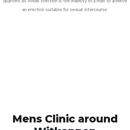
quarters as Weak Erection is the inability of a man to achieve
an erection suitable for sexual intercourse.
Call MHC Today 076 608
1048
Click the button below to Book an appointment
Book Appointment
Mens Clinic around