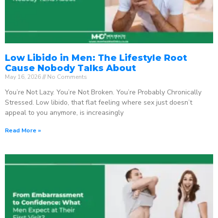
Low Libido in Men: The Lifestyle Root
Cause Nobody Talks About
May 16, 2026
No Comments
You’re Not Lazy. You’re Not Broken. You’re Probably Chronically
Stressed. Low libido, that flat feeling where sex just doesn’t
appeal to you anymore, is increasingly
Read More »