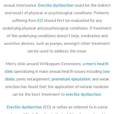
sexual intercourse.
Erectile dysfunction
could be the indirect
end result of physical or psychological conditions. Patients
suffering from
ED
should first be evaluated for any
underlying physical and psychological conditions. If treatment
of the underlying conditions doesn’t help, medication and
assistive devices, such as pumps, amongst other treatment
can be used to address the issue.
Men’s clinic around Witkoppen Extensions, a
men’s health
clinic
specializing in male sexual health issues including
low
libido
, penis enlargement,
premature ejaculation
, and weak
erection has found that the application of natural medicine
can be the best treatment to
erectile dysfunction
.
Erectile dysfunction
(ED) or rather as referred to in some