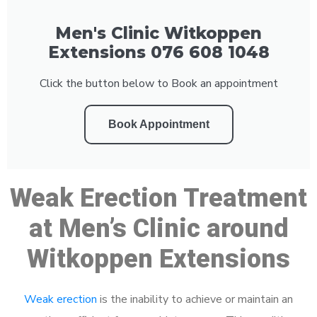
Men's Clinic Witkoppen
Extensions 076 608 1048
Click the button below to Book an appointment
Book Appointment
Weak Erection Treatment
at Men’s Clinic around
Witkoppen Extensions
Weak erection
is the inability to achieve or maintain an