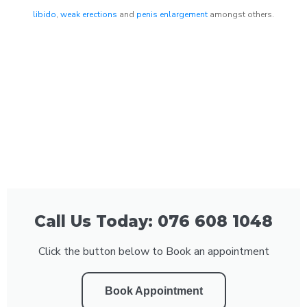
libido
,
weak erections
and
penis enlargement
amongst others.
Call Us Today: 076 608 1048
Click the button below to Book an appointment
Book Appointment