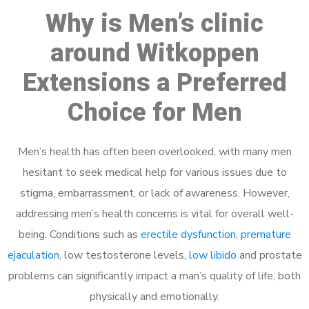
Why is Men’s clinic
around Witkoppen
Extensions a Preferred
Choice for Men
Men’s health has often been overlooked, with many men
hesitant to seek medical help for various issues due to
stigma, embarrassment, or lack of awareness. However,
addressing men’s health concerns is vital for overall well-
being. Conditions such as
erectile dysfunction
,
premature
ejaculation
, low testosterone levels,
low libido
and prostate
problems can significantly impact a man’s quality of life, both
physically and emotionally.