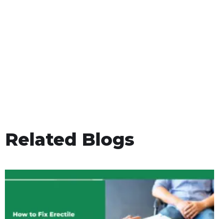
Related Blogs