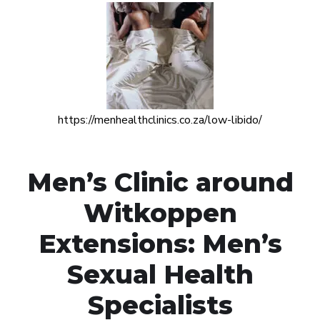
https://menhealthclinics.co.za/low-libido/
Men’s Clinic around
Witkoppen
Extensions: Men’s
Sexual Health
Specialists