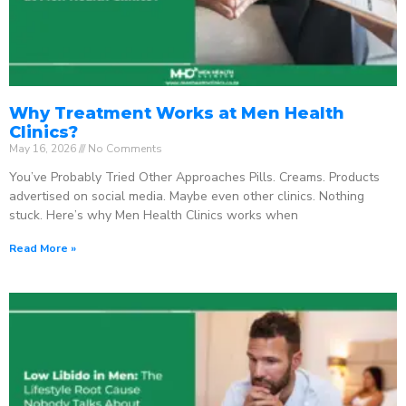
Why Treatment Works at Men Health
Clinics?
May 16, 2026
No Comments
You’ve Probably Tried Other Approaches Pills. Creams. Products
advertised on social media. Maybe even other clinics. Nothing
stuck. Here’s why Men Health Clinics works when
Read More »