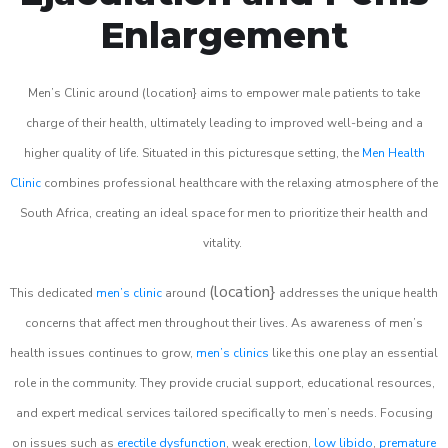
Enlargement
Men’s Clinic around (location} aims to empower male patients to take
charge of their health, ultimately leading to improved well-being and a
higher quality of life. Situated in this picturesque setting, the
Men Health
Clinic
combines professional healthcare with the relaxing atmosphere of the
South Africa, creating an ideal space for men to prioritize their health and
vitality.
(location}
This dedicated
men’s clinic
around
addresses the unique health
concerns that affect men throughout their lives. As awareness of men’s
health issues continues to grow,
men’s clinics
like this one play an essential
role in the community. They provide crucial support, educational resources,
and expert medical services tailored specifically to men’s needs. Focusing
on issues such as
erectile dysfunction
, weak erection,
low libido
,
premature