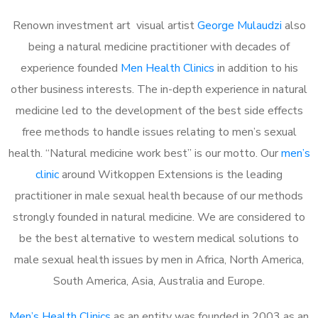
Renown investment art visual artist
George Mulaudzi
also
being a natural medicine practitioner with decades of
experience founded
Men Health Clinics
in addition to his
other business interests. The in-depth experience in natural
medicine led to the development of the best side effects
free methods to handle issues relating to men’s sexual
health. “Natural medicine work best” is our motto. Our
men’s
clinic
around Witkoppen Extensions is the leading
practitioner in male sexual health because of our methods
strongly founded in natural medicine. We are considered to
be the best alternative to western medical solutions to
male sexual health issues by men in Africa, North America,
South America, Asia, Australia and Europe.
Men’s Health Clinics
as an entity was founded in 2003 as an