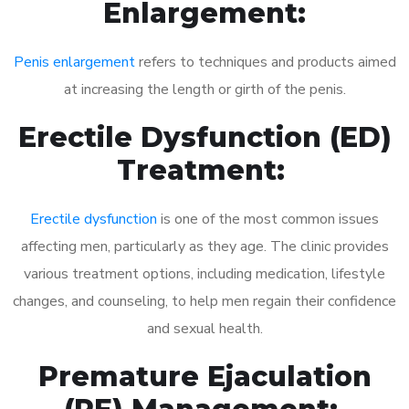
Enlargement:
Penis enlargement
refers to techniques and products aimed
at increasing the length or girth of the penis.
Erectile Dysfunction (ED)
Treatment:
Erectile dysfunction
is one of the most common issues
affecting men, particularly as they age. The clinic provides
various treatment options, including medication, lifestyle
changes, and counseling, to help men regain their confidence
and sexual health.
Premature Ejaculation