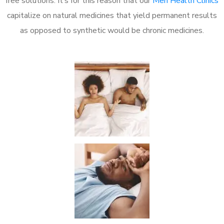
free solutions. It’s for this reason that our
Men Health Clinics
capitalize on natural medicines that yield permanent results
as opposed to synthetic would be chronic medicines.