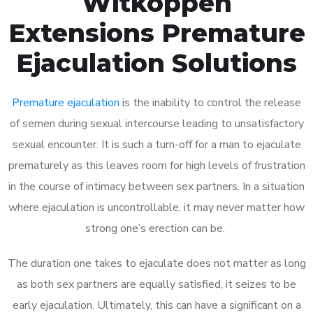
Witkoppen
Extensions Premature
Ejaculation Solutions
Premature ejaculation
is the inability to control the release
of semen during sexual intercourse leading to unsatisfactory
sexual encounter. It is such a turn-off for a man to ejaculate
prematurely as this leaves room for high levels of frustration
in the course of intimacy between sex partners. In a situation
where ejaculation is uncontrollable, it may never matter how
strong one’s erection can be.
The duration one takes to ejaculate does not matter as long
as both sex partners are equally satisfied, it seizes to be
early ejaculation. Ultimately, this can have a significant on a