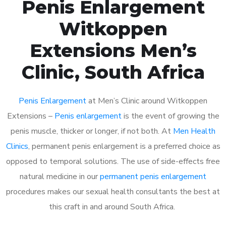
Penis Enlargement
Witkoppen
Extensions Men’s
Clinic, South Africa
Penis Enlargement
at Men’s Clinic around Witkoppen
Extensions –
Penis enlargement
is the event of growing the
penis muscle, thicker or longer, if not both. At
Men Health
Clinics
, permanent penis enlargement is a preferred choice as
opposed to temporal solutions. The use of side-effects free
natural medicine in our
permanent penis enlargement
procedures makes our sexual health consultants the best at
this craft in and around South Africa.