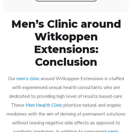
Men’s Clinic around
Witkoppen
Extensions:
Conclusion
Our
men’s clinic
around Witkoppen Extensions is staffed
with experienced sexual health consultants who are
dedicated to providing high level of results based-care.
These
Men Health Clinic
prioritize natural and organic
medicines with the aim of deriving at permanent solutions
without leaving negative side effects as opposed to
synthetic medicines. In addition to permanent
penis