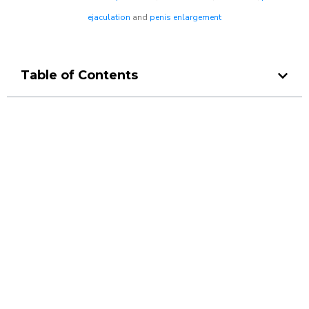
ejaculation
and
penis enlargement
Table of Contents
Make a Booking At MHC 076
608 1048
Click the button below to Book an appointment
Book Appointment