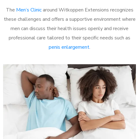
The
Men’s Clinic
around Witkoppen Extensions recognizes
these challenges and offers a supportive environment where
men can discuss their health issues openly and receive
professional care tailored to their specific needs such as
penis enlargement
.