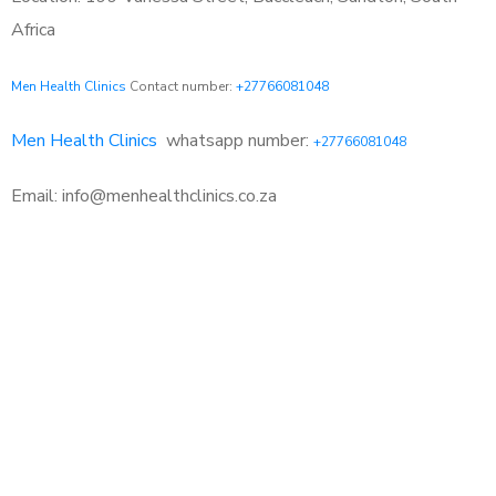
Africa
Men Health Clinics
Contact number:
+27766081048
Men Health Clinics
whatsapp number:
+27766081048
Email: info@menhealthclinics.co.za