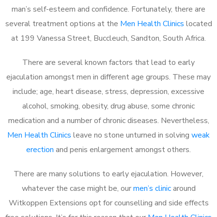
man’s self-esteem and confidence. Fortunately, there are
several treatment options at the
Men Health Clinics
located
at 199 Vanessa Street, Buccleuch, Sandton, South Africa.
There are several known factors that lead to early
ejaculation amongst men in different age groups. These may
include; age, heart disease, stress, depression, excessive
alcohol, smoking, obesity, drug abuse, some chronic
medication and a number of chronic diseases. Nevertheless,
Men Health Clinics
leave no stone unturned in solving
weak
erection
and penis enlargement amongst others.
There are many solutions to early ejaculation. However,
whatever the case might be, our
men’s clinic
around
Witkoppen Extensions opt for counselling and side effects