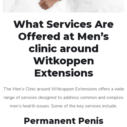
What Services Are
Offered at Men’s
clinic around
Witkoppen
Extensions
The Men’s Clinic around Witkoppen Extensions offers a wide
range of services designed to address common and complex
men’s health issues. Some of the key services include:
Permanent Penis