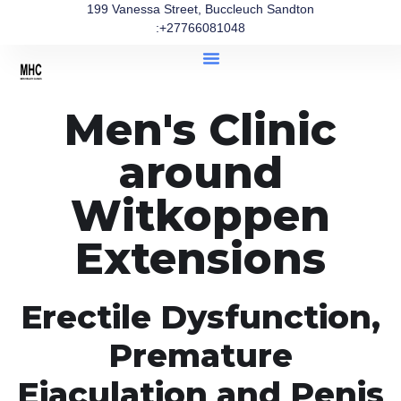
199 Vanessa Street, Buccleuch Sandton
:+27766081048
Men's Clinic
around
Witkoppen
Extensions
Erectile Dysfunction,
Premature
Ejaculation and Penis