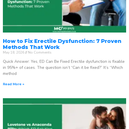
How to Fix Erectile Dysfunction: 7 Proven
Methods That Work
May 18, 2026
No Comments
Quick Answer: Yes, ED Can Be Fixed Erectile dysfunction is fixable
in 95%+ of cases. The question isn’t “Can it be fixed?” It’s “Which
method
Read More »