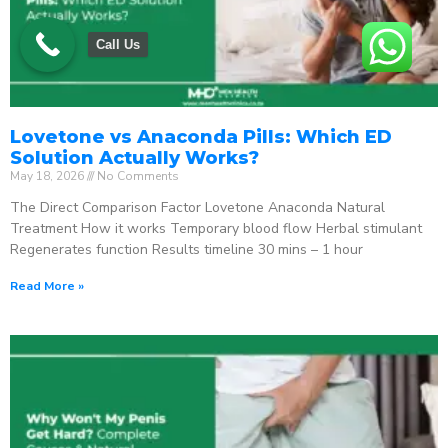
Call Us
Lovetone vs Anaconda Pills: Which ED
Solution Actually Works?
May 18, 2026
No Comments
The Direct Comparison Factor Lovetone Anaconda Natural
Treatment How it works Temporary blood flow Herbal stimulant
Regenerates function Results timeline 30 mins – 1 hour
Read More »