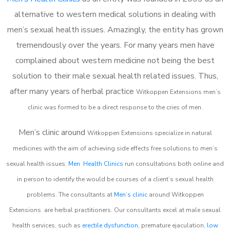
alternative to western medical solutions in dealing with
men’s sexual health issues. Amazingly, the entity has grown
tremendously over the years. For many years men have
complained about western medicine not being the best
solution to their male sexual health related issues. Thus,
after many years of herbal practice
Witkoppen Extensions m
en’s
clinic was formed to be a direct response to the cries of men.
Men’s clinic around
Witkoppen Extensions
specialize in natural
medicines with the aim of achieving side effects free solutions to men’s
sexual health issues.
Men Health Clinics
run consultations both online and
in person to identify the would be courses of a client’s sexual health
problems. The consultants at
Men’s clinic
around
Witkoppen
Extensions
are herbal practitioners. Our consultants excel at male sexual
health services, such as
erectile dysfunction
, premature ejaculation,
low