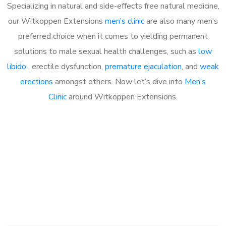
Specializing in natural and side-effects free natural medicine,
our Witkoppen Extensions
men’s clinic
are also many men’s
preferred choice when it comes to yielding permanent
solutions to male sexual health challenges, such as
low
libido
, erectile dysfunction,
premature ejaculation
, and
weak
erections
amongst others. Now let’s dive into
Men’s
Clinic
around Witkoppen Extensions.