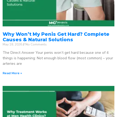
Why Won’t My Penis Get Hard? Complete
Causes & Natural Solutions
May 18, 2026
No Comments
The Direct Answer Your penis won’t get hard because one of 4
things is happening: Not enough blood flow (most common) – your
arteries are
Read More »