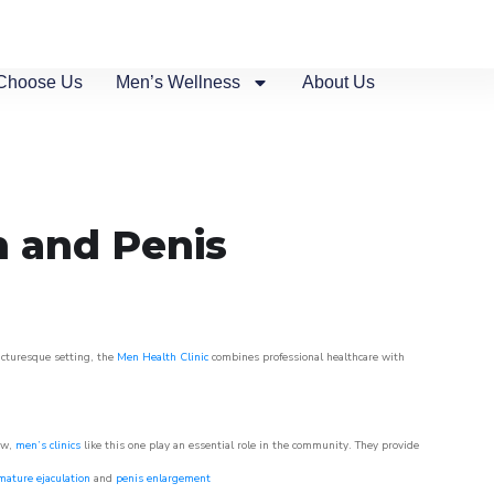
Choose Us
Men’s Wellness
About Us
n and Penis
picturesque setting, the
Men Health Clinic
combines professional healthcare with
ow,
men’s clinics
like this one play an essential role in the community. They provide
mature ejaculation
and
penis enlargement