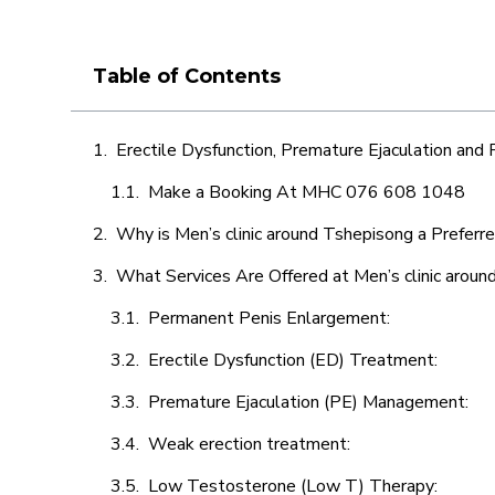
Table of Contents
Erectile Dysfunction, Premature Ejaculation and
Make a Booking At MHC 076 608 1048
Why is Men’s clinic around Tshepisong a Preferr
What Services Are Offered at Men’s clinic arou
Permanent Penis Enlargement:
Erectile Dysfunction (ED) Treatment:
Premature Ejaculation (PE) Management:
Weak erection treatment:
Low Testosterone (Low T) Therapy: