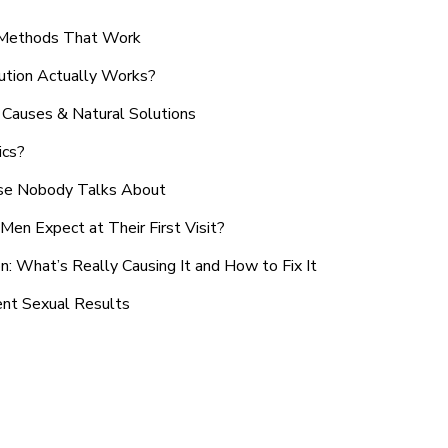
n Methods That Work
ution Actually Works?
Causes & Natural Solutions
ics?
use Nobody Talks About
en Expect at Their First Visit?
: What’s Really Causing It and How to Fix It
ent Sexual Results