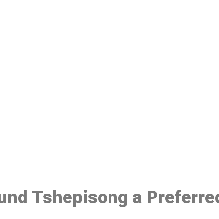
ake a Booking At MHC 076 608 10
Click the button below to Book an appointment
Book Appointment
ound Tshepisong a Preferre