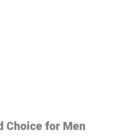
48
d Choice for Men