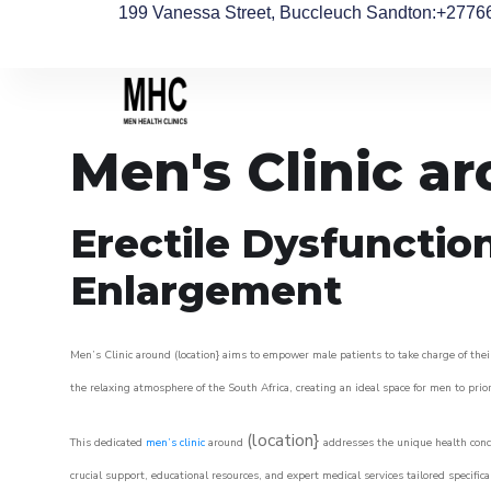
199 Vanessa Street, Buccleuch Sandton
:+2776
Men's Clinic a
Erectile Dysfunctio
Enlargement
Men’s Clinic around (location} aims to empower male patients to take charge of their
the relaxing atmosphere of the South Africa, creating an ideal space for men to prior
(location}
This dedicated
men’s clinic
around
addresses the unique health conce
crucial support, educational resources, and expert medical services tailored specifi