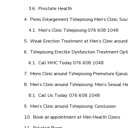
Prostate Health:
Penis Enlargement Tshepisong Men’s Clinic, Sout
Men's Clinic Tshepisong 076 608 1048
Weak Erection Treatment at Men’s Clinic aroun
Tshepisong Erectile Dysfunction Treatment Opt
Call MHC Today 076 608 1048
Mens Clinic around Tshepisong Premature Ejacul
Men’s Clinic around Tshepisong: Men’s Sexual He
Call Us Today: 076 608 1048
Men’s Clinic around Tshepisong: Conclusion
Book an appointment at Men Health Clinics