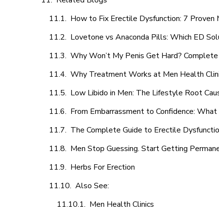
Related Blogs
How to Fix Erectile Dysfunction: 7 Prove
Lovetone vs Anaconda Pills: Which ED Sol
Why Won’t My Penis Get Hard? Complete 
Why Treatment Works at Men Health Clin
Low Libido in Men: The Lifestyle Root Ca
From Embarrassment to Confidence: What M
The Complete Guide to Erectile Dysfunction
Men Stop Guessing. Start Getting Perman
Herbs For Erection
Also See:
Men Health Clinics