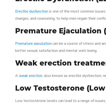
Erectile dysfunction
is one of the most common issues af
changes, and counseling, to help men regain their confi
Premature Ejaculation
Premature ejaculation
can be a source of stress and an
better sexual satisfaction and mental well-being.
Weak erection treatme
A
weak erection
, also known as erectile dysfunction, re
Low Testosterone (Low
Low testosterone levels can lead to a range of issues