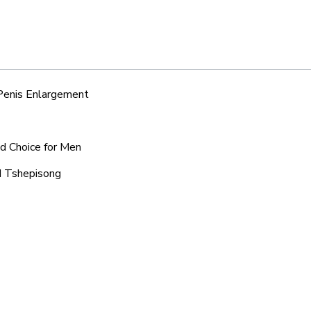
 Penis Enlargement
ed Choice for Men
nd Tshepisong