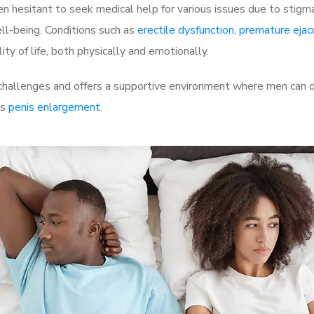
 hesitant to seek medical help for various issues due to stigm
ell-being. Conditions such as
erectile dysfunction
,
premature ejac
ty of life, both physically and emotionally.
allenges and offers a supportive environment where men can di
as
penis enlargement
.