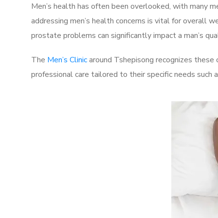
Men’s health has often been overlooked, with many men
addressing men’s health concerns is vital for overall w
prostate problems can significantly impact a man’s quali
The
Men’s Clinic
around Tshepisong recognizes these ch
professional care tailored to their specific needs such 