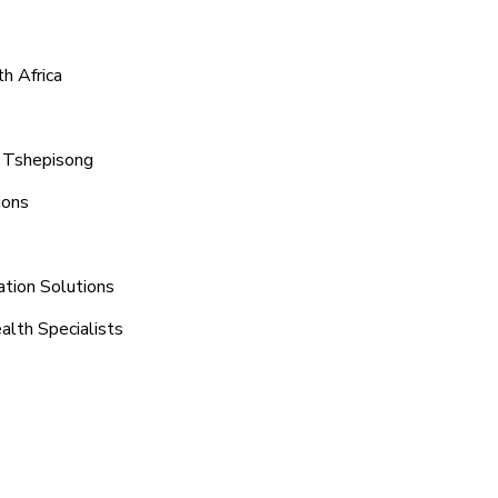
h Africa
d Tshepisong
ions
ation Solutions
alth Specialists