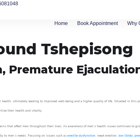
6081048
Home
Book Appointment
Why 
round Tshepisong
n, Premature Ejaculatio
 health, ultimately leading to improved well-being and a higher quality of life. Situated in this 
itize their health and vitality.
rns that affect men throughout their lives. As awareness of men’s health issues continues to gr
cally to men’s needs. Focusing on issues such as
erectile dysfunction
, weak erection,
low libido
,
pre