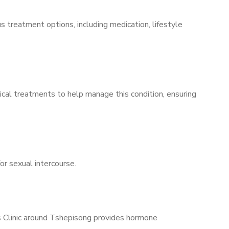
s treatment options, including medication, lifestyle
ical treatments to help manage this condition, ensuring
for sexual intercourse.
’s Clinic around Tshepisong provides hormone