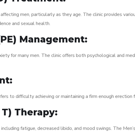
fecting men, particularly as they age. The clinic provides variou
dence and sexual health.
 (PE) Management:
xiety for many men. The clinic offers both psychological and med
nt:
fers to difficulty achieving or maintaining a firm enough erection 
 T) Therapy:
, including fatigue, decreased libido, and mood swings. The Men