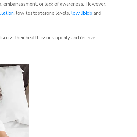
a, embarrassment, or lack of awareness. However,
ulation
, low testosterone levels,
low libido
and
scuss their health issues openly and receive