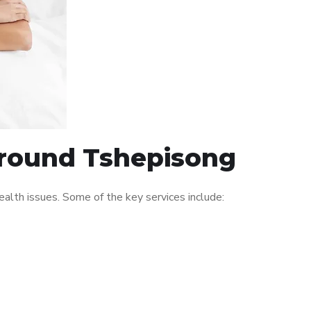
 around Tshepisong
lth issues. Some of the key services include: