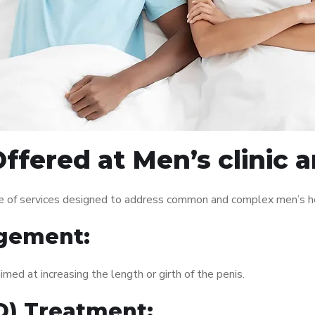
ffered at Men’s clinic
e of services designed to address common and complex men’s hea
gement:
med at increasing the length or girth of the penis.
ED) Treatment: