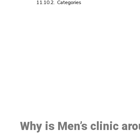
Categories
M
Why is Men’s clinic ar