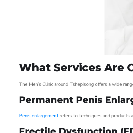
What Services Are O
The Men’s Clinic around Tshepisong offers a wide rang
Permanent Penis Enlar
Penis enlargement
refers to techniques and products ai
Erectile Dysfunction (