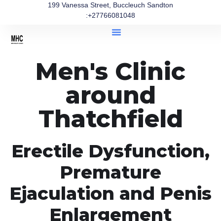
199 Vanessa Street, Buccleuch Sandton
:+27766081048
Men's Clinic
around
Thatchfield
Erectile Dysfunction,
Premature
Ejaculation and Penis
Enlargement