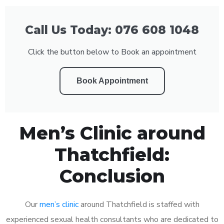
Call Us Today: 076 608 1048
Click the button below to Book an appointment
Book Appointment
Men’s Clinic around
Thatchfield:
Conclusion
Our
men’s clinic
around Thatchfield is staffed with
experienced sexual health consultants who are dedicated to