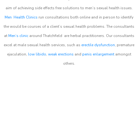
aim of achieving side effects free solutions to men’s sexual health issues.
Men Health Clinics
run consultations both online and in person to identify
the would be courses of a client’s sexual health problems. The consultants
at
Men’s clinic
around
Thatchfield
are herbal practitioners. Our consultants
excel at male sexual health services, such as
erectile dysfunction
, premature
ejaculation,
low libido
,
weak erections
and
penis enlargement
amongst
others.