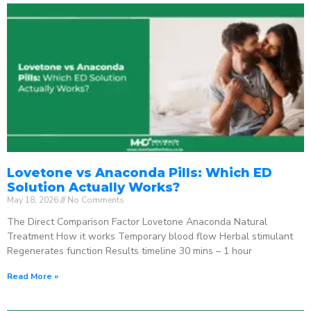
Lovetone vs Anaconda Pills: Which ED
Solution Actually Works?
May 18, 2026
No Comments
The Direct Comparison Factor Lovetone Anaconda Natural
Treatment How it works Temporary blood flow Herbal stimulant
Regenerates function Results timeline 30 mins – 1 hour
Read More »