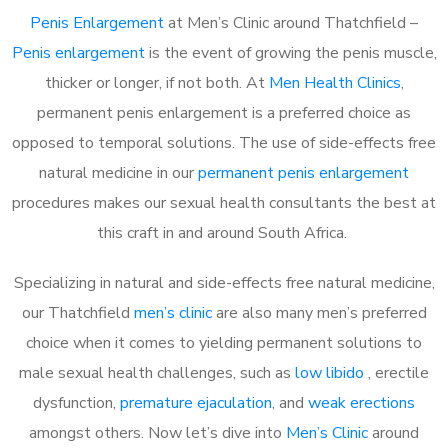
Penis Enlargement
at Men’s Clinic around Thatchfield –
Penis enlargement
is the event of growing the penis muscle,
thicker or longer, if not both. At
Men Health Clinics
,
permanent penis enlargement is a preferred choice as
opposed to temporal solutions. The use of side-effects free
natural medicine in our
permanent penis enlargement
procedures makes our sexual health consultants the best at
this craft in and around South Africa.
Specializing in natural and side-effects free natural medicine,
our Thatchfield
men’s clinic
are also many men’s preferred
choice when it comes to yielding permanent solutions to
male sexual health challenges, such as
low libido
, erectile
dysfunction,
premature ejaculation
, and
weak erections
amongst others. Now let’s dive into
Men’s Clinic
around