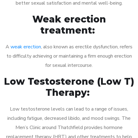
better sexual satisfaction and mental well-being.
Weak erection
treatment:
A
weak erection
, also known as erectile dysfunction, refers
to difficulty achieving or maintaining a firm enough erection
for sexual intercourse.
Low Testosterone (Low T)
Therapy:
Low testosterone levels can lead to a range of issues,
including fatigue, decreased libido, and mood swings. The
Men’s Clinic around Thatchfield provides hormone
replacement therapy (HRT) and other treatments to help