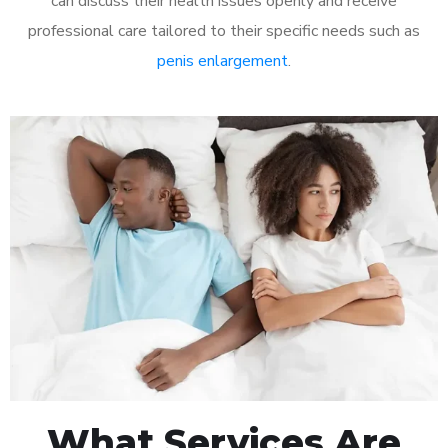
can discuss their health issues openly and receive
professional care tailored to their specific needs such as
penis enlargement
.
What Services Are