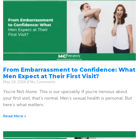
From Embarrassment to Confidence: What
Men Expect at Their First Visit?
May 16, 2026
No Comments
You’re Not Alone. This is our speciality. If you’re nervous about
your first visit, that’s normal. Men’s sexual health is personal. But
here’s what matters:
Read More »