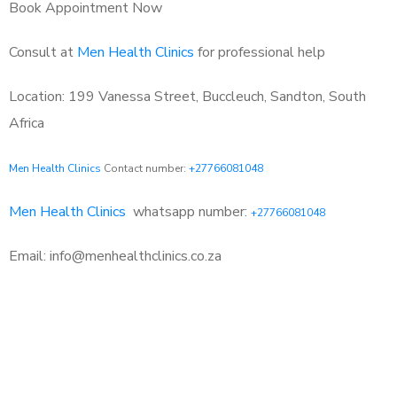
Book Appointment Now
Consult at
Men Health Clinics
for professional help
Location: 199 Vanessa Street, Buccleuch, Sandton, South
Africa
Men Health Clinics
Contact number:
+27766081048
Men Health Clinics
whatsapp number:
+27766081048
Email: info@menhealthclinics.co.za