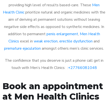
providing high level of results based-care. These
Men
Health Clinic
prioritize natural and organic medicines with the
aim of deriving at permanent solutions without leaving
negative side effects as opposed to synthetic medicines. In
addition to permanent
penis enlargement
,
Men Health
Clinics
excel in
weak erection
,
erectile dysfunction
and
premature ejaculation
amongst others men’s clinic services.
The confidence that you deserve is just a phone call get in
touch with Men’s Health Clinics: :
+27766081048
Book an appointment
at Men Health Clinics