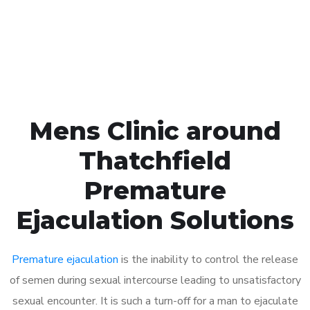
Click the button below to Book an appointment
Book Appointment
Mens Clinic around
Thatchfield
Premature
Ejaculation Solutions
Premature ejaculation
is the inability to control the release
of semen during sexual intercourse leading to unsatisfactory
sexual encounter. It is such a turn-off for a man to ejaculate