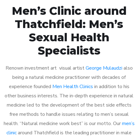
Men’s Clinic around
Thatchfield: Men’s
Sexual Health
Specialists
Renown investment art visual artist
George Mulaudzi
also
being a natural medicine practitioner with decades of
experience founded
Men Health Clinics
in addition to his
other business interests. The in-depth experience in natural
medicine led to the development of the best side effects
free methods to handle issues relating to men’s sexual
health. “Natural medicine work best” is our motto. Our
men’s
clinic
around Thatchfield is the leading practitioner in male