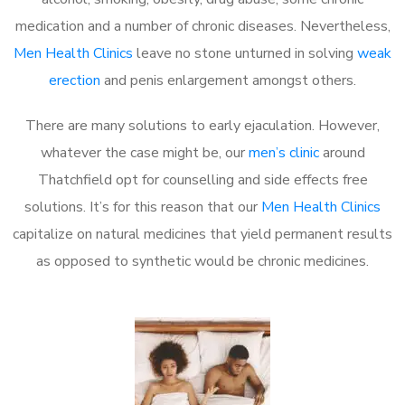
medication and a number of chronic diseases. Nevertheless,
Men Health Clinics
leave no stone unturned in solving
weak
erection
and penis enlargement amongst others.
There are many solutions to early ejaculation. However,
whatever the case might be, our
men’s clinic
around
Thatchfield opt for counselling and side effects free
solutions. It’s for this reason that our
Men Health Clinics
capitalize on natural medicines that yield permanent results
as opposed to synthetic would be chronic medicines.