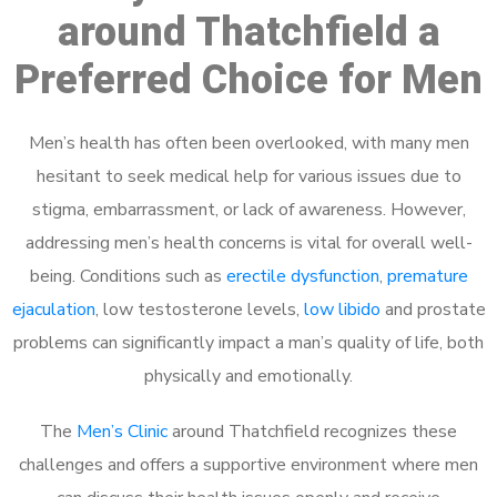
around Thatchfield a
Preferred Choice for Men
Men’s health has often been overlooked, with many men
hesitant to seek medical help for various issues due to
stigma, embarrassment, or lack of awareness. However,
addressing men’s health concerns is vital for overall well-
being. Conditions such as
erectile dysfunction
,
premature
ejaculation
, low testosterone levels,
low libido
and prostate
problems can significantly impact a man’s quality of life, both
physically and emotionally.
The
Men’s Clinic
around Thatchfield recognizes these
challenges and offers a supportive environment where men