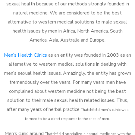
sexual health because of our methods strongly founded in
natural medicine. We are considered to be the best
alternative to western medical solutions to male sexual
health issues by men in Africa, North America, South
America, Asia, Australia and Europe.
Men’s Health Clinics
as an entity was founded in 2003 as an
alternative to western medical solutions in dealing with
men’s sexual health issues. Amazingly, the entity has grown
tremendously over the years. For many years men have
complained about western medicine not being the best
solution to their male sexual health related issues. Thus,
after many years of herbal practice
Thatchfield m
en’s clinic was
formed to be a direct response to the cries of men.
Men’s clinic around
Thatchfield
specialize in natural medicines with the