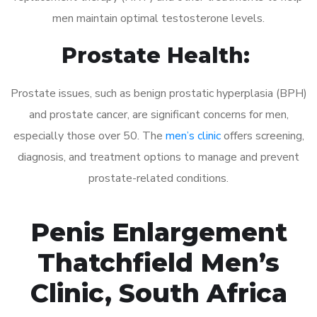
men maintain optimal testosterone levels.
Prostate Health:
Prostate issues, such as benign prostatic hyperplasia (BPH)
and prostate cancer, are significant concerns for men,
especially those over 50. The
men’s clinic
offers screening,
diagnosis, and treatment options to manage and prevent
prostate-related conditions.
Penis Enlargement
Thatchfield Men’s
Clinic, South Africa