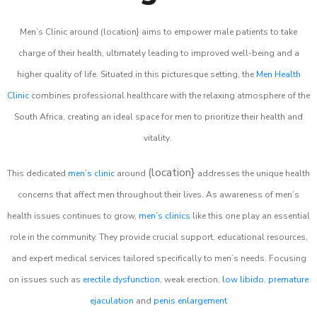
Men’s Clinic around (location} aims to empower male patients to take
charge of their health, ultimately leading to improved well-being and a
higher quality of life. Situated in this picturesque setting, the
Men Health
Clinic
combines professional healthcare with the relaxing atmosphere of the
South Africa, creating an ideal space for men to prioritize their health and
vitality.
(location}
This dedicated
men’s clinic
around
addresses the unique health
concerns that affect men throughout their lives. As awareness of men’s
health issues continues to grow,
men’s clinics
like this one play an essential
role in the community. They provide crucial support, educational resources,
and expert medical services tailored specifically to men’s needs. Focusing
on issues such as
erectile dysfunction
, weak erection,
low libido
,
premature
ejaculation
and
penis enlargement