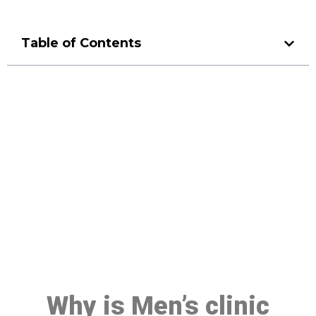
Table of Contents
Make a Booking At MHC 076
608 1048
Click the button below to Book an appointment
Book Appointment
Why is Men’s clinic