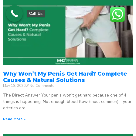
Call Us
Why Won’t My Penis Get Hard? Complete
Causes & Natural Solutions
May 18, 2026
No Comments
The Direct Answer Your penis won’t get hard because one of 4
things is happening: Not enough blood flow (most common) – your
arteries are
Read More »