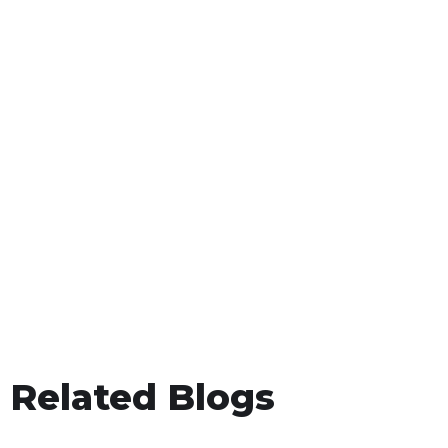
Related Blogs