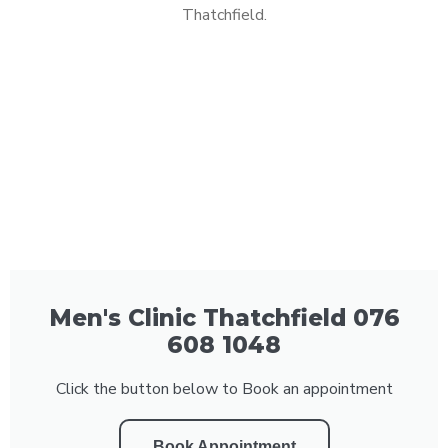
Thatchfield.
Men's Clinic Thatchfield 076
608 1048
Click the button below to Book an appointment
Book Appointment