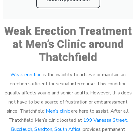
Weak Erection Treatment
at Men’s Clinic around
Thatchfield
Weak erection
is the inability to achieve or maintain an
erection sufficient for sexual intercourse. This condition
equally affects young and senior adults. However, this does
not have to be a source of frustration or embarrassment
since Thatchfield
Men’s clinic
are here to assist. After all,
Thatchfield Men’s clinic located at
199 Vanessa Street,
Buccleuch, Sandton, South Africa
, provides permanent