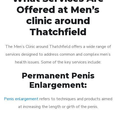
Offered at Men’s
clinic around
Thatchfield
The Men’s Clinic around Thatchfield offers a wide range of
services designed to address common and complex men’s
health issues. Some of the key services include:
Permanent Penis
Enlargement:
Penis enlargement
refers to techniques and products aimed
at increasing the length or girth of the penis.