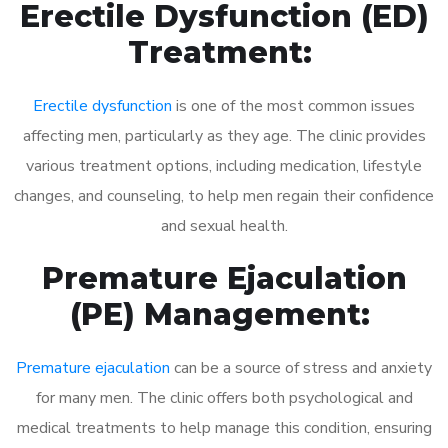
Erectile Dysfunction (ED)
Treatment:
Erectile dysfunction
is one of the most common issues
affecting men, particularly as they age. The clinic provides
various treatment options, including medication, lifestyle
changes, and counseling, to help men regain their confidence
and sexual health.
Premature Ejaculation
(PE) Management:
Premature ejaculation
can be a source of stress and anxiety
for many men. The clinic offers both psychological and
medical treatments to help manage this condition, ensuring