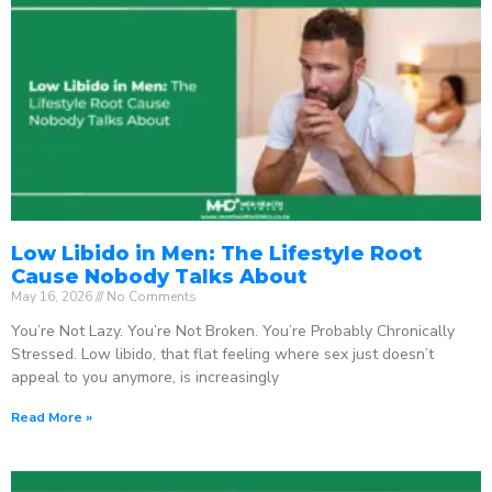
Low Libido in Men: The Lifestyle Root
Cause Nobody Talks About
May 16, 2026
No Comments
You’re Not Lazy. You’re Not Broken. You’re Probably Chronically
Stressed. Low libido, that flat feeling where sex just doesn’t
appeal to you anymore, is increasingly
Read More »