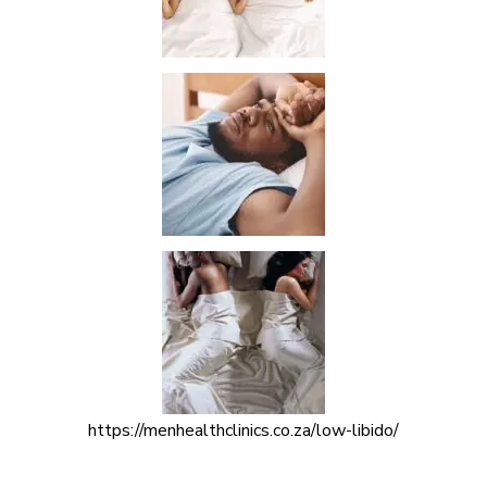
https://menhealthclinics.co.za/low-libido/