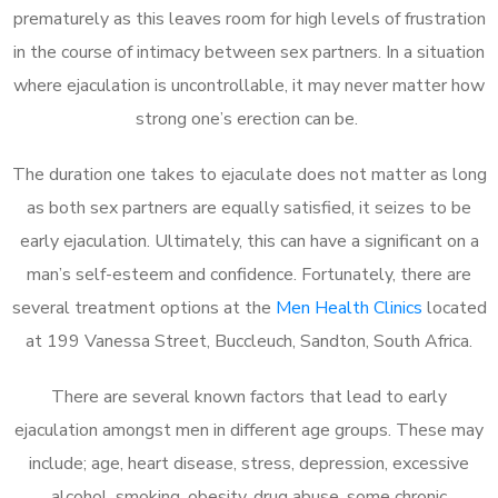
prematurely as this leaves room for high levels of frustration
in the course of intimacy between sex partners. In a situation
where ejaculation is uncontrollable, it may never matter how
strong one’s erection can be.
The duration one takes to ejaculate does not matter as long
as both sex partners are equally satisfied, it seizes to be
early ejaculation. Ultimately, this can have a significant on a
man’s self-esteem and confidence. Fortunately, there are
several treatment options at the
Men Health Clinics
located
at 199 Vanessa Street, Buccleuch, Sandton, South Africa.
There are several known factors that lead to early
ejaculation amongst men in different age groups. These may
include; age, heart disease, stress, depression, excessive
alcohol, smoking, obesity, drug abuse, some chronic