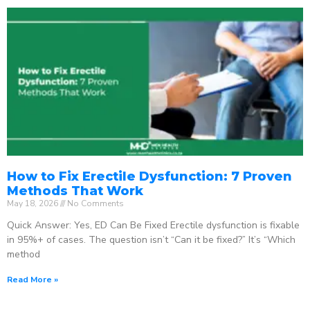
How to Fix Erectile Dysfunction: 7 Proven
Methods That Work
May 18, 2026
No Comments
Quick Answer: Yes, ED Can Be Fixed Erectile dysfunction is fixable
in 95%+ of cases. The question isn’t “Can it be fixed?” It’s “Which
method
Read More »