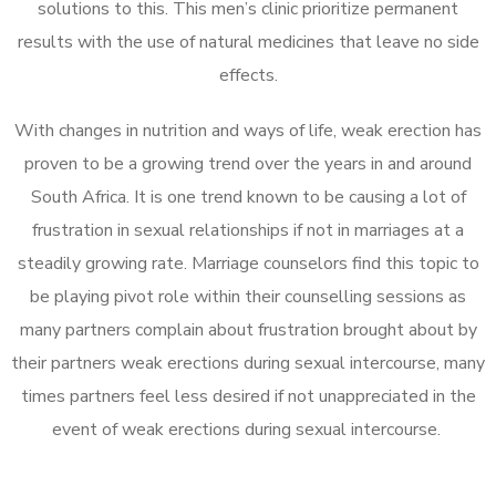
solutions to this. This men’s clinic prioritize permanent
results with the use of natural medicines that leave no side
effects.
With changes in nutrition and ways of life, weak erection has
proven to be a growing trend over the years in and around
South Africa. It is one trend known to be causing a lot of
frustration in sexual relationships if not in marriages at a
steadily growing rate. Marriage counselors find this topic to
be playing pivot role within their counselling sessions as
many partners complain about frustration brought about by
their partners weak erections during sexual intercourse, many
times partners feel less desired if not unappreciated in the
event of weak erections during sexual intercourse.