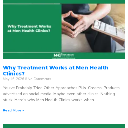
Why Treatment Works at Men Health
Clinics?
May 16, 2026
No Comments
You’ve Probably Tried Other Approaches Pills. Creams. Products
advertised on social media. Maybe even other clinics. Nothing
stuck. Here’s why Men Health Clinics works when
Read More »