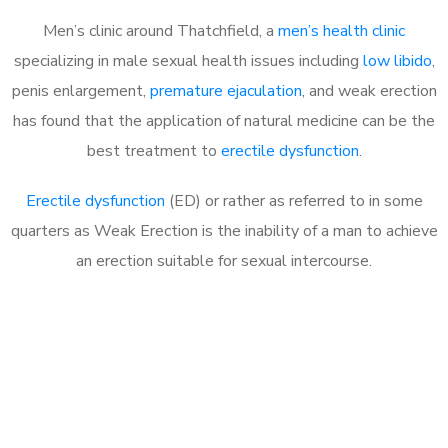
Men’s clinic around Thatchfield, a
men’s health clinic
specializing in male sexual health issues including
low libido
,
penis enlargement,
premature ejaculation
, and weak erection
has found that the application of natural medicine can be the
best treatment to
erectile dysfunction
.
Erectile dysfunction
(ED) or rather as referred to in some
quarters as Weak Erection is the inability of a man to achieve
an erection suitable for sexual intercourse.
Call MHC Today 076 608
1048