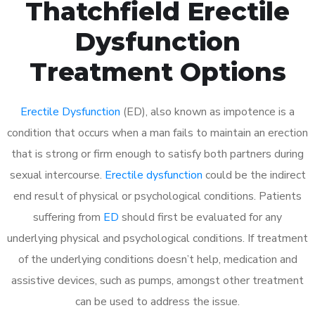
Thatchfield Erectile
Dysfunction
Treatment Options
Erectile Dysfunction
(ED), also known as impotence is a
condition that occurs when a man fails to maintain an erection
that is strong or firm enough to satisfy both partners during
sexual intercourse.
Erectile dysfunction
could be the indirect
end result of physical or psychological conditions. Patients
suffering from
ED
should first be evaluated for any
underlying physical and psychological conditions. If treatment
of the underlying conditions doesn’t help, medication and
assistive devices, such as pumps, amongst other treatment
can be used to address the issue.