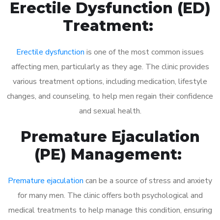
Erectile Dysfunction (ED)
Treatment:
Erectile dysfunction
is one of the most common issues
affecting men, particularly as they age. The clinic provides
various treatment options, including medication, lifestyle
changes, and counseling, to help men regain their confidence
and sexual health.
Premature Ejaculation
(PE) Management:
Premature ejaculation
can be a source of stress and anxiety
for many men. The clinic offers both psychological and
medical treatments to help manage this condition, ensuring