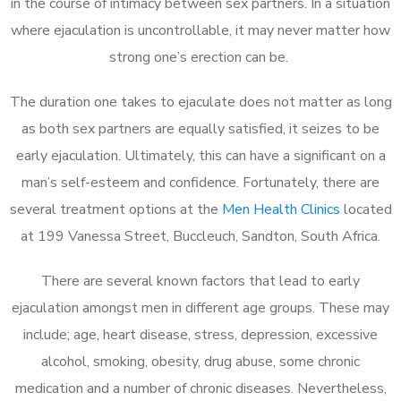
in the course of intimacy between sex partners. In a situation
where ejaculation is uncontrollable, it may never matter how
strong one’s erection can be.
The duration one takes to ejaculate does not matter as long
as both sex partners are equally satisfied, it seizes to be
early ejaculation. Ultimately, this can have a significant on a
man’s self-esteem and confidence. Fortunately, there are
several treatment options at the
Men Health Clinics
located
at 199 Vanessa Street, Buccleuch, Sandton, South Africa.
There are several known factors that lead to early
ejaculation amongst men in different age groups. These may
include; age, heart disease, stress, depression, excessive
alcohol, smoking, obesity, drug abuse, some chronic
medication and a number of chronic diseases. Nevertheless,