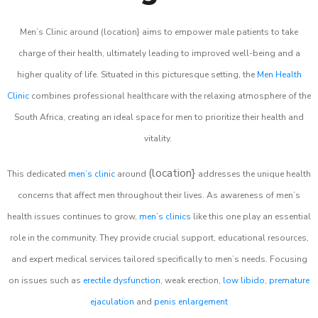
Men’s Clinic around (location} aims to empower male patients to take
charge of their health, ultimately leading to improved well-being and a
higher quality of life. Situated in this picturesque setting, the
Men Health
Clinic
combines professional healthcare with the relaxing atmosphere of the
South Africa, creating an ideal space for men to prioritize their health and
vitality.
(location}
This dedicated
men’s clinic
around
addresses the unique health
concerns that affect men throughout their lives. As awareness of men’s
health issues continues to grow,
men’s clinics
like this one play an essential
role in the community. They provide crucial support, educational resources,
and expert medical services tailored specifically to men’s needs. Focusing
on issues such as
erectile dysfunction
, weak erection,
low libido
,
premature
ejaculation
and
penis enlargement