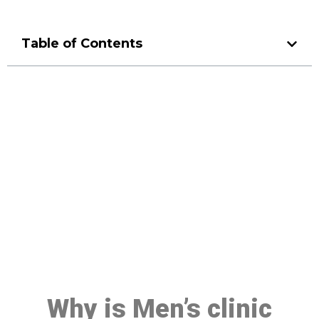
Table of Contents
Make a Booking At MHC 076
608 1048
Click the button below to Book an appointment
Book Appointment
Why is Men’s clinic