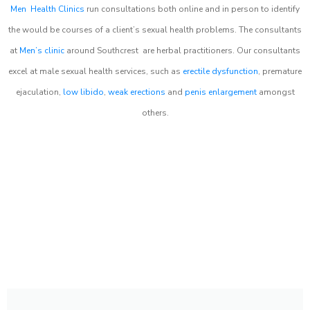
Men Health Clinics
run consultations both online and in person to identify
the would be courses of a client’s sexual health problems. The consultants
at
Men’s clinic
around
Southcrest
are herbal practitioners. Our consultants
excel at male sexual health services, such as
erectile dysfunction
, premature
ejaculation,
low libido
,
weak erections
and
penis enlargement
amongst
others.