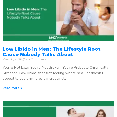
Low Libido in Men: The Lifestyle Root
Cause Nobody Talks About
May 16, 2026
No Comments
You’re Not Lazy. You’re Not Broken. You’re Probably Chronically
Stressed. Low libido, that flat feeling where sex just doesn’t
appeal to you anymore, is increasingly
Read More »