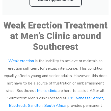
Weak Erection Treatment
at Men’s Clinic around
Southcrest
Weak erection
is the inability to achieve or maintain an
erection sufficient for sexual intercourse. This condition
equally affects young and senior adults. However, this does
not have to be a source of frustration or embarrassment
since Southcrest
Men’s clinic
are here to assist. After all,
Southcrest Men’s clinic located at
199 Vanessa Street,
Buccleuch, Sandton, South Africa
, provides permanent