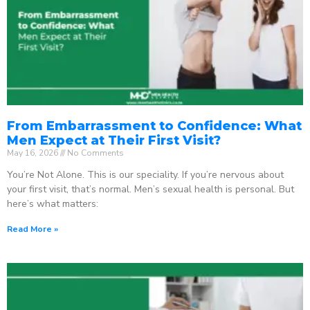
From Embarrassment to Confidence: What
Men Expect at Their First Visit?
May 16, 2026
No Comments
You’re Not Alone. This is our speciality. If you’re nervous about
your first visit, that’s normal. Men’s sexual health is personal. But
here’s what matters:
Read More »