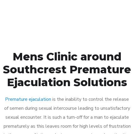
Click the button below to Book an appointment
Book Appointment
Mens Clinic around
Southcrest Premature
Ejaculation Solutions
Premature ejaculation
is the inability to control the release
of semen during sexual intercourse leading to unsatisfactory
sexual encounter. It is such a turn-off for a man to ejaculate
prematurely as this leaves room for high levels of frustration