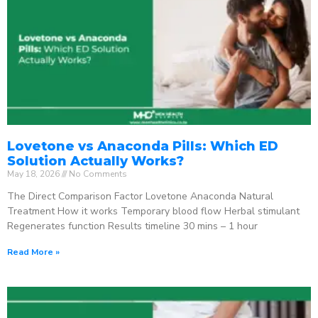
Lovetone vs Anaconda Pills: Which ED
Solution Actually Works?
May 18, 2026
No Comments
The Direct Comparison Factor Lovetone Anaconda Natural
Treatment How it works Temporary blood flow Herbal stimulant
Regenerates function Results timeline 30 mins – 1 hour
Read More »