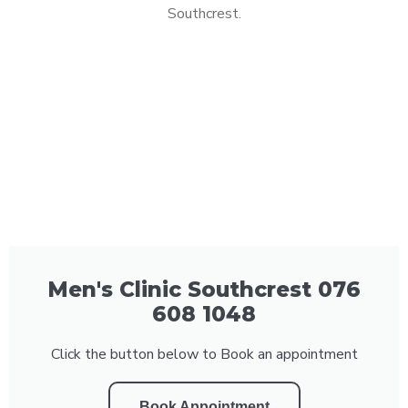
Southcrest.
Men's Clinic Southcrest 076
608 1048
Click the button below to Book an appointment
Book Appointment