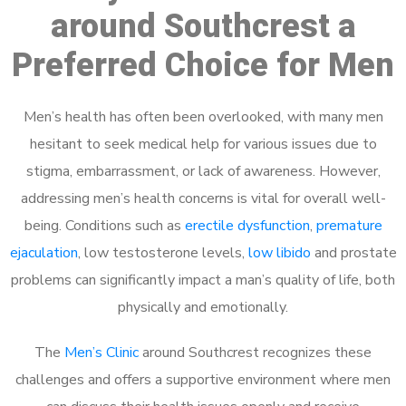
around Southcrest a
Preferred Choice for Men
Men’s health has often been overlooked, with many men
hesitant to seek medical help for various issues due to
stigma, embarrassment, or lack of awareness. However,
addressing men’s health concerns is vital for overall well-
being. Conditions such as
erectile dysfunction
,
premature
ejaculation
, low testosterone levels,
low libido
and prostate
problems can significantly impact a man’s quality of life, both
physically and emotionally.
The
Men’s Clinic
around Southcrest recognizes these
challenges and offers a supportive environment where men