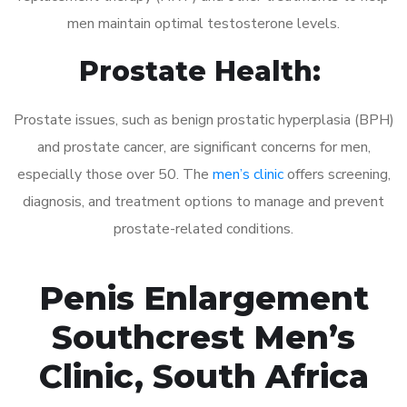
men maintain optimal testosterone levels.
Prostate Health:
Prostate issues, such as benign prostatic hyperplasia (BPH)
and prostate cancer, are significant concerns for men,
especially those over 50. The
men’s clinic
offers screening,
diagnosis, and treatment options to manage and prevent
prostate-related conditions.
Penis Enlargement
Southcrest Men’s
Clinic, South Africa