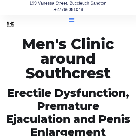
199 Vanessa Street, Buccleuch Sandton
:+27766081048
Men's Clinic
around
Southcrest
Erectile Dysfunction,
Premature
Ejaculation and Penis
Enlargement