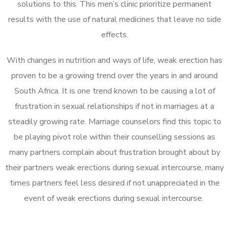
solutions to this. This men’s clinic prioritize permanent
results with the use of natural medicines that leave no side
effects.
With changes in nutrition and ways of life, weak erection has
proven to be a growing trend over the years in and around
South Africa. It is one trend known to be causing a lot of
frustration in sexual relationships if not in marriages at a
steadily growing rate. Marriage counselors find this topic to
be playing pivot role within their counselling sessions as
many partners complain about frustration brought about by
their partners weak erections during sexual intercourse, many
times partners feel less desired if not unappreciated in the
event of weak erections during sexual intercourse.