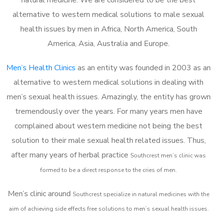
alternative to western medical solutions to male sexual
health issues by men in Africa, North America, South
America, Asia, Australia and Europe.
Men’s Health Clinics
as an entity was founded in 2003 as an
alternative to western medical solutions in dealing with
men’s sexual health issues. Amazingly, the entity has grown
tremendously over the years. For many years men have
complained about western medicine not being the best
solution to their male sexual health related issues. Thus,
after many years of herbal practice
Southcrest m
en’s clinic was
formed to be a direct response to the cries of men.
Men’s clinic around
Southcrest
specialize in natural medicines with the
aim of achieving side effects free solutions to men’s sexual health issues.