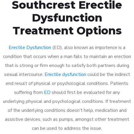
Southcrest Erectile
Dysfunction
Treatment Options
Erectile Dysfunction
(ED), also known as impotence is a
condition that occurs when a man fails to maintain an erection
that is strong or firm enough to satisfy both partners during
sexual intercourse.
Erectile dysfunction
could be the indirect
end result of physical or psychological conditions. Patients
suffering from
ED
should first be evaluated for any
underlying physical and psychological conditions. If treatment
of the underlying conditions doesn’t help, medication and
assistive devices, such as pumps, amongst other treatment
can be used to address the issue.