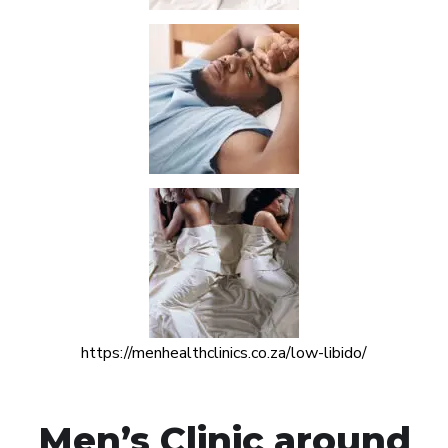
https://menhealthclinics.co.za/low-libido/
Men’s Clinic around