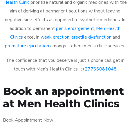
Health Clinic
prioritize natural and organic medicines with the
aim of deriving at permanent solutions without leaving
negative side effects as opposed to synthetic medicines. In
addition to permanent
penis enlargement
,
Men Health
Clinics
excel in
weak erection
,
erectile dysfunction
and
premature ejaculation
amongst others men’s clinic services.
The confidence that you deserve is just a phone call get in
touch with Men’s Health Clinics: :
+27766081048
Book an appointment
at Men Health Clinics
Book Appointment Now