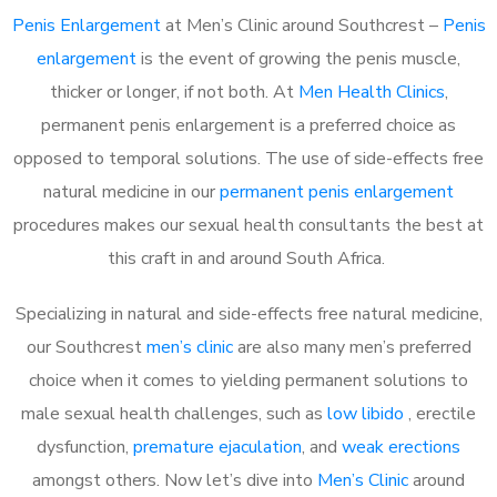
Penis Enlargement
at Men’s Clinic around Southcrest –
Penis
enlargement
is the event of growing the penis muscle,
thicker or longer, if not both. At
Men Health Clinics
,
permanent penis enlargement is a preferred choice as
opposed to temporal solutions. The use of side-effects free
natural medicine in our
permanent penis enlargement
procedures makes our sexual health consultants the best at
this craft in and around South Africa.
Specializing in natural and side-effects free natural medicine,
our Southcrest
men’s clinic
are also many men’s preferred
choice when it comes to yielding permanent solutions to
male sexual health challenges, such as
low libido
, erectile
dysfunction,
premature ejaculation
, and
weak erections
amongst others. Now let’s dive into
Men’s Clinic
around