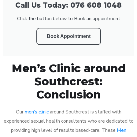
Call Us Today: 076 608 1048
Click the button below to Book an appointment
Book Appointment
Men’s Clinic around
Southcrest:
Conclusion
Our
men’s clinic
around Southcrest is staffed with
experienced sexual health consultants who are dedicated to
providing high level of results based-care. These
Men