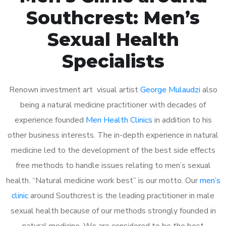
Southcrest: Men’s
Sexual Health
Specialists
Renown investment art visual artist
George Mulaudzi
also
being a natural medicine practitioner with decades of
experience founded
Men Health Clinics
in addition to his
other business interests. The in-depth experience in natural
medicine led to the development of the best side effects
free methods to handle issues relating to men’s sexual
health. “Natural medicine work best” is our motto. Our
men’s
clinic
around Southcrest is the leading practitioner in male
sexual health because of our methods strongly founded in
natural medicine. We are considered to be the best