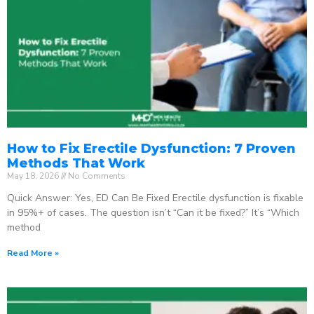
How to Fix Erectile Dysfunction: 7 Proven
Methods That Work
May 18, 2026
No Comments
Quick Answer: Yes, ED Can Be Fixed Erectile dysfunction is fixable
in 95%+ of cases. The question isn’t “Can it be fixed?” It’s “Which
method
Read More »