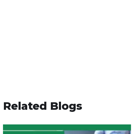
Related Blogs