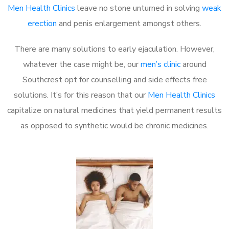
Men Health Clinics
leave no stone unturned in solving
weak
erection
and penis enlargement amongst others.
There are many solutions to early ejaculation. However,
whatever the case might be, our
men’s clinic
around
Southcrest opt for counselling and side effects free
solutions. It’s for this reason that our
Men Health Clinics
capitalize on natural medicines that yield permanent results
as opposed to synthetic would be chronic medicines.