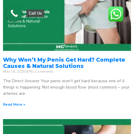
Call Us
Why Won’t My Penis Get Hard? Complete
Causes & Natural Solutions
May 18, 2026
No Comments
The Direct Answer Your penis won’t get hard because one of 4
things is happening: Not enough blood flow (most common) – your
arteries are
Read More »