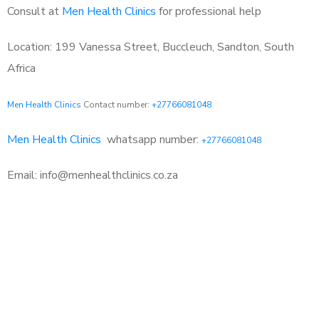
Consult at
Men Health Clinics
for professional help
Location: 199 Vanessa Street, Buccleuch, Sandton, South
Africa
Men Health Clinics
Contact number:
+27766081048
Men Health Clinics
whatsapp number:
+27766081048
Email: info@menhealthclinics.co.za