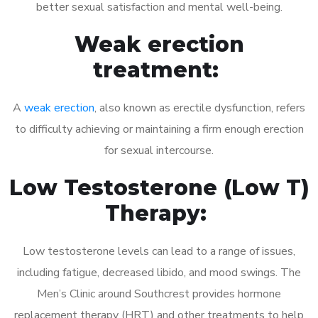
better sexual satisfaction and mental well-being.
Weak erection
treatment:
A
weak erection
, also known as erectile dysfunction, refers
to difficulty achieving or maintaining a firm enough erection
for sexual intercourse.
Low Testosterone (Low T)
Therapy:
Low testosterone levels can lead to a range of issues,
including fatigue, decreased libido, and mood swings. The
Men’s Clinic around Southcrest provides hormone
replacement therapy (HRT) and other treatments to help