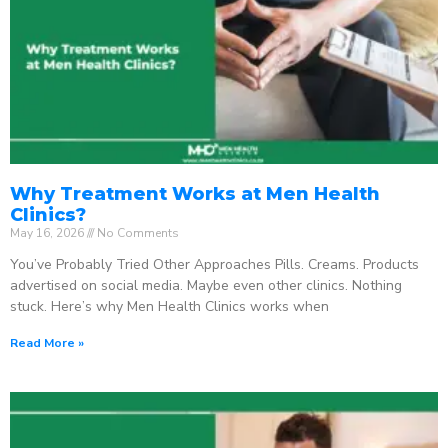
Why Treatment Works at Men Health
Clinics?
May 16, 2026
No Comments
You’ve Probably Tried Other Approaches Pills. Creams. Products
advertised on social media. Maybe even other clinics. Nothing
stuck. Here’s why Men Health Clinics works when
Read More »