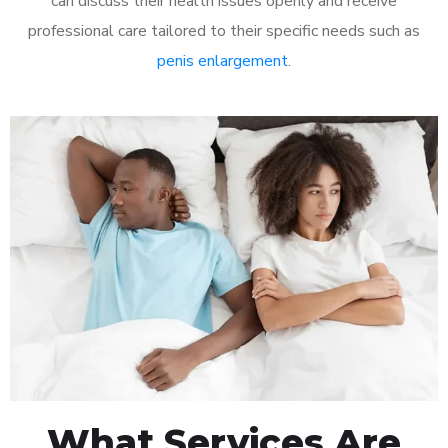
can discuss their health issues openly and receive
professional care tailored to their specific needs such as
penis enlargement
.
What Services Are