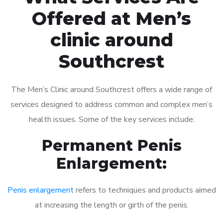
Offered at Men’s
clinic around
Southcrest
The Men’s Clinic around Southcrest offers a wide range of
services designed to address common and complex men’s
health issues. Some of the key services include:
Permanent Penis
Enlargement:
Penis enlargement
refers to techniques and products aimed
at increasing the length or girth of the penis.