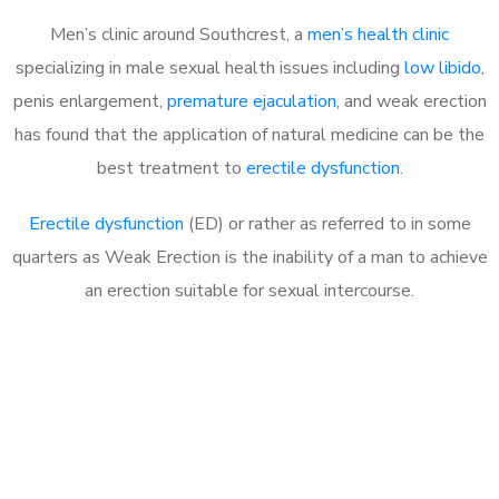
Men’s clinic around Southcrest, a
men’s health clinic
specializing in male sexual health issues including
low libido
,
penis enlargement,
premature ejaculation
, and weak erection
has found that the application of natural medicine can be the
best treatment to
erectile dysfunction
.
Erectile dysfunction
(ED) or rather as referred to in some
quarters as Weak Erection is the inability of a man to achieve
an erection suitable for sexual intercourse.
Call MHC Today 076 608
1048