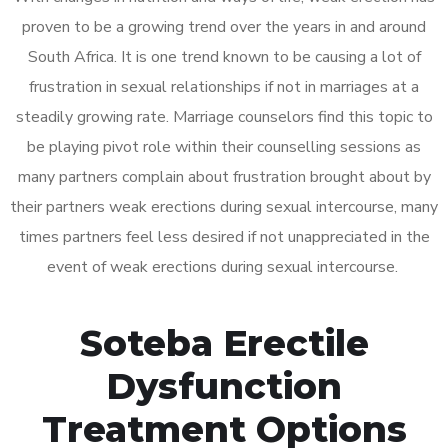
proven to be a growing trend over the years in and around
South Africa. It is one trend known to be causing a lot of
frustration in sexual relationships if not in marriages at a
steadily growing rate. Marriage counselors find this topic to
be playing pivot role within their counselling sessions as
many partners complain about frustration brought about by
their partners weak erections during sexual intercourse, many
times partners feel less desired if not unappreciated in the
event of weak erections during sexual intercourse.
Soteba Erectile
Dysfunction
Treatment Options