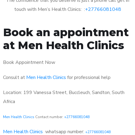
The confidence that you deserve is just a phone call get in
touch with Men’s Health Clinics: :
+27766081048
Book an appointment
at Men Health Clinics
Book Appointment Now
Consult at
Men Health Clinics
for professional help
Location: 199 Vanessa Street, Buccleuch, Sandton, South
Africa
Men Health Clinics
Contact number:
+27766081048
Men Health Clinics
whatsapp number:
+27766081048