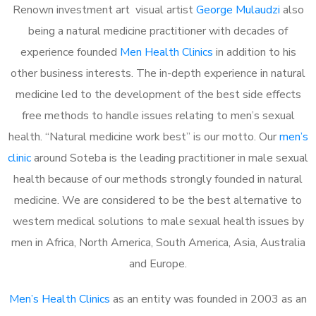
Renown investment art visual artist
George Mulaudzi
also
being a natural medicine practitioner with decades of
experience founded
Men Health Clinics
in addition to his
other business interests. The in-depth experience in natural
medicine led to the development of the best side effects
free methods to handle issues relating to men’s sexual
health. “Natural medicine work best” is our motto. Our
men’s
clinic
around Soteba is the leading practitioner in male sexual
health because of our methods strongly founded in natural
medicine. We are considered to be the best alternative to
western medical solutions to male sexual health issues by
men in Africa, North America, South America, Asia, Australia
and Europe.
Men’s Health Clinics
as an entity was founded in 2003 as an