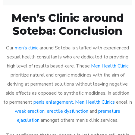
Men’s Clinic around
Soteba: Conclusion
Our
men’s clinic
around Soteba is staffed with experienced
sexual health consultants who are dedicated to providing
high level of results based-care. These
Men Health Clinic
prioritize natural and organic medicines with the aim of
deriving at permanent solutions without leaving negative
side effects as opposed to synthetic medicines. In addition
to permanent
penis enlargement
,
Men Health Clinics
excel in
weak erection
,
erectile dysfunction
and
premature
ejaculation
amongst others men’s clinic services.