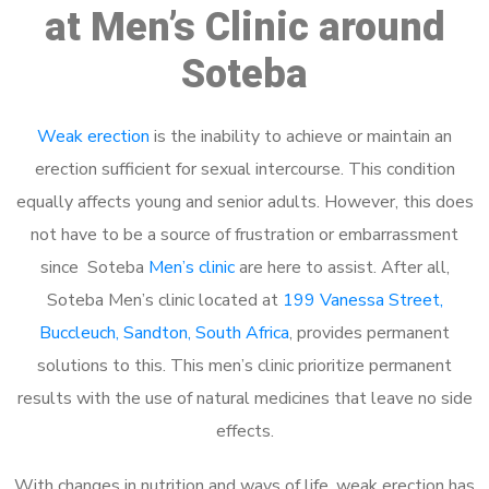
at Men’s Clinic around
Soteba
Weak erection
is the inability to achieve or maintain an
erection sufficient for sexual intercourse. This condition
equally affects young and senior adults. However, this does
not have to be a source of frustration or embarrassment
since Soteba
Men’s clinic
are here to assist. After all,
Soteba Men’s clinic located at
199 Vanessa Street,
Buccleuch, Sandton, South Africa
, provides permanent
solutions to this. This men’s clinic prioritize permanent
results with the use of natural medicines that leave no side
effects.
With changes in nutrition and ways of life, weak erection has