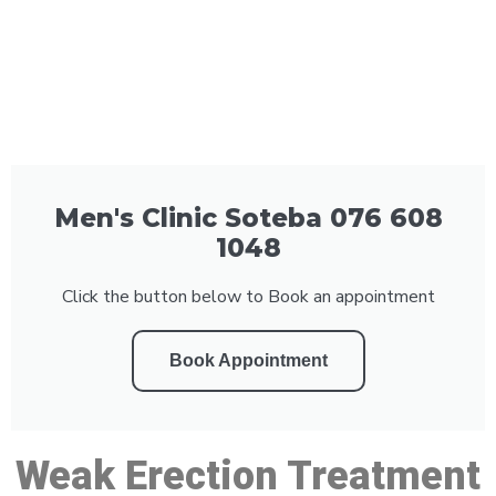
Men's Clinic Soteba 076 608
1048
Click the button below to Book an appointment
Book Appointment
Weak Erection Treatment