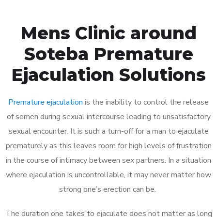
Mens Clinic around
Soteba Premature
Ejaculation Solutions
Premature ejaculation
is the inability to control the release
of semen during sexual intercourse leading to unsatisfactory
sexual encounter. It is such a turn-off for a man to ejaculate
prematurely as this leaves room for high levels of frustration
in the course of intimacy between sex partners. In a situation
where ejaculation is uncontrollable, it may never matter how
strong one’s erection can be.
The duration one takes to ejaculate does not matter as long