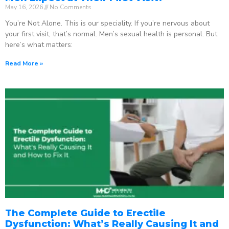
May 16, 2026
No Comments
You’re Not Alone. This is our speciality. If you’re nervous about
your first visit, that’s normal. Men’s sexual health is personal. But
here’s what matters:
Read More »
The Complete Guide to Erectile
Dysfunction: What’s Really Causing It and