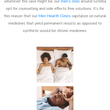
whatever the case might be, our
men’s clinic
around Soteba
opt for counselling and side effects free solutions. It’s for
this reason that our
Men Health Clinics
capitalize on natural
medicines that yield permanent results as opposed to
synthetic would be chronic medicines.