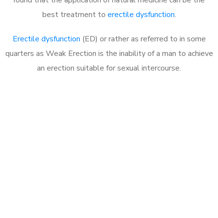
best treatment to
erectile dysfunction
.
Erectile dysfunction
(ED) or rather as referred to in some
quarters as Weak Erection is the inability of a man to achieve
an erection suitable for sexual intercourse.
Call MHC Today 076 608
1048
Click the button below to Book an appointment
Book Appointment