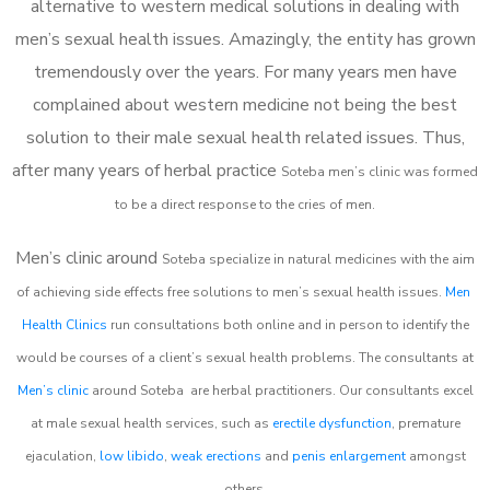
alternative to western medical solutions in dealing with
men’s sexual health issues. Amazingly, the entity has grown
tremendously over the years. For many years men have
complained about western medicine not being the best
solution to their male sexual health related issues. Thus,
after many years of herbal practice
Soteba m
en’s clinic was formed
to be a direct response to the cries of men.
Men’s clinic around
Soteba
specialize in natural medicines with the aim
of achieving side effects free solutions to men’s sexual health issues.
Men
Health Clinics
run consultations both online and in person to identify the
would be courses of a client’s sexual health problems. The consultants at
Men’s clinic
around
Soteba
are herbal practitioners. Our consultants excel
at male sexual health services, such as
erectile dysfunction
, premature
ejaculation,
low libido
,
weak erections
and
penis enlargement
amongst
others.