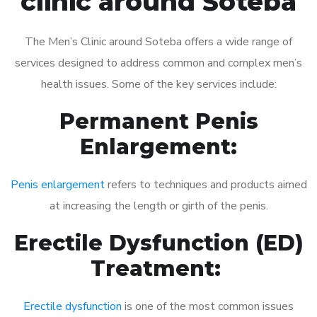
clinic around Soteba
The Men’s Clinic around Soteba offers a wide range of
services designed to address common and complex men’s
health issues. Some of the key services include:
Permanent Penis
Enlargement:
Penis enlargement
refers to techniques and products aimed
at increasing the length or girth of the penis.
Erectile Dysfunction (ED)
Treatment:
Erectile dysfunction
is one of the most common issues