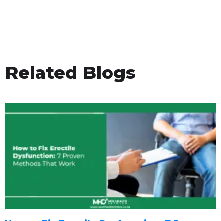
Related Blogs