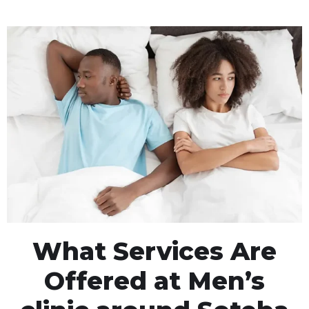
What Services Are
Offered at Men’s