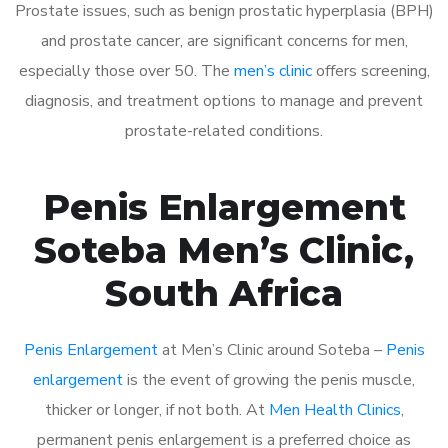
Prostate issues, such as benign prostatic hyperplasia (BPH)
and prostate cancer, are significant concerns for men,
especially those over 50. The
men’s clinic
offers screening,
diagnosis, and treatment options to manage and prevent
prostate-related conditions.
Penis Enlargement
Soteba Men’s Clinic,
South Africa
Penis Enlargement
at Men’s Clinic around Soteba –
Penis
enlargement
is the event of growing the penis muscle,
thicker or longer, if not both. At
Men Health Clinics
,
permanent penis enlargement is a preferred choice as