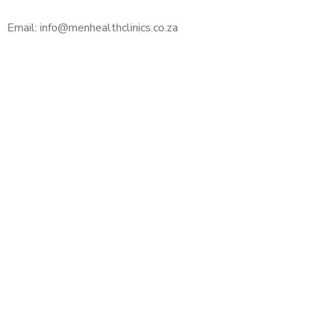
Email: info@menhealthclinics.co.za