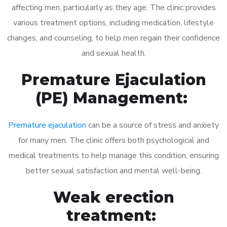
affecting men, particularly as they age. The clinic provides
various treatment options, including medication, lifestyle
changes, and counseling, to help men regain their confidence
and sexual health.
Premature Ejaculation
(PE) Management:
Premature ejaculation
can be a source of stress and anxiety
for many men. The clinic offers both psychological and
medical treatments to help manage this condition, ensuring
better sexual satisfaction and mental well-being.
Weak erection
treatment: