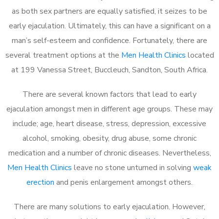
as both sex partners are equally satisfied, it seizes to be
early ejaculation. Ultimately, this can have a significant on a
man’s self-esteem and confidence. Fortunately, there are
several treatment options at the
Men Health Clinics
located
at 199 Vanessa Street, Buccleuch, Sandton, South Africa.
There are several known factors that lead to early
ejaculation amongst men in different age groups. These may
include; age, heart disease, stress, depression, excessive
alcohol, smoking, obesity, drug abuse, some chronic
medication and a number of chronic diseases. Nevertheless,
Men Health Clinics
leave no stone unturned in solving
weak
erection
and penis enlargement amongst others.
There are many solutions to early ejaculation. However,