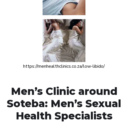
https://menhealthclinics.co.za/low-libido/
Men’s Clinic around
Soteba: Men’s Sexual
Health Specialists