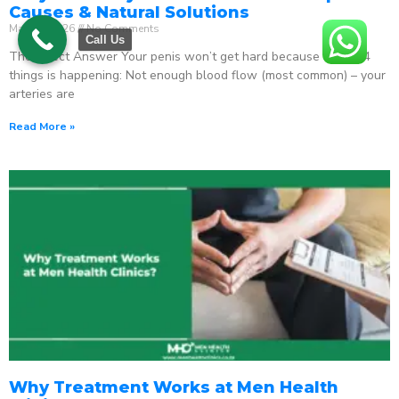
Causes & Natural Solutions
May 18, 2026
No Comments
Call Us
The Direct Answer Your penis won’t get hard because one of 4
things is happening: Not enough blood flow (most common) – your
arteries are
Read More »
Why Treatment Works at Men Health