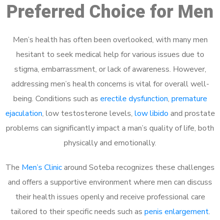
Preferred Choice for Men
Men’s health has often been overlooked, with many men
hesitant to seek medical help for various issues due to
stigma, embarrassment, or lack of awareness. However,
addressing men’s health concerns is vital for overall well-
being. Conditions such as
erectile dysfunction
,
premature
ejaculation
, low testosterone levels,
low libido
and prostate
problems can significantly impact a man’s quality of life, both
physically and emotionally.
The
Men’s Clinic
around Soteba recognizes these challenges
and offers a supportive environment where men can discuss
their health issues openly and receive professional care
tailored to their specific needs such as
penis enlargement
.