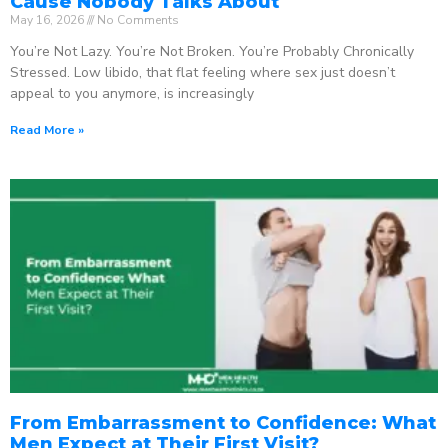
Cause Nobody Talks About
May 16, 2026
No Comments
You’re Not Lazy. You’re Not Broken. You’re Probably Chronically
Stressed. Low libido, that flat feeling where sex just doesn’t
appeal to you anymore, is increasingly
Read More »
From Embarrassment to Confidence: What
Men Expect at Their First Visit?