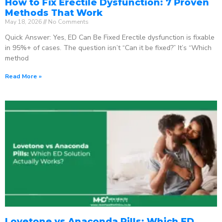
How to Fix Erectile Dysfunction: 7 Proven
Methods That Work
May 18, 2026
No Comments
Quick Answer: Yes, ED Can Be Fixed Erectile dysfunction is fixable
in 95%+ of cases. The question isn’t “Can it be fixed?” It’s “Which
method
Read More »
Lovetone vs Anaconda Pills: Which ED