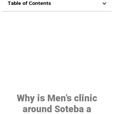
Table of Contents
Make a Booking At MHC 076
608 1048
Click the button below to Book an appointment
Book Appointment
Why is Men’s clinic
around Soteba a