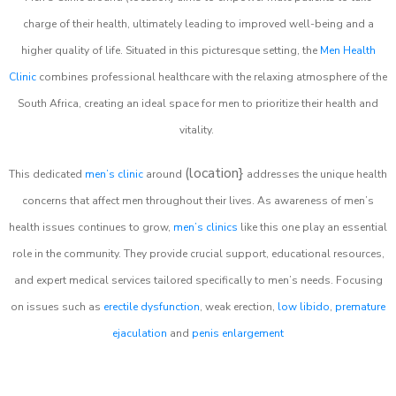
charge of their health, ultimately leading to improved well-being and a
higher quality of life. Situated in this picturesque setting, the
Men Health
Clinic
combines professional healthcare with the relaxing atmosphere of the
South Africa, creating an ideal space for men to prioritize their health and
vitality.
(location}
This dedicated
men’s clinic
around
addresses the unique health
concerns that affect men throughout their lives. As awareness of men’s
health issues continues to grow,
men’s clinics
like this one play an essential
role in the community. They provide crucial support, educational resources,
and expert medical services tailored specifically to men’s needs. Focusing
on issues such as
erectile dysfunction
, weak erection,
low libido
,
premature
ejaculation
and
penis enlargement