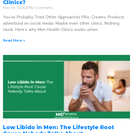
Clinics?
May 16, 2026
No Comments
You’ve Probably Tried Other Approaches Pills. Creams. Products
advertised on social media. Maybe even other clinics. Nothing
stuck. Here’s why Men Health Clinics works when
Read More »
Low Libido in Men: The Lifestyle Root