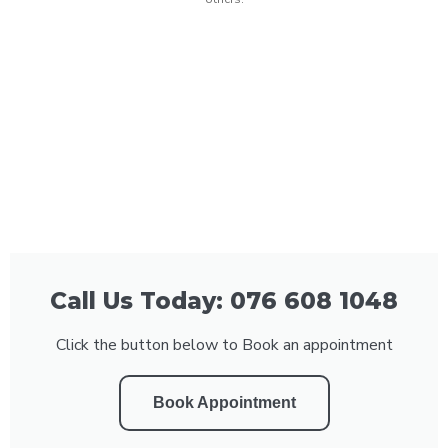
Call Us Today: 076 608 1048
Click the button below to Book an appointment
Book Appointment