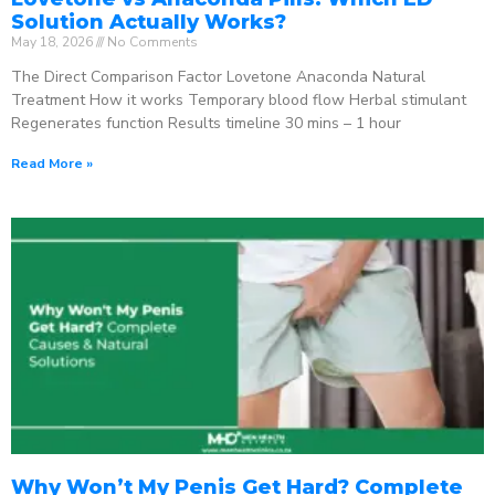
Solution Actually Works?
May 18, 2026
No Comments
The Direct Comparison Factor Lovetone Anaconda Natural
Treatment How it works Temporary blood flow Herbal stimulant
Regenerates function Results timeline 30 mins – 1 hour
Read More »
Why Won’t My Penis Get Hard? Complete