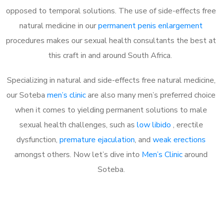
opposed to temporal solutions. The use of side-effects free
natural medicine in our
permanent penis enlargement
procedures makes our sexual health consultants the best at
this craft in and around South Africa.
Specializing in natural and side-effects free natural medicine,
our Soteba
men’s clinic
are also many men’s preferred choice
when it comes to yielding permanent solutions to male
sexual health challenges, such as
low libido
, erectile
dysfunction,
premature ejaculation
, and
weak erections
amongst others. Now let’s dive into
Men’s Clinic
around
Soteba.