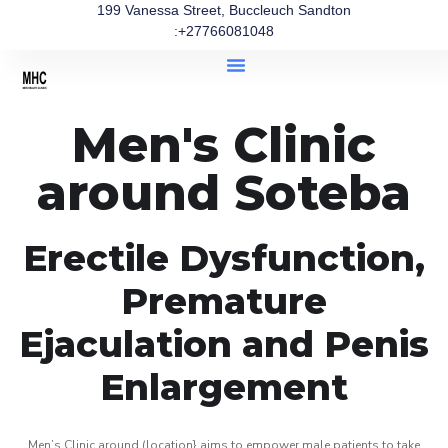
199 Vanessa Street, Buccleuch Sandton
:+27766081048
Men's Clinic
around Soteba
Erectile Dysfunction,
Premature
Ejaculation and Penis
Enlargement
Men’s Clinic around (location} aims to empower male patients to take