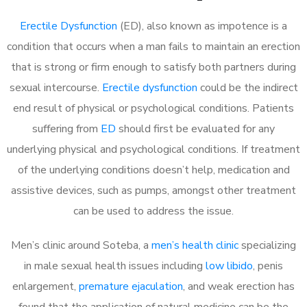
Erectile Dysfunction
(ED), also known as impotence is a
condition that occurs when a man fails to maintain an erection
that is strong or firm enough to satisfy both partners during
sexual intercourse.
Erectile dysfunction
could be the indirect
end result of physical or psychological conditions. Patients
suffering from
ED
should first be evaluated for any
underlying physical and psychological conditions. If treatment
of the underlying conditions doesn’t help, medication and
assistive devices, such as pumps, amongst other treatment
can be used to address the issue.
Men’s clinic around Soteba, a
men’s health clinic
specializing
in male sexual health issues including
low libido
, penis
enlargement,
premature ejaculation
, and weak erection has
found that the application of natural medicine can be the