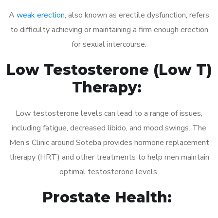
A
weak erection
, also known as erectile dysfunction, refers
to difficulty achieving or maintaining a firm enough erection
for sexual intercourse.
Low Testosterone (Low T)
Therapy:
Low testosterone levels can lead to a range of issues,
including fatigue, decreased libido, and mood swings. The
Men’s Clinic around Soteba provides hormone replacement
therapy (HRT) and other treatments to help men maintain
optimal testosterone levels.
Prostate Health: