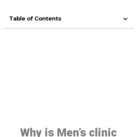
Table of Contents
Make a Booking At MHC 076
608 1048
Click the button below to Book an appointment
Book Appointment
Why is Men’s clinic