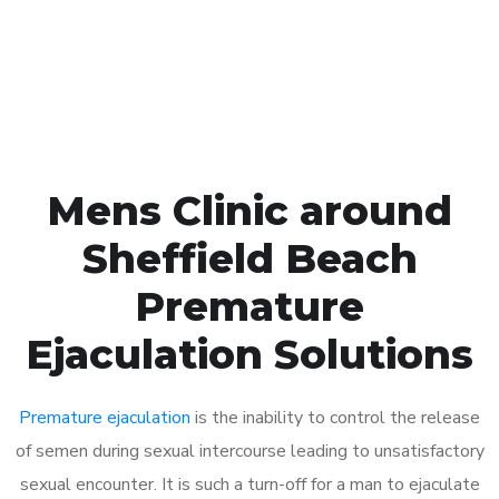
Click the button below to Book an appointment
Book Appointment
Mens Clinic around
Sheffield Beach
Premature
Ejaculation Solutions
Premature ejaculation
is the inability to control the release
of semen during sexual intercourse leading to unsatisfactory
sexual encounter. It is such a turn-off for a man to ejaculate