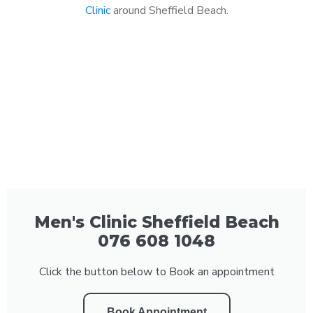
Clinic
around Sheffield Beach.
Men's Clinic Sheffield Beach
076 608 1048
Click the button below to Book an appointment
Book Appointment