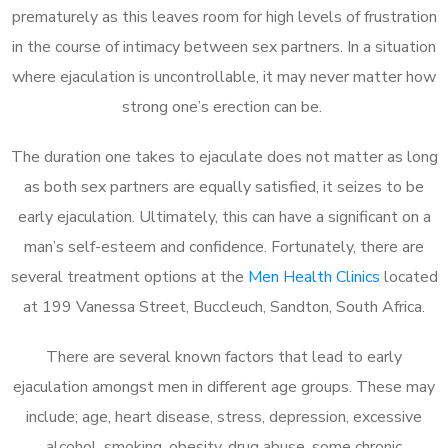
prematurely as this leaves room for high levels of frustration
in the course of intimacy between sex partners. In a situation
where ejaculation is uncontrollable, it may never matter how
strong one’s erection can be.
The duration one takes to ejaculate does not matter as long
as both sex partners are equally satisfied, it seizes to be
early ejaculation. Ultimately, this can have a significant on a
man’s self-esteem and confidence. Fortunately, there are
several treatment options at the
Men Health Clinics
located
at 199 Vanessa Street, Buccleuch, Sandton, South Africa.
There are several known factors that lead to early
ejaculation amongst men in different age groups. These may
include; age, heart disease, stress, depression, excessive
alcohol, smoking, obesity, drug abuse, some chronic