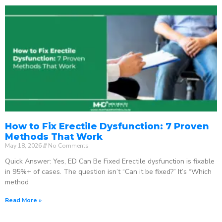
How to Fix Erectile Dysfunction: 7 Proven
Methods That Work
May 18, 2026
No Comments
Quick Answer: Yes, ED Can Be Fixed Erectile dysfunction is fixable
in 95%+ of cases. The question isn’t “Can it be fixed?” It’s “Which
method
Read More »