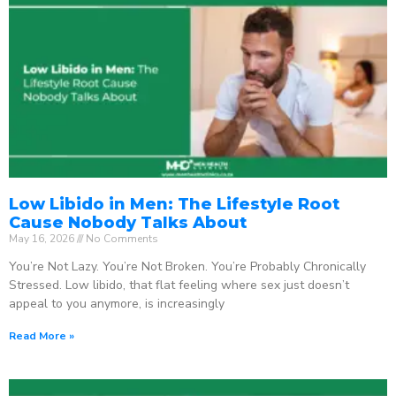
Low Libido in Men: The Lifestyle Root
Cause Nobody Talks About
May 16, 2026
No Comments
You’re Not Lazy. You’re Not Broken. You’re Probably Chronically
Stressed. Low libido, that flat feeling where sex just doesn’t
appeal to you anymore, is increasingly
Read More »