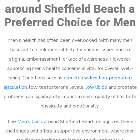
around Sheffield Beach a
Preferred Choice for Men
Men’s health has often been overlooked, with many men
hesitant to seek medical help for various issues due to
stigma, embarrassment, or lack of awareness. However,
addressing men’s health concerns is vital for overall well-
being. Conditions such as
erectile dysfunction
,
premature
ejaculation
, low testosterone levels,
low libido
and prostate
problems can significantly impact a man’s quality of life, both
physically and emotionally.
The
Men’s Clinic
around Sheffield Beach recognizes these
challenges and offers a supportive environment where men