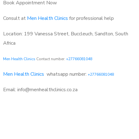
Book Appointment Now
Consult at
Men Health Clinics
for professional help
Location: 199 Vanessa Street, Buccleuch, Sandton, South
Africa
Men Health Clinics
Contact number:
+27766081048
Men Health Clinics
whatsapp number:
+27766081048
Email: info@menhealthclinics.co.za