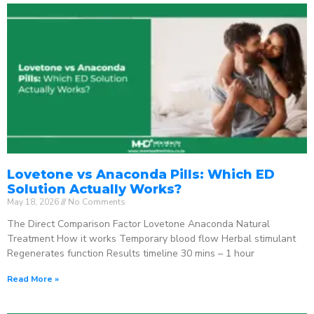
Lovetone vs Anaconda Pills: Which ED
Solution Actually Works?
May 18, 2026
No Comments
The Direct Comparison Factor Lovetone Anaconda Natural
Treatment How it works Temporary blood flow Herbal stimulant
Regenerates function Results timeline 30 mins – 1 hour
Read More »