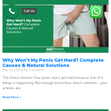
Call Us
Why Won’t My Penis Get Hard? Complete
Causes & Natural Solutions
May 18, 2026
No Comments
The Direct Answer Your penis won’t get hard because one of 4
things is happening: Not enough blood flow (most common) – your
arteries are
Read More »