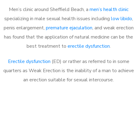
Men’s clinic around Sheffield Beach, a
men’s health clinic
specializing in male sexual health issues including
low libido
,
penis enlargement,
premature ejaculation
, and weak erection
has found that the application of natural medicine can be the
best treatment to
erectile dysfunction
.
Erectile dysfunction
(ED) or rather as referred to in some
quarters as Weak Erection is the inability of a man to achieve
an erection suitable for sexual intercourse.
Call MHC Today 076 608
1048