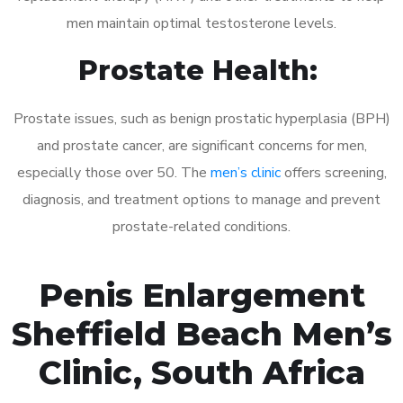
men maintain optimal testosterone levels.
Prostate Health:
Prostate issues, such as benign prostatic hyperplasia (BPH)
and prostate cancer, are significant concerns for men,
especially those over 50. The
men’s clinic
offers screening,
diagnosis, and treatment options to manage and prevent
prostate-related conditions.
Penis Enlargement
Sheffield Beach Men’s
Clinic, South Africa