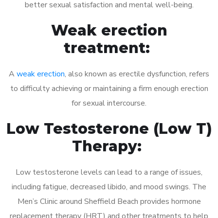
better sexual satisfaction and mental well-being.
Weak erection
treatment:
A
weak erection
, also known as erectile dysfunction, refers
to difficulty achieving or maintaining a firm enough erection
for sexual intercourse.
Low Testosterone (Low T)
Therapy:
Low testosterone levels can lead to a range of issues,
including fatigue, decreased libido, and mood swings. The
Men’s Clinic around Sheffield Beach provides hormone
replacement therapy (HRT) and other treatments to help