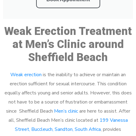
Weak Erection Treatment
at Men’s Clinic around
Sheffield Beach
Weak erection
is the inability to achieve or maintain an
erection sufficient for sexual intercourse. This condition
equally affects young and senior adults. However, this does
not have to be a source of frustration or embarrassment
since Sheffield Beach
Men’s clinic
are here to assist. After
all, Sheffield Beach Men’s clinic located at
199 Vanessa
Street, Buccleuch, Sandton, South Africa
, provides