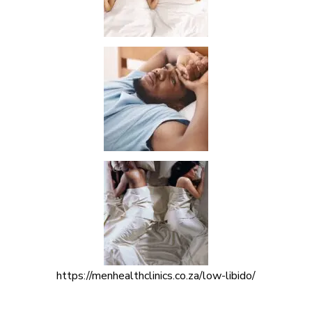
https://menhealthclinics.co.za/low-libido/