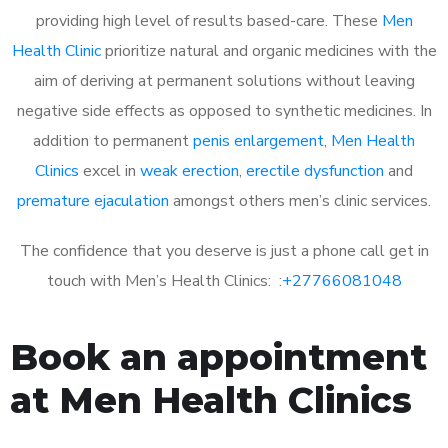
providing high level of results based-care. These
Men
Health Clinic
prioritize natural and organic medicines with the
aim of deriving at permanent solutions without leaving
negative side effects as opposed to synthetic medicines. In
addition to permanent
penis enlargement
,
Men Health
Clinics
excel in
weak erection
,
erectile dysfunction
and
premature ejaculation
amongst others men’s clinic services.
The confidence that you deserve is just a phone call get in
touch with Men’s Health Clinics: :
+27766081048
Book an appointment
at Men Health Clinics