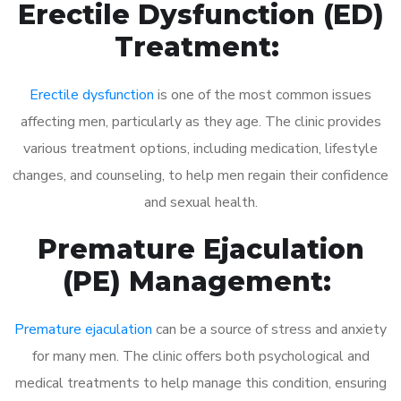
Erectile Dysfunction (ED)
Treatment:
Erectile dysfunction
is one of the most common issues
affecting men, particularly as they age. The clinic provides
various treatment options, including medication, lifestyle
changes, and counseling, to help men regain their confidence
and sexual health.
Premature Ejaculation
(PE) Management:
Premature ejaculation
can be a source of stress and anxiety
for many men. The clinic offers both psychological and
medical treatments to help manage this condition, ensuring