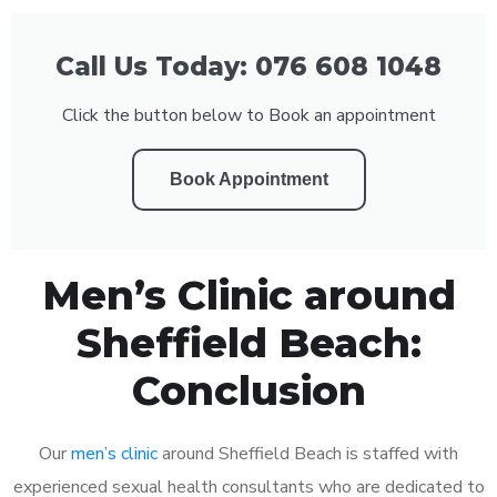
Call Us Today: 076 608 1048
Click the button below to Book an appointment
Book Appointment
Men’s Clinic around
Sheffield Beach:
Conclusion
Our
men’s clinic
around Sheffield Beach is staffed with
experienced sexual health consultants who are dedicated to