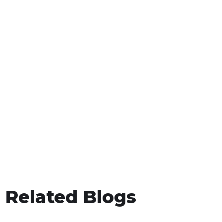
Related Blogs