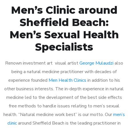
Men’s Clinic around
Sheffield Beach:
Men’s Sexual Health
Specialists
Renown investment art visual artist
George Mulaudzi
also
being a natural medicine practitioner with decades of
experience founded
Men Health Clinics
in addition to his
other business interests. The in-depth experience in natural
medicine led to the development of the best side effects
free methods to handle issues relating to men’s sexual
health. “Natural medicine work best” is our motto. Our
men’s
clinic
around Sheffield Beach is the leading practitioner in