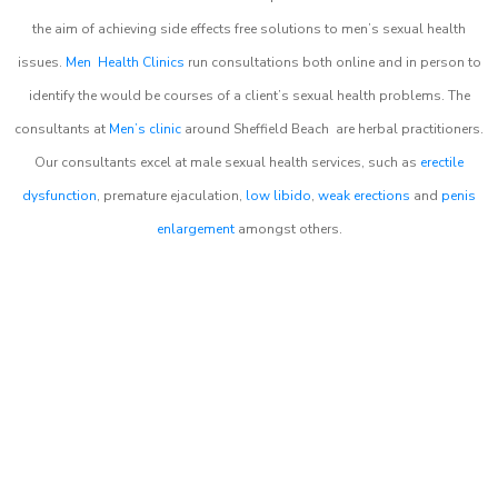
the aim of achieving side effects free solutions to men’s sexual health
issues.
Men Health Clinics
run consultations both online and in person to
identify the would be courses of a client’s sexual health problems. The
consultants at
Men’s clinic
around
Sheffield Beach
are herbal practitioners.
Our consultants excel at male sexual health services, such as
erectile
dysfunction
, premature ejaculation,
low libido
,
weak erections
and
penis
enlargement
amongst others.