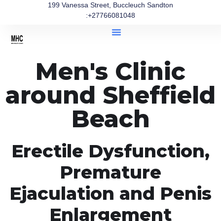
199 Vanessa Street, Buccleuch Sandton
:+27766081048
Men's Clinic
around Sheffield
Beach
Erectile Dysfunction,
Premature
Ejaculation and Penis
Enlargement