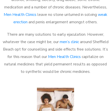
medication and a number of chronic diseases. Nevertheless,
Men Health Clinics
leave no stone unturned in solving
weak
erection
and penis enlargement amongst others.
There are many solutions to early ejaculation. However,
whatever the case might be, our
men’s clinic
around Sheffield
Beach opt for counselling and side effects free solutions. It’s
for this reason that our
Men Health Clinics
capitalize on
natural medicines that yield permanent results as opposed
to synthetic would be chronic medicines.