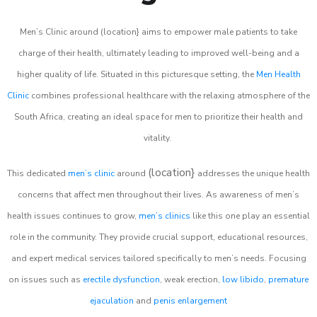
Men’s Clinic around (location} aims to empower male patients to take
charge of their health, ultimately leading to improved well-being and a
higher quality of life. Situated in this picturesque setting, the
Men Health
Clinic
combines professional healthcare with the relaxing atmosphere of the
South Africa, creating an ideal space for men to prioritize their health and
vitality.
(location}
This dedicated
men’s clinic
around
addresses the unique health
concerns that affect men throughout their lives. As awareness of men’s
health issues continues to grow,
men’s clinics
like this one play an essential
role in the community. They provide crucial support, educational resources,
and expert medical services tailored specifically to men’s needs. Focusing
on issues such as
erectile dysfunction
, weak erection,
low libido
,
premature
ejaculation
and
penis enlargement