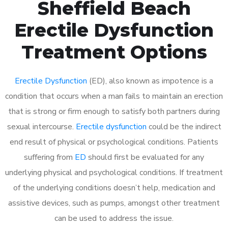
Sheffield Beach
Erectile Dysfunction
Treatment Options
Erectile Dysfunction
(ED), also known as impotence is a
condition that occurs when a man fails to maintain an erection
that is strong or firm enough to satisfy both partners during
sexual intercourse.
Erectile dysfunction
could be the indirect
end result of physical or psychological conditions. Patients
suffering from
ED
should first be evaluated for any
underlying physical and psychological conditions. If treatment
of the underlying conditions doesn’t help, medication and
assistive devices, such as pumps, amongst other treatment
can be used to address the issue.