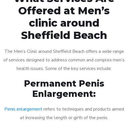
Offered at Men’s
clinic around
Sheffield Beach
The Men’s Clinic around Sheffield Beach offers a wide range
of services designed to address common and complex men’s
health issues. Some of the key services include:
Permanent Penis
Enlargement:
Penis enlargement
refers to techniques and products aimed
at increasing the length or girth of the penis.