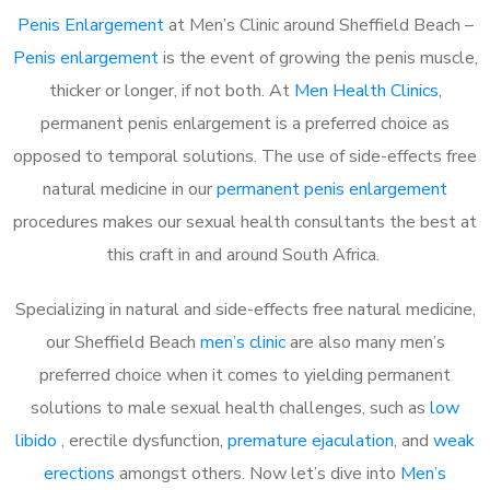
Penis Enlargement
at Men’s Clinic around Sheffield Beach –
Penis enlargement
is the event of growing the penis muscle,
thicker or longer, if not both. At
Men Health Clinics
,
permanent penis enlargement is a preferred choice as
opposed to temporal solutions. The use of side-effects free
natural medicine in our
permanent penis enlargement
procedures makes our sexual health consultants the best at
this craft in and around South Africa.
Specializing in natural and side-effects free natural medicine,
our Sheffield Beach
men’s clinic
are also many men’s
preferred choice when it comes to yielding permanent
solutions to male sexual health challenges, such as
low
libido
, erectile dysfunction,
premature ejaculation
, and
weak
erections
amongst others. Now let’s dive into
Men’s