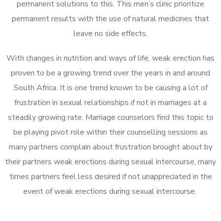
permanent solutions to this. This men’s clinic prioritize
permanent results with the use of natural medicines that
leave no side effects.
With changes in nutrition and ways of life, weak erection has
proven to be a growing trend over the years in and around
South Africa. It is one trend known to be causing a lot of
frustration in sexual relationships if not in marriages at a
steadily growing rate. Marriage counselors find this topic to
be playing pivot role within their counselling sessions as
many partners complain about frustration brought about by
their partners weak erections during sexual intercourse, many
times partners feel less desired if not unappreciated in the
event of weak erections during sexual intercourse.