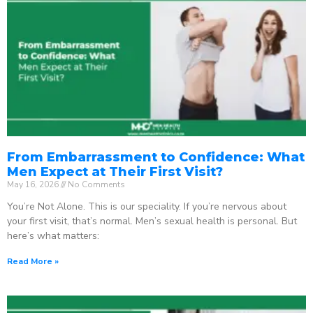
From Embarrassment to Confidence: What
Men Expect at Their First Visit?
May 16, 2026
No Comments
You’re Not Alone. This is our speciality. If you’re nervous about
your first visit, that’s normal. Men’s sexual health is personal. But
here’s what matters:
Read More »