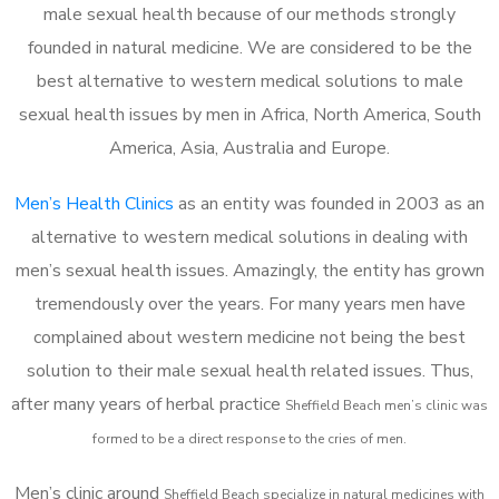
male sexual health because of our methods strongly
founded in natural medicine. We are considered to be the
best alternative to western medical solutions to male
sexual health issues by men in Africa, North America, South
America, Asia, Australia and Europe.
Men’s Health Clinics
as an entity was founded in 2003 as an
alternative to western medical solutions in dealing with
men’s sexual health issues. Amazingly, the entity has grown
tremendously over the years. For many years men have
complained about western medicine not being the best
solution to their male sexual health related issues. Thus,
after many years of herbal practice
Sheffield Beach m
en’s clinic was
formed to be a direct response to the cries of men.
Men’s clinic around
Sheffield Beach
specialize in natural medicines with