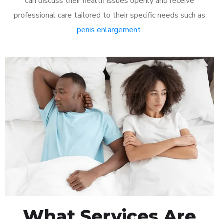
can discuss their health issues openly and receive
professional care tailored to their specific needs such as
penis enlargement
.
What Services Are