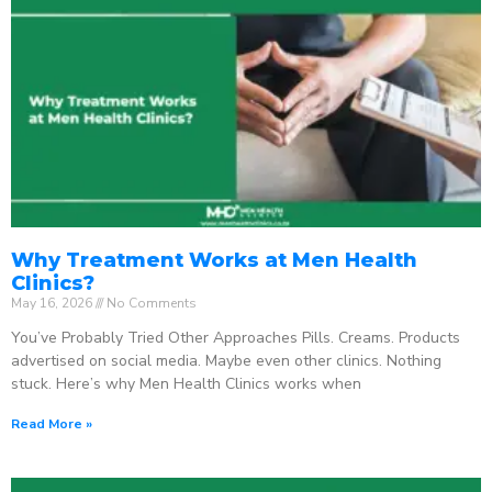
Why Treatment Works at Men Health
Clinics?
May 16, 2026
No Comments
You’ve Probably Tried Other Approaches Pills. Creams. Products
advertised on social media. Maybe even other clinics. Nothing
stuck. Here’s why Men Health Clinics works when
Read More »