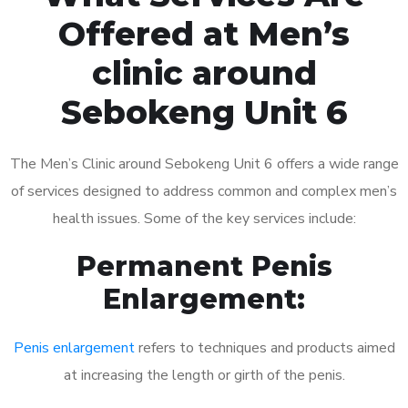
Offered at Men’s
clinic around
Sebokeng Unit 6
The Men’s Clinic around Sebokeng Unit 6 offers a wide range
of services designed to address common and complex men’s
health issues. Some of the key services include:
Permanent Penis
Enlargement:
Penis enlargement
refers to techniques and products aimed
at increasing the length or girth of the penis.