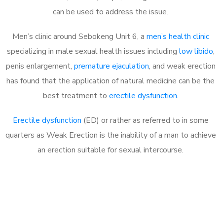
can be used to address the issue.
Men’s clinic around Sebokeng Unit 6, a
men’s health clinic
specializing in male sexual health issues including
low libido
,
penis enlargement,
premature ejaculation
, and weak erection
has found that the application of natural medicine can be the
best treatment to
erectile dysfunction
.
Erectile dysfunction
(ED) or rather as referred to in some
quarters as Weak Erection is the inability of a man to achieve
an erection suitable for sexual intercourse.
Call MHC Today 076 608