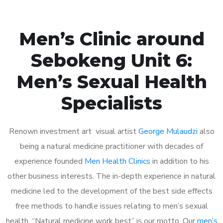
Men’s Clinic around
Sebokeng Unit 6:
Men’s Sexual Health
Specialists
Renown investment art visual artist
George Mulaudzi
also
being a natural medicine practitioner with decades of
experience founded
Men Health Clinics
in addition to his
other business interests. The in-depth experience in natural
medicine led to the development of the best side effects
free methods to handle issues relating to men’s sexual
health. “Natural medicine work best” is our motto. Our
men’s