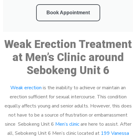
Book Appointment
Weak Erection Treatment
at Men’s Clinic around
Sebokeng Unit 6
Weak erection
is the inability to achieve or maintain an
erection sufficient for sexual intercourse. This condition
equally affects young and senior adults. However, this does
not have to be a source of frustration or embarrassment
since Sebokeng Unit 6
Men’s clinic
are here to assist. After
all, Sebokeng Unit 6 Men’s clinic located at
199 Vanessa