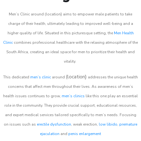
Men’s Clinic around (location} aims to empower male patients to take
charge of their health, ultimately leading to improved well-being and a
higher quality of life. Situated in this picturesque setting, the
Men Health
Clinic
combines professional healthcare with the relaxing atmosphere of the
South Africa, creating an ideal space for men to prioritize their health and
vitality.
(location}
This dedicated
men’s clinic
around
addresses the unique health
concerns that affect men throughout their lives. As awareness of men’s
health issues continues to grow,
men’s clinics
like this one play an essential
role in the community. They provide crucial support, educational resources,
and expert medical services tailored specifically to men’s needs. Focusing
on issues such as
erectile dysfunction
, weak erection,
low libido
,
premature
ejaculation
and
penis enlargement