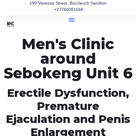
199 Vanessa Street, Buccleuch Sandton
:+27766081048
Men's Clinic
around
Sebokeng Unit 6
Erectile Dysfunction,
Premature
Ejaculation and Penis
Enlargement