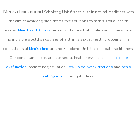
Men’s clinic around
Sebokeng Unit 6
specialize in natural medicines with
the aim of achieving side effects free solutions to men’s sexual health
issues.
Men Health Clinics
run consultations both online and in person to
identify the would be courses of a client’s sexual health problems. The
consultants at
Men’s clinic
around
Sebokeng Unit 6
are herbal practitioners.
Our consultants excel at male sexual health services, such as
erectile
dysfunction
, premature ejaculation,
low libido
,
weak erections
and
penis
enlargement
amongst others.