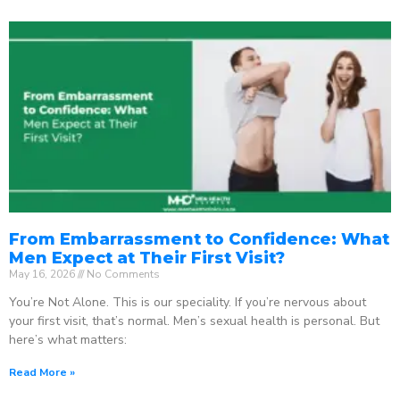
From Embarrassment to Confidence: What
Men Expect at Their First Visit?
May 16, 2026
No Comments
You’re Not Alone. This is our speciality. If you’re nervous about
your first visit, that’s normal. Men’s sexual health is personal. But
here’s what matters:
Read More »