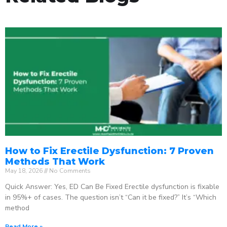
How to Fix Erectile Dysfunction: 7 Proven
Methods That Work
May 18, 2026
No Comments
Quick Answer: Yes, ED Can Be Fixed Erectile dysfunction is fixable
in 95%+ of cases. The question isn’t “Can it be fixed?” It’s “Which
method
Read More »