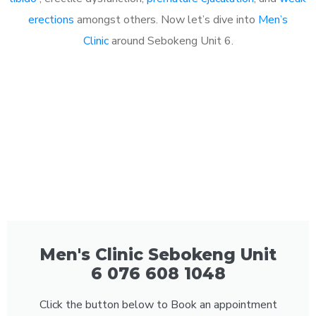
erections
amongst others. Now let’s dive into
Men’s
Clinic
around Sebokeng Unit 6.
Men's Clinic Sebokeng Unit
6 076 608 1048
Click the button below to Book an appointment