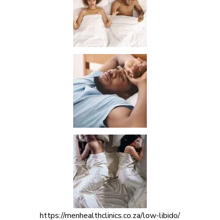
https://menhealthclinics.co.za/low-libido/