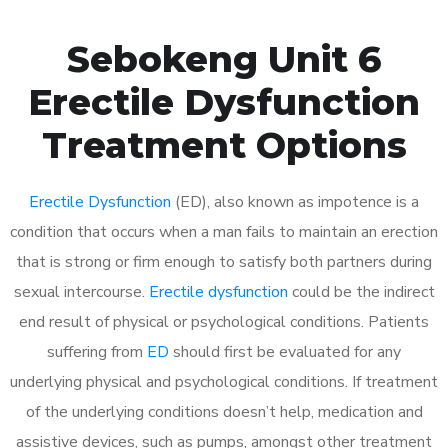
Sebokeng Unit 6
Erectile Dysfunction
Treatment Options
Erectile Dysfunction
(ED), also known as impotence is a
condition that occurs when a man fails to maintain an erection
that is strong or firm enough to satisfy both partners during
sexual intercourse.
Erectile dysfunction
could be the indirect
end result of physical or psychological conditions. Patients
suffering from
ED
should first be evaluated for any
underlying physical and psychological conditions. If treatment
of the underlying conditions doesn’t help, medication and
assistive devices, such as pumps, amongst other treatment