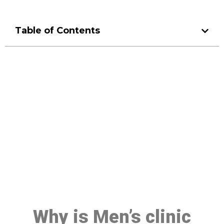
Table of Contents
Make a Booking At MHC 076
608 1048
Click the button below to Book an appointment
Book Appointment
Why is Men’s clinic