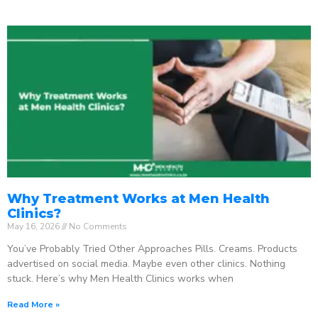
Why Treatment Works at Men Health
Clinics?
May 16, 2026
No Comments
You’ve Probably Tried Other Approaches Pills. Creams. Products
advertised on social media. Maybe even other clinics. Nothing
stuck. Here’s why Men Health Clinics works when
Read More »