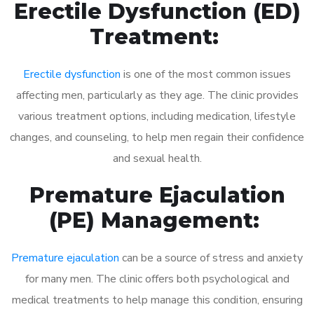
Erectile Dysfunction (ED)
Treatment:
Erectile dysfunction
is one of the most common issues
affecting men, particularly as they age. The clinic provides
various treatment options, including medication, lifestyle
changes, and counseling, to help men regain their confidence
and sexual health.
Premature Ejaculation
(PE) Management:
Premature ejaculation
can be a source of stress and anxiety
for many men. The clinic offers both psychological and
medical treatments to help manage this condition, ensuring