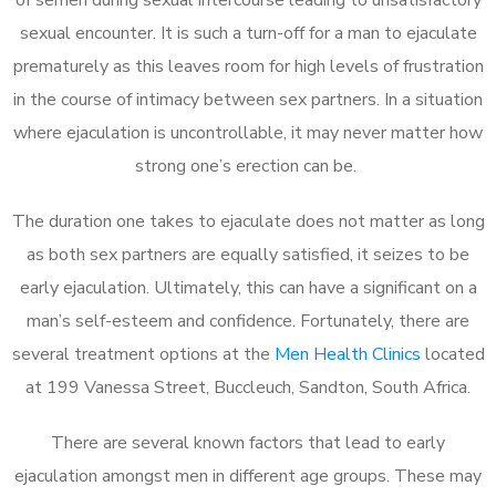
sexual encounter. It is such a turn-off for a man to ejaculate
prematurely as this leaves room for high levels of frustration
in the course of intimacy between sex partners. In a situation
where ejaculation is uncontrollable, it may never matter how
strong one’s erection can be.
The duration one takes to ejaculate does not matter as long
as both sex partners are equally satisfied, it seizes to be
early ejaculation. Ultimately, this can have a significant on a
man’s self-esteem and confidence. Fortunately, there are
several treatment options at the
Men Health Clinics
located
at 199 Vanessa Street, Buccleuch, Sandton, South Africa.
There are several known factors that lead to early
ejaculation amongst men in different age groups. These may