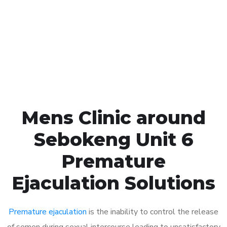
1048
Click the button below to Book an appointment
Book Appointment
Mens Clinic around
Sebokeng Unit 6
Premature
Ejaculation Solutions
Premature ejaculation
is the inability to control the release
of semen during sexual intercourse leading to unsatisfactory