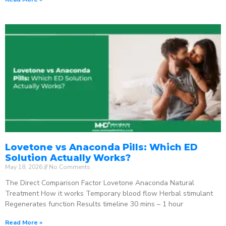
Lovetone vs Anaconda Pills: Which ED
Solution Actually Works?
May 18, 2026
No Comments
The Direct Comparison Factor Lovetone Anaconda Natural
Treatment How it works Temporary blood flow Herbal stimulant
Regenerates function Results timeline 30 mins – 1 hour
Read More »