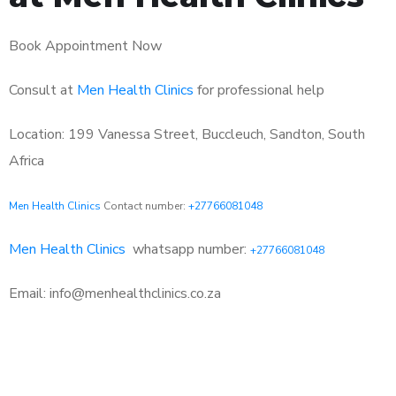
Book Appointment Now
Consult at
Men Health Clinics
for professional help
Location: 199 Vanessa Street, Buccleuch, Sandton, South
Africa
Men Health Clinics
Contact number:
+27766081048
Men Health Clinics
whatsapp number:
+27766081048
Email: info@menhealthclinics.co.za