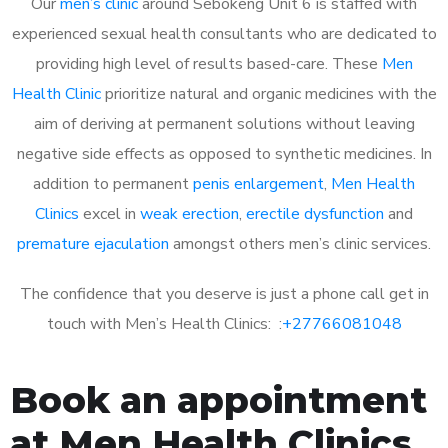
Our
men’s clinic
around Sebokeng Unit 6 is staffed with
experienced sexual health consultants who are dedicated to
providing high level of results based-care. These
Men
Health Clinic
prioritize natural and organic medicines with the
aim of deriving at permanent solutions without leaving
negative side effects as opposed to synthetic medicines. In
addition to permanent
penis enlargement
,
Men Health
Clinics
excel in
weak erection
,
erectile dysfunction
and
premature ejaculation
amongst others men’s clinic services.
The confidence that you deserve is just a phone call get in
touch with Men’s Health Clinics: :
+27766081048
Book an appointment
at Men Health Clinics