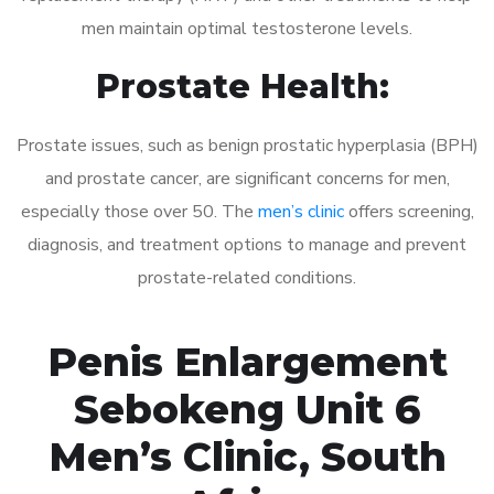
men maintain optimal testosterone levels.
Prostate Health:
Prostate issues, such as benign prostatic hyperplasia (BPH)
and prostate cancer, are significant concerns for men,
especially those over 50. The
men’s clinic
offers screening,
diagnosis, and treatment options to manage and prevent
prostate-related conditions.
Penis Enlargement
Sebokeng Unit 6
Men’s Clinic, South