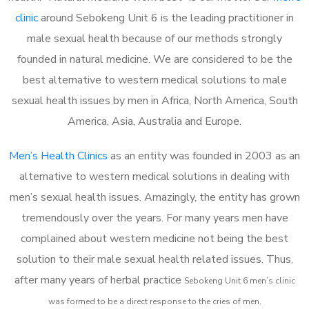
clinic
around Sebokeng Unit 6 is the leading practitioner in
male sexual health because of our methods strongly
founded in natural medicine. We are considered to be the
best alternative to western medical solutions to male
sexual health issues by men in Africa, North America, South
America, Asia, Australia and Europe.
Men’s Health Clinics
as an entity was founded in 2003 as an
alternative to western medical solutions in dealing with
men’s sexual health issues. Amazingly, the entity has grown
tremendously over the years. For many years men have
complained about western medicine not being the best
solution to their male sexual health related issues. Thus,
after many years of herbal practice
Sebokeng Unit 6 m
en’s clinic
was formed to be a direct response to the cries of men.