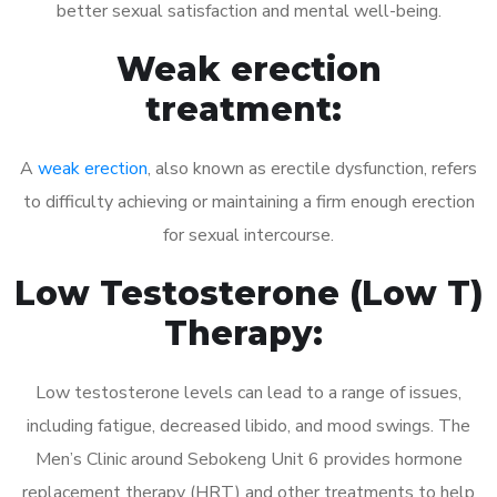
better sexual satisfaction and mental well-being.
Weak erection
treatment:
A
weak erection
, also known as erectile dysfunction, refers
to difficulty achieving or maintaining a firm enough erection
for sexual intercourse.
Low Testosterone (Low T)
Therapy:
Low testosterone levels can lead to a range of issues,
including fatigue, decreased libido, and mood swings. The
Men’s Clinic around Sebokeng Unit 6 provides hormone
replacement therapy (HRT) and other treatments to help