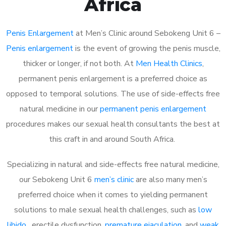
Africa
Penis Enlargement
at Men’s Clinic around Sebokeng Unit 6 –
Penis enlargement
is the event of growing the penis muscle,
thicker or longer, if not both. At
Men Health Clinics
,
permanent penis enlargement is a preferred choice as
opposed to temporal solutions. The use of side-effects free
natural medicine in our
permanent penis enlargement
procedures makes our sexual health consultants the best at
this craft in and around South Africa.
Specializing in natural and side-effects free natural medicine,
our Sebokeng Unit 6
men’s clinic
are also many men’s
preferred choice when it comes to yielding permanent
solutions to male sexual health challenges, such as
low
libido
, erectile dysfunction,
premature ejaculation
, and
weak