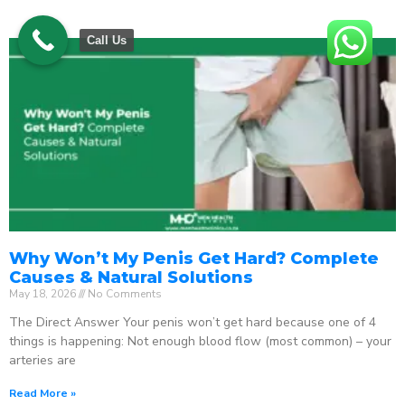
Call Us
Why Won’t My Penis Get Hard? Complete
Causes & Natural Solutions
May 18, 2026
No Comments
The Direct Answer Your penis won’t get hard because one of 4
things is happening: Not enough blood flow (most common) – your
arteries are
Read More »