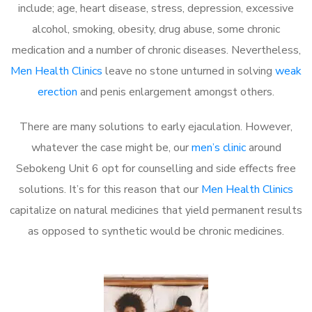
include; age, heart disease, stress, depression, excessive
alcohol, smoking, obesity, drug abuse, some chronic
medication and a number of chronic diseases. Nevertheless,
Men Health Clinics
leave no stone unturned in solving
weak
erection
and penis enlargement amongst others.
There are many solutions to early ejaculation. However,
whatever the case might be, our
men’s clinic
around
Sebokeng Unit 6 opt for counselling and side effects free
solutions. It’s for this reason that our
Men Health Clinics
capitalize on natural medicines that yield permanent results
as opposed to synthetic would be chronic medicines.