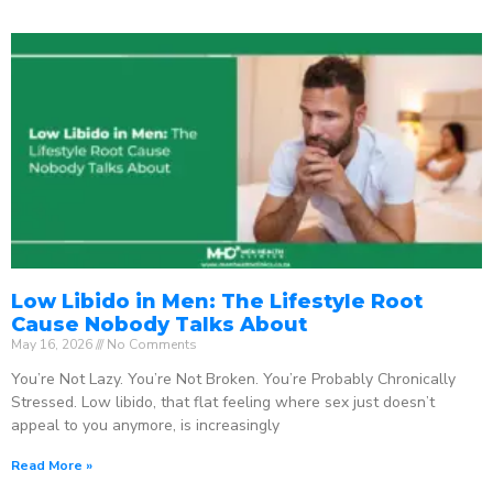
Low Libido in Men: The Lifestyle Root
Cause Nobody Talks About
May 16, 2026
No Comments
You’re Not Lazy. You’re Not Broken. You’re Probably Chronically
Stressed. Low libido, that flat feeling where sex just doesn’t
appeal to you anymore, is increasingly
Read More »