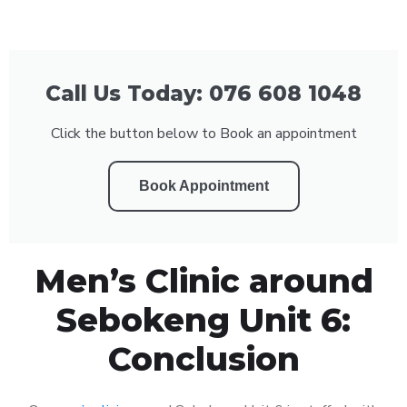
Call Us Today: 076 608 1048
Click the button below to Book an appointment
Book Appointment
Men’s Clinic around
Sebokeng Unit 6:
Conclusion