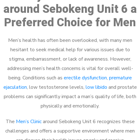
around Sebokeng Unit 6 a
Preferred Choice for Men
Men’s health has often been overlooked, with many men
hesitant to seek medical help for various issues due to
stigma, embarrassment, or lack of awareness. However,
addressing men’s health concerns is vital for overall well-
being. Conditions such as
erectile dysfunction
,
premature
ejaculation
, low testosterone levels,
low libido
and prostate
problems can significantly impact a man’s quality of life, both
physically and emotionally.
The
Men’s Clinic
around Sebokeng Unit 6 recognizes these
challenges and offers a supportive environment where men