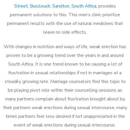
Street, Buccleuch, Sandton, South Africa
, provides
permanent solutions to this. This men’s clinic prioritize
permanent results with the use of natural medicines that
leave no side effects.
With changes in nutrition and ways of life, weak erection has
proven to be a growing trend over the years in and around
South Africa. It is one trend known to be causing a lot of
frustration in sexual relationships if not in marriages at a
steadily growing rate. Marriage counselors find this topic to
be playing pivot role within their counselling sessions as
many partners complain about frustration brought about by
their partners weak erections during sexual intercourse, many
times partners feel less desired if not unappreciated in the
event of weak erections during sexual intercourse.