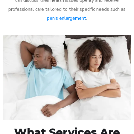
can discuss their health issues openly and receive
professional care tailored to their specific needs such as
penis enlargement
.
What Services Are