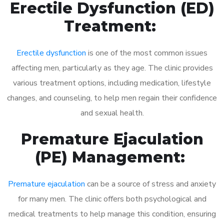
Erectile Dysfunction (ED)
Treatment:
Erectile dysfunction
is one of the most common issues
affecting men, particularly as they age. The clinic provides
various treatment options, including medication, lifestyle
changes, and counseling, to help men regain their confidence
and sexual health.
Premature Ejaculation
(PE) Management:
Premature ejaculation
can be a source of stress and anxiety
for many men. The clinic offers both psychological and
medical treatments to help manage this condition, ensuring