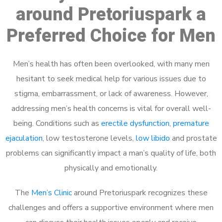
around Pretoriuspark a
Preferred Choice for Men
Men’s health has often been overlooked, with many men
hesitant to seek medical help for various issues due to
stigma, embarrassment, or lack of awareness. However,
addressing men’s health concerns is vital for overall well-
being. Conditions such as
erectile dysfunction
,
premature
ejaculation
, low testosterone levels,
low libido
and prostate
problems can significantly impact a man’s quality of life, both
physically and emotionally.
The
Men’s Clinic
around Pretoriuspark recognizes these
challenges and offers a supportive environment where men