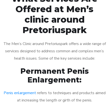
Offered at Men’s
clinic around
Pretoriuspark
The Men’s Clinic around Pretoriuspark offers a wide range of
services designed to address common and complex men’s
health issues. Some of the key services include:
Permanent Penis
Enlargement:
Penis enlargement
refers to techniques and products aimed
at increasing the length or girth of the penis.