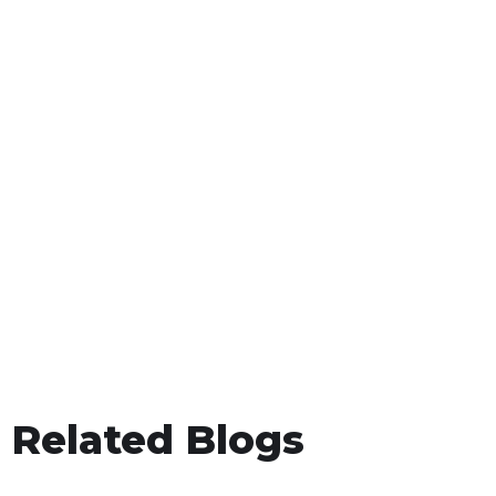
Related Blogs