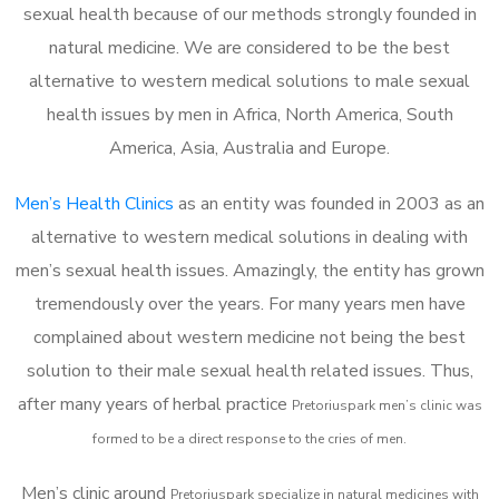
sexual health because of our methods strongly founded in
natural medicine. We are considered to be the best
alternative to western medical solutions to male sexual
health issues by men in Africa, North America, South
America, Asia, Australia and Europe.
Men’s Health Clinics
as an entity was founded in 2003 as an
alternative to western medical solutions in dealing with
men’s sexual health issues. Amazingly, the entity has grown
tremendously over the years. For many years men have
complained about western medicine not being the best
solution to their male sexual health related issues. Thus,
after many years of herbal practice
Pretoriuspark m
en’s clinic was
formed to be a direct response to the cries of men.
Men’s clinic around
Pretoriuspark
specialize in natural medicines with