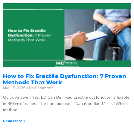
How to Fix Erectile Dysfunction: 7 Proven
Methods That Work
May 18, 2026
No Comments
Quick Answer: Yes, ED Can Be Fixed Erectile dysfunction is fixable
in 95%+ of cases. The question isn’t “Can it be fixed?” It’s “Which
method
Read More »