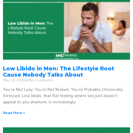
Low Libido in Men: The Lifestyle Root
Cause Nobody Talks About
May 16, 2026
No Comments
You’re Not Lazy. You’re Not Broken. You’re Probably Chronically
Stressed. Low libido, that flat feeling where sex just doesn’t
appeal to you anymore, is increasingly
Read More »