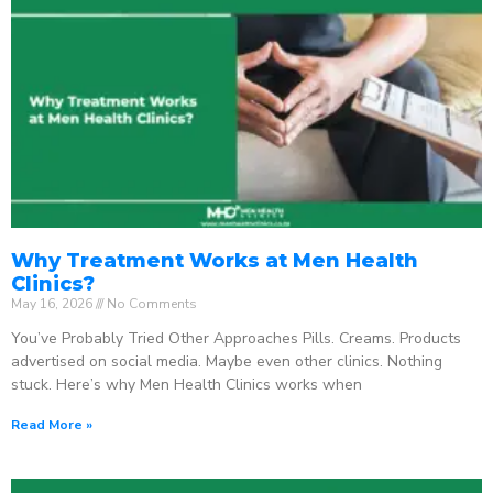
Why Treatment Works at Men Health
Clinics?
May 16, 2026
No Comments
You’ve Probably Tried Other Approaches Pills. Creams. Products
advertised on social media. Maybe even other clinics. Nothing
stuck. Here’s why Men Health Clinics works when
Read More »