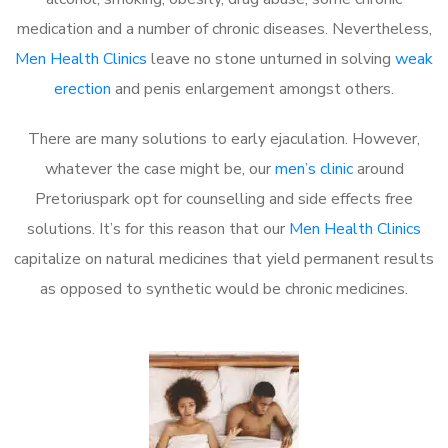
medication and a number of chronic diseases. Nevertheless,
Men Health Clinics
leave no stone unturned in solving
weak
erection
and penis enlargement amongst others.
There are many solutions to early ejaculation. However,
whatever the case might be, our
men’s clinic
around
Pretoriuspark opt for counselling and side effects free
solutions. It’s for this reason that our
Men Health Clinics
capitalize on natural medicines that yield permanent results
as opposed to synthetic would be chronic medicines.