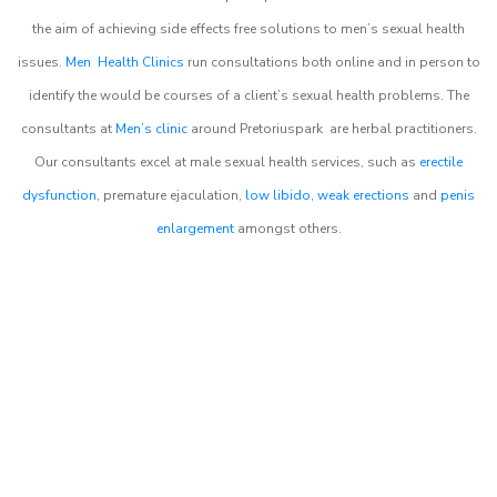
the aim of achieving side effects free solutions to men’s sexual health
issues.
Men Health Clinics
run consultations both online and in person to
identify the would be courses of a client’s sexual health problems. The
consultants at
Men’s clinic
around
Pretoriuspark
are herbal practitioners.
Our consultants excel at male sexual health services, such as
erectile
dysfunction
, premature ejaculation,
low libido
,
weak erections
and
penis
enlargement
amongst others.