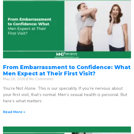
From Embarrassment to Confidence: What
Men Expect at Their First Visit?
May 16, 2026
No Comments
You’re Not Alone. This is our speciality. If you’re nervous about
your first visit, that’s normal. Men’s sexual health is personal. But
here’s what matters:
Read More »