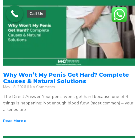
Call Us
Why Won’t My Penis Get Hard? Complete
Causes & Natural Solutions
May 18, 2026
No Comments
The Direct Answer Your penis won’t get hard because one of 4
things is happening: Not enough blood flow (most common) – your
arteries are
Read More »