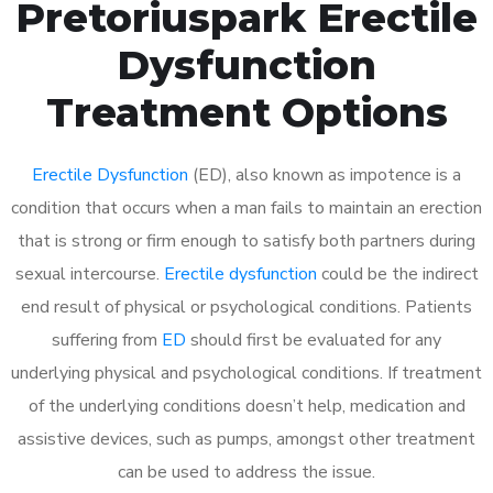
Pretoriuspark Erectile
Dysfunction
Treatment Options
Erectile Dysfunction
(ED), also known as impotence is a
condition that occurs when a man fails to maintain an erection
that is strong or firm enough to satisfy both partners during
sexual intercourse.
Erectile dysfunction
could be the indirect
end result of physical or psychological conditions. Patients
suffering from
ED
should first be evaluated for any
underlying physical and psychological conditions. If treatment
of the underlying conditions doesn’t help, medication and
assistive devices, such as pumps, amongst other treatment
can be used to address the issue.