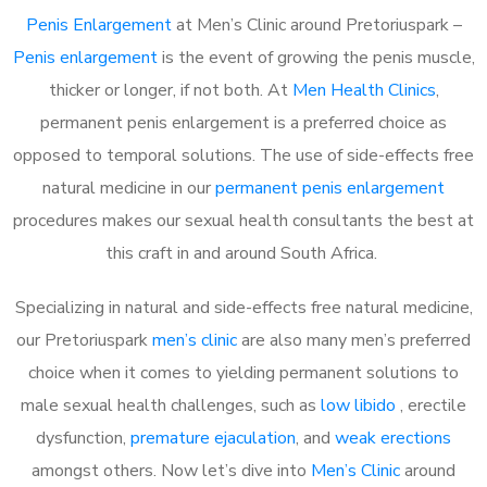
Penis Enlargement
at Men’s Clinic around Pretoriuspark –
Penis enlargement
is the event of growing the penis muscle,
thicker or longer, if not both. At
Men Health Clinics
,
permanent penis enlargement is a preferred choice as
opposed to temporal solutions. The use of side-effects free
natural medicine in our
permanent penis enlargement
procedures makes our sexual health consultants the best at
this craft in and around South Africa.
Specializing in natural and side-effects free natural medicine,
our Pretoriuspark
men’s clinic
are also many men’s preferred
choice when it comes to yielding permanent solutions to
male sexual health challenges, such as
low libido
, erectile
dysfunction,
premature ejaculation
, and
weak erections
amongst others. Now let’s dive into
Men’s Clinic
around