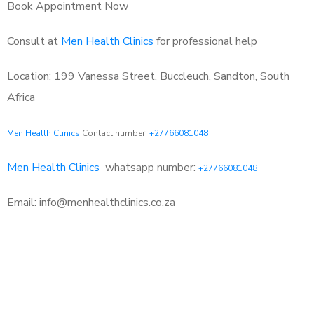
Book Appointment Now
Consult at
Men Health Clinics
for professional help
Location: 199 Vanessa Street, Buccleuch, Sandton, South
Africa
Men Health Clinics
Contact number:
+27766081048
Men Health Clinics
whatsapp number:
+27766081048
Email: info@menhealthclinics.co.za