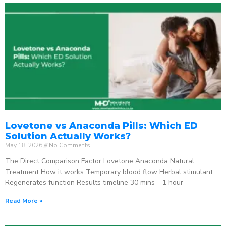
Lovetone vs Anaconda Pills: Which ED
Solution Actually Works?
May 18, 2026
No Comments
The Direct Comparison Factor Lovetone Anaconda Natural
Treatment How it works Temporary blood flow Herbal stimulant
Regenerates function Results timeline 30 mins – 1 hour
Read More »