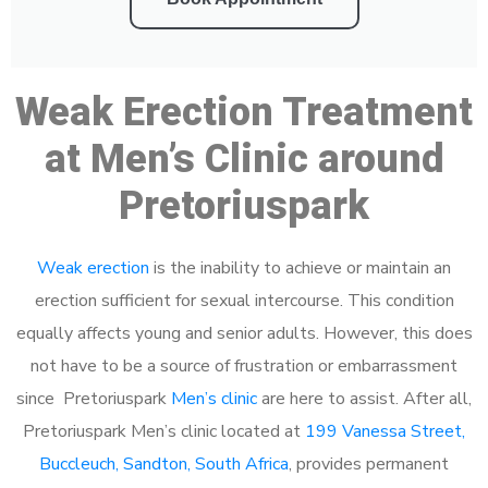
Weak Erection Treatment
at Men’s Clinic around
Pretoriuspark
Weak erection
is the inability to achieve or maintain an
erection sufficient for sexual intercourse. This condition
equally affects young and senior adults. However, this does
not have to be a source of frustration or embarrassment
since Pretoriuspark
Men’s clinic
are here to assist. After all,
Pretoriuspark Men’s clinic located at
199 Vanessa Street,
Buccleuch, Sandton, South Africa
, provides permanent