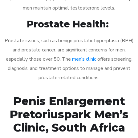
men maintain optimal testosterone levels.
Prostate Health:
Prostate issues, such as benign prostatic hyperplasia (BPH)
and prostate cancer, are significant concerns for men,
especially those over 50. The
men’s clinic
offers screening,
diagnosis, and treatment options to manage and prevent
prostate-related conditions.
Penis Enlargement
Pretoriuspark Men’s
Clinic, South Africa