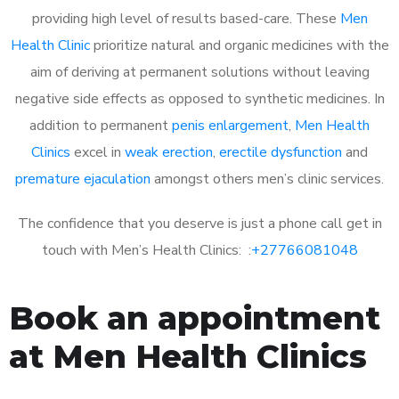
providing high level of results based-care. These
Men
Health Clinic
prioritize natural and organic medicines with the
aim of deriving at permanent solutions without leaving
negative side effects as opposed to synthetic medicines. In
addition to permanent
penis enlargement
,
Men Health
Clinics
excel in
weak erection
,
erectile dysfunction
and
premature ejaculation
amongst others men’s clinic services.
The confidence that you deserve is just a phone call get in
touch with Men’s Health Clinics: :
+27766081048
Book an appointment
at Men Health Clinics