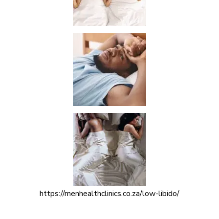
https://menhealthclinics.co.za/low-libido/