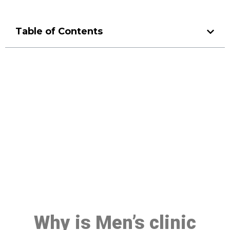
Table of Contents
Make a Booking At MHC 076
608 1048
Click the button below to Book an appointment
Book Appointment
Why is Men’s clinic