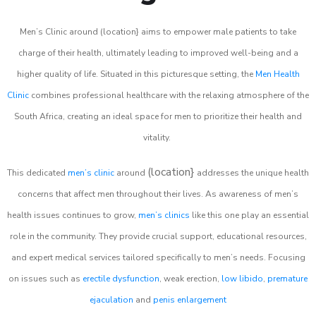
Men’s Clinic around (location} aims to empower male patients to take
charge of their health, ultimately leading to improved well-being and a
higher quality of life. Situated in this picturesque setting, the
Men Health
Clinic
combines professional healthcare with the relaxing atmosphere of the
South Africa, creating an ideal space for men to prioritize their health and
vitality.
(location}
This dedicated
men’s clinic
around
addresses the unique health
concerns that affect men throughout their lives. As awareness of men’s
health issues continues to grow,
men’s clinics
like this one play an essential
role in the community. They provide crucial support, educational resources,
and expert medical services tailored specifically to men’s needs. Focusing
on issues such as
erectile dysfunction
, weak erection,
low libido
,
premature
ejaculation
and
penis enlargement