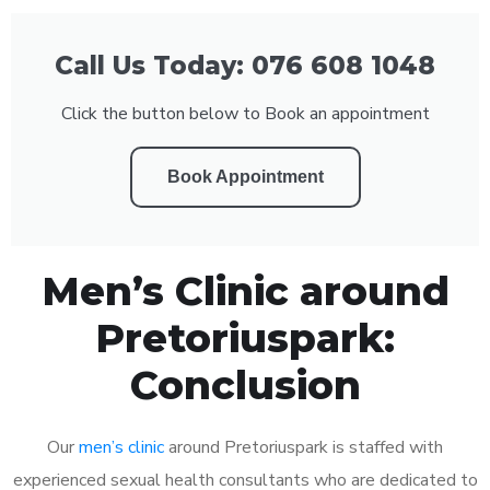
Call Us Today: 076 608 1048
Click the button below to Book an appointment
Book Appointment
Men’s Clinic around
Pretoriuspark:
Conclusion
Our
men’s clinic
around Pretoriuspark is staffed with
experienced sexual health consultants who are dedicated to