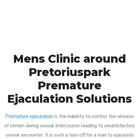
Click the button below to Book an appointment
Book Appointment
Mens Clinic around
Pretoriuspark
Premature
Ejaculation Solutions
Premature ejaculation
is the inability to control the release
of semen during sexual intercourse leading to unsatisfactory
sexual encounter. It is such a turn-off for a man to ejaculate