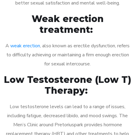
better sexual satisfaction and mental well-being.
Weak erection
treatment:
A
weak erection
, also known as erectile dysfunction, refers
to difficulty achieving or maintaining a firm enough erection
for sexual intercourse.
Low Testosterone (Low T)
Therapy:
Low testosterone levels can lead to a range of issues,
including fatigue, decreased libido, and mood swings. The
Men’s Clinic around Pretoriuspark provides hormone
replacement therapy (HRT) and other treatments to help