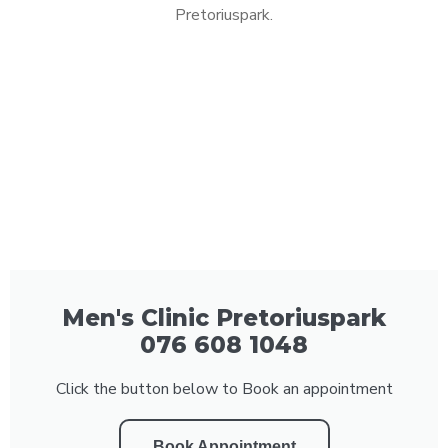
Pretoriuspark.
Men's Clinic Pretoriuspark
076 608 1048
Click the button below to Book an appointment
Book Appointment