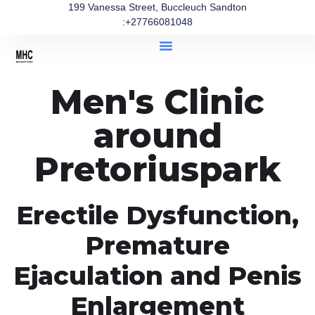
199 Vanessa Street, Buccleuch Sandton
:+27766081048
Men's Clinic
around
Pretoriuspark
Erectile Dysfunction,
Premature
Ejaculation and Penis
Enlargement