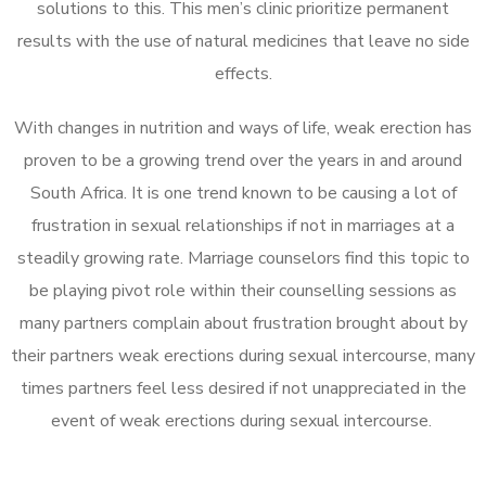
solutions to this. This men’s clinic prioritize permanent
results with the use of natural medicines that leave no side
effects.
With changes in nutrition and ways of life, weak erection has
proven to be a growing trend over the years in and around
South Africa. It is one trend known to be causing a lot of
frustration in sexual relationships if not in marriages at a
steadily growing rate. Marriage counselors find this topic to
be playing pivot role within their counselling sessions as
many partners complain about frustration brought about by
their partners weak erections during sexual intercourse, many
times partners feel less desired if not unappreciated in the
event of weak erections during sexual intercourse.