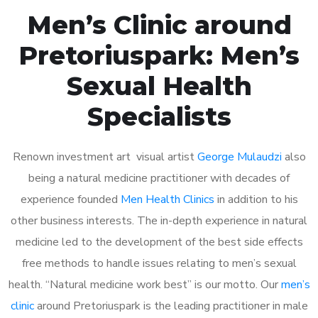
Men’s Clinic around
Pretoriuspark: Men’s
Sexual Health
Specialists
Renown investment art visual artist
George Mulaudzi
also
being a natural medicine practitioner with decades of
experience founded
Men Health Clinics
in addition to his
other business interests. The in-depth experience in natural
medicine led to the development of the best side effects
free methods to handle issues relating to men’s sexual
health. “Natural medicine work best” is our motto. Our
men’s
clinic
around Pretoriuspark is the leading practitioner in male