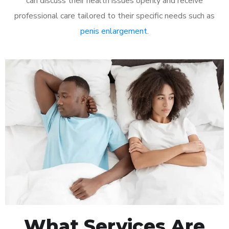
can discuss their health issues openly and receive
professional care tailored to their specific needs such as
penis enlargement
.
What Services Are