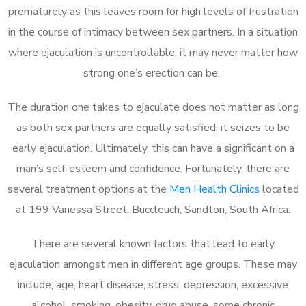
prematurely as this leaves room for high levels of frustration
in the course of intimacy between sex partners. In a situation
where ejaculation is uncontrollable, it may never matter how
strong one’s erection can be.
The duration one takes to ejaculate does not matter as long
as both sex partners are equally satisfied, it seizes to be
early ejaculation. Ultimately, this can have a significant on a
man’s self-esteem and confidence. Fortunately, there are
several treatment options at the
Men Health Clinics
located
at 199 Vanessa Street, Buccleuch, Sandton, South Africa.
There are several known factors that lead to early
ejaculation amongst men in different age groups. These may
include; age, heart disease, stress, depression, excessive
alcohol, smoking, obesity, drug abuse, some chronic