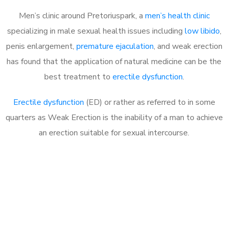
Men’s clinic around Pretoriuspark, a
men’s health clinic
specializing in male sexual health issues including
low libido
,
penis enlargement,
premature ejaculation
, and weak erection
has found that the application of natural medicine can be the
best treatment to
erectile dysfunction
.
Erectile dysfunction
(ED) or rather as referred to in some
quarters as Weak Erection is the inability of a man to achieve
an erection suitable for sexual intercourse.
Call MHC Today 076 608
1048