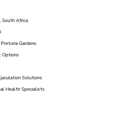
, South Africa
8
 Pretoria Gardens
t Options
jaculation Solutions
al Health Specialists