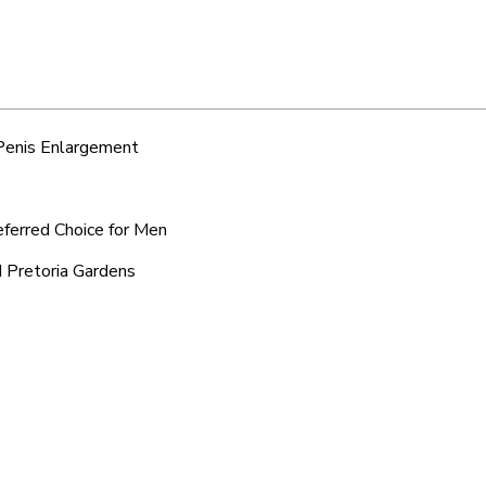
 Penis Enlargement
eferred Choice for Men
d Pretoria Gardens