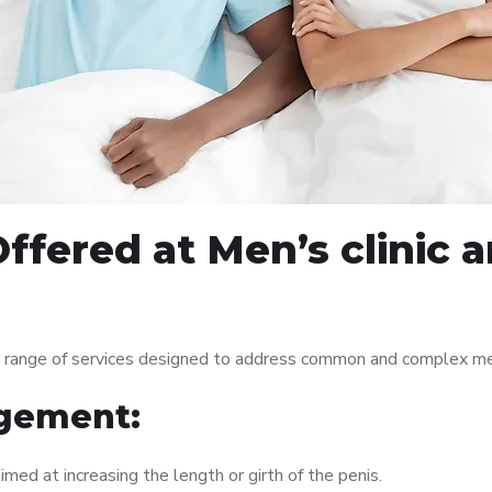
ffered at Men’s clinic 
e range of services designed to address common and complex men
gement:
med at increasing the length or girth of the penis.