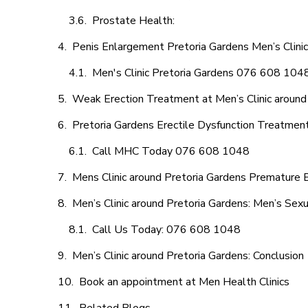
Prostate Health:
Penis Enlargement Pretoria Gardens Men’s Clinic
Men's Clinic Pretoria Gardens 076 608 104
Weak Erection Treatment at Men’s Clinic around
Pretoria Gardens Erectile Dysfunction Treatmen
Call MHC Today 076 608 1048
Mens Clinic around Pretoria Gardens Premature E
Men’s Clinic around Pretoria Gardens: Men’s Sexu
Call Us Today: 076 608 1048
Men’s Clinic around Pretoria Gardens: Conclusion
Book an appointment at Men Health Clinics