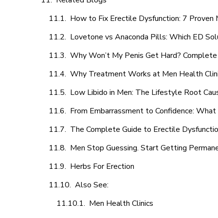
Related Blogs
How to Fix Erectile Dysfunction: 7 Prove
Lovetone vs Anaconda Pills: Which ED Sol
Why Won’t My Penis Get Hard? Complete 
Why Treatment Works at Men Health Clin
Low Libido in Men: The Lifestyle Root Ca
From Embarrassment to Confidence: What M
The Complete Guide to Erectile Dysfunction
Men Stop Guessing. Start Getting Perman
Herbs For Erection
Also See:
Men Health Clinics