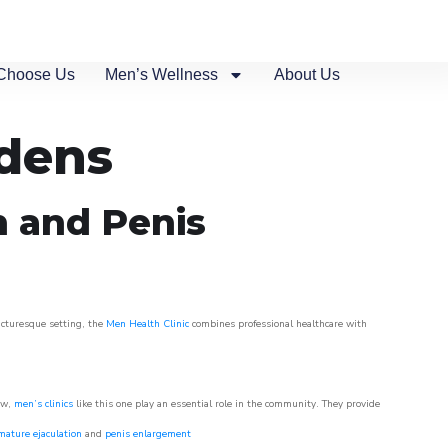
Choose Us
Men’s Wellness
About Us
rdens
n and Penis
picturesque setting, the
Men Health Clinic
combines professional healthcare with
ow,
men’s clinics
like this one play an essential role in the community. They provide
mature ejaculation
and
penis enlargement