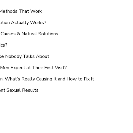
n Methods That Work
ution Actually Works?
Causes & Natural Solutions
ics?
use Nobody Talks About
en Expect at Their First Visit?
: What’s Really Causing It and How to Fix It
ent Sexual Results