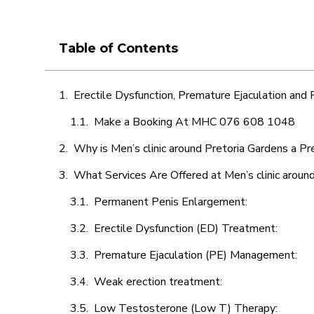
Table of Contents
Erectile Dysfunction, Premature Ejaculation and
Make a Booking At MHC 076 608 1048
Why is Men’s clinic around Pretoria Gardens a Pr
What Services Are Offered at Men’s clinic aroun
Permanent Penis Enlargement:
Erectile Dysfunction (ED) Treatment:
Premature Ejaculation (PE) Management:
Weak erection treatment:
Low Testosterone (Low T) Therapy: