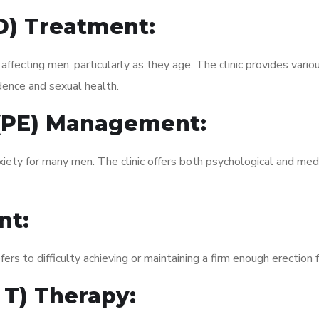
ED) Treatment:
fecting men, particularly as they age. The clinic provides variou
dence and sexual health.
 (PE) Management:
xiety for many men. The clinic offers both psychological and med
nt:
fers to difficulty achieving or maintaining a firm enough erection 
 T) Therapy: