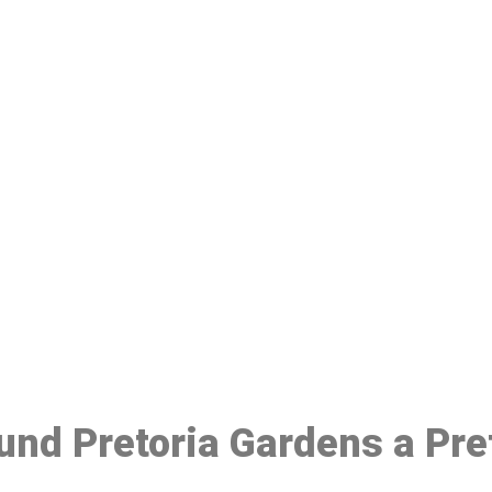
ake a Booking At MHC 076 608 10
Click the button below to Book an appointment
Book Appointment
ound Pretoria Gardens a Pr