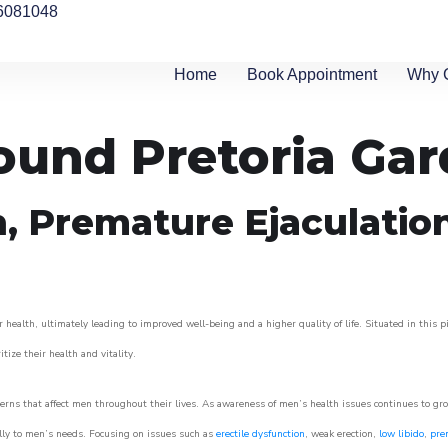
6081048
Home
Book Appointment
Why 
round Pretoria Ga
n, Premature Ejaculatio
 health, ultimately leading to improved well-being and a higher quality of life. Situated in this 
itize their health and vitality.
rns that affect men throughout their lives. As awareness of men’s health issues continues to gr
cally to men’s needs. Focusing on issues such as
erectile dysfunction
, weak erection,
low libido
,
pre