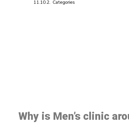
Categories
M
Why is Men’s clinic ar