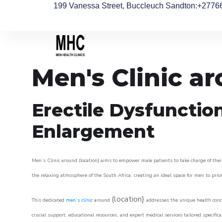
199 Vanessa Street, Buccleuch Sandton
:+2776
Men's Clinic a
Erectile Dysfunctio
Enlargement
Men’s Clinic around (location} aims to empower male patients to take charge of their
the relaxing atmosphere of the South Africa, creating an ideal space for men to prior
(location}
This dedicated
men’s clinic
around
addresses the unique health conce
crucial support, educational resources, and expert medical services tailored specifi