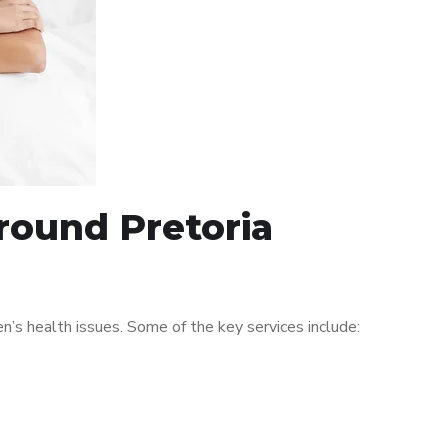
around Pretoria
’s health issues. Some of the key services include: