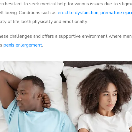
 hesitant to seek medical help for various issues due to stigm
ell-being. Conditions such as
erectile dysfunction
,
premature ejac
ty of life, both physically and emotionally.
ese challenges and offers a supportive environment where men c
as
penis enlargement
.