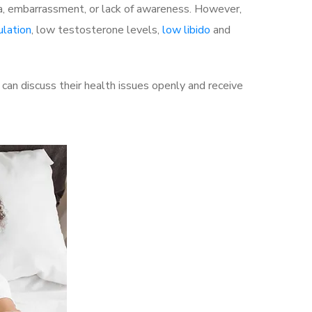
a, embarrassment, or lack of awareness. However,
ulation
, low testosterone levels,
low libido
and
an discuss their health issues openly and receive