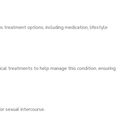
s treatment options, including medication, lifestyle
ical treatments to help manage this condition, ensuring
for sexual intercourse.