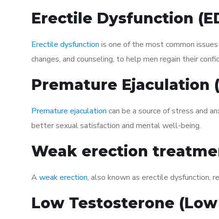
Erectile Dysfunction (
Erectile dysfunction
is one of the most common issues af
changes, and counseling, to help men regain their confi
Premature Ejaculation
Premature ejaculation
can be a source of stress and an
better sexual satisfaction and mental well-being.
Weak erection treatme
A
weak erection
, also known as erectile dysfunction, re
Low Testosterone (Low