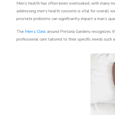
Men’s health has often been overlooked, with many men
addressing men’s health concerns is vital for overall w
prostate problems can significantly impact a man’s quali
The
Men’s Clinic
around Pretoria Gardens recognizes th
professional care tailored to their specific needs such 