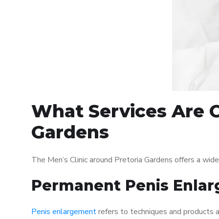
What Services Are O
Gardens
The Men’s Clinic around Pretoria Gardens offers a wid
Permanent Penis Enlar
Penis enlargement
refers to techniques and products ai