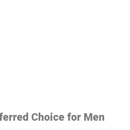
48
eferred Choice for Men