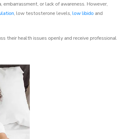
a, embarrassment, or lack of awareness. However,
ulation
, low testosterone levels,
low libido
and
s their health issues openly and receive professional