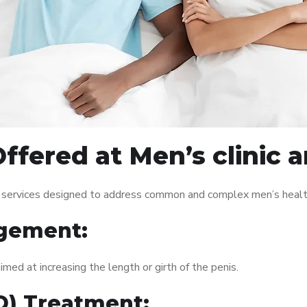
ffered at Men’s clinic 
f services designed to address common and complex men’s health
gement:
med at increasing the length or girth of the penis.
ED) Treatment: