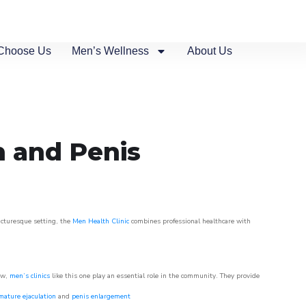
Choose Us
Men’s Wellness
About Us
n and Penis
picturesque setting, the
Men Health Clinic
combines professional healthcare with
ow,
men’s clinics
like this one play an essential role in the community. They provide
mature ejaculation
and
penis enlargement