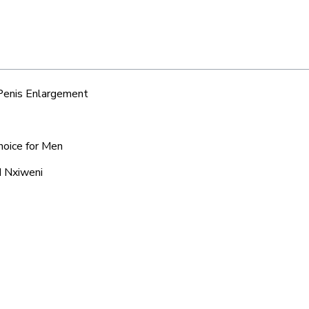
 Penis Enlargement
hoice for Men
d Nxiweni