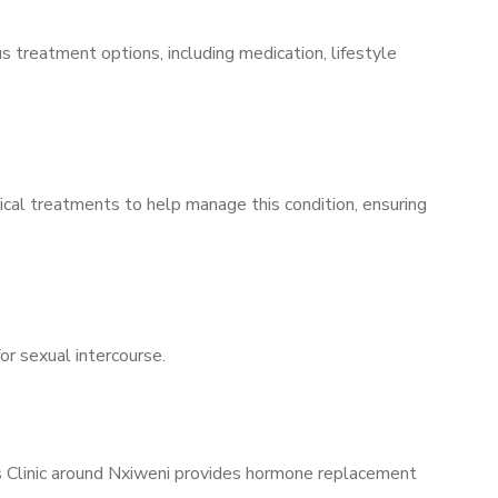
s treatment options, including medication, lifestyle
ical treatments to help manage this condition, ensuring
for sexual intercourse.
’s Clinic around Nxiweni provides hormone replacement