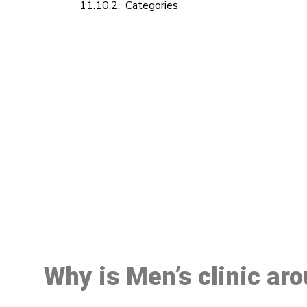
Categories
M
Why is Men’s clinic ar