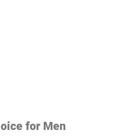
48
hoice for Men