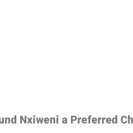
ake a Booking At MHC 076 608 10
Click the button below to Book an appointment
Book Appointment
ound Nxiweni a Preferred C