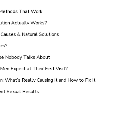
n Methods That Work
ution Actually Works?
Causes & Natural Solutions
ics?
use Nobody Talks About
en Expect at Their First Visit?
: What’s Really Causing It and How to Fix It
ent Sexual Results