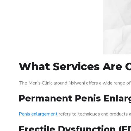
What Services Are O
The Men’s Clinic around Nxiweni offers a wide range o
Permanent Penis Enlar
Penis enlargement
refers to techniques and products ai
Erectile Dysfunction (