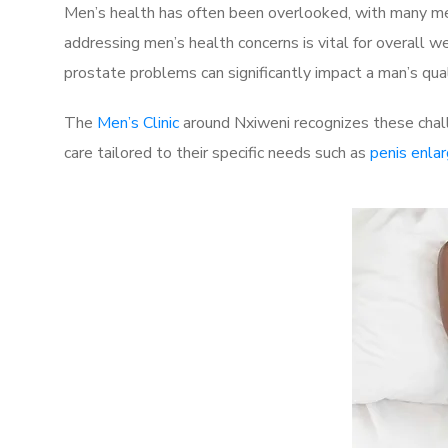
Men’s health has often been overlooked, with many men
addressing men’s health concerns is vital for overall w
prostate problems can significantly impact a man’s quali
The
Men’s Clinic
around Nxiweni recognizes these chall
care tailored to their specific needs such as
penis enla