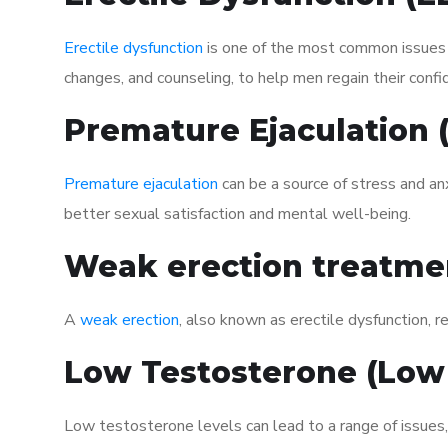
Erectile dysfunction
is one of the most common issues af
changes, and counseling, to help men regain their confi
Premature Ejaculation
Premature ejaculation
can be a source of stress and an
better sexual satisfaction and mental well-being.
Weak erection treatme
A
weak erection
, also known as erectile dysfunction, re
Low Testosterone (Low
Low testosterone levels can lead to a range of issues