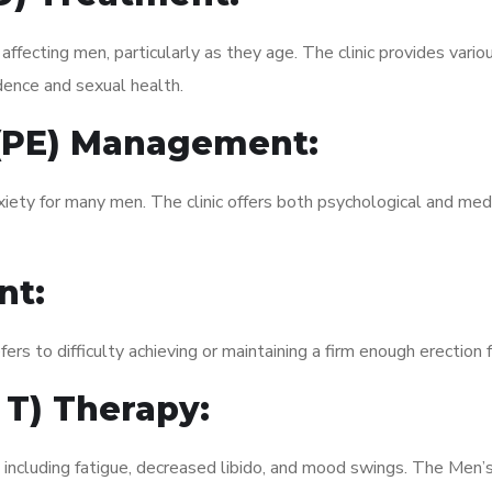
fecting men, particularly as they age. The clinic provides variou
dence and sexual health.
 (PE) Management:
xiety for many men. The clinic offers both psychological and med
nt:
fers to difficulty achieving or maintaining a firm enough erection 
 T) Therapy:
, including fatigue, decreased libido, and mood swings. The Men