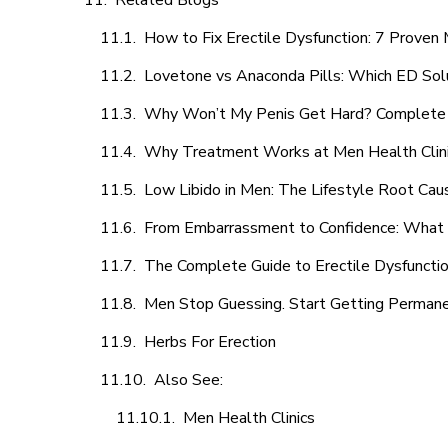
Related Blogs
How to Fix Erectile Dysfunction: 7 Prove
Lovetone vs Anaconda Pills: Which ED Sol
Why Won’t My Penis Get Hard? Complete 
Why Treatment Works at Men Health Clin
Low Libido in Men: The Lifestyle Root Ca
From Embarrassment to Confidence: What M
The Complete Guide to Erectile Dysfunction
Men Stop Guessing. Start Getting Perman
Herbs For Erection
Also See:
Men Health Clinics