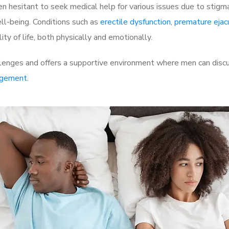
 hesitant to seek medical help for various issues due to stigm
ell-being. Conditions such as
erectile dysfunction
,
premature ejac
ty of life, both physically and emotionally.
enges and offers a supportive environment where men can discus
rgement
.