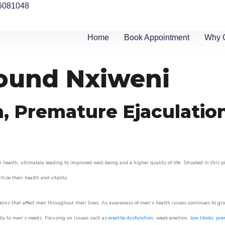
6081048
Home
Book Appointment
Why 
round Nxiweni
n, Premature Ejaculatio
 health, ultimately leading to improved well-being and a higher quality of life. Situated in this 
itize their health and vitality.
rns that affect men throughout their lives. As awareness of men’s health issues continues to gr
cally to men’s needs. Focusing on issues such as
erectile dysfunction
, weak erection,
low libido
,
pre