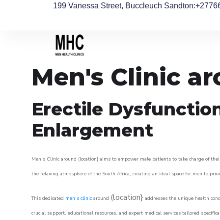
199 Vanessa Street, Buccleuch Sandton
:+2776
Men's Clinic a
Erectile Dysfunctio
Enlargement
Men’s Clinic around (location} aims to empower male patients to take charge of their
the relaxing atmosphere of the South Africa, creating an ideal space for men to prior
(location}
This dedicated
men’s clinic
around
addresses the unique health conce
crucial support, educational resources, and expert medical services tailored specifi