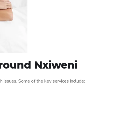
around Nxiweni
 issues. Some of the key services include: