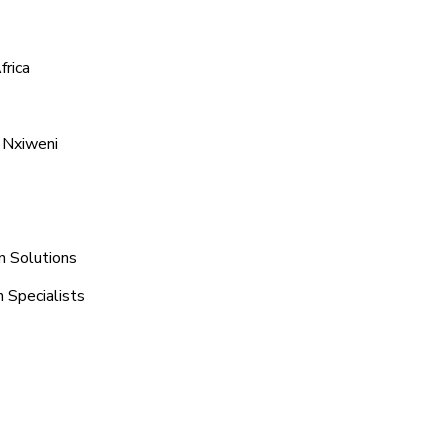
frica
 Nxiweni
n Solutions
 Specialists