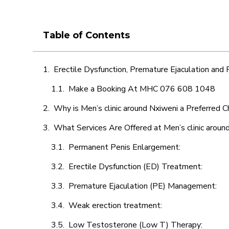
Table of Contents
Erectile Dysfunction, Premature Ejaculation and
Make a Booking At MHC 076 608 1048
Why is Men’s clinic around Nxiweni a Preferred C
What Services Are Offered at Men’s clinic aroun
Permanent Penis Enlargement:
Erectile Dysfunction (ED) Treatment:
Premature Ejaculation (PE) Management:
Weak erection treatment:
Low Testosterone (Low T) Therapy: