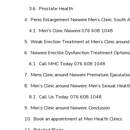
Prostate Health:
Penis Enlargement Nxiweni Men’s Clinic, South A
Men's Clinic Nxiweni 076 608 1048
Weak Erection Treatment at Men’s Clinic around
Nxiweni Erectile Dysfunction Treatment Options
Call MHC Today 076 608 1048
Mens Clinic around Nxiweni Premature Ejaculatio
Men’s Clinic around Nxiweni: Men’s Sexual Health
Call Us Today: 076 608 1048
Men’s Clinic around Nxiweni: Conclusion
Book an appointment at Men Health Clinics