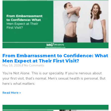
From Embarrassment to Confidence: What
Men Expect at Their First Visit?
May 16, 2026
No Comments
You’re Not Alone. This is our speciality. If you’re nervous about
your first visit, that’s normal. Men’s sexual health is personal. But
here’s what matters:
Read More »