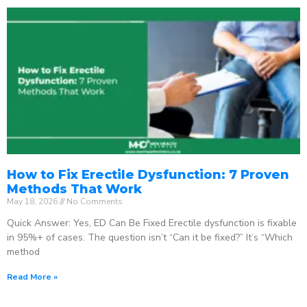
How to Fix Erectile Dysfunction: 7 Proven
Methods That Work
May 18, 2026
No Comments
Quick Answer: Yes, ED Can Be Fixed Erectile dysfunction is fixable
in 95%+ of cases. The question isn’t “Can it be fixed?” It’s “Which
method
Read More »