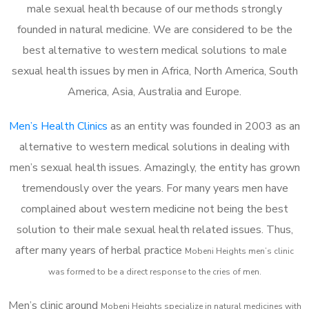
male sexual health because of our methods strongly
founded in natural medicine. We are considered to be the
best alternative to western medical solutions to male
sexual health issues by men in Africa, North America, South
America, Asia, Australia and Europe.
Men’s Health Clinics
as an entity was founded in 2003 as an
alternative to western medical solutions in dealing with
men’s sexual health issues. Amazingly, the entity has grown
tremendously over the years. For many years men have
complained about western medicine not being the best
solution to their male sexual health related issues. Thus,
after many years of herbal practice
Mobeni Heights m
en’s clinic
was formed to be a direct response to the cries of men.
Men’s clinic around
Mobeni Heights
specialize in natural medicines with