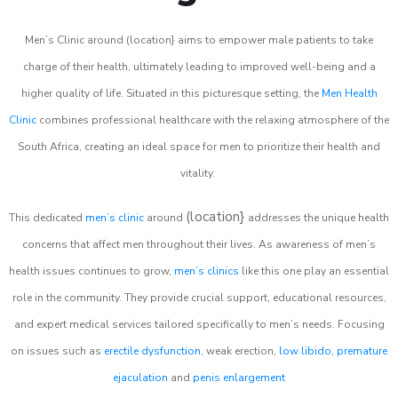
Men’s Clinic around (location} aims to empower male patients to take
charge of their health, ultimately leading to improved well-being and a
higher quality of life. Situated in this picturesque setting, the
Men Health
Clinic
combines professional healthcare with the relaxing atmosphere of the
South Africa, creating an ideal space for men to prioritize their health and
vitality.
(location}
This dedicated
men’s clinic
around
addresses the unique health
concerns that affect men throughout their lives. As awareness of men’s
health issues continues to grow,
men’s clinics
like this one play an essential
role in the community. They provide crucial support, educational resources,
and expert medical services tailored specifically to men’s needs. Focusing
on issues such as
erectile dysfunction
, weak erection,
low libido
,
premature
ejaculation
and
penis enlargement