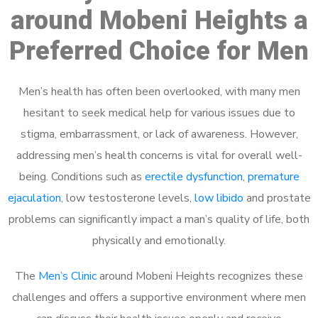
around Mobeni Heights a
Preferred Choice for Men
Men’s health has often been overlooked, with many men
hesitant to seek medical help for various issues due to
stigma, embarrassment, or lack of awareness. However,
addressing men’s health concerns is vital for overall well-
being. Conditions such as
erectile dysfunction
,
premature
ejaculation
, low testosterone levels,
low libido
and prostate
problems can significantly impact a man’s quality of life, both
physically and emotionally.
The
Men’s Clinic
around Mobeni Heights recognizes these
challenges and offers a supportive environment where men