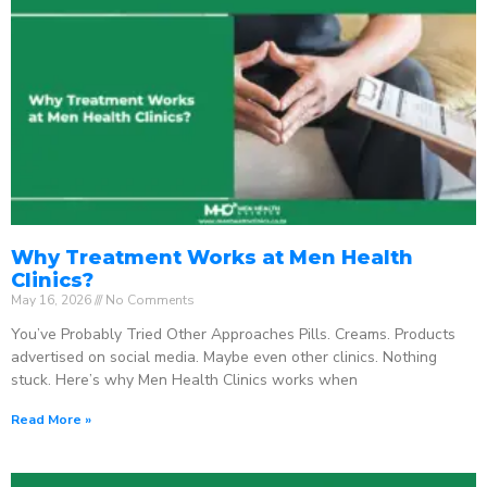
Why Treatment Works at Men Health
Clinics?
May 16, 2026
No Comments
You’ve Probably Tried Other Approaches Pills. Creams. Products
advertised on social media. Maybe even other clinics. Nothing
stuck. Here’s why Men Health Clinics works when
Read More »