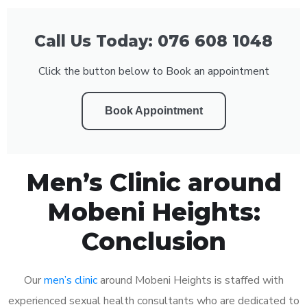
Call Us Today: 076 608 1048
Click the button below to Book an appointment
Book Appointment
Men’s Clinic around
Mobeni Heights:
Conclusion
Our
men’s clinic
around Mobeni Heights is staffed with
experienced sexual health consultants who are dedicated to