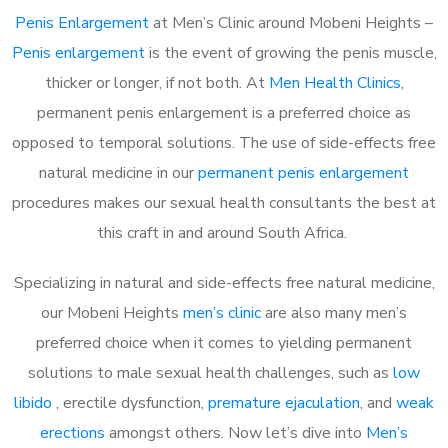
Penis Enlargement
at Men’s Clinic around Mobeni Heights –
Penis enlargement
is the event of growing the penis muscle,
thicker or longer, if not both. At
Men Health Clinics
,
permanent penis enlargement is a preferred choice as
opposed to temporal solutions. The use of side-effects free
natural medicine in our
permanent penis enlargement
procedures makes our sexual health consultants the best at
this craft in and around South Africa.
Specializing in natural and side-effects free natural medicine,
our Mobeni Heights
men’s clinic
are also many men’s
preferred choice when it comes to yielding permanent
solutions to male sexual health challenges, such as
low
libido
, erectile dysfunction,
premature ejaculation
, and
weak
erections
amongst others. Now let’s dive into
Men’s