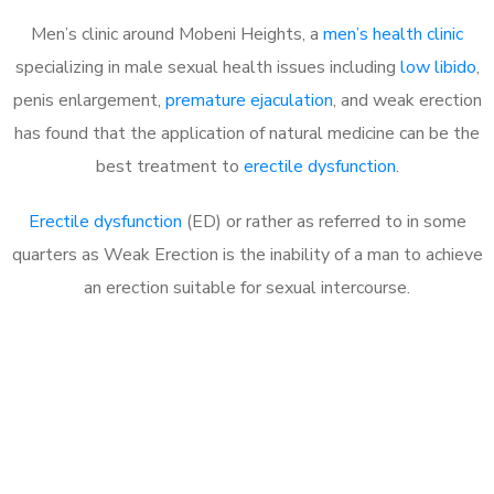
Men’s clinic around Mobeni Heights, a
men’s health clinic
specializing in male sexual health issues including
low libido
,
penis enlargement,
premature ejaculation
, and weak erection
has found that the application of natural medicine can be the
best treatment to
erectile dysfunction
.
Erectile dysfunction
(ED) or rather as referred to in some
quarters as Weak Erection is the inability of a man to achieve
an erection suitable for sexual intercourse.
Call MHC Today 076 608
1048