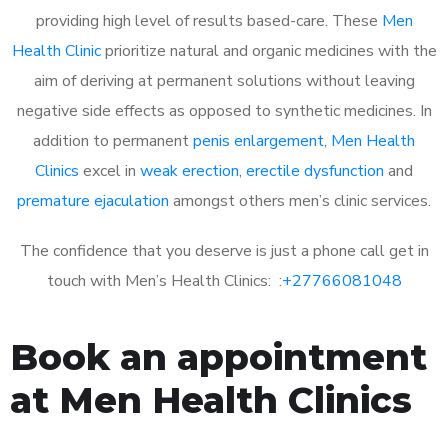
providing high level of results based-care. These
Men
Health Clinic
prioritize natural and organic medicines with the
aim of deriving at permanent solutions without leaving
negative side effects as opposed to synthetic medicines. In
addition to permanent
penis enlargement
,
Men Health
Clinics
excel in
weak erection
,
erectile dysfunction
and
premature ejaculation
amongst others men’s clinic services.
The confidence that you deserve is just a phone call get in
touch with Men’s Health Clinics: :
+27766081048
Book an appointment
at Men Health Clinics