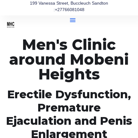
199 Vanessa Street, Buccleuch Sandton
:+27766081048
Men's Clinic
around Mobeni
Heights
Erectile Dysfunction,
Premature
Ejaculation and Penis
Enlargement