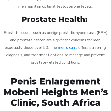
men maintain optimal testosterone levels.
Prostate Health:
Prostate issues, such as benign prostatic hyperplasia (BPH)
and prostate cancer, are significant concerns for men,
especially those over 50. The
men’s clinic
offers screening,
diagnosis, and treatment options to manage and prevent
prostate-related conditions.
Penis Enlargement
Mobeni Heights Men’s
Clinic, South Africa