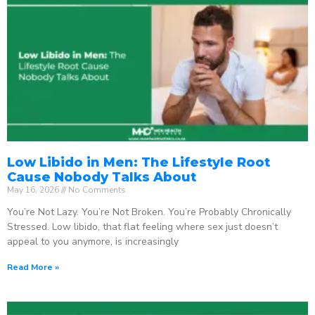
Low Libido in Men: The Lifestyle Root
Cause Nobody Talks About
May 16, 2026
No Comments
You’re Not Lazy. You’re Not Broken. You’re Probably Chronically
Stressed. Low libido, that flat feeling where sex just doesn’t
appeal to you anymore, is increasingly
Read More »