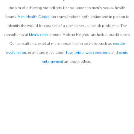
the aim of achieving side effects free solutions to men’s sexual health
issues.
Men Health Clinics
run consultations both online and in person to
identify the would be courses of a client’s sexual health problems. The
consultants at
Men’s clinic
around
Mobeni Heights
are herbal practitioners.
Our consultants excel at male sexual health services, such as
erectile
dysfunction
, premature ejaculation,
low libido
,
weak erections
and
penis
enlargement
amongst others.