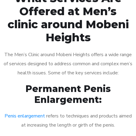
Offered at Men’s
clinic around Mobeni
Heights
The Men’s Clinic around Mobeni Heights offers a wide range
of services designed to address common and complex men’s
health issues. Some of the key services include:
Permanent Penis
Enlargement:
Penis enlargement
refers to techniques and products aimed
at increasing the length or girth of the penis.