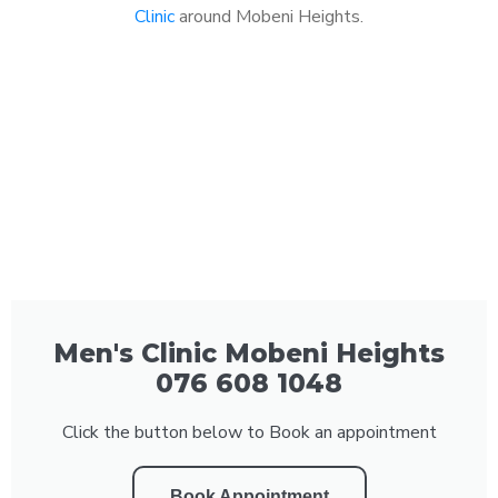
Clinic
around Mobeni Heights.
Men's Clinic Mobeni Heights
076 608 1048
Click the button below to Book an appointment
Book Appointment