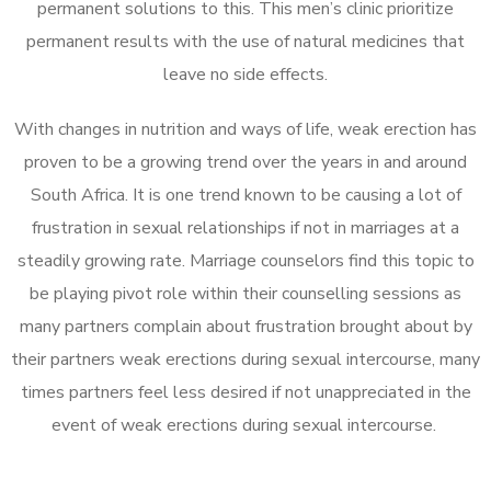
permanent solutions to this. This men’s clinic prioritize
permanent results with the use of natural medicines that
leave no side effects.
With changes in nutrition and ways of life, weak erection has
proven to be a growing trend over the years in and around
South Africa. It is one trend known to be causing a lot of
frustration in sexual relationships if not in marriages at a
steadily growing rate. Marriage counselors find this topic to
be playing pivot role within their counselling sessions as
many partners complain about frustration brought about by
their partners weak erections during sexual intercourse, many
times partners feel less desired if not unappreciated in the
event of weak erections during sexual intercourse.