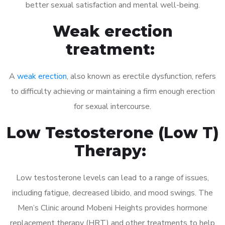
better sexual satisfaction and mental well-being.
Weak erection
treatment:
A
weak erection
, also known as erectile dysfunction, refers
to difficulty achieving or maintaining a firm enough erection
for sexual intercourse.
Low Testosterone (Low T)
Therapy:
Low testosterone levels can lead to a range of issues,
including fatigue, decreased libido, and mood swings. The
Men’s Clinic around Mobeni Heights provides hormone
replacement therapy (HRT) and other treatments to help