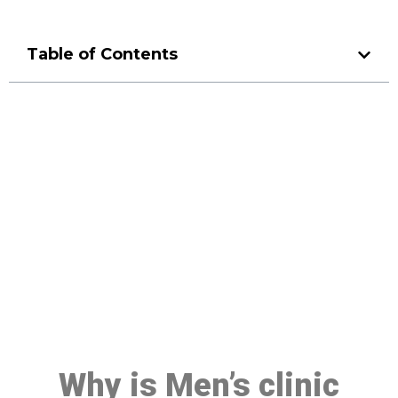
Table of Contents
Make a Booking At MHC 076
608 1048
Click the button below to Book an appointment
Book Appointment
Why is Men’s clinic