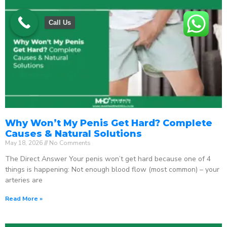
Call Us
Why Won’t My Penis Get Hard? Complete
Causes & Natural Solutions
May 18, 2026
No Comments
The Direct Answer Your penis won’t get hard because one of 4
things is happening: Not enough blood flow (most common) – your
arteries are
Read More »