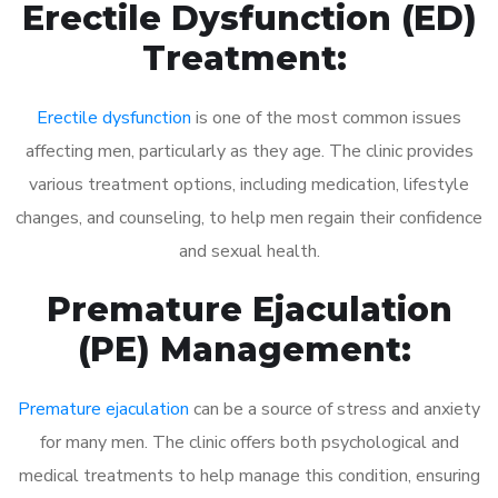
Erectile Dysfunction (ED)
Treatment:
Erectile dysfunction
is one of the most common issues
affecting men, particularly as they age. The clinic provides
various treatment options, including medication, lifestyle
changes, and counseling, to help men regain their confidence
and sexual health.
Premature Ejaculation
(PE) Management:
Premature ejaculation
can be a source of stress and anxiety
for many men. The clinic offers both psychological and
medical treatments to help manage this condition, ensuring