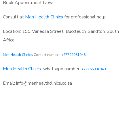
Book Appointment Now
Consult at
Men Health Clinics
for professional help
Location: 199 Vanessa Street, Buccleuch, Sandton, South
Africa
Men Health Clinics
Contact number:
+27766081048
Men Health Clinics
whatsapp number:
+27766081048
Email: info@menhealthclinics.co.za