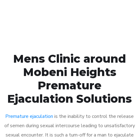
Click the button below to Book an appointment
Book Appointment
Mens Clinic around
Mobeni Heights
Premature
Ejaculation Solutions
Premature ejaculation
is the inability to control the release
of semen during sexual intercourse leading to unsatisfactory
sexual encounter. It is such a turn-off for a man to ejaculate