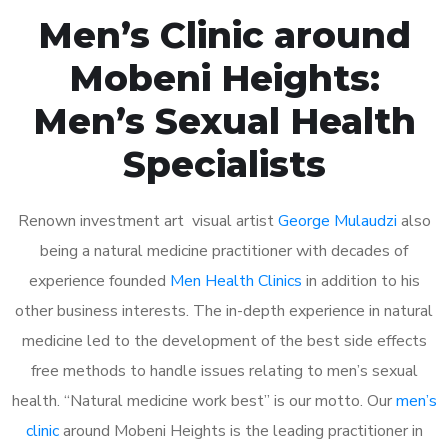
Men’s Clinic around
Mobeni Heights:
Men’s Sexual Health
Specialists
Renown investment art visual artist
George Mulaudzi
also
being a natural medicine practitioner with decades of
experience founded
Men Health Clinics
in addition to his
other business interests. The in-depth experience in natural
medicine led to the development of the best side effects
free methods to handle issues relating to men’s sexual
health. “Natural medicine work best” is our motto. Our
men’s
clinic
around Mobeni Heights is the leading practitioner in