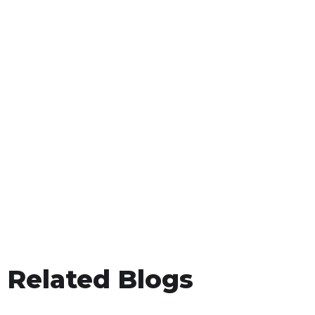
Related Blogs