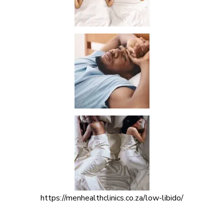
https://menhealthclinics.co.za/low-libido/