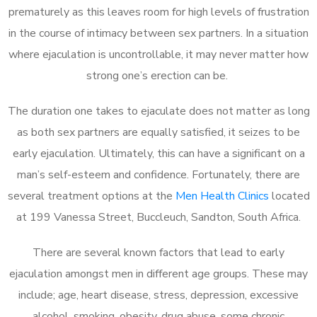
prematurely as this leaves room for high levels of frustration
in the course of intimacy between sex partners. In a situation
where ejaculation is uncontrollable, it may never matter how
strong one’s erection can be.
The duration one takes to ejaculate does not matter as long
as both sex partners are equally satisfied, it seizes to be
early ejaculation. Ultimately, this can have a significant on a
man’s self-esteem and confidence. Fortunately, there are
several treatment options at the
Men Health Clinics
located
at 199 Vanessa Street, Buccleuch, Sandton, South Africa.
There are several known factors that lead to early
ejaculation amongst men in different age groups. These may
include; age, heart disease, stress, depression, excessive
alcohol, smoking, obesity, drug abuse, some chronic