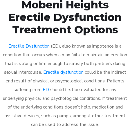
Mobeni Heights
Erectile Dysfunction
Treatment Options
Erectile Dysfunction
(ED), also known as impotence is a
condition that occurs when a man fails to maintain an erection
that is strong or firm enough to satisfy both partners during
sexual intercourse.
Erectile dysfunction
could be the indirect
end result of physical or psychological conditions. Patients
suffering from
ED
should first be evaluated for any
underlying physical and psychological conditions. If treatment
of the underlying conditions doesn’t help, medication and
assistive devices, such as pumps, amongst other treatment
can be used to address the issue.