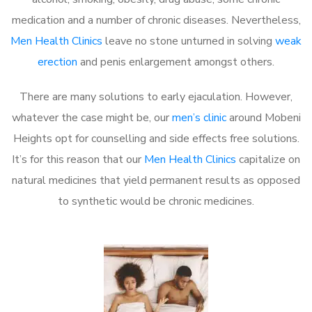
medication and a number of chronic diseases. Nevertheless,
Men Health Clinics
leave no stone unturned in solving
weak
erection
and penis enlargement amongst others.
There are many solutions to early ejaculation. However,
whatever the case might be, our
men’s clinic
around Mobeni
Heights opt for counselling and side effects free solutions.
It’s for this reason that our
Men Health Clinics
capitalize on
natural medicines that yield permanent results as opposed
to synthetic would be chronic medicines.