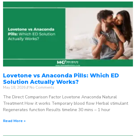
Lovetone vs Anaconda Pills: Which ED
Solution Actually Works?
May 18, 2026
No Comments
The Direct Comparison Factor Lovetone Anaconda Natural
Treatment How it works Temporary blood flow Herbal stimulant
Regenerates function Results timeline 30 mins – 1 hour
Read More »