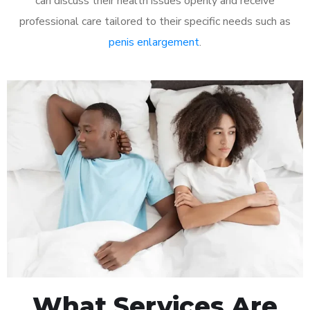
can discuss their health issues openly and receive
professional care tailored to their specific needs such as
penis enlargement
.
What Services Are