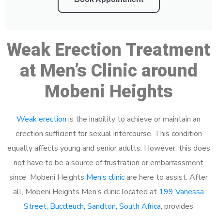
Weak Erection Treatment
at Men’s Clinic around
Mobeni Heights
Weak erection
is the inability to achieve or maintain an
erection sufficient for sexual intercourse. This condition
equally affects young and senior adults. However, this does
not have to be a source of frustration or embarrassment
since Mobeni Heights
Men’s clinic
are here to assist. After
all, Mobeni Heights Men’s clinic located at
199 Vanessa
Street, Buccleuch, Sandton, South Africa
, provides