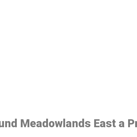
ake a Booking At MHC 076 608 10
Click the button below to Book an appointment
Book Appointment
ound Meadowlands East a Pr