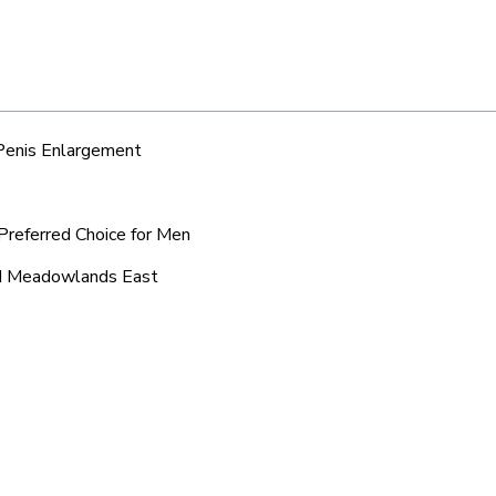
 Penis Enlargement
Preferred Choice for Men
und Meadowlands East