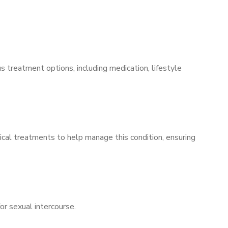
s treatment options, including medication, lifestyle
ical treatments to help manage this condition, ensuring
for sexual intercourse.