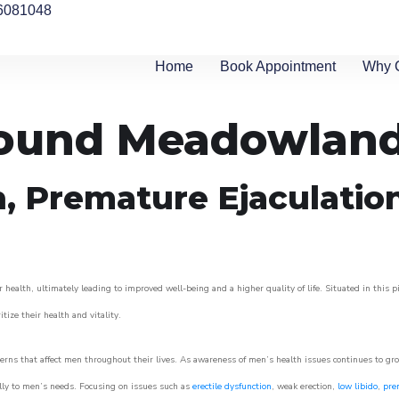
6081048
Home
Book Appointment
Why 
around Meadowland
n, Premature Ejaculatio
 health, ultimately leading to improved well-being and a higher quality of life. Situated in this 
itize their health and vitality.
rns that affect men throughout their lives. As awareness of men’s health issues continues to gr
cally to men’s needs. Focusing on issues such as
erectile dysfunction
, weak erection,
low libido
,
pre