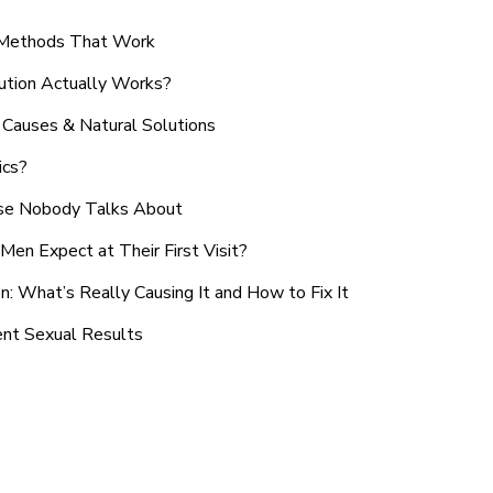
n Methods That Work
ution Actually Works?
Causes & Natural Solutions
ics?
use Nobody Talks About
en Expect at Their First Visit?
: What’s Really Causing It and How to Fix It
ent Sexual Results