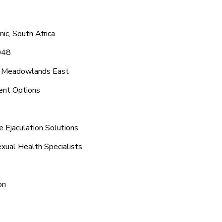
c, South Africa
048
nd Meadowlands East
ent Options
 Ejaculation Solutions
xual Health Specialists
on