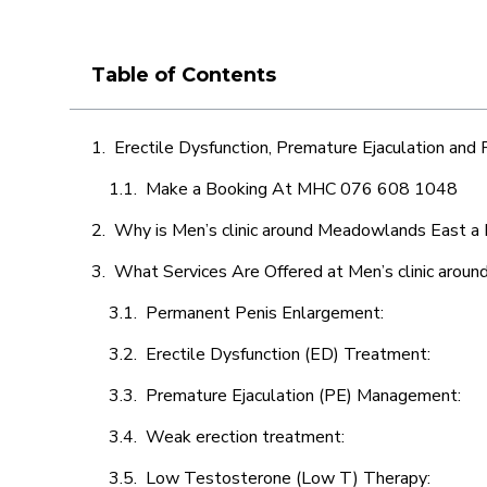
Table of Contents
Erectile Dysfunction, Premature Ejaculation and
Make a Booking At MHC 076 608 1048
Why is Men’s clinic around Meadowlands East a 
What Services Are Offered at Men’s clinic aro
Permanent Penis Enlargement:
Erectile Dysfunction (ED) Treatment:
Premature Ejaculation (PE) Management:
Weak erection treatment:
Low Testosterone (Low T) Therapy: