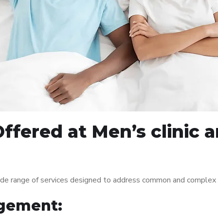
Offered at Men’s clinic
de range of services designed to address common and complex me
gement: