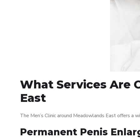
What Services Are 
East
The Men’s Clinic around Meadowlands East offers a wi
Permanent Penis Enlar