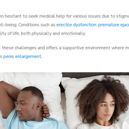
 hesitant to seek medical help for various issues due to stigm
ell-being. Conditions such as
erectile dysfunction
,
premature ejac
ty of life, both physically and emotionally.
hese challenges and offers a supportive environment where men
as
penis enlargement
.