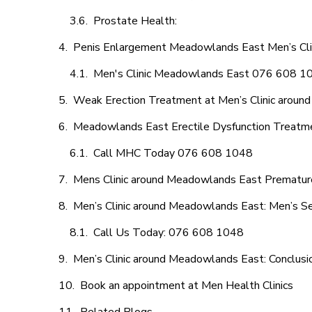
Prostate Health:
Penis Enlargement Meadowlands East Men’s Clini
Men's Clinic Meadowlands East 076 608 1
Weak Erection Treatment at Men’s Clinic arou
Meadowlands East Erectile Dysfunction Treatm
Call MHC Today 076 608 1048
Mens Clinic around Meadowlands East Premature
Men’s Clinic around Meadowlands East: Men’s Se
Call Us Today: 076 608 1048
Men’s Clinic around Meadowlands East: Conclusi
Book an appointment at Men Health Clinics