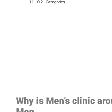
Categories
M
Why is Men’s clinic ar
Men