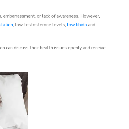
a, embarrassment, or lack of awareness. However,
ulation
, low testosterone levels,
low libido
and
 can discuss their health issues openly and receive