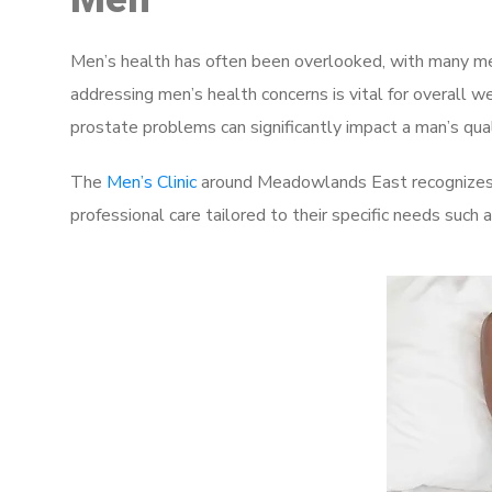
Men’s health has often been overlooked, with many men
addressing men’s health concerns is vital for overall w
prostate problems can significantly impact a man’s quali
The
Men’s Clinic
around Meadowlands East recognizes t
professional care tailored to their specific needs such 