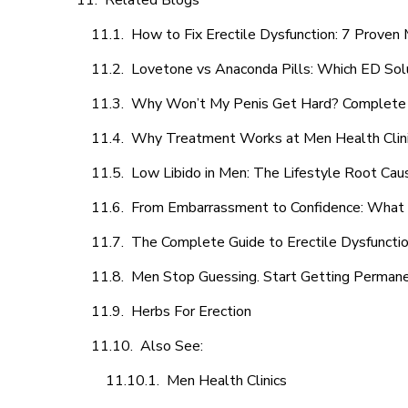
Related Blogs
How to Fix Erectile Dysfunction: 7 Prove
Lovetone vs Anaconda Pills: Which ED Sol
Why Won’t My Penis Get Hard? Complete 
Why Treatment Works at Men Health Clin
Low Libido in Men: The Lifestyle Root Ca
From Embarrassment to Confidence: What M
The Complete Guide to Erectile Dysfunction
Men Stop Guessing. Start Getting Perman
Herbs For Erection
Also See:
Men Health Clinics