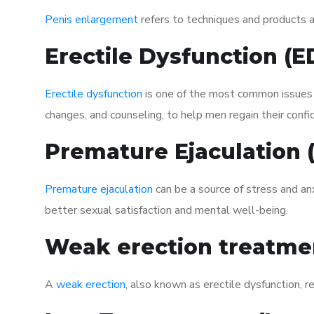
Penis enlargement
refers to techniques and products ai
Erectile Dysfunction (
Erectile dysfunction
is one of the most common issues af
changes, and counseling, to help men regain their confi
Premature Ejaculation
Premature ejaculation
can be a source of stress and an
better sexual satisfaction and mental well-being.
Weak erection treatme
A
weak erection
, also known as erectile dysfunction, re