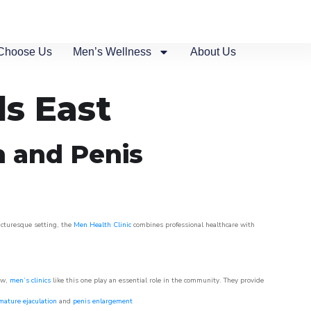
Choose Us
Men’s Wellness
About Us
s East
n and Penis
picturesque setting, the
Men Health Clinic
combines professional healthcare with
ow,
men’s clinics
like this one play an essential role in the community. They provide
mature ejaculation
and
penis enlargement