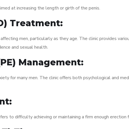
med at increasing the length or girth of the penis.
ED) Treatment:
fecting men, particularly as they age. The clinic provides variou
dence and sexual health.
 (PE) Management:
xiety for many men. The clinic offers both psychological and med
nt:
fers to difficulty achieving or maintaining a firm enough erection 