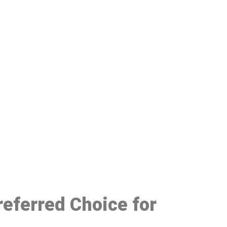
48
eferred Choice for