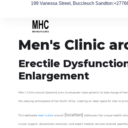
199 Vanessa Street, Buccleuch Sandton
:+2776
Men's Clinic 
Erectile Dysfunctio
Enlargement
Men’s Clinic around (location} aims to empower male patients to take charge of their
the relaxing atmosphere of the South Africa, creating an ideal space for men to prior
(location}
This dedicated
men’s clinic
around
addresses the unique health conce
crucial support, educational resources, and expert medical services tailored specifi