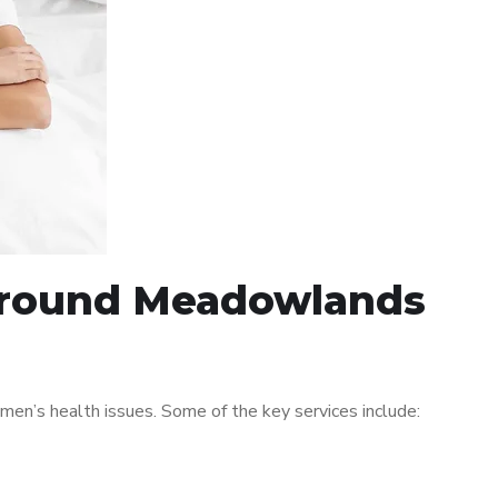
 around Meadowlands
n’s health issues. Some of the key services include: