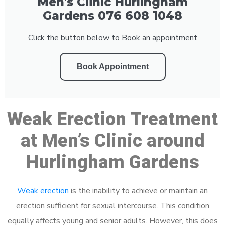
Men's Clinic Hurlingham
Gardens 076 608 1048
Click the button below to Book an appointment
Book Appointment
Weak Erection Treatment
at Men’s Clinic around
Hurlingham Gardens
Weak erection
is the inability to achieve or maintain an
erection sufficient for sexual intercourse. This condition
equally affects young and senior adults. However, this does