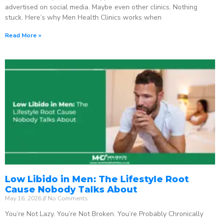
advertised on social media. Maybe even other clinics. Nothing
stuck. Here’s why Men Health Clinics works when
Read More »
Low Libido in Men: The Lifestyle Root
Cause Nobody Talks About
May 16, 2026
No Comments
You’re Not Lazy. You’re Not Broken. You’re Probably Chronically