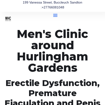
199 Vanessa Street, Buccleuch Sandton
:+27766081048
Men's Clinic
around
Hurlingham
Gardens
Erectile Dysfunction,
Premature
Ejaculation and Penis