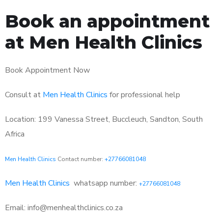
Book an appointment
at Men Health Clinics
Book Appointment Now
Consult at
Men Health Clinics
for professional help
Location: 199 Vanessa Street, Buccleuch, Sandton, South
Africa
Men Health Clinics
Contact number:
+27766081048
Men Health Clinics
whatsapp number:
+27766081048
Email: info@menhealthclinics.co.za