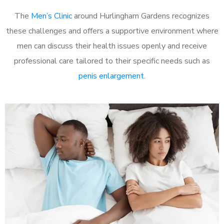
The
Men’s Clinic
around Hurlingham Gardens recognizes
these challenges and offers a supportive environment where
men can discuss their health issues openly and receive
professional care tailored to their specific needs such as
penis enlargement
.