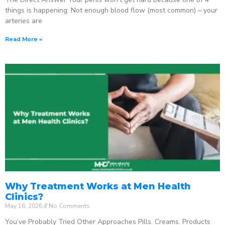
things is happening: Not enough blood flow (most common) – your
arteries are
Read More »
Why Treatment Works at Men Health
Clinics?
May 16, 2026
No Comments
You’ve Probably Tried Other Approaches Pills. Creams. Products