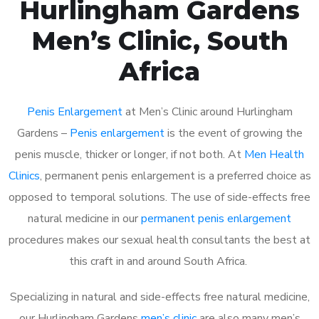
Hurlingham Gardens
Men’s Clinic, South
Africa
Penis Enlargement
at Men’s Clinic around Hurlingham
Gardens –
Penis enlargement
is the event of growing the
penis muscle, thicker or longer, if not both. At
Men Health
Clinics
, permanent penis enlargement is a preferred choice as
opposed to temporal solutions. The use of side-effects free
natural medicine in our
permanent penis enlargement
procedures makes our sexual health consultants the best at
this craft in and around South Africa.
Specializing in natural and side-effects free natural medicine,
our Hurlingham Gardens
men’s clinic
are also many men’s