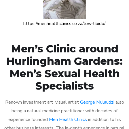
https://menhealthclinics.co.za/low-libido/
Men’s Clinic around
Hurlingham Gardens:
Men’s Sexual Health
Specialists
Renown investment art visual artist
George Mulaudzi
also
being a natural medicine practitioner with decades of
experience founded
Men Health Clinics
in addition to his
other business interests. The in-depth experience in natural