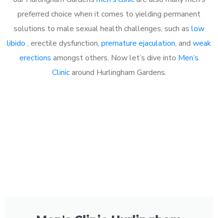
preferred choice when it comes to yielding permanent
solutions to male sexual health challenges, such as
low
libido
, erectile dysfunction,
premature ejaculation
, and
weak
erections
amongst others. Now let’s dive into
Men’s
Clinic
around Hurlingham Gardens.