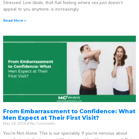
Stressed. Low libido, that flat feeling where sex just doesn’t
appeal to you anymore, is increasingly
Read More »
From Embarrassment to Confidence: What
Men Expect at Their First Visit?
May 16, 2026
No Comments
You’re Not Alone. This is our speciality. If you’re nervous about