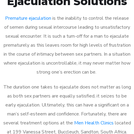
Ejaculation Solutions
Premature ejaculation
is the inability to control the release
of semen during sexual intercourse leading to unsatisfactory
sexual encounter. It is such a turn-off for a man to ejaculate
prematurely as this leaves room for high levels of frustration
in the course of intimacy between sex partners. In a situation
where ejaculation is uncontrollable, it may never matter how
strong one’s erection can be.
The duration one takes to ejaculate does not matter as long
as both sex partners are equally satisfied, it seizes to be
early ejaculation. Ultimately, this can have a significant on a
man’s self-esteem and confidence. Fortunately, there are
several treatment options at the
Men Health Clinics
located
at 199 Vanessa Street, Buccleuch, Sandton, South Africa.