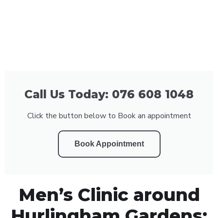
Call Us Today: 076 608 1048
Click the button below to Book an appointment
Book Appointment
Men’s Clinic around
Hurlingham Gardens: