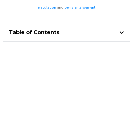
ejaculation
and
penis enlargement
Table of Contents
Make a Booking At MHC 076
608 1048
Click the button below to Book an appointment
Book Appointment