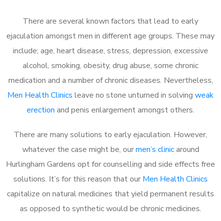
There are several known factors that lead to early
ejaculation amongst men in different age groups. These may
include; age, heart disease, stress, depression, excessive
alcohol, smoking, obesity, drug abuse, some chronic
medication and a number of chronic diseases. Nevertheless,
Men Health Clinics
leave no stone unturned in solving
weak
erection
and penis enlargement amongst others.
There are many solutions to early ejaculation. However,
whatever the case might be, our
men’s clinic
around
Hurlingham Gardens opt for counselling and side effects free
solutions. It’s for this reason that our
Men Health Clinics
capitalize on natural medicines that yield permanent results
as opposed to synthetic would be chronic medicines.