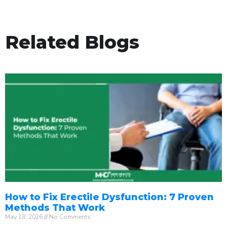
Related Blogs
How to Fix Erectile Dysfunction: 7 Proven
Methods That Work
May 18, 2026
No Comments