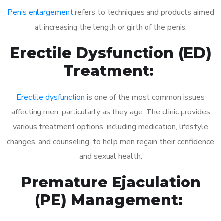
Penis enlargement
refers to techniques and products aimed
at increasing the length or girth of the penis.
Erectile Dysfunction (ED)
Treatment:
Erectile dysfunction
is one of the most common issues
affecting men, particularly as they age. The clinic provides
various treatment options, including medication, lifestyle
changes, and counseling, to help men regain their confidence
and sexual health.
Premature Ejaculation
(PE) Management: