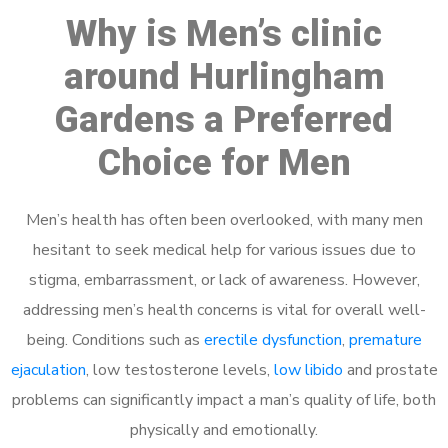
Why is Men’s clinic
around Hurlingham
Gardens a Preferred
Choice for Men
Men’s health has often been overlooked, with many men
hesitant to seek medical help for various issues due to
stigma, embarrassment, or lack of awareness. However,
addressing men’s health concerns is vital for overall well-
being. Conditions such as
erectile dysfunction
,
premature
ejaculation
, low testosterone levels,
low libido
and prostate
problems can significantly impact a man’s quality of life, both
physically and emotionally.