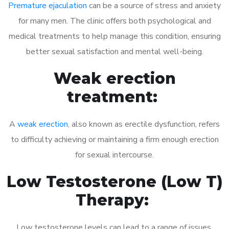
Premature ejaculation
can be a source of stress and anxiety
for many men. The clinic offers both psychological and
medical treatments to help manage this condition, ensuring
better sexual satisfaction and mental well-being.
Weak erection
treatment:
A
weak erection
, also known as erectile dysfunction, refers
to difficulty achieving or maintaining a firm enough erection
for sexual intercourse.
Low Testosterone (Low T)
Therapy:
Low testosterone levels can lead to a range of issues,