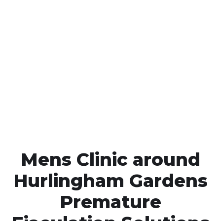
Call MHC Today 076 608
1048
Click the button below to Book an appointment
Book Appointment
Mens Clinic around
Hurlingham Gardens
Premature