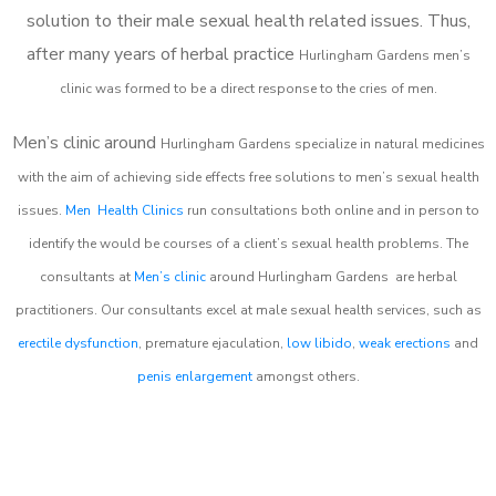
solution to their male sexual health related issues. Thus,
after many years of herbal practice
Hurlingham Gardens m
en’s
clinic was formed to be a direct response to the cries of men.
Men’s clinic around
Hurlingham Gardens
specialize in natural medicines
with the aim of achieving side effects free solutions to men’s sexual health
issues.
Men Health Clinics
run consultations both online and in person to
identify the would be courses of a client’s sexual health problems. The
consultants at
Men’s clinic
around
Hurlingham Gardens
are herbal
practitioners. Our consultants excel at male sexual health services, such as
erectile dysfunction
, premature ejaculation,
low libido
,
weak erections
and
penis enlargement
amongst others.