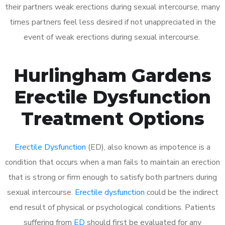
their partners weak erections during sexual intercourse, many
times partners feel less desired if not unappreciated in the
event of weak erections during sexual intercourse.
Hurlingham Gardens
Erectile Dysfunction
Treatment Options
Erectile Dysfunction
(ED), also known as impotence is a
condition that occurs when a man fails to maintain an erection
that is strong or firm enough to satisfy both partners during
sexual intercourse.
Erectile dysfunction
could be the indirect
end result of physical or psychological conditions. Patients
suffering from
ED
should first be evaluated for any