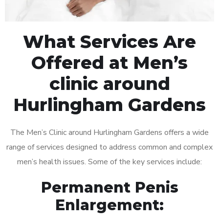
What Services Are
Offered at Men’s
clinic around
Hurlingham Gardens
The Men’s Clinic around Hurlingham Gardens offers a wide
range of services designed to address common and complex
men’s health issues. Some of the key services include:
Permanent Penis
Enlargement: