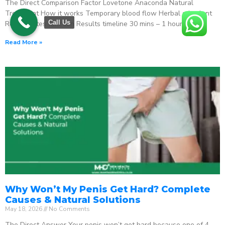
The Direct Comparison Factor Lovetone Anaconda Natural
Treatment How it works Temporary blood flow Herbal stimulant
Call Us
Regenerates function Results timeline 30 mins – 1 hour
Read More »
Why Won’t My Penis Get Hard? Complete
Causes & Natural Solutions
May 18, 2026
No Comments
The Direct Answer Your penis won’t get hard because one of 4