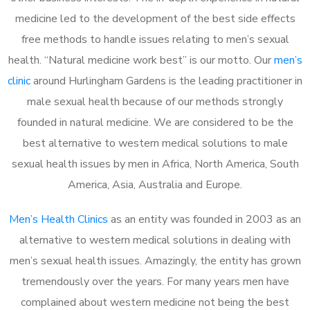
medicine led to the development of the best side effects
free methods to handle issues relating to men’s sexual
health. “Natural medicine work best” is our motto. Our
men’s
clinic
around Hurlingham Gardens is the leading practitioner in
male sexual health because of our methods strongly
founded in natural medicine. We are considered to be the
best alternative to western medical solutions to male
sexual health issues by men in Africa, North America, South
America, Asia, Australia and Europe.
Men’s Health Clinics
as an entity was founded in 2003 as an
alternative to western medical solutions in dealing with
men’s sexual health issues. Amazingly, the entity has grown
tremendously over the years. For many years men have
complained about western medicine not being the best