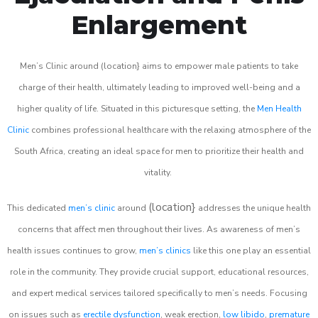
Enlargement
Men’s Clinic around (location} aims to empower male patients to take
charge of their health, ultimately leading to improved well-being and a
higher quality of life. Situated in this picturesque setting, the
Men Health
Clinic
combines professional healthcare with the relaxing atmosphere of the
South Africa, creating an ideal space for men to prioritize their health and
vitality.
(location}
This dedicated
men’s clinic
around
addresses the unique health
concerns that affect men throughout their lives. As awareness of men’s
health issues continues to grow,
men’s clinics
like this one play an essential
role in the community. They provide crucial support, educational resources,
and expert medical services tailored specifically to men’s needs. Focusing
on issues such as
erectile dysfunction
, weak erection,
low libido
,
premature