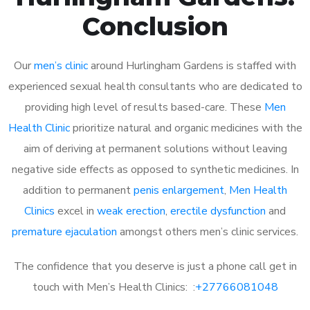
Conclusion
Our
men’s clinic
around Hurlingham Gardens is staffed with
experienced sexual health consultants who are dedicated to
providing high level of results based-care. These
Men
Health Clinic
prioritize natural and organic medicines with the
aim of deriving at permanent solutions without leaving
negative side effects as opposed to synthetic medicines. In
addition to permanent
penis enlargement
,
Men Health
Clinics
excel in
weak erection
,
erectile dysfunction
and
premature ejaculation
amongst others men’s clinic services.
The confidence that you deserve is just a phone call get in
touch with Men’s Health Clinics: :
+27766081048