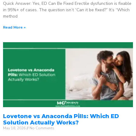
Quick Answer: Yes, ED Can Be Fixed Erectile dysfunction is fixable
in 95%+ of cases. The question isn’t “Can it be fixed?” It’s “Which
method
Read More »
Lovetone vs Anaconda Pills: Which ED
Solution Actually Works?
May 18, 2026
No Comments