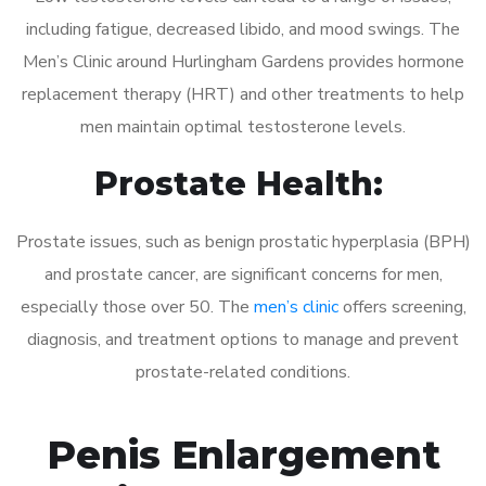
including fatigue, decreased libido, and mood swings. The
Men’s Clinic around Hurlingham Gardens provides hormone
replacement therapy (HRT) and other treatments to help
men maintain optimal testosterone levels.
Prostate Health:
Prostate issues, such as benign prostatic hyperplasia (BPH)
and prostate cancer, are significant concerns for men,
especially those over 50. The
men’s clinic
offers screening,
diagnosis, and treatment options to manage and prevent
prostate-related conditions.
Penis Enlargement