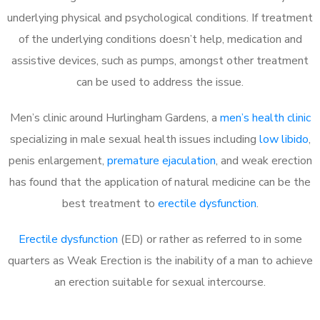
underlying physical and psychological conditions. If treatment
of the underlying conditions doesn’t help, medication and
assistive devices, such as pumps, amongst other treatment
can be used to address the issue.
Men’s clinic around Hurlingham Gardens, a
men’s health clinic
specializing in male sexual health issues including
low libido
,
penis enlargement,
premature ejaculation
, and weak erection
has found that the application of natural medicine can be the
best treatment to
erectile dysfunction
.
Erectile dysfunction
(ED) or rather as referred to in some
quarters as Weak Erection is the inability of a man to achieve
an erection suitable for sexual intercourse.