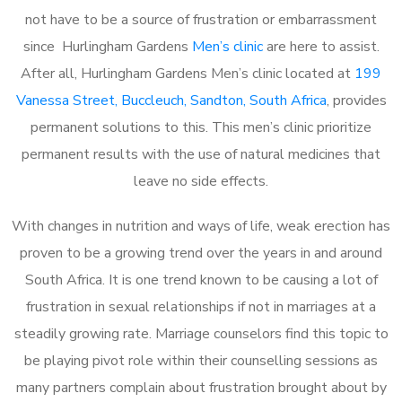
not have to be a source of frustration or embarrassment
since Hurlingham Gardens
Men’s clinic
are here to assist.
After all, Hurlingham Gardens Men’s clinic located at
199
Vanessa Street, Buccleuch, Sandton, South Africa
, provides
permanent solutions to this. This men’s clinic prioritize
permanent results with the use of natural medicines that
leave no side effects.
With changes in nutrition and ways of life, weak erection has
proven to be a growing trend over the years in and around
South Africa. It is one trend known to be causing a lot of
frustration in sexual relationships if not in marriages at a
steadily growing rate. Marriage counselors find this topic to
be playing pivot role within their counselling sessions as
many partners complain about frustration brought about by