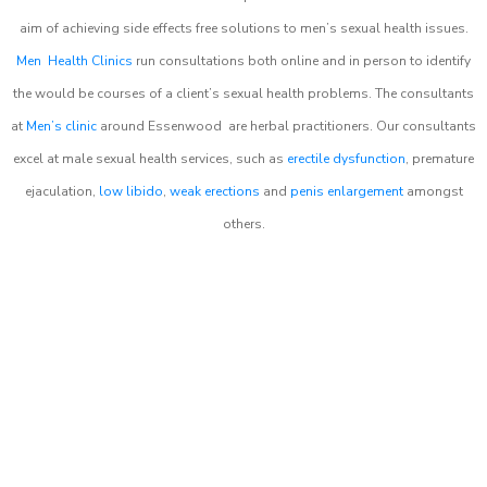
aim of achieving side effects free solutions to men’s sexual health issues.
Men Health Clinics
run consultations both online and in person to identify
the would be courses of a client’s sexual health problems. The consultants
at
Men’s clinic
around
Essenwood
are herbal practitioners. Our consultants
excel at male sexual health services, such as
erectile dysfunction
, premature
ejaculation,
low libido
,
weak erections
and
penis enlargement
amongst
others.