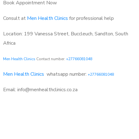
Book Appointment Now
Consult at
Men Health Clinics
for professional help
Location: 199 Vanessa Street, Buccleuch, Sandton, South
Africa
Men Health Clinics
Contact number:
+27766081048
Men Health Clinics
whatsapp number:
+27766081048
Email: info@menhealthclinics.co.za