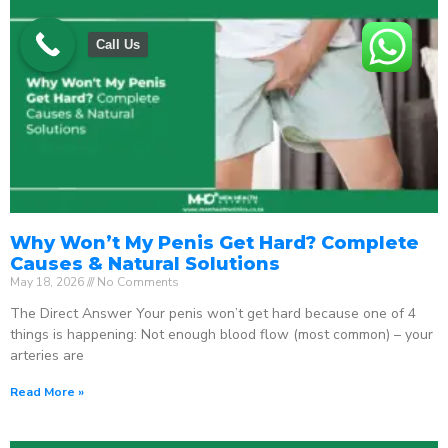
Call Us
Why Won’t My Penis Get Hard? Complete
Causes & Natural Solutions
May 18, 2026
No Comments
The Direct Answer Your penis won’t get hard because one of 4
things is happening: Not enough blood flow (most common) – your
arteries are
Read More »