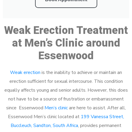
Weak Erection Treatment
at Men’s Clinic around
Essenwood
Weak erection
is the inability to achieve or maintain an
erection sufficient for sexual intercourse. This condition
equally affects young and senior adults. However, this does
not have to be a source of frustration or embarrassment
since Essenwood
Men’s clinic
are here to assist. After all,
Essenwood Men’s clinic located at
199 Vanessa Street,
Buccleuch, Sandton, South Africa
, provides permanent