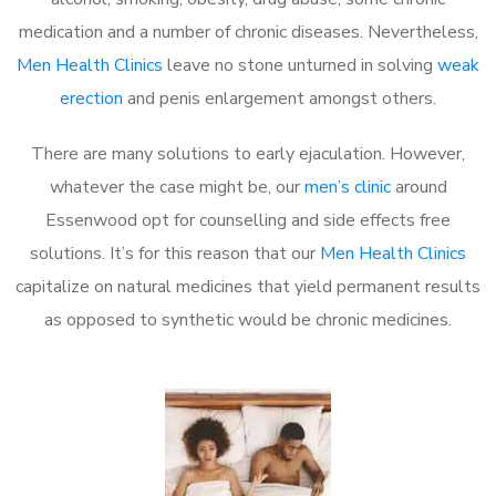
medication and a number of chronic diseases. Nevertheless,
Men Health Clinics
leave no stone unturned in solving
weak
erection
and penis enlargement amongst others.
There are many solutions to early ejaculation. However,
whatever the case might be, our
men’s clinic
around
Essenwood opt for counselling and side effects free
solutions. It’s for this reason that our
Men Health Clinics
capitalize on natural medicines that yield permanent results
as opposed to synthetic would be chronic medicines.