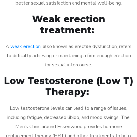
better sexual satisfaction and mental well-being.
Weak erection
treatment:
A
weak erection
, also known as erectile dysfunction, refers
to difficulty achieving or maintaining a firm enough erection
for sexual intercourse.
Low Testosterone (Low T)
Therapy:
Low testosterone levels can lead to a range of issues,
including fatigue, decreased libido, and mood swings. The
Men’s Clinic around Essenwood provides hormone
replacement therapy (HRT) and other treatments to help