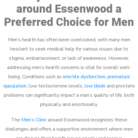
around Essenwood a
Preferred Choice for Men
Men’s health has often been overlooked, with many men
hesitant to seek medical help for various issues due to
stigma, embarrassment, or lack of awareness. However,
addressing men’s health concerns is vital for overall well-
being. Conditions such as
erectile dysfunction
,
premature
ejaculation
, low testosterone levels,
low libido
and prostate
problems can significantly impact a man’s quality of life, both
physically and emotionally.
The
Men’s Clinic
around Essenwood recognizes these
challenges and offers a supportive environment where men