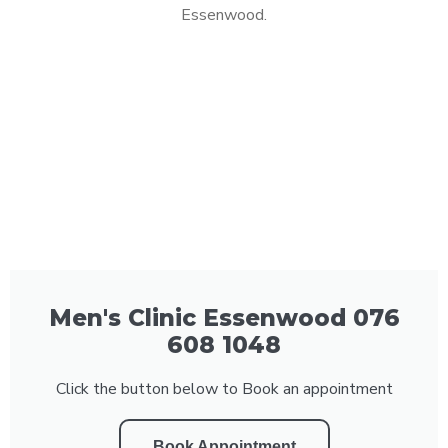
Essenwood.
Men's Clinic Essenwood 076
608 1048
Click the button below to Book an appointment
Book Appointment