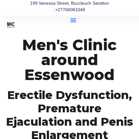
199 Vanessa Street, Buccleuch Sandton
:+27766081048
Men's Clinic
around
Essenwood
Erectile Dysfunction,
Premature
Ejaculation and Penis
Enlargement