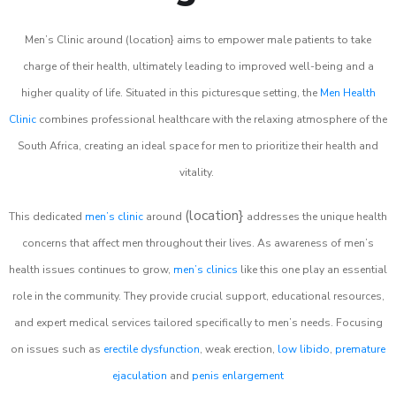
Men’s Clinic around (location} aims to empower male patients to take
charge of their health, ultimately leading to improved well-being and a
higher quality of life. Situated in this picturesque setting, the
Men Health
Clinic
combines professional healthcare with the relaxing atmosphere of the
South Africa, creating an ideal space for men to prioritize their health and
vitality.
(location}
This dedicated
men’s clinic
around
addresses the unique health
concerns that affect men throughout their lives. As awareness of men’s
health issues continues to grow,
men’s clinics
like this one play an essential
role in the community. They provide crucial support, educational resources,
and expert medical services tailored specifically to men’s needs. Focusing
on issues such as
erectile dysfunction
, weak erection,
low libido
,
premature
ejaculation
and
penis enlargement