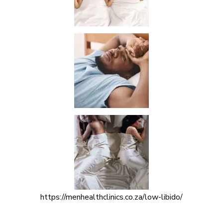
https://menhealthclinics.co.za/low-libido/