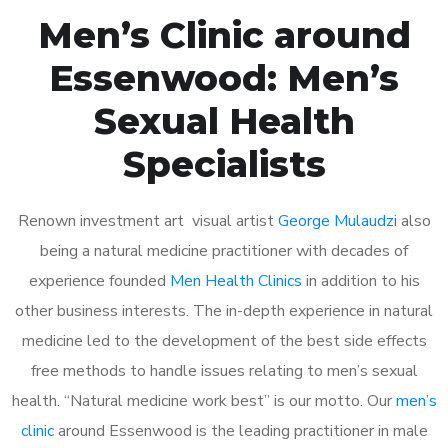
Men’s Clinic around
Essenwood: Men’s
Sexual Health
Specialists
Renown investment art visual artist
George Mulaudzi
also
being a natural medicine practitioner with decades of
experience founded
Men Health Clinics
in addition to his
other business interests. The in-depth experience in natural
medicine led to the development of the best side effects
free methods to handle issues relating to men’s sexual
health. “Natural medicine work best” is our motto. Our
men’s
clinic
around Essenwood is the leading practitioner in male