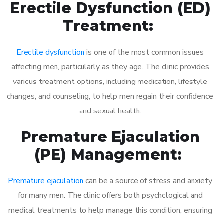
Erectile Dysfunction (ED)
Treatment:
Erectile dysfunction
is one of the most common issues
affecting men, particularly as they age. The clinic provides
various treatment options, including medication, lifestyle
changes, and counseling, to help men regain their confidence
and sexual health.
Premature Ejaculation
(PE) Management:
Premature ejaculation
can be a source of stress and anxiety
for many men. The clinic offers both psychological and
medical treatments to help manage this condition, ensuring