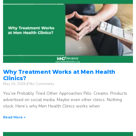
Why Treatment Works at Men Health
Clinics?
May 16, 2026
No Comments
You’ve Probably Tried Other Approaches Pills. Creams. Products
advertised on social media. Maybe even other clinics. Nothing
stuck. Here’s why Men Health Clinics works when
Read More »