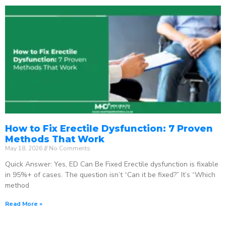
How to Fix Erectile Dysfunction: 7 Proven
Methods That Work
May 18, 2026
No Comments
Quick Answer: Yes, ED Can Be Fixed Erectile dysfunction is fixable
in 95%+ of cases. The question isn’t “Can it be fixed?” It’s “Which
method
Read More »