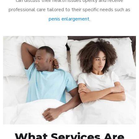
can discuss their health issues openly and receive
professional care tailored to their specific needs such as
penis enlargement
.
What Services Are