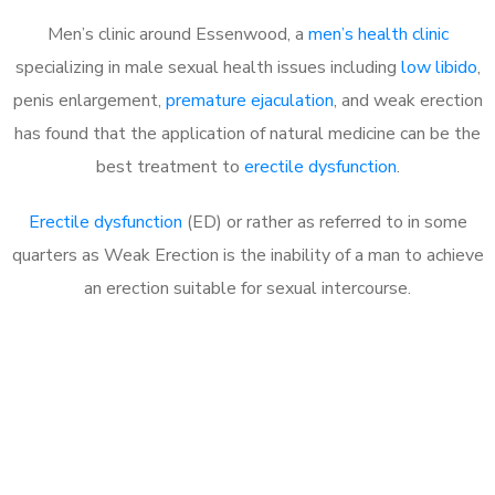
Men’s clinic around Essenwood, a
men’s health clinic
specializing in male sexual health issues including
low libido
,
penis enlargement,
premature ejaculation
, and weak erection
has found that the application of natural medicine can be the
best treatment to
erectile dysfunction
.
Erectile dysfunction
(ED) or rather as referred to in some
quarters as Weak Erection is the inability of a man to achieve
an erection suitable for sexual intercourse.
Call MHC Today 076 608
1048