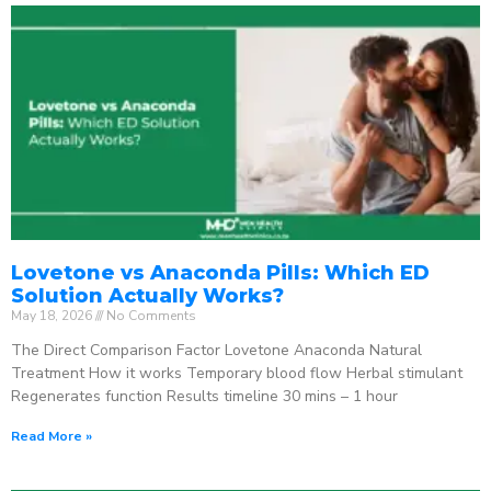
Lovetone vs Anaconda Pills: Which ED
Solution Actually Works?
May 18, 2026
No Comments
The Direct Comparison Factor Lovetone Anaconda Natural
Treatment How it works Temporary blood flow Herbal stimulant
Regenerates function Results timeline 30 mins – 1 hour
Read More »