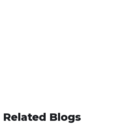
Related Blogs