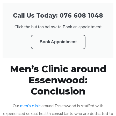
Call Us Today: 076 608 1048
Click the button below to Book an appointment
Book Appointment
Men’s Clinic around
Essenwood:
Conclusion
Our
men’s clinic
around Essenwood is staffed with
experienced sexual health consultants who are dedicated to