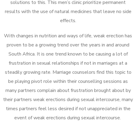
solutions to this. This men’s clinic prioritize permanent
results with the use of natural medicines that leave no side
effects.
With changes in nutrition and ways of life, weak erection has
proven to be a growing trend over the years in and around
South Africa. It is one trend known to be causing a lot of
frustration in sexual relationships if not in marriages at a
steadily growing rate. Marriage counselors find this topic to
be playing pivot role within their counselling sessions as
many partners complain about frustration brought about by
their partners weak erections during sexual intercourse, many
times partners feel less desired if not unappreciated in the
event of weak erections during sexual intercourse.