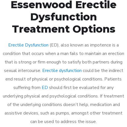
Essenwood Erectile
Dysfunction
Treatment Options
Erectile Dysfunction
(ED), also known as impotence is a
condition that occurs when a man fails to maintain an erection
that is strong or firm enough to satisfy both partners during
sexual intercourse.
Erectile dysfunction
could be the indirect
end result of physical or psychological conditions. Patients
suffering from
ED
should first be evaluated for any
underlying physical and psychological conditions. If treatment
of the underlying conditions doesn’t help, medication and
assistive devices, such as pumps, amongst other treatment
can be used to address the issue.