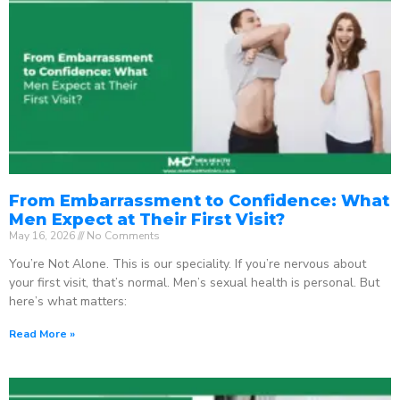
From Embarrassment to Confidence: What
Men Expect at Their First Visit?
May 16, 2026
No Comments
You’re Not Alone. This is our speciality. If you’re nervous about
your first visit, that’s normal. Men’s sexual health is personal. But
here’s what matters:
Read More »