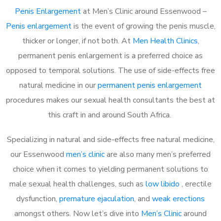
Penis Enlargement
at Men’s Clinic around Essenwood –
Penis enlargement
is the event of growing the penis muscle,
thicker or longer, if not both. At
Men Health Clinics
,
permanent penis enlargement is a preferred choice as
opposed to temporal solutions. The use of side-effects free
natural medicine in our
permanent penis enlargement
procedures makes our sexual health consultants the best at
this craft in and around South Africa.
Specializing in natural and side-effects free natural medicine,
our Essenwood
men’s clinic
are also many men’s preferred
choice when it comes to yielding permanent solutions to
male sexual health challenges, such as
low libido
, erectile
dysfunction,
premature ejaculation
, and
weak erections
amongst others. Now let’s dive into
Men’s Clinic
around