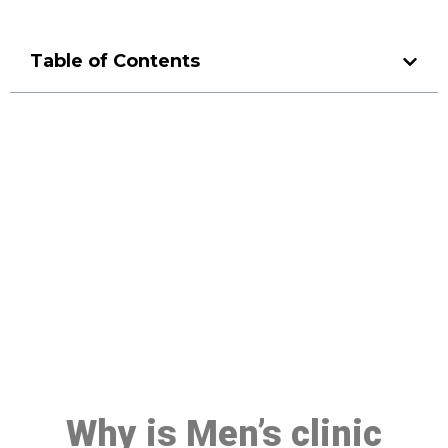
Table of Contents
Make a Booking At MHC 076
608 1048
Click the button below to Book an appointment
Book Appointment
Why is Men’s clinic