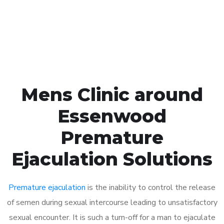
Click the button below to Book an appointment
Book Appointment
Mens Clinic around
Essenwood
Premature
Ejaculation Solutions
Premature ejaculation
is the inability to control the release
of semen during sexual intercourse leading to unsatisfactory
sexual encounter. It is such a turn-off for a man to ejaculate