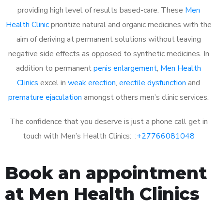
providing high level of results based-care. These
Men
Health Clinic
prioritize natural and organic medicines with the
aim of deriving at permanent solutions without leaving
negative side effects as opposed to synthetic medicines. In
addition to permanent
penis enlargement
,
Men Health
Clinics
excel in
weak erection
,
erectile dysfunction
and
premature ejaculation
amongst others men’s clinic services.
The confidence that you deserve is just a phone call get in
touch with Men’s Health Clinics: :
+27766081048
Book an appointment
at Men Health Clinics