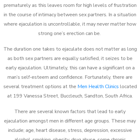
prematurely as this leaves room for high levels of frustration
in the course of intimacy between sex partners. In a situation
where ejaculation is uncontrollable, it may never matter how
strong one’s erection can be.
The duration one takes to ejaculate does not matter as long
as both sex partners are equally satisfied, it seizes to be
early ejaculation. Ultimately, this can have a significant on a
man’s self-esteem and confidence. Fortunately, there are
several treatment options at the
Men Health Clinics
located
at 199 Vanessa Street, Buccleuch, Sandton, South Africa.
There are several known factors that lead to early
ejaculation amongst men in different age groups. These may
include; age, heart disease, stress, depression, excessive
alcohol, smoking, obesity, drug abuse, some chronic