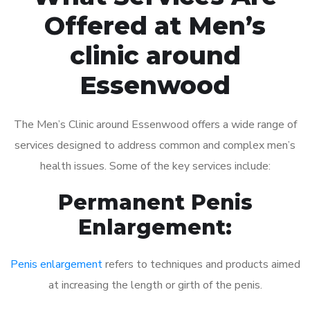
Offered at Men’s
clinic around
Essenwood
The Men’s Clinic around Essenwood offers a wide range of
services designed to address common and complex men’s
health issues. Some of the key services include:
Permanent Penis
Enlargement:
Penis enlargement
refers to techniques and products aimed
at increasing the length or girth of the penis.