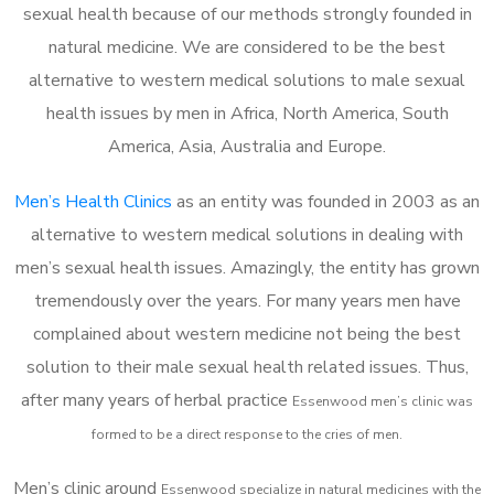
sexual health because of our methods strongly founded in
natural medicine. We are considered to be the best
alternative to western medical solutions to male sexual
health issues by men in Africa, North America, South
America, Asia, Australia and Europe.
Men’s Health Clinics
as an entity was founded in 2003 as an
alternative to western medical solutions in dealing with
men’s sexual health issues. Amazingly, the entity has grown
tremendously over the years. For many years men have
complained about western medicine not being the best
solution to their male sexual health related issues. Thus,
after many years of herbal practice
Essenwood m
en’s clinic was
formed to be a direct response to the cries of men.
Men’s clinic around
Essenwood
specialize in natural medicines with the