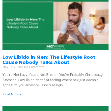
Low Libido in Men: The Lifestyle Root
Cause Nobody Talks About
May 16, 2026
No Comments
You’re Not Lazy. You’re Not Broken. You’re Probably Chronically
Stressed. Low libido, that flat feeling where sex just doesn’t
appeal to you anymore, is increasingly
Read More »