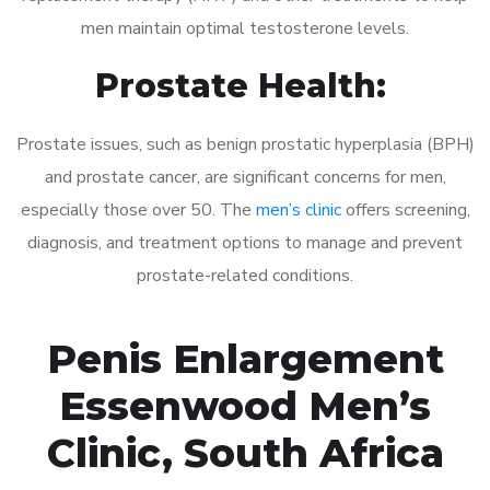
men maintain optimal testosterone levels.
Prostate Health:
Prostate issues, such as benign prostatic hyperplasia (BPH)
and prostate cancer, are significant concerns for men,
especially those over 50. The
men’s clinic
offers screening,
diagnosis, and treatment options to manage and prevent
prostate-related conditions.
Penis Enlargement
Essenwood Men’s
Clinic, South Africa