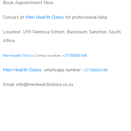
Book Appointment Now
Consult at
Men Health Clinics
for professional help
Location: 199 Vanessa Street, Buccleuch, Sandton, South
Africa
Men Health Clinics
Contact number:
+27766081048
Men Health Clinics
whatsapp number:
+27766081048
Email: info@menhealthclinics.co.za