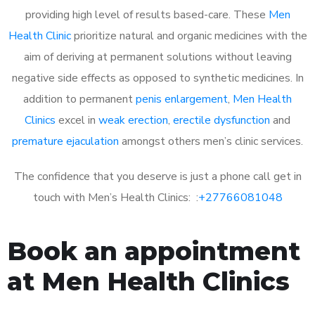
providing high level of results based-care. These
Men
Health Clinic
prioritize natural and organic medicines with the
aim of deriving at permanent solutions without leaving
negative side effects as opposed to synthetic medicines. In
addition to permanent
penis enlargement
,
Men Health
Clinics
excel in
weak erection
,
erectile dysfunction
and
premature ejaculation
amongst others men’s clinic services.
The confidence that you deserve is just a phone call get in
touch with Men’s Health Clinics: :
+27766081048
Book an appointment
at Men Health Clinics