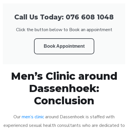
Call Us Today: 076 608 1048
Click the button below to Book an appointment
Book Appointment
Men’s Clinic around
Dassenhoek:
Conclusion
Our
men’s clinic
around Dassenhoek is staffed with
experienced sexual health consultants who are dedicated to