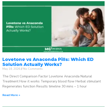
Lovetone vs Anaconda Pills: Which ED
Solution Actually Works?
May 18, 2026
No Comments
The Direct Comparison Factor Lovetone Anaconda Natural
Treatment How it works Temporary blood flow Herbal stimulant
Regenerates function Results timeline 30 mins – 1 hour
Read More »