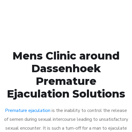
Click the button below to Book an appointment
Book Appointment
Mens Clinic around
Dassenhoek
Premature
Ejaculation Solutions
Premature ejaculation
is the inability to control the release
of semen during sexual intercourse leading to unsatisfactory
sexual encounter. It is such a turn-off for a man to ejaculate