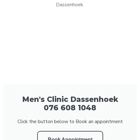
Dassenhoek.
Men's Clinic Dassenhoek
076 608 1048
Click the button below to Book an appointment
Book Appointment