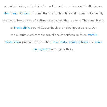
aim of achieving side effects free solutions to men’s sexual health issues.
Men Health Clinics
run consultations both online and in person to identify
the would be courses of a client’s sexual health problems. The consultants
at
Men’s clinic
around
Dassenhoek
are herbal practitioners. Our
consultants excel at male sexual health services, such as
erectile
dysfunction
, premature ejaculation,
low libido
,
weak erections
and
penis
enlargement
amongst others.