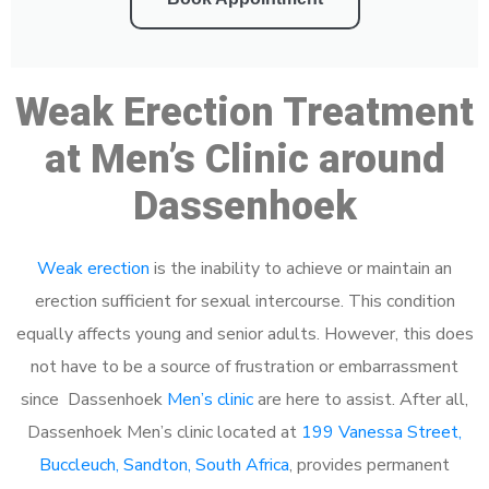
Weak Erection Treatment
at Men’s Clinic around
Dassenhoek
Weak erection
is the inability to achieve or maintain an
erection sufficient for sexual intercourse. This condition
equally affects young and senior adults. However, this does
not have to be a source of frustration or embarrassment
since Dassenhoek
Men’s clinic
are here to assist. After all,
Dassenhoek Men’s clinic located at
199 Vanessa Street,
Buccleuch, Sandton, South Africa
, provides permanent