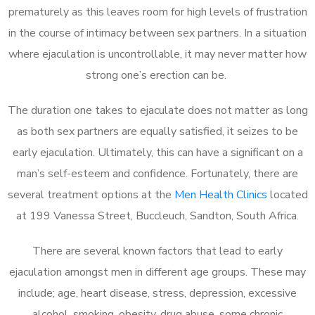
prematurely as this leaves room for high levels of frustration
in the course of intimacy between sex partners. In a situation
where ejaculation is uncontrollable, it may never matter how
strong one’s erection can be.
The duration one takes to ejaculate does not matter as long
as both sex partners are equally satisfied, it seizes to be
early ejaculation. Ultimately, this can have a significant on a
man’s self-esteem and confidence. Fortunately, there are
several treatment options at the
Men Health Clinics
located
at 199 Vanessa Street, Buccleuch, Sandton, South Africa.
There are several known factors that lead to early
ejaculation amongst men in different age groups. These may
include; age, heart disease, stress, depression, excessive
alcohol, smoking, obesity, drug abuse, some chronic