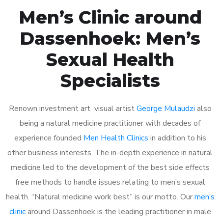
Men’s Clinic around
Dassenhoek: Men’s
Sexual Health
Specialists
Renown investment art visual artist
George Mulaudzi
also
being a natural medicine practitioner with decades of
experience founded
Men Health Clinics
in addition to his
other business interests. The in-depth experience in natural
medicine led to the development of the best side effects
free methods to handle issues relating to men’s sexual
health. “Natural medicine work best” is our motto. Our
men’s
clinic
around Dassenhoek is the leading practitioner in male