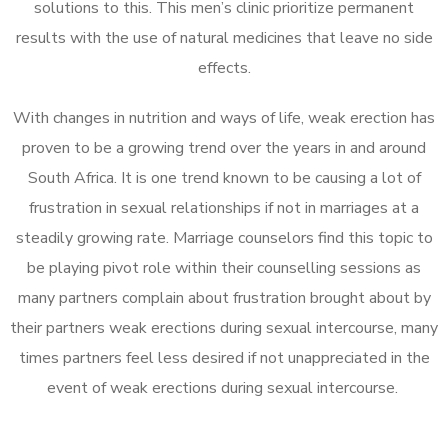
solutions to this. This men’s clinic prioritize permanent
results with the use of natural medicines that leave no side
effects.
With changes in nutrition and ways of life, weak erection has
proven to be a growing trend over the years in and around
South Africa. It is one trend known to be causing a lot of
frustration in sexual relationships if not in marriages at a
steadily growing rate. Marriage counselors find this topic to
be playing pivot role within their counselling sessions as
many partners complain about frustration brought about by
their partners weak erections during sexual intercourse, many
times partners feel less desired if not unappreciated in the
event of weak erections during sexual intercourse.