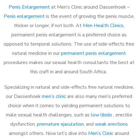
Penis Enlargement
at Men’s Clinic around Dassenhoek –
Penis enlargement
is the event of growing the penis muscle,
thicker or longer, if not both. At
Men Health Clinics
,
permanent penis enlargement is a preferred choice as
opposed to temporal solutions. The use of side-effects free
natural medicine in our
permanent penis enlargement
procedures makes our sexual health consultants the best at
this craft in and around South Africa.
Specializing in natural and side-effects free natural medicine,
our Dassenhoek
men’s clinic
are also many men’s preferred
choice when it comes to yielding permanent solutions to
male sexual health challenges, such as
low libido
, erectile
dysfunction,
premature ejaculation
, and
weak erections
amongst others. Now let’s dive into
Men’s Clinic
around