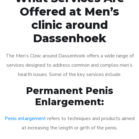
Offered at Men’s
clinic around
Dassenhoek
The Men’s Clinic around Dassenhoek offers a wide range of
services designed to address common and complex men’s
health issues. Some of the key services include:
Permanent Penis
Enlargement:
Penis enlargement
refers to techniques and products aimed
at increasing the length or girth of the penis.