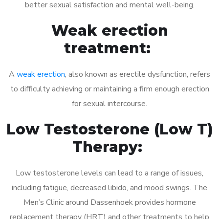
better sexual satisfaction and mental well-being.
Weak erection
treatment:
A
weak erection
, also known as erectile dysfunction, refers
to difficulty achieving or maintaining a firm enough erection
for sexual intercourse.
Low Testosterone (Low T)
Therapy:
Low testosterone levels can lead to a range of issues,
including fatigue, decreased libido, and mood swings. The
Men’s Clinic around Dassenhoek provides hormone
replacement therapy (HRT) and other treatments to help