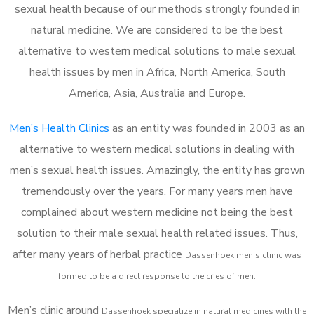
sexual health because of our methods strongly founded in
natural medicine. We are considered to be the best
alternative to western medical solutions to male sexual
health issues by men in Africa, North America, South
America, Asia, Australia and Europe.
Men’s Health Clinics
as an entity was founded in 2003 as an
alternative to western medical solutions in dealing with
men’s sexual health issues. Amazingly, the entity has grown
tremendously over the years. For many years men have
complained about western medicine not being the best
solution to their male sexual health related issues. Thus,
after many years of herbal practice
Dassenhoek m
en’s clinic was
formed to be a direct response to the cries of men.
Men’s clinic around
Dassenhoek
specialize in natural medicines with the