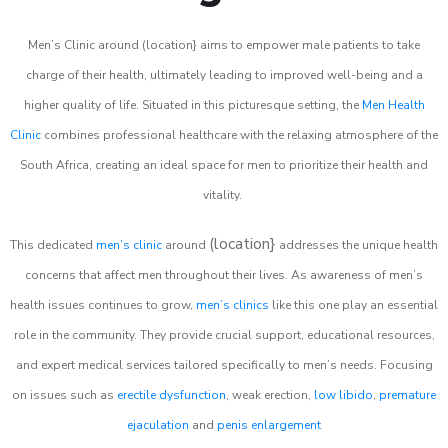
Men’s Clinic around (location} aims to empower male patients to take
charge of their health, ultimately leading to improved well-being and a
higher quality of life. Situated in this picturesque setting, the
Men Health
Clinic
combines professional healthcare with the relaxing atmosphere of the
South Africa, creating an ideal space for men to prioritize their health and
vitality.
(location}
This dedicated
men’s clinic
around
addresses the unique health
concerns that affect men throughout their lives. As awareness of men’s
health issues continues to grow,
men’s clinics
like this one play an essential
role in the community. They provide crucial support, educational resources,
and expert medical services tailored specifically to men’s needs. Focusing
on issues such as
erectile dysfunction
, weak erection,
low libido
,
premature
ejaculation
and
penis enlargement