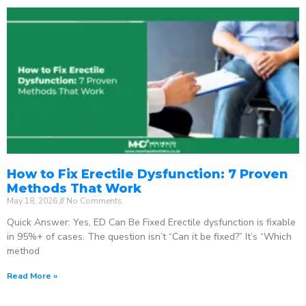
How to Fix Erectile Dysfunction: 7 Proven
Methods That Work
May 18, 2026
No Comments
Quick Answer: Yes, ED Can Be Fixed Erectile dysfunction is fixable
in 95%+ of cases. The question isn’t “Can it be fixed?” It’s “Which
method
Read More »