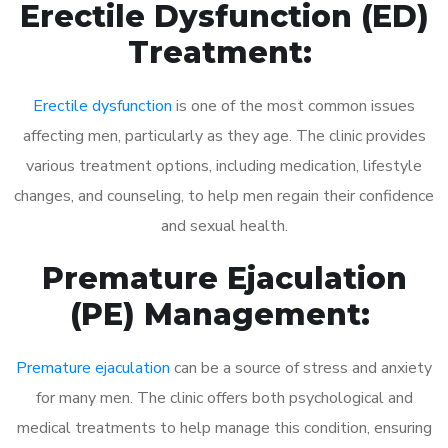
Erectile Dysfunction (ED)
Treatment:
Erectile dysfunction
is one of the most common issues
affecting men, particularly as they age. The clinic provides
various treatment options, including medication, lifestyle
changes, and counseling, to help men regain their confidence
and sexual health.
Premature Ejaculation
(PE) Management:
Premature ejaculation
can be a source of stress and anxiety
for many men. The clinic offers both psychological and
medical treatments to help manage this condition, ensuring