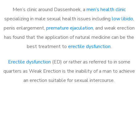
Men’s clinic around Dassenhoek, a
men’s health clinic
specializing in male sexual health issues including
low libido
,
penis enlargement,
premature ejaculation
, and weak erection
has found that the application of natural medicine can be the
best treatment to
erectile dysfunction
.
Erectile dysfunction
(ED) or rather as referred to in some
quarters as Weak Erection is the inability of a man to achieve
an erection suitable for sexual intercourse.
Call MHC Today 076 608
1048