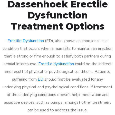
Dassenhoek Erectile
Dysfunction
Treatment Options
Erectile Dysfunction
(ED), also known as impotence is a
condition that occurs when a man fails to maintain an erection
that is strong or firm enough to satisfy both partners during
sexual intercourse.
Erectile dysfunction
could be the indirect
end result of physical or psychological conditions. Patients
suffering from
ED
should first be evaluated for any
underlying physical and psychological conditions. If treatment
of the underlying conditions doesn’t help, medication and
assistive devices, such as pumps, amongst other treatment
can be used to address the issue.