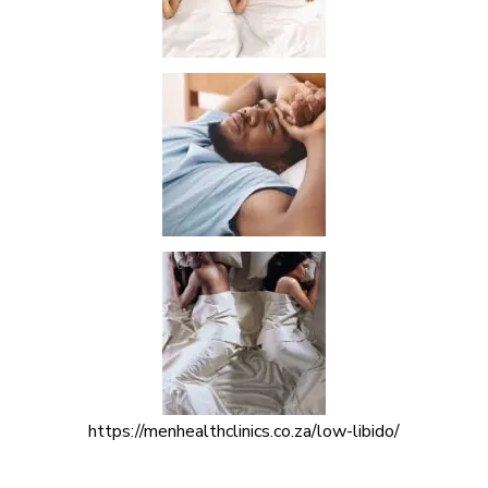
https://menhealthclinics.co.za/low-libido/