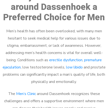
around Dassenhoek a
Preferred Choice for Men
Men’s health has often been overlooked, with many men
hesitant to seek medical help for various issues due to
stigma, embarrassment, or lack of awareness. However,
addressing men’s health concerns is vital for overall well-
being. Conditions such as
erectile dysfunction
,
premature
ejaculation
, low testosterone levels,
low libido
and prostate
problems can significantly impact a man’s quality of life, both
physically and emotionally.
The
Men’s Clinic
around Dassenhoek recognizes these
challenges and offers a supportive environment where men