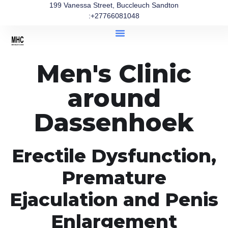
199 Vanessa Street, Buccleuch Sandton
:+27766081048
Men's Clinic
around
Dassenhoek
Erectile Dysfunction,
Premature
Ejaculation and Penis
Enlargement