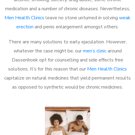
medication and a number of chronic diseases. Nevertheless,
Men Health Clinics
leave no stone unturned in solving
weak
erection
and penis enlargement amongst others.
There are many solutions to early ejaculation. However,
whatever the case might be, our
men’s clinic
around
Dassenhoek opt for counselling and side effects free
solutions. It’s for this reason that our
Men Health Clinics
capitalize on natural medicines that yield permanent results
as opposed to synthetic would be chronic medicines.