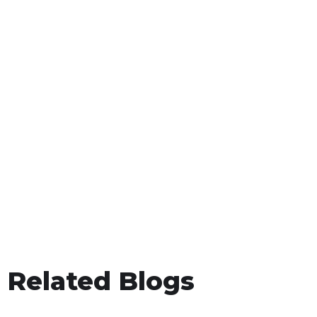
Related Blogs