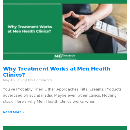
Why Treatment Works at Men Health
Clinics?
May 16, 2026
No Comments
You’ve Probably Tried Other Approaches Pills. Creams. Products
advertised on social media. Maybe even other clinics. Nothing
stuck. Here’s why Men Health Clinics works when
Read More »