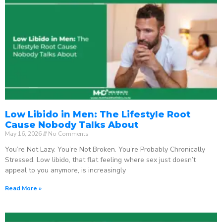
Low Libido in Men: The Lifestyle Root
Cause Nobody Talks About
May 16, 2026
No Comments
You’re Not Lazy. You’re Not Broken. You’re Probably Chronically
Stressed. Low libido, that flat feeling where sex just doesn’t
appeal to you anymore, is increasingly
Read More »