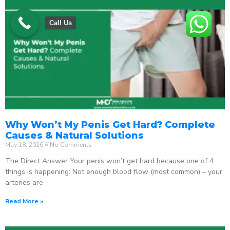
Call Us
Why Won’t My Penis Get Hard? Complete
Causes & Natural Solutions
May 18, 2026
No Comments
The Direct Answer Your penis won’t get hard because one of 4
things is happening: Not enough blood flow (most common) – your
arteries are
Read More »