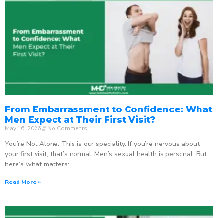
From Embarrassment to Confidence: What
Men Expect at Their First Visit?
May 16, 2026
No Comments
You’re Not Alone. This is our speciality. If you’re nervous about
your first visit, that’s normal. Men’s sexual health is personal. But
here’s what matters:
Read More »