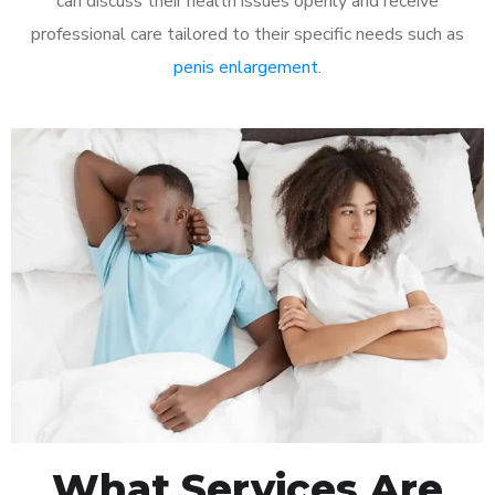
can discuss their health issues openly and receive
professional care tailored to their specific needs such as
penis enlargement
.
What Services Are