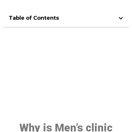
Table of Contents
Make a Booking At MHC 076
608 1048
Click the button below to Book an appointment
Book Appointment
Why is Men’s clinic