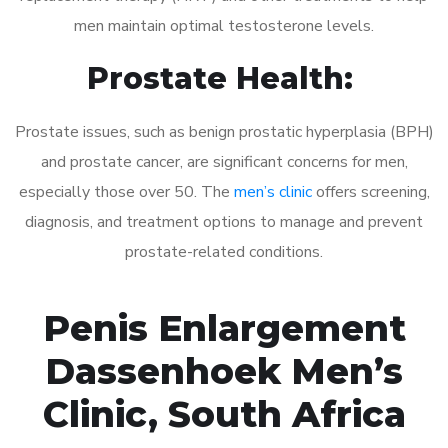
men maintain optimal testosterone levels.
Prostate Health:
Prostate issues, such as benign prostatic hyperplasia (BPH)
and prostate cancer, are significant concerns for men,
especially those over 50. The
men’s clinic
offers screening,
diagnosis, and treatment options to manage and prevent
prostate-related conditions.
Penis Enlargement
Dassenhoek Men’s
Clinic, South Africa