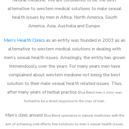
alternative to western medical solutions to male sexual
health issues by men in Africa, North America, South
America, Asia, Australia and Europe.
Men’s Health Clinics
as an entity was founded in 2003 as an
alternative to western medical solutions in dealing with
men’s sexual health issues. Amazingly, the entity has grown
tremendously over the years. For many years men have
complained about western medicine not being the best
solution to their male sexual health related issues. Thus,
after many years of herbal practice
Blue Bend m
en’s clinic was
formed to be a direct response to the cries of men.
Men’s clinic around
Blue Bend
specialize in natural medicines with the
aim of achieving side effects free solutions to men’s sexual health issues.