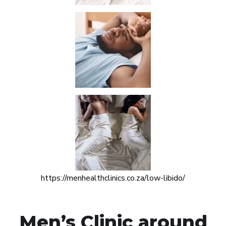
https://menhealthclinics.co.za/low-libido/
Men’s Clinic around