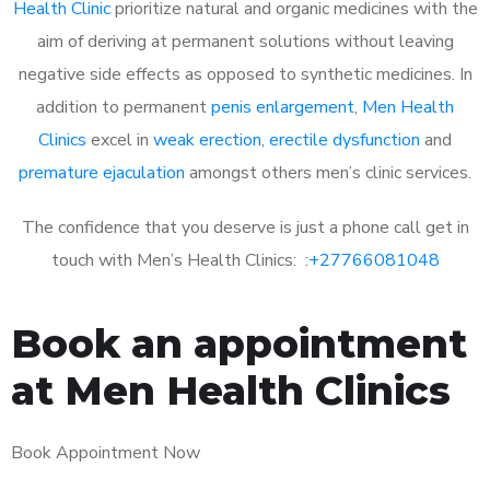
Health Clinic
prioritize natural and organic medicines with the
aim of deriving at permanent solutions without leaving
negative side effects as opposed to synthetic medicines. In
addition to permanent
penis enlargement
,
Men Health
Clinics
excel in
weak erection
,
erectile dysfunction
and
premature ejaculation
amongst others men’s clinic services.
The confidence that you deserve is just a phone call get in
touch with Men’s Health Clinics: :
+27766081048
Book an appointment
at Men Health Clinics
Book Appointment Now