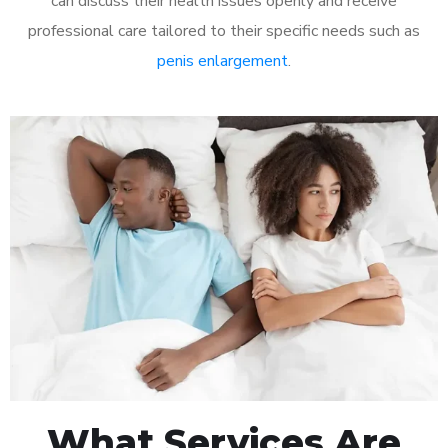
can discuss their health issues openly and receive
professional care tailored to their specific needs such as
penis enlargement
.
What Services Are