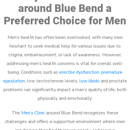
around Blue Bend a
Preferred Choice for Men
Men’s health has often been overlooked, with many men
hesitant to seek medical help for various issues due to
stigma, embarrassment, or lack of awareness. However,
addressing men’s health concerns is vital for overall well-
being. Conditions such as
erectile dysfunction
,
premature
ejaculation
, low testosterone levels,
low libido
and prostate
problems can significantly impact a man’s quality of life, both
physically and emotionally.
The
Men’s Clinic
around Blue Bend recognizes these
challenges and offers a supportive environment where men