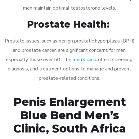
men maintain optimal testosterone levels.
Prostate Health:
Prostate issues, such as benign prostatic hyperplasia (BPH)
and prostate cancer, are significant concerns for men,
especially those over 50. The
men’s clinic
offers screening,
diagnosis, and treatment options to manage and prevent
prostate-related conditions.
Penis Enlargement
Blue Bend Men’s
Clinic, South Africa