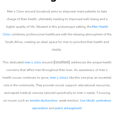
Men’s Clinic around (location} aims to empower male patients to take
charge of their health, ultimately leading to improved well-being and a
higher quality of life. Situated in this picturesque setting, the
Men Health
Clinic
combines professional healthcare with the relaxing atmosphere of the
South Africa, creating an ideal space for men to prioritize their health and
vitality.
(location}
This dedicated
men’s clinic
around
addresses the unique health
concerns that affect men throughout their lives. As awareness of men’s
health issues continues to grow,
men’s clinics
like this one play an essential
role in the community. They provide crucial support, educational resources,
and expert medical services tailored specifically to men’s needs. Focusing
on issues such as
erectile dysfunction
, weak erection,
low libido
,
premature
ejaculation
and
penis enlargement