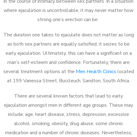
in the course of intimacy between sex partners. In a situation
where ejaculation is uncontrollable, it may never matter how
strong one’s erection can be.
The duration one takes to ejaculate does not matter as long
as both sex partners are equally satisfied, it seizes to be
early ejaculation. Ultimately, this can have a significant on a
man’s self-esteem and confidence. Fortunately, there are
several treatment options at the
Men Health Clinics
located
at 199 Vanessa Street, Buccleuch, Sandton, South Africa.
There are several known factors that lead to early
ejaculation amongst men in different age groups. These may
include; age, heart disease, stress, depression, excessive
alcohol, smoking, obesity, drug abuse, some chronic
medication and a number of chronic diseases. Nevertheless,