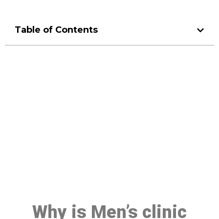
Table of Contents
Make a Booking At MHC 076
608 1048
Click the button below to Book an appointment
Book Appointment
Why is Men’s clinic