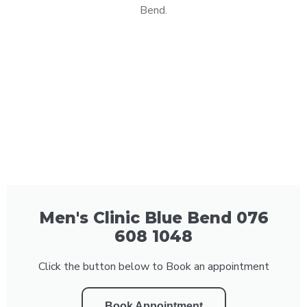
Bend.
Men's Clinic Blue Bend 076
608 1048
Click the button below to Book an appointment
Book Appointment