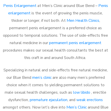
Penis Enlargement
at Men’s Clinic around Blue Bend –
Penis
enlargement
is the event of growing the penis muscle,
thicker or longer, if not both. At
Men Health Clinics
,
permanent penis enlargement is a preferred choice as
opposed to temporal solutions. The use of side-effects free
natural medicine in our
permanent penis enlargement
procedures makes our sexual health consultants the best at
this craft in and around South Africa.
Specializing in natural and side-effects free natural medicine,
our Blue Bend
men’s clinic
are also many men’s preferred
choice when it comes to yielding permanent solutions to
male sexual health challenges, such as
low libido
, erectile
dysfunction,
premature ejaculation
, and
weak erections
amongst others. Now let’s dive into
Men’s Clinic
around Blue