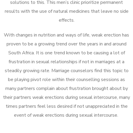
solutions to this. This men’s clinic prioritize permanent
results with the use of natural medicines that leave no side
effects.
With changes in nutrition and ways of life, weak erection has
proven to be a growing trend over the years in and around
South Africa. It is one trend known to be causing a lot of
frustration in sexual relationships if not in marriages at a
steadily growing rate. Marriage counselors find this topic to
be playing pivot role within their counselling sessions as
many partners complain about frustration brought about by
their partners weak erections during sexual intercourse, many
times partners feel less desired if not unappreciated in the
event of weak erections during sexual intercourse.