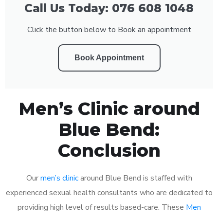
Call Us Today: 076 608 1048
Click the button below to Book an appointment
Book Appointment
Men’s Clinic around
Blue Bend:
Conclusion
Our
men’s clinic
around Blue Bend is staffed with
experienced sexual health consultants who are dedicated to
providing high level of results based-care. These
Men