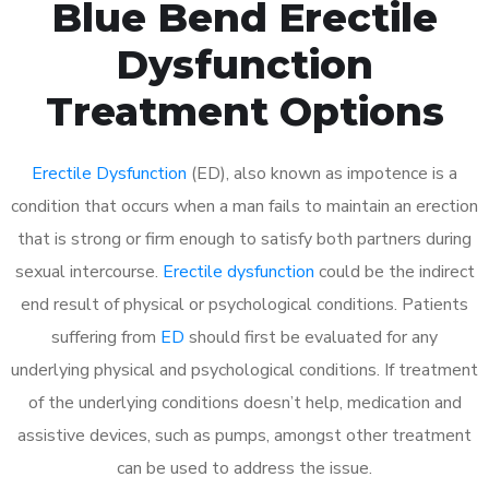
Blue Bend Erectile
Dysfunction
Treatment Options
Erectile Dysfunction
(ED), also known as impotence is a
condition that occurs when a man fails to maintain an erection
that is strong or firm enough to satisfy both partners during
sexual intercourse.
Erectile dysfunction
could be the indirect
end result of physical or psychological conditions. Patients
suffering from
ED
should first be evaluated for any
underlying physical and psychological conditions. If treatment
of the underlying conditions doesn’t help, medication and
assistive devices, such as pumps, amongst other treatment
can be used to address the issue.