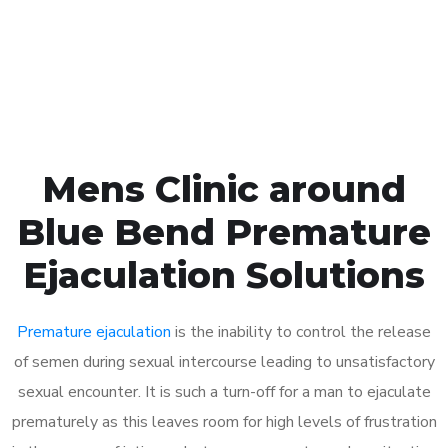
Click the button below to Book an appointment
Book Appointment
Mens Clinic around
Blue Bend Premature
Ejaculation Solutions
Premature ejaculation
is the inability to control the release
of semen during sexual intercourse leading to unsatisfactory
sexual encounter. It is such a turn-off for a man to ejaculate
prematurely as this leaves room for high levels of frustration