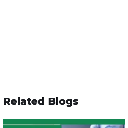
Related Blogs