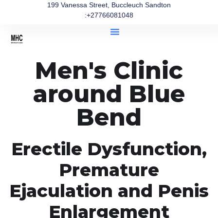
199 Vanessa Street, Buccleuch Sandton
:+27766081048
Men's Clinic
around Blue
Bend
Erectile Dysfunction,
Premature
Ejaculation and Penis
Enlargement