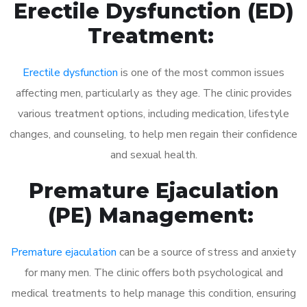
Erectile Dysfunction (ED)
Treatment:
Erectile dysfunction
is one of the most common issues
affecting men, particularly as they age. The clinic provides
various treatment options, including medication, lifestyle
changes, and counseling, to help men regain their confidence
and sexual health.
Premature Ejaculation
(PE) Management:
Premature ejaculation
can be a source of stress and anxiety
for many men. The clinic offers both psychological and
medical treatments to help manage this condition, ensuring