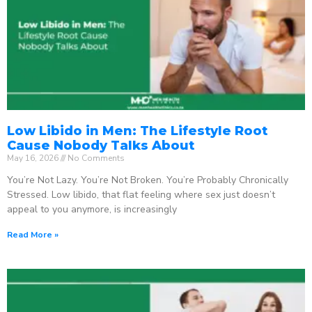
Low Libido in Men: The Lifestyle Root
Cause Nobody Talks About
May 16, 2026
No Comments
You’re Not Lazy. You’re Not Broken. You’re Probably Chronically
Stressed. Low libido, that flat feeling where sex just doesn’t
appeal to you anymore, is increasingly
Read More »