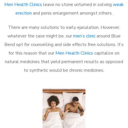
Men Health Clinics
leave no stone unturned in solving
weak
erection
and penis enlargement amongst others.
There are many solutions to early ejaculation. However,
whatever the case might be, our
men’s clinic
around Blue
Bend opt for counselling and side effects free solutions. It’s
for this reason that our
Men Health Clinics
capitalize on
natural medicines that yield permanent results as opposed
to synthetic would be chronic medicines.