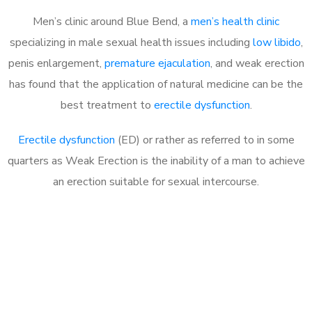
Men’s clinic around Blue Bend, a
men’s health clinic
specializing in male sexual health issues including
low libido
,
penis enlargement,
premature ejaculation
, and weak erection
has found that the application of natural medicine can be the
best treatment to
erectile dysfunction
.
Erectile dysfunction
(ED) or rather as referred to in some
quarters as Weak Erection is the inability of a man to achieve
an erection suitable for sexual intercourse.
Call MHC Today 076 608
1048