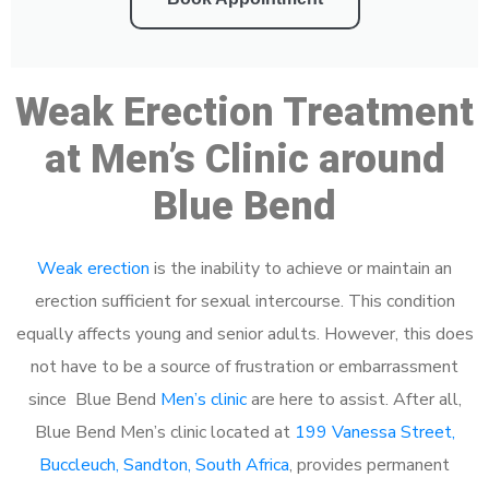
Weak Erection Treatment
at Men’s Clinic around
Blue Bend
Weak erection
is the inability to achieve or maintain an
erection sufficient for sexual intercourse. This condition
equally affects young and senior adults. However, this does
not have to be a source of frustration or embarrassment
since Blue Bend
Men’s clinic
are here to assist. After all,
Blue Bend Men’s clinic located at
199 Vanessa Street,
Buccleuch, Sandton, South Africa
, provides permanent