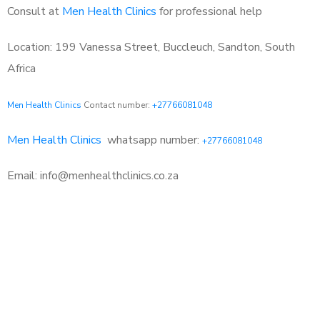
Consult at
Men Health Clinics
for professional help
Location: 199 Vanessa Street, Buccleuch, Sandton, South
Africa
Men Health Clinics
Contact number:
+27766081048
Men Health Clinics
whatsapp number:
+27766081048
Email: info@menhealthclinics.co.za