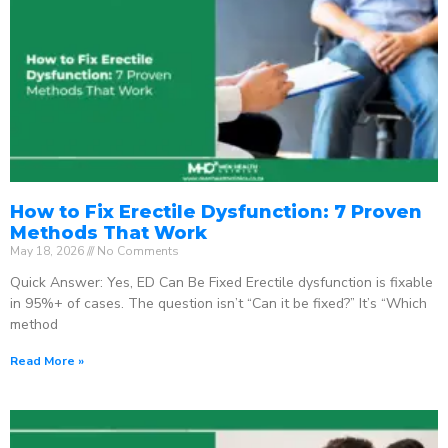
How to Fix Erectile Dysfunction: 7 Proven
Methods That Work
May 18, 2026
No Comments
Quick Answer: Yes, ED Can Be Fixed Erectile dysfunction is fixable
in 95%+ of cases. The question isn’t “Can it be fixed?” It’s “Which
method
Read More »