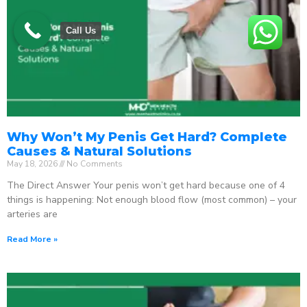
Call Us
Why Won’t My Penis Get Hard? Complete
Causes & Natural Solutions
May 18, 2026
No Comments
The Direct Answer Your penis won’t get hard because one of 4
things is happening: Not enough blood flow (most common) – your
arteries are
Read More »