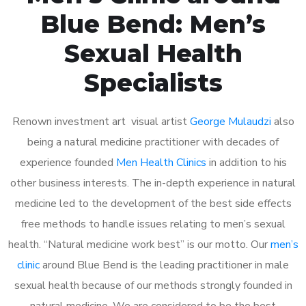
Blue Bend: Men’s
Sexual Health
Specialists
Renown investment art visual artist
George Mulaudzi
also
being a natural medicine practitioner with decades of
experience founded
Men Health Clinics
in addition to his
other business interests. The in-depth experience in natural
medicine led to the development of the best side effects
free methods to handle issues relating to men’s sexual
health. “Natural medicine work best” is our motto. Our
men’s
clinic
around Blue Bend is the leading practitioner in male
sexual health because of our methods strongly founded in
natural medicine. We are considered to be the best