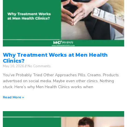
Why Treatment Works at Men Health
Clinics?
May 16, 2026
No Comments
You’ve Probably Tried Other Approaches Pills. Creams. Products
advertised on social media. Maybe even other clinics. Nothing
stuck. Here’s why Men Health Clinics works when
Read More »