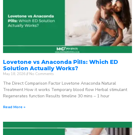
Lovetone vs Anaconda Pills: Which ED
Solution Actually Works?
May 18, 2026
No Comments
The Direct Comparison Factor Lovetone Anaconda Natural
Treatment How it works Temporary blood flow Herbal stimulant
Regenerates function Results timeline 30 mins – 1 hour
Read More »