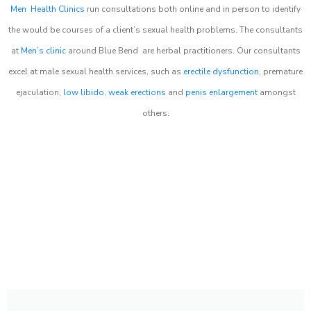
Men Health Clinics
run consultations both online and in person to identify
the would be courses of a client’s sexual health problems. The consultants
at
Men’s clinic
around
Blue Bend
are herbal practitioners. Our consultants
excel at male sexual health services, such as
erectile dysfunction
, premature
ejaculation,
low libido
,
weak erections
and
penis enlargement
amongst
others.