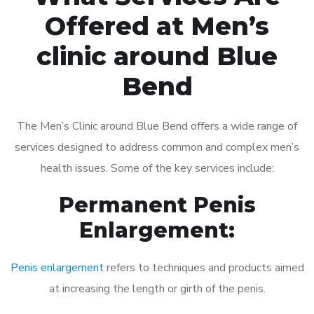
Offered at Men’s
clinic around Blue
Bend
The Men’s Clinic around Blue Bend offers a wide range of
services designed to address common and complex men’s
health issues. Some of the key services include:
Permanent Penis
Enlargement:
Penis enlargement
refers to techniques and products aimed
at increasing the length or girth of the penis.