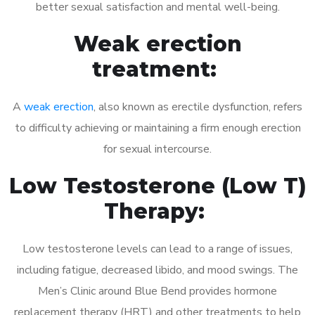
better sexual satisfaction and mental well-being.
Weak erection
treatment:
A
weak erection
, also known as erectile dysfunction, refers
to difficulty achieving or maintaining a firm enough erection
for sexual intercourse.
Low Testosterone (Low T)
Therapy:
Low testosterone levels can lead to a range of issues,
including fatigue, decreased libido, and mood swings. The
Men’s Clinic around Blue Bend provides hormone
replacement therapy (HRT) and other treatments to help