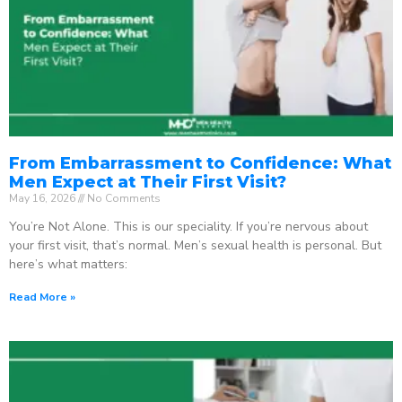
From Embarrassment to Confidence: What
Men Expect at Their First Visit?
May 16, 2026
No Comments
You’re Not Alone. This is our speciality. If you’re nervous about
your first visit, that’s normal. Men’s sexual health is personal. But
here’s what matters:
Read More »