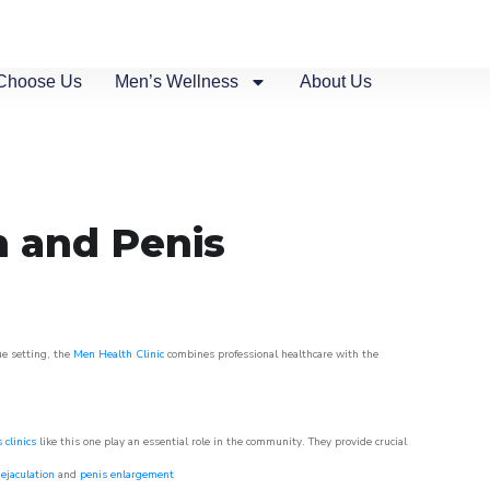
Choose Us
Men’s Wellness
About Us
n and Penis
ue setting, the
Men Health Clinic
combines professional healthcare with the
 clinics
like this one play an essential role in the community. They provide crucial
ejaculation
and
penis enlargement