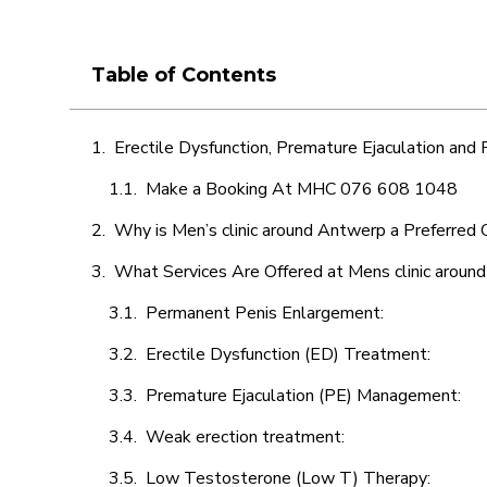
Table of Contents
Erectile Dysfunction, Premature Ejaculation and
Make a Booking At MHC 076 608 1048
Why is Men’s clinic around Antwerp a Preferred 
What Services Are Offered at Mens clinic aroun
Permanent Penis Enlargement:
Erectile Dysfunction (ED) Treatment:
Premature Ejaculation (PE) Management:
Weak erection treatment:
Low Testosterone (Low T) Therapy: