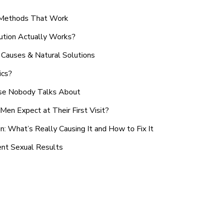
n Methods That Work
ution Actually Works?
Causes & Natural Solutions
ics?
use Nobody Talks About
en Expect at Their First Visit?
: What’s Really Causing It and How to Fix It
ent Sexual Results