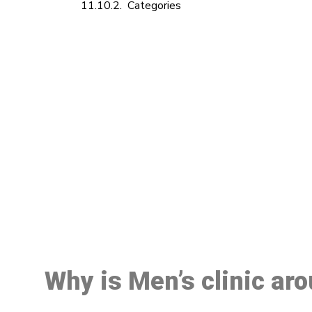
Categories
M
Why is Men’s clinic ar