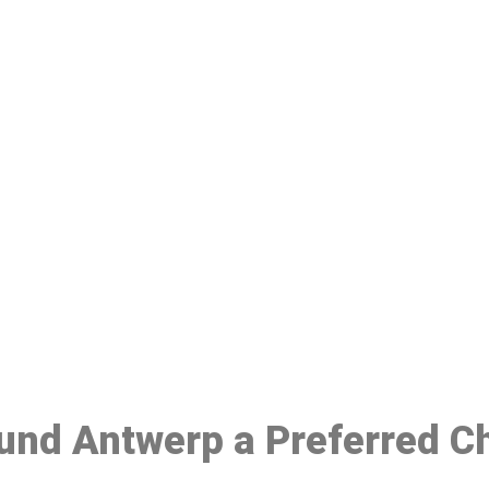
ake a Booking At MHC 076 608 10
Click the button below to Book an appointment
Book Appointment
ound Antwerp a Preferred C