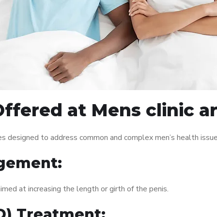
ffered at Mens clinic 
ces designed to address common and complex men’s health issues
gement:
med at increasing the length or girth of the penis.
ED) Treatment: