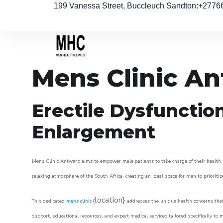
199 Vanessa Street, Buccleuch Sandton
:+2776
Mens Clinic A
Erectile Dysfunctio
Enlargement
Mens Clinic Antwerp aims to empower male patients to take charge of their health, u
relaxing atmosphere of the South Africa, creating an ideal space for men to prioritiz
location}
This dedicated
mens clinic
{
addresses the unique health concerns that
support, educational resources, and expert medical services tailored specifically t