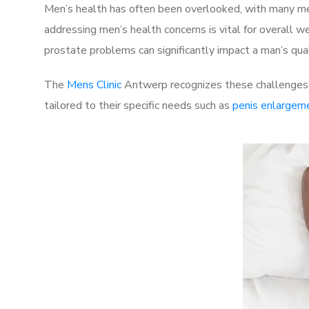
Men’s health has often been overlooked, with many men
addressing men’s health concerns is vital for overall w
prostate problems can significantly impact a man’s quali
The
Mens Clinic
Antwerp recognizes these challenges a
tailored to their specific needs such as
penis enlargem