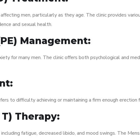
fecting men, particularly as they age. The clinic provides variou
dence and sexual health.
 (PE) Management:
xiety for many men. The clinic offers both psychological and med
nt:
fers to difficulty achieving or maintaining a firm enough erection 
 T) Therapy:
, including fatigue, decreased libido, and mood swings. The Me