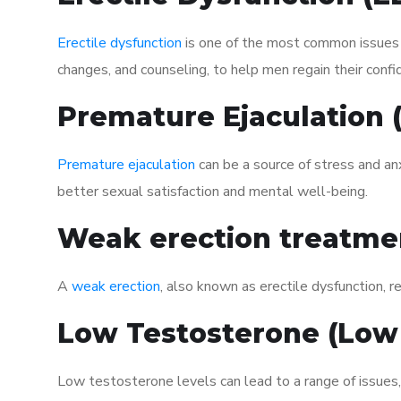
Erectile dysfunction
is one of the most common issues af
changes, and counseling, to help men regain their confi
Premature Ejaculation
Premature ejaculation
can be a source of stress and an
better sexual satisfaction and mental well-being.
Weak erection treatme
A
weak erection
, also known as erectile dysfunction, re
Low Testosterone (Low
Low testosterone levels can lead to a range of issues