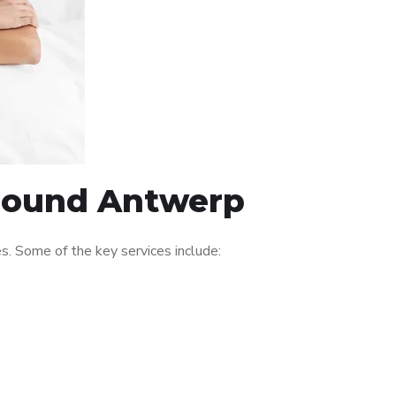
around Antwerp
. Some of the key services include: