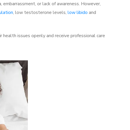
a, embarrassment, or lack of awareness. However,
ulation
, low testosterone levels,
low libido
and
 health issues openly and receive professional care