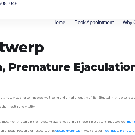
6081048
Home
Book Appointment
Why 
ntwerp
n, Premature Ejaculatio
ltimately leading to improved well-being and a higher quality of life. Situated in this picturesq
e their health and vitality.
 affect men throughout their lives. As awareness of men’s health issues continues to grow,
men’s
o men’s needs. Focusing on issues such as
erectile dysfunction
, weak erection,
low libido
,
premature 