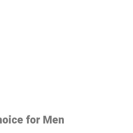
48
hoice for Men