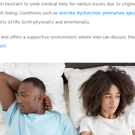
 hesitant to seek medical help for various issues due to stigm
ell-being. Conditions such as
erectile dysfunction
,
premature ejac
ty of life, both physically and emotionally.
nd offers a supportive environment where men can discuss their
ent
.