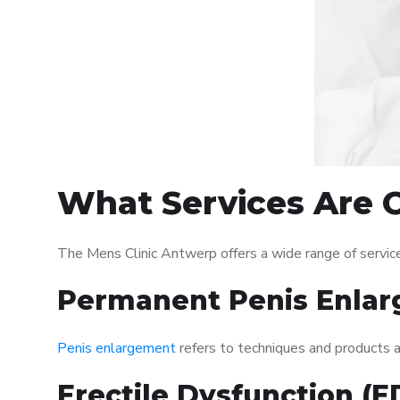
What Services Are O
The Mens Clinic Antwerp offers a wide range of servi
Permanent Penis Enlar
Penis enlargement
refers to techniques and products ai
Erectile Dysfunction (