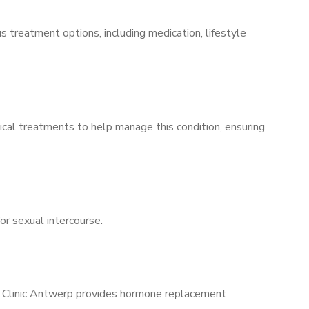
s treatment options, including medication, lifestyle
ical treatments to help manage this condition, ensuring
for sexual intercourse.
ns Clinic Antwerp provides hormone replacement