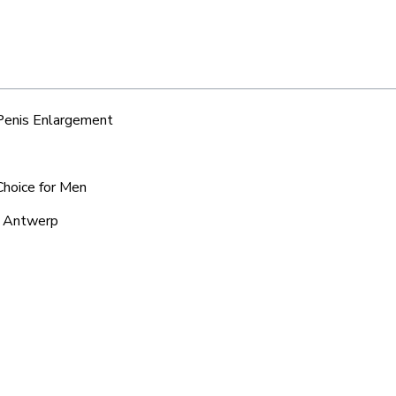
 Penis Enlargement
Choice for Men
d Antwerp