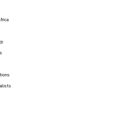
frica
rp
s
tions
alists