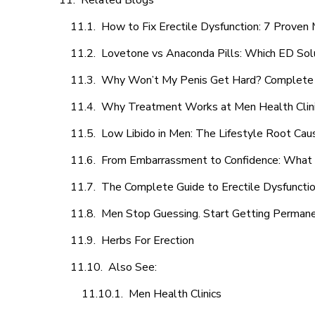
Related Blogs
How to Fix Erectile Dysfunction: 7 Prove
Lovetone vs Anaconda Pills: Which ED Sol
Why Won’t My Penis Get Hard? Complete 
Why Treatment Works at Men Health Clin
Low Libido in Men: The Lifestyle Root Ca
From Embarrassment to Confidence: What M
The Complete Guide to Erectile Dysfunction
Men Stop Guessing. Start Getting Perman
Herbs For Erection
Also See:
Men Health Clinics