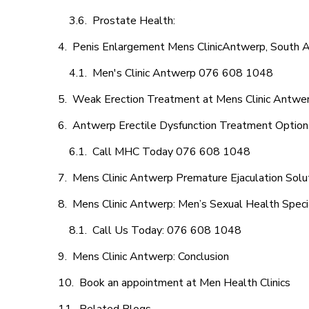
Prostate Health:
Penis Enlargement Mens ClinicAntwerp, South A
Men's Clinic Antwerp 076 608 1048
Weak Erection Treatment at Mens Clinic Antwe
Antwerp Erectile Dysfunction Treatment Option
Call MHC Today 076 608 1048
Mens Clinic Antwerp Premature Ejaculation Solu
Mens Clinic Antwerp: Men’s Sexual Health Speci
Call Us Today: 076 608 1048
Mens Clinic Antwerp: Conclusion
Book an appointment at Men Health Clinics