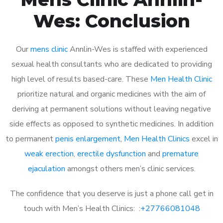
Wes: Conclusion
Our
mens clinic
Annlin-Wes is staffed with experienced
sexual health consultants who are dedicated to providing
high level of results based-care. These
Men Health Clinic
prioritize natural and organic medicines with the aim of
deriving at permanent solutions without leaving negative
side effects as opposed to synthetic medicines. In addition
to permanent
penis enlargement
,
Men Health Clinics
excel in
weak erection
,
erectile dysfunction
and
premature
ejaculation
amongst others men’s clinic services.
The confidence that you deserve is just a phone call get in
touch with Men’s Health Clinics: :
+27766081048