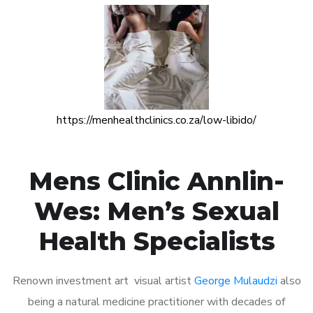
https://menhealthclinics.co.za/low-libido/
Mens Clinic Annlin-
Wes: Men’s Sexual
Health Specialists
Renown investment art visual artist
George Mulaudzi
also
being a natural medicine practitioner with decades of