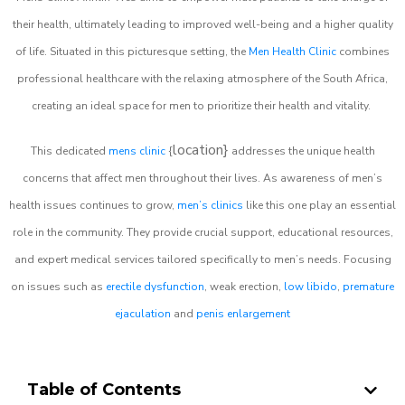
their health, ultimately leading to improved well-being and a higher quality
of life. Situated in this picturesque setting, the
Men Health Clinic
combines
professional healthcare with the relaxing atmosphere of the South Africa,
creating an ideal space for men to prioritize their health and vitality.
location}
This dedicated
mens clinic
{
addresses the unique health
concerns that affect men throughout their lives. As awareness of men’s
health issues continues to grow,
men’s clinics
like this one play an essential
role in the community. They provide crucial support, educational resources,
and expert medical services tailored specifically to men’s needs. Focusing
on issues such as
erectile dysfunction
, weak erection,
low libido
,
premature
ejaculation
and
penis enlargement
Table of Contents