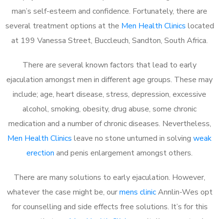
man’s self-esteem and confidence. Fortunately, there are
several treatment options at the
Men Health Clinics
located
at 199 Vanessa Street, Buccleuch, Sandton, South Africa.
There are several known factors that lead to early
ejaculation amongst men in different age groups. These may
include; age, heart disease, stress, depression, excessive
alcohol, smoking, obesity, drug abuse, some chronic
medication and a number of chronic diseases. Nevertheless,
Men Health Clinics
leave no stone unturned in solving
weak
erection
and penis enlargement amongst others.
There are many solutions to early ejaculation. However,
whatever the case might be, our
mens clinic
Annlin-Wes opt
for counselling and side effects free solutions. It’s for this