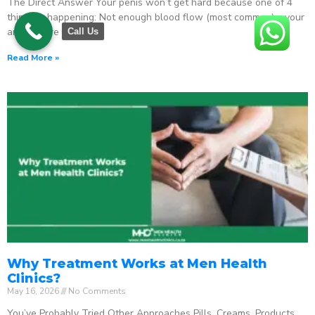
The Direct Answer Your penis won’t get hard because one of 4
things is happening: Not enough blood flow (most common) – your
arteries are
Call Us
Read More »
Why Treatment Works at Men Health
Clinics?
May 16, 2026
No Comments
You’ve Probably Tried Other Approaches Pills. Creams. Products