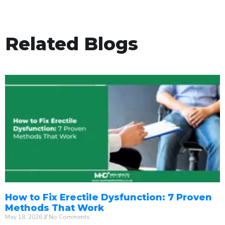
Related Blogs
How to Fix Erectile Dysfunction: 7 Proven
Methods That Work
May 18, 2026
No Comments