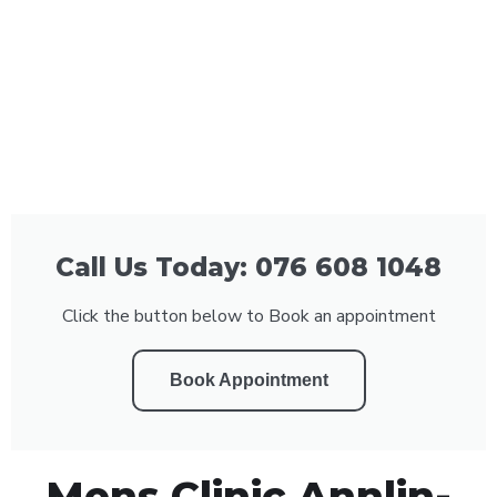
Call Us Today: 076 608 1048
Click the button below to Book an appointment
Book Appointment
Mens Clinic Annlin-