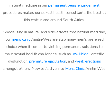
natural medicine in our
permanent penis enlargement
procedures makes our sexual health consultants the best at
this craft in and around South Africa.
Specializing in natural and side-effects free natural medicine,
our
mens clinic
Annlin-Wes are also many men’s preferred
choice when it comes to yielding permanent solutions to
male sexual health challenges, such as
low libido
, erectile
dysfunction,
premature ejaculation
, and
weak erections
amongst others. Now let’s dive into
Mens Clinic
Annlin-Wes.