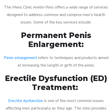
The Mens Clinic Annlin-Wes offers a wide range of services
designed to address common and complex men’s health
issues. Some of the key services include:
Permanent Penis
Enlargement:
Penis enlargement
refers to techniques and products aimed
at increasing the length or girth of the penis.
Erectile Dysfunction (ED)
Treatment:
Erectile dysfunction
is one of the most common issues
affecting men, particularly as they age. The clinic provides