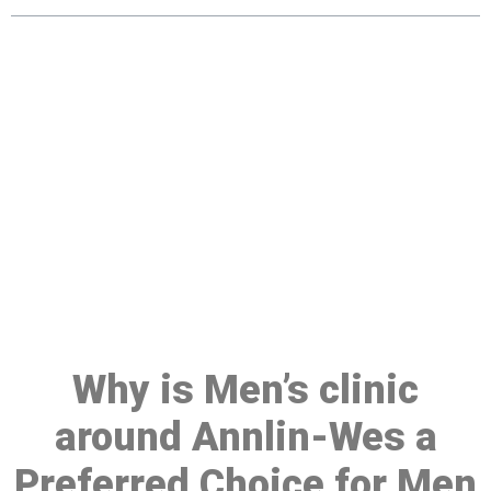
Make a Booking At MHC 076
608 1048
Click the button below to Book an appointment
Book Appointment
Why is Men’s clinic
around Annlin-Wes a
Preferred Choice for Men