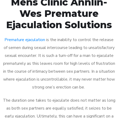
Mens Clinic Annlin-
Wes Premature
Ejaculation Solutions
Premature ejaculation
is the inability to control the release
of semen during sexual intercourse leading to unsatisfactory
sexual encounter. It is such a turn-off for a man to ejaculate
prematurely as this leaves room for high levels of frustration
in the course of intimacy between sex partners. In a situation
where ejaculation is uncontrollable, it may never matter how
strong one’s erection can be.
The duration one takes to ejaculate does not matter as long
as both sex partners are equally satisfied, it seizes to be
early ejaculation. Ultimately, this can have a significant on a