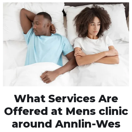
What Services Are
Offered at Mens clinic
around Annlin-Wes