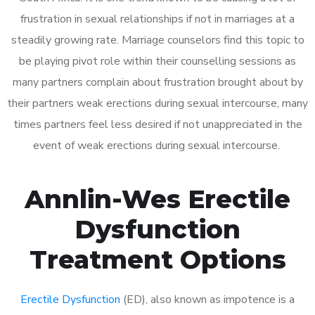
frustration in sexual relationships if not in marriages at a
steadily growing rate. Marriage counselors find this topic to
be playing pivot role within their counselling sessions as
many partners complain about frustration brought about by
their partners weak erections during sexual intercourse, many
times partners feel less desired if not unappreciated in the
event of weak erections during sexual intercourse.
Annlin-Wes Erectile
Dysfunction
Treatment Options
Erectile Dysfunction
(ED), also known as impotence is a