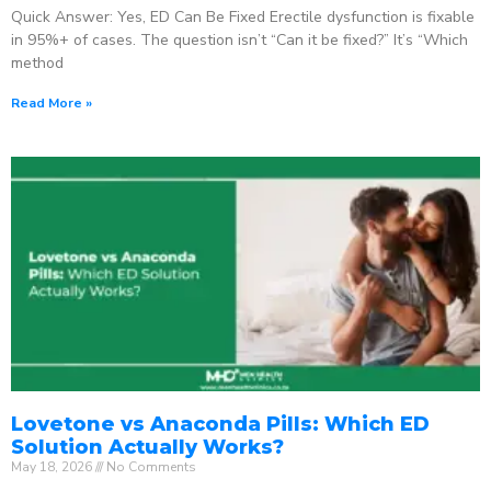
Quick Answer: Yes, ED Can Be Fixed Erectile dysfunction is fixable
in 95%+ of cases. The question isn’t “Can it be fixed?” It’s “Which
method
Read More »
Lovetone vs Anaconda Pills: Which ED
Solution Actually Works?
May 18, 2026
No Comments