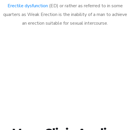
Erectile dysfunction
(ED) or rather as referred to in some
quarters as Weak Erection is the inability of a man to achieve
an erection suitable for sexual intercourse.
Call MHC Today 076 608
1048
Click the button below to Book an appointment
Book Appointment