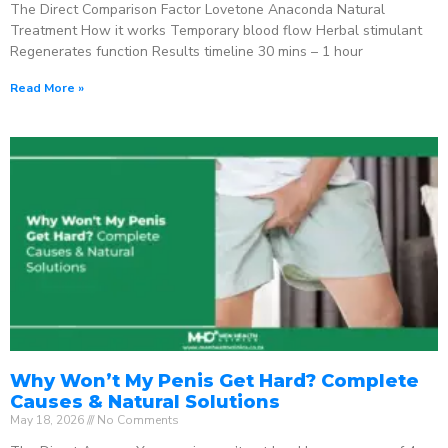
The Direct Comparison Factor Lovetone Anaconda Natural
Treatment How it works Temporary blood flow Herbal stimulant
Regenerates function Results timeline 30 mins – 1 hour
Read More »
Why Won’t My Penis Get Hard? Complete
Causes & Natural Solutions
May 18, 2026
No Comments