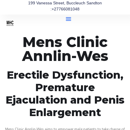
199 Vanessa Street, Buccleuch Sandton
:+27766081048
Mens Clinic
Annlin-Wes
Erectile Dysfunction,
Premature
Ejaculation and Penis
Enlargement
Mens Clinic Annlin-Wes aims to empower male patients to take charge of