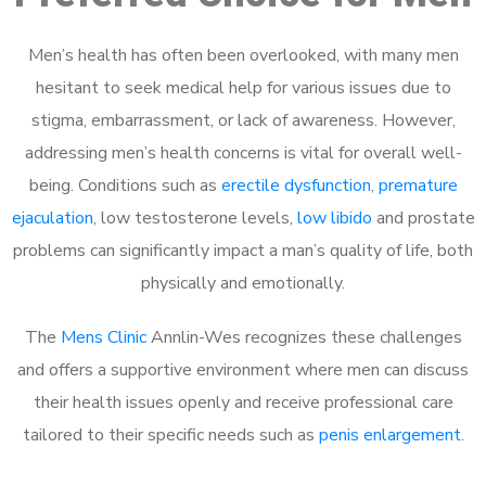
Men’s health has often been overlooked, with many men
hesitant to seek medical help for various issues due to
stigma, embarrassment, or lack of awareness. However,
addressing men’s health concerns is vital for overall well-
being. Conditions such as
erectile dysfunction
,
premature
ejaculation
, low testosterone levels,
low libido
and prostate
problems can significantly impact a man’s quality of life, both
physically and emotionally.
The
Mens Clinic
Annlin-Wes recognizes these challenges
and offers a supportive environment where men can discuss
their health issues openly and receive professional care
tailored to their specific needs such as
penis enlargement
.