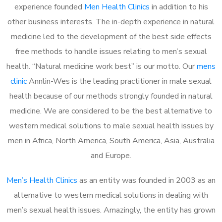
experience founded
Men Health Clinics
in addition to his
other business interests. The in-depth experience in natural
medicine led to the development of the best side effects
free methods to handle issues relating to men’s sexual
health. “Natural medicine work best” is our motto. Our
mens
clinic
Annlin-Wes is the leading practitioner in male sexual
health because of our methods strongly founded in natural
medicine. We are considered to be the best alternative to
western medical solutions to male sexual health issues by
men in Africa, North America, South America, Asia, Australia
and Europe.
Men’s Health Clinics
as an entity was founded in 2003 as an
alternative to western medical solutions in dealing with
men’s sexual health issues. Amazingly, the entity has grown