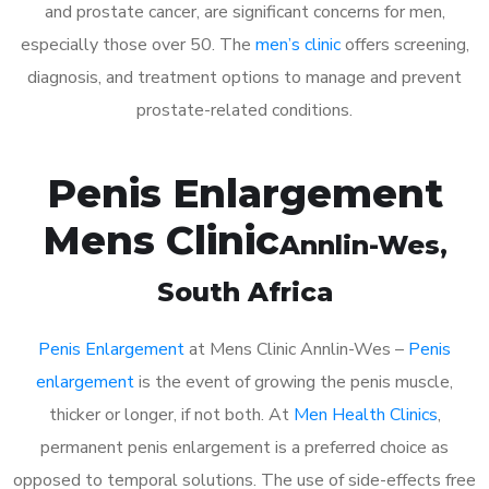
and prostate cancer, are significant concerns for men,
especially those over 50. The
men’s clinic
offers screening,
diagnosis, and treatment options to manage and prevent
prostate-related conditions.
Penis Enlargement
Mens Clinic
Annlin-Wes
,
South Africa
Penis Enlargement
at Mens Clinic Annlin-Wes –
Penis
enlargement
is the event of growing the penis muscle,
thicker or longer, if not both. At
Men Health Clinics
,
permanent penis enlargement is a preferred choice as
opposed to temporal solutions. The use of side-effects free