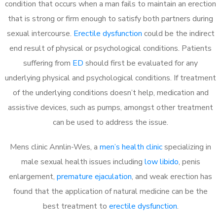
condition that occurs when a man fails to maintain an erection
that is strong or firm enough to satisfy both partners during
sexual intercourse.
Erectile dysfunction
could be the indirect
end result of physical or psychological conditions. Patients
suffering from
ED
should first be evaluated for any
underlying physical and psychological conditions. If treatment
of the underlying conditions doesn’t help, medication and
assistive devices, such as pumps, amongst other treatment
can be used to address the issue.
Mens clinic Annlin-Wes, a
men’s health clinic
specializing in
male sexual health issues including
low libido
, penis
enlargement,
premature ejaculation
, and weak erection has
found that the application of natural medicine can be the
best treatment to
erectile dysfunction
.