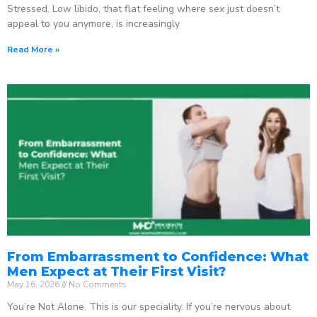
Stressed. Low libido, that flat feeling where sex just doesn’t
appeal to you anymore, is increasingly
Read More »
From Embarrassment to Confidence: What
Men Expect at Their First Visit?
May 16, 2026
No Comments
You’re Not Alone. This is our speciality. If you’re nervous about