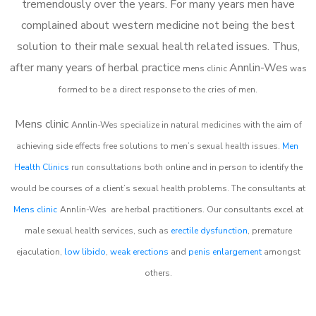
tremendously over the years. For many years men have
complained about western medicine not being the best
solution to their male sexual health related issues. Thus,
after many years of herbal practice
Annlin-Wes
m
ens clinic
was
formed to be a direct response to the cries of men.
Mens clinic
Annlin-Wes
specialize in natural medicines with the aim of
achieving side effects free solutions to men’s sexual health issues.
Men
Health Clinics
run consultations both online and in person to identify the
would be courses of a client’s sexual health problems. The consultants at
Mens clinic
Annlin-Wes
are herbal practitioners. Our consultants excel at
male sexual health services, such as
erectile dysfunction
, premature
ejaculation,
low libido
,
weak erections
and
penis enlargement
amongst
others.