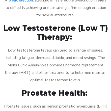
A
weak erection
, also known as erectile dysfunction, refers
to difficulty achieving or maintaining a firm enough erection
for sexual intercourse.
Low Testosterone (Low T)
Therapy:
Low testosterone levels can lead to a range of issues,
including fatigue, decreased libido, and mood swings. The
Mens Clinic Annlin-Wes provides hormone replacement
therapy (HRT) and other treatments to help men maintain
optimal testosterone levels.
Prostate Health:
Prostate issues, such as benign prostatic hyperplasia (BPH)