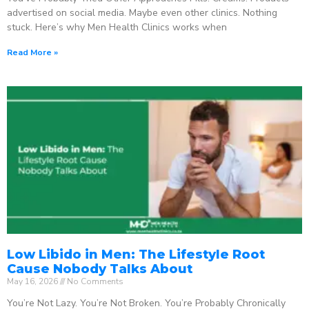
advertised on social media. Maybe even other clinics. Nothing
stuck. Here’s why Men Health Clinics works when
Read More »
Low Libido in Men: The Lifestyle Root
Cause Nobody Talks About
May 16, 2026
No Comments
You’re Not Lazy. You’re Not Broken. You’re Probably Chronically