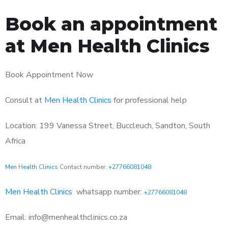
Book an appointment
at Men Health Clinics
Book Appointment Now
Consult at
Men Health Clinics
for professional help
Location: 199 Vanessa Street, Buccleuch, Sandton, South
Africa
Men Health Clinics
Contact number:
+27766081048
Men Health Clinics
whatsapp number:
+27766081048
Email: info@menhealthclinics.co.za