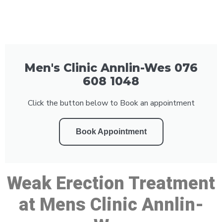
Men's Clinic Annlin-Wes 076
608 1048
Click the button below to Book an appointment
Book Appointment
Weak Erection Treatment
at Mens Clinic Annlin-