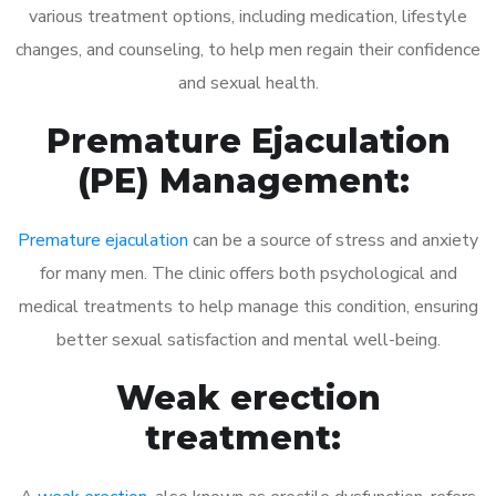
various treatment options, including medication, lifestyle
changes, and counseling, to help men regain their confidence
and sexual health.
Premature Ejaculation
(PE) Management:
Premature ejaculation
can be a source of stress and anxiety
for many men. The clinic offers both psychological and
medical treatments to help manage this condition, ensuring
better sexual satisfaction and mental well-being.
Weak erection
treatment: