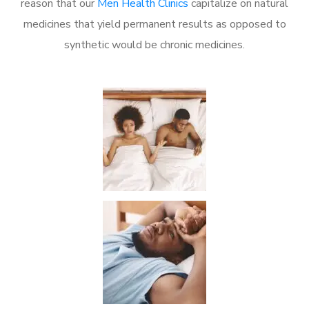
reason that our
Men Health Clinics
capitalize on natural
medicines that yield permanent results as opposed to
synthetic would be chronic medicines.