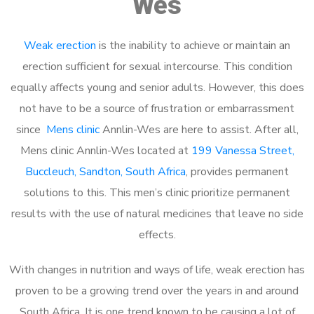
Wes
Weak erection
is the inability to achieve or maintain an
erection sufficient for sexual intercourse. This condition
equally affects young and senior adults. However, this does
not have to be a source of frustration or embarrassment
since
Mens clinic
Annlin-Wes are here to assist. After all,
Mens clinic Annlin-Wes located at
199 Vanessa Street,
Buccleuch, Sandton, South Africa
, provides permanent
solutions to this. This men’s clinic prioritize permanent
results with the use of natural medicines that leave no side
effects.
With changes in nutrition and ways of life, weak erection has
proven to be a growing trend over the years in and around
South Africa. It is one trend known to be causing a lot of