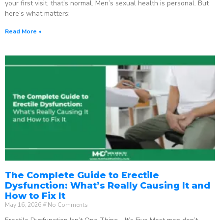
your first visit, that’s normal. Men’s sexual health is personal. But
here’s what matters:
Read More »
The Complete Guide to Erectile
Dysfunction: What’s Really Causing It and
How to Fix It
May 16, 2026
No Comments