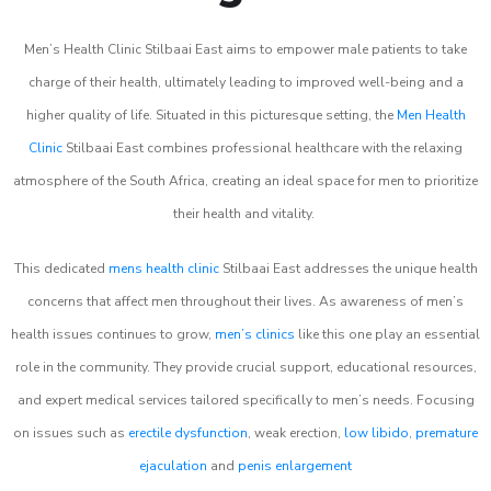
Men’s Health Clinic Stilbaai East aims to empower male patients to take
charge of their health, ultimately leading to improved well-being and a
higher quality of life. Situated in this picturesque setting, the
Men Health
Clinic
Stilbaai East combines professional healthcare with the relaxing
atmosphere of the South Africa, creating an ideal space for men to prioritize
their health and vitality.
This dedicated
mens health clinic
Stilbaai East addresses the unique health
concerns that affect men throughout their lives. As awareness of men’s
health issues continues to grow,
men’s clinics
like this one play an essential
role in the community. They provide crucial support, educational resources,
and expert medical services tailored specifically to men’s needs. Focusing
on issues such as
erectile dysfunction
, weak erection,
low libido
,
premature
ejaculation
and
penis enlargement