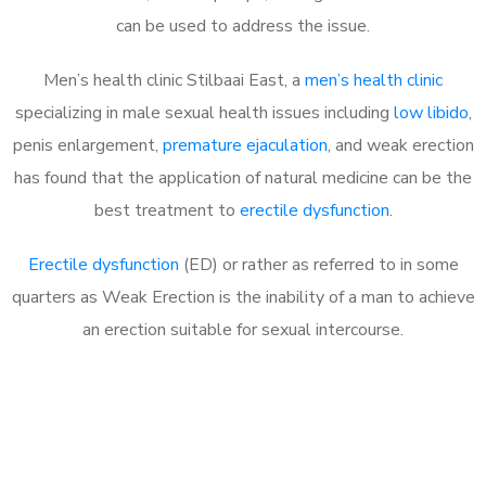
can be used to address the issue.
Men’s health clinic Stilbaai East, a
men’s health clinic
specializing in male sexual health issues including
low libido
,
penis enlargement,
premature ejaculation
, and weak erection
has found that the application of natural medicine can be the
best treatment to
erectile dysfunction
.
Erectile dysfunction
(ED) or rather as referred to in some
quarters as Weak Erection is the inability of a man to achieve
an erection suitable for sexual intercourse.
Call MHC Today 076 608