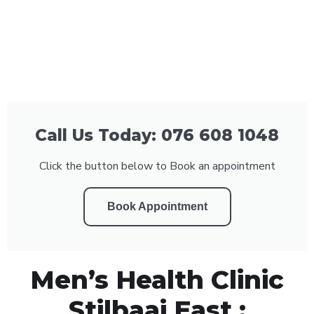
Call Us Today: 076 608 1048
Click the button below to Book an appointment
Book Appointment
Men’s Health Clinic
Stilbaai East :