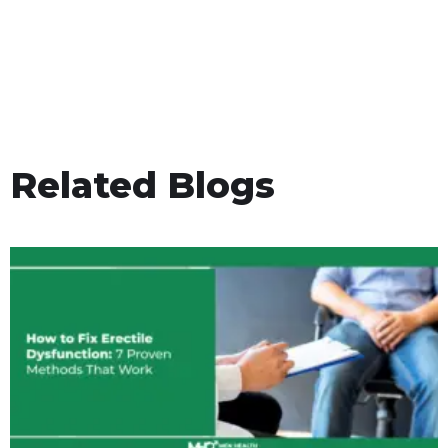
Related Blogs