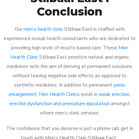
Conclusion
Our
men’s health clinic
Stilbaai East is staffed with
experienced sexual health consultants who are dedicated to
providing high level of results based-care. These
Men
Health Clinic
Stilbaai East prioritize natural and organic
medicines with the aim of deriving at permanent solutions
without leaving negative side effects as opposed to
synthetic medicines. In addition to permanent
penis
enlargement
,
Men Health Clinics
excel in
weak erection
,
erectile dysfunction
and
premature ejaculation
amongst
others men’s clinic services.
The confidence that you deserve is just a phone call get in
touch with Men’s Health Clinic Stilbaai East: