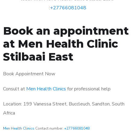
:
+27766081048
Book an appointment
at Men Health Clinic
Stilbaai East
Book Appointment Now
Consult at
Men Health Clinics
for professional help
Location: 199 Vanessa Street, Buccleuch, Sandton, South
Africa
Men Health Clinics
Contact number:
+27766081048