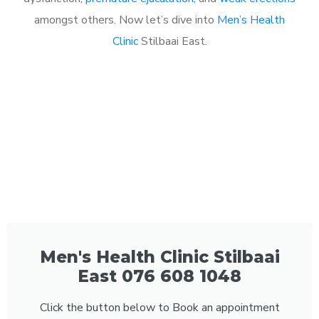
amongst others. Now let’s dive into
Men’s Health
Clinic
Stilbaai East.
Men's Health Clinic Stilbaai
East 076 608 1048
Click the button below to Book an appointment