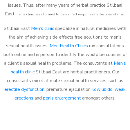
issues. Thus, after many years of herbal practice Stilbaai
East
m
en’s clinic was formed to be a direct response to the cries of men.
Stilbaai East
Men’s clinic
specialize in natural medicines with
the aim of achieving side effects free solutions to men’s
sexual health issues.
Men Health Clinics
run consultations
both online and in person to identify the would be courses of
a client’s sexual health problems. The consultants at
Men’s
health clinic
Stilbaai East are herbal practitioners. Our
consultants excel at male sexual health services, such as
erectile dysfunction
, premature ejaculation,
low libido
,
weak
erections
and
penis enlargement
amongst others.