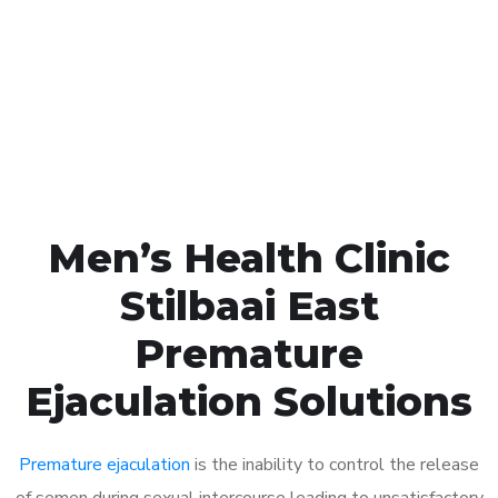
1048
Click the button below to Book an appointment
Book Appointment
Men’s Health Clinic
Stilbaai East
Premature
Ejaculation Solutions
Premature ejaculation
is the inability to control the release
of semen during sexual intercourse leading to unsatisfactory