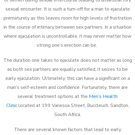
sexual encounter. It is such a turn-off for a man to ejaculate
prematurely as this leaves room for high levels of frustration
in the course of intimacy between sex partners. In a situation
where ejaculation is uncontrollable, it may never matter how
strong one’s erection can be.
The duration one takes to ejaculate does not matter as long
as both sex partners are equally satisfied, it seizes to be
early ejaculation. Ultimately, this can have a significant on a
man’s self-esteem and confidence. Fortunately, there are
several treatment options at the
Men’s Health
Clinic
located at 199 Vanessa Street, Buccleuch, Sandton,
South Africa.
There are several known factors that lead to early