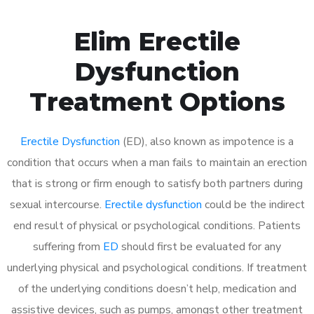
Elim Erectile
Dysfunction
Treatment Options
Erectile Dysfunction
(ED), also known as impotence is a
condition that occurs when a man fails to maintain an erection
that is strong or firm enough to satisfy both partners during
sexual intercourse.
Erectile dysfunction
could be the indirect
end result of physical or psychological conditions. Patients
suffering from
ED
should first be evaluated for any
underlying physical and psychological conditions. If treatment
of the underlying conditions doesn’t help, medication and
assistive devices, such as pumps, amongst other treatment