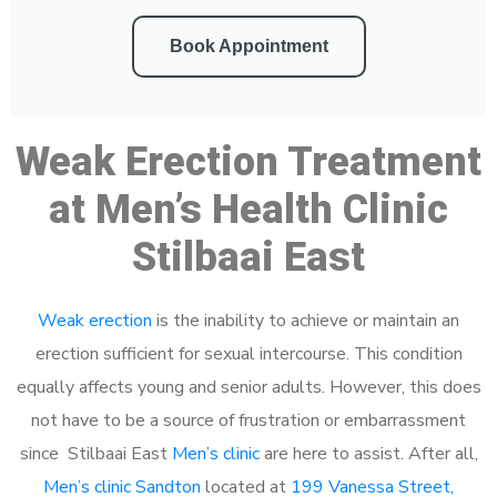
Book Appointment
Weak Erection Treatment
at Men’s Health Clinic
Stilbaai East
Weak erection
is the inability to achieve or maintain an
erection sufficient for sexual intercourse. This condition
equally affects young and senior adults. However, this does
not have to be a source of frustration or embarrassment
since Stilbaai East
Men’s clinic
are here to assist. After all,
Men’s clinic Sandton
located at
199 Vanessa Street,