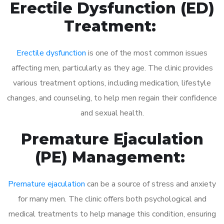
Erectile Dysfunction (ED)
Treatment:
Erectile dysfunction
is one of the most common issues
affecting men, particularly as they age. The clinic provides
various treatment options, including medication, lifestyle
changes, and counseling, to help men regain their confidence
and sexual health.
Premature Ejaculation
(PE) Management:
Premature ejaculation
can be a source of stress and anxiety
for many men. The clinic offers both psychological and
medical treatments to help manage this condition, ensuring