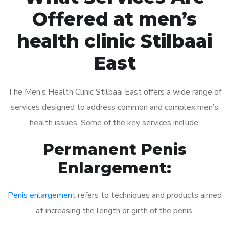
Offered at men’s
health clinic Stilbaai
East
The Men’s Health Clinic Stilbaai East offers a wide range of
services designed to address common and complex men’s
health issues. Some of the key services include:
Permanent Penis
Enlargement:
Penis enlargement
refers to techniques and products aimed
at increasing the length or girth of the penis.