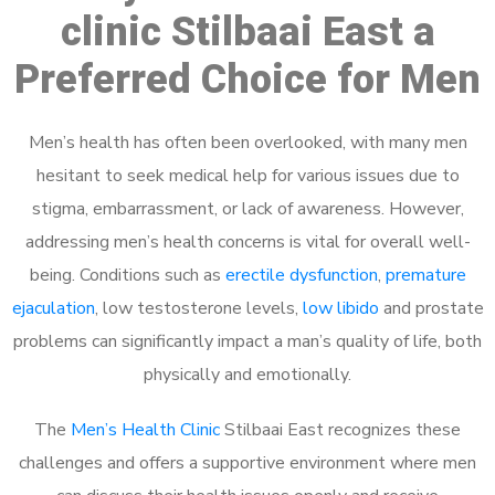
clinic Stilbaai East a
Preferred Choice for Men
Men’s health has often been overlooked, with many men
hesitant to seek medical help for various issues due to
stigma, embarrassment, or lack of awareness. However,
addressing men’s health concerns is vital for overall well-
being. Conditions such as
erectile dysfunction
,
premature
ejaculation
, low testosterone levels,
low libido
and prostate
problems can significantly impact a man’s quality of life, both
physically and emotionally.
The
Men’s Health Clinic
Stilbaai East recognizes these
challenges and offers a supportive environment where men