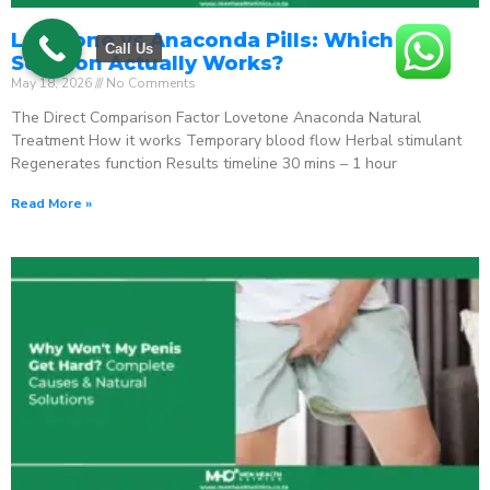
Lovetone vs Anaconda Pills: Which ED
Call Us
Solution Actually Works?
May 18, 2026
No Comments
The Direct Comparison Factor Lovetone Anaconda Natural
Treatment How it works Temporary blood flow Herbal stimulant
Regenerates function Results timeline 30 mins – 1 hour
Read More »