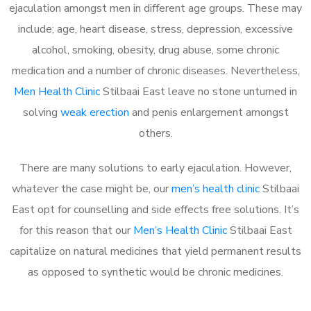
ejaculation amongst men in different age groups. These may
include; age, heart disease, stress, depression, excessive
alcohol, smoking, obesity, drug abuse, some chronic
medication and a number of chronic diseases. Nevertheless,
Men Health Clinic
Stilbaai East leave no stone unturned in
solving
weak erection
and penis enlargement amongst
others.
There are many solutions to early ejaculation. However,
whatever the case might be, our
men’s health clinic
Stilbaai
East opt for counselling and side effects free solutions. It’s
for this reason that our
Men’s Health Clinic
Stilbaai East
capitalize on natural medicines that yield permanent results
as opposed to synthetic would be chronic medicines.