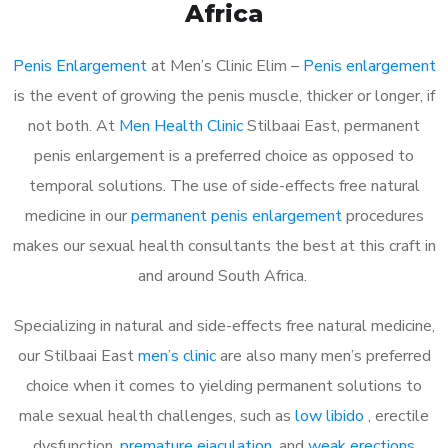
Africa
Penis Enlargement
at Men’s Clinic Elim –
Penis enlargement
is the event of growing the penis muscle, thicker or longer, if
not both. At
Men Health Clinic
Stilbaai East, permanent
penis enlargement is a preferred choice as opposed to
temporal solutions. The use of side-effects free natural
medicine in our
permanent penis enlargement
procedures
makes our sexual health consultants the best at this craft in
and around South Africa.
Specializing in natural and side-effects free natural medicine,
our Stilbaai East
men’s clinic
are also many men’s preferred
choice when it comes to yielding permanent solutions to
male sexual health challenges, such as
low libido
, erectile
dysfunction,
premature ejaculation
, and
weak erections