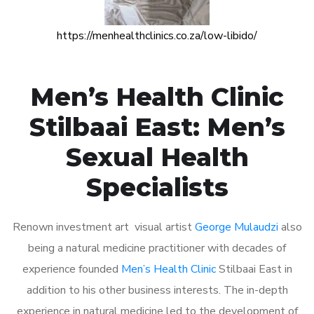
https://menhealthclinics.co.za/low-libido/
Men’s Health Clinic
Stilbaai East: Men’s
Sexual Health
Specialists
Renown investment art visual artist
George Mulaudzi
also
being a natural medicine practitioner with decades of
experience founded
Men’s Health Clinic
Stilbaai East in
addition to his other business interests. The in-depth
experience in natural medicine led to the development of