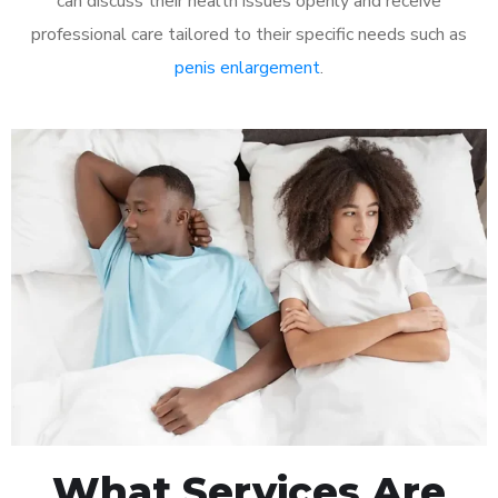
can discuss their health issues openly and receive
professional care tailored to their specific needs such as
penis enlargement
.
What Services Are