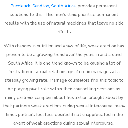
Buccleuch, Sandton, South Africa
, provides permanent
solutions to this. This men’s clinic prioritize permanent
results with the use of natural medicines that leave no side
effects.
With changes in nutrition and ways of life, weak erection has
proven to be a growing trend over the years in and around
South Africa. It is one trend known to be causing a lot of
frustration in sexual relationships if not in marriages at a
steadily growing rate. Marriage counselors find this topic to
be playing pivot role within their counselling sessions as
many partners complain about frustration brought about by
their partners weak erections during sexual intercourse, many
times partners feel less desired if not unappreciated in the
event of weak erections during sexual intercourse.