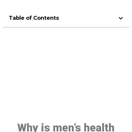
Table of Contents
Make a Booking At MHC 076
608 1048
Click the button below to Book an appointment
Book Appointment
Why is men’s health