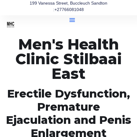
199 Vanessa Street, Buccleuch Sandton
:+27766081048
Men's Health
Clinic Stilbaai
East
Erectile Dysfunction,
Premature
Ejaculation and Penis
Enlargement