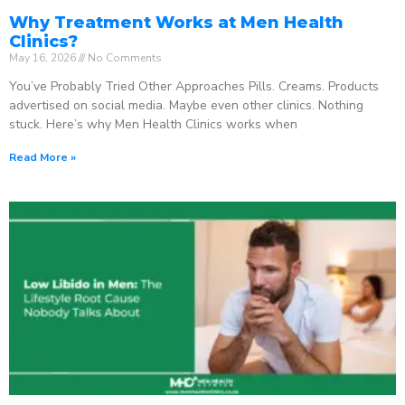
Why Treatment Works at Men Health
Clinics?
May 16, 2026
No Comments
You’ve Probably Tried Other Approaches Pills. Creams. Products
advertised on social media. Maybe even other clinics. Nothing
stuck. Here’s why Men Health Clinics works when
Read More »