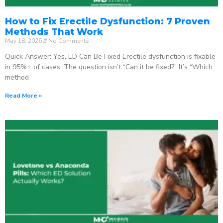
How to Fix Erectile Dysfunction: 7 Proven
Methods That Work
May 18, 2026
No Comments
Quick Answer: Yes, ED Can Be Fixed Erectile dysfunction is fixable
in 95%+ of cases. The question isn’t “Can it be fixed?” It’s “Which
method
Read More »