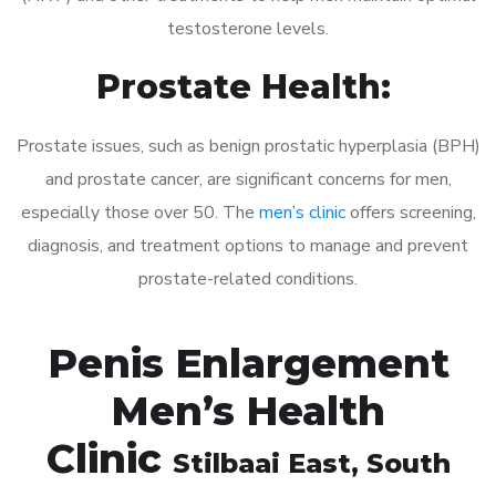
testosterone levels.
Prostate Health:
Prostate issues, such as benign prostatic hyperplasia (BPH)
and prostate cancer, are significant concerns for men,
especially those over 50. The
men’s clinic
offers screening,
diagnosis, and treatment options to manage and prevent
prostate-related conditions.
Penis Enlargement
Men’s Health
Clinic
Stilbaai East
, South