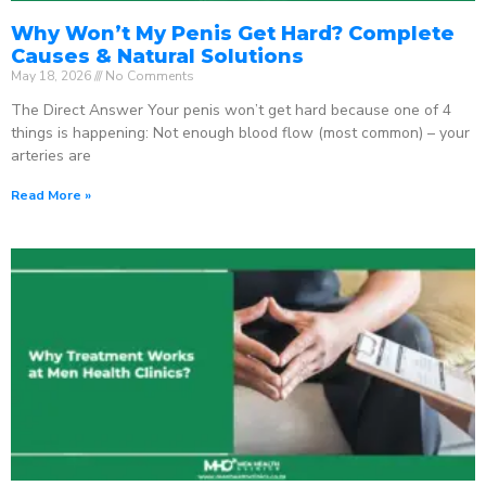
Why Won’t My Penis Get Hard? Complete
Causes & Natural Solutions
May 18, 2026
No Comments
The Direct Answer Your penis won’t get hard because one of 4
things is happening: Not enough blood flow (most common) – your
arteries are
Read More »