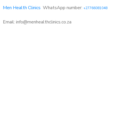
Men Health Clinics
WhatsApp number:
+27766081048
Email: info@menhealthclinics.co.za