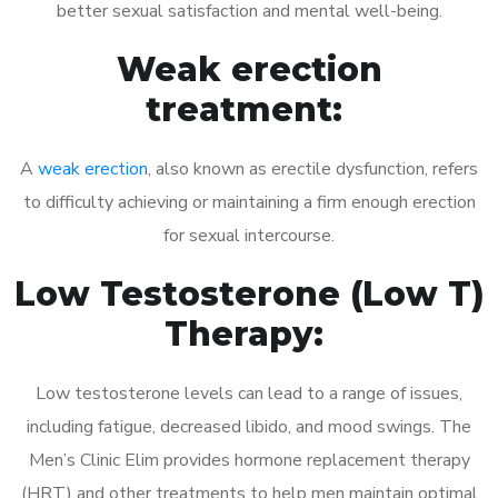
better sexual satisfaction and mental well-being.
Weak erection
treatment:
A
weak erection
, also known as erectile dysfunction, refers
to difficulty achieving or maintaining a firm enough erection
for sexual intercourse.
Low Testosterone (Low T)
Therapy:
Low testosterone levels can lead to a range of issues,
including fatigue, decreased libido, and mood swings. The
Men’s Clinic Elim provides hormone replacement therapy
(HRT) and other treatments to help men maintain optimal