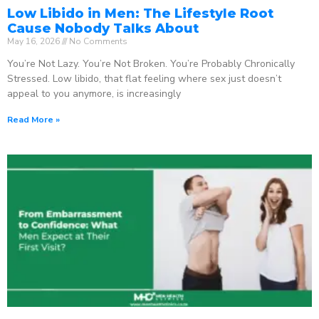
Low Libido in Men: The Lifestyle Root
Cause Nobody Talks About
May 16, 2026
No Comments
You’re Not Lazy. You’re Not Broken. You’re Probably Chronically
Stressed. Low libido, that flat feeling where sex just doesn’t
appeal to you anymore, is increasingly
Read More »