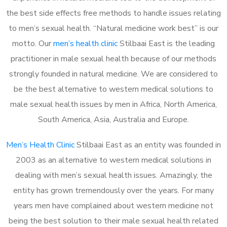
the best side effects free methods to handle issues relating
to men’s sexual health. “Natural medicine work best” is our
motto. Our
men’s health clinic
Stilbaai East is the leading
practitioner in male sexual health because of our methods
strongly founded in natural medicine. We are considered to
be the best alternative to western medical solutions to
male sexual health issues by men in Africa, North America,
South America, Asia, Australia and Europe.
Men’s Health Clinic
Stilbaai East as an entity was founded in
2003 as an alternative to western medical solutions in
dealing with men’s sexual health issues. Amazingly, the
entity has grown tremendously over the years. For many
years men have complained about western medicine not
being the best solution to their male sexual health related