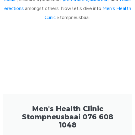
erections
amongst others. Now let’s dive into
Men’s Health
Clinic
Stompneusbaai.
Men's Health Clinic
Stompneusbaai 076 608
1048