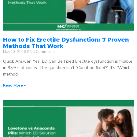
How to Fix Erectile Dysfunction: 7 Proven
Methods That Work
May 18, 2026
No Comments
Quick Answer: Yes, ED Can Be Fixed Erectile dysfunction is fixable
in 95%+ of cases. The question isn’t “Can it be fixed?” It’s “Which
method
Read More »