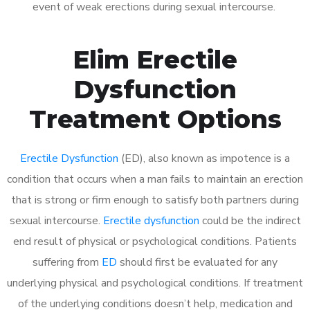
event of weak erections during sexual intercourse.
Elim Erectile
Dysfunction
Treatment Options
Erectile Dysfunction
(ED), also known as impotence is a
condition that occurs when a man fails to maintain an erection
that is strong or firm enough to satisfy both partners during
sexual intercourse.
Erectile dysfunction
could be the indirect
end result of physical or psychological conditions. Patients
suffering from
ED
should first be evaluated for any
underlying physical and psychological conditions. If treatment
of the underlying conditions doesn’t help, medication and