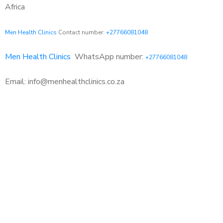
Africa
Men Health Clinics
Contact number:
+27766081048
Men Health Clinics
WhatsApp number:
+27766081048
Email: info@menhealthclinics.co.za