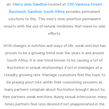
all,
Men’s clinic Sandton
located at
199 Vanessa Street,
Buccleuch, Sandton, South Africa
, provides permanent
solutions to this. This men’s clinic prioritize permanent
results with the use of natural medicines that leave no side
effects.
With changes in nutrition and ways of life, weak erection has
proven to be a growing trend over the years in and around
South Africa. It is one trend known to be causing a lot of
frustration in sexual relationships if not in marriages at a
steadily growing rate. Marriage counselors find this topic to
be playing pivot role within their counselling sessions as
many partners complain about frustration brought about by
their partners weak erections during sexual intercourse, many
times partners feel less desired if not unappreciated in the