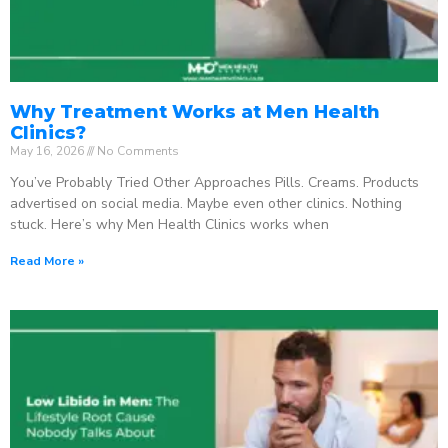
Why Treatment Works at Men Health
Clinics?
May 16, 2026
No Comments
You’ve Probably Tried Other Approaches Pills. Creams. Products
advertised on social media. Maybe even other clinics. Nothing
stuck. Here’s why Men Health Clinics works when
Read More »