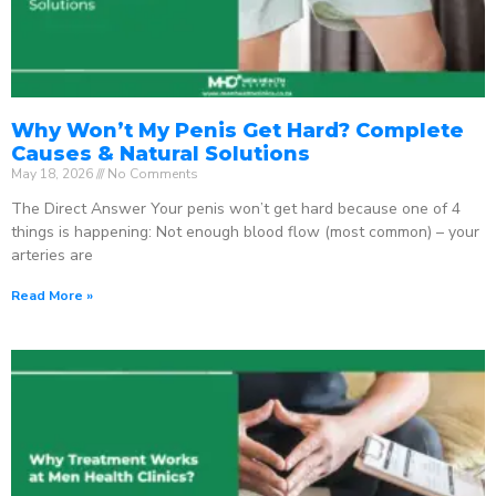
Why Won’t My Penis Get Hard? Complete
Causes & Natural Solutions
May 18, 2026
No Comments
The Direct Answer Your penis won’t get hard because one of 4
things is happening: Not enough blood flow (most common) – your
arteries are
Read More »