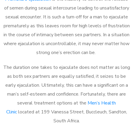
of semen during sexual intercourse leading to unsatisfactory
sexual encounter. It is such a turn-off for a man to ejaculate
prematurely as this leaves room for high levels of frustration
in the course of intimacy between sex partners. In a situation
where ejaculation is uncontrollable, it may never matter how
strong one’s erection can be.
The duration one takes to ejaculate does not matter as long
as both sex partners are equally satisfied, it seizes to be
early ejaculation. Ultimately, this can have a significant on a
man’s self-esteem and confidence. Fortunately, there are
several treatment options at the
Men’s Health
Clinic
located at 199 Vanessa Street, Buccleuch, Sandton,
South Africa.