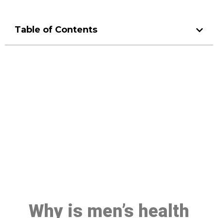
Table of Contents
Make a Booking At MHC 076
608 1048
Click the button below to Book an appointment
Book Appointment
Why is men’s health