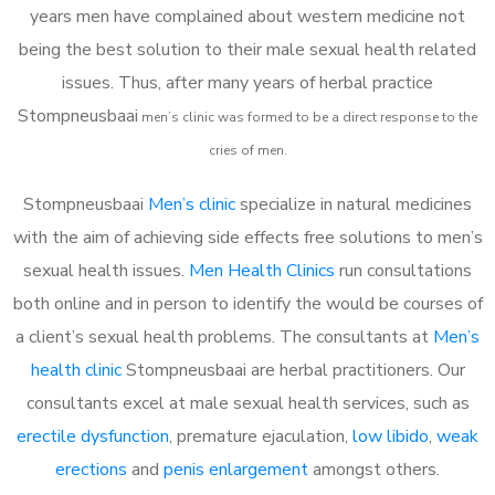
years men have complained about western medicine not
being the best solution to their male sexual health related
issues. Thus, after many years of herbal practice
Stompneusbaai
m
en’s clinic was formed to be a direct response to the
cries of men.
Stompneusbaai
Men’s clinic
specialize in natural medicines
with the aim of achieving side effects free solutions to men’s
sexual health issues.
Men Health Clinics
run consultations
both online and in person to identify the would be courses of
a client’s sexual health problems. The consultants at
Men’s
health clinic
Stompneusbaai are herbal practitioners. Our
consultants excel at male sexual health services, such as
erectile dysfunction
, premature ejaculation,
low libido
,
weak
erections
and
penis enlargement
amongst others.