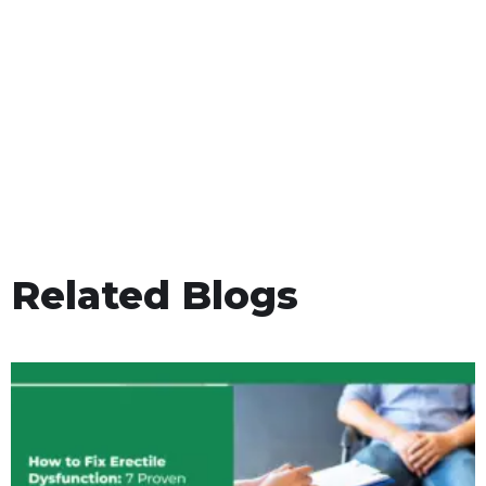
Related Blogs