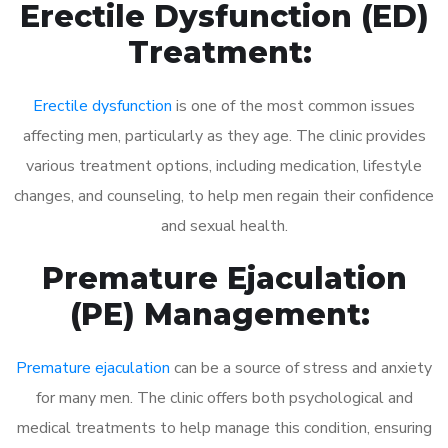
Erectile Dysfunction (ED)
Treatment:
Erectile dysfunction
is one of the most common issues
affecting men, particularly as they age. The clinic provides
various treatment options, including medication, lifestyle
changes, and counseling, to help men regain their confidence
and sexual health.
Premature Ejaculation
(PE) Management:
Premature ejaculation
can be a source of stress and anxiety
for many men. The clinic offers both psychological and
medical treatments to help manage this condition, ensuring