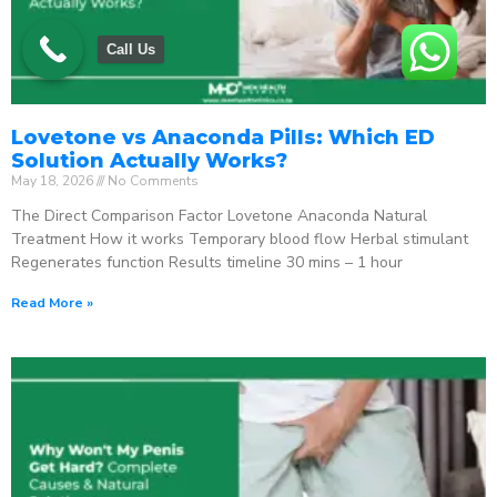
Call Us
Lovetone vs Anaconda Pills: Which ED
Solution Actually Works?
May 18, 2026
No Comments
The Direct Comparison Factor Lovetone Anaconda Natural
Treatment How it works Temporary blood flow Herbal stimulant
Regenerates function Results timeline 30 mins – 1 hour
Read More »