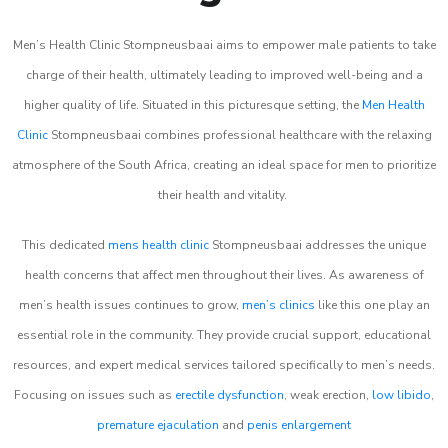
Men’s Health Clinic Stompneusbaai aims to empower male patients to take
charge of their health, ultimately leading to improved well-being and a
higher quality of life. Situated in this picturesque setting, the
Men Health
Clinic
Stompneusbaai combines professional healthcare with the relaxing
atmosphere of the South Africa, creating an ideal space for men to prioritize
their health and vitality.
This dedicated
mens health clinic
Stompneusbaai addresses the unique
health concerns that affect men throughout their lives. As awareness of
men’s health issues continues to grow,
men’s clinics
like this one play an
essential role in the community. They provide crucial support, educational
resources, and expert medical services tailored specifically to men’s needs.
Focusing on issues such as
erectile dysfunction
, weak erection,
low libido
,
premature ejaculation
and
penis enlargement