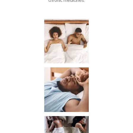
chronic medicines.