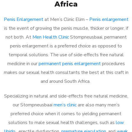
Africa
Penis Enlargement
at Men’s Clinic Elim –
Penis enlargement
is the event of growing the penis muscle, thicker or longer, if
not both. At
Men Health Clinic
Stompneusbaai, permanent
penis enlargement is a preferred choice as opposed to
temporal solutions. The use of side-effects free natural
medicine in our
permanent penis enlargement
procedures
makes our sexual health consultants the best at this craft in
and around South Africa.
Specializing in natural and side-effects free natural medicine,
our Stompneusbaai
men’s clinic
are also many men’s
preferred choice when it comes to yielding permanent
solutions to male sexual health challenges, such as
low
libido
, erectile dysfunction,
premature ejaculation
, and
weak