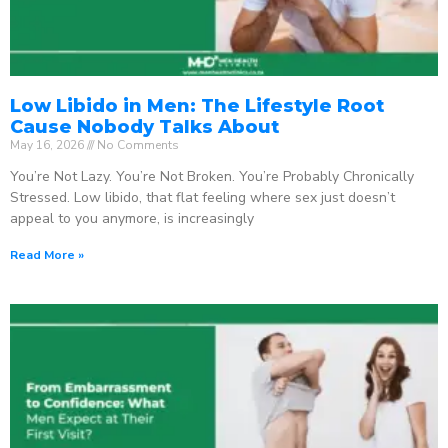
Low Libido in Men: The Lifestyle Root
Cause Nobody Talks About
May 16, 2026
No Comments
You’re Not Lazy. You’re Not Broken. You’re Probably Chronically
Stressed. Low libido, that flat feeling where sex just doesn’t
appeal to you anymore, is increasingly
Read More »