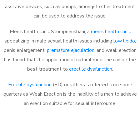
assistive devices, such as pumps, amongst other treatment
can be used to address the issue.
Men’s health clinic Stompneusbaai, a
men’s health clinic
specializing in male sexual health issues including
low libido
,
penis enlargement,
premature ejaculation
, and weak erection
has found that the application of natural medicine can be the
best treatment to
erectile dysfunction
.
Erectile dysfunction
(ED) or rather as referred to in some
quarters as Weak Erection is the inability of a man to achieve
an erection suitable for sexual intercourse.