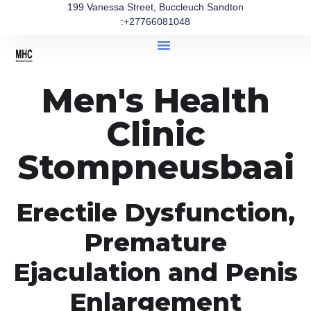
199 Vanessa Street, Buccleuch Sandton
:+27766081048
Men's Health
Clinic
Stompneusbaai
Erectile Dysfunction,
Premature
Ejaculation and Penis
Enlargement