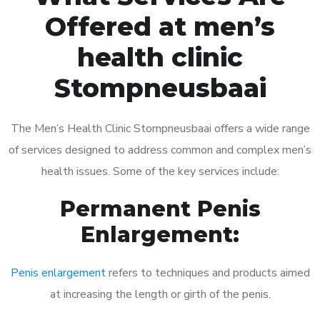
Offered at men’s
health clinic
Stompneusbaai
The Men’s Health Clinic Stompneusbaai offers a wide range
of services designed to address common and complex men’s
health issues. Some of the key services include:
Permanent Penis
Enlargement:
Penis enlargement
refers to techniques and products aimed
at increasing the length or girth of the penis.