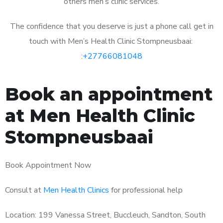
others men’s clinic services.
The confidence that you deserve is just a phone call get in
touch with Men’s Health Clinic Stompneusbaai:
:
+27766081048
Book an appointment
at Men Health Clinic
Stompneusbaai
Book Appointment Now
Consult at
Men Health Clinics
for professional help
Location: 199 Vanessa Street, Buccleuch, Sandton, South