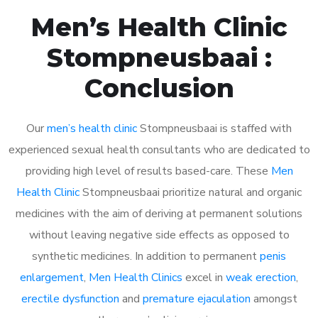
Men’s Health Clinic
Stompneusbaai :
Conclusion
Our
men’s health clinic
Stompneusbaai is staffed with
experienced sexual health consultants who are dedicated to
providing high level of results based-care. These
Men
Health Clinic
Stompneusbaai prioritize natural and organic
medicines with the aim of deriving at permanent solutions
without leaving negative side effects as opposed to
synthetic medicines. In addition to permanent
penis
enlargement
,
Men Health Clinics
excel in
weak erection
,
erectile dysfunction
and
premature ejaculation
amongst