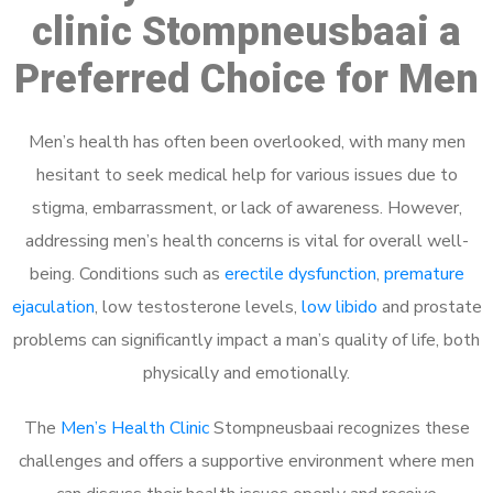
clinic Stompneusbaai a
Preferred Choice for Men
Men’s health has often been overlooked, with many men
hesitant to seek medical help for various issues due to
stigma, embarrassment, or lack of awareness. However,
addressing men’s health concerns is vital for overall well-
being. Conditions such as
erectile dysfunction
,
premature
ejaculation
, low testosterone levels,
low libido
and prostate
problems can significantly impact a man’s quality of life, both
physically and emotionally.
The
Men’s Health Clinic
Stompneusbaai recognizes these
challenges and offers a supportive environment where men