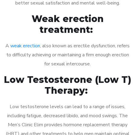
better sexual satisfaction and mental well-being.
Weak erection
treatment:
A
weak erection
, also known as erectile dysfunction, refers
to difficulty achieving or maintaining a firm enough erection
for sexual intercourse.
Low Testosterone (Low T)
Therapy:
Low testosterone levels can lead to a range of issues,
including fatigue, decreased libido, and mood swings. The
Men’s Clinic Elim provides hormone replacement therapy
(HRT) and other treatments to help men maintain optimal