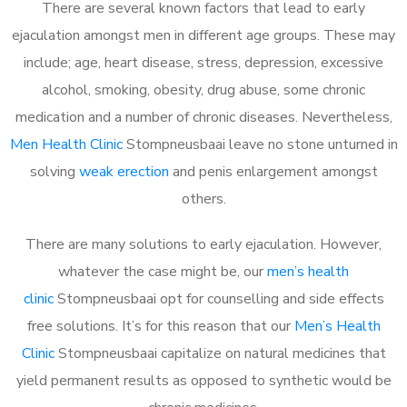
There are several known factors that lead to early
ejaculation amongst men in different age groups. These may
include; age, heart disease, stress, depression, excessive
alcohol, smoking, obesity, drug abuse, some chronic
medication and a number of chronic diseases. Nevertheless,
Men Health Clinic
Stompneusbaai leave no stone unturned in
solving
weak erection
and penis enlargement amongst
others.
There are many solutions to early ejaculation. However,
whatever the case might be, our
men’s health
clinic
Stompneusbaai opt for counselling and side effects
free solutions. It’s for this reason that our
Men’s Health
Clinic
Stompneusbaai capitalize on natural medicines that
yield permanent results as opposed to synthetic would be