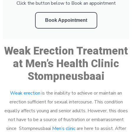
Click the button below to Book an appointment
Book Appointment
Weak Erection Treatment
at Men’s Health Clinic
Stompneusbaai
Weak erection
is the inability to achieve or maintain an
erection sufficient for sexual intercourse. This condition
equally affects young and senior adults. However, this does
not have to be a source of frustration or embarrassment
since Stompneusbaai
Men’s clinic
are here to assist. After