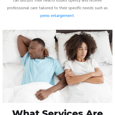
can discuss their health issues openly and receive
professional care tailored to their specific needs such as
penis enlargement
.
What Services Are