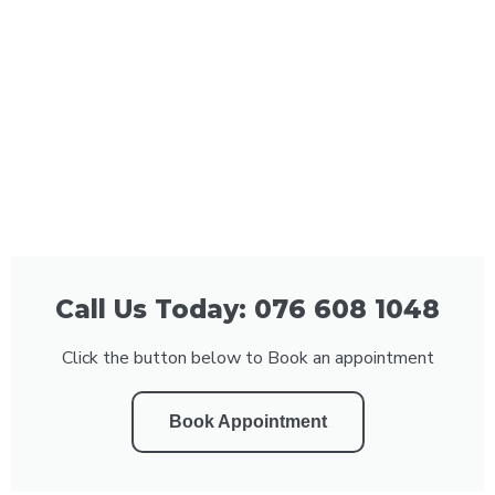
Call Us Today: 076 608 1048
Click the button below to Book an appointment
Book Appointment