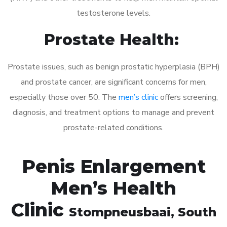
testosterone levels.
Prostate Health:
Prostate issues, such as benign prostatic hyperplasia (BPH)
and prostate cancer, are significant concerns for men,
especially those over 50. The
men’s clinic
offers screening,
diagnosis, and treatment options to manage and prevent
prostate-related conditions.
Penis Enlargement
Men’s Health
Clinic
Stompneusbaai
, South