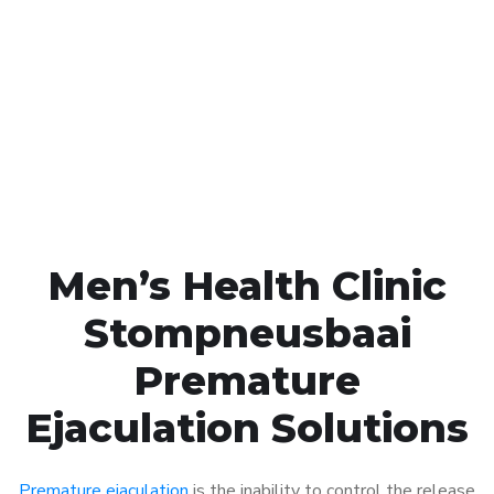
Call MHC Today 076 608
1048
Click the button below to Book an appointment
Book Appointment
Men’s Health Clinic
Stompneusbaai
Premature
Ejaculation Solutions
Premature ejaculation
is the inability to control the release