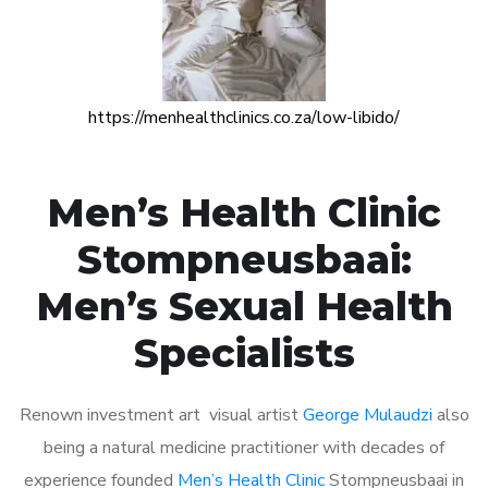
https://menhealthclinics.co.za/low-libido/
Men’s Health Clinic
Stompneusbaai:
Men’s Sexual Health
Specialists
Renown investment art visual artist
George Mulaudzi
also
being a natural medicine practitioner with decades of
experience founded
Men’s Health Clinic
Stompneusbaai in