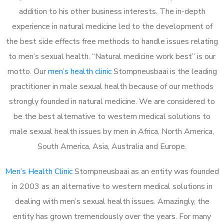
addition to his other business interests. The in-depth
experience in natural medicine led to the development of
the best side effects free methods to handle issues relating
to men’s sexual health. “Natural medicine work best” is our
motto. Our
men’s health clinic
Stompneusbaai is the leading
practitioner in male sexual health because of our methods
strongly founded in natural medicine. We are considered to
be the best alternative to western medical solutions to
male sexual health issues by men in Africa, North America,
South America, Asia, Australia and Europe.
Men’s Health Clinic
Stompneusbaai as an entity was founded
in 2003 as an alternative to western medical solutions in
dealing with men’s sexual health issues. Amazingly, the
entity has grown tremendously over the years. For many