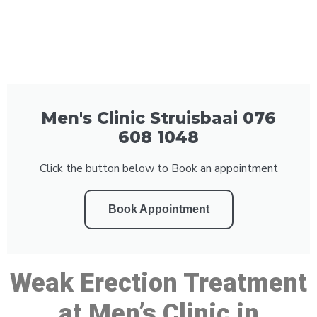
Men's Clinic Struisbaai 076
608 1048
Click the button below to Book an appointment
Book Appointment
Weak Erection Treatment
at Men’s Clinic in