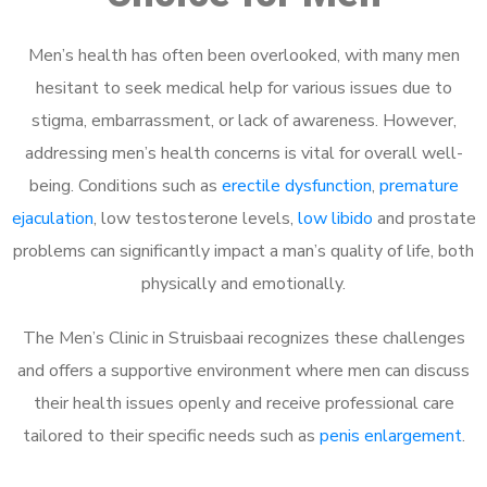
Men’s health has often been overlooked, with many men
hesitant to seek medical help for various issues due to
stigma, embarrassment, or lack of awareness. However,
addressing men’s health concerns is vital for overall well-
being. Conditions such as
erectile dysfunction
,
premature
ejaculation
, low testosterone levels,
low libido
and prostate
problems can significantly impact a man’s quality of life, both
physically and emotionally.
The Men’s Clinic in Struisbaai recognizes these challenges
and offers a supportive environment where men can discuss
their health issues openly and receive professional care
tailored to their specific needs such as
penis enlargement
.