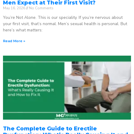
Men Expect at Their First Visit?
May 16, 2026
No Comments
You’re Not Alone. This is our speciality. If you’re nervous about
your first visit, that’s normal. Men’s sexual health is personal. But
here’s what matters:
Read More »
The Complete Guide to Erectile