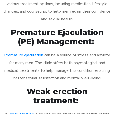
various treatment options, including medication, lifestyle
changes, and counseling, to help men regain their confidence
and sexual health.
Premature Ejaculation
(PE) Management:
Premature ejaculation
can be a source of stress and anxiety
for many men. The clinic offers both psychological and
medical treatments to help manage this condition, ensuring
better sexual satisfaction and mental well-being.
Weak erection
treatment: