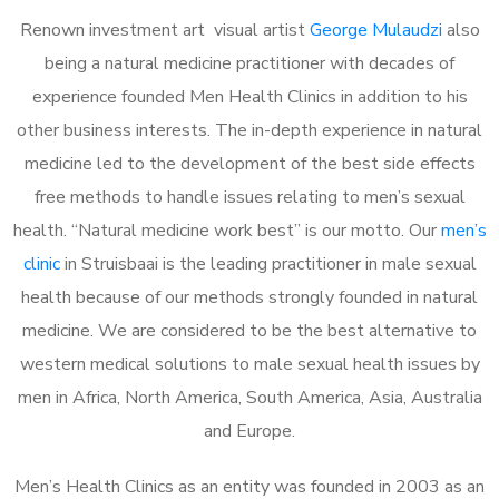
Renown investment art visual artist
George Mulaudzi
also
being a natural medicine practitioner with decades of
experience founded Men Health Clinics in addition to his
other business interests. The in-depth experience in natural
medicine led to the development of the best side effects
free methods to handle issues relating to men’s sexual
health. “Natural medicine work best” is our motto. Our
men’s
clinic
in Struisbaai is the leading practitioner in male sexual
health because of our methods strongly founded in natural
medicine. We are considered to be the best alternative to
western medical solutions to male sexual health issues by
men in Africa, North America, South America, Asia, Australia
and Europe.
Men’s Health Clinics as an entity was founded in 2003 as an