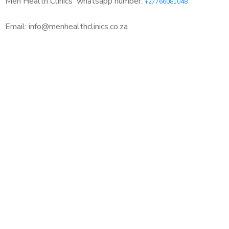
Men Health Clinics
whatsapp number:
+27766081048
Email: info@menhealthclinics.co.za