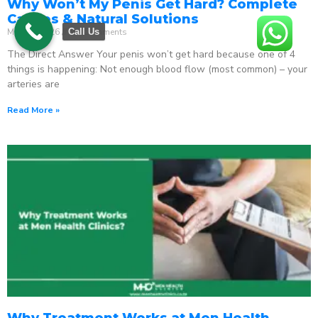
Why Won’t My Penis Get Hard? Complete
Causes & Natural Solutions
May 18, 2026
No Comments
Call Us
The Direct Answer Your penis won’t get hard because one of 4
things is happening: Not enough blood flow (most common) – your
arteries are
Read More »
Why Treatment Works at Men Health