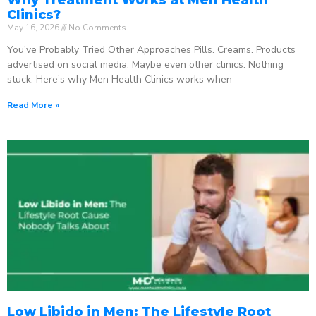
Clinics?
May 16, 2026
No Comments
You’ve Probably Tried Other Approaches Pills. Creams. Products
advertised on social media. Maybe even other clinics. Nothing
stuck. Here’s why Men Health Clinics works when
Read More »
Low Libido in Men: The Lifestyle Root