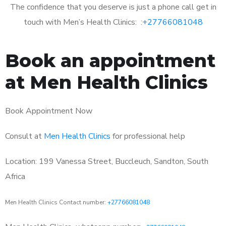
The confidence that you deserve is just a phone call get in
touch with Men’s Health Clinics: :
+27766081048
Book an appointment
at Men Health Clinics
Book Appointment Now
Consult at
Men Health Clinics
for professional help
Location: 199 Vanessa Street, Buccleuch, Sandton, South
Africa
Men Health Clinics Contact number:
+27766081048