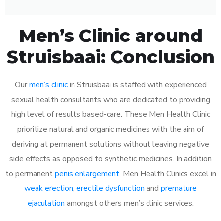
Men’s Clinic around
Struisbaai: Conclusion
Our
men’s clinic
in Struisbaai is staffed with experienced
sexual health consultants who are dedicated to providing
high level of results based-care. These Men Health Clinic
prioritize natural and organic medicines with the aim of
deriving at permanent solutions without leaving negative
side effects as opposed to synthetic medicines. In addition
to permanent
penis enlargement
, Men Health Clinics excel in
weak erection
,
erectile dysfunction
and
premature
ejaculation
amongst others men’s clinic services.