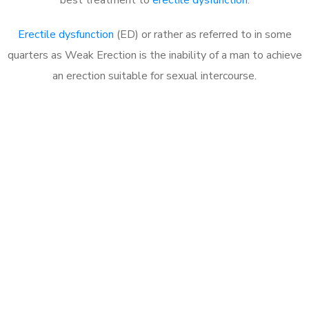
Erectile dysfunction
(ED) or rather as referred to in some
quarters as Weak Erection is the inability of a man to achieve
an erection suitable for sexual intercourse.
Call MHC Today 076 608
1048
Click the button below to Book an appointment
Book Appointment