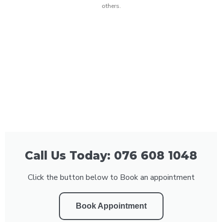
others.
Call Us Today: 076 608 1048
Click the button below to Book an appointment
Book Appointment