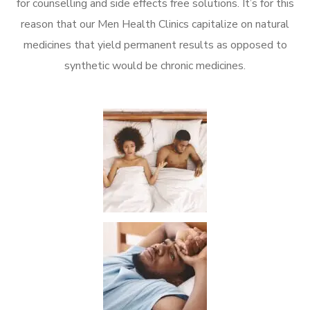
for counselling and side effects free solutions. It’s for this
reason that our Men Health Clinics capitalize on natural
medicines that yield permanent results as opposed to
synthetic would be chronic medicines.