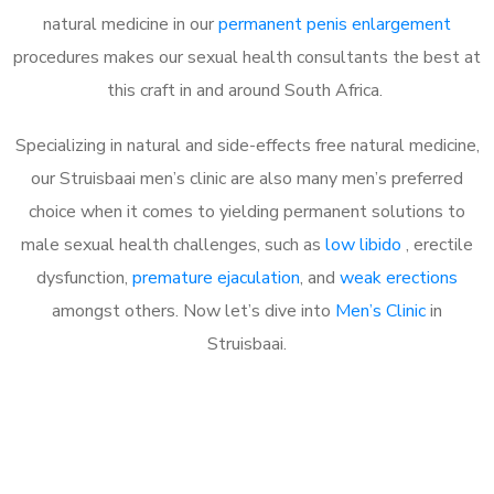
natural medicine in our
permanent penis enlargement
procedures makes our sexual health consultants the best at
this craft in and around South Africa.
Specializing in natural and side-effects free natural medicine,
our Struisbaai men’s clinic are also many men’s preferred
choice when it comes to yielding permanent solutions to
male sexual health challenges, such as
low libido
, erectile
dysfunction,
premature ejaculation
, and
weak erections
amongst others. Now let’s dive into
Men’s Clinic
in
Struisbaai.