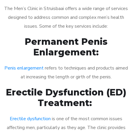
The Men’s Clinic in Struisbaai offers a wide range of services
designed to address common and complex men’s health
issues. Some of the key services include:
Permanent Penis
Enlargement:
Penis enlargement
refers to techniques and products aimed
at increasing the length or girth of the penis.
Erectile Dysfunction (ED)
Treatment:
Erectile dysfunction
is one of the most common issues
affecting men, particularly as they age. The clinic provides