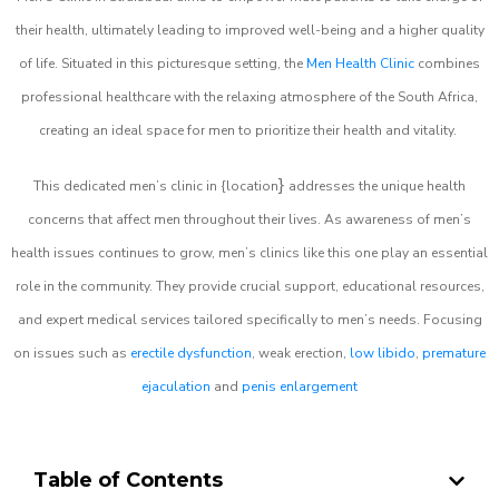
their health, ultimately leading to improved well-being and a higher quality
of life. Situated in this picturesque setting, the
Men Health Clinic
combines
professional healthcare with the relaxing atmosphere of the South Africa,
creating an ideal space for men to prioritize their health and vitality.
}
This dedicated men’s clinic in {location
addresses the unique health
concerns that affect men throughout their lives. As awareness of men’s
health issues continues to grow, men’s clinics like this one play an essential
role in the community. They provide crucial support, educational resources,
and expert medical services tailored specifically to men’s needs. Focusing
on issues such as
erectile dysfunction
, weak erection,
low libido
,
premature
ejaculation
and
penis enlargement
Table of Contents