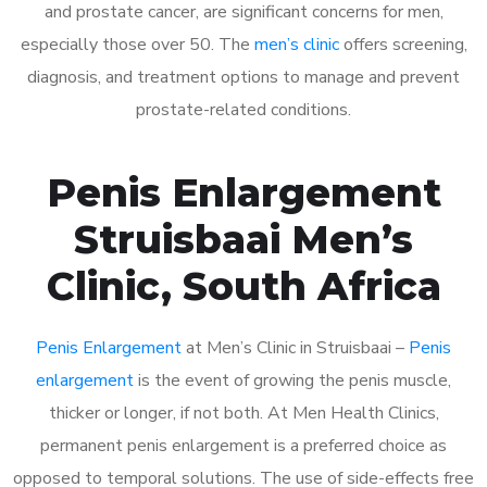
and prostate cancer, are significant concerns for men,
especially those over 50. The
men’s clinic
offers screening,
diagnosis, and treatment options to manage and prevent
prostate-related conditions.
Penis Enlargement
Struisbaai Men’s
Clinic, South Africa
Penis Enlargement
at Men’s Clinic in Struisbaai –
Penis
enlargement
is the event of growing the penis muscle,
thicker or longer, if not both. At Men Health Clinics,
permanent penis enlargement is a preferred choice as
opposed to temporal solutions. The use of side-effects free