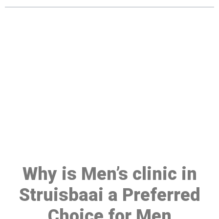
Make a Booking At MHC 076
608 1048
Click the button below to Book an appointment
Book Appointment
Why is Men’s clinic in
Struisbaai a Preferred
Choice for Men