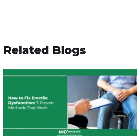
Related Blogs