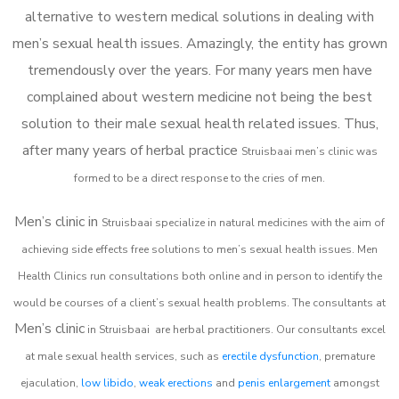
alternative to western medical solutions in dealing with
men’s sexual health issues. Amazingly, the entity has grown
tremendously over the years. For many years men have
complained about western medicine not being the best
solution to their male sexual health related issues. Thus,
after many years of herbal practice
Struisbaai m
en’s clinic was
formed to be a direct response to the cries of men.
Men’s clinic in
Struisbaai
specialize in natural medicines with the aim of
achieving side effects free solutions to men’s sexual health issues. Men
Health Clinics
run consultations both online and in person to identify the
would be courses of a client’s sexual health problems. The consultants at
Men’s clinic
in
Struisbaai
are herbal practitioners. Our consultants excel
at male sexual health services, such as
erectile dysfunction
, premature
ejaculation,
low libido
,
weak erections
and
penis enlargement
amongst