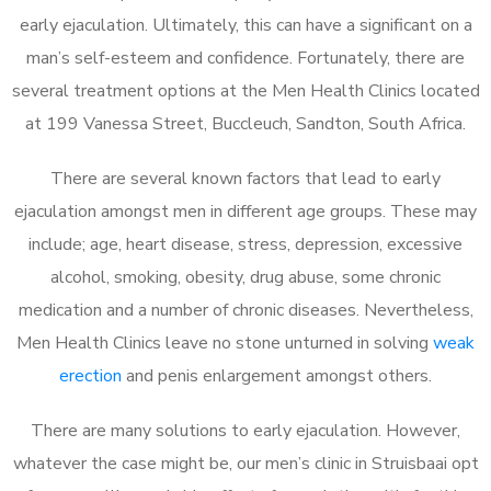
early ejaculation. Ultimately, this can have a significant on a
man’s self-esteem and confidence. Fortunately, there are
several treatment options at the Men Health Clinics located
at 199 Vanessa Street, Buccleuch, Sandton, South Africa.
There are several known factors that lead to early
ejaculation amongst men in different age groups. These may
include; age, heart disease, stress, depression, excessive
alcohol, smoking, obesity, drug abuse, some chronic
medication and a number of chronic diseases. Nevertheless,
Men Health Clinics leave no stone unturned in solving
weak
erection
and penis enlargement amongst others.
There are many solutions to early ejaculation. However,
whatever the case might be, our men’s clinic in Struisbaai opt