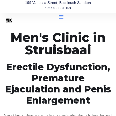
199 Vanessa Street, Buccleuch Sandton
:+27766081048
Men's Clinic in
Struisbaai
Erectile Dysfunction,
Premature
Ejaculation and Penis
Enlargement
Men’s Clinic in Struisbaai aims to empower male patients to take charge of