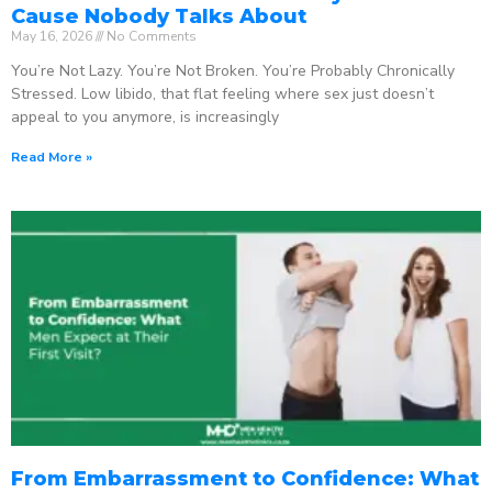
Cause Nobody Talks About
May 16, 2026
No Comments
You’re Not Lazy. You’re Not Broken. You’re Probably Chronically
Stressed. Low libido, that flat feeling where sex just doesn’t
appeal to you anymore, is increasingly
Read More »
From Embarrassment to Confidence: What