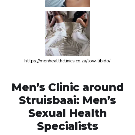
https://menhealthclinics.co.za/low-libido/
Men’s Clinic around
Struisbaai: Men’s
Sexual Health
Specialists