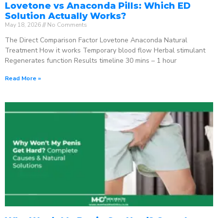
Lovetone vs Anaconda Pills: Which ED
Solution Actually Works?
May 18, 2026
No Comments
The Direct Comparison Factor Lovetone Anaconda Natural
Treatment How it works Temporary blood flow Herbal stimulant
Regenerates function Results timeline 30 mins – 1 hour
Read More »