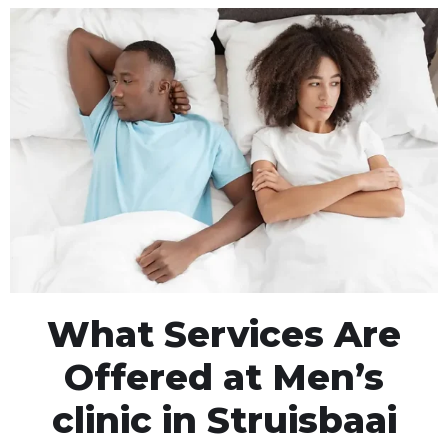
What Services Are
Offered at Men’s
clinic in Struisbaai