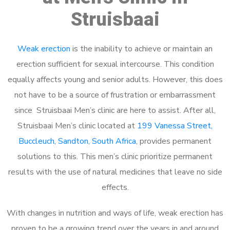
Struisbaai
Weak erection
is the inability to achieve or maintain an
erection sufficient for sexual intercourse. This condition
equally affects young and senior adults. However, this does
not have to be a source of frustration or embarrassment
since Struisbaai Men’s clinic are here to assist. After all,
Struisbaai Men’s clinic located at
199 Vanessa Street,
Buccleuch, Sandton, South Africa
, provides permanent
solutions to this. This men’s clinic prioritize permanent
results with the use of natural medicines that leave no side
effects.
With changes in nutrition and ways of life, weak erection has
proven to be a growing trend over the years in and around