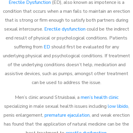
Erectile Dysfunction
(ED), also known as impotence is a
condition that occurs when a man fails to maintain an erection
that is strong or firm enough to satisfy both partners during
sexual intercourse.
Erectile dysfunction
could be the indirect
end result of physical or psychological conditions. Patients
suffering from
ED
should first be evaluated for any
underlying physical and psychological conditions. If treatment
of the underlying conditions doesn’t help, medication and
assistive devices, such as pumps, amongst other treatment
can be used to address the issue.
Men’s clinic around
Struisbaai, a
men’s health clinic
specializing in male sexual health issues including
low libido
,
penis enlargement,
premature ejaculation
, and weak erection
has found that the application of natural medicine can be the
best treatment to
erectile dysfunction
.