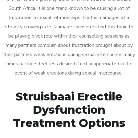
South Africa. It is one trend known to be causing a lot of
frustration in sexual relationships if not in marriages at a
steadily growing rate. Marriage counselors find this topic to
be playing pivot role within their counselling sessions as
many partners complain about frustration brought about by
their partners weak erections during sexual intercourse, many
times partners feel less desired if not unappreciated in the
event of weak erections during sexual intercourse.
Struisbaai Erectile
Dysfunction
Treatment Options