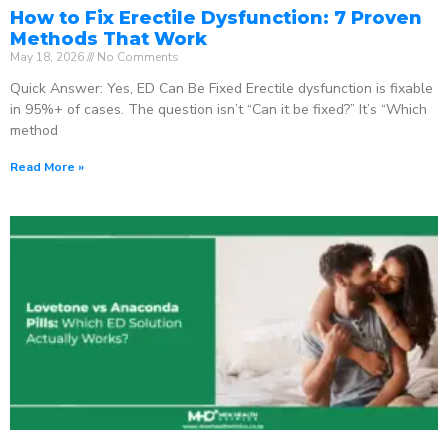
How to Fix Erectile Dysfunction: 7 Proven
Methods That Work
May 18, 2026
No Comments
Quick Answer: Yes, ED Can Be Fixed Erectile dysfunction is fixable
in 95%+ of cases. The question isn’t “Can it be fixed?” It’s “Which
method
Read More »