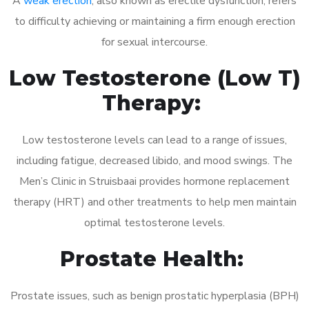
A
weak erection
, also known as erectile dysfunction, refers
to difficulty achieving or maintaining a firm enough erection
for sexual intercourse.
Low Testosterone (Low T)
Therapy:
Low testosterone levels can lead to a range of issues,
including fatigue, decreased libido, and mood swings. The
Men’s Clinic in Struisbaai provides hormone replacement
therapy (HRT) and other treatments to help men maintain
optimal testosterone levels.
Prostate Health:
Prostate issues, such as benign prostatic hyperplasia (BPH)