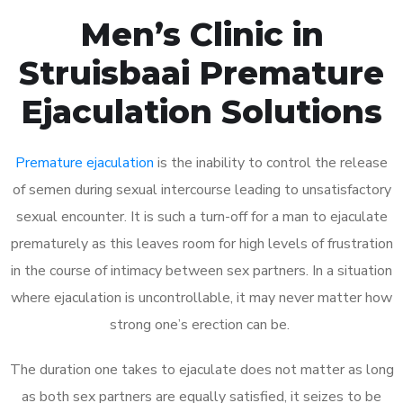
Men’s Clinic in
Struisbaai Premature
Ejaculation Solutions
Premature ejaculation
is the inability to control the release
of semen during sexual intercourse leading to unsatisfactory
sexual encounter. It is such a turn-off for a man to ejaculate
prematurely as this leaves room for high levels of frustration
in the course of intimacy between sex partners. In a situation
where ejaculation is uncontrollable, it may never matter how
strong one’s erection can be.
The duration one takes to ejaculate does not matter as long
as both sex partners are equally satisfied, it seizes to be