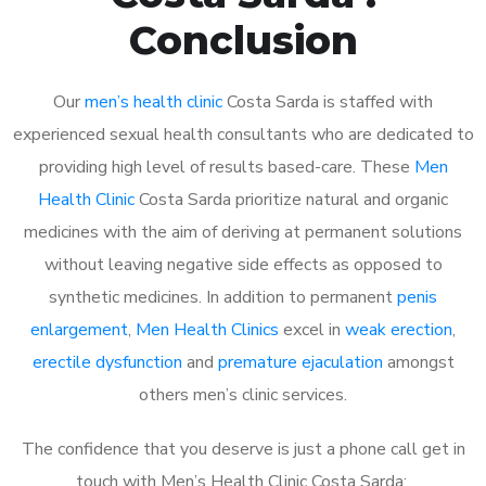
Conclusion
Our
men’s health clinic
Costa Sarda is staffed with
experienced sexual health consultants who are dedicated to
providing high level of results based-care. These
Men
Health Clinic
Costa Sarda prioritize natural and organic
medicines with the aim of deriving at permanent solutions
without leaving negative side effects as opposed to
synthetic medicines. In addition to permanent
penis
enlargement
,
Men Health Clinics
excel in
weak erection
,
erectile dysfunction
and
premature ejaculation
amongst
others men’s clinic services.
The confidence that you deserve is just a phone call get in
touch with Men’s Health Clinic Costa Sarda: