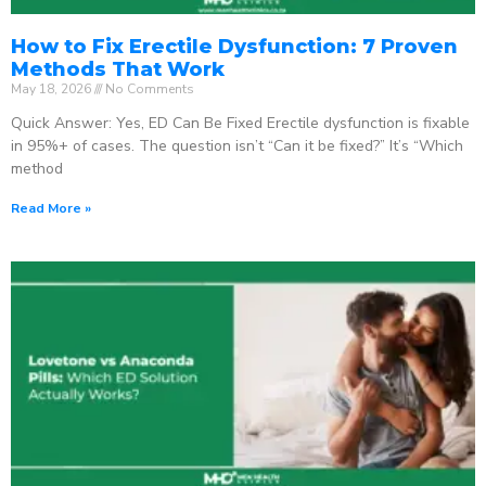
How to Fix Erectile Dysfunction: 7 Proven
Methods That Work
May 18, 2026
No Comments
Quick Answer: Yes, ED Can Be Fixed Erectile dysfunction is fixable
in 95%+ of cases. The question isn’t “Can it be fixed?” It’s “Which
method
Read More »