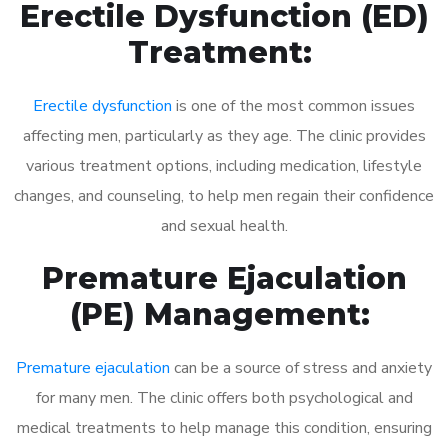
Erectile Dysfunction (ED)
Treatment:
Erectile dysfunction
is one of the most common issues
affecting men, particularly as they age. The clinic provides
various treatment options, including medication, lifestyle
changes, and counseling, to help men regain their confidence
and sexual health.
Premature Ejaculation
(PE) Management:
Premature ejaculation
can be a source of stress and anxiety
for many men. The clinic offers both psychological and
medical treatments to help manage this condition, ensuring