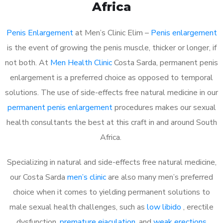
Africa
Penis Enlargement
at Men’s Clinic Elim –
Penis enlargement
is the event of growing the penis muscle, thicker or longer, if
not both. At
Men Health Clinic
Costa Sarda, permanent penis
enlargement is a preferred choice as opposed to temporal
solutions. The use of side-effects free natural medicine in our
permanent penis enlargement
procedures makes our sexual
health consultants the best at this craft in and around South
Africa.
Specializing in natural and side-effects free natural medicine,
our Costa Sarda
men’s clinic
are also many men’s preferred
choice when it comes to yielding permanent solutions to
male sexual health challenges, such as
low libido
, erectile
dysfunction,
premature ejaculation
, and
weak erections