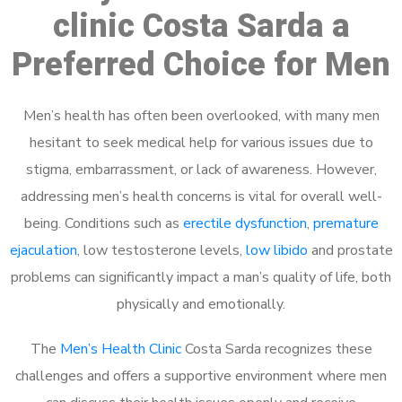
clinic Costa Sarda a
Preferred Choice for Men
Men’s health has often been overlooked, with many men
hesitant to seek medical help for various issues due to
stigma, embarrassment, or lack of awareness. However,
addressing men’s health concerns is vital for overall well-
being. Conditions such as
erectile dysfunction
,
premature
ejaculation
, low testosterone levels,
low libido
and prostate
problems can significantly impact a man’s quality of life, both
physically and emotionally.
The
Men’s Health Clinic
Costa Sarda recognizes these
challenges and offers a supportive environment where men