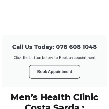
Call Us Today: 076 608 1048
Click the button below to Book an appointment
Book Appointment
Men’s Health Clinic
Costa Sarda :