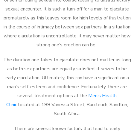
sexual encounter. It is such a turn-off for a man to ejaculate
prematurely as this leaves room for high levels of frustration
in the course of intimacy between sex partners. In a situation
where ejaculation is uncontrollable, it may never matter how
strong one’s erection can be.
The duration one takes to ejaculate does not matter as long
as both sex partners are equally satisfied, it seizes to be
early ejaculation. Ultimately, this can have a significant on a
man’s self-esteem and confidence. Fortunately, there are
several treatment options at the
Men’s Health
Clinic
located at 199 Vanessa Street, Buccleuch, Sandton,
South Africa.
There are several known factors that lead to early