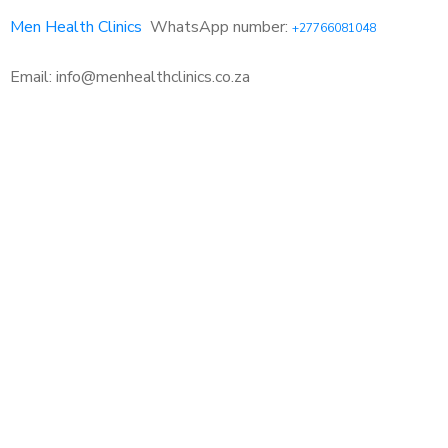
Men Health Clinics
WhatsApp number:
+27766081048
Email: info@menhealthclinics.co.za