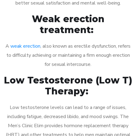
better sexual satisfaction and mental well-being.
Weak erection
treatment:
A
weak erection
, also known as erectile dysfunction, refers
to difficulty achieving or maintaining a firm enough erection
for sexual intercourse.
Low Testosterone (Low T)
Therapy:
Low testosterone levels can lead to a range of issues,
including fatigue, decreased libido, and mood swings. The
Men’s Clinic Elim provides hormone replacement therapy
(HRT) and other treatments to help men maintain optimal