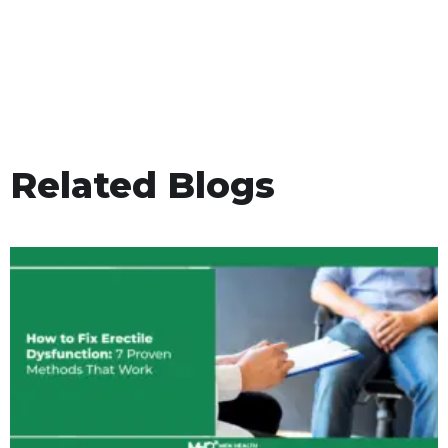
Related Blogs