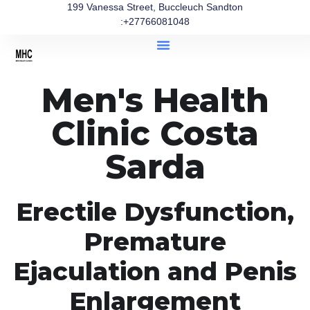
199 Vanessa Street, Buccleuch Sandton
:+27766081048
Men's Health
Clinic Costa
Sarda
Erectile Dysfunction,
Premature
Ejaculation and Penis
Enlargement