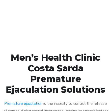
1048
Click the button below to Book an appointment
Book Appointment
Men’s Health Clinic
Costa Sarda
Premature
Ejaculation Solutions
Premature ejaculation
is the inability to control the release
of semen during sexual intercourse leading to unsatisfactory