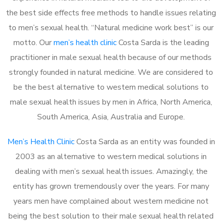
the best side effects free methods to handle issues relating
to men’s sexual health. “Natural medicine work best” is our
motto. Our
men’s health clinic
Costa Sarda is the leading
practitioner in male sexual health because of our methods
strongly founded in natural medicine. We are considered to
be the best alternative to western medical solutions to
male sexual health issues by men in Africa, North America,
South America, Asia, Australia and Europe.
Men’s Health Clinic
Costa Sarda as an entity was founded in
2003 as an alternative to western medical solutions in
dealing with men’s sexual health issues. Amazingly, the
entity has grown tremendously over the years. For many
years men have complained about western medicine not
being the best solution to their male sexual health related