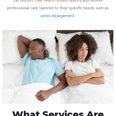
can discuss their health issues openly and receive
professional care tailored to their specific needs such as
penis enlargement
.
What Services Are