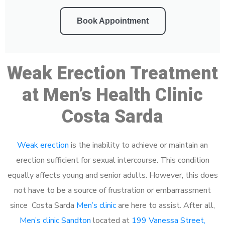
Book Appointment
Weak Erection Treatment
at Men’s Health Clinic
Costa Sarda
Weak erection
is the inability to achieve or maintain an
erection sufficient for sexual intercourse. This condition
equally affects young and senior adults. However, this does
not have to be a source of frustration or embarrassment
since Costa Sarda
Men’s clinic
are here to assist. After all,
Men’s clinic Sandton
located at
199 Vanessa Street,