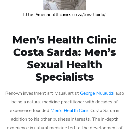
https://menhealthclinics.co.za/low-libido/
Men’s Health Clinic
Costa Sarda: Men’s
Sexual Health
Specialists
Renown investment art visual artist
George Mulaudzi
also
being a natural medicine practitioner with decades of
experience founded
Men’s Health Clinic
Costa Sarda in
addition to his other business interests. The in-depth
experience in natural medicine led to the development of