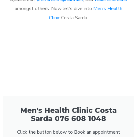
amongst others. Now let’s dive into
Men’s Health
Clinic
Costa Sarda.
Men's Health Clinic Costa
Sarda 076 608 1048
Click the button below to Book an appointment