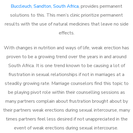
Buccleuch, Sandton, South Africa
, provides permanent
solutions to this. This men’s clinic prioritize permanent
results with the use of natural medicines that leave no side
effects.
With changes in nutrition and ways of life, weak erection has
proven to be a growing trend over the years in and around
South Africa. It is one trend known to be causing a lot of
frustration in sexual relationships if not in marriages at a
steadily growing rate. Marriage counselors find this topic to
be playing pivot role within their counselling sessions as
many partners complain about frustration brought about by
their partners weak erections during sexual intercourse, many
times partners feel less desired if not unappreciated in the
event of weak erections during sexual intercourse.