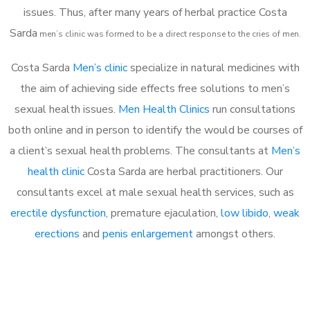
issues. Thus, after many years of herbal practice Costa
Sarda
m
en’s clinic was formed to be a direct response to the cries of men.
Costa Sarda
Men’s clinic
specialize in natural medicines with
the aim of achieving side effects free solutions to men’s
sexual health issues.
Men Health Clinics
run consultations
both online and in person to identify the would be courses of
a client’s sexual health problems. The consultants at
Men’s
health clinic
Costa Sarda are herbal practitioners. Our
consultants excel at male sexual health services, such as
erectile dysfunction
, premature ejaculation,
low libido
,
weak
erections
and
penis enlargement
amongst others.