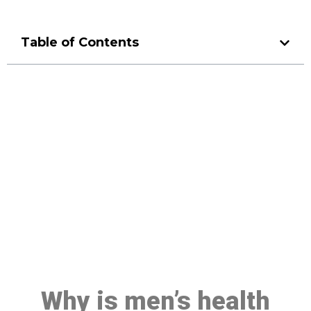
Table of Contents
Make a Booking At MHC 076
608 1048
Click the button below to Book an appointment
Book Appointment
Why is men’s health