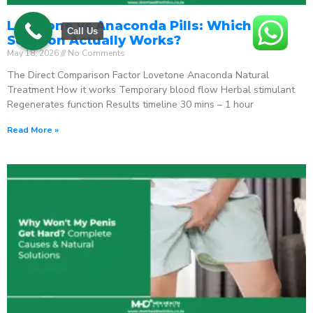
Lovetone vs Anaconda Pills: Which ED
Call Us
Solution Actually Works?
May 18, 2026
No Comments
The Direct Comparison Factor Lovetone Anaconda Natural
Treatment How it works Temporary blood flow Herbal stimulant
Regenerates function Results timeline 30 mins – 1 hour
Read More »