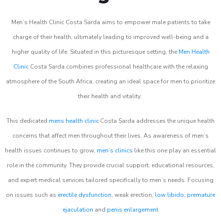
Men’s Health Clinic Costa Sarda aims to empower male patients to take
charge of their health, ultimately leading to improved well-being and a
higher quality of life. Situated in this picturesque setting, the
Men Health
Clinic
Costa Sarda combines professional healthcare with the relaxing
atmosphere of the South Africa, creating an ideal space for men to prioritize
their health and vitality.
This dedicated
mens health clinic
Costa Sarda addresses the unique health
concerns that affect men throughout their lives. As awareness of men’s
health issues continues to grow,
men’s clinics
like this one play an essential
role in the community. They provide crucial support, educational resources,
and expert medical services tailored specifically to men’s needs. Focusing
on issues such as
erectile dysfunction
, weak erection,
low libido
,
premature
ejaculation
and
penis enlargement