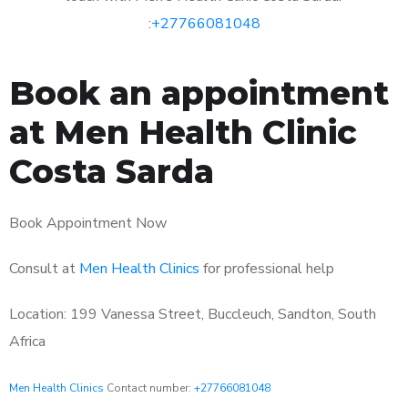
:
+27766081048
Book an appointment
at Men Health Clinic
Costa Sarda
Book Appointment Now
Consult at
Men Health Clinics
for professional help
Location: 199 Vanessa Street, Buccleuch, Sandton, South
Africa
Men Health Clinics
Contact number:
+27766081048