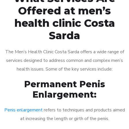
Offered at men’s
health clinic Costa
Sarda
The Men’s Health Clinic Costa Sarda offers a wide range of
services designed to address common and complex men’s
health issues. Some of the key services include:
Permanent Penis
Enlargement:
Penis enlargement
refers to techniques and products aimed
at increasing the length or girth of the penis.