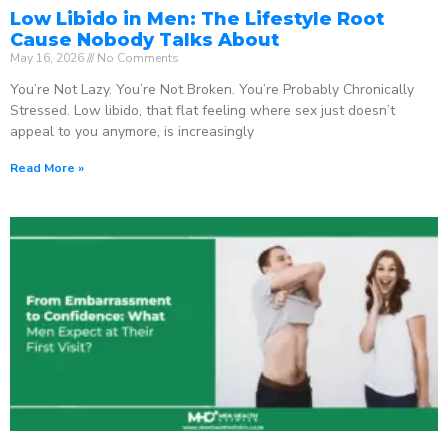
Low Libido in Men: The Lifestyle Root
Cause Nobody Talks About
May 16, 2026
No Comments
You’re Not Lazy. You’re Not Broken. You’re Probably Chronically
Stressed. Low libido, that flat feeling where sex just doesn’t
appeal to you anymore, is increasingly
Read More »