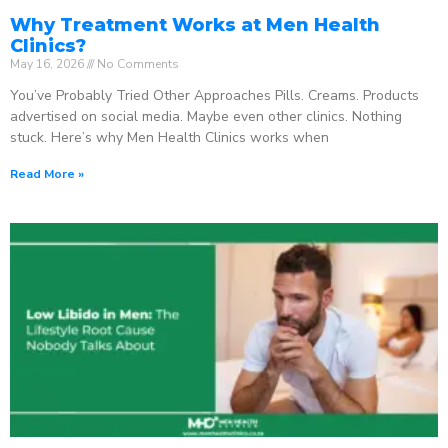
Why Treatment Works at Men Health
Clinics?
May 16, 2026
No Comments
You’ve Probably Tried Other Approaches Pills. Creams. Products
advertised on social media. Maybe even other clinics. Nothing
stuck. Here’s why Men Health Clinics works when
Read More »