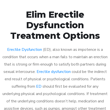
Elim Erectile
Dysfunction
Treatment Options
Erectile Dysfunction
(ED), also known as impotence is a
condition that occurs when a man fails to maintain an erection
that is strong or firm enough to satisfy both partners during
sexual intercourse.
Erectile dysfunction
could be the indirect
end result of physical or psychological conditions. Patients
suffering from
ED
should first be evaluated for any
underlying physical and psychological conditions. If treatment
of the underlying conditions doesn’t help, medication and
assistive devices, such as pumps, amongst other treatment