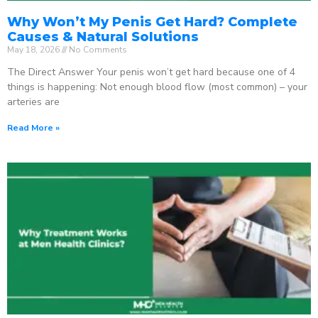
Why Won’t My Penis Get Hard? Complete
Causes & Natural Solutions
May 18, 2026
No Comments
The Direct Answer Your penis won’t get hard because one of 4
things is happening: Not enough blood flow (most common) – your
arteries are
Read More »