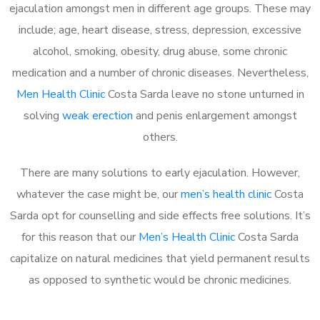
ejaculation amongst men in different age groups. These may
include; age, heart disease, stress, depression, excessive
alcohol, smoking, obesity, drug abuse, some chronic
medication and a number of chronic diseases. Nevertheless,
Men Health Clinic
Costa Sarda leave no stone unturned in
solving
weak erection
and penis enlargement amongst
others.
There are many solutions to early ejaculation. However,
whatever the case might be, our
men’s health clinic
Costa
Sarda opt for counselling and side effects free solutions. It’s
for this reason that our
Men’s Health Clinic
Costa Sarda
capitalize on natural medicines that yield permanent results
as opposed to synthetic would be chronic medicines.