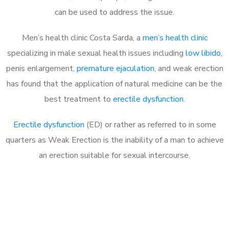
can be used to address the issue.
Men’s health clinic Costa Sarda, a
men’s health clinic
specializing in male sexual health issues including
low libido
,
penis enlargement,
premature ejaculation
, and weak erection
has found that the application of natural medicine can be the
best treatment to
erectile dysfunction
.
Erectile dysfunction
(ED) or rather as referred to in some
quarters as Weak Erection is the inability of a man to achieve
an erection suitable for sexual intercourse.
Call MHC Today 076 608