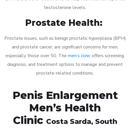
testosterone levels.
Prostate Health:
Prostate issues, such as benign prostatic hyperplasia (BPH)
and prostate cancer, are significant concerns for men,
especially those over 50. The
men’s clinic
offers screening,
diagnosis, and treatment options to manage and prevent
prostate-related conditions.
Penis Enlargement
Men’s Health
Clinic
Costa Sarda
, South