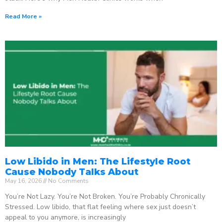
Read More »
Low Libido in Men: The Lifestyle Root
Cause Nobody Talks About
May 16, 2026
No Comments
You’re Not Lazy. You’re Not Broken. You’re Probably Chronically
Stressed. Low libido, that flat feeling where sex just doesn’t
appeal to you anymore, is increasingly