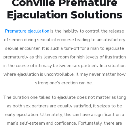
Conville Premature
Ejaculation Solutions
Premature ejaculation
is the inability to control the release
of semen during sexual intercourse leading to unsatisfactory
sexual encounter. It is such a turn-off for a man to ejaculate
prematurely as this leaves room for high levels of frustration
in the course of intimacy between sex partners. In a situation
where ejaculation is uncontrollable, it may never matter how
strong one’s erection can be.
The duration one takes to ejaculate does not matter as long
as both sex partners are equally satisfied, it seizes to be
early ejaculation. Ultimately, this can have a significant on a
man’s self-esteem and confidence. Fortunately, there are