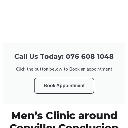
Call Us Today: 076 608 1048
Click the button below to Book an appointment
Book Appointment
Men’s Clinic around
Conville: Conclusion