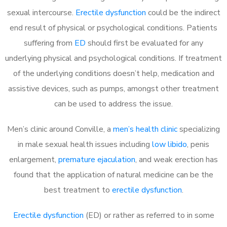
sexual intercourse.
Erectile dysfunction
could be the indirect
end result of physical or psychological conditions. Patients
suffering from
ED
should first be evaluated for any
underlying physical and psychological conditions. If treatment
of the underlying conditions doesn’t help, medication and
assistive devices, such as pumps, amongst other treatment
can be used to address the issue.
Men’s clinic around
Conville, a
men’s health clinic
specializing
in male sexual health issues including
low libido
, penis
enlargement,
premature ejaculation
, and weak erection has
found that the application of natural medicine can be the
best treatment to
erectile dysfunction
.
Erectile dysfunction
(ED) or rather as referred to in some