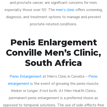
and prostate cancer, are significant concerns for men,
especially those over 50. The
men’s clinic
offers screening,
diagnosis, and treatment options to manage and prevent
prostate-related conditions.
Penis Enlargement
Conville Men’s Clinic,
South Africa
Penis Enlargement
at Men’s Clinic in Conville –
Penis
enlargement
is the event of growing the penis muscle,
thicker or longer, if not both. At Men Health Clinics,
permanent penis enlargement is a preferred choice as
opposed to temporal solutions. The use of side-effects free