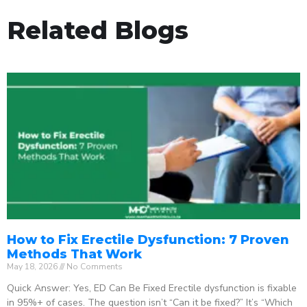
Related Blogs
How to Fix Erectile Dysfunction: 7 Proven
Methods That Work
May 18, 2026
No Comments
Quick Answer: Yes, ED Can Be Fixed Erectile dysfunction is fixable
in 95%+ of cases. The question isn’t “Can it be fixed?” It’s “Which