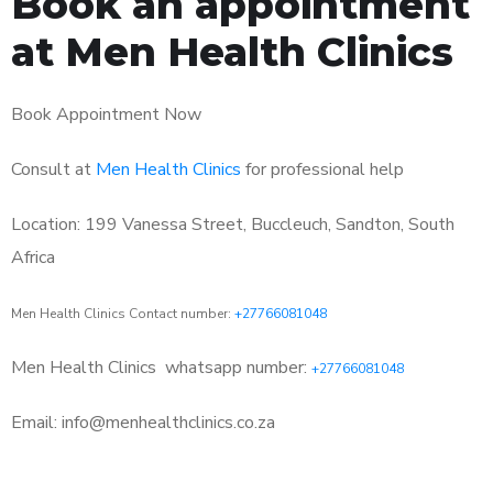
Book an appointment
at Men Health Clinics
Book Appointment Now
Consult at
Men Health Clinics
for professional help
Location: 199 Vanessa Street, Buccleuch, Sandton, South
Africa
Men Health Clinics Contact number:
+27766081048
Men Health Clinics
whatsapp number:
+27766081048
Email: info@menhealthclinics.co.za