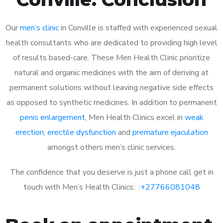
Our
men’s clinic
in Conville is staffed with experienced sexual
health consultants who are dedicated to providing high level
of results based-care. These Men Health Clinic prioritize
natural and organic medicines with the aim of deriving at
permanent solutions without leaving negative side effects
as opposed to synthetic medicines. In addition to permanent
penis enlargement
, Men Health Clinics excel in
weak
erection
,
erectile dysfunction
and
premature ejaculation
amongst others men’s clinic services.
The confidence that you deserve is just a phone call get in
touch with Men’s Health Clinics: :
+27766081048