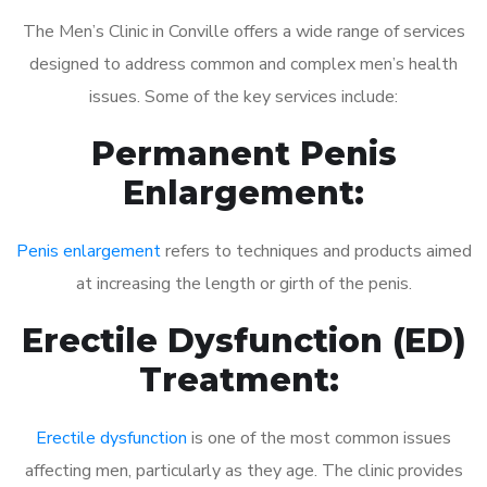
The Men’s Clinic in Conville offers a wide range of services
designed to address common and complex men’s health
issues. Some of the key services include:
Permanent Penis
Enlargement:
Penis enlargement
refers to techniques and products aimed
at increasing the length or girth of the penis.
Erectile Dysfunction (ED)
Treatment:
Erectile dysfunction
is one of the most common issues
affecting men, particularly as they age. The clinic provides