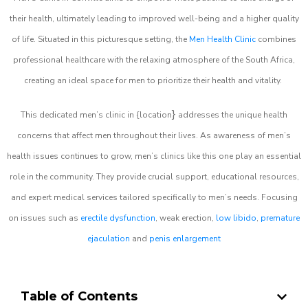
their health, ultimately leading to improved well-being and a higher quality
of life. Situated in this picturesque setting, the
Men Health Clinic
combines
professional healthcare with the relaxing atmosphere of the South Africa,
creating an ideal space for men to prioritize their health and vitality.
}
This dedicated men’s clinic in {location
addresses the unique health
concerns that affect men throughout their lives. As awareness of men’s
health issues continues to grow, men’s clinics like this one play an essential
role in the community. They provide crucial support, educational resources,
and expert medical services tailored specifically to men’s needs. Focusing
on issues such as
erectile dysfunction
, weak erection,
low libido
,
premature
ejaculation
and
penis enlargement
Table of Contents