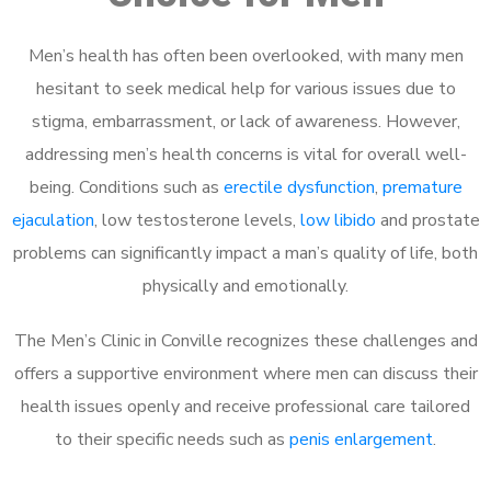
Men’s health has often been overlooked, with many men
hesitant to seek medical help for various issues due to
stigma, embarrassment, or lack of awareness. However,
addressing men’s health concerns is vital for overall well-
being. Conditions such as
erectile dysfunction
,
premature
ejaculation
, low testosterone levels,
low libido
and prostate
problems can significantly impact a man’s quality of life, both
physically and emotionally.
The Men’s Clinic in Conville recognizes these challenges and
offers a supportive environment where men can discuss their
health issues openly and receive professional care tailored
to their specific needs such as
penis enlargement
.