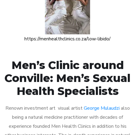
https://menhealthclinics.co.za/low-libido/
Men’s Clinic around
Conville: Men’s Sexual
Health Specialists
Renown investment art visual artist
George Mulaudzi
also
being a natural medicine practitioner with decades of
experience founded Men Health Clinics in addition to his