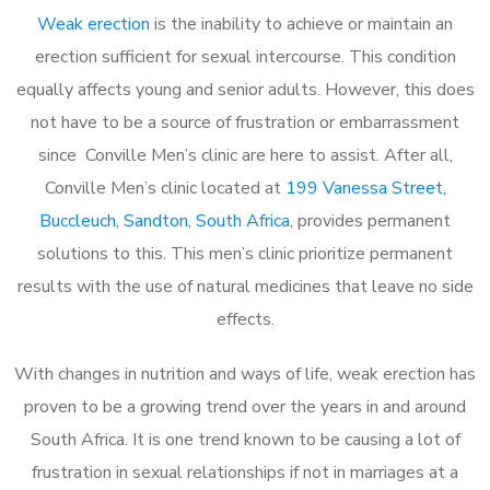
Weak erection
is the inability to achieve or maintain an
erection sufficient for sexual intercourse. This condition
equally affects young and senior adults. However, this does
not have to be a source of frustration or embarrassment
since Conville Men’s clinic are here to assist. After all,
Conville Men’s clinic located at
199 Vanessa Street,
Buccleuch, Sandton, South Africa
, provides permanent
solutions to this. This men’s clinic prioritize permanent
results with the use of natural medicines that leave no side
effects.
With changes in nutrition and ways of life, weak erection has
proven to be a growing trend over the years in and around
South Africa. It is one trend known to be causing a lot of
frustration in sexual relationships if not in marriages at a