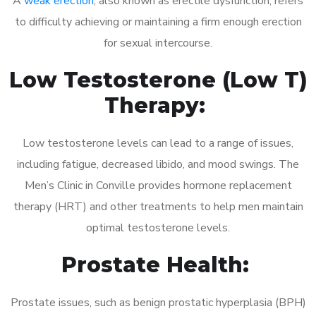
A
weak erection
, also known as erectile dysfunction, refers
to difficulty achieving or maintaining a firm enough erection
for sexual intercourse.
Low Testosterone (Low T)
Therapy:
Low testosterone levels can lead to a range of issues,
including fatigue, decreased libido, and mood swings. The
Men’s Clinic in Conville provides hormone replacement
therapy (HRT) and other treatments to help men maintain
optimal testosterone levels.
Prostate Health:
Prostate issues, such as benign prostatic hyperplasia (BPH)