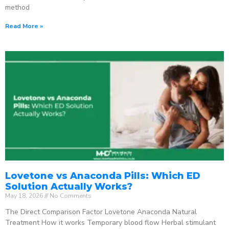
method
Read More »
Lovetone vs Anaconda Pills: Which ED
Solution Actually Works?
May 18, 2026
No Comments
The Direct Comparison Factor Lovetone Anaconda Natural
Treatment How it works Temporary blood flow Herbal stimulant