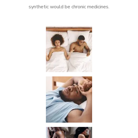
synthetic would be chronic medicines.