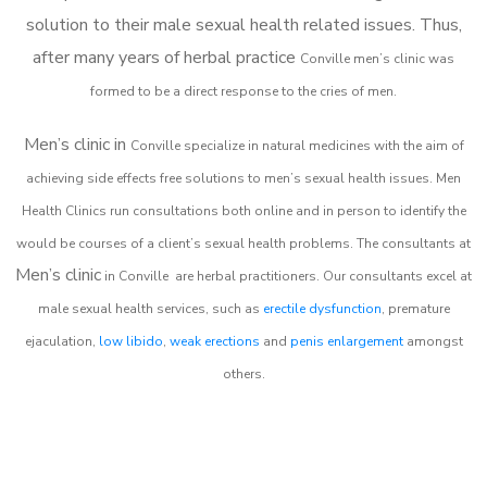
solution to their male sexual health related issues. Thus,
after many years of herbal practice
Conville m
en’s clinic was
formed to be a direct response to the cries of men.
Men’s clinic in
Conville
specialize in natural medicines with the aim of
achieving side effects free solutions to men’s sexual health issues. Men
Health Clinics
run consultations both online and in person to identify the
would be courses of a client’s sexual health problems. The consultants at
Men’s clinic
in
Conville
are herbal practitioners. Our consultants excel at
male sexual health services, such as
erectile dysfunction
, premature
ejaculation,
low libido
,
weak erections
and
penis enlargement
amongst
others.