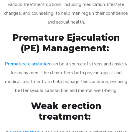
various treatment options, including medication, lifestyle
changes, and counseling, to help men regain their confidence
and sexual health.
Premature Ejaculation
(PE) Management:
Premature ejaculation
can be a source of stress and anxiety
for many men. The clinic offers both psychological and
medical treatments to help manage this condition, ensuring
better sexual satisfaction and mental well-being.
Weak erection
treatment: