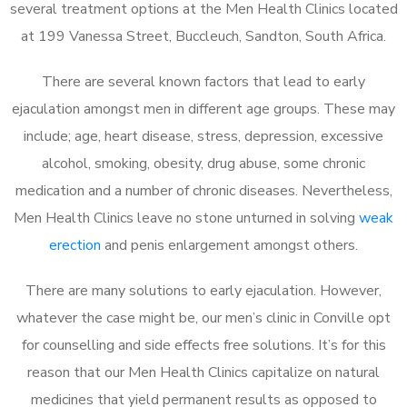
several treatment options at the Men Health Clinics located
at 199 Vanessa Street, Buccleuch, Sandton, South Africa.
There are several known factors that lead to early
ejaculation amongst men in different age groups. These may
include; age, heart disease, stress, depression, excessive
alcohol, smoking, obesity, drug abuse, some chronic
medication and a number of chronic diseases. Nevertheless,
Men Health Clinics leave no stone unturned in solving
weak
erection
and penis enlargement amongst others.
There are many solutions to early ejaculation. However,
whatever the case might be, our men’s clinic in Conville opt
for counselling and side effects free solutions. It’s for this
reason that our Men Health Clinics capitalize on natural
medicines that yield permanent results as opposed to