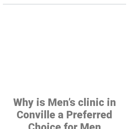
Make a Booking At MHC 076
608 1048
Click the button below to Book an appointment
Book Appointment
Why is Men’s clinic in
Conville a Preferred
Choice for Men