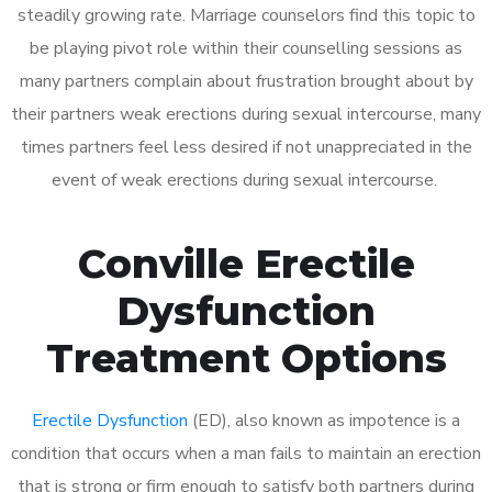
steadily growing rate. Marriage counselors find this topic to
be playing pivot role within their counselling sessions as
many partners complain about frustration brought about by
their partners weak erections during sexual intercourse, many
times partners feel less desired if not unappreciated in the
event of weak erections during sexual intercourse.
Conville Erectile
Dysfunction
Treatment Options
Erectile Dysfunction
(ED), also known as impotence is a
condition that occurs when a man fails to maintain an erection
that is strong or firm enough to satisfy both partners during