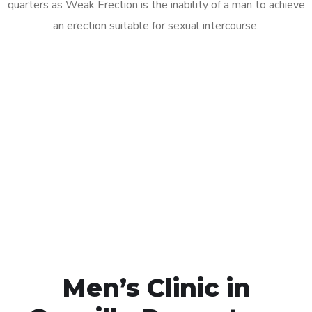
quarters as Weak Erection is the inability of a man to achieve
an erection suitable for sexual intercourse.
Call MHC Today 076 608
1048
Click the button below to Book an appointment
Book Appointment
Men’s Clinic in