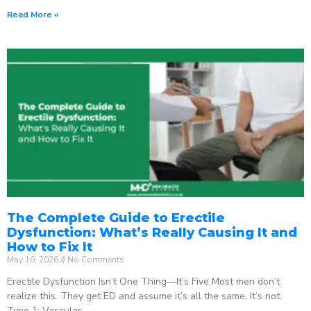
Read More »
The Complete Guide to Erectile
Dysfunction: What’s Really Causing It and
How to Fix It
May 16, 2026
No Comments
Erectile Dysfunction Isn’t One Thing—It’s Five Most men don’t
realize this. They get ED and assume it’s all the same. It’s not.
Type 1: Vascular