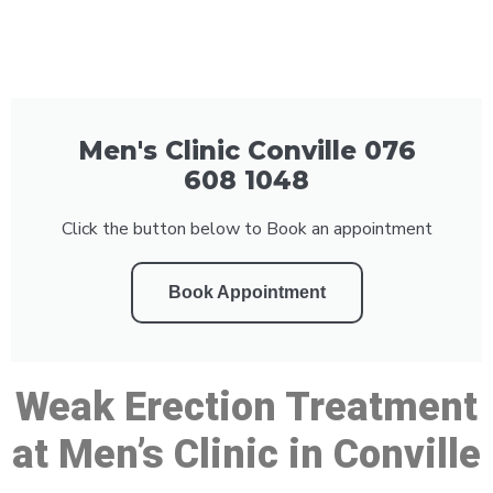
Men's Clinic Conville 076
608 1048
Click the button below to Book an appointment
Book Appointment
Weak Erection Treatment
at Men’s Clinic in Conville