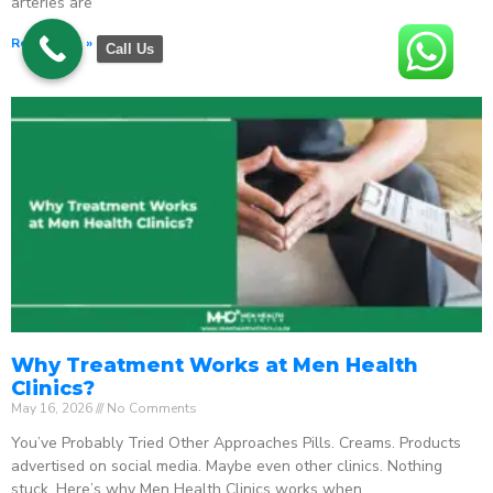
arteries are
Read More »
Call Us
Why Treatment Works at Men Health
Clinics?
May 16, 2026
No Comments
You’ve Probably Tried Other Approaches Pills. Creams. Products
advertised on social media. Maybe even other clinics. Nothing
stuck. Here’s why Men Health Clinics works when