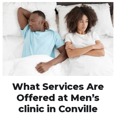
What Services Are
Offered at Men’s
clinic in Conville