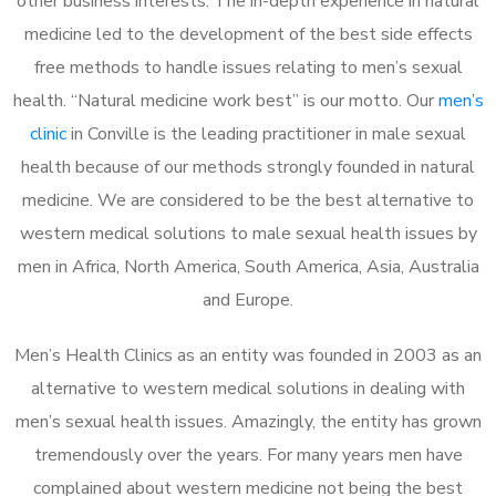
other business interests. The in-depth experience in natural
medicine led to the development of the best side effects
free methods to handle issues relating to men’s sexual
health. “Natural medicine work best” is our motto. Our
men’s
clinic
in Conville is the leading practitioner in male sexual
health because of our methods strongly founded in natural
medicine. We are considered to be the best alternative to
western medical solutions to male sexual health issues by
men in Africa, North America, South America, Asia, Australia
and Europe.
Men’s Health Clinics as an entity was founded in 2003 as an
alternative to western medical solutions in dealing with
men’s sexual health issues. Amazingly, the entity has grown
tremendously over the years. For many years men have
complained about western medicine not being the best