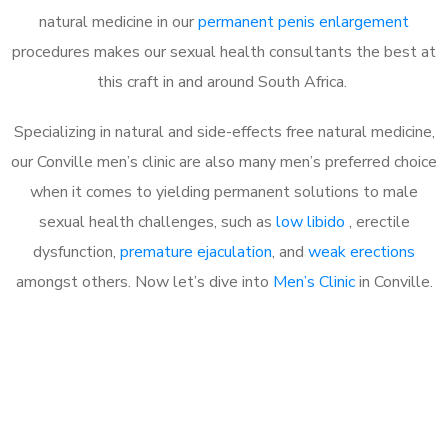
natural medicine in our
permanent penis enlargement
procedures makes our sexual health consultants the best at
this craft in and around South Africa.
Specializing in natural and side-effects free natural medicine,
our Conville men’s clinic are also many men’s preferred choice
when it comes to yielding permanent solutions to male
sexual health challenges, such as
low libido
, erectile
dysfunction,
premature ejaculation
, and
weak erections
amongst others. Now let’s dive into
Men’s Clinic
in Conville.