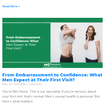
Read More »
From Embarrassment to Confidence: What
Men Expect at Their First Visit?
May 16, 2026
No Comments
You’re Not Alone. This is our speciality. If you’re nervous about
your first visit, that’s normal. Men’s sexual health is personal. But
here’s what matters: