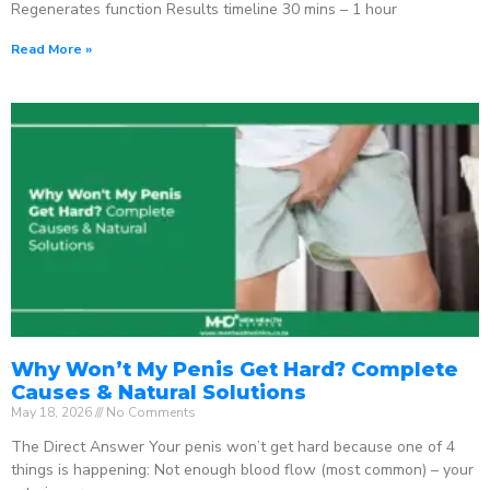
Regenerates function Results timeline 30 mins – 1 hour
Read More »
Why Won’t My Penis Get Hard? Complete
Causes & Natural Solutions
May 18, 2026
No Comments
The Direct Answer Your penis won’t get hard because one of 4
things is happening: Not enough blood flow (most common) – your