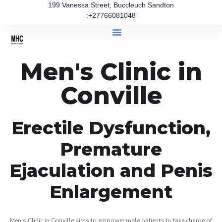
199 Vanessa Street, Buccleuch Sandton
:+27766081048
Men's Clinic in
Conville
Erectile Dysfunction,
Premature
Ejaculation and Penis
Enlargement
Men’s Clinic in Conville aims to empower male patients to take charge of