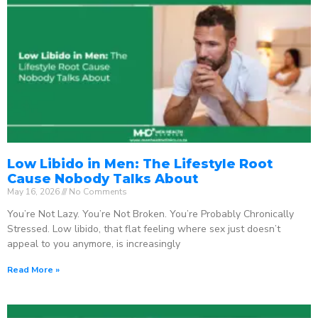
Low Libido in Men: The Lifestyle Root
Cause Nobody Talks About
May 16, 2026
No Comments
You’re Not Lazy. You’re Not Broken. You’re Probably Chronically
Stressed. Low libido, that flat feeling where sex just doesn’t
appeal to you anymore, is increasingly
Read More »