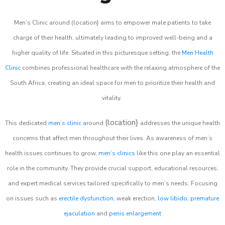
Men’s Clinic around (location} aims to empower male patients to take
charge of their health, ultimately leading to improved well-being and a
higher quality of life. Situated in this picturesque setting, the
Men Health
Clinic
combines professional healthcare with the relaxing atmosphere of the
South Africa, creating an ideal space for men to prioritize their health and
vitality.
(location}
This dedicated
men’s clinic
around
addresses the unique health
concerns that affect men throughout their lives. As awareness of men’s
health issues continues to grow,
men’s clinics
like this one play an essential
role in the community. They provide crucial support, educational resources,
and expert medical services tailored specifically to men’s needs. Focusing
on issues such as
erectile dysfunction
, weak erection,
low libido
,
premature
ejaculation
and
penis enlargement