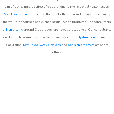
aim of achieving side effects free solutions to men’s sexual health issues.
Men Health Clinics
run consultations both online and in person to identify
the would be courses of a client’s sexual health problems. The consultants
at
Men’s clinic
around
Crossroads
are herbal practitioners. Our consultants
excel at male sexual health services, such as
erectile dysfunction
, premature
ejaculation,
low libido
,
weak erections
and
penis enlargement
amongst
others.