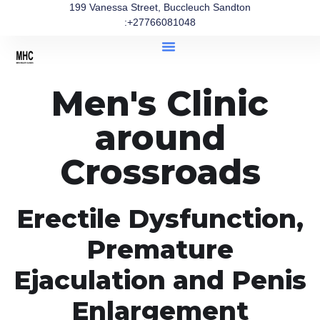
199 Vanessa Street, Buccleuch Sandton
:+27766081048
Men's Clinic
around
Crossroads
Erectile Dysfunction,
Premature
Ejaculation and Penis
Enlargement