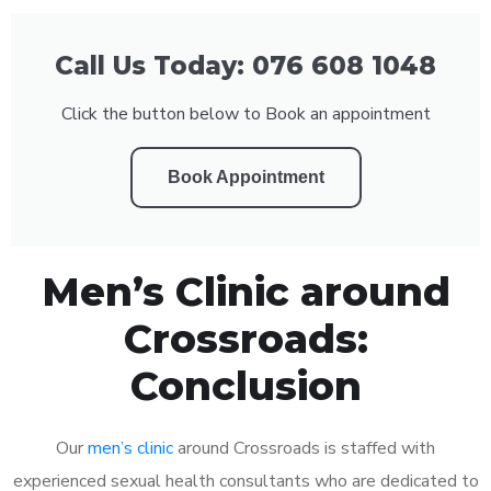
Call Us Today: 076 608 1048
Click the button below to Book an appointment
Book Appointment
Men’s Clinic around
Crossroads:
Conclusion
Our
men’s clinic
around Crossroads is staffed with
experienced sexual health consultants who are dedicated to