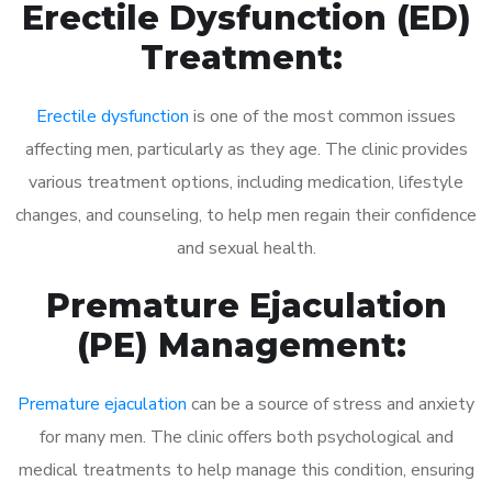
Erectile Dysfunction (ED)
Treatment:
Erectile dysfunction
is one of the most common issues
affecting men, particularly as they age. The clinic provides
various treatment options, including medication, lifestyle
changes, and counseling, to help men regain their confidence
and sexual health.
Premature Ejaculation
(PE) Management:
Premature ejaculation
can be a source of stress and anxiety
for many men. The clinic offers both psychological and
medical treatments to help manage this condition, ensuring