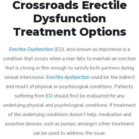
Crossroads Erectile
Dysfunction
Treatment Options
Erectile Dysfunction
(ED), also known as impotence is a
condition that occurs when a man fails to maintain an erection
that is strong or firm enough to satisfy both partners during
sexual intercourse.
Erectile dysfunction
could be the indirect
end result of physical or psychological conditions. Patients
suffering from
ED
should first be evaluated for any
underlying physical and psychological conditions. If treatment
of the underlying conditions doesn’t help, medication and
assistive devices, such as pumps, amongst other treatment
can be used to address the issue.