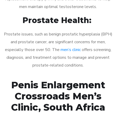
men maintain optimal testosterone levels.
Prostate Health:
Prostate issues, such as benign prostatic hyperplasia (BPH)
and prostate cancer, are significant concerns for men,
especially those over 50. The
men’s clinic
offers screening,
diagnosis, and treatment options to manage and prevent
prostate-related conditions.
Penis Enlargement
Crossroads Men’s
Clinic, South Africa