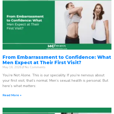
From Embarrassment to Confidence: What
Men Expect at Their First Visit?
May 16, 2026
No Comments
You’re Not Alone. This is our speciality. If you’re nervous about
your first visit, that’s normal. Men’s sexual health is personal. But
here’s what matters:
Read More »