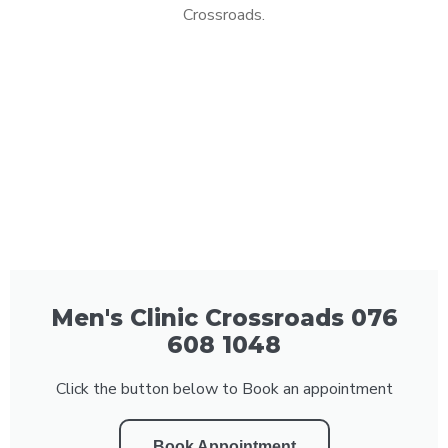
Crossroads.
Men's Clinic Crossroads 076
608 1048
Click the button below to Book an appointment
Book Appointment