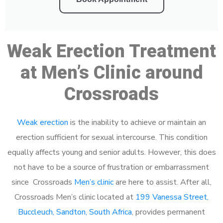
Weak Erection Treatment
at Men’s Clinic around
Crossroads
Weak erection
is the inability to achieve or maintain an
erection sufficient for sexual intercourse. This condition
equally affects young and senior adults. However, this does
not have to be a source of frustration or embarrassment
since Crossroads
Men’s clinic
are here to assist. After all,
Crossroads Men’s clinic located at
199 Vanessa Street,
Buccleuch, Sandton, South Africa
, provides permanent