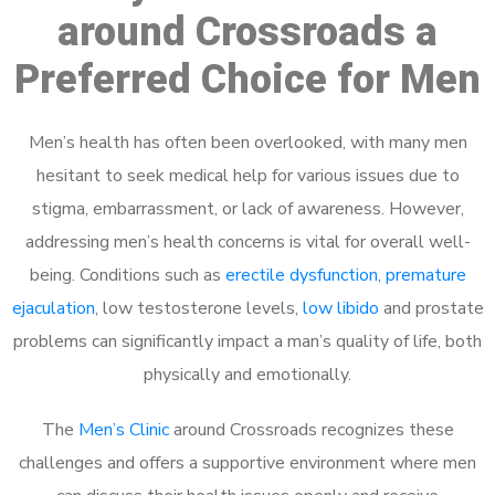
around Crossroads a
Preferred Choice for Men
Men’s health has often been overlooked, with many men
hesitant to seek medical help for various issues due to
stigma, embarrassment, or lack of awareness. However,
addressing men’s health concerns is vital for overall well-
being. Conditions such as
erectile dysfunction
,
premature
ejaculation
, low testosterone levels,
low libido
and prostate
problems can significantly impact a man’s quality of life, both
physically and emotionally.
The
Men’s Clinic
around Crossroads recognizes these
challenges and offers a supportive environment where men