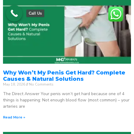
Call Us
Why Won’t My Penis Get Hard? Complete
Causes & Natural Solutions
May 18, 2026
No Comments
The Direct Answer Your penis won’t get hard because one of 4
things is happening: Not enough blood flow (most common) – your
arteries are
Read More »