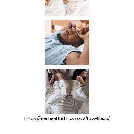
https://menhealthclinics.co.za/low-libido/