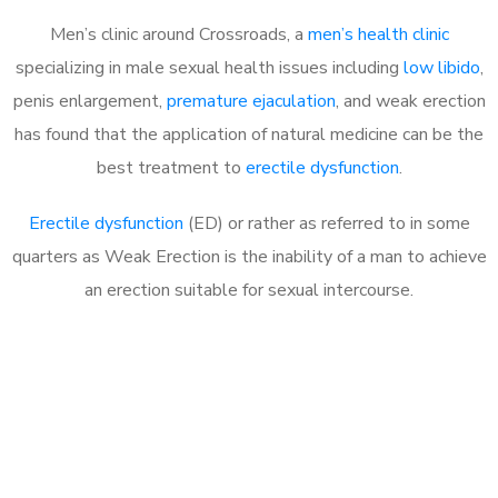
Men’s clinic around Crossroads, a
men’s health clinic
specializing in male sexual health issues including
low libido
,
penis enlargement,
premature ejaculation
, and weak erection
has found that the application of natural medicine can be the
best treatment to
erectile dysfunction
.
Erectile dysfunction
(ED) or rather as referred to in some
quarters as Weak Erection is the inability of a man to achieve
an erection suitable for sexual intercourse.
Call MHC Today 076 608
1048