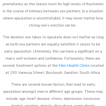
prematurely as this leaves room for high levels of frustration
in the course of intimacy between sex partners. In a situation
where ejaculation is uncontrollable, it may never matter how
strong one’s erection can be.
The duration one takes to ejaculate does not matter as long
as both sex partners are equally satisfied, it seizes to be
early ejaculation. Ultimately, this can have a significant on a
man’s self-esteem and confidence. Fortunately, there are
several treatment options at the
Men Health Clinics
located
at 199 Vanessa Street, Buccleuch, Sandton, South Africa.
There are several known factors that lead to early
ejaculation amongst men in different age groups. These may
include; age, heart disease, stress, depression, excessive
alcohol, smoking, obesity, drug abuse, some chronic