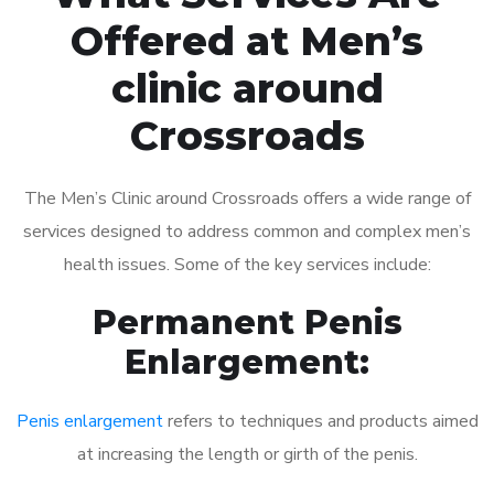
Offered at Men’s
clinic around
Crossroads
The Men’s Clinic around Crossroads offers a wide range of
services designed to address common and complex men’s
health issues. Some of the key services include:
Permanent Penis
Enlargement:
Penis enlargement
refers to techniques and products aimed
at increasing the length or girth of the penis.