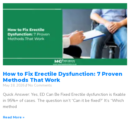
How to Fix Erectile Dysfunction: 7 Proven
Methods That Work
May 18, 2026
No Comments
Quick Answer: Yes, ED Can Be Fixed Erectile dysfunction is fixable
in 95%+ of cases. The question isn’t “Can it be fixed?” It’s “Which
method
Read More »