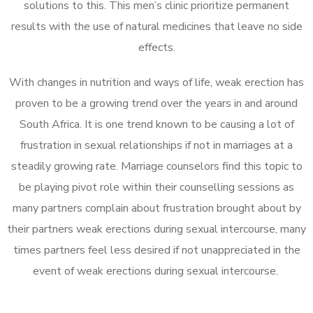
solutions to this. This men’s clinic prioritize permanent
results with the use of natural medicines that leave no side
effects.
With changes in nutrition and ways of life, weak erection has
proven to be a growing trend over the years in and around
South Africa. It is one trend known to be causing a lot of
frustration in sexual relationships if not in marriages at a
steadily growing rate. Marriage counselors find this topic to
be playing pivot role within their counselling sessions as
many partners complain about frustration brought about by
their partners weak erections during sexual intercourse, many
times partners feel less desired if not unappreciated in the
event of weak erections during sexual intercourse.