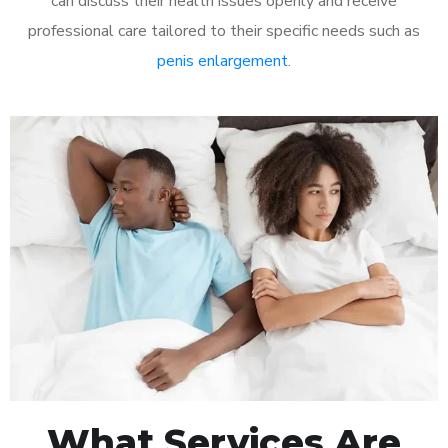
can discuss their health issues openly and receive
professional care tailored to their specific needs such as
penis enlargement
.
What Services Are