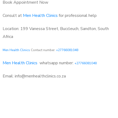
Book Appointment Now
Consult at
Men Health Clinics
for professional help
Location: 199 Vanessa Street, Buccleuch, Sandton, South
Africa
Men Health Clinics
Contact number:
+27766081048
Men Health Clinics
whatsapp number:
+27766081048
Email: info@menhealthclinics.co.za