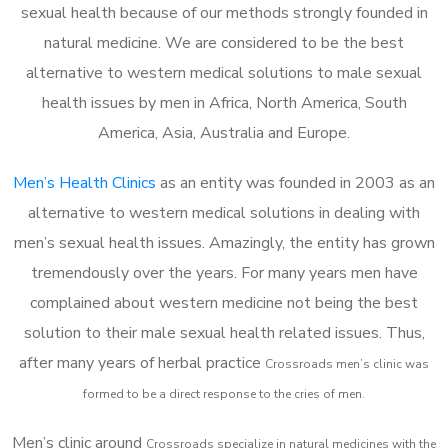
sexual health because of our methods strongly founded in
natural medicine. We are considered to be the best
alternative to western medical solutions to male sexual
health issues by men in Africa, North America, South
America, Asia, Australia and Europe.
Men’s Health Clinics
as an entity was founded in 2003 as an
alternative to western medical solutions in dealing with
men’s sexual health issues. Amazingly, the entity has grown
tremendously over the years. For many years men have
complained about western medicine not being the best
solution to their male sexual health related issues. Thus,
after many years of herbal practice
Crossroads m
en’s clinic was
formed to be a direct response to the cries of men.
Men’s clinic around
Crossroads
specialize in natural medicines with the