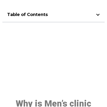
Table of Contents
Make a Booking At MHC 076
608 1048
Click the button below to Book an appointment
Book Appointment
Why is Men’s clinic