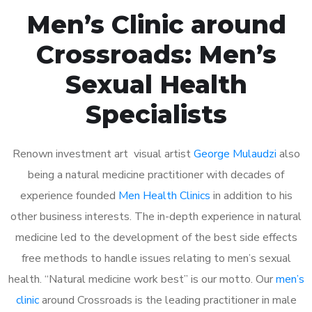
Men’s Clinic around
Crossroads: Men’s
Sexual Health
Specialists
Renown investment art visual artist
George Mulaudzi
also
being a natural medicine practitioner with decades of
experience founded
Men Health Clinics
in addition to his
other business interests. The in-depth experience in natural
medicine led to the development of the best side effects
free methods to handle issues relating to men’s sexual
health. “Natural medicine work best” is our motto. Our
men’s
clinic
around Crossroads is the leading practitioner in male