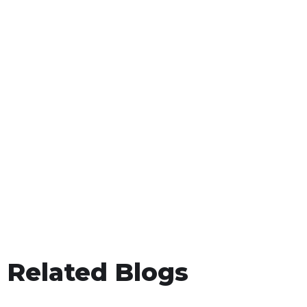
Related Blogs