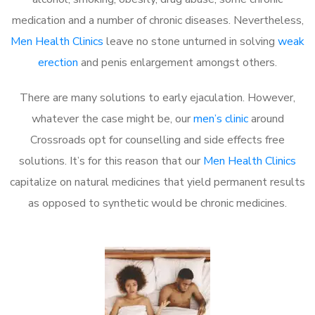
medication and a number of chronic diseases. Nevertheless,
Men Health Clinics
leave no stone unturned in solving
weak
erection
and penis enlargement amongst others.
There are many solutions to early ejaculation. However,
whatever the case might be, our
men’s clinic
around
Crossroads opt for counselling and side effects free
solutions. It’s for this reason that our
Men Health Clinics
capitalize on natural medicines that yield permanent results
as opposed to synthetic would be chronic medicines.