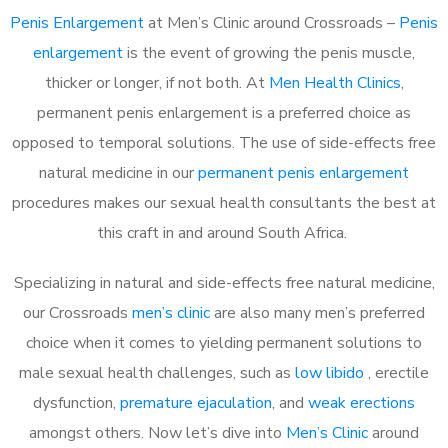
Penis Enlargement
at Men’s Clinic around Crossroads –
Penis
enlargement
is the event of growing the penis muscle,
thicker or longer, if not both. At
Men Health Clinics
,
permanent penis enlargement is a preferred choice as
opposed to temporal solutions. The use of side-effects free
natural medicine in our
permanent penis enlargement
procedures makes our sexual health consultants the best at
this craft in and around South Africa.
Specializing in natural and side-effects free natural medicine,
our Crossroads
men’s clinic
are also many men’s preferred
choice when it comes to yielding permanent solutions to
male sexual health challenges, such as
low libido
, erectile
dysfunction,
premature ejaculation
, and
weak erections
amongst others. Now let’s dive into
Men’s Clinic
around