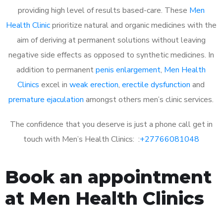
providing high level of results based-care. These
Men
Health Clinic
prioritize natural and organic medicines with the
aim of deriving at permanent solutions without leaving
negative side effects as opposed to synthetic medicines. In
addition to permanent
penis enlargement
,
Men Health
Clinics
excel in
weak erection
,
erectile dysfunction
and
premature ejaculation
amongst others men’s clinic services.
The confidence that you deserve is just a phone call get in
touch with Men’s Health Clinics: :
+27766081048
Book an appointment
at Men Health Clinics