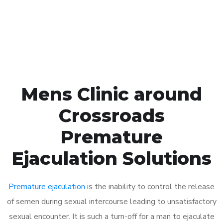
Click the button below to Book an appointment
Book Appointment
Mens Clinic around
Crossroads
Premature
Ejaculation Solutions
Premature ejaculation
is the inability to control the release
of semen during sexual intercourse leading to unsatisfactory
sexual encounter. It is such a turn-off for a man to ejaculate