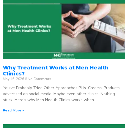
Why Treatment Works at Men Health
Clinics?
May 16, 2026
No Comments
You’ve Probably Tried Other Approaches Pills. Creams. Products
advertised on social media. Maybe even other clinics. Nothing
stuck. Here’s why Men Health Clinics works when
Read More »