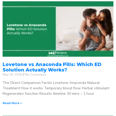
Lovetone vs Anaconda Pills: Which ED
Solution Actually Works?
May 18, 2026
No Comments
The Direct Comparison Factor Lovetone Anaconda Natural
Treatment How it works Temporary blood flow Herbal stimulant
Regenerates function Results timeline 30 mins – 1 hour
Read More »