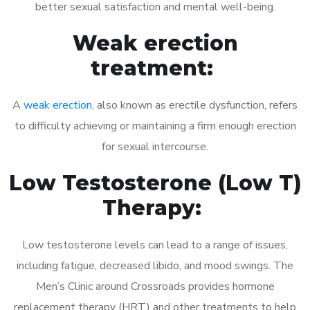
better sexual satisfaction and mental well-being.
Weak erection
treatment:
A
weak erection
, also known as erectile dysfunction, refers
to difficulty achieving or maintaining a firm enough erection
for sexual intercourse.
Low Testosterone (Low T)
Therapy:
Low testosterone levels can lead to a range of issues,
including fatigue, decreased libido, and mood swings. The
Men’s Clinic around Crossroads provides hormone
replacement therapy (HRT) and other treatments to help