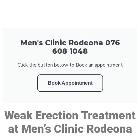
Men's Clinic Rodeona 076
608 1048
Click the button below to Book an appointment
Book Appointment
Weak Erection Treatment
at Men’s Clinic Rodeona