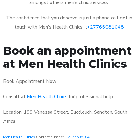
amongst others men’s clinic services.
The confidence that you deserve is just a phone call get in
touch with Men’s Health Clinics: :
+27766081048
Book an appointment
at Men Health Clinics
Book Appointment Now
Consult at
Men Health Clinics
for professional help
Location: 199 Vanessa Street, Buccleuch, Sandton, South
Africa
Men Health Clinics
Contact number:
+27766081048