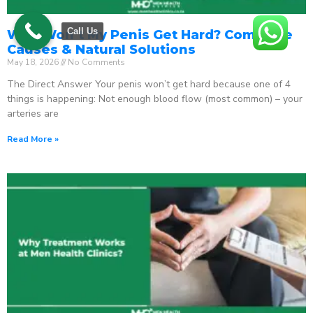
Call Us
Why Won’t My Penis Get Hard? Complete
Causes & Natural Solutions
May 18, 2026
No Comments
The Direct Answer Your penis won’t get hard because one of 4
things is happening: Not enough blood flow (most common) – your
arteries are
Read More »