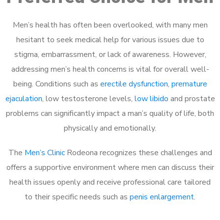
Men’s health has often been overlooked, with many men
hesitant to seek medical help for various issues due to
stigma, embarrassment, or lack of awareness. However,
addressing men’s health concerns is vital for overall well-
being. Conditions such as
erectile dysfunction
,
premature
ejaculation
, low testosterone levels,
low libido
and prostate
problems can significantly impact a man’s quality of life, both
physically and emotionally.
The
Men’s Clinic
Rodeona recognizes these challenges and
offers a supportive environment where men can discuss their
health issues openly and receive professional care tailored
to their specific needs such as
penis enlargement
.