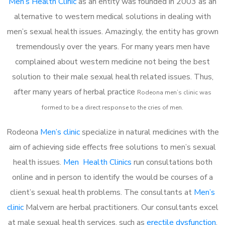
Men’s Health Clinic
as an entity was founded in 2003 as an
alternative to western medical solutions in dealing with
men’s sexual health issues. Amazingly, the entity has grown
tremendously over the years. For many years men have
complained about western medicine not being the best
solution to their male sexual health related issues. Thus,
after many years of herbal practice
Rodeona m
en’s clinic was
formed to be a direct response to the cries of men.
Rodeona
Men’s clinic
specialize in natural medicines with the
aim of achieving side effects free solutions to men’s sexual
health issues.
Men Health Clinics
run consultations both
online and in person to identify the would be courses of a
client’s sexual health problems. The consultants at
Men’s
clinic
Malvern are herbal practitioners. Our consultants excel
at male sexual health services, such as
erectile dysfunction
,