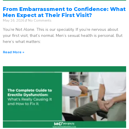
From Embarrassment to Confidence: What
Men Expect at Their First Visit?
May 16, 2026
No Comments
You’re Not Alone. This is our speciality. If you’re nervous about
your first visit, that’s normal. Men’s sexual health is personal. But
here’s what matters:
Read More »