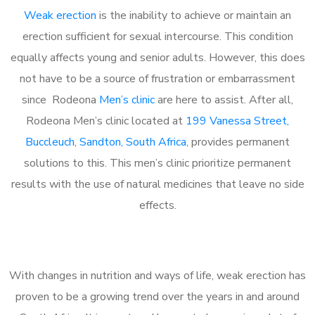
Weak erection
is the inability to achieve or maintain an
erection sufficient for sexual intercourse. This condition
equally affects young and senior adults. However, this does
not have to be a source of frustration or embarrassment
since Rodeona
Men’s clinic
are here to assist. After all,
Rodeona Men’s clinic located at
199 Vanessa Street,
Buccleuch, Sandton, South Africa
, provides permanent
solutions to this. This men’s clinic prioritize permanent
results with the use of natural medicines that leave no side
effects.
With changes in nutrition and ways of life, weak erection has
proven to be a growing trend over the years in and around