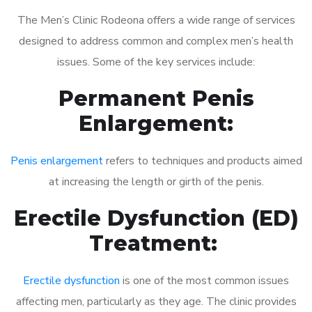
The Men’s Clinic Rodeona offers a wide range of services
designed to address common and complex men’s health
issues. Some of the key services include:
Permanent Penis
Enlargement:
Penis enlargement
refers to techniques and products aimed
at increasing the length or girth of the penis.
Erectile Dysfunction (ED)
Treatment:
Erectile dysfunction
is one of the most common issues
affecting men, particularly as they age. The clinic provides