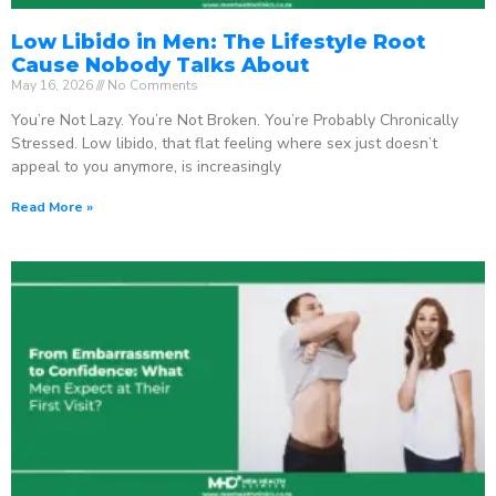
Low Libido in Men: The Lifestyle Root
Cause Nobody Talks About
May 16, 2026
No Comments
You’re Not Lazy. You’re Not Broken. You’re Probably Chronically
Stressed. Low libido, that flat feeling where sex just doesn’t
appeal to you anymore, is increasingly
Read More »