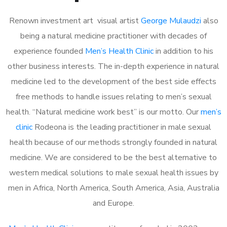
Renown investment art visual artist
George Mulaudzi
also
being a natural medicine practitioner with decades of
experience founded
Men’s Health Clinic
in addition to his
other business interests. The in-depth experience in natural
medicine led to the development of the best side effects
free methods to handle issues relating to men’s sexual
health. “Natural medicine work best” is our motto. Our
men’s
clinic
Rodeona is the leading practitioner in male sexual
health because of our methods strongly founded in natural
medicine. We are considered to be the best alternative to
western medical solutions to male sexual health issues by
men in Africa, North America, South America, Asia, Australia
and Europe.