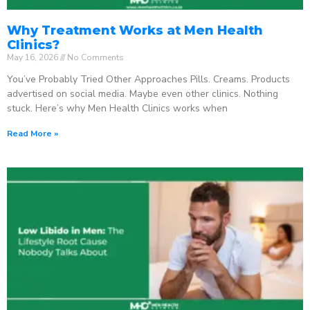
Why Treatment Works at Men Health
Clinics?
May 16, 2026
No Comments
You’ve Probably Tried Other Approaches Pills. Creams. Products
advertised on social media. Maybe even other clinics. Nothing
stuck. Here’s why Men Health Clinics works when
Read More »