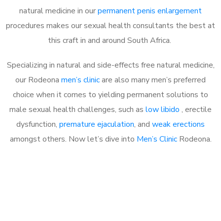
natural medicine in our
permanent penis enlargement
procedures makes our sexual health consultants the best at
this craft in and around South Africa.
Specializing in natural and side-effects free natural medicine,
our Rodeona
men’s clinic
are also many men’s preferred
choice when it comes to yielding permanent solutions to
male sexual health challenges, such as
low libido
, erectile
dysfunction,
premature ejaculation
, and
weak erections
amongst others. Now let’s dive into
Men’s Clinic
Rodeona.