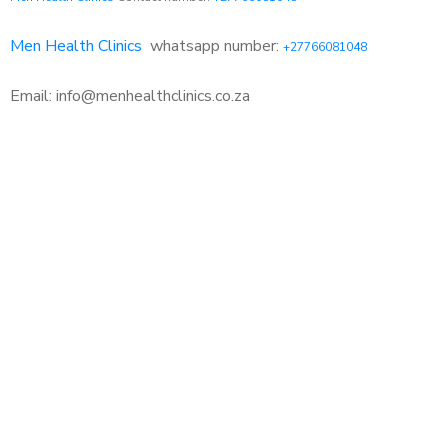
Men Health Clinics
whatsapp number:
+27766081048
Email: info@menhealthclinics.co.za