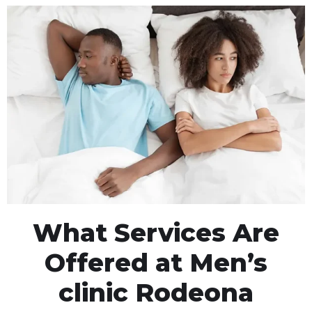
What Services Are
Offered at Men’s
clinic Rodeona