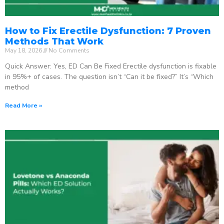
How to Fix Erectile Dysfunction: 7 Proven
Methods That Work
May 18, 2026
No Comments
Quick Answer: Yes, ED Can Be Fixed Erectile dysfunction is fixable
in 95%+ of cases. The question isn’t “Can it be fixed?” It’s “Which
method
Read More »