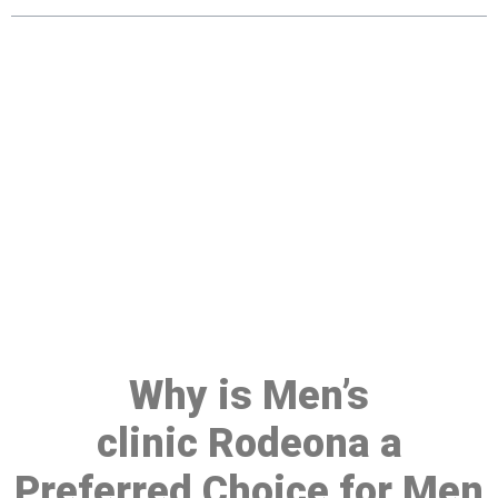
Make a Booking At MHC 076
608 1048
Click the button below to Book an appointment
Book Appointment
Why is Men’s
clinic Rodeona a
Preferred Choice for Men