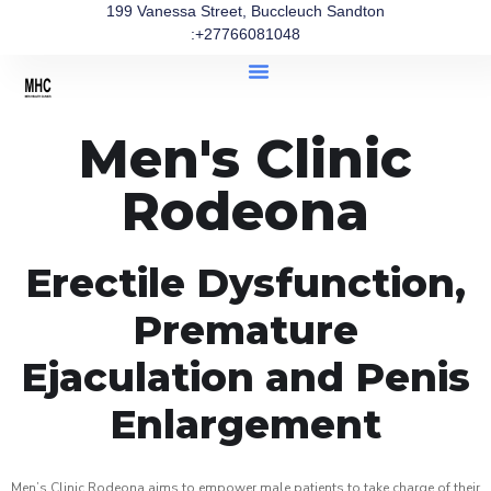
199 Vanessa Street, Buccleuch Sandton
:+27766081048
Men's Clinic
Rodeona
Erectile Dysfunction,
Premature
Ejaculation and Penis
Enlargement
Men’s Clinic Rodeona aims to empower male patients to take charge of their