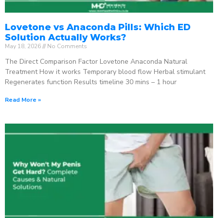
Lovetone vs Anaconda Pills: Which ED
Solution Actually Works?
May 18, 2026
No Comments
The Direct Comparison Factor Lovetone Anaconda Natural
Treatment How it works Temporary blood flow Herbal stimulant
Regenerates function Results timeline 30 mins – 1 hour
Read More »