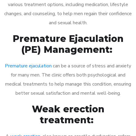
various treatment options, including medication, lifestyle
changes, and counseling, to help men regain their confidence
and sexual health.
Premature Ejaculation
(PE) Management:
Premature ejaculation
can be a source of stress and anxiety
for many men. The clinic offers both psychological and
medical treatments to help manage this condition, ensuring
better sexual satisfaction and mental well-being.
Weak erection
treatment: