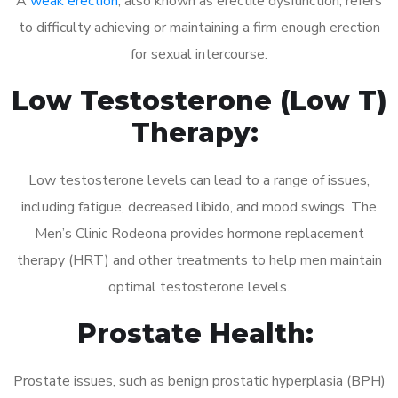
A
weak erection
, also known as erectile dysfunction, refers
to difficulty achieving or maintaining a firm enough erection
for sexual intercourse.
Low Testosterone (Low T)
Therapy:
Low testosterone levels can lead to a range of issues,
including fatigue, decreased libido, and mood swings. The
Men’s Clinic Rodeona provides hormone replacement
therapy (HRT) and other treatments to help men maintain
optimal testosterone levels.
Prostate Health:
Prostate issues, such as benign prostatic hyperplasia (BPH)