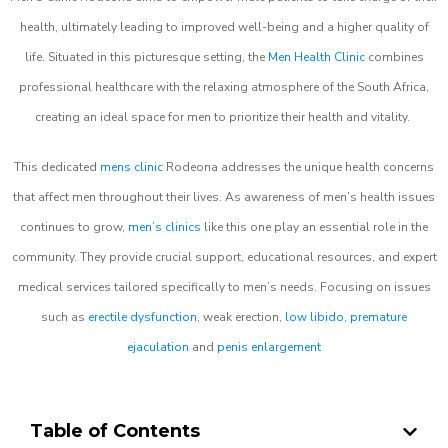
health, ultimately leading to improved well-being and a higher quality of
life. Situated in this picturesque setting, the
Men Health Clinic
combines
professional healthcare with the relaxing atmosphere of the South Africa,
creating an ideal space for men to prioritize their health and vitality.
This dedicated
mens clinic
Rodeona addresses the unique health concerns
that affect men throughout their lives. As awareness of men’s health issues
continues to grow,
men’s clinics
like this one play an essential role in the
community. They provide crucial support, educational resources, and expert
medical services tailored specifically to men’s needs. Focusing on issues
such as
erectile dysfunction
, weak erection,
low libido
,
premature
ejaculation
and
penis enlargement
Table of Contents