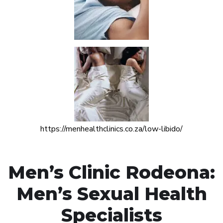
https://menhealthclinics.co.za/low-libido/
Men’s Clinic Rodeona:
Men’s Sexual Health
Specialists