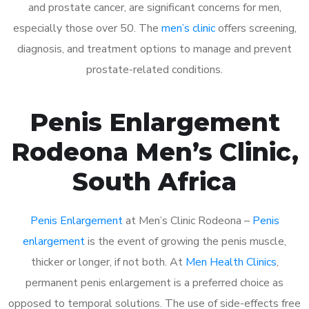
and prostate cancer, are significant concerns for men,
especially those over 50. The
men’s clinic
offers screening,
diagnosis, and treatment options to manage and prevent
prostate-related conditions.
Penis Enlargement
Rodeona Men’s Clinic,
South Africa
Penis Enlargement
at Men’s Clinic Rodeona –
Penis
enlargement
is the event of growing the penis muscle,
thicker or longer, if not both. At
Men Health Clinics
,
permanent penis enlargement is a preferred choice as
opposed to temporal solutions. The use of side-effects free