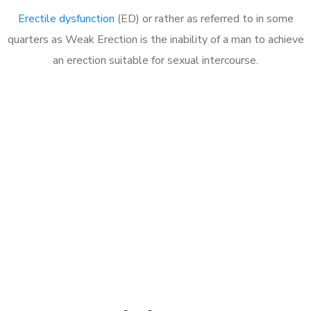
Erectile dysfunction
(ED) or rather as referred to in some
quarters as Weak Erection is the inability of a man to achieve
an erection suitable for sexual intercourse.
Call MHC Today 076 608
1048
Click the button below to Book an appointment
Book Appointment