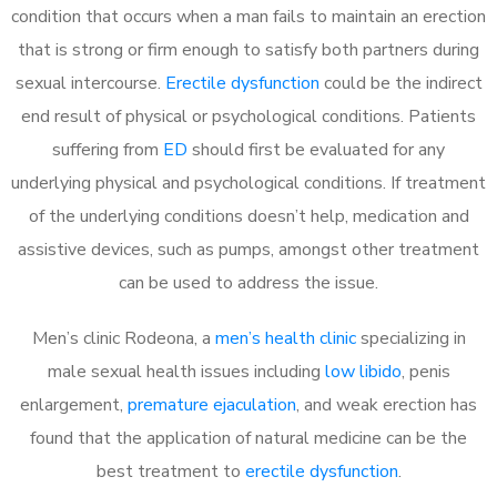
condition that occurs when a man fails to maintain an erection
that is strong or firm enough to satisfy both partners during
sexual intercourse.
Erectile dysfunction
could be the indirect
end result of physical or psychological conditions. Patients
suffering from
ED
should first be evaluated for any
underlying physical and psychological conditions. If treatment
of the underlying conditions doesn’t help, medication and
assistive devices, such as pumps, amongst other treatment
can be used to address the issue.
Men’s clinic Rodeona, a
men’s health clinic
specializing in
male sexual health issues including
low libido
, penis
enlargement,
premature ejaculation
, and weak erection has
found that the application of natural medicine can be the
best treatment to
erectile dysfunction
.