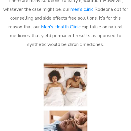
There are many solutions to early ejaculation. However,
whatever the case might be, our
men’s clinic
Rodeona opt for
counselling and side effects free solutions. It’s for this
reason that our
Men’s Health Clinic
capitalize on natural
medicines that yield permanent results as opposed to
synthetic would be chronic medicines.