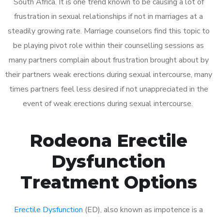
South Africa. It is one trend known to be causing a lot of
frustration in sexual relationships if not in marriages at a
steadily growing rate. Marriage counselors find this topic to
be playing pivot role within their counselling sessions as
many partners complain about frustration brought about by
their partners weak erections during sexual intercourse, many
times partners feel less desired if not unappreciated in the
event of weak erections during sexual intercourse.
Rodeona Erectile
Dysfunction
Treatment Options
Erectile Dysfunction
(ED), also known as impotence is a