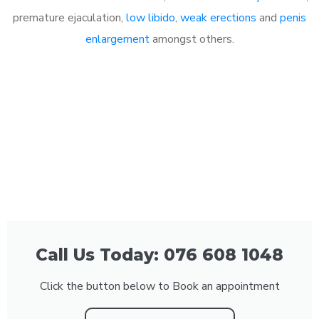
premature ejaculation,
low libido
,
weak erections
and
penis
enlargement
amongst others.
Call Us Today: 076 608 1048
Click the button below to Book an appointment