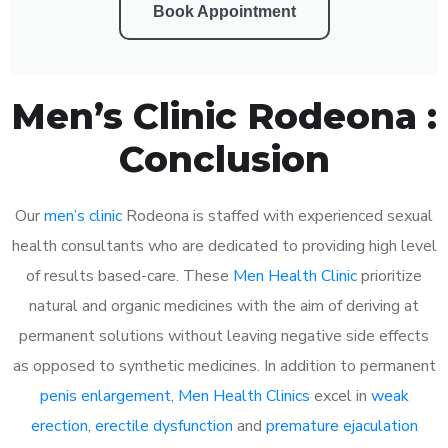
Book Appointment
Men’s Clinic Rodeona :
Conclusion
Our
men’s clinic
Rodeona is staffed with experienced sexual
health consultants who are dedicated to providing high level
of results based-care. These
Men Health Clinic
prioritize
natural and organic medicines with the aim of deriving at
permanent solutions without leaving negative side effects
as opposed to synthetic medicines. In addition to permanent
penis enlargement
,
Men Health Clinics
excel in
weak
erection
,
erectile dysfunction
and
premature ejaculation