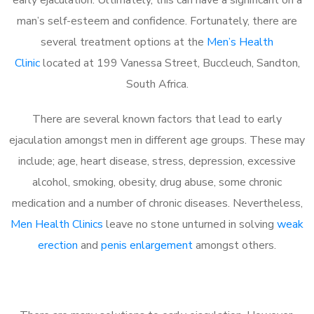
man’s self-esteem and confidence. Fortunately, there are
several treatment options at the
Men’s Health
Clinic
located at 199 Vanessa Street, Buccleuch, Sandton,
South Africa.
There are several known factors that lead to early
ejaculation amongst men in different age groups. These may
include; age, heart disease, stress, depression, excessive
alcohol, smoking, obesity, drug abuse, some chronic
medication and a number of chronic diseases. Nevertheless,
Men Health Clinics
leave no stone unturned in solving
weak
erection
and
penis enlargement
amongst others.