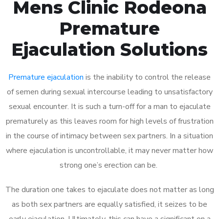
Mens Clinic Rodeona
Premature
Ejaculation Solutions
Premature ejaculation
is the inability to control the release
of semen during sexual intercourse leading to unsatisfactory
sexual encounter. It is such a turn-off for a man to ejaculate
prematurely as this leaves room for high levels of frustration
in the course of intimacy between sex partners. In a situation
where ejaculation is uncontrollable, it may never matter how
strong one’s erection can be.
The duration one takes to ejaculate does not matter as long
as both sex partners are equally satisfied, it seizes to be
early ejaculation. Ultimately, this can have a significant on a