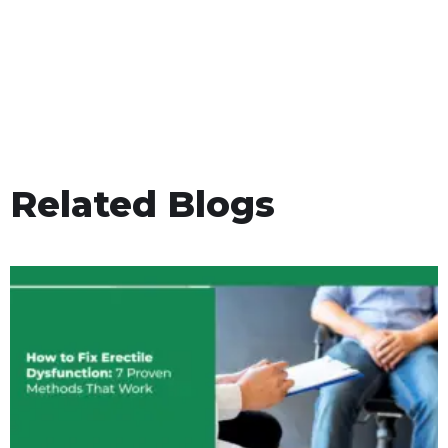
Related Blogs