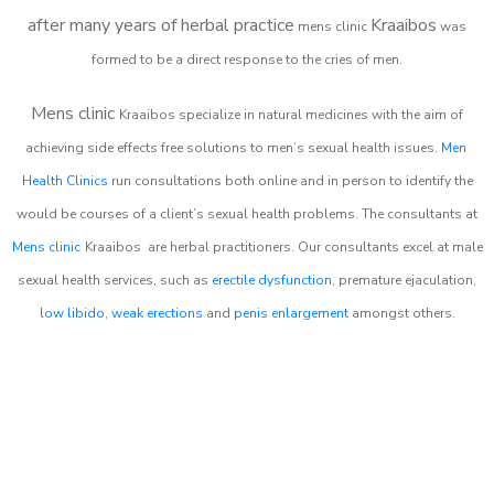
after many years of herbal practice
Kraaibos
m
ens clinic
was
formed to be a direct response to the cries of men.
Mens clinic
Kraaibos
specialize in natural medicines with the aim of
achieving side effects free solutions to men’s sexual health issues.
Men
Health Clinics
run consultations both online and in person to identify the
would be courses of a client’s sexual health problems. The consultants at
Mens clinic
Kraaibos
are herbal practitioners. Our consultants excel at male
sexual health services, such as
erectile dysfunction
, premature ejaculation,
low libido
,
weak erections
and
penis enlargement
amongst others.