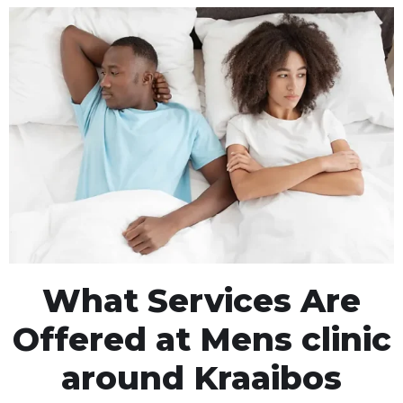
What Services Are
Offered at Mens clinic
around Kraaibos