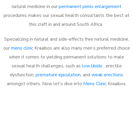
natural medicine in our
permanent penis enlargement
procedures makes our sexual health consultants the best at
this craft in and around South Africa.
Specializing in natural and side-effects free natural medicine,
our
mens clinic
Kraaibos are also many men’s preferred choice
when it comes to yielding permanent solutions to male
sexual health challenges, such as
low libido
, erectile
dysfunction,
premature ejaculation
, and
weak erections
amongst others. Now let’s dive into
Mens Clinic
Kraaibos.