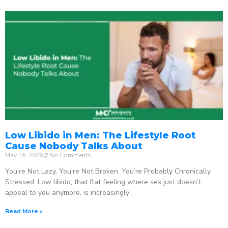
Low Libido in Men: The Lifestyle Root
Cause Nobody Talks About
May 16, 2026
No Comments
You’re Not Lazy. You’re Not Broken. You’re Probably Chronically
Stressed. Low libido, that flat feeling where sex just doesn’t
appeal to you anymore, is increasingly
Read More »