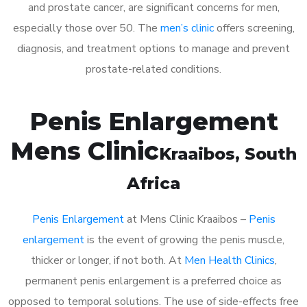
and prostate cancer, are significant concerns for men,
especially those over 50. The
men’s clinic
offers screening,
diagnosis, and treatment options to manage and prevent
prostate-related conditions.
Penis Enlargement
Mens Clinic
Kraaibos
, South
Africa
Penis Enlargement
at Mens Clinic Kraaibos –
Penis
enlargement
is the event of growing the penis muscle,
thicker or longer, if not both. At
Men Health Clinics
,
permanent penis enlargement is a preferred choice as
opposed to temporal solutions. The use of side-effects free