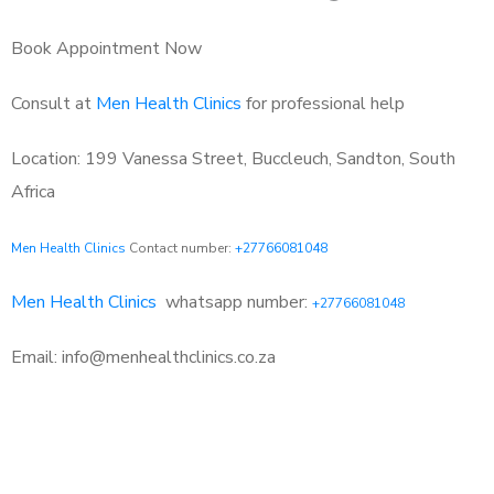
Book Appointment Now
Consult at
Men Health Clinics
for professional help
Location: 199 Vanessa Street, Buccleuch, Sandton, South
Africa
Men Health Clinics
Contact number:
+27766081048
Men Health Clinics
whatsapp number:
+27766081048
Email: info@menhealthclinics.co.za