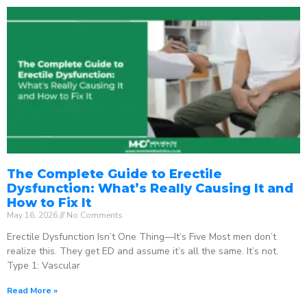
The Complete Guide to Erectile
Dysfunction: What’s Really Causing It and
How to Fix It
May 16, 2026
No Comments
Erectile Dysfunction Isn’t One Thing—It’s Five Most men don’t
realize this. They get ED and assume it’s all the same. It’s not.
Type 1: Vascular
Read More »