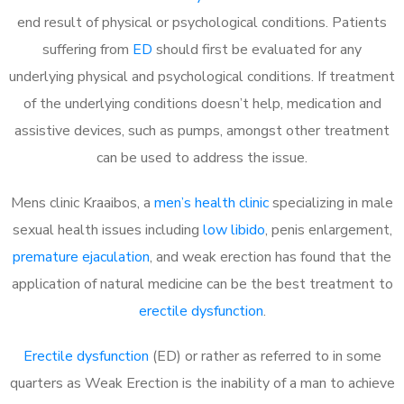
end result of physical or psychological conditions. Patients
suffering from
ED
should first be evaluated for any
underlying physical and psychological conditions. If treatment
of the underlying conditions doesn’t help, medication and
assistive devices, such as pumps, amongst other treatment
can be used to address the issue.
Mens clinic Kraaibos, a
men’s health clinic
specializing in male
sexual health issues including
low libido
, penis enlargement,
premature ejaculation
, and weak erection has found that the
application of natural medicine can be the best treatment to
erectile dysfunction
.
Erectile dysfunction
(ED) or rather as referred to in some
quarters as Weak Erection is the inability of a man to achieve