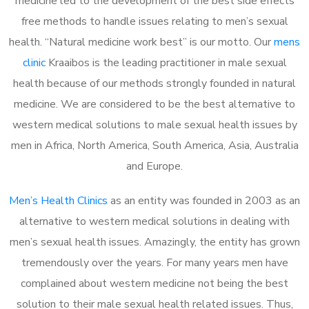
medicine led to the development of the best side effects
free methods to handle issues relating to men’s sexual
health. “Natural medicine work best” is our motto. Our
mens
clinic
Kraaibos is the leading practitioner in male sexual
health because of our methods strongly founded in natural
medicine. We are considered to be the best alternative to
western medical solutions to male sexual health issues by
men in Africa, North America, South America, Asia, Australia
and Europe.
Men’s Health Clinics
as an entity was founded in 2003 as an
alternative to western medical solutions in dealing with
men’s sexual health issues. Amazingly, the entity has grown
tremendously over the years. For many years men have
complained about western medicine not being the best
solution to their male sexual health related issues. Thus,