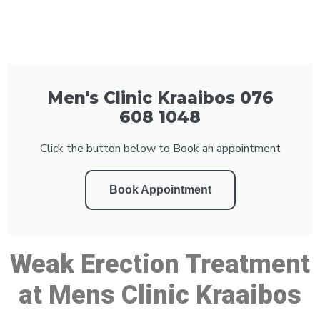
Men's Clinic Kraaibos 076
608 1048
Click the button below to Book an appointment
Book Appointment
Weak Erection Treatment
at Mens Clinic Kraaibos