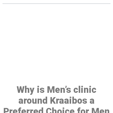
Make a Booking At MHC 076
608 1048
Click the button below to Book an appointment
Book Appointment
Why is Men’s clinic
around Kraaibos a
Preferred Choice for Men