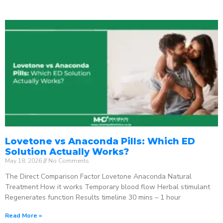
Lovetone vs Anaconda Pills: Which ED
Solution Actually Works?
May 18, 2026
No Comments
The Direct Comparison Factor Lovetone Anaconda Natural
Treatment How it works Temporary blood flow Herbal stimulant
Regenerates function Results timeline 30 mins – 1 hour
Read More »