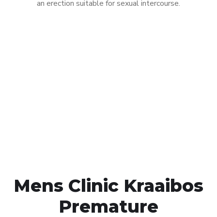
an erection suitable for sexual intercourse.
Call MHC Today 076 608
1048
Click the button below to Book an appointment
Book Appointment
Mens Clinic Kraaibos
Premature