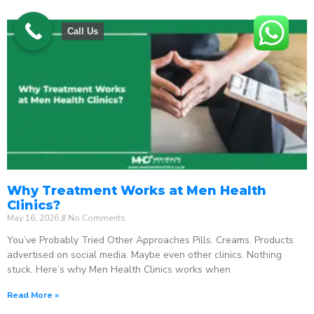
Call Us
Why Treatment Works at Men Health
Clinics?
May 16, 2026
No Comments
You’ve Probably Tried Other Approaches Pills. Creams. Products
advertised on social media. Maybe even other clinics. Nothing
stuck. Here’s why Men Health Clinics works when
Read More »