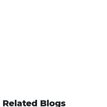
Related Blogs