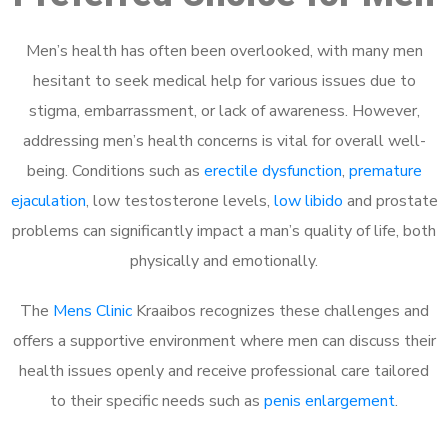
Men’s health has often been overlooked, with many men
hesitant to seek medical help for various issues due to
stigma, embarrassment, or lack of awareness. However,
addressing men’s health concerns is vital for overall well-
being. Conditions such as
erectile dysfunction
,
premature
ejaculation
, low testosterone levels,
low libido
and prostate
problems can significantly impact a man’s quality of life, both
physically and emotionally.
The
Mens Clinic
Kraaibos recognizes these challenges and
offers a supportive environment where men can discuss their
health issues openly and receive professional care tailored
to their specific needs such as
penis enlargement
.