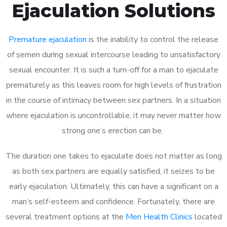
Ejaculation Solutions
Premature ejaculation
is the inability to control the release
of semen during sexual intercourse leading to unsatisfactory
sexual encounter. It is such a turn-off for a man to ejaculate
prematurely as this leaves room for high levels of frustration
in the course of intimacy between sex partners. In a situation
where ejaculation is uncontrollable, it may never matter how
strong one’s erection can be.
The duration one takes to ejaculate does not matter as long
as both sex partners are equally satisfied, it seizes to be
early ejaculation. Ultimately, this can have a significant on a
man’s self-esteem and confidence. Fortunately, there are
several treatment options at the
Men Health Clinics
located