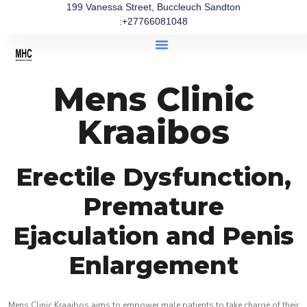
199 Vanessa Street, Buccleuch Sandton
:+27766081048
Mens Clinic
Kraaibos
Erectile Dysfunction,
Premature
Ejaculation and Penis
Enlargement
Mens Clinic Kraaibos aims to empower male patients to take charge of their