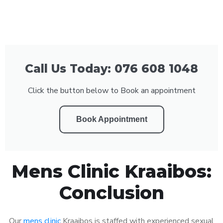
Call Us Today: 076 608 1048
Click the button below to Book an appointment
Book Appointment
Mens Clinic Kraaibos:
Conclusion
Our
mens clinic
Kraaibos is staffed with experienced sexual