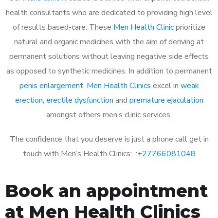
health consultants who are dedicated to providing high level
of results based-care. These
Men Health Clinic
prioritize
natural and organic medicines with the aim of deriving at
permanent solutions without leaving negative side effects
as opposed to synthetic medicines. In addition to permanent
penis enlargement
,
Men Health Clinics
excel in
weak
erection
,
erectile dysfunction
and
premature ejaculation
amongst others men’s clinic services.
The confidence that you deserve is just a phone call get in
touch with Men’s Health Clinics: :
+27766081048
Book an appointment
at Men Health Clinics