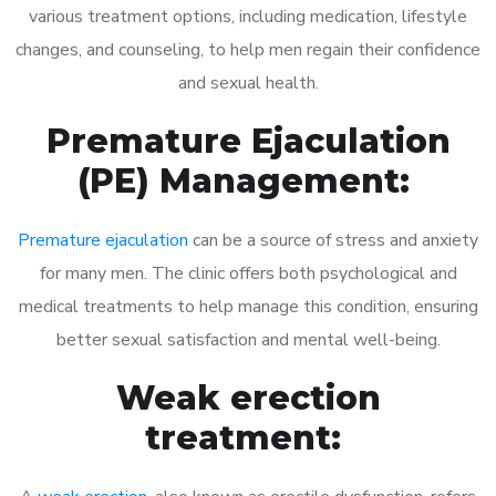
various treatment options, including medication, lifestyle
changes, and counseling, to help men regain their confidence
and sexual health.
Premature Ejaculation
(PE) Management:
Premature ejaculation
can be a source of stress and anxiety
for many men. The clinic offers both psychological and
medical treatments to help manage this condition, ensuring
better sexual satisfaction and mental well-being.
Weak erection
treatment: