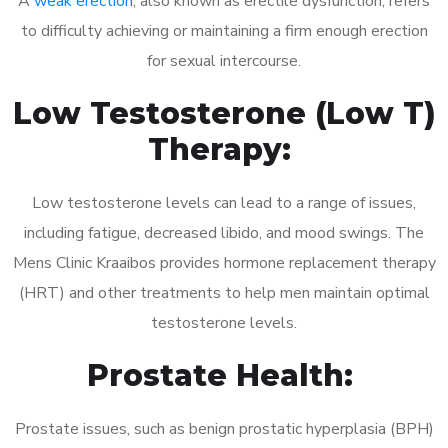
A
weak erection
, also known as erectile dysfunction, refers
to difficulty achieving or maintaining a firm enough erection
for sexual intercourse.
Low Testosterone (Low T)
Therapy:
Low testosterone levels can lead to a range of issues,
including fatigue, decreased libido, and mood swings. The
Mens Clinic Kraaibos provides hormone replacement therapy
(HRT) and other treatments to help men maintain optimal
testosterone levels.
Prostate Health:
Prostate issues, such as benign prostatic hyperplasia (BPH)