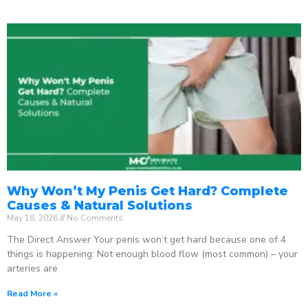
Why Won’t My Penis Get Hard? Complete
Causes & Natural Solutions
May 18, 2026
No Comments
The Direct Answer Your penis won’t get hard because one of 4
things is happening: Not enough blood flow (most common) – your
arteries are
Read More »