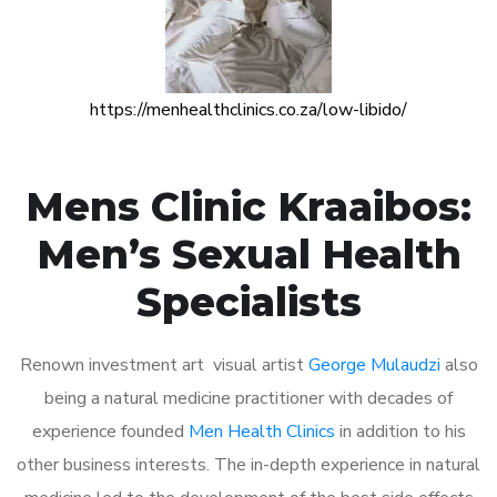
https://menhealthclinics.co.za/low-libido/
Mens Clinic Kraaibos:
Men’s Sexual Health
Specialists
Renown investment art visual artist
George Mulaudzi
also
being a natural medicine practitioner with decades of
experience founded
Men Health Clinics
in addition to his
other business interests. The in-depth experience in natural