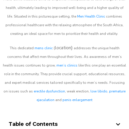
health, ultimately leading to improved well-being and a higher quality of
life. Situated in this picturesque setting, the
Men Health Clinic
combines
professional healthcare with the relaxing atmosphere of the South Africa,
creating an ideal space for men to prioritize their health and vitality.
location}
This dedicated
mens clinic
{
addresses the unique health
concerns that affect men throughout their lives. As awareness of men’s
health issues continues to grow,
men’s clinics
like this one play an essential
role in the community. They provide crucial support, educational resources,
and expert medical services tailored specifically to men’s needs. Focusing
on issues such as
erectile dysfunction
, weak erection,
low libido
,
premature
ejaculation
and
penis enlargement
Table of Contents