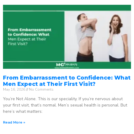
From Embarrassment to Confidence: What
Men Expect at Their First Visit?
May 16, 2026
No Comments
You’re Not Alone. This is our speciality. If you’re nervous about
your first visit, that’s normal. Men’s sexual health is personal. But
here’s what matters:
Read More »