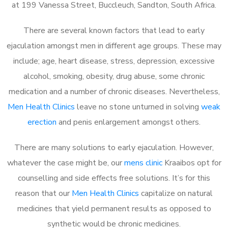
at 199 Vanessa Street, Buccleuch, Sandton, South Africa.
There are several known factors that lead to early
ejaculation amongst men in different age groups. These may
include; age, heart disease, stress, depression, excessive
alcohol, smoking, obesity, drug abuse, some chronic
medication and a number of chronic diseases. Nevertheless,
Men Health Clinics
leave no stone unturned in solving
weak
erection
and penis enlargement amongst others.
There are many solutions to early ejaculation. However,
whatever the case might be, our
mens clinic
Kraaibos opt for
counselling and side effects free solutions. It’s for this
reason that our
Men Health Clinics
capitalize on natural
medicines that yield permanent results as opposed to
synthetic would be chronic medicines.