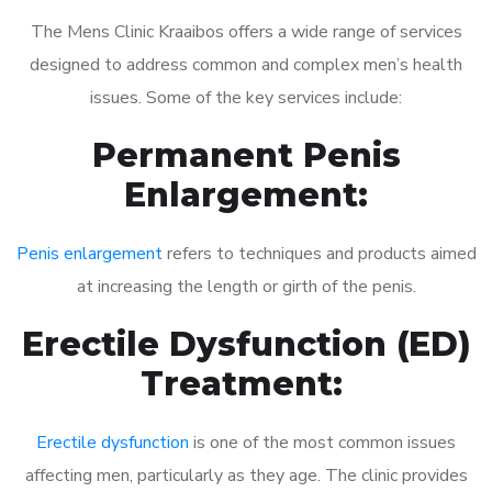
The Mens Clinic Kraaibos offers a wide range of services
designed to address common and complex men’s health
issues. Some of the key services include:
Permanent Penis
Enlargement:
Penis enlargement
refers to techniques and products aimed
at increasing the length or girth of the penis.
Erectile Dysfunction (ED)
Treatment:
Erectile dysfunction
is one of the most common issues
affecting men, particularly as they age. The clinic provides