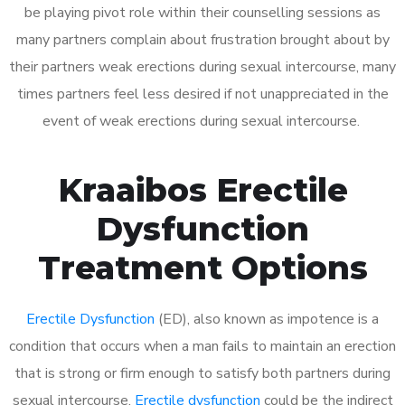
be playing pivot role within their counselling sessions as
many partners complain about frustration brought about by
their partners weak erections during sexual intercourse, many
times partners feel less desired if not unappreciated in the
event of weak erections during sexual intercourse.
Kraaibos Erectile
Dysfunction
Treatment Options
Erectile Dysfunction
(ED), also known as impotence is a
condition that occurs when a man fails to maintain an erection
that is strong or firm enough to satisfy both partners during
sexual intercourse.
Erectile dysfunction
could be the indirect