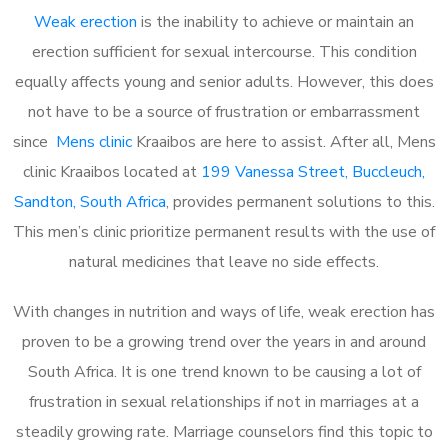
Weak erection
is the inability to achieve or maintain an
erection sufficient for sexual intercourse. This condition
equally affects young and senior adults. However, this does
not have to be a source of frustration or embarrassment
since
Mens clinic
Kraaibos are here to assist. After all, Mens
clinic Kraaibos located at
199 Vanessa Street, Buccleuch,
Sandton, South Africa
, provides permanent solutions to this.
This men’s clinic prioritize permanent results with the use of
natural medicines that leave no side effects.
With changes in nutrition and ways of life, weak erection has
proven to be a growing trend over the years in and around
South Africa. It is one trend known to be causing a lot of
frustration in sexual relationships if not in marriages at a
steadily growing rate. Marriage counselors find this topic to