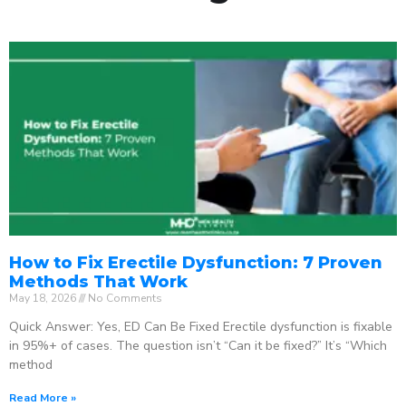
How to Fix Erectile Dysfunction: 7 Proven
Methods That Work
May 18, 2026
No Comments
Quick Answer: Yes, ED Can Be Fixed Erectile dysfunction is fixable
in 95%+ of cases. The question isn’t “Can it be fixed?” It’s “Which
method
Read More »