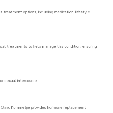
s treatment options, including medication, lifestyle
ical treatments to help manage this condition, ensuring
for sexual intercourse.
ns Clinic Kommetjie provides hormone replacement