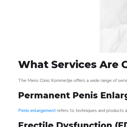
What Services Are O
The Mens Clinic Kommetjie offers a wide range of ser
Permanent Penis Enlar
Penis enlargement
refers to techniques and products ai
Erectile Dysfunction (