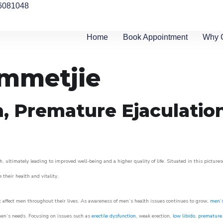
6081048
Home
Book Appointment
Why 
ommetjie
n, Premature Ejaculatio
 ultimately leading to improved well-being and a higher quality of life. Situated in this picture
e their health and vitality.
 affect men throughout their lives. As awareness of men’s health issues continues to grow,
men’s
o men’s needs. Focusing on issues such as
erectile dysfunction
, weak erection,
low libido
,
premature 