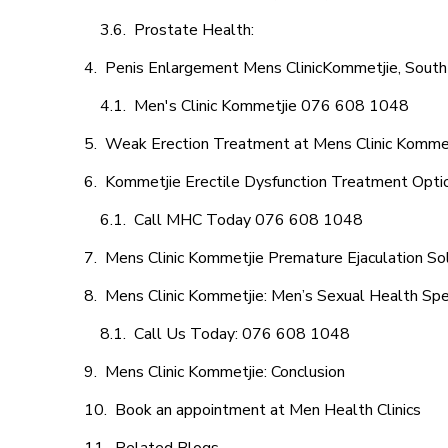
Prostate Health:
Penis Enlargement Mens ClinicKommetjie, South 
Men's Clinic Kommetjie 076 608 1048
Weak Erection Treatment at Mens Clinic Komme
Kommetjie Erectile Dysfunction Treatment Opti
Call MHC Today 076 608 1048
Mens Clinic Kommetjie Premature Ejaculation So
Mens Clinic Kommetjie: Men’s Sexual Health Spec
Call Us Today: 076 608 1048
Mens Clinic Kommetjie: Conclusion
Book an appointment at Men Health Clinics