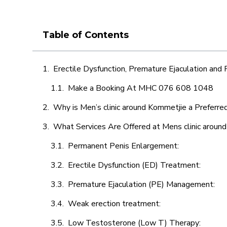
Table of Contents
Erectile Dysfunction, Premature Ejaculation and
Make a Booking At MHC 076 608 1048
Why is Men’s clinic around Kommetjie a Preferre
What Services Are Offered at Mens clinic aroun
Permanent Penis Enlargement:
Erectile Dysfunction (ED) Treatment:
Premature Ejaculation (PE) Management:
Weak erection treatment:
Low Testosterone (Low T) Therapy: