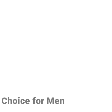
48
 Choice for Men