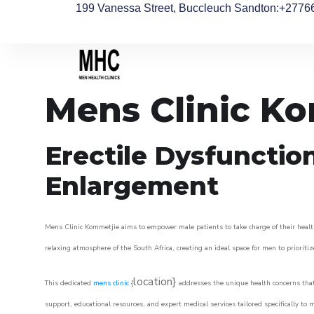
199 Vanessa Street, Buccleuch Sandton
:+2776
Mens Clinic K
Erectile Dysfunctio
Enlargement
Mens Clinic Kommetjie aims to empower male patients to take charge of their health,
relaxing atmosphere of the South Africa, creating an ideal space for men to prioritiz
location}
This dedicated
mens clinic
{
addresses the unique health concerns that
support, educational resources, and expert medical services tailored specifically t