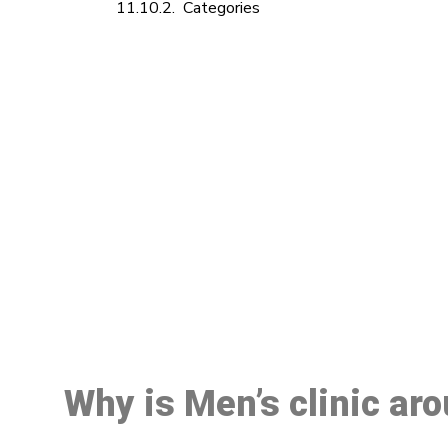
Categories
M
Why is Men’s clinic ar