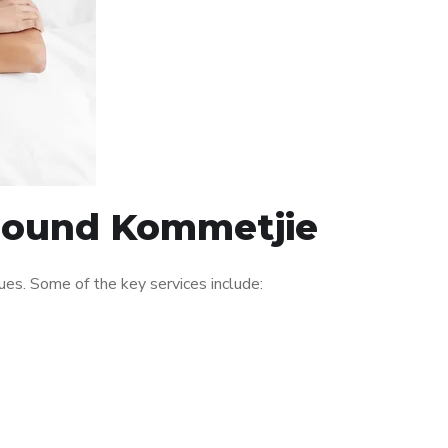
around Kommetjie
es. Some of the key services include: