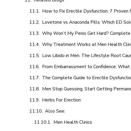
Related Blogs
How to Fix Erectile Dysfunction: 7 Prove
Lovetone vs Anaconda Pills: Which ED Sol
Why Won’t My Penis Get Hard? Complete 
Why Treatment Works at Men Health Clin
Low Libido in Men: The Lifestyle Root Ca
From Embarrassment to Confidence: What M
The Complete Guide to Erectile Dysfunction
Men Stop Guessing. Start Getting Perman
Herbs For Erection
Also See:
Men Health Clinics