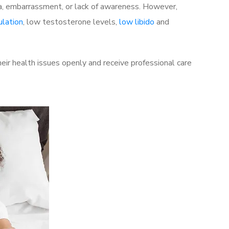
a, embarrassment, or lack of awareness. However,
ulation
, low testosterone levels,
low libido
and
ir health issues openly and receive professional care