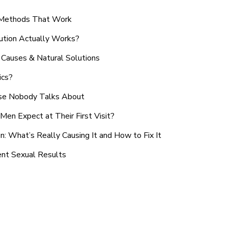
n Methods That Work
ution Actually Works?
Causes & Natural Solutions
ics?
use Nobody Talks About
en Expect at Their First Visit?
: What’s Really Causing It and How to Fix It
ent Sexual Results