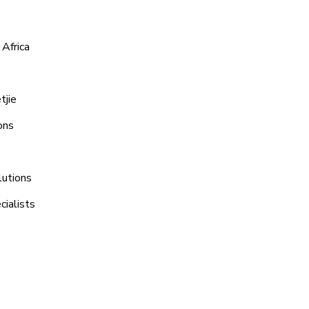
Africa
tjie
ons
lutions
ialists