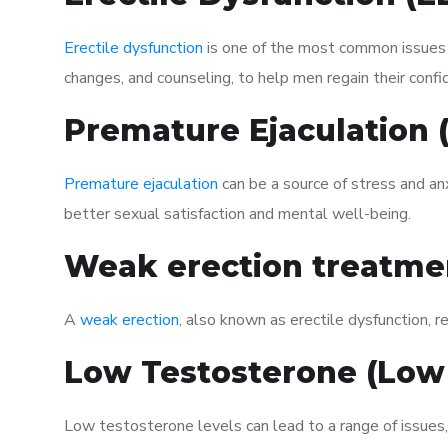
Erectile dysfunction
is one of the most common issues af
changes, and counseling, to help men regain their confi
Premature Ejaculation
Premature ejaculation
can be a source of stress and an
better sexual satisfaction and mental well-being.
Weak erection treatme
A
weak erection
, also known as erectile dysfunction, re
Low Testosterone (Low
Low testosterone levels can lead to a range of issues