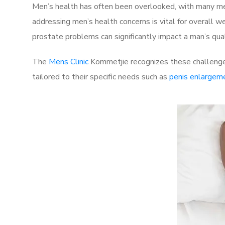
Men’s health has often been overlooked, with many men
addressing men’s health concerns is vital for overall w
prostate problems can significantly impact a man’s quali
The
Mens Clinic
Kommetjie recognizes these challenges
tailored to their specific needs such as
penis enlargem