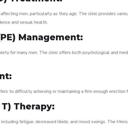
fecting men, particularly as they age. The clinic provides variou
dence and sexual health.
 (PE) Management:
xiety for many men. The clinic offers both psychological and med
nt:
fers to difficulty achieving or maintaining a firm enough erection 
 T) Therapy:
, including fatigue, decreased libido, and mood swings. The Me