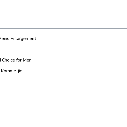
 Penis Enlargement
d Choice for Men
d Kommetjie