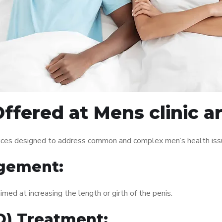
ffered at Mens clinic 
vices designed to address common and complex men’s health issu
gement:
med at increasing the length or girth of the penis.
ED) Treatment: