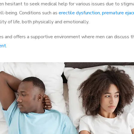
 hesitant to seek medical help for various issues due to stigm
ell-being. Conditions such as
erectile dysfunction
,
premature ejac
ty of life, both physically and emotionally.
 and offers a supportive environment where men can discuss the
ent
.