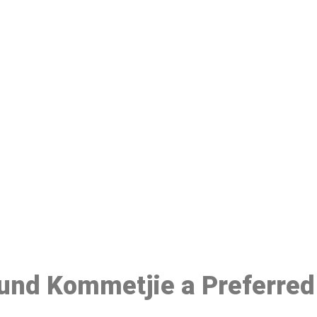
ake a Booking At MHC 076 608 10
Click the button below to Book an appointment
Book Appointment
ound Kommetjie a Preferred