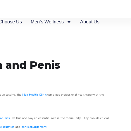
Choose Us
Men’s Wellness
About Us
n and Penis
sque setting, the
Men Health Clinic
combines professional healthcare with the
 clinics
like this one play an essential role in the community. They provide crucial
ejaculation
and
penis enlargement