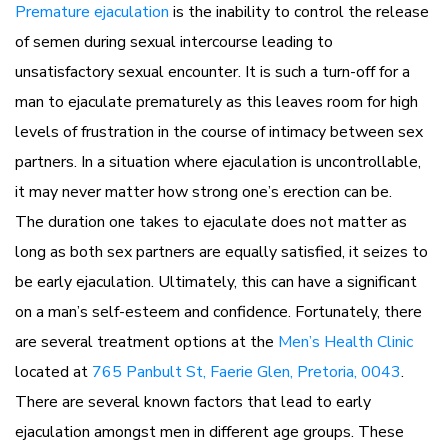
Premature ejaculation
is the inability to control the release
of semen during sexual intercourse leading to
unsatisfactory sexual encounter. It is such a turn-off for a
man to ejaculate prematurely as this leaves room for high
levels of frustration in the course of intimacy between sex
partners. In a situation where ejaculation is uncontrollable,
it may never matter how strong one’s erection can be.
The duration one takes to ejaculate does not matter as
long as both sex partners are equally satisfied, it seizes to
be early ejaculation. Ultimately, this can have a significant
on a man’s self-esteem and confidence. Fortunately, there
are several treatment options at the
Men’s Health Clinic
located at
765 Panbult St, Faerie Glen, Pretoria, 0043
.
There are several known factors that lead to early
ejaculation amongst men in different age groups. These