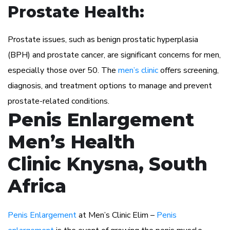
Prostate Health:
Prostate issues, such as benign prostatic hyperplasia
(BPH) and prostate cancer, are significant concerns for men,
especially those over 50. The
men’s clinic
offers screening,
diagnosis, and treatment options to manage and prevent
prostate-related conditions.
Penis Enlargement
Men’s Health
Clinic Knysna, South
Africa
Penis Enlargement
at Men’s Clinic Elim –
Penis