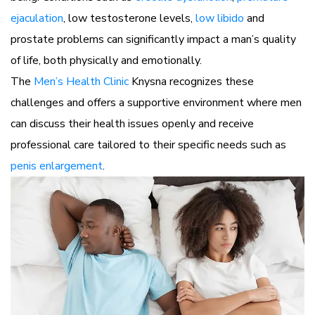
ejaculation
, low testosterone levels,
low libido
and
prostate problems can significantly impact a man’s quality
of life, both physically and emotionally.
The
Men’s Health Clinic
Knysna recognizes these
challenges and offers a supportive environment where men
can discuss their health issues openly and receive
professional care tailored to their specific needs such as
penis enlargement
.