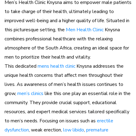
Men’s Health Clinic Knysna aims to empower male patients
to take charge of their health, ultimately leading to
improved well-being and a higher quality of life. Situated in
this picturesque setting, the
Men Health Clinic
Knysna
combines professional healthcare with the relaxing
atmosphere of the South Africa, creating an ideal space for
men to prioritize their health and vitality.
This dedicated
mens health clinic
Knysna addresses the
unique health concerns that affect men throughout their
lives. As awareness of men’s health issues continues to
grow,
men’s clinics
like this one play an essential role in the
community. They provide crucial support, educational
resources, and expert medical services tailored specifically
to men’s needs. Focusing on issues such as
erectile
dysfunction
, weak erection,
low libido
,
premature