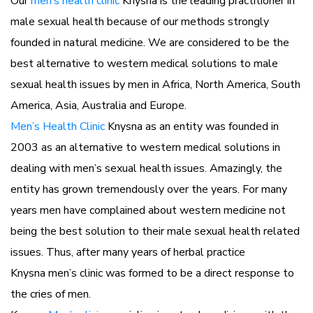
Our
men’s health clinic
Knysna is the leading practitioner in
male sexual health because of our methods strongly
founded in natural medicine. We are considered to be the
best alternative to western medical solutions to male
sexual health issues by men in Africa, North America, South
America, Asia, Australia and Europe.
Men’s Health Clinic
Knysna as an entity was founded in
2003 as an alternative to western medical solutions in
dealing with men’s sexual health issues. Amazingly, the
entity has grown tremendously over the years. For many
years men have complained about western medicine not
being the best solution to their male sexual health related
issues. Thus, after many years of herbal practice
Knysna men’s clinic was formed to be a direct response to
the cries of men.