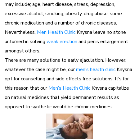
may include; age, heart disease, stress, depression,
excessive alcohol, smoking, obesity, drug abuse, some
chronic medication and a number of chronic diseases.
Nevertheless,
Men Health Clinic
Knysna leave no stone
unturned in solving
weak erection
and penis enlargement
amongst others.
There are many solutions to early ejaculation. However,
whatever the case might be, our
men’s health clinic
Knysna
opt for counselling and side effects free solutions. It’s for
this reason that our
Men’s Health Clinic
Knysna capitalize
on natural medicines that yield permanent results as
opposed to synthetic would be chronic medicines.