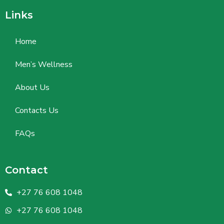
Links
Home
Men’s Wellness
About Us
Contacts Us
FAQs
Contact
+27 76 608 1048
+27 76 608 1048