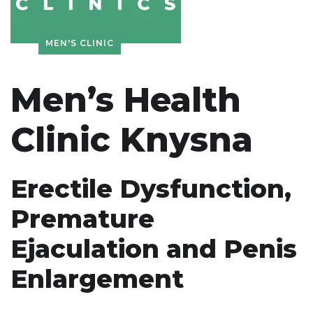
MEN'S CLINIC
Men’s Health
Clinic Knysna
Erectile Dysfunction,
Premature
Ejaculation and Penis
Enlargement