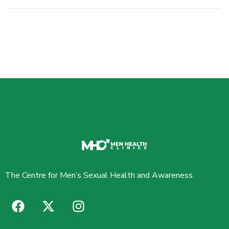
The Centre for Men’s Sexual Health and Awareness.