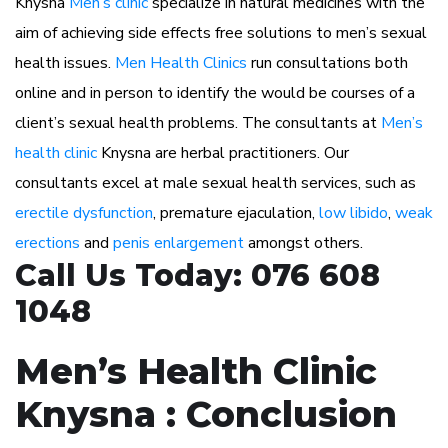
Knysna
Men’s clinic
specialize in natural medicines with the
aim of achieving side effects free solutions to men’s sexual
health issues.
Men Health Clinics
run consultations both
online and in person to identify the would be courses of a
client’s sexual health problems. The consultants at
Men’s
health clinic
Knysna are herbal practitioners. Our
consultants excel at male sexual health services, such as
erectile dysfunction
, premature ejaculation,
low libido
,
weak
erections
and
penis enlargement
amongst others.
Call Us Today: 076 608
1048
Men’s Health Clinic
Knysna : Conclusion