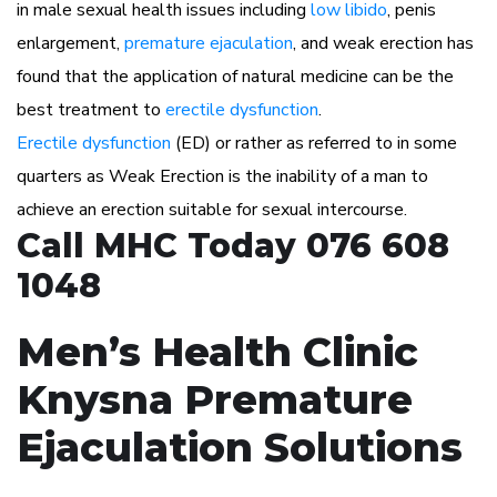
in male sexual health issues including
low libido
, penis
enlargement,
premature ejaculation
, and weak erection has
found that the application of natural medicine can be the
best treatment to
erectile dysfunction
.
Erectile dysfunction
(ED) or rather as referred to in some
quarters as Weak Erection is the inability of a man to
achieve an erection suitable for sexual intercourse.
Call MHC Today 076 608
1048
Men’s Health Clinic
Knysna Premature
Ejaculation Solutions