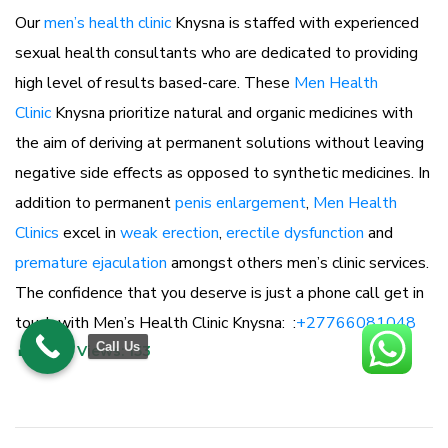
Our
men’s health clinic
Knysna is staffed with experienced
sexual health consultants who are dedicated to providing
high level of results based-care. These
Men Health
Clinic
Knysna prioritize natural and organic medicines with
the aim of deriving at permanent solutions without leaving
negative side effects as opposed to synthetic medicines. In
addition to permanent
penis enlargement
,
Men Health
Clinics
excel in
weak erection
,
erectile dysfunction
and
premature ejaculation
amongst others men’s clinic services.
The confidence that you deserve is just a phone call get in
touch with Men’s Health Clinic Knysna: :
+27766081048
Call Us
Post Views:
153