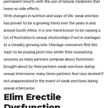
permanent results with the use of natural medicines that
leave no side effects.
With changes in nutrition and ways of life, weak erection
has proven to be a growing trend over the years in and
around South Africa. It is one trend known to be causing a
lot of frustration in sexual relationships if not in marriages
at a steadily growing rate. Marriage counselors find this
topic to be playing pivot role within their counselling
sessions as many partners complain about frustration
brought about by their partners weak erections during
sexual intercourse, many times partners feel less desired if
not unappreciated in the event of weak erections during
sexual intercourse.
Elim Erectile
Dysfunction