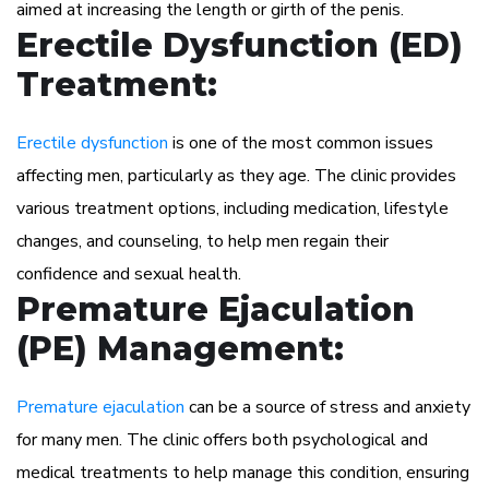
aimed at increasing the length or girth of the penis.
Erectile Dysfunction (ED)
Treatment:
Erectile dysfunction
is one of the most common issues
affecting men, particularly as they age. The clinic provides
various treatment options, including medication, lifestyle
changes, and counseling, to help men regain their
confidence and sexual health.
Premature Ejaculation
(PE) Management:
Premature ejaculation
can be a source of stress and anxiety
for many men. The clinic offers both psychological and
medical treatments to help manage this condition, ensuring