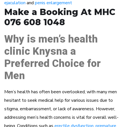
ejaculation
and
penis enlargement
Make a Booking At MHC
076 608 1048
Why is men’s health
clinic Knysna a
Preferred Choice for
Men
Men’s health has often been overlooked, with many men
hesitant to seek medical help for various issues due to
stigma, embarrassment, or lack of awareness. However,
addressing men’s health concerns is vital for overall well-
being. Conditions such as
erectile dysfunction
,
premature