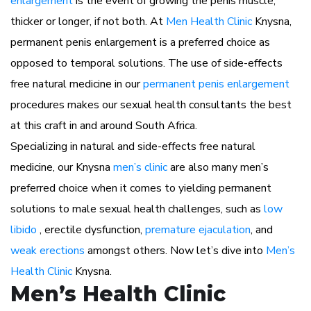
enlargement
is the event of growing the penis muscle,
thicker or longer, if not both. At
Men Health Clinic
Knysna,
permanent penis enlargement is a preferred choice as
opposed to temporal solutions. The use of side-effects
free natural medicine in our
permanent penis enlargement
procedures makes our sexual health consultants the best
at this craft in and around South Africa.
Specializing in natural and side-effects free natural
medicine, our Knysna
men’s clinic
are also many men’s
preferred choice when it comes to yielding permanent
solutions to male sexual health challenges, such as
low
libido
, erectile dysfunction,
premature ejaculation
, and
weak erections
amongst others. Now let’s dive into
Men’s
Health Clinic
Knysna.
Men’s Health Clinic