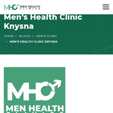
Men’s Health Clinic
Knysna
HOME
BLOGS
MEN'S CLINIC
MEN’S HEALTH CLINIC KNYSNA