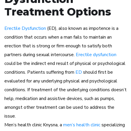
Treatment Options
Erectile Dysfunction
(ED), also known as impotence is a
condition that occurs when a man fails to maintain an
erection that is strong or firm enough to satisfy both
partners during sexual intercourse.
Erectile dysfunction
could be the indirect end result of physical or psychological
conditions. Patients suffering from
ED
should first be
evaluated for any underlying physical and psychological
conditions. If treatment of the underlying conditions doesn’t
help, medication and assistive devices, such as pumps,
amongst other treatment can be used to address the
issue.
Men’s health clinic Knysna, a
men’s health clinic
specializing