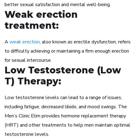
better sexual satisfaction and mental well-being.
Weak erection
treatment:
A
weak erection
, also known as erectile dysfunction, refers
to difficulty achieving or maintaining a firm enough erection
for sexual intercourse.
Low Testosterone (Low
T) Therapy:
Low testosterone levels can lead to a range of issues,
including fatigue, decreased libido, and mood swings. The
Men’s Clinic Elim provides hormone replacement therapy
(HRT) and other treatments to help men maintain optimal
testosterone levels.