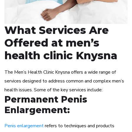
What Services Are
Offered at men’s
health clinic Knysna
The Men’s Health Clinic Knysna offers a wide range of
services designed to address common and complex men’s
health issues. Some of the key services include:
Permanent Penis
Enlargement:
Penis enlargement
refers to techniques and products