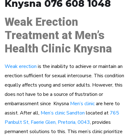
Knysna 076 608 1048
Weak Erection
Treatment at Men’s
Health Clinic Knysna
Weak erection
is the inability to achieve or maintain an
erection sufficient for sexual intercourse. This condition
equally affects young and senior adults. However, this
does not have to be a source of frustration or
embarrassment since Knysna
Men’s clinic
are here to
assist. After all,
Men’s clinic Sandton
located at
765
Panbult St, Faerie Glen, Pretoria, 0043
, provides
permanent solutions to this. This men’s clinic prioritize