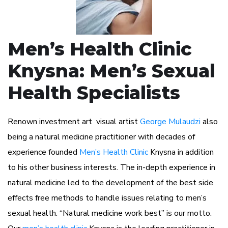
Men’s Health Clinic
Knysna: Men’s Sexual
Health Specialists
Renown investment art visual artist
George Mulaudzi
also
being a natural medicine practitioner with decades of
experience founded
Men’s Health Clinic
Knysna in addition
to his other business interests. The in-depth experience in
natural medicine led to the development of the best side
effects free methods to handle issues relating to men’s
sexual health. “Natural medicine work best” is our motto.