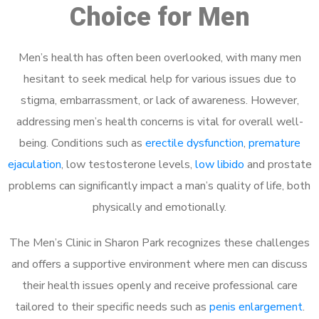
Choice for Men
Men’s health has often been overlooked, with many men
hesitant to seek medical help for various issues due to
stigma, embarrassment, or lack of awareness. However,
addressing men’s health concerns is vital for overall well-
being. Conditions such as
erectile dysfunction
,
premature
ejaculation
, low testosterone levels,
low libido
and prostate
problems can significantly impact a man’s quality of life, both
physically and emotionally.
The Men’s Clinic in Sharon Park recognizes these challenges
and offers a supportive environment where men can discuss
their health issues openly and receive professional care
tailored to their specific needs such as
penis enlargement
.