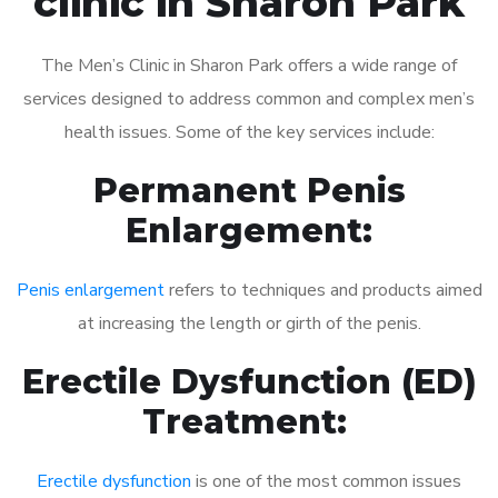
clinic in Sharon Park
The Men’s Clinic in Sharon Park offers a wide range of
services designed to address common and complex men’s
health issues. Some of the key services include:
Permanent Penis
Enlargement:
Penis enlargement
refers to techniques and products aimed
at increasing the length or girth of the penis.
Erectile Dysfunction (ED)
Treatment:
Erectile dysfunction
is one of the most common issues