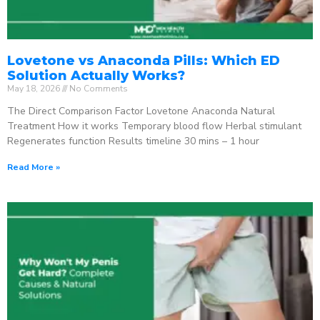
Lovetone vs Anaconda Pills: Which ED
Solution Actually Works?
May 18, 2026
No Comments
The Direct Comparison Factor Lovetone Anaconda Natural
Treatment How it works Temporary blood flow Herbal stimulant
Regenerates function Results timeline 30 mins – 1 hour
Read More »