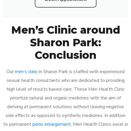
Men’s Clinic around
Sharon Park:
Conclusion
Our
men’s clinic
in Sharon Park is staffed with experienced
sexual health consultants who are dedicated to providing
high level of results based-care. These Men Health Clinic
prioritize natural and organic medicines with the aim of
deriving at permanent solutions without leaving negative
side effects as opposed to synthetic medicines. In addition
to permanent
penis enlargement
, Men Health Clinics excel in