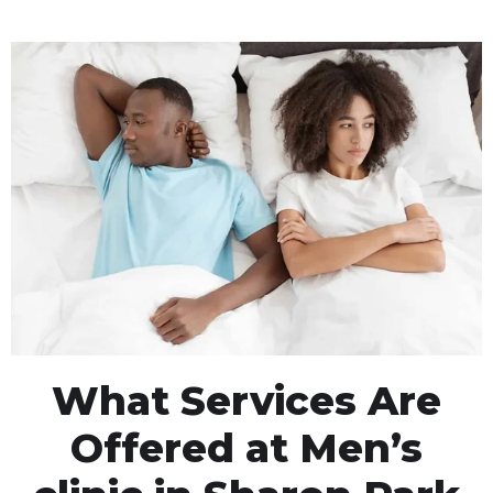
What Services Are
Offered at Men’s