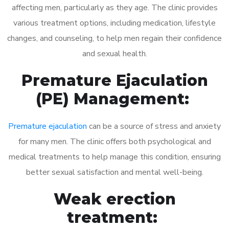
affecting men, particularly as they age. The clinic provides
various treatment options, including medication, lifestyle
changes, and counseling, to help men regain their confidence
and sexual health.
Premature Ejaculation
(PE) Management:
Premature ejaculation
can be a source of stress and anxiety
for many men. The clinic offers both psychological and
medical treatments to help manage this condition, ensuring
better sexual satisfaction and mental well-being.
Weak erection
treatment: