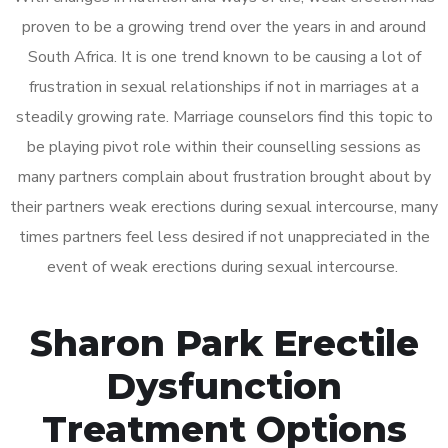
proven to be a growing trend over the years in and around
South Africa. It is one trend known to be causing a lot of
frustration in sexual relationships if not in marriages at a
steadily growing rate. Marriage counselors find this topic to
be playing pivot role within their counselling sessions as
many partners complain about frustration brought about by
their partners weak erections during sexual intercourse, many
times partners feel less desired if not unappreciated in the
event of weak erections during sexual intercourse.
Sharon Park Erectile
Dysfunction
Treatment Options