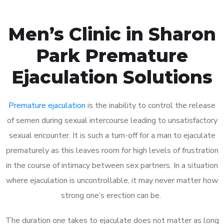
Men’s Clinic in Sharon
Park Premature
Ejaculation Solutions
Premature ejaculation
is the inability to control the release
of semen during sexual intercourse leading to unsatisfactory
sexual encounter. It is such a turn-off for a man to ejaculate
prematurely as this leaves room for high levels of frustration
in the course of intimacy between sex partners. In a situation
where ejaculation is uncontrollable, it may never matter how
strong one’s erection can be.
The duration one takes to ejaculate does not matter as long