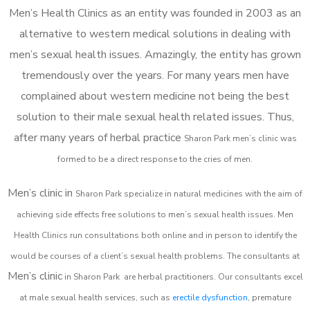
Men’s Health Clinics as an entity was founded in 2003 as an
alternative to western medical solutions in dealing with
men’s sexual health issues. Amazingly, the entity has grown
tremendously over the years. For many years men have
complained about western medicine not being the best
solution to their male sexual health related issues. Thus,
after many years of herbal practice
Sharon Park m
en’s clinic was
formed to be a direct response to the cries of men.
Men’s clinic in
Sharon Park
specialize in natural medicines with the aim of
achieving side effects free solutions to men’s sexual health issues. Men
Health Clinics
run consultations both online and in person to identify the
would be courses of a client’s sexual health problems. The consultants at
Men’s clinic
in
Sharon Park
are herbal practitioners. Our consultants excel
at male sexual health services, such as
erectile dysfunction
, premature