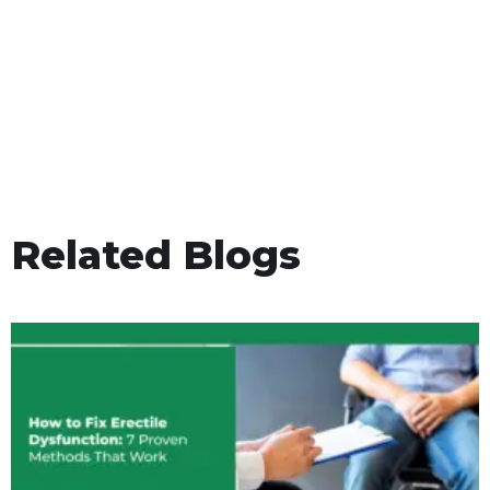
Related Blogs