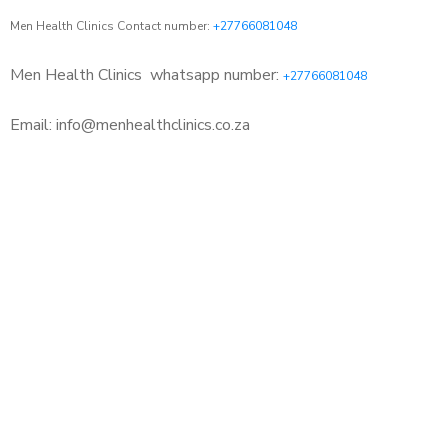
Men Health Clinics Contact number:
+27766081048
Men Health Clinics
whatsapp number:
+27766081048
Email: info@menhealthclinics.co.za