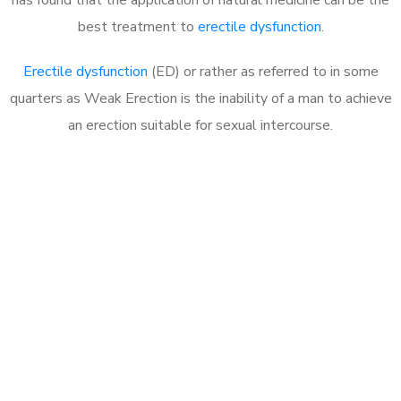
best treatment to
erectile dysfunction
.
Erectile dysfunction
(ED) or rather as referred to in some
quarters as Weak Erection is the inability of a man to achieve
an erection suitable for sexual intercourse.
Call MHC Today 076 608
1048
Click the button below to Book an appointment
Book Appointment