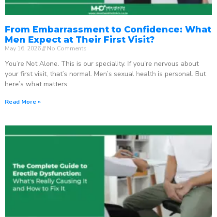
From Embarrassment to Confidence: What
Men Expect at Their First Visit?
May 16, 2026
No Comments
You’re Not Alone. This is our speciality. If you’re nervous about
your first visit, that’s normal. Men’s sexual health is personal. But
here’s what matters:
Read More »