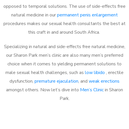
opposed to temporal solutions. The use of side-effects free
natural medicine in our
permanent penis enlargement
procedures makes our sexual health consultants the best at
this craft in and around South Africa.
Specializing in natural and side-effects free natural medicine,
our Sharon Park men’s clinic are also many men’s preferred
choice when it comes to yielding permanent solutions to
male sexual health challenges, such as
low libido
, erectile
dysfunction,
premature ejaculation
, and
weak erections
amongst others. Now let’s dive into
Men’s Clinic
in Sharon
Park.