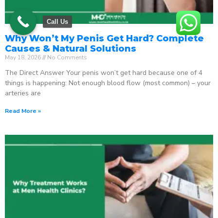
Call Us
Why Won’t My Penis Get Hard? Complete
Causes & Natural Solutions
May 18, 2026
No Comments
The Direct Answer Your penis won’t get hard because one of 4
things is happening: Not enough blood flow (most common) – your
arteries are
Read More »