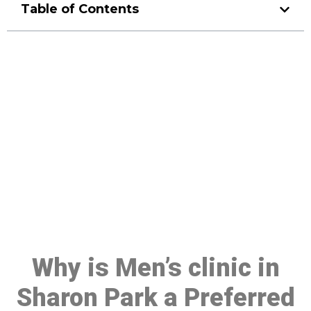
Table of Contents
Make a Booking At MHC 076
608 1048
Click the button below to Book an appointment
Book Appointment
Why is Men’s clinic in
Sharon Park a Preferred