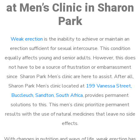
at Men’s Clinic in Sharon
Park
Weak erection
is the inability to achieve or maintain an
erection sufficient for sexual intercourse. This condition
equally affects young and senior adults. However, this does
not have to be a source of frustration or embarrassment
since Sharon Park Men’s clinic are here to assist. After all,
Sharon Park Men’s clinic located at
199 Vanessa Street,
Buccleuch, Sandton, South Africa
, provides permanent
solutions to this. This men’s clinic prioritize permanent
results with the use of natural medicines that leave no side
effects.
With changes in nutrition and ways of life, weak erection has