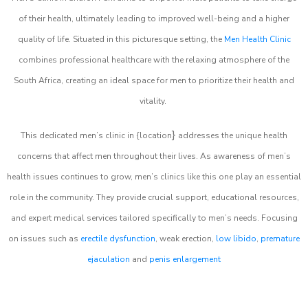
of their health, ultimately leading to improved well-being and a higher
quality of life. Situated in this picturesque setting, the
Men Health Clinic
combines professional healthcare with the relaxing atmosphere of the
South Africa, creating an ideal space for men to prioritize their health and
vitality.
}
This dedicated men’s clinic in {location
addresses the unique health
concerns that affect men throughout their lives. As awareness of men’s
health issues continues to grow, men’s clinics like this one play an essential
role in the community. They provide crucial support, educational resources,
and expert medical services tailored specifically to men’s needs. Focusing
on issues such as
erectile dysfunction
, weak erection,
low libido
,
premature
ejaculation
and
penis enlargement