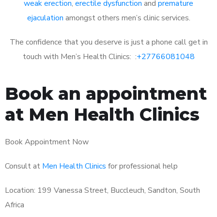
weak erection
,
erectile dysfunction
and
premature
ejaculation
amongst others men’s clinic services.
The confidence that you deserve is just a phone call get in
touch with Men’s Health Clinics: :
+27766081048
Book an appointment
at Men Health Clinics
Book Appointment Now
Consult at
Men Health Clinics
for professional help
Location: 199 Vanessa Street, Buccleuch, Sandton, South
Africa