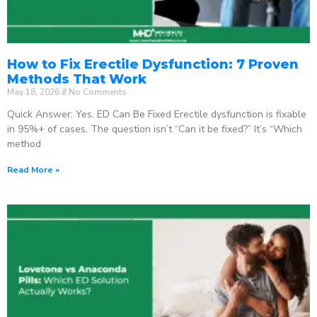
How to Fix Erectile Dysfunction: 7 Proven
Methods That Work
May 18, 2026
No Comments
Quick Answer: Yes, ED Can Be Fixed Erectile dysfunction is fixable
in 95%+ of cases. The question isn’t “Can it be fixed?” It’s “Which
method
Read More »