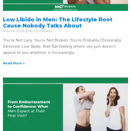
Low Libido in Men: The Lifestyle Root
Cause Nobody Talks About
May 16, 2026
No Comments
You’re Not Lazy. You’re Not Broken. You’re Probably Chronically
Stressed. Low libido, that flat feeling where sex just doesn’t
appeal to you anymore, is increasingly
Read More »