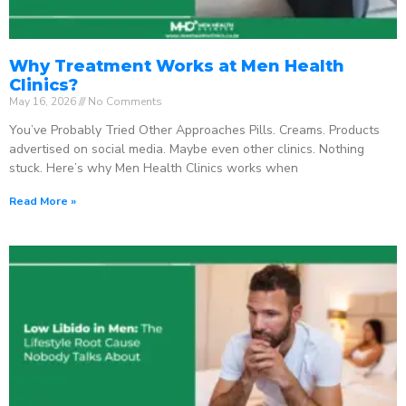
Why Treatment Works at Men Health
Clinics?
May 16, 2026
No Comments
You’ve Probably Tried Other Approaches Pills. Creams. Products
advertised on social media. Maybe even other clinics. Nothing
stuck. Here’s why Men Health Clinics works when
Read More »