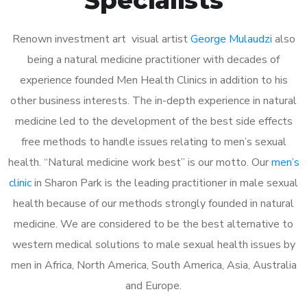
Renown investment art visual artist
George Mulaudzi
also
being a natural medicine practitioner with decades of
experience founded Men Health Clinics in addition to his
other business interests. The in-depth experience in natural
medicine led to the development of the best side effects
free methods to handle issues relating to men’s sexual
health. “Natural medicine work best” is our motto. Our
men’s
clinic
in Sharon Park is the leading practitioner in male sexual
health because of our methods strongly founded in natural
medicine. We are considered to be the best alternative to
western medical solutions to male sexual health issues by
men in Africa, North America, South America, Asia, Australia
and Europe.