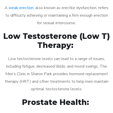
A
weak erection
, also known as erectile dysfunction, refers
to difficulty achieving or maintaining a firm enough erection
for sexual intercourse.
Low Testosterone (Low T)
Therapy:
Low testosterone levels can lead to a range of issues,
including fatigue, decreased libido, and mood swings. The
Men’s Clinic in Sharon Park provides hormone replacement
therapy (HRT) and other treatments to help men maintain
optimal testosterone levels.
Prostate Health: