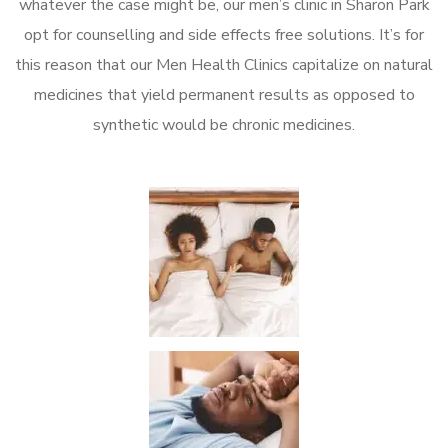
whatever the case might be, our men’s clinic in Sharon Park
opt for counselling and side effects free solutions. It’s for
this reason that our Men Health Clinics capitalize on natural
medicines that yield permanent results as opposed to
synthetic would be chronic medicines.