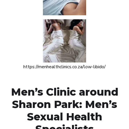
https://menhealthclinics.co.za/low-libido/
Men’s Clinic around
Sharon Park: Men’s
Sexual Health
Specialists