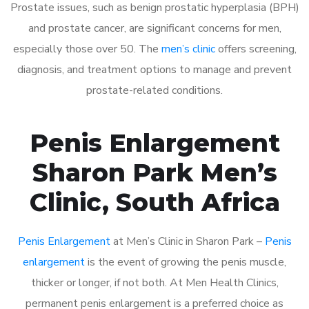
Prostate issues, such as benign prostatic hyperplasia (BPH)
and prostate cancer, are significant concerns for men,
especially those over 50. The
men’s clinic
offers screening,
diagnosis, and treatment options to manage and prevent
prostate-related conditions.
Penis Enlargement
Sharon Park Men’s
Clinic, South Africa
Penis Enlargement
at Men’s Clinic in Sharon Park –
Penis
enlargement
is the event of growing the penis muscle,
thicker or longer, if not both. At Men Health Clinics,
permanent penis enlargement is a preferred choice as