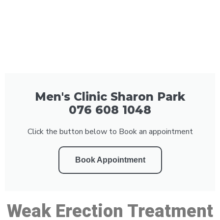
Men's Clinic Sharon Park
076 608 1048
Click the button below to Book an appointment
Book Appointment
Weak Erection Treatment