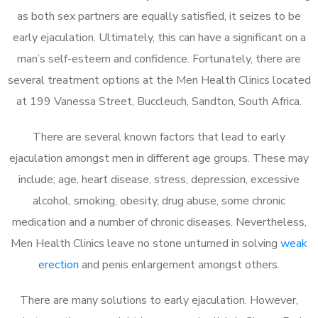
as both sex partners are equally satisfied, it seizes to be
early ejaculation. Ultimately, this can have a significant on a
man’s self-esteem and confidence. Fortunately, there are
several treatment options at the Men Health Clinics located
at 199 Vanessa Street, Buccleuch, Sandton, South Africa.
There are several known factors that lead to early
ejaculation amongst men in different age groups. These may
include; age, heart disease, stress, depression, excessive
alcohol, smoking, obesity, drug abuse, some chronic
medication and a number of chronic diseases. Nevertheless,
Men Health Clinics leave no stone unturned in solving
weak
erection
and penis enlargement amongst others.
There are many solutions to early ejaculation. However,