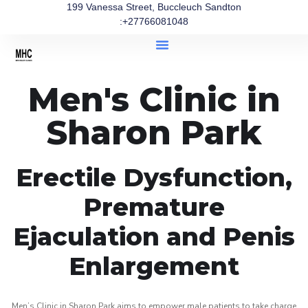
199 Vanessa Street, Buccleuch Sandton
:+27766081048
Men's Clinic in
Sharon Park
Erectile Dysfunction,
Premature
Ejaculation and Penis
Enlargement
Men’s Clinic in Sharon Park aims to empower male patients to take charge