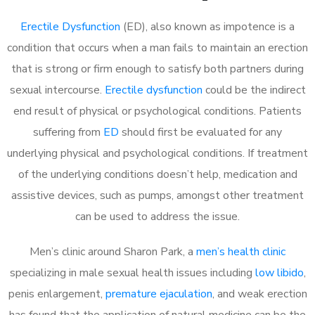
Erectile Dysfunction
(ED), also known as impotence is a
condition that occurs when a man fails to maintain an erection
that is strong or firm enough to satisfy both partners during
sexual intercourse.
Erectile dysfunction
could be the indirect
end result of physical or psychological conditions. Patients
suffering from
ED
should first be evaluated for any
underlying physical and psychological conditions. If treatment
of the underlying conditions doesn’t help, medication and
assistive devices, such as pumps, amongst other treatment
can be used to address the issue.
Men’s clinic around
Sharon Park, a
men’s health clinic
specializing in male sexual health issues including
low libido
,
penis enlargement,
premature ejaculation
, and weak erection
has found that the application of natural medicine can be the