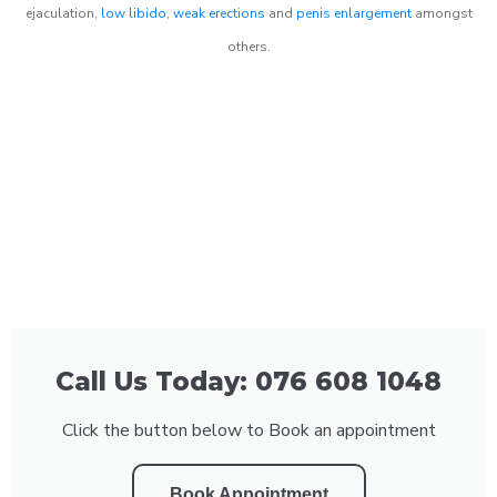
ejaculation,
low libido
,
weak erections
and
penis enlargement
amongst
others.
Call Us Today: 076 608 1048
Click the button below to Book an appointment
Book Appointment