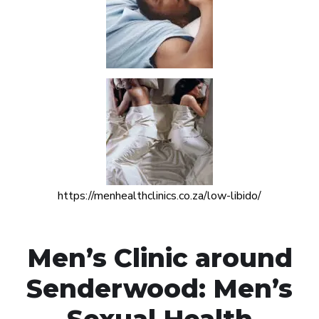
https://menhealthclinics.co.za/low-libido/
Men’s Clinic around
Senderwood: Men’s
Sexual Health