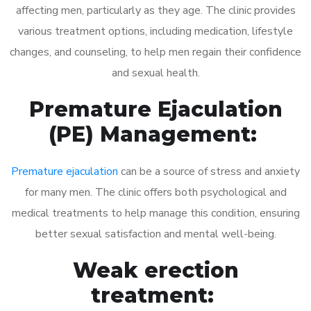
affecting men, particularly as they age. The clinic provides
various treatment options, including medication, lifestyle
changes, and counseling, to help men regain their confidence
and sexual health.
Premature Ejaculation
(PE) Management:
Premature ejaculation
can be a source of stress and anxiety
for many men. The clinic offers both psychological and
medical treatments to help manage this condition, ensuring
better sexual satisfaction and mental well-being.
Weak erection
treatment: