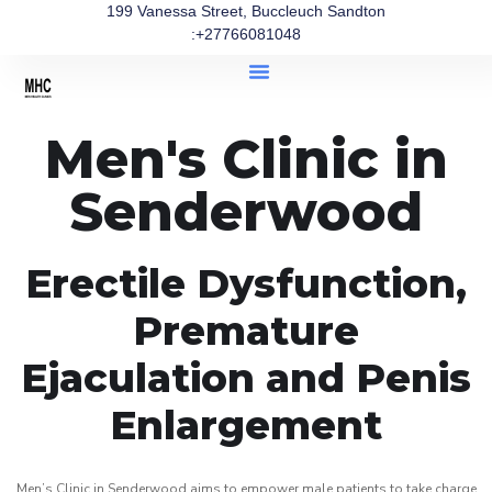
199 Vanessa Street, Buccleuch Sandton
:+27766081048
Men's Clinic in
Senderwood
Erectile Dysfunction,
Premature
Ejaculation and Penis
Enlargement
Men’s Clinic in Senderwood aims to empower male patients to take charge