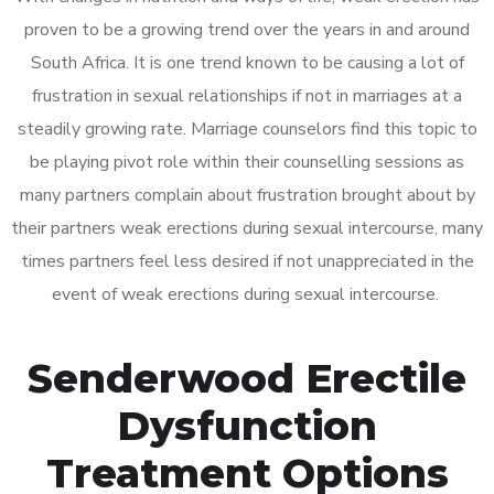
proven to be a growing trend over the years in and around
South Africa. It is one trend known to be causing a lot of
frustration in sexual relationships if not in marriages at a
steadily growing rate. Marriage counselors find this topic to
be playing pivot role within their counselling sessions as
many partners complain about frustration brought about by
their partners weak erections during sexual intercourse, many
times partners feel less desired if not unappreciated in the
event of weak erections during sexual intercourse.
Senderwood Erectile
Dysfunction
Treatment Options