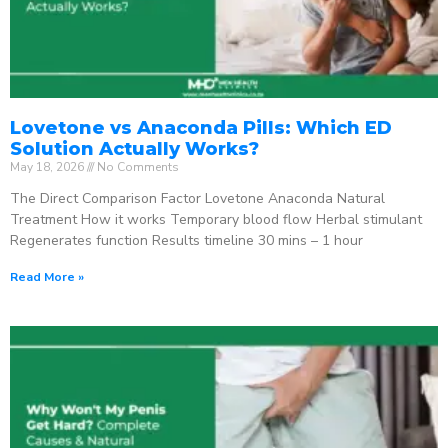
Lovetone vs Anaconda Pills: Which ED
Solution Actually Works?
May 18, 2026
No Comments
The Direct Comparison Factor Lovetone Anaconda Natural
Treatment How it works Temporary blood flow Herbal stimulant
Regenerates function Results timeline 30 mins – 1 hour
Read More »