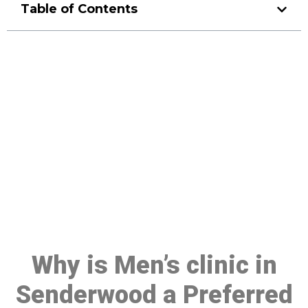
Table of Contents
Make a Booking At MHC 076
608 1048
Click the button below to Book an appointment
Book Appointment
Why is Men’s clinic in
Senderwood a Preferred