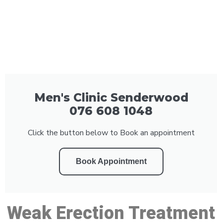
Men's Clinic Senderwood
076 608 1048
Click the button below to Book an appointment
Book Appointment
Weak Erection Treatment