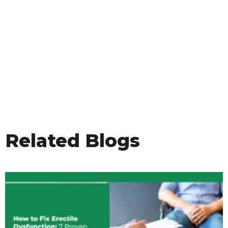
Related Blogs