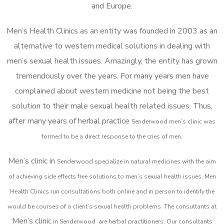
and Europe.
Men’s Health Clinics as an entity was founded in 2003 as an
alternative to western medical solutions in dealing with
men’s sexual health issues. Amazingly, the entity has grown
tremendously over the years. For many years men have
complained about western medicine not being the best
solution to their male sexual health related issues. Thus,
after many years of herbal practice
Senderwood m
en’s clinic was
formed to be a direct response to the cries of men.
Men’s clinic in
Senderwood
specialize in natural medicines with the aim
of achieving side effects free solutions to men’s sexual health issues. Men
Health Clinics
run consultations both online and in person to identify the
would be courses of a client’s sexual health problems. The consultants at
Men’s clinic
in
Senderwood
are herbal practitioners. Our consultants