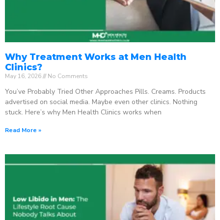
Why Treatment Works at Men Health
Clinics?
May 16, 2026
No Comments
You’ve Probably Tried Other Approaches Pills. Creams. Products
advertised on social media. Maybe even other clinics. Nothing
stuck. Here’s why Men Health Clinics works when
Read More »