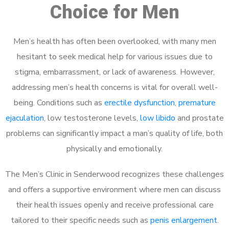
Choice for Men
Men’s health has often been overlooked, with many men
hesitant to seek medical help for various issues due to
stigma, embarrassment, or lack of awareness. However,
addressing men’s health concerns is vital for overall well-
being. Conditions such as
erectile dysfunction
,
premature
ejaculation
, low testosterone levels,
low libido
and prostate
problems can significantly impact a man’s quality of life, both
physically and emotionally.
The Men’s Clinic in Senderwood recognizes these challenges
and offers a supportive environment where men can discuss
their health issues openly and receive professional care
tailored to their specific needs such as
penis enlargement
.