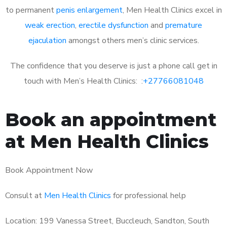
to permanent
penis enlargement
, Men Health Clinics excel in
weak erection
,
erectile dysfunction
and
premature
ejaculation
amongst others men’s clinic services.
The confidence that you deserve is just a phone call get in
touch with Men’s Health Clinics: :
+27766081048
Book an appointment
at Men Health Clinics
Book Appointment Now
Consult at
Men Health Clinics
for professional help
Location: 199 Vanessa Street, Buccleuch, Sandton, South