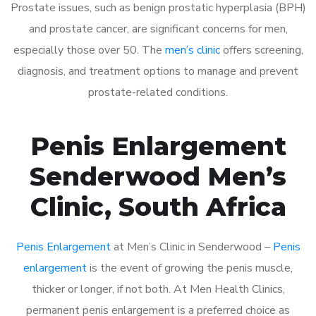
Prostate issues, such as benign prostatic hyperplasia (BPH)
and prostate cancer, are significant concerns for men,
especially those over 50. The
men’s clinic
offers screening,
diagnosis, and treatment options to manage and prevent
prostate-related conditions.
Penis Enlargement
Senderwood Men’s
Clinic, South Africa
Penis Enlargement
at Men’s Clinic in Senderwood –
Penis
enlargement
is the event of growing the penis muscle,
thicker or longer, if not both. At Men Health Clinics,
permanent penis enlargement is a preferred choice as