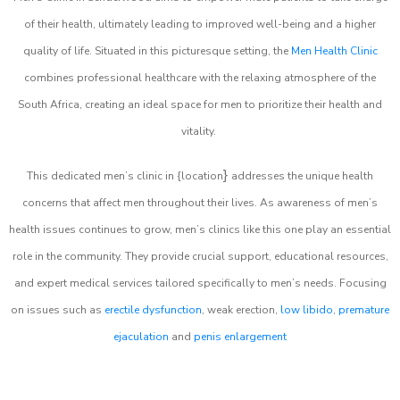
of their health, ultimately leading to improved well-being and a higher
quality of life. Situated in this picturesque setting, the
Men Health Clinic
combines professional healthcare with the relaxing atmosphere of the
South Africa, creating an ideal space for men to prioritize their health and
vitality.
}
This dedicated men’s clinic in {location
addresses the unique health
concerns that affect men throughout their lives. As awareness of men’s
health issues continues to grow, men’s clinics like this one play an essential
role in the community. They provide crucial support, educational resources,
and expert medical services tailored specifically to men’s needs. Focusing
on issues such as
erectile dysfunction
, weak erection,
low libido
,
premature
ejaculation
and
penis enlargement