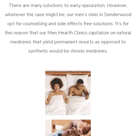
There are many solutions to early ejaculation. However,
whatever the case might be, our men’s clinic in Senderwood
opt for counselling and side effects free solutions. It’s for
this reason that our Men Health Clinics capitalize on natural
medicines that yield permanent results as opposed to
synthetic would be chronic medicines.