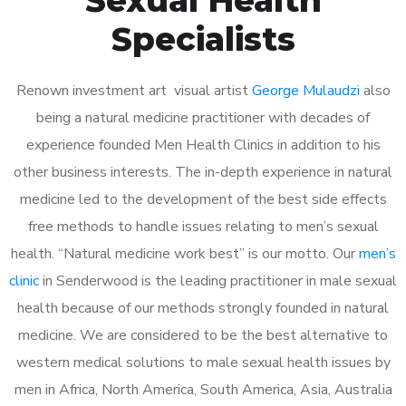
Specialists
Renown investment art visual artist
George Mulaudzi
also
being a natural medicine practitioner with decades of
experience founded Men Health Clinics in addition to his
other business interests. The in-depth experience in natural
medicine led to the development of the best side effects
free methods to handle issues relating to men’s sexual
health. “Natural medicine work best” is our motto. Our
men’s
clinic
in Senderwood is the leading practitioner in male sexual
health because of our methods strongly founded in natural
medicine. We are considered to be the best alternative to
western medical solutions to male sexual health issues by
men in Africa, North America, South America, Asia, Australia