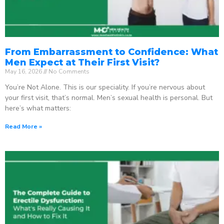
From Embarrassment to Confidence: What
Men Expect at Their First Visit?
May 16, 2026
No Comments
You’re Not Alone. This is our speciality. If you’re nervous about
your first visit, that’s normal. Men’s sexual health is personal. But
here’s what matters:
Read More »