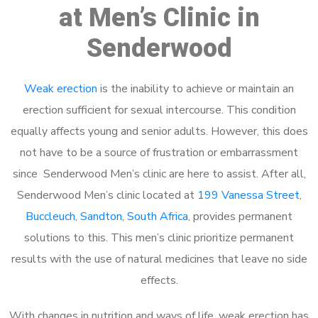
at Men’s Clinic in
Senderwood
Weak erection
is the inability to achieve or maintain an
erection sufficient for sexual intercourse. This condition
equally affects young and senior adults. However, this does
not have to be a source of frustration or embarrassment
since Senderwood Men’s clinic are here to assist. After all,
Senderwood Men’s clinic located at
199 Vanessa Street,
Buccleuch, Sandton, South Africa
, provides permanent
solutions to this. This men’s clinic prioritize permanent
results with the use of natural medicines that leave no side
effects.
With changes in nutrition and ways of life, weak erection has