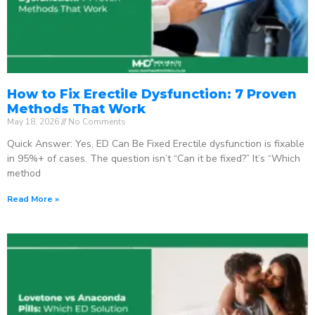
How to Fix Erectile Dysfunction: 7 Proven
Methods That Work
May 18, 2026
No Comments
Quick Answer: Yes, ED Can Be Fixed Erectile dysfunction is fixable
in 95%+ of cases. The question isn’t “Can it be fixed?” It’s “Which
method
Read More »