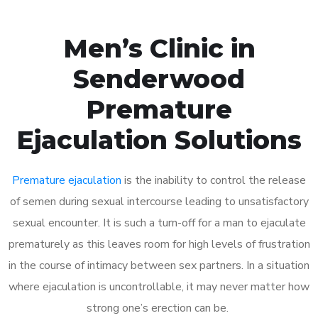
Men’s Clinic in
Senderwood
Premature
Ejaculation Solutions
Premature ejaculation
is the inability to control the release
of semen during sexual intercourse leading to unsatisfactory
sexual encounter. It is such a turn-off for a man to ejaculate
prematurely as this leaves room for high levels of frustration
in the course of intimacy between sex partners. In a situation
where ejaculation is uncontrollable, it may never matter how
strong one’s erection can be.