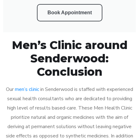
Book Appointment
Men’s Clinic around
Senderwood:
Conclusion
Our
men’s clinic
in Senderwood is staffed with experienced
sexual health consultants who are dedicated to providing
high level of results based-care. These Men Health Clinic
prioritize natural and organic medicines with the aim of
deriving at permanent solutions without leaving negative
side effects as opposed to synthetic medicines. In addition