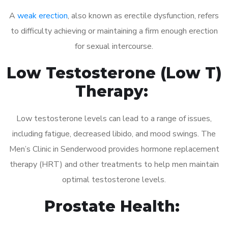
A
weak erection
, also known as erectile dysfunction, refers
to difficulty achieving or maintaining a firm enough erection
for sexual intercourse.
Low Testosterone (Low T)
Therapy:
Low testosterone levels can lead to a range of issues,
including fatigue, decreased libido, and mood swings. The
Men’s Clinic in Senderwood provides hormone replacement
therapy (HRT) and other treatments to help men maintain
optimal testosterone levels.
Prostate Health: