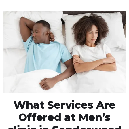
What Services Are
Offered at Men’s