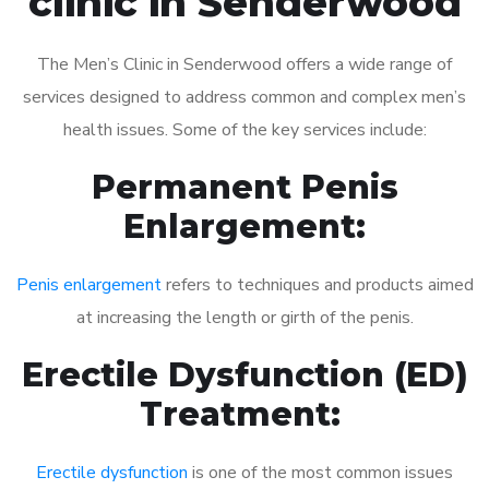
clinic in Senderwood
The Men’s Clinic in Senderwood offers a wide range of
services designed to address common and complex men’s
health issues. Some of the key services include:
Permanent Penis
Enlargement:
Penis enlargement
refers to techniques and products aimed
at increasing the length or girth of the penis.
Erectile Dysfunction (ED)
Treatment:
Erectile dysfunction
is one of the most common issues