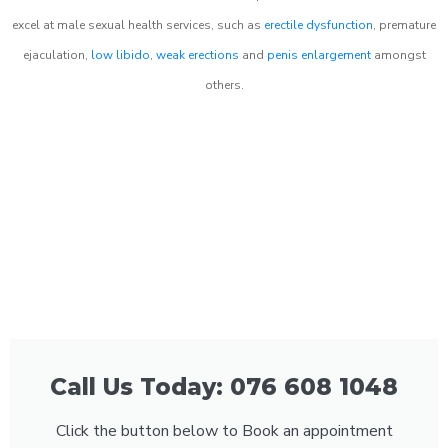
excel at male sexual health services, such as
erectile dysfunction
, premature
ejaculation,
low libido
,
weak erections
and
penis enlargement
amongst
others.
Call Us Today: 076 608 1048
Click the button below to Book an appointment