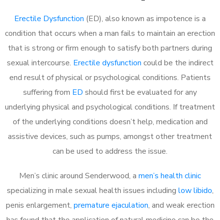
Erectile Dysfunction
(ED), also known as impotence is a
condition that occurs when a man fails to maintain an erection
that is strong or firm enough to satisfy both partners during
sexual intercourse.
Erectile dysfunction
could be the indirect
end result of physical or psychological conditions. Patients
suffering from
ED
should first be evaluated for any
underlying physical and psychological conditions. If treatment
of the underlying conditions doesn’t help, medication and
assistive devices, such as pumps, amongst other treatment
can be used to address the issue.
Men’s clinic around
Senderwood, a
men’s health clinic
specializing in male sexual health issues including
low libido
,
penis enlargement,
premature ejaculation
, and weak erection
has found that the application of natural medicine can be the