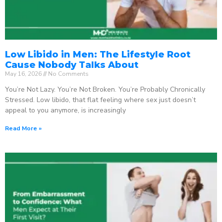
Low Libido in Men: The Lifestyle Root
Cause Nobody Talks About
May 16, 2026
No Comments
You’re Not Lazy. You’re Not Broken. You’re Probably Chronically
Stressed. Low libido, that flat feeling where sex just doesn’t
appeal to you anymore, is increasingly
Read More »