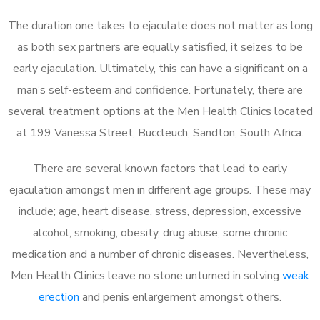
The duration one takes to ejaculate does not matter as long
as both sex partners are equally satisfied, it seizes to be
early ejaculation. Ultimately, this can have a significant on a
man’s self-esteem and confidence. Fortunately, there are
several treatment options at the Men Health Clinics located
at 199 Vanessa Street, Buccleuch, Sandton, South Africa.
There are several known factors that lead to early
ejaculation amongst men in different age groups. These may
include; age, heart disease, stress, depression, excessive
alcohol, smoking, obesity, drug abuse, some chronic
medication and a number of chronic diseases. Nevertheless,
Men Health Clinics leave no stone unturned in solving
weak
erection
and penis enlargement amongst others.