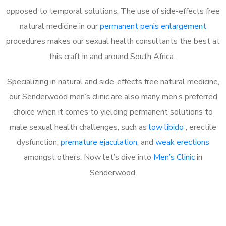
opposed to temporal solutions. The use of side-effects free
natural medicine in our
permanent penis enlargement
procedures makes our sexual health consultants the best at
this craft in and around South Africa.
Specializing in natural and side-effects free natural medicine,
our Senderwood men’s clinic are also many men’s preferred
choice when it comes to yielding permanent solutions to
male sexual health challenges, such as
low libido
, erectile
dysfunction,
premature ejaculation
, and
weak erections
amongst others. Now let’s dive into
Men’s Clinic
in
Senderwood.