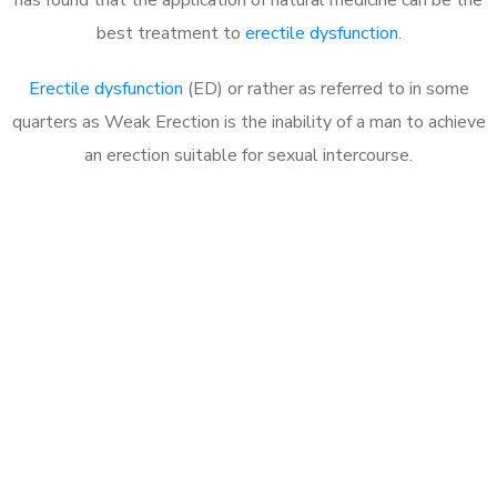
best treatment to
erectile dysfunction
.
Erectile dysfunction
(ED) or rather as referred to in some
quarters as Weak Erection is the inability of a man to achieve
an erection suitable for sexual intercourse.
Call MHC Today 076 608
1048
Click the button below to Book an appointment
Book Appointment