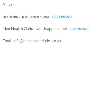
Africa
Men Health Clinics Contact number:
+27766081048
Men Health Clinics
whatsapp number:
+27766081048
Email: info@menhealthclinics.co.za