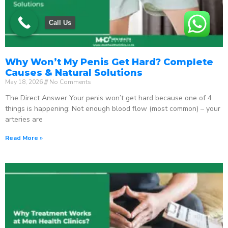
Call Us
Why Won’t My Penis Get Hard? Complete
Causes & Natural Solutions
May 18, 2026
No Comments
The Direct Answer Your penis won’t get hard because one of 4
things is happening: Not enough blood flow (most common) – your
arteries are
Read More »