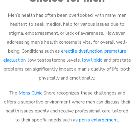
Men’s health has often been overlooked, with many men
hesitant to seek medical help for various issues due to
stigma, embarrassment, or lack of awareness. However,
addressing men’s health concerns is vital for overall well-
being. Conditions such as
erectile dysfunction
,
premature
ejaculation
, low testosterone levels,
low libido
and prostate
problems can significantly impact a man’s quality of life, both
physically and emotionally.
The
Mens Clinic
Shere recognizes these challenges and
offers a supportive environment where men can discuss their
health issues openly and receive professional care tailored
to their specific needs such as
penis enlargement
.