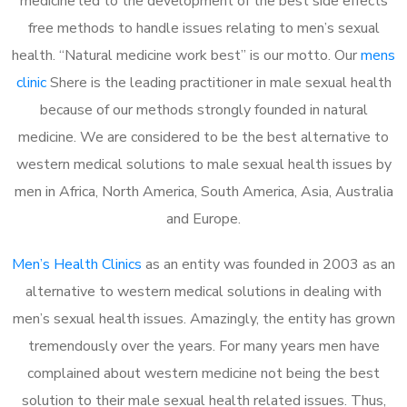
medicine led to the development of the best side effects
free methods to handle issues relating to men’s sexual
health. “Natural medicine work best” is our motto. Our
mens
clinic
Shere is the leading practitioner in male sexual health
because of our methods strongly founded in natural
medicine. We are considered to be the best alternative to
western medical solutions to male sexual health issues by
men in Africa, North America, South America, Asia, Australia
and Europe.
Men’s Health Clinics
as an entity was founded in 2003 as an
alternative to western medical solutions in dealing with
men’s sexual health issues. Amazingly, the entity has grown
tremendously over the years. For many years men have
complained about western medicine not being the best
solution to their male sexual health related issues. Thus,