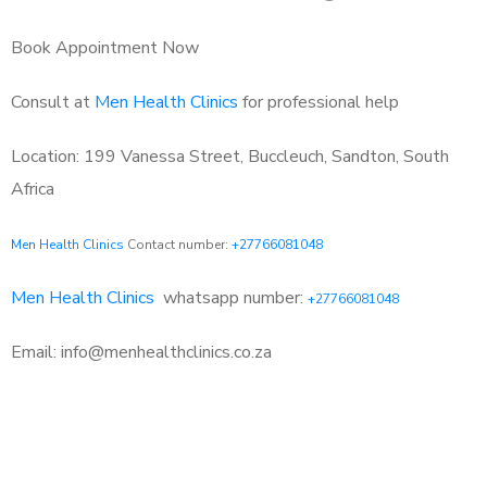
Book Appointment Now
Consult at
Men Health Clinics
for professional help
Location: 199 Vanessa Street, Buccleuch, Sandton, South
Africa
Men Health Clinics
Contact number:
+27766081048
Men Health Clinics
whatsapp number:
+27766081048
Email: info@menhealthclinics.co.za