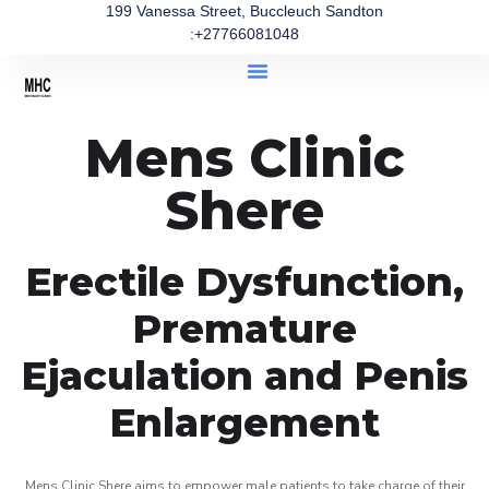
199 Vanessa Street, Buccleuch Sandton
:+27766081048
Mens Clinic
Shere
Erectile Dysfunction,
Premature
Ejaculation and Penis
Enlargement
Mens Clinic Shere aims to empower male patients to take charge of their