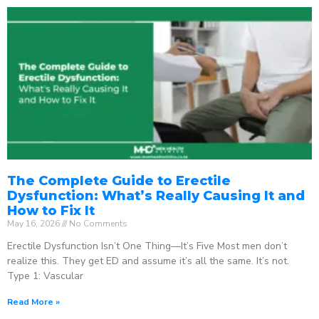
The Complete Guide to Erectile
Dysfunction: What’s Really Causing It and
How to Fix It
May 16, 2026
No Comments
Erectile Dysfunction Isn’t One Thing—It’s Five Most men don’t
realize this. They get ED and assume it’s all the same. It’s not.
Type 1: Vascular
Read More »