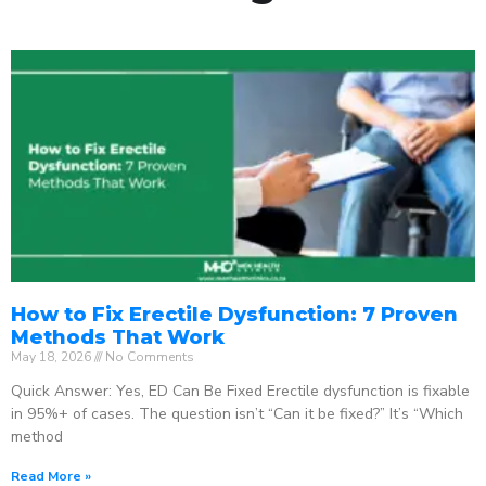
How to Fix Erectile Dysfunction: 7 Proven
Methods That Work
May 18, 2026
No Comments
Quick Answer: Yes, ED Can Be Fixed Erectile dysfunction is fixable
in 95%+ of cases. The question isn’t “Can it be fixed?” It’s “Which
method
Read More »