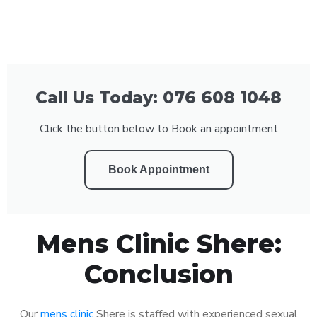
Call Us Today: 076 608 1048
Click the button below to Book an appointment
Book Appointment
Mens Clinic Shere:
Conclusion
Our
mens clinic
Shere is staffed with experienced sexual