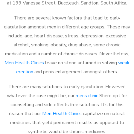
at 199 Vanessa Street, Buccleuch, Sandton, South Africa.
There are several known factors that lead to early
ejaculation amongst men in different age groups. These may
include; age, heart disease, stress, depression, excessive
alcohol, smoking, obesity, drug abuse, some chronic
medication and a number of chronic diseases. Nevertheless,
Men Health Clinics
leave no stone unturned in solving
weak
erection
and penis enlargement amongst others.
There are many solutions to early ejaculation. However,
whatever the case might be, our
mens clinic
Shere opt for
counselling and side effects free solutions. It’s for this
reason that our
Men Health Clinics
capitalize on natural
medicines that yield permanent results as opposed to
synthetic would be chronic medicines.