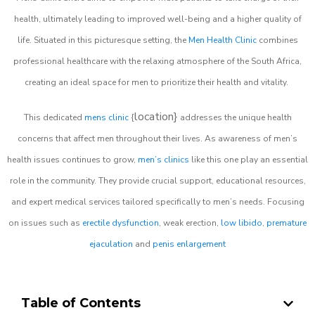
health, ultimately leading to improved well-being and a higher quality of
life. Situated in this picturesque setting, the
Men Health Clinic
combines
professional healthcare with the relaxing atmosphere of the South Africa,
creating an ideal space for men to prioritize their health and vitality.
location}
This dedicated
mens clinic
{
addresses the unique health
concerns that affect men throughout their lives. As awareness of men’s
health issues continues to grow,
men’s clinics
like this one play an essential
role in the community. They provide crucial support, educational resources,
and expert medical services tailored specifically to men’s needs. Focusing
on issues such as
erectile dysfunction
, weak erection,
low libido
,
premature
ejaculation
and
penis enlargement
Table of Contents