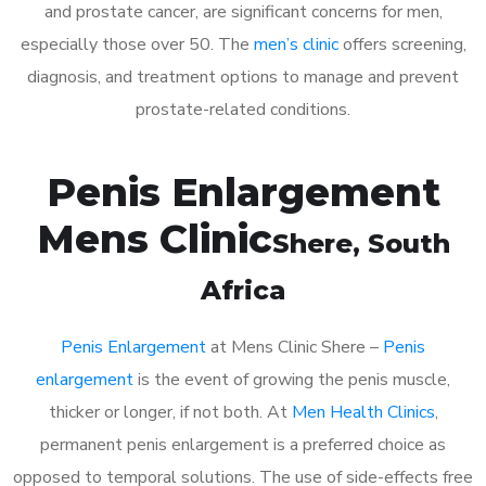
and prostate cancer, are significant concerns for men,
especially those over 50. The
men’s clinic
offers screening,
diagnosis, and treatment options to manage and prevent
prostate-related conditions.
Penis Enlargement
Mens Clinic
Shere
, South
Africa
Penis Enlargement
at Mens Clinic Shere –
Penis
enlargement
is the event of growing the penis muscle,
thicker or longer, if not both. At
Men Health Clinics
,
permanent penis enlargement is a preferred choice as
opposed to temporal solutions. The use of side-effects free