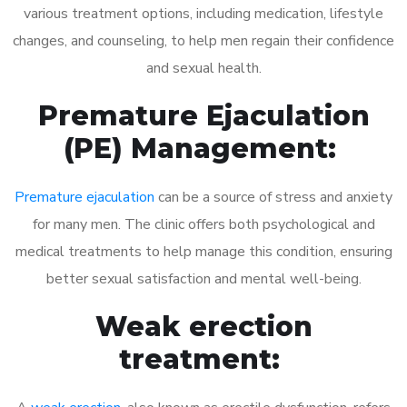
various treatment options, including medication, lifestyle
changes, and counseling, to help men regain their confidence
and sexual health.
Premature Ejaculation
(PE) Management:
Premature ejaculation
can be a source of stress and anxiety
for many men. The clinic offers both psychological and
medical treatments to help manage this condition, ensuring
better sexual satisfaction and mental well-being.
Weak erection
treatment: