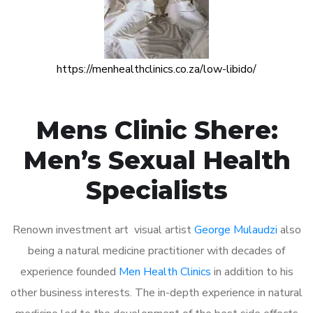
https://menhealthclinics.co.za/low-libido/
Mens Clinic Shere:
Men’s Sexual Health
Specialists
Renown investment art visual artist
George Mulaudzi
also
being a natural medicine practitioner with decades of
experience founded
Men Health Clinics
in addition to his
other business interests. The in-depth experience in natural