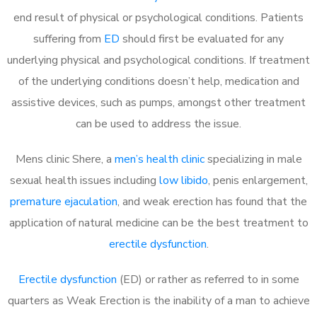
end result of physical or psychological conditions. Patients
suffering from
ED
should first be evaluated for any
underlying physical and psychological conditions. If treatment
of the underlying conditions doesn’t help, medication and
assistive devices, such as pumps, amongst other treatment
can be used to address the issue.
Mens clinic Shere, a
men’s health clinic
specializing in male
sexual health issues including
low libido
, penis enlargement,
premature ejaculation
, and weak erection has found that the
application of natural medicine can be the best treatment to
erectile dysfunction
.
Erectile dysfunction
(ED) or rather as referred to in some
quarters as Weak Erection is the inability of a man to achieve