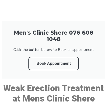
Men's Clinic Shere 076 608
1048
Click the button below to Book an appointment
Book Appointment
Weak Erection Treatment
at Mens Clinic Shere