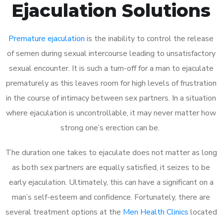
Ejaculation Solutions
Premature ejaculation
is the inability to control the release
of semen during sexual intercourse leading to unsatisfactory
sexual encounter. It is such a turn-off for a man to ejaculate
prematurely as this leaves room for high levels of frustration
in the course of intimacy between sex partners. In a situation
where ejaculation is uncontrollable, it may never matter how
strong one’s erection can be.
The duration one takes to ejaculate does not matter as long
as both sex partners are equally satisfied, it seizes to be
early ejaculation. Ultimately, this can have a significant on a
man’s self-esteem and confidence. Fortunately, there are
several treatment options at the
Men Health Clinics
located