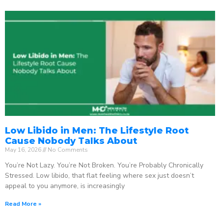
Low Libido in Men: The Lifestyle Root
Cause Nobody Talks About
May 16, 2026
No Comments
You’re Not Lazy. You’re Not Broken. You’re Probably Chronically
Stressed. Low libido, that flat feeling where sex just doesn’t
appeal to you anymore, is increasingly
Read More »