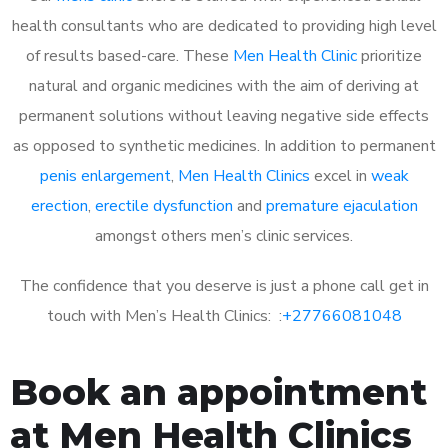
health consultants who are dedicated to providing high level
of results based-care. These
Men Health Clinic
prioritize
natural and organic medicines with the aim of deriving at
permanent solutions without leaving negative side effects
as opposed to synthetic medicines. In addition to permanent
penis enlargement
,
Men Health Clinics
excel in
weak
erection
,
erectile dysfunction
and
premature ejaculation
amongst others men’s clinic services.
The confidence that you deserve is just a phone call get in
touch with Men’s Health Clinics: :
+27766081048
Book an appointment
at Men Health Clinics