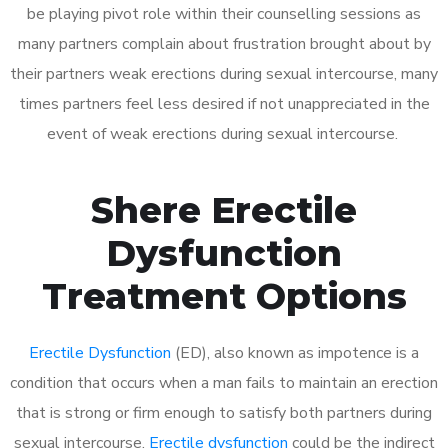
be playing pivot role within their counselling sessions as
many partners complain about frustration brought about by
their partners weak erections during sexual intercourse, many
times partners feel less desired if not unappreciated in the
event of weak erections during sexual intercourse.
Shere Erectile
Dysfunction
Treatment Options
Erectile Dysfunction
(ED), also known as impotence is a
condition that occurs when a man fails to maintain an erection
that is strong or firm enough to satisfy both partners during
sexual intercourse.
Erectile dysfunction
could be the indirect