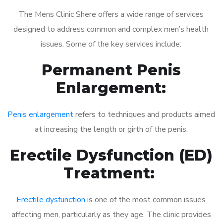
The Mens Clinic Shere offers a wide range of services
designed to address common and complex men’s health
issues. Some of the key services include:
Permanent Penis
Enlargement:
Penis enlargement
refers to techniques and products aimed
at increasing the length or girth of the penis.
Erectile Dysfunction (ED)
Treatment:
Erectile dysfunction
is one of the most common issues
affecting men, particularly as they age. The clinic provides