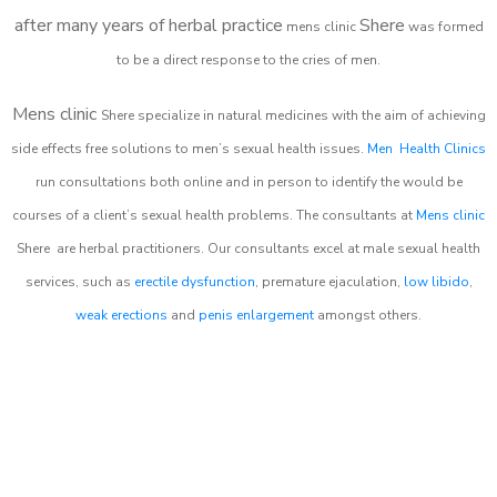
after many years of herbal practice
Shere
m
ens clinic
was formed
to be a direct response to the cries of men.
Mens clinic
Shere
specialize in natural medicines with the aim of achieving
side effects free solutions to men’s sexual health issues.
Men Health Clinics
run consultations both online and in person to identify the would be
courses of a client’s sexual health problems. The consultants at
Mens clinic
Shere
are herbal practitioners. Our consultants excel at male sexual health
services, such as
erectile dysfunction
, premature ejaculation,
low libido
,
weak erections
and
penis enlargement
amongst others.