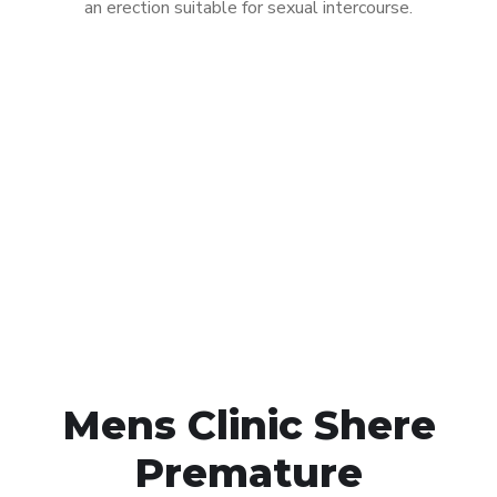
an erection suitable for sexual intercourse.
Call MHC Today 076 608
1048
Click the button below to Book an appointment
Book Appointment
Mens Clinic Shere
Premature