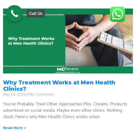
Call Us
Why Treatment Works at Men Health
Clinics?
May 16, 2026
No Comments
You’ve Probably Tried Other Approaches Pills. Creams. Products
advertised on social media. Maybe even other clinics. Nothing
stuck. Here’s why Men Health Clinics works when
Read More »