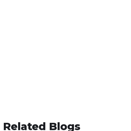
Related Blogs