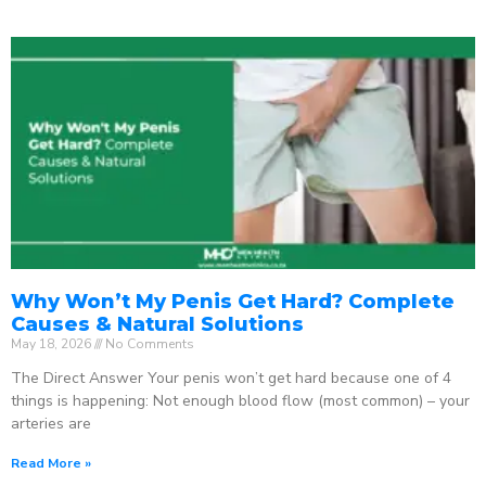
Why Won’t My Penis Get Hard? Complete
Causes & Natural Solutions
May 18, 2026
No Comments
The Direct Answer Your penis won’t get hard because one of 4
things is happening: Not enough blood flow (most common) – your
arteries are
Read More »