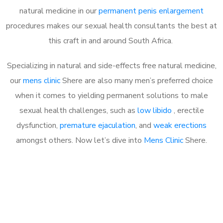
natural medicine in our
permanent penis enlargement
procedures makes our sexual health consultants the best at
this craft in and around South Africa.
Specializing in natural and side-effects free natural medicine,
our
mens clinic
Shere are also many men’s preferred choice
when it comes to yielding permanent solutions to male
sexual health challenges, such as
low libido
, erectile
dysfunction,
premature ejaculation
, and
weak erections
amongst others. Now let’s dive into
Mens Clinic
Shere.