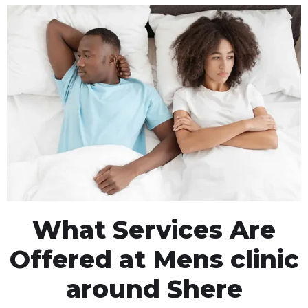
What Services Are
Offered at Mens clinic
around Shere