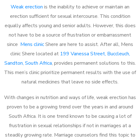
Weak erection
is the inability to achieve or maintain an
erection sufficient for sexual intercourse. This condition
equally affects young and senior adults. However, this does
not have to be a source of frustration or embarrassment
since
Mens clinic
Shere are here to assist. After all, Mens
clinic Shere located at
199 Vanessa Street, Buccleuch,
Sandton, South Africa
, provides permanent solutions to this.
This men’s clinic prioritize permanent results with the use of
natural medicines that leave no side effects.
With changes in nutrition and ways of life, weak erection has
proven to be a growing trend over the years in and around
South Africa. It is one trend known to be causing a lot of
frustration in sexual relationships if not in marriages at a
steadily growing rate. Marriage counselors find this topic to