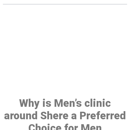
Make a Booking At MHC 076
608 1048
Click the button below to Book an appointment
Book Appointment
Why is Men’s clinic
around Shere a Preferred
Choice for Men