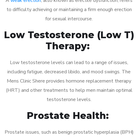
A
weak erection
, also known as erectile dysfunction, refers
to difficulty achieving or maintaining a firm enough erection
for sexual intercourse.
Low Testosterone (Low T)
Therapy:
Low testosterone levels can lead to a range of issues,
including fatigue, decreased libido, and mood swings. The
Mens Clinic Shere provides hormone replacement therapy
(HRT) and other treatments to help men maintain optimal
testosterone levels.
Prostate Health:
Prostate issues, such as benign prostatic hyperplasia (BPH)