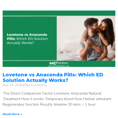
Lovetone vs Anaconda Pills: Which ED
Solution Actually Works?
May 18, 2026
No Comments
The Direct Comparison Factor Lovetone Anaconda Natural
Treatment How it works Temporary blood flow Herbal stimulant
Regenerates function Results timeline 30 mins – 1 hour
Read More »