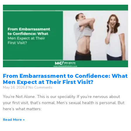
From Embarrassment to Confidence: What
Men Expect at Their First Visit?
May 16, 2026
No Comments
You’re Not Alone. This is our speciality. If you’re nervous about
your first visit, that’s normal. Men’s sexual health is personal. But
here’s what matters:
Read More »