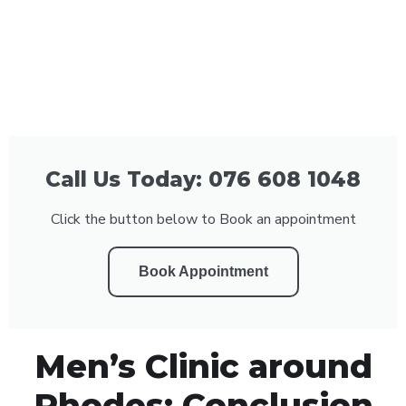
Call Us Today: 076 608 1048
Click the button below to Book an appointment
Book Appointment
Men’s Clinic around
Rhodes: Conclusion