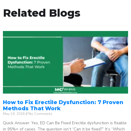
Related Blogs
How to Fix Erectile Dysfunction: 7 Proven
Methods That Work
May 18, 2026
No Comments
Quick Answer: Yes, ED Can Be Fixed Erectile dysfunction is fixable
in 95%+ of cases. The question isn’t “Can it be fixed?” It’s “Which