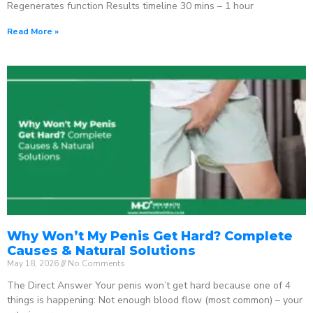
Regenerates function Results timeline 30 mins – 1 hour
Read More »
Why Won’t My Penis Get Hard? Complete
Causes & Natural Solutions
May 18, 2026
No Comments
The Direct Answer Your penis won’t get hard because one of 4
things is happening: Not enough blood flow (most common) – your