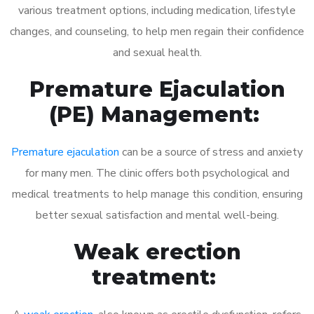
various treatment options, including medication, lifestyle
changes, and counseling, to help men regain their confidence
and sexual health.
Premature Ejaculation
(PE) Management:
Premature ejaculation
can be a source of stress and anxiety
for many men. The clinic offers both psychological and
medical treatments to help manage this condition, ensuring
better sexual satisfaction and mental well-being.
Weak erection
treatment: