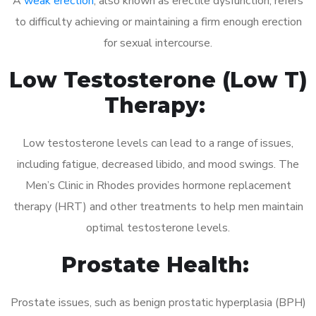
A
weak erection
, also known as erectile dysfunction, refers
to difficulty achieving or maintaining a firm enough erection
for sexual intercourse.
Low Testosterone (Low T)
Therapy:
Low testosterone levels can lead to a range of issues,
including fatigue, decreased libido, and mood swings. The
Men’s Clinic in Rhodes provides hormone replacement
therapy (HRT) and other treatments to help men maintain
optimal testosterone levels.
Prostate Health:
Prostate issues, such as benign prostatic hyperplasia (BPH)