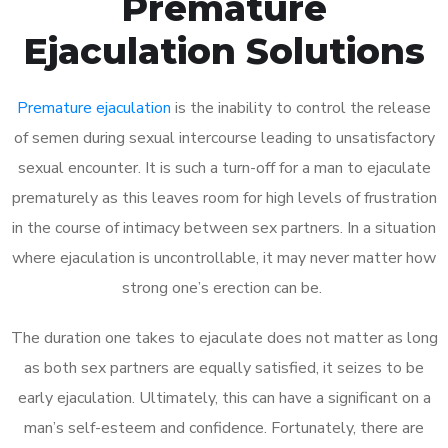
Premature
Ejaculation Solutions
Premature ejaculation
is the inability to control the release
of semen during sexual intercourse leading to unsatisfactory
sexual encounter. It is such a turn-off for a man to ejaculate
prematurely as this leaves room for high levels of frustration
in the course of intimacy between sex partners. In a situation
where ejaculation is uncontrollable, it may never matter how
strong one’s erection can be.
The duration one takes to ejaculate does not matter as long
as both sex partners are equally satisfied, it seizes to be
early ejaculation. Ultimately, this can have a significant on a
man’s self-esteem and confidence. Fortunately, there are