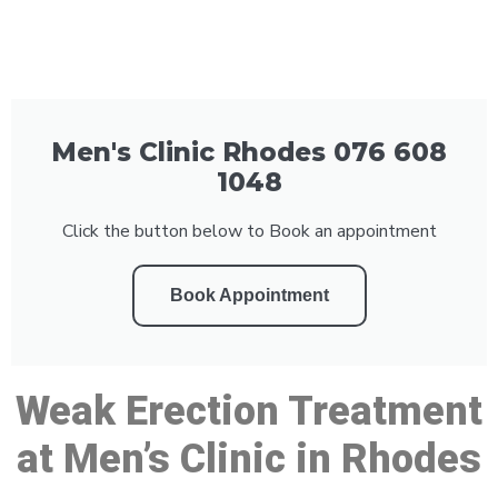
Men's Clinic Rhodes 076 608
1048
Click the button below to Book an appointment
Book Appointment
Weak Erection Treatment
at Men’s Clinic in Rhodes