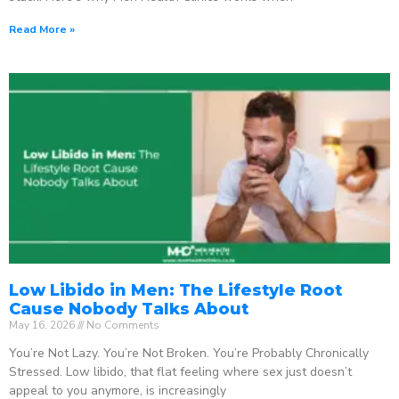
Read More »
Low Libido in Men: The Lifestyle Root
Cause Nobody Talks About
May 16, 2026
No Comments
You’re Not Lazy. You’re Not Broken. You’re Probably Chronically
Stressed. Low libido, that flat feeling where sex just doesn’t
appeal to you anymore, is increasingly