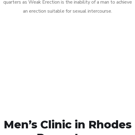
quarters as Weak Erection is the inability of a man to achieve
an erection suitable for sexual intercourse.
Call MHC Today 076 608
1048
Click the button below to Book an appointment
Book Appointment
Men’s Clinic in Rhodes