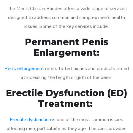
The Men’s Clinic in Rhodes offers a wide range of services
designed to address common and complex men’s health
issues. Some of the key services include:
Permanent Penis
Enlargement:
Penis enlargement
refers to techniques and products aimed
at increasing the length or girth of the penis.
Erectile Dysfunction (ED)
Treatment:
Erectile dysfunction
is one of the most common issues
affecting men, particularly as they age. The clinic provides