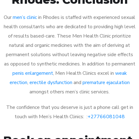
Our
men’s clinic
in Rhodes is staffed with experienced sexual
health consultants who are dedicated to providing high level
of results based-care. These Men Health Clinic prioritize
natural and organic medicines with the aim of deriving at
permanent solutions without leaving negative side effects
as opposed to synthetic medicines. In addition to permanent
penis enlargement
, Men Health Clinics excel in
weak
erection
,
erectile dysfunction
and
premature ejaculation
amongst others men’s clinic services.
The confidence that you deserve is just a phone call get in
touch with Men’s Health Clinics: :
+27766081048