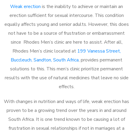
Weak erection
is the inability to achieve or maintain an
erection sufficient for sexual intercourse. This condition
equally affects young and senior adults. However, this does
not have to be a source of frustration or embarrassment
since Rhodes Men’s clinic are here to assist. After all,
Rhodes Men’s clinic located at
199 Vanessa Street,
Buccleuch, Sandton, South Africa
, provides permanent
solutions to this. This men’s clinic prioritize permanent
results with the use of natural medicines that leave no side
effects.
With changes in nutrition and ways of life, weak erection has
proven to be a growing trend over the years in and around
South Africa. It is one trend known to be causing a lot of
frustration in sexual relationships if not in marriages at a