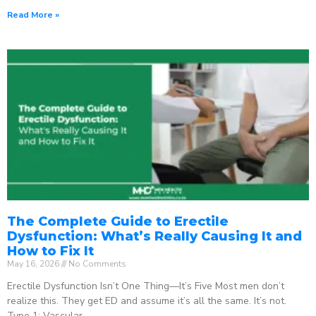
Read More »
The Complete Guide to Erectile
Dysfunction: What’s Really Causing It and
How to Fix It
May 16, 2026
No Comments
Erectile Dysfunction Isn’t One Thing—It’s Five Most men don’t
realize this. They get ED and assume it’s all the same. It’s not.
Type 1: Vascular