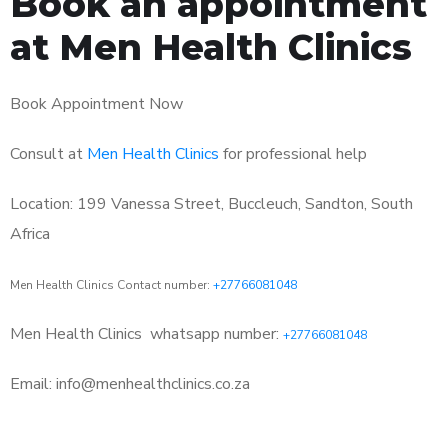
Book an appointment
at Men Health Clinics
Book Appointment Now
Consult at
Men Health Clinics
for professional help
Location: 199 Vanessa Street, Buccleuch, Sandton, South
Africa
Men Health Clinics Contact number:
+27766081048
Men Health Clinics
whatsapp number:
+27766081048
Email: info@menhealthclinics.co.za