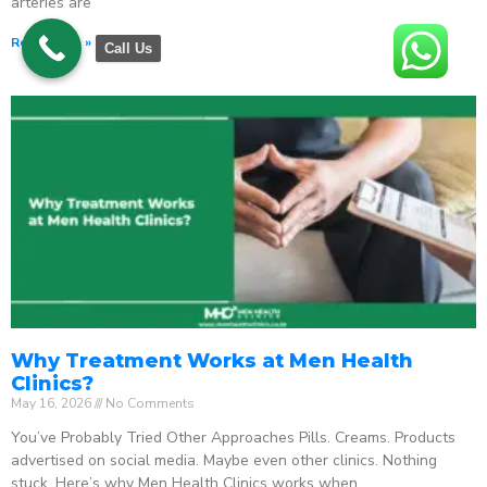
arteries are
Read More »
Call Us
Why Treatment Works at Men Health
Clinics?
May 16, 2026
No Comments
You’ve Probably Tried Other Approaches Pills. Creams. Products
advertised on social media. Maybe even other clinics. Nothing
stuck. Here’s why Men Health Clinics works when