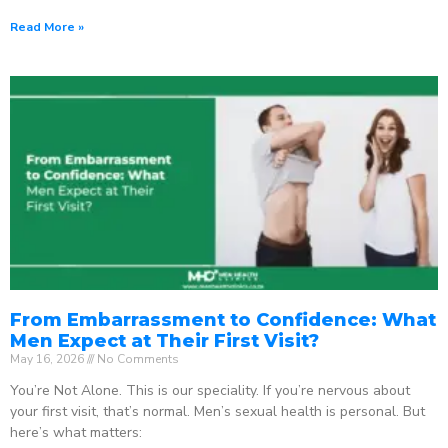
Read More »
From Embarrassment to Confidence: What
Men Expect at Their First Visit?
May 16, 2026
No Comments
You’re Not Alone. This is our speciality. If you’re nervous about
your first visit, that’s normal. Men’s sexual health is personal. But
here’s what matters: