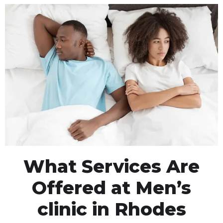
What Services Are
Offered at Men’s
clinic in Rhodes