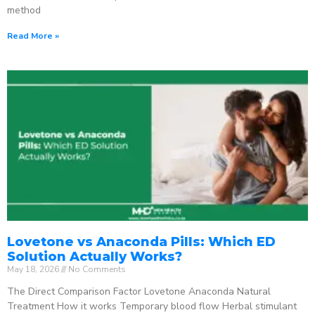
method
Read More »
Lovetone vs Anaconda Pills: Which ED
Solution Actually Works?
May 18, 2026
No Comments
The Direct Comparison Factor Lovetone Anaconda Natural
Treatment How it works Temporary blood flow Herbal stimulant