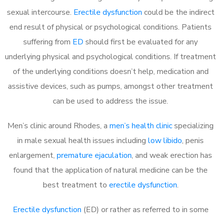
sexual intercourse.
Erectile dysfunction
could be the indirect
end result of physical or psychological conditions. Patients
suffering from
ED
should first be evaluated for any
underlying physical and psychological conditions. If treatment
of the underlying conditions doesn’t help, medication and
assistive devices, such as pumps, amongst other treatment
can be used to address the issue.
Men’s clinic around
Rhodes, a
men’s health clinic
specializing
in male sexual health issues including
low libido
, penis
enlargement,
premature ejaculation
, and weak erection has
found that the application of natural medicine can be the
best treatment to
erectile dysfunction
.
Erectile dysfunction
(ED) or rather as referred to in some