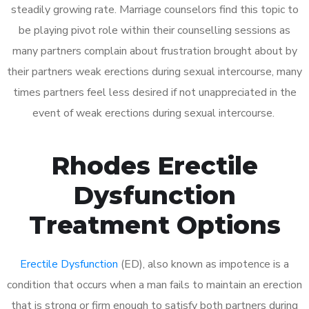
steadily growing rate. Marriage counselors find this topic to
be playing pivot role within their counselling sessions as
many partners complain about frustration brought about by
their partners weak erections during sexual intercourse, many
times partners feel less desired if not unappreciated in the
event of weak erections during sexual intercourse.
Rhodes Erectile
Dysfunction
Treatment Options
Erectile Dysfunction
(ED), also known as impotence is a
condition that occurs when a man fails to maintain an erection
that is strong or firm enough to satisfy both partners during