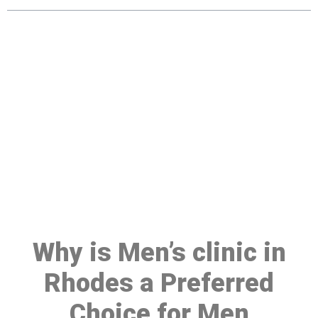
Make a Booking At MHC 076
608 1048
Click the button below to Book an appointment
Book Appointment
Why is Men’s clinic in
Rhodes a Preferred
Choice for Men