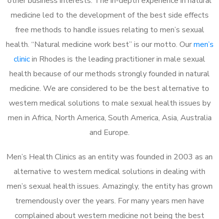
other business interests. The in-depth experience in natural
medicine led to the development of the best side effects
free methods to handle issues relating to men’s sexual
health. “Natural medicine work best” is our motto. Our
men’s
clinic
in Rhodes is the leading practitioner in male sexual
health because of our methods strongly founded in natural
medicine. We are considered to be the best alternative to
western medical solutions to male sexual health issues by
men in Africa, North America, South America, Asia, Australia
and Europe.
Men’s Health Clinics as an entity was founded in 2003 as an
alternative to western medical solutions in dealing with
men’s sexual health issues. Amazingly, the entity has grown
tremendously over the years. For many years men have
complained about western medicine not being the best