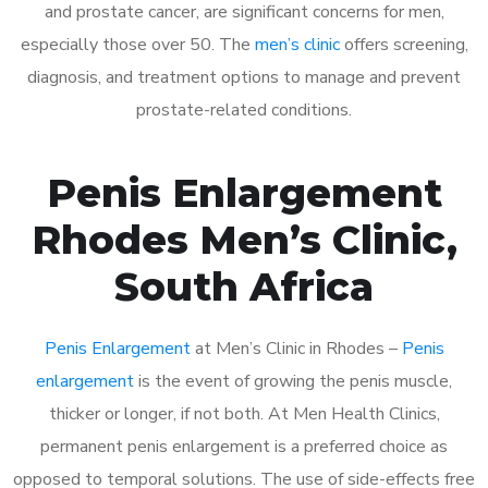
and prostate cancer, are significant concerns for men,
especially those over 50. The
men’s clinic
offers screening,
diagnosis, and treatment options to manage and prevent
prostate-related conditions.
Penis Enlargement
Rhodes Men’s Clinic,
South Africa
Penis Enlargement
at Men’s Clinic in Rhodes –
Penis
enlargement
is the event of growing the penis muscle,
thicker or longer, if not both. At Men Health Clinics,
permanent penis enlargement is a preferred choice as
opposed to temporal solutions. The use of side-effects free