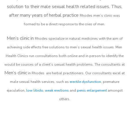
solution to their male sexual health related issues. Thus,
after many years of herbal practice
Rhodes m
en’s clinic was
formed to be a direct response to the cries of men.
Men’s clinic in
Rhodes
specialize in natural medicines with the aim of
achieving side effects free solutions to men’s sexual health issues. Men
Health Clinics
run consultations both online and in person to identify the
would be courses of a client’s sexual health problems. The consultants at
Men’s clinic
in
Rhodes
are herbal practitioners. Our consultants excel at
male sexual health services, such as
erectile dysfunction
, premature
ejaculation,
low libido
,
weak erections
and
penis enlargement
amongst
others.