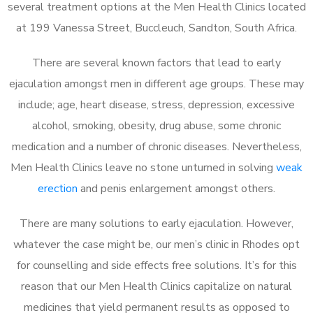
several treatment options at the Men Health Clinics located
at 199 Vanessa Street, Buccleuch, Sandton, South Africa.
There are several known factors that lead to early
ejaculation amongst men in different age groups. These may
include; age, heart disease, stress, depression, excessive
alcohol, smoking, obesity, drug abuse, some chronic
medication and a number of chronic diseases. Nevertheless,
Men Health Clinics leave no stone unturned in solving
weak
erection
and penis enlargement amongst others.
There are many solutions to early ejaculation. However,
whatever the case might be, our men’s clinic in Rhodes opt
for counselling and side effects free solutions. It’s for this
reason that our Men Health Clinics capitalize on natural
medicines that yield permanent results as opposed to