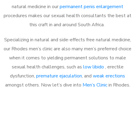
natural medicine in our
permanent penis enlargement
procedures makes our sexual health consultants the best at
this craft in and around South Africa.
Specializing in natural and side-effects free natural medicine,
our Rhodes men’s clinic are also many men’s preferred choice
when it comes to yielding permanent solutions to male
sexual health challenges, such as
low libido
, erectile
dysfunction,
premature ejaculation
, and
weak erections
amongst others. Now let’s dive into
Men’s Clinic
in Rhodes.