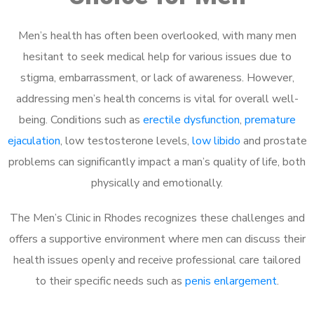
Men’s health has often been overlooked, with many men
hesitant to seek medical help for various issues due to
stigma, embarrassment, or lack of awareness. However,
addressing men’s health concerns is vital for overall well-
being. Conditions such as
erectile dysfunction
,
premature
ejaculation
, low testosterone levels,
low libido
and prostate
problems can significantly impact a man’s quality of life, both
physically and emotionally.
The Men’s Clinic in Rhodes recognizes these challenges and
offers a supportive environment where men can discuss their
health issues openly and receive professional care tailored
to their specific needs such as
penis enlargement
.