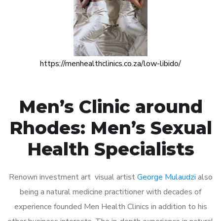
https://menhealthclinics.co.za/low-libido/
Men’s Clinic around
Rhodes: Men’s Sexual
Health Specialists
Renown investment art visual artist
George Mulaudzi
also
being a natural medicine practitioner with decades of
experience founded Men Health Clinics in addition to his