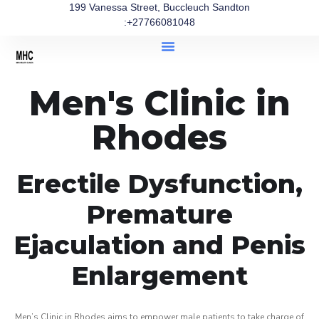
199 Vanessa Street, Buccleuch Sandton
:+27766081048
Men's Clinic in
Rhodes
Erectile Dysfunction,
Premature
Ejaculation and Penis
Enlargement
Men’s Clinic in Rhodes aims to empower male patients to take charge of