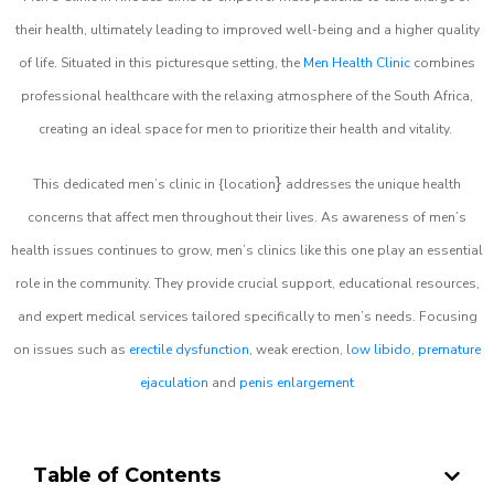
their health, ultimately leading to improved well-being and a higher quality
of life. Situated in this picturesque setting, the
Men Health Clinic
combines
professional healthcare with the relaxing atmosphere of the South Africa,
creating an ideal space for men to prioritize their health and vitality.
}
This dedicated men’s clinic in {location
addresses the unique health
concerns that affect men throughout their lives. As awareness of men’s
health issues continues to grow, men’s clinics like this one play an essential
role in the community. They provide crucial support, educational resources,
and expert medical services tailored specifically to men’s needs. Focusing
on issues such as
erectile dysfunction
, weak erection,
low libido
,
premature
ejaculation
and
penis enlargement
Table of Contents