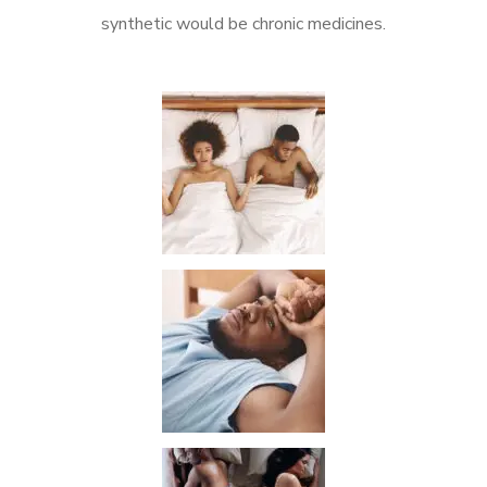
synthetic would be chronic medicines.