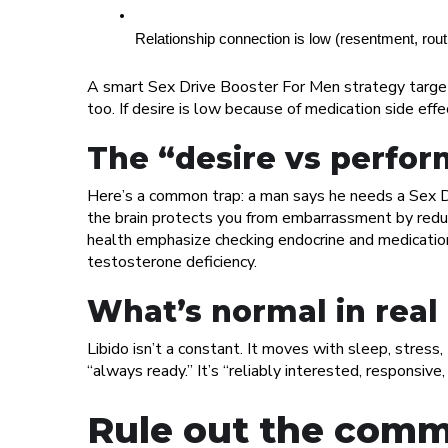
Relationship connection is low (resentment, rout
A smart Sex Drive Booster For Men strategy targets 
too. If desire is low because of medication side ef
The “desire vs perfor
Here’s a common trap: a man says he needs a Sex Dr
the brain protects you from embarrassment by redu
health emphasize checking endocrine and medicatio
testosterone deficiency.
What’s normal in real 
Libido isn’t a constant. It moves with sleep, stress,
“always ready.” It’s “reliably interested, responsive
Rule out the comm