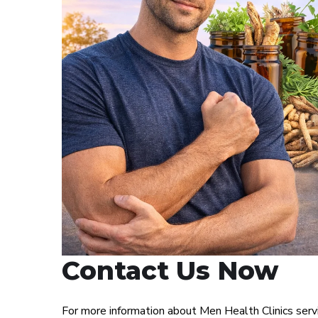
Contact Us Now
For more information about Men Health Clinics ser