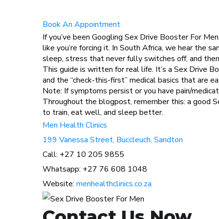
Book An Appointment
If you’ve been Googling Sex Drive Booster For Men, 
like you’re forcing it. In South Africa, we hear the
sleep, stress that never fully switches off, and 
This guide is written for real life. It’s a Sex Drive
and the “check-this-first” medical basics that are e
Note: If symptoms persist or you have pain/medicati
Throughout the blogpost, remember this: a good S
to train, eat well, and sleep better.
Men Health Clinics
199 Vanessa Street, Buccleuch, Sandton
Call: +27 10 205 9855
Whatsapp: +27 76 608 1048
Website:
menhealthclinics.co.za
Contact Us Now