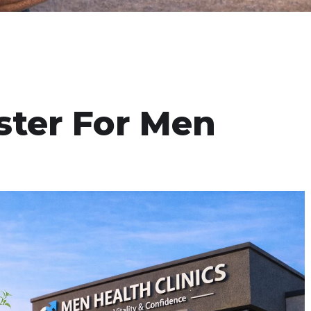
ster For Men