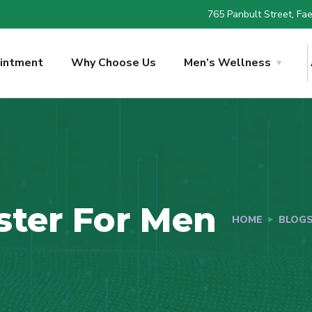
765 Panbult Street, Faer
intment
Why Choose Us
Men’s Wellness
ster For Men
HOME
BLOG