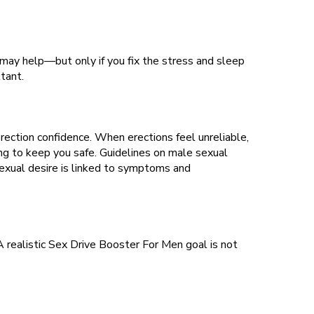
 may help—but only if you fix the stress and sleep
tant.
ection confidence. When erections feel unreliable,
g to keep you safe. Guidelines on male sexual
exual desire is linked to symptoms and
 A realistic Sex Drive Booster For Men goal is not