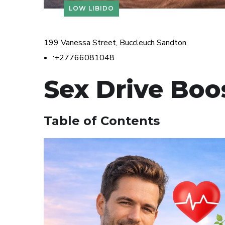
LOW LIBIDO
199 Vanessa Street, Buccleuch Sandton
:+27766081048
Sex Drive Boo
Table of Contents