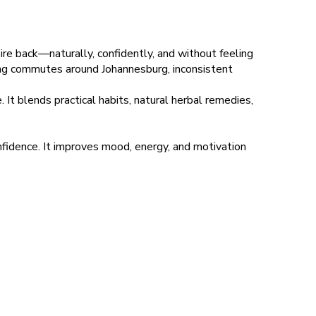
ire back—naturally, confidently, and without feeling
 long commutes around Johannesburg, inconsistent
. It blends practical habits, natural herbal remedies,
idence. It improves mood, energy, and motivation