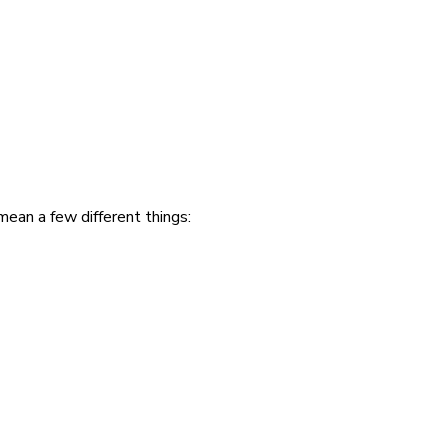
mean a few different things: