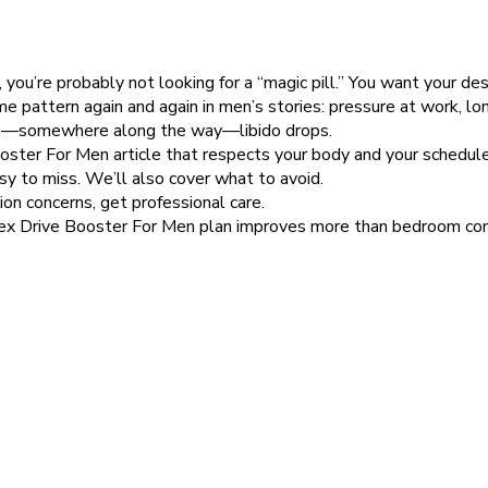
you’re probably not looking for a “magic pill.” You want your des
 same pattern again and again in men’s stories: pressure at work,
then—somewhere along the way—libido drops.
 Booster For Men article that respects your body and your schedule
asy to miss. We’ll also cover what to avoid.
on concerns, get professional care.
ex Drive Booster For Men plan improves more than bedroom conf