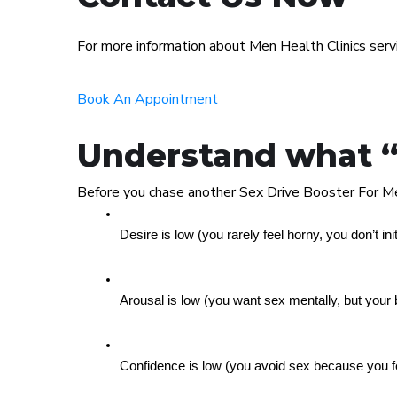
For more information about Men Health Clinics ser
Book An Appointment
Understand what “lo
Before you chase another Sex Drive Booster For Me
Desire is low (you rarely feel horny, you don’t ini
Arousal is low (you want sex mentally, but your 
Confidence is low (you avoid sex because you f