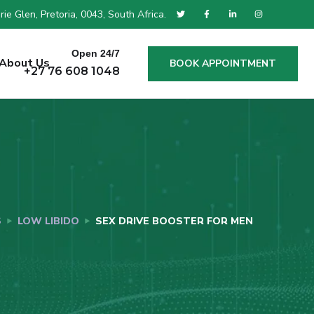
ie Glen, Pretoria, 0043, South Africa.
Open 24/7
About Us
BOOK APPOINTMENT
+27 76 608 1048
S
LOW LIBIDO
SEX DRIVE BOOSTER FOR MEN