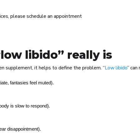
vices, please schedule an appointment
w libido” really is
n supplement, it helps to define the problem. “
Low libido
” can 
tiate, fantasies feel muted).
body is slow to respond).
ear disappointment).