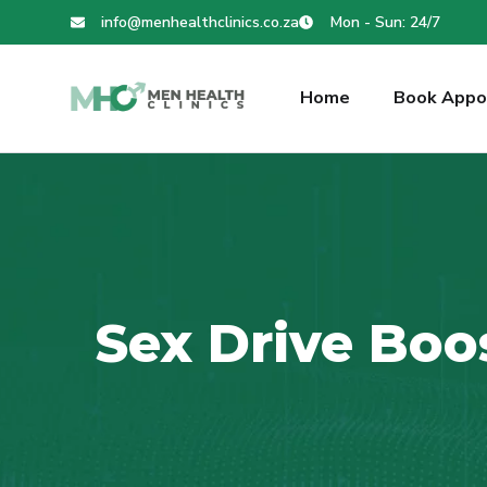
info@menhealthclinics.co.za
Mon - Sun: 24/7
Home
Book Appo
Sex Drive Boo