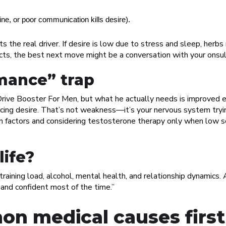
ine, or poor communication kills desire).
the real driver. If desire is low due to stress and sleep, herbs
fects, the best next move might be a conversation with your onsul
mance” trap
ive Booster For Men, but what he actually needs is improved er
cing desire. That’s not weakness—it’s your nervous system tryin
n factors and considering testosterone therapy only when low s
life?
 training load, alcohol, mental health, and relationship dynamics.
, and confident most of the time.”
on medical causes first