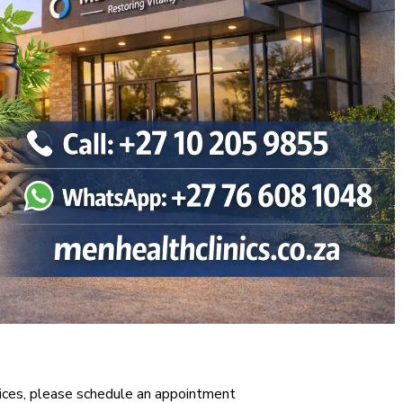
vices, please schedule an appointment