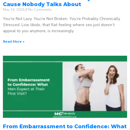
Cause Nobody Talks About
May 16, 2026
No Comments
You’re Not Lazy. You’re Not Broken. You’re Probably Chronically
Stressed. Low libido, that flat feeling where sex just doesn’t
appeal to you anymore, is increasingly
Read More »
From Embarrassment to Confidence: What