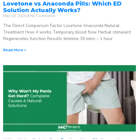
Lovetone vs Anaconda Pills: Which ED
Solution Actually Works?
May 18, 2026
No Comments
The Direct Comparison Factor Lovetone Anaconda Natural
Treatment How it works Temporary blood flow Herbal stimulant
Regenerates function Results timeline 30 mins – 1 hour
Read More »