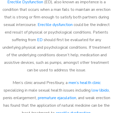
Erectile Dysfunction
(ED), also known as impotence is a
condition that occurs when a man fails to maintain an erection
that is strong or firm enough to satisfy both partners during
sexual intercourse.
Erectile dysfunction
could be the indirect
end result of physical or psychological conditions. Patients
suffering from
ED
should first be evaluated for any
underlying physical and psychological conditions. If treatment
of the underlying conditions doesn’t help, medication and
assistive devices, such as pumps, amongst other treatment
can be used to address the issue.
Men’s clinic around
Prestbury, a
men’s health clinic
specializing in male sexual health issues including
low libido
,
penis enlargement,
premature ejaculation
, and weak erection
has found that the application of natural medicine can be the
best treatment to
erectile dysfunction
.