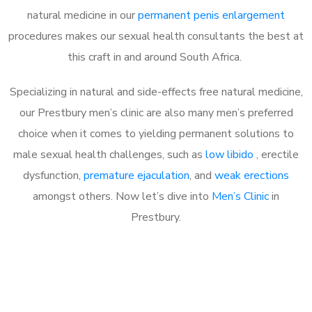
natural medicine in our
permanent penis enlargement
procedures makes our sexual health consultants the best at
this craft in and around South Africa.
Specializing in natural and side-effects free natural medicine,
our Prestbury men’s clinic are also many men’s preferred
choice when it comes to yielding permanent solutions to
male sexual health challenges, such as
low libido
, erectile
dysfunction,
premature ejaculation
, and
weak erections
amongst others. Now let’s dive into
Men’s Clinic
in
Prestbury.