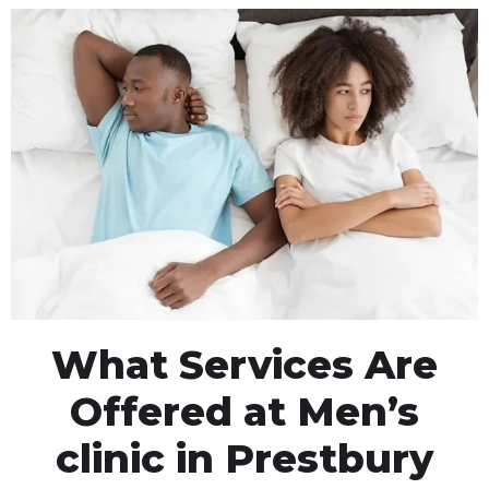
What Services Are
Offered at Men’s
clinic in Prestbury