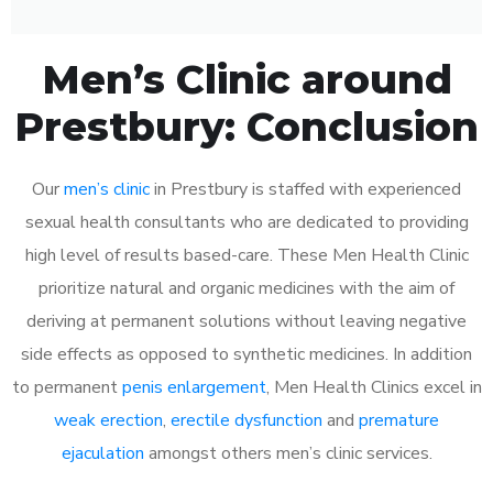
Men’s Clinic around
Prestbury: Conclusion
Our
men’s clinic
in Prestbury is staffed with experienced
sexual health consultants who are dedicated to providing
high level of results based-care. These Men Health Clinic
prioritize natural and organic medicines with the aim of
deriving at permanent solutions without leaving negative
side effects as opposed to synthetic medicines. In addition
to permanent
penis enlargement
, Men Health Clinics excel in
weak erection
,
erectile dysfunction
and
premature
ejaculation
amongst others men’s clinic services.