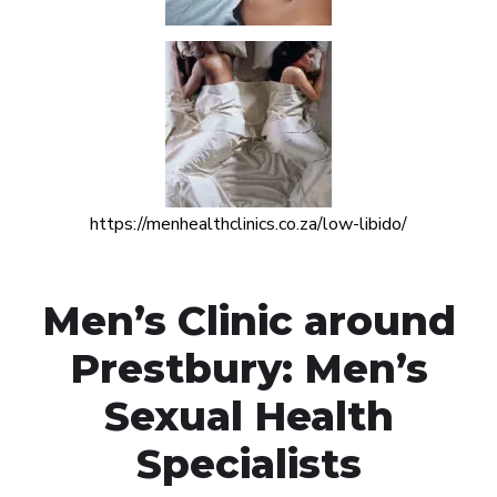
https://menhealthclinics.co.za/low-libido/
Men’s Clinic around
Prestbury: Men’s
Sexual Health
Specialists