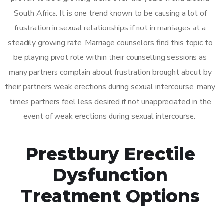
South Africa. It is one trend known to be causing a lot of
frustration in sexual relationships if not in marriages at a
steadily growing rate. Marriage counselors find this topic to
be playing pivot role within their counselling sessions as
many partners complain about frustration brought about by
their partners weak erections during sexual intercourse, many
times partners feel less desired if not unappreciated in the
event of weak erections during sexual intercourse.
Prestbury Erectile
Dysfunction
Treatment Options