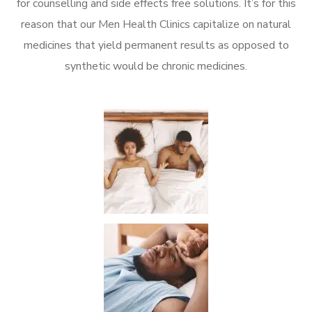
for counselling and side effects free solutions. It’s for this
reason that our Men Health Clinics capitalize on natural
medicines that yield permanent results as opposed to
synthetic would be chronic medicines.