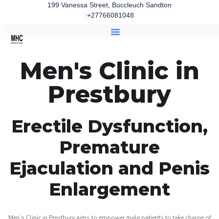
199 Vanessa Street, Buccleuch Sandton
:+27766081048
Men's Clinic in
Prestbury
Erectile Dysfunction,
Premature
Ejaculation and Penis
Enlargement
Men’s Clinic in Prestbury aims to empower male patients to take charge of