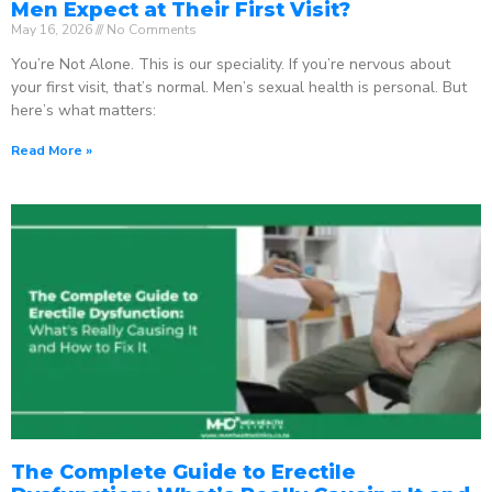
Men Expect at Their First Visit?
May 16, 2026
No Comments
You’re Not Alone. This is our speciality. If you’re nervous about
your first visit, that’s normal. Men’s sexual health is personal. But
here’s what matters:
Read More »
The Complete Guide to Erectile