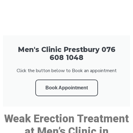
Men's Clinic Prestbury 076
608 1048
Click the button below to Book an appointment
Book Appointment
Weak Erection Treatment
at Men’s Clinic in