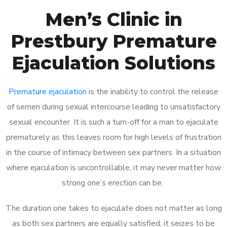
Men’s Clinic in
Prestbury Premature
Ejaculation Solutions
Premature ejaculation
is the inability to control the release
of semen during sexual intercourse leading to unsatisfactory
sexual encounter. It is such a turn-off for a man to ejaculate
prematurely as this leaves room for high levels of frustration
in the course of intimacy between sex partners. In a situation
where ejaculation is uncontrollable, it may never matter how
strong one’s erection can be.
The duration one takes to ejaculate does not matter as long
as both sex partners are equally satisfied, it seizes to be