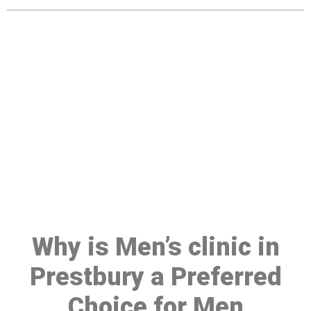
Make a Booking At MHC 076
608 1048
Click the button below to Book an appointment
Book Appointment
Why is Men’s clinic in
Prestbury a Preferred
Choice for Men