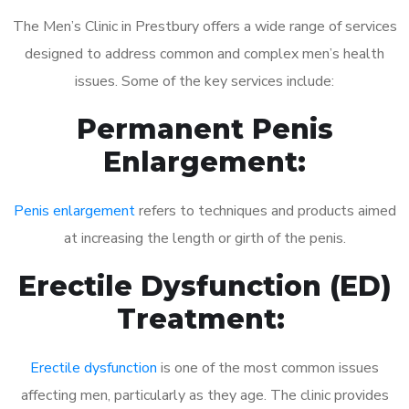
The Men’s Clinic in Prestbury offers a wide range of services
designed to address common and complex men’s health
issues. Some of the key services include:
Permanent Penis
Enlargement:
Penis enlargement
refers to techniques and products aimed
at increasing the length or girth of the penis.
Erectile Dysfunction (ED)
Treatment:
Erectile dysfunction
is one of the most common issues
affecting men, particularly as they age. The clinic provides