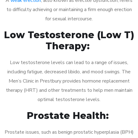
A
weak erection
, also known as erectile dysfunction, refers
to difficulty achieving or maintaining a firm enough erection
for sexual intercourse.
Low Testosterone (Low T)
Therapy:
Low testosterone levels can lead to a range of issues,
including fatigue, decreased libido, and mood swings. The
Men’s Clinic in Prestbury provides hormone replacement
therapy (HRT) and other treatments to help men maintain
optimal testosterone levels.
Prostate Health:
Prostate issues, such as benign prostatic hyperplasia (BPH)