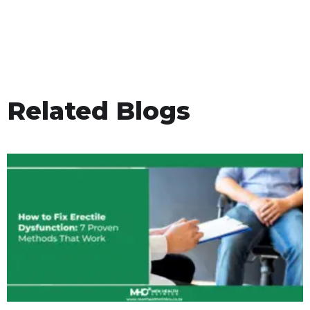
Related Blogs