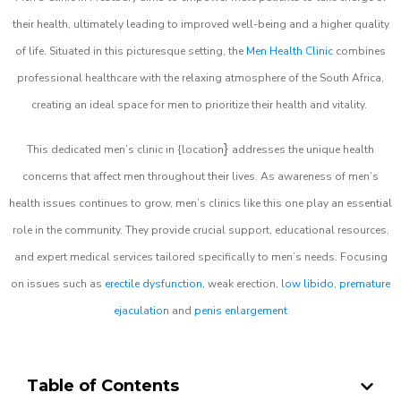
their health, ultimately leading to improved well-being and a higher quality
of life. Situated in this picturesque setting, the
Men Health Clinic
combines
professional healthcare with the relaxing atmosphere of the South Africa,
creating an ideal space for men to prioritize their health and vitality.
}
This dedicated men’s clinic in {location
addresses the unique health
concerns that affect men throughout their lives. As awareness of men’s
health issues continues to grow, men’s clinics like this one play an essential
role in the community. They provide crucial support, educational resources,
and expert medical services tailored specifically to men’s needs. Focusing
on issues such as
erectile dysfunction
, weak erection,
low libido
,
premature
ejaculation
and
penis enlargement
Table of Contents