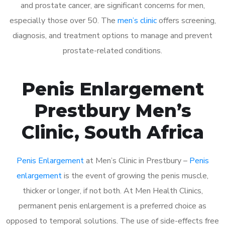
and prostate cancer, are significant concerns for men,
especially those over 50. The
men’s clinic
offers screening,
diagnosis, and treatment options to manage and prevent
prostate-related conditions.
Penis Enlargement
Prestbury Men’s
Clinic, South Africa
Penis Enlargement
at Men’s Clinic in Prestbury –
Penis
enlargement
is the event of growing the penis muscle,
thicker or longer, if not both. At Men Health Clinics,
permanent penis enlargement is a preferred choice as
opposed to temporal solutions. The use of side-effects free