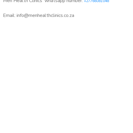
Men Health Clinics
whatsapp number:
+27766081048
Email: info@menhealthclinics.co.za