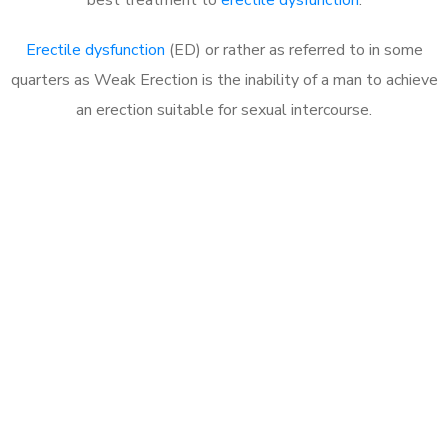
Erectile dysfunction
(ED) or rather as referred to in some
quarters as Weak Erection is the inability of a man to achieve
an erection suitable for sexual intercourse.
Call MHC Today 076 608
1048
Click the button below to Book an appointment
Book Appointment