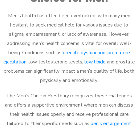
Men’s health has often been overlooked, with many men
hesitant to seek medical help for various issues due to
stigma, embarrassment, or lack of awareness. However,
addressing men’s health concerns is vital for overall well-
being. Conditions such as
erectile dysfunction
,
premature
ejaculation
, low testosterone levels,
low libido
and prostate
problems can significantly impact a man’s quality of life, both
physically and emotionally.
The Men’s Clinic in Prestbury recognizes these challenges
and offers a supportive environment where men can discuss
their health issues openly and receive professional care
tailored to their specific needs such as
penis enlargement
.