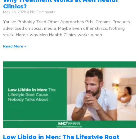
Clinics?
May 16, 2026
No Comments
You’ve Probably Tried Other Approaches Pills. Creams. Products
advertised on social media. Maybe even other clinics. Nothing
stuck. Here’s why Men Health Clinics works when
Read More »
Low Libido in Men: The Lifestyle Root