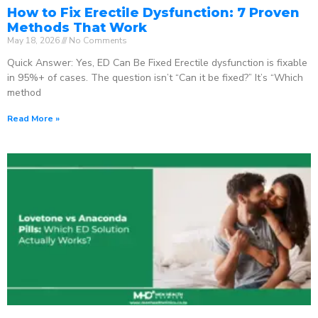
How to Fix Erectile Dysfunction: 7 Proven
Methods That Work
May 18, 2026
No Comments
Quick Answer: Yes, ED Can Be Fixed Erectile dysfunction is fixable
in 95%+ of cases. The question isn’t “Can it be fixed?” It’s “Which
method
Read More »