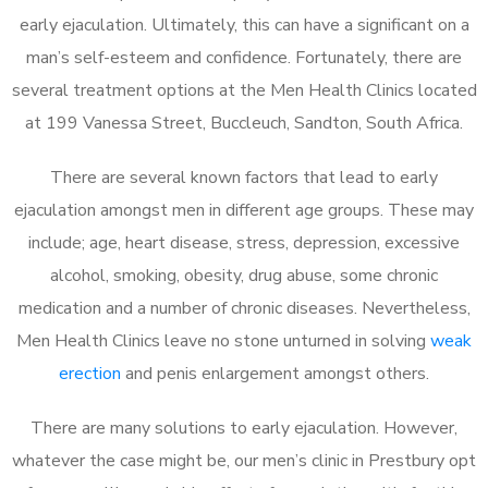
early ejaculation. Ultimately, this can have a significant on a
man’s self-esteem and confidence. Fortunately, there are
several treatment options at the Men Health Clinics located
at 199 Vanessa Street, Buccleuch, Sandton, South Africa.
There are several known factors that lead to early
ejaculation amongst men in different age groups. These may
include; age, heart disease, stress, depression, excessive
alcohol, smoking, obesity, drug abuse, some chronic
medication and a number of chronic diseases. Nevertheless,
Men Health Clinics leave no stone unturned in solving
weak
erection
and penis enlargement amongst others.
There are many solutions to early ejaculation. However,
whatever the case might be, our men’s clinic in Prestbury opt