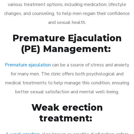
various treatment options, including medication, lifestyle
changes, and counseling, to help men regain their confidence
and sexual health.
Premature Ejaculation
(PE) Management:
Premature ejaculation
can be a source of stress and anxiety
for many men. The clinic offers both psychological and
medical treatments to help manage this condition, ensuring
better sexual satisfaction and mental well-being.
Weak erection
treatment: