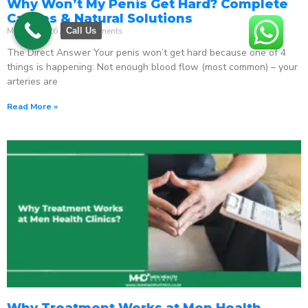
Why Won’t My Penis Get Hard? Complete
Causes & Natural Solutions
May 18, 2026
No Comments
Call Us
The Direct Answer Your penis won’t get hard because one of 4
things is happening: Not enough blood flow (most common) – your
arteries are
Read More »
Why Treatment Works at Men Health