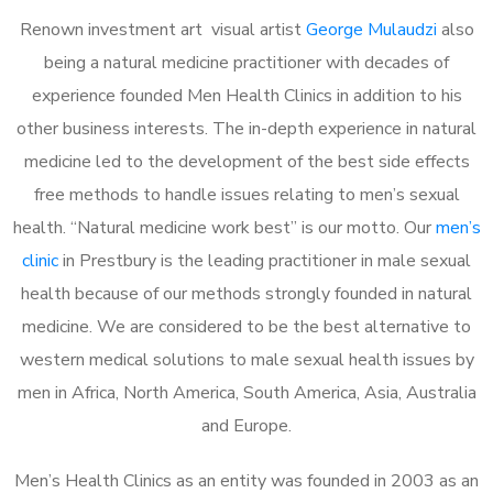
Renown investment art visual artist
George Mulaudzi
also
being a natural medicine practitioner with decades of
experience founded Men Health Clinics in addition to his
other business interests. The in-depth experience in natural
medicine led to the development of the best side effects
free methods to handle issues relating to men’s sexual
health. “Natural medicine work best” is our motto. Our
men’s
clinic
in Prestbury is the leading practitioner in male sexual
health because of our methods strongly founded in natural
medicine. We are considered to be the best alternative to
western medical solutions to male sexual health issues by
men in Africa, North America, South America, Asia, Australia
and Europe.
Men’s Health Clinics as an entity was founded in 2003 as an