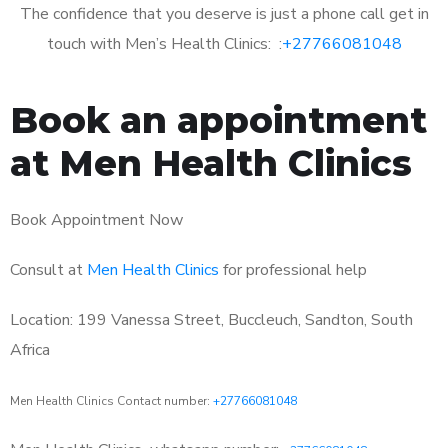
The confidence that you deserve is just a phone call get in
touch with Men’s Health Clinics: :
+27766081048
Book an appointment
at Men Health Clinics
Book Appointment Now
Consult at
Men Health Clinics
for professional help
Location: 199 Vanessa Street, Buccleuch, Sandton, South
Africa
Men Health Clinics Contact number:
+27766081048