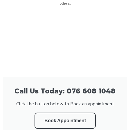
others.
Call Us Today: 076 608 1048
Click the button below to Book an appointment
Book Appointment