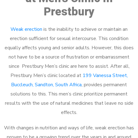
Prestbury
Weak erection
is the inability to achieve or maintain an
erection sufficient for sexual intercourse. This condition
equally affects young and senior adults. However, this does
not have to be a source of frustration or embarrassment
since Prestbury Men’s clinic are here to assist. After all,
Prestbury Men’s clinic located at
199 Vanessa Street,
Buccleuch, Sandton, South Africa
, provides permanent
solutions to this. This men’s clinic prioritize permanent
results with the use of natural medicines that leave no side
effects.
With changes in nutrition and ways of life, weak erection has
proven to be a growing trend over the years in and around