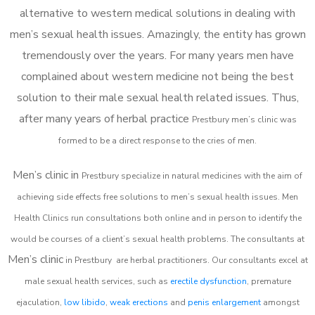
alternative to western medical solutions in dealing with
men’s sexual health issues. Amazingly, the entity has grown
tremendously over the years. For many years men have
complained about western medicine not being the best
solution to their male sexual health related issues. Thus,
after many years of herbal practice
Prestbury m
en’s clinic was
formed to be a direct response to the cries of men.
Men’s clinic in
Prestbury
specialize in natural medicines with the aim of
achieving side effects free solutions to men’s sexual health issues. Men
Health Clinics
run consultations both online and in person to identify the
would be courses of a client’s sexual health problems. The consultants at
Men’s clinic
in
Prestbury
are herbal practitioners. Our consultants excel at
male sexual health services, such as
erectile dysfunction
, premature
ejaculation,
low libido
,
weak erections
and
penis enlargement
amongst