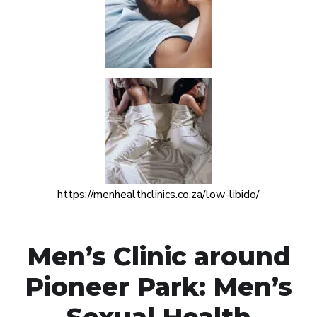
https://menhealthclinics.co.za/low-libido/
Men’s Clinic around
Pioneer Park: Men’s
Sexual Health