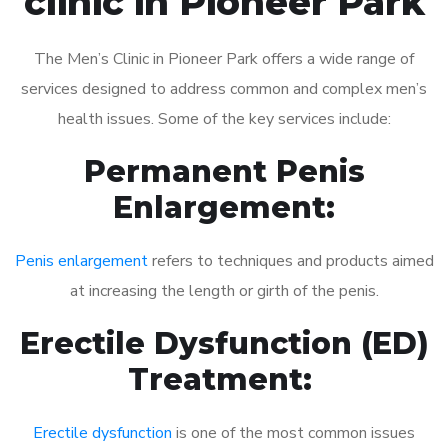
clinic in Pioneer Park
The Men’s Clinic in Pioneer Park offers a wide range of
services designed to address common and complex men’s
health issues. Some of the key services include:
Permanent Penis
Enlargement:
Penis enlargement
refers to techniques and products aimed
at increasing the length or girth of the penis.
Erectile Dysfunction (ED)
Treatment:
Erectile dysfunction
is one of the most common issues