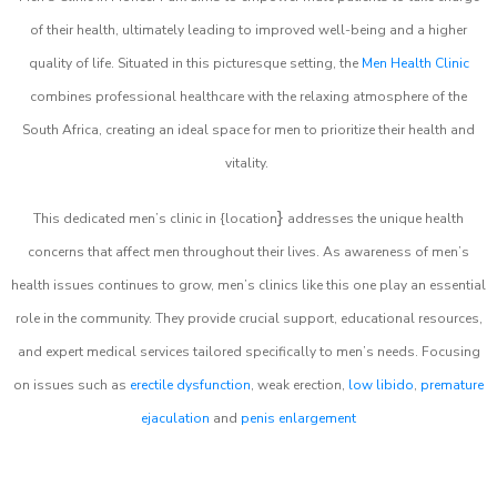
of their health, ultimately leading to improved well-being and a higher
quality of life. Situated in this picturesque setting, the
Men Health Clinic
combines professional healthcare with the relaxing atmosphere of the
South Africa, creating an ideal space for men to prioritize their health and
vitality.
}
This dedicated men’s clinic in {location
addresses the unique health
concerns that affect men throughout their lives. As awareness of men’s
health issues continues to grow, men’s clinics like this one play an essential
role in the community. They provide crucial support, educational resources,
and expert medical services tailored specifically to men’s needs. Focusing
on issues such as
erectile dysfunction
, weak erection,
low libido
,
premature
ejaculation
and
penis enlargement