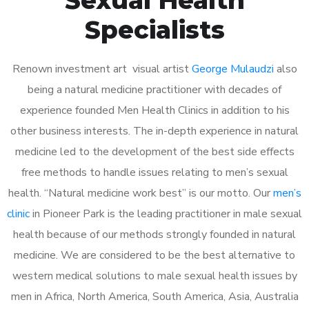
Specialists
Renown investment art visual artist
George Mulaudzi
also
being a natural medicine practitioner with decades of
experience founded Men Health Clinics in addition to his
other business interests. The in-depth experience in natural
medicine led to the development of the best side effects
free methods to handle issues relating to men’s sexual
health. “Natural medicine work best” is our motto. Our
men’s
clinic
in Pioneer Park is the leading practitioner in male sexual
health because of our methods strongly founded in natural
medicine. We are considered to be the best alternative to
western medical solutions to male sexual health issues by
men in Africa, North America, South America, Asia, Australia