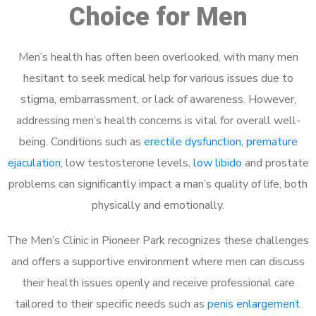
Choice for Men
Men’s health has often been overlooked, with many men
hesitant to seek medical help for various issues due to
stigma, embarrassment, or lack of awareness. However,
addressing men’s health concerns is vital for overall well-
being. Conditions such as
erectile dysfunction
,
premature
ejaculation
, low testosterone levels,
low libido
and prostate
problems can significantly impact a man’s quality of life, both
physically and emotionally.
The Men’s Clinic in Pioneer Park recognizes these challenges
and offers a supportive environment where men can discuss
their health issues openly and receive professional care
tailored to their specific needs such as
penis enlargement
.