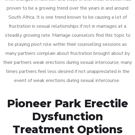
proven to be a growing trend over the years in and around
South Africa. It is one trend known to be causing a lot of
frustration in sexual relationships if not in marriages at a
steadily growing rate. Marriage counselors find this topic to
be playing pivot role within their counselling sessions as
many partners complain about frustration brought about by
their partners weak erections during sexual intercourse, many
times partners feel less desired if not unappreciated in the
event of weak erections during sexual intercourse.
Pioneer Park Erectile
Dysfunction
Treatment Options