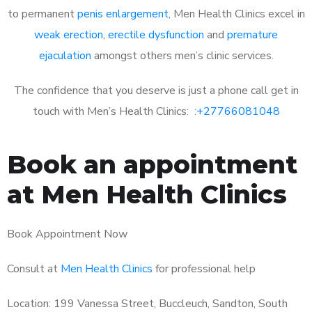
to permanent
penis enlargement
, Men Health Clinics excel in
weak erection
,
erectile dysfunction
and
premature
ejaculation
amongst others men’s clinic services.
The confidence that you deserve is just a phone call get in
touch with Men’s Health Clinics: :
+27766081048
Book an appointment
at Men Health Clinics
Book Appointment Now
Consult at
Men Health Clinics
for professional help
Location: 199 Vanessa Street, Buccleuch, Sandton, South