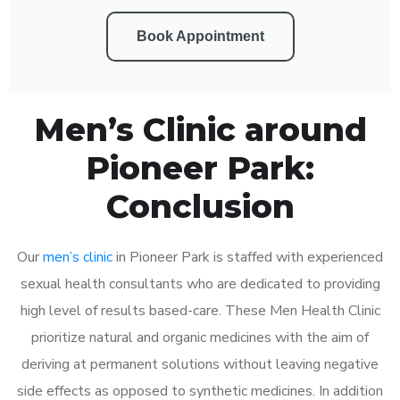
Book Appointment
Men’s Clinic around
Pioneer Park:
Conclusion
Our
men’s clinic
in Pioneer Park is staffed with experienced
sexual health consultants who are dedicated to providing
high level of results based-care. These Men Health Clinic
prioritize natural and organic medicines with the aim of
deriving at permanent solutions without leaving negative
side effects as opposed to synthetic medicines. In addition