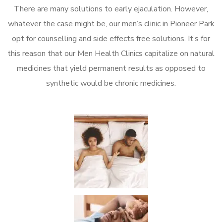
There are many solutions to early ejaculation. However,
whatever the case might be, our men’s clinic in Pioneer Park
opt for counselling and side effects free solutions. It’s for
this reason that our Men Health Clinics capitalize on natural
medicines that yield permanent results as opposed to
synthetic would be chronic medicines.