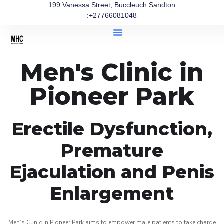
199 Vanessa Street, Buccleuch Sandton
:+27766081048
Men's Clinic in
Pioneer Park
Erectile Dysfunction,
Premature
Ejaculation and Penis
Enlargement
Men’s Clinic in Pioneer Park aims to empower male patients to take charge