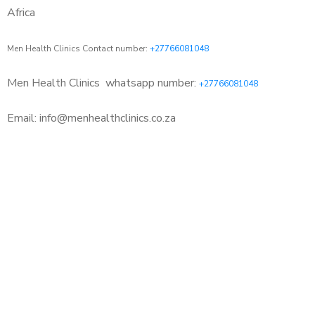
Africa
Men Health Clinics Contact number:
+27766081048
Men Health Clinics
whatsapp number:
+27766081048
Email: info@menhealthclinics.co.za