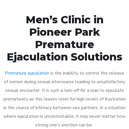
Men’s Clinic in
Pioneer Park
Premature
Ejaculation Solutions
Premature ejaculation
is the inability to control the release
of semen during sexual intercourse leading to unsatisfactory
sexual encounter. It is such a turn-off for a man to ejaculate
prematurely as this leaves room for high levels of frustration
in the course of intimacy between sex partners. In a situation
where ejaculation is uncontrollable, it may never matter how
strong one’s erection can be.