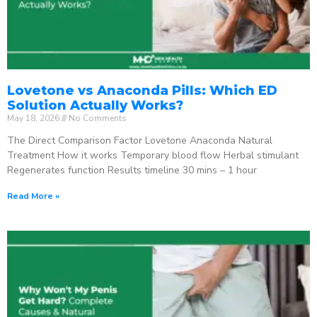
Lovetone vs Anaconda Pills: Which ED
Solution Actually Works?
May 18, 2026
No Comments
The Direct Comparison Factor Lovetone Anaconda Natural
Treatment How it works Temporary blood flow Herbal stimulant
Regenerates function Results timeline 30 mins – 1 hour
Read More »