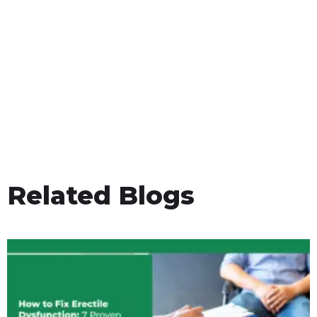
Related Blogs