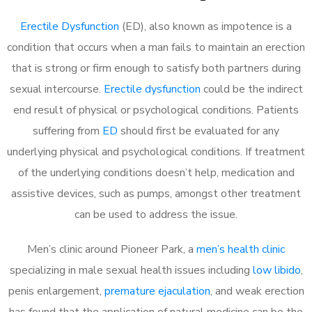
Erectile Dysfunction
(ED), also known as impotence is a
condition that occurs when a man fails to maintain an erection
that is strong or firm enough to satisfy both partners during
sexual intercourse.
Erectile dysfunction
could be the indirect
end result of physical or psychological conditions. Patients
suffering from
ED
should first be evaluated for any
underlying physical and psychological conditions. If treatment
of the underlying conditions doesn’t help, medication and
assistive devices, such as pumps, amongst other treatment
can be used to address the issue.
Men’s clinic around
Pioneer Park, a
men’s health clinic
specializing in male sexual health issues including
low libido
,
penis enlargement,
premature ejaculation
, and weak erection
has found that the application of natural medicine can be the