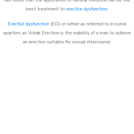
best treatment to
erectile dysfunction
.
Erectile dysfunction
(ED) or rather as referred to in some
quarters as Weak Erection is the inability of a man to achieve
an erection suitable for sexual intercourse.
Call MHC Today 076 608
1048
Click the button below to Book an appointment
Book Appointment