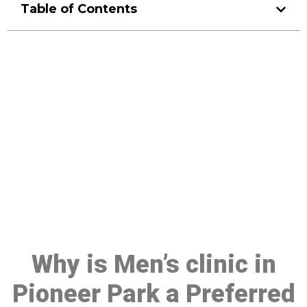
Table of Contents
Make a Booking At MHC 076
608 1048
Click the button below to Book an appointment
Book Appointment
Why is Men’s clinic in
Pioneer Park a Preferred