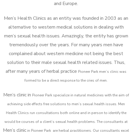
and Europe.
Men’s Health Clinics as an entity was founded in 2003 as an
alternative to western medical solutions in dealing with
men’s sexual health issues. Amazingly, the entity has grown
tremendously over the years. For many years men have
complained about western medicine not being the best
solution to their male sexual health related issues. Thus,
after many years of herbal practice
Pioneer Park m
en’s clinic was
formed to be a direct response to the cries of men.
Men’s clinic in
Pioneer Park
specialize in natural medicines with the aim of
achieving side effects free solutions to men’s sexual health issues. Men
Health Clinics
run consultations both online and in person to identify the
would be courses of a client’s sexual health problems. The consultants at
Men’s clinic
in
Pioneer Park
are herbal practitioners. Our consultants excel