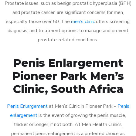
Prostate issues, such as benign prostatic hyperplasia (BPH)
and prostate cancer, are significant concerns for men,
especially those over 50. The
men’s clinic
offers screening,
diagnosis, and treatment options to manage and prevent
prostate-related conditions.
Penis Enlargement
Pioneer Park Men’s
Clinic, South Africa
Penis Enlargement
at Men’s Clinic in Pioneer Park –
Penis
enlargement
is the event of growing the penis muscle,
thicker or longer, if not both. At Men Health Clinics,
permanent penis enlargement is a preferred choice as