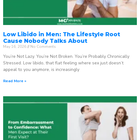
Low Libido in Men: The Lifestyle Root
Cause Nobody Talks About
May 16, 2026
No Comments
You’re Not Lazy. You’re Not Broken. You’re Probably Chronically
Stressed. Low libido, that flat feeling where sex just doesn’t
appeal to you anymore, is increasingly
Read More »