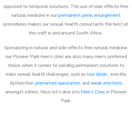
opposed to temporal solutions. The use of side-effects free
natural medicine in our
permanent penis enlargement
procedures makes our sexual health consultants the best at
this craft in and around South Africa.
Specializing in natural and side-effects free natural medicine,
our Pioneer Park men’s clinic are also many men’s preferred
choice when it comes to yielding permanent solutions to
male sexual health challenges, such as
low libido
, erectile
dysfunction,
premature ejaculation
, and
weak erections
amongst others. Now let’s dive into
Men’s Clinic
in Pioneer
Park.