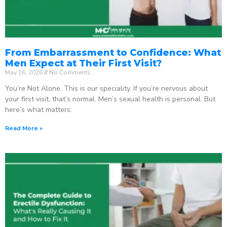
From Embarrassment to Confidence: What
Men Expect at Their First Visit?
May 16, 2026
No Comments
You’re Not Alone. This is our speciality. If you’re nervous about
your first visit, that’s normal. Men’s sexual health is personal. But
here’s what matters:
Read More »