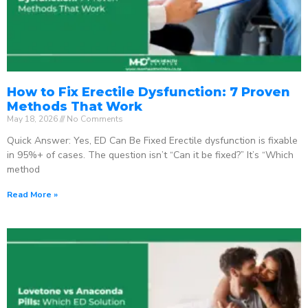
How to Fix Erectile Dysfunction: 7 Proven
Methods That Work
May 18, 2026
No Comments
Quick Answer: Yes, ED Can Be Fixed Erectile dysfunction is fixable
in 95%+ of cases. The question isn’t “Can it be fixed?” It’s “Which
method
Read More »