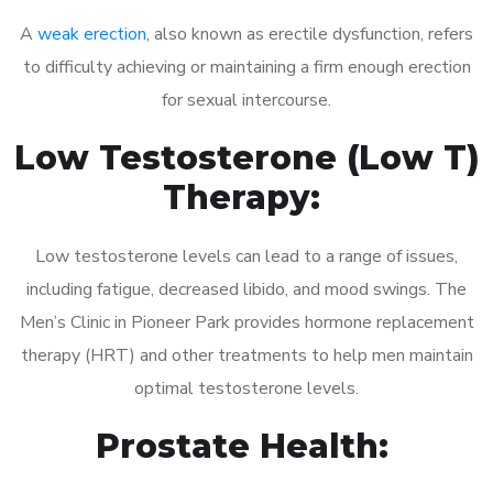
A
weak erection
, also known as erectile dysfunction, refers
to difficulty achieving or maintaining a firm enough erection
for sexual intercourse.
Low Testosterone (Low T)
Therapy:
Low testosterone levels can lead to a range of issues,
including fatigue, decreased libido, and mood swings. The
Men’s Clinic in Pioneer Park provides hormone replacement
therapy (HRT) and other treatments to help men maintain
optimal testosterone levels.
Prostate Health: