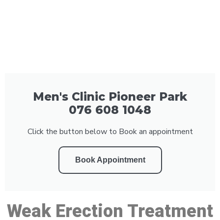
Men's Clinic Pioneer Park
076 608 1048
Click the button below to Book an appointment
Book Appointment
Weak Erection Treatment