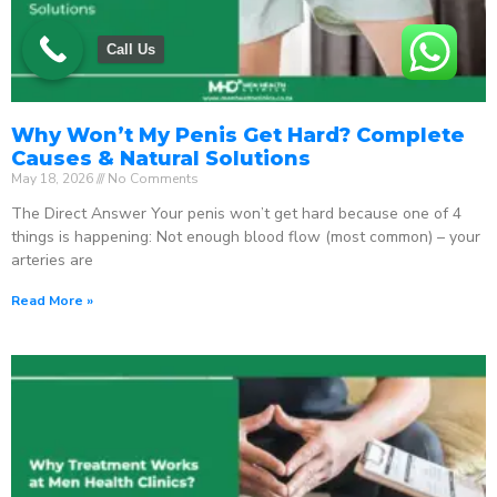
Call Us
Why Won’t My Penis Get Hard? Complete
Causes & Natural Solutions
May 18, 2026
No Comments
The Direct Answer Your penis won’t get hard because one of 4
things is happening: Not enough blood flow (most common) – your
arteries are
Read More »