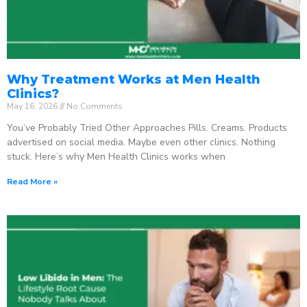
Why Treatment Works at Men Health
Clinics?
May 16, 2026
No Comments
You’ve Probably Tried Other Approaches Pills. Creams. Products
advertised on social media. Maybe even other clinics. Nothing
stuck. Here’s why Men Health Clinics works when
Read More »