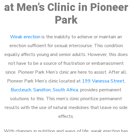
at Men’s Clinic in Pioneer
Park
Weak erection
is the inability to achieve or maintain an
erection sufficient for sexual intercourse. This condition
equally affects young and senior adults. However, this does
not have to be a source of frustration or embarrassment
since Pioneer Park Men’s clinic are here to assist. After all,
Pioneer Park Men’s clinic located at
199 Vanessa Street,
Buccleuch, Sandton, South Africa
, provides permanent
solutions to this. This men’s clinic prioritize permanent
results with the use of natural medicines that leave no side
effects.
With changes in nutrition and ways of life, weak erection has