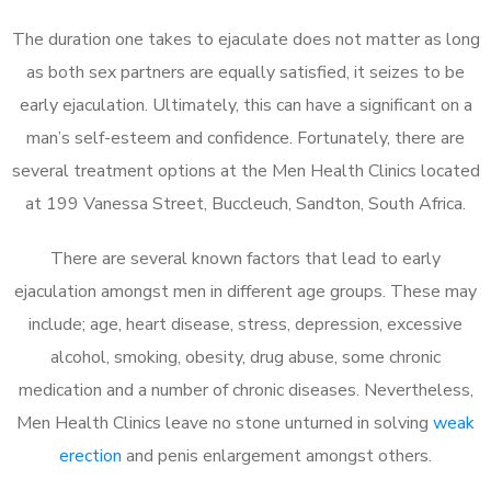
The duration one takes to ejaculate does not matter as long
as both sex partners are equally satisfied, it seizes to be
early ejaculation. Ultimately, this can have a significant on a
man’s self-esteem and confidence. Fortunately, there are
several treatment options at the Men Health Clinics located
at 199 Vanessa Street, Buccleuch, Sandton, South Africa.
There are several known factors that lead to early
ejaculation amongst men in different age groups. These may
include; age, heart disease, stress, depression, excessive
alcohol, smoking, obesity, drug abuse, some chronic
medication and a number of chronic diseases. Nevertheless,
Men Health Clinics leave no stone unturned in solving
weak
erection
and penis enlargement amongst others.