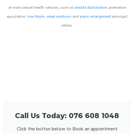
at male sexual health services, such as
erectile dysfunction
, premature
ejaculation,
low libido
,
weak erections
and
penis enlargement
amongst
others.
Call Us Today: 076 608 1048
Click the button below to Book an appointment