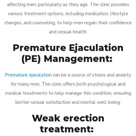
affecting men, particularly as they age. The clinic provides
various treatment options, including medication, lifestyle
changes, and counseling, to help men regain their confidence
and sexual health.
Premature Ejaculation
(PE) Management:
Premature ejaculation
can be a source of stress and anxiety
for many men. The clinic offers both psychological and
medical treatments to help manage this condition, ensuring
better sexual satisfaction and mental well-being.
Weak erection
treatment: