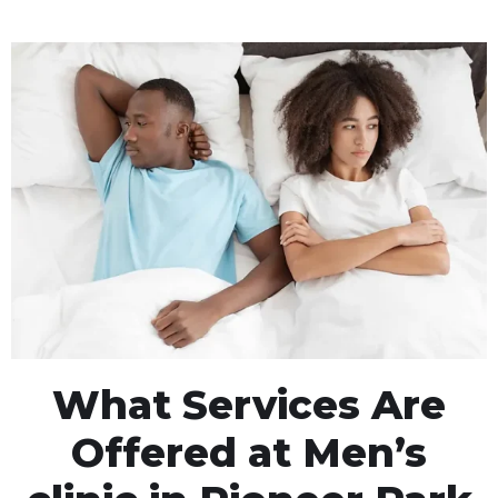
What Services Are
Offered at Men’s