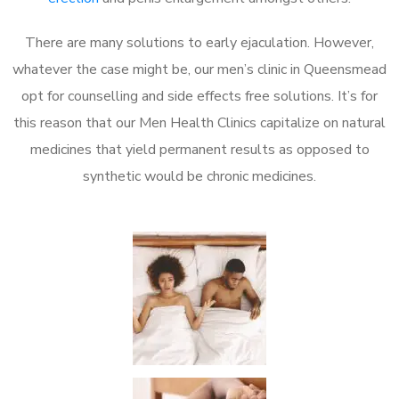
There are many solutions to early ejaculation. However,
whatever the case might be, our men’s clinic in Queensmead
opt for counselling and side effects free solutions. It’s for
this reason that our Men Health Clinics capitalize on natural
medicines that yield permanent results as opposed to
synthetic would be chronic medicines.