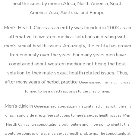
health issues by men in Africa, North America, South
America, Asia, Australia and Europe.
Men’s Health Clinics as an entity was founded in 2003 as an
alternative to western medical solutions in dealing with
men’s sexual health issues. Amazingly, the entity has grown
tremendously over the years. For many years men have
complained about western medicine not being the best
solution to their male sexual health related issues. Thus,
after many years of herbal practice
Queensmead m
en’s clinic was
formed to be a direct response to the cries of men.
Men’s clinic in
Queensmead
specialize in natural medicines with the aim
of achieving side effects free solutions to men’s sexual health issues. Men
Health Clinics
run consultations both online and in person to identify the
would be courses of a client’s sexual health problems. The consultants at