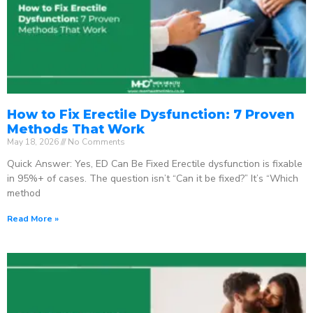
How to Fix Erectile Dysfunction: 7 Proven
Methods That Work
May 18, 2026
No Comments
Quick Answer: Yes, ED Can Be Fixed Erectile dysfunction is fixable
in 95%+ of cases. The question isn’t “Can it be fixed?” It’s “Which
method
Read More »