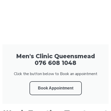
Men's Clinic Queensmead
076 608 1048
Click the button below to Book an appointment
Book Appointment