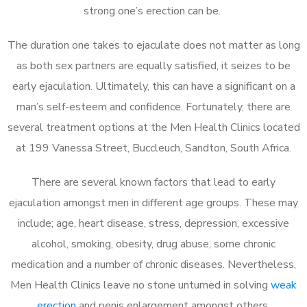
strong one’s erection can be.
The duration one takes to ejaculate does not matter as long
as both sex partners are equally satisfied, it seizes to be
early ejaculation. Ultimately, this can have a significant on a
man’s self-esteem and confidence. Fortunately, there are
several treatment options at the Men Health Clinics located
at 199 Vanessa Street, Buccleuch, Sandton, South Africa.
There are several known factors that lead to early
ejaculation amongst men in different age groups. These may
include; age, heart disease, stress, depression, excessive
alcohol, smoking, obesity, drug abuse, some chronic
medication and a number of chronic diseases. Nevertheless,
Men Health Clinics leave no stone unturned in solving
weak
erection
and penis enlargement amongst others.