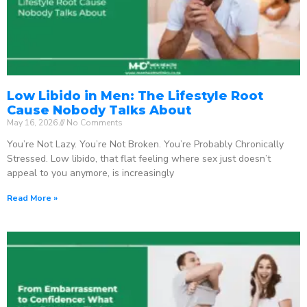
Low Libido in Men: The Lifestyle Root
Cause Nobody Talks About
May 16, 2026
No Comments
You’re Not Lazy. You’re Not Broken. You’re Probably Chronically
Stressed. Low libido, that flat feeling where sex just doesn’t
appeal to you anymore, is increasingly
Read More »