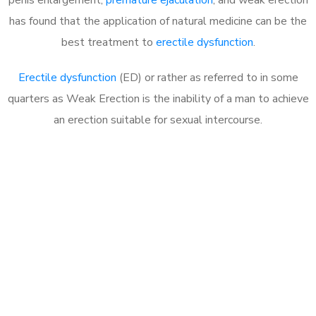
has found that the application of natural medicine can be the
best treatment to
erectile dysfunction
.
Erectile dysfunction
(ED) or rather as referred to in some
quarters as Weak Erection is the inability of a man to achieve
an erection suitable for sexual intercourse.
Call MHC Today 076 608
1048
Click the button below to Book an appointment
Book Appointment