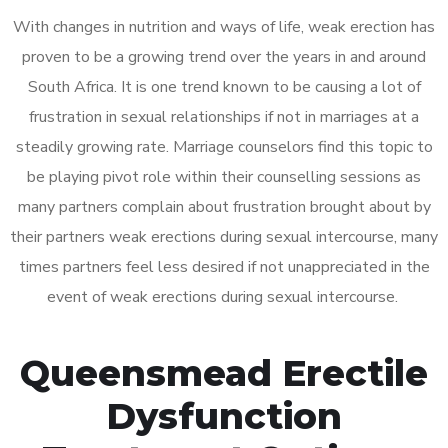
With changes in nutrition and ways of life, weak erection has
proven to be a growing trend over the years in and around
South Africa. It is one trend known to be causing a lot of
frustration in sexual relationships if not in marriages at a
steadily growing rate. Marriage counselors find this topic to
be playing pivot role within their counselling sessions as
many partners complain about frustration brought about by
their partners weak erections during sexual intercourse, many
times partners feel less desired if not unappreciated in the
event of weak erections during sexual intercourse.
Queensmead Erectile
Dysfunction