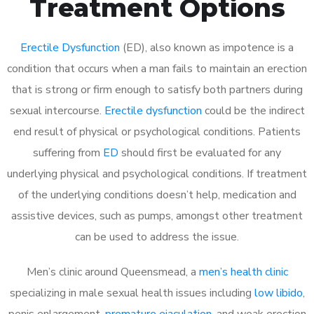
Treatment Options
Erectile Dysfunction
(ED), also known as impotence is a
condition that occurs when a man fails to maintain an erection
that is strong or firm enough to satisfy both partners during
sexual intercourse.
Erectile dysfunction
could be the indirect
end result of physical or psychological conditions. Patients
suffering from
ED
should first be evaluated for any
underlying physical and psychological conditions. If treatment
of the underlying conditions doesn’t help, medication and
assistive devices, such as pumps, amongst other treatment
can be used to address the issue.
Men’s clinic around
Queensmead, a
men’s health clinic
specializing in male sexual health issues including
low libido
,
penis enlargement,
premature ejaculation
, and weak erection