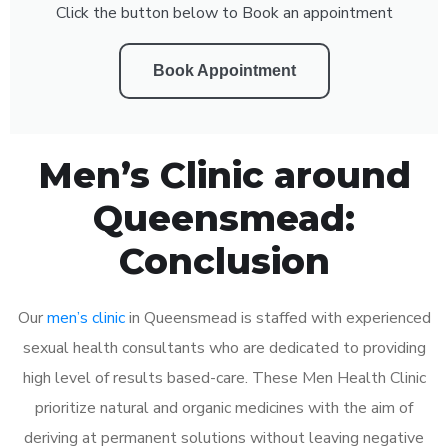
Click the button below to Book an appointment
Book Appointment
Men’s Clinic around
Queensmead:
Conclusion
Our
men’s clinic
in Queensmead is staffed with experienced
sexual health consultants who are dedicated to providing
high level of results based-care. These Men Health Clinic
prioritize natural and organic medicines with the aim of
deriving at permanent solutions without leaving negative