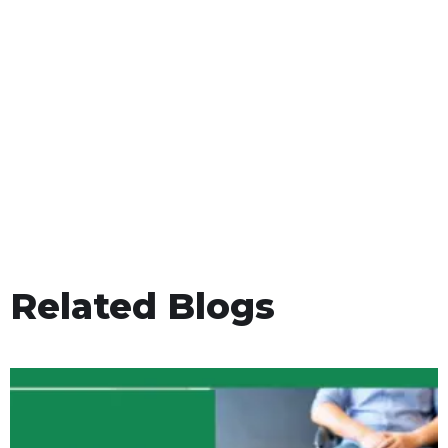
Related Blogs