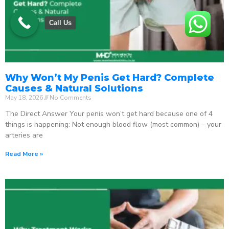
Call Us
Why Won’t My Penis Get Hard? Complete
Causes & Natural Solutions
May 18, 2026
No Comments
The Direct Answer Your penis won’t get hard because one of 4
things is happening: Not enough blood flow (most common) – your
arteries are
Read More »