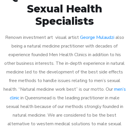
Sexual Health
Specialists
Renown investment art visual artist
George Mulaudzi
also
being a natural medicine practitioner with decades of
experience founded Men Health Clinics in addition to his
other business interests. The in-depth experience in natural
medicine led to the development of the best side effects
free methods to handle issues relating to men’s sexual
health. “Natural medicine work best” is our motto. Our
men’s
clinic
in Queensmead is the leading practitioner in male
sexual health because of our methods strongly founded in
natural medicine. We are considered to be the best
alternative to western medical solutions to male sexual