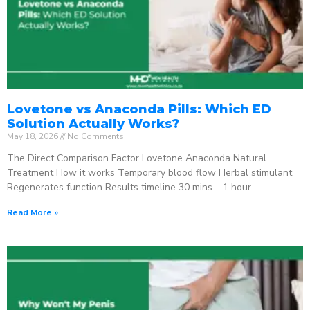
Lovetone vs Anaconda Pills: Which ED
Solution Actually Works?
May 18, 2026
No Comments
The Direct Comparison Factor Lovetone Anaconda Natural
Treatment How it works Temporary blood flow Herbal stimulant
Regenerates function Results timeline 30 mins – 1 hour
Read More »