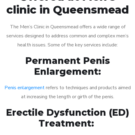
clinic in Queensmead
The Men’s Clinic in Queensmead offers a wide range of
services designed to address common and complex men’s
health issues. Some of the key services include:
Permanent Penis
Enlargement:
Penis enlargement
refers to techniques and products aimed
at increasing the length or girth of the penis.
Erectile Dysfunction (ED)
Treatment: