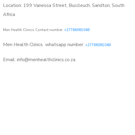
Location: 199 Vanessa Street, Buccleuch, Sandton, South
Africa
Men Health Clinics Contact number:
+27766081048
Men Health Clinics
whatsapp number:
+27766081048
Email: info@menhealthclinics.co.za