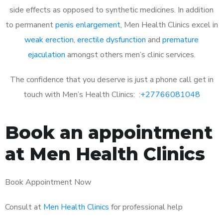
side effects as opposed to synthetic medicines. In addition
to permanent
penis enlargement
, Men Health Clinics excel in
weak erection
,
erectile dysfunction
and
premature
ejaculation
amongst others men’s clinic services.
The confidence that you deserve is just a phone call get in
touch with Men’s Health Clinics: :
+27766081048
Book an appointment
at Men Health Clinics
Book Appointment Now
Consult at
Men Health Clinics
for professional help