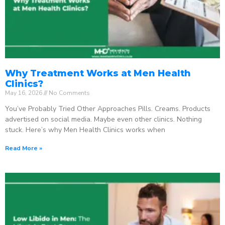
Why Treatment Works at Men Health
Clinics?
May 16, 2026
No Comments
You’ve Probably Tried Other Approaches Pills. Creams. Products
advertised on social media. Maybe even other clinics. Nothing
stuck. Here’s why Men Health Clinics works when
Read More »