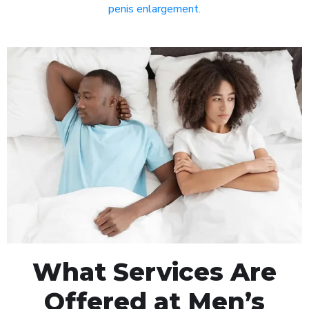
penis enlargement
.
What Services Are
Offered at Men’s