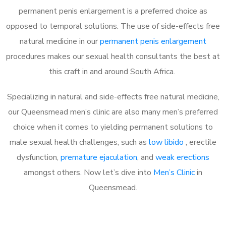
permanent penis enlargement is a preferred choice as
opposed to temporal solutions. The use of side-effects free
natural medicine in our
permanent penis enlargement
procedures makes our sexual health consultants the best at
this craft in and around South Africa.
Specializing in natural and side-effects free natural medicine,
our Queensmead men’s clinic are also many men’s preferred
choice when it comes to yielding permanent solutions to
male sexual health challenges, such as
low libido
, erectile
dysfunction,
premature ejaculation
, and
weak erections
amongst others. Now let’s dive into
Men’s Clinic
in
Queensmead.