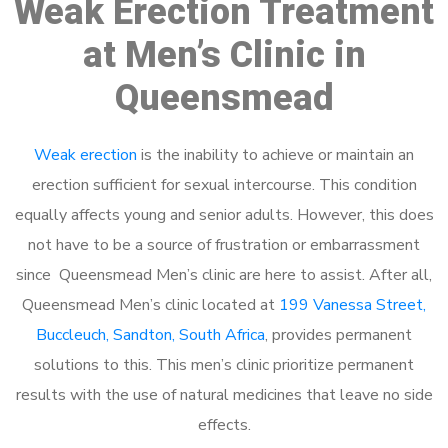
Weak Erection Treatment
at Men’s Clinic in
Queensmead
Weak erection
is the inability to achieve or maintain an
erection sufficient for sexual intercourse. This condition
equally affects young and senior adults. However, this does
not have to be a source of frustration or embarrassment
since Queensmead Men’s clinic are here to assist. After all,
Queensmead Men’s clinic located at
199 Vanessa Street,
Buccleuch, Sandton, South Africa
, provides permanent
solutions to this. This men’s clinic prioritize permanent
results with the use of natural medicines that leave no side
effects.