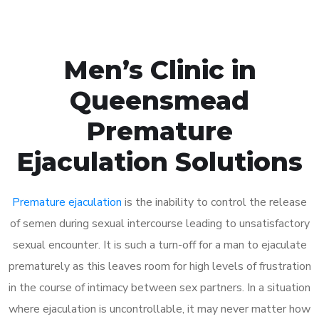
Men’s Clinic in
Queensmead
Premature
Ejaculation Solutions
Premature ejaculation
is the inability to control the release
of semen during sexual intercourse leading to unsatisfactory
sexual encounter. It is such a turn-off for a man to ejaculate
prematurely as this leaves room for high levels of frustration
in the course of intimacy between sex partners. In a situation
where ejaculation is uncontrollable, it may never matter how