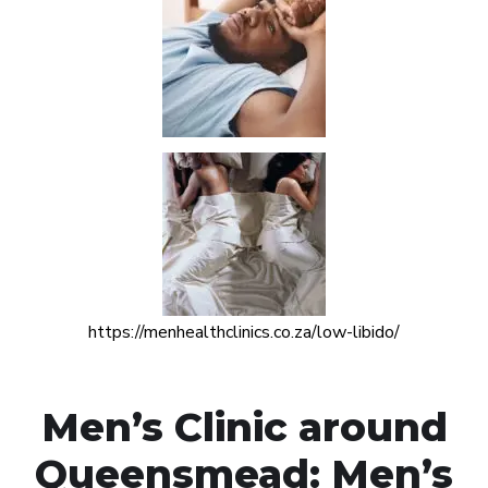
https://menhealthclinics.co.za/low-libido/
Men’s Clinic around
Queensmead: Men’s