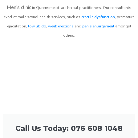
Men’s clinic
in
Queensmead
are herbal practitioners. Our consultants
excel at male sexual health services, such as
erectile dysfunction
, premature
ejaculation,
low libido
,
weak erections
and
penis enlargement
amongst
others.
Call Us Today: 076 608 1048