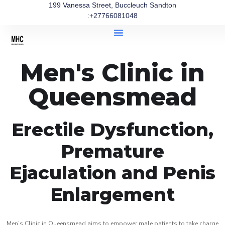
199 Vanessa Street, Buccleuch Sandton
:+27766081048
Men's Clinic in
Queensmead
Erectile Dysfunction,
Premature
Ejaculation and Penis
Enlargement
Men’s Clinic in Queensmead aims to empower male patients to take charge