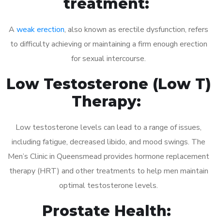
treatment:
A
weak erection
, also known as erectile dysfunction, refers
to difficulty achieving or maintaining a firm enough erection
for sexual intercourse.
Low Testosterone (Low T)
Therapy:
Low testosterone levels can lead to a range of issues,
including fatigue, decreased libido, and mood swings. The
Men’s Clinic in Queensmead provides hormone replacement
therapy (HRT) and other treatments to help men maintain
optimal testosterone levels.
Prostate Health: