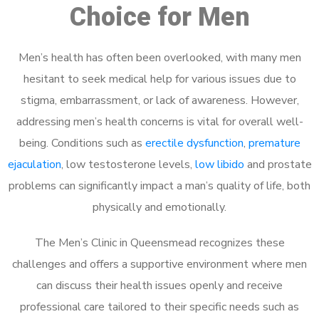
Choice for Men
Men’s health has often been overlooked, with many men
hesitant to seek medical help for various issues due to
stigma, embarrassment, or lack of awareness. However,
addressing men’s health concerns is vital for overall well-
being. Conditions such as
erectile dysfunction
,
premature
ejaculation
, low testosterone levels,
low libido
and prostate
problems can significantly impact a man’s quality of life, both
physically and emotionally.
The Men’s Clinic in Queensmead recognizes these
challenges and offers a supportive environment where men
can discuss their health issues openly and receive
professional care tailored to their specific needs such as