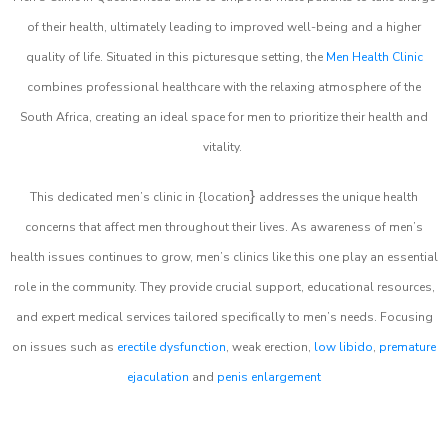
of their health, ultimately leading to improved well-being and a higher
quality of life. Situated in this picturesque setting, the
Men Health Clinic
combines professional healthcare with the relaxing atmosphere of the
South Africa, creating an ideal space for men to prioritize their health and
vitality.
}
This dedicated men’s clinic in {location
addresses the unique health
concerns that affect men throughout their lives. As awareness of men’s
health issues continues to grow, men’s clinics like this one play an essential
role in the community. They provide crucial support, educational resources,
and expert medical services tailored specifically to men’s needs. Focusing
on issues such as
erectile dysfunction
, weak erection,
low libido
,
premature
ejaculation
and
penis enlargement