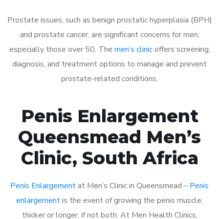
Prostate issues, such as benign prostatic hyperplasia (BPH)
and prostate cancer, are significant concerns for men,
especially those over 50. The
men’s clinic
offers screening,
diagnosis, and treatment options to manage and prevent
prostate-related conditions.
Penis Enlargement
Queensmead Men’s
Clinic, South Africa
Penis Enlargement
at Men’s Clinic in Queensmead –
Penis
enlargement
is the event of growing the penis muscle,
thicker or longer, if not both. At Men Health Clinics,