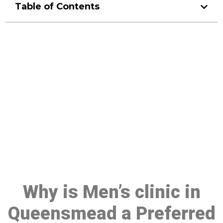
Table of Contents
Make a Booking At MHC 076
608 1048
Click the button below to Book an appointment
Book Appointment
Why is Men’s clinic in
Queensmead a Preferred