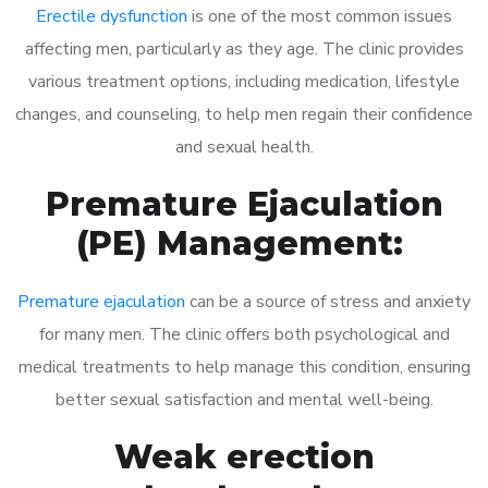
Erectile dysfunction
is one of the most common issues
affecting men, particularly as they age. The clinic provides
various treatment options, including medication, lifestyle
changes, and counseling, to help men regain their confidence
and sexual health.
Premature Ejaculation
(PE) Management:
Premature ejaculation
can be a source of stress and anxiety
for many men. The clinic offers both psychological and
medical treatments to help manage this condition, ensuring
better sexual satisfaction and mental well-being.
Weak erection