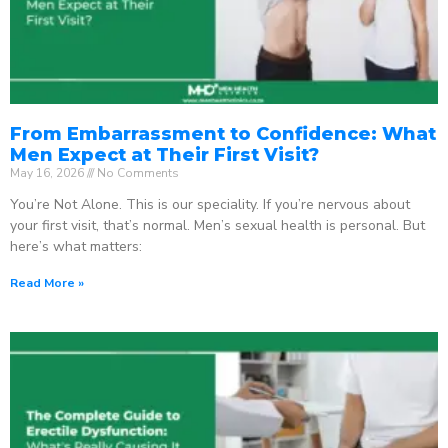
From Embarrassment to Confidence: What
Men Expect at Their First Visit?
May 16, 2026
No Comments
You’re Not Alone. This is our speciality. If you’re nervous about
your first visit, that’s normal. Men’s sexual health is personal. But
here’s what matters:
Read More »