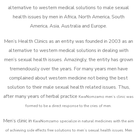
alternative to western medical solutions to male sexual
health issues by men in Africa, North America, South
America, Asia, Australia and Europe.
Men’s Health Clinics as an entity was founded in 2003 as an
alternative to western medical solutions in dealing with
men’s sexual health issues. Amazingly, the entity has grown
tremendously over the years. For many years men have
complained about western medicine not being the best
solution to their male sexual health related issues. Thus,
after many years of herbal practice
KwaNomzamo m
en’s clinic was
formed to be a direct response to the cries of men.
Men’s clinic in
KwaNomzamo
specialize in natural medicines with the aim
of achieving side effects free solutions to men’s sexual health issues. Men