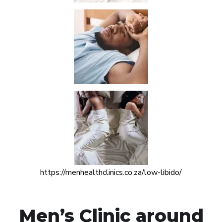
https://menhealthclinics.co.za/low-libido/
Men’s Clinic around