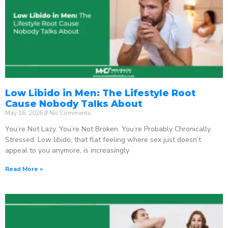
Low Libido in Men: The Lifestyle Root
Cause Nobody Talks About
May 16, 2026
No Comments
You’re Not Lazy. You’re Not Broken. You’re Probably Chronically
Stressed. Low libido, that flat feeling where sex just doesn’t
appeal to you anymore, is increasingly
Read More »