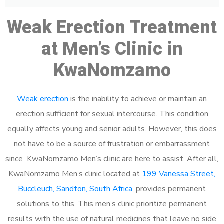
Weak Erection Treatment
at Men’s Clinic in
KwaNomzamo
Weak erection
is the inability to achieve or maintain an
erection sufficient for sexual intercourse. This condition
equally affects young and senior adults. However, this does
not have to be a source of frustration or embarrassment
since KwaNomzamo Men’s clinic are here to assist. After all,
KwaNomzamo Men’s clinic located at
199 Vanessa Street,
Buccleuch, Sandton, South Africa
, provides permanent
solutions to this. This men’s clinic prioritize permanent
results with the use of natural medicines that leave no side