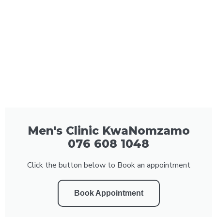
Men's Clinic KwaNomzamo
076 608 1048
Click the button below to Book an appointment
Book Appointment