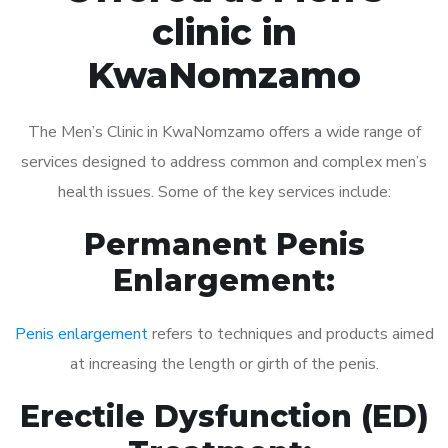
clinic in
KwaNomzamo
The Men’s Clinic in KwaNomzamo offers a wide range of
services designed to address common and complex men’s
health issues. Some of the key services include:
Permanent Penis
Enlargement:
Penis enlargement
refers to techniques and products aimed
at increasing the length or girth of the penis.
Erectile Dysfunction (ED)