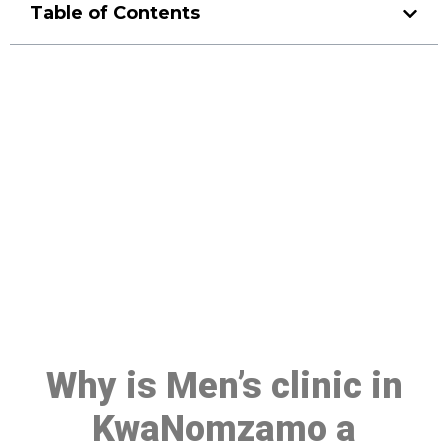
Table of Contents
Make a Booking At MHC 076
608 1048
Click the button below to Book an appointment
Book Appointment
Why is Men’s clinic in
KwaNomzamo a