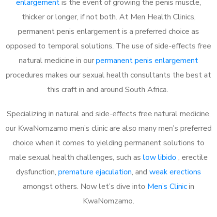
enlargement
is the event of growing the penis muscle,
thicker or longer, if not both. At Men Health Clinics,
permanent penis enlargement is a preferred choice as
opposed to temporal solutions. The use of side-effects free
natural medicine in our
permanent penis enlargement
procedures makes our sexual health consultants the best at
this craft in and around South Africa.
Specializing in natural and side-effects free natural medicine,
our KwaNomzamo men’s clinic are also many men’s preferred
choice when it comes to yielding permanent solutions to
male sexual health challenges, such as
low libido
, erectile
dysfunction,
premature ejaculation
, and
weak erections
amongst others. Now let’s dive into
Men’s Clinic
in
KwaNomzamo.