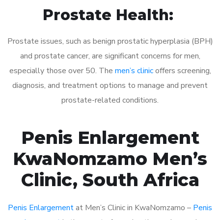
Prostate Health:
Prostate issues, such as benign prostatic hyperplasia (BPH)
and prostate cancer, are significant concerns for men,
especially those over 50. The
men’s clinic
offers screening,
diagnosis, and treatment options to manage and prevent
prostate-related conditions.
Penis Enlargement
KwaNomzamo Men’s
Clinic, South Africa
Penis Enlargement
at Men’s Clinic in KwaNomzamo –
Penis