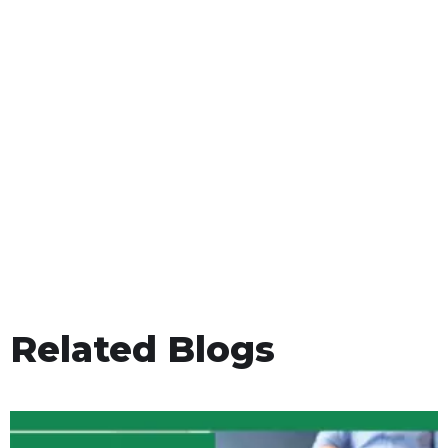
Related Blogs