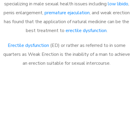
specializing in male sexual health issues including
low libido
,
penis enlargement,
premature ejaculation
, and weak erection
has found that the application of natural medicine can be the
best treatment to
erectile dysfunction
.
Erectile dysfunction
(ED) or rather as referred to in some
quarters as Weak Erection is the inability of a man to achieve
an erection suitable for sexual intercourse.
Call MHC Today 076 608
1048
Click the button below to Book an appointment