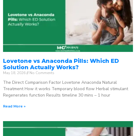
Lovetone vs Anaconda Pills: Which ED
Solution Actually Works?
May 18, 2026
No Comments
The Direct Comparison Factor Lovetone Anaconda Natural
Treatment How it works Temporary blood flow Herbal stimulant
Regenerates function Results timeline 30 mins – 1 hour
Read More »