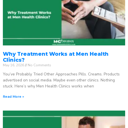
Why Treatment Works at Men Health
Clinics?
May 16, 2026
No Comments
You’ve Probably Tried Other Approaches Pills. Creams. Products
advertised on social media. Maybe even other clinics. Nothing
stuck. Here’s why Men Health Clinics works when
Read More »