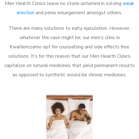
Men Health Clinics leave no stone unturned in solving
weak
erection
and penis enlargement amongst others.
There are many solutions to early ejaculation. However,
whatever the case might be, our men’s clinic in
KwaNomzamo opt for counselling and side effects free
solutions. It’s for this reason that our Men Health Clinics
capitalize on natural medicines that yield permanent results
as opposed to synthetic would be chronic medicines.