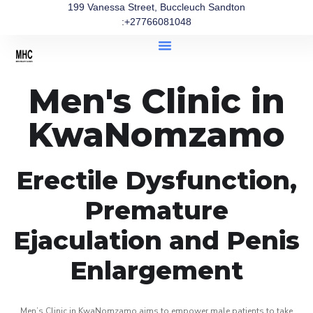
199 Vanessa Street, Buccleuch Sandton
:+27766081048
Men's Clinic in
KwaNomzamo
Erectile Dysfunction,
Premature
Ejaculation and Penis
Enlargement
Men’s Clinic in KwaNomzamo aims to empower male patients to take