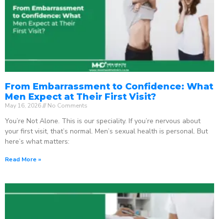
From Embarrassment to Confidence: What
Men Expect at Their First Visit?
May 16, 2026
No Comments
You’re Not Alone. This is our speciality. If you’re nervous about
your first visit, that’s normal. Men’s sexual health is personal. But
here’s what matters:
Read More »