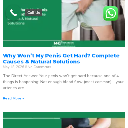
Call Us
Why Won’t My Penis Get Hard? Complete
Causes & Natural Solutions
May 18, 2026
No Comments
The Direct Answer Your penis won’t get hard because one of 4
things is happening: Not enough blood flow (most common) – your
arteries are
Read More »