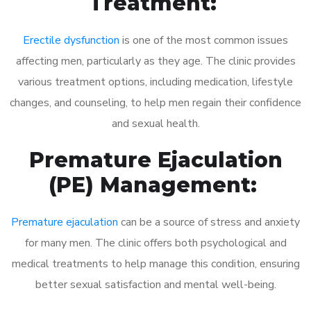
Treatment:
Erectile dysfunction
is one of the most common issues
affecting men, particularly as they age. The clinic provides
various treatment options, including medication, lifestyle
changes, and counseling, to help men regain their confidence
and sexual health.
Premature Ejaculation
(PE) Management:
Premature ejaculation
can be a source of stress and anxiety
for many men. The clinic offers both psychological and
medical treatments to help manage this condition, ensuring
better sexual satisfaction and mental well-being.