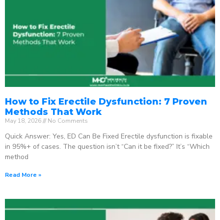
How to Fix Erectile Dysfunction: 7 Proven
Methods That Work
May 18, 2026
No Comments
Quick Answer: Yes, ED Can Be Fixed Erectile dysfunction is fixable
in 95%+ of cases. The question isn’t “Can it be fixed?” It’s “Which
method
Read More »