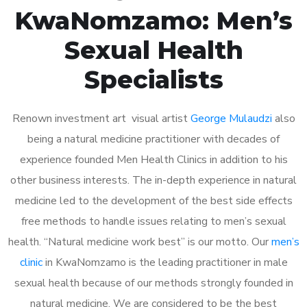
KwaNomzamo: Men’s
Sexual Health
Specialists
Renown investment art visual artist
George Mulaudzi
also
being a natural medicine practitioner with decades of
experience founded Men Health Clinics in addition to his
other business interests. The in-depth experience in natural
medicine led to the development of the best side effects
free methods to handle issues relating to men’s sexual
health. “Natural medicine work best” is our motto. Our
men’s
clinic
in KwaNomzamo is the leading practitioner in male
sexual health because of our methods strongly founded in
natural medicine. We are considered to be the best