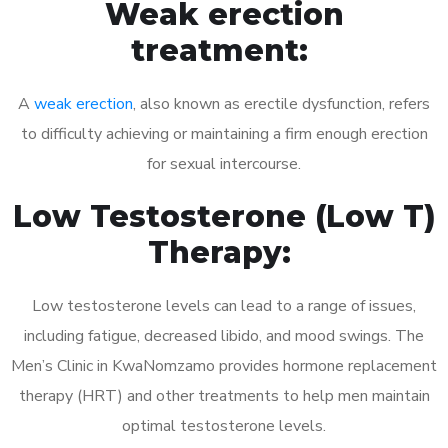
Weak erection
treatment:
A
weak erection
, also known as erectile dysfunction, refers
to difficulty achieving or maintaining a firm enough erection
for sexual intercourse.
Low Testosterone (Low T)
Therapy:
Low testosterone levels can lead to a range of issues,
including fatigue, decreased libido, and mood swings. The
Men’s Clinic in KwaNomzamo provides hormone replacement
therapy (HRT) and other treatments to help men maintain
optimal testosterone levels.