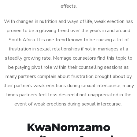
effects.
With changes in nutrition and ways of life, weak erection has
proven to be a growing trend over the years in and around
South Africa. It is one trend known to be causing a lot of
frustration in sexual relationships if not in marriages at a
steadily growing rate. Marriage counselors find this topic to
be playing pivot role within their counselling sessions as
many partners complain about frustration brought about by
their partners weak erections during sexual intercourse, many
times partners feel less desired if not unappreciated in the
event of weak erections during sexual intercourse.
KwaNomzamo