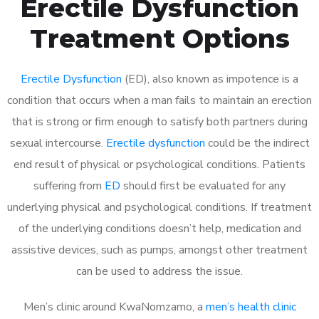
Erectile Dysfunction
Treatment Options
Erectile Dysfunction
(ED), also known as impotence is a
condition that occurs when a man fails to maintain an erection
that is strong or firm enough to satisfy both partners during
sexual intercourse.
Erectile dysfunction
could be the indirect
end result of physical or psychological conditions. Patients
suffering from
ED
should first be evaluated for any
underlying physical and psychological conditions. If treatment
of the underlying conditions doesn’t help, medication and
assistive devices, such as pumps, amongst other treatment
can be used to address the issue.
Men’s clinic around
KwaNomzamo, a
men’s health clinic