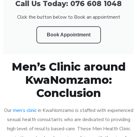
Call Us Today: 076 608 1048
Click the button below to Book an appointment
Book Appointment
Men’s Clinic around
KwaNomzamo:
Conclusion
Our
men’s clinic
in KwaNomzamo is staffed with experienced
sexual health consultants who are dedicated to providing
high level of results based-care. These Men Health Clinic