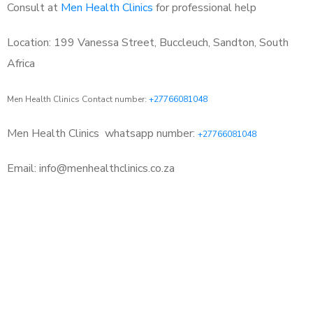
Consult at
Men Health Clinics
for professional help
Location: 199 Vanessa Street, Buccleuch, Sandton, South
Africa
Men Health Clinics Contact number:
+27766081048
Men Health Clinics
whatsapp number:
+27766081048
Email: info@menhealthclinics.co.za