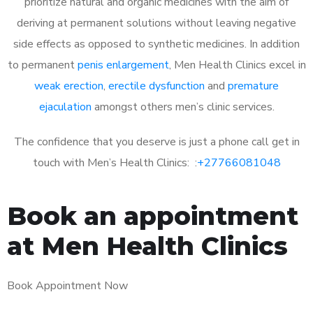
prioritize natural and organic medicines with the aim of
deriving at permanent solutions without leaving negative
side effects as opposed to synthetic medicines. In addition
to permanent
penis enlargement
, Men Health Clinics excel in
weak erection
,
erectile dysfunction
and
premature
ejaculation
amongst others men’s clinic services.
The confidence that you deserve is just a phone call get in
touch with Men’s Health Clinics: :
+27766081048
Book an appointment
at Men Health Clinics
Book Appointment Now