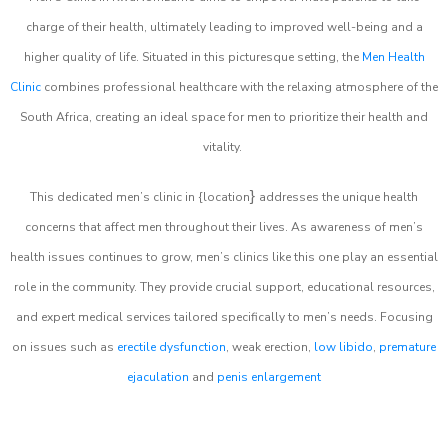
charge of their health, ultimately leading to improved well-being and a
higher quality of life. Situated in this picturesque setting, the
Men Health
Clinic
combines professional healthcare with the relaxing atmosphere of the
South Africa, creating an ideal space for men to prioritize their health and
vitality.
}
This dedicated men’s clinic in {location
addresses the unique health
concerns that affect men throughout their lives. As awareness of men’s
health issues continues to grow, men’s clinics like this one play an essential
role in the community. They provide crucial support, educational resources,
and expert medical services tailored specifically to men’s needs. Focusing
on issues such as
erectile dysfunction
, weak erection,
low libido
,
premature
ejaculation
and
penis enlargement