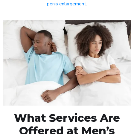
penis enlargement
.
What Services Are
Offered at Men’s