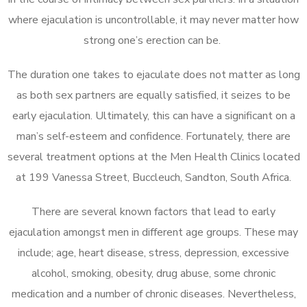
where ejaculation is uncontrollable, it may never matter how
strong one’s erection can be.
The duration one takes to ejaculate does not matter as long
as both sex partners are equally satisfied, it seizes to be
early ejaculation. Ultimately, this can have a significant on a
man’s self-esteem and confidence. Fortunately, there are
several treatment options at the Men Health Clinics located
at 199 Vanessa Street, Buccleuch, Sandton, South Africa.
There are several known factors that lead to early
ejaculation amongst men in different age groups. These may
include; age, heart disease, stress, depression, excessive
alcohol, smoking, obesity, drug abuse, some chronic
medication and a number of chronic diseases. Nevertheless,