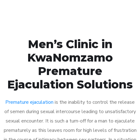
Book Appointment
Men’s Clinic in
KwaNomzamo
Premature
Ejaculation Solutions
Premature ejaculation
is the inability to control the release
of semen during sexual intercourse leading to unsatisfactory
sexual encounter. It is such a turn-off for a man to ejaculate
prematurely as this leaves room for high levels of frustration
in the course of intimacy between sex partners. In a situation