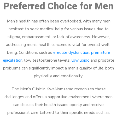
Preferred Choice for Men
Men’s health has often been overlooked, with many men
hesitant to seek medical help for various issues due to
stigma, embarrassment, or lack of awareness. However,
addressing men’s health concerns is vital for overall well-
being. Conditions such as
erectile dysfunction
,
premature
ejaculation
, low testosterone levels,
low libido
and prostate
problems can significantly impact a man’s quality of life, both
physically and emotionally.
The Men’s Clinic in KwaNomzamo recognizes these
challenges and offers a supportive environment where men
can discuss their health issues openly and receive
professional care tailored to their specific needs such as