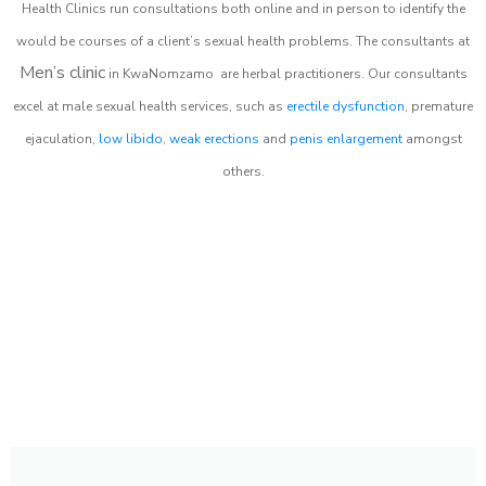
Health Clinics
run consultations both online and in person to identify the
would be courses of a client’s sexual health problems. The consultants at
Men’s clinic
in
KwaNomzamo
are herbal practitioners. Our consultants
excel at male sexual health services, such as
erectile dysfunction
, premature
ejaculation,
low libido
,
weak erections
and
penis enlargement
amongst
others.