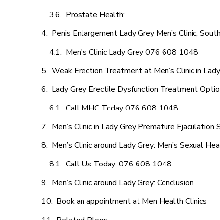
Prostate Health:
Penis Enlargement Lady Grey Men’s Clinic, South
Men's Clinic Lady Grey 076 608 1048
Weak Erection Treatment at Men’s Clinic in Lad
Lady Grey Erectile Dysfunction Treatment Opti
Call MHC Today 076 608 1048
Men’s Clinic in Lady Grey Premature Ejaculation 
Men’s Clinic around Lady Grey: Men’s Sexual Heal
Call Us Today: 076 608 1048
Men’s Clinic around Lady Grey: Conclusion
Book an appointment at Men Health Clinics