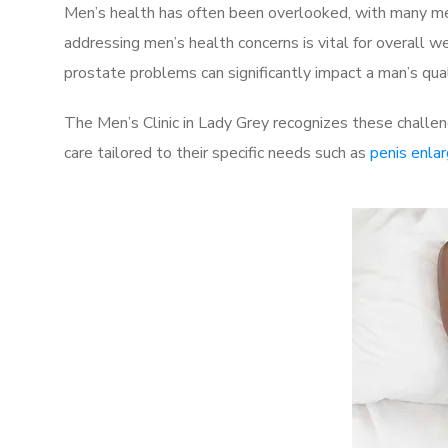
Men’s health has often been overlooked, with many men
addressing men’s health concerns is vital for overall w
prostate problems can significantly impact a man’s quali
The Men’s Clinic in Lady Grey recognizes these challen
care tailored to their specific needs such as
penis enla