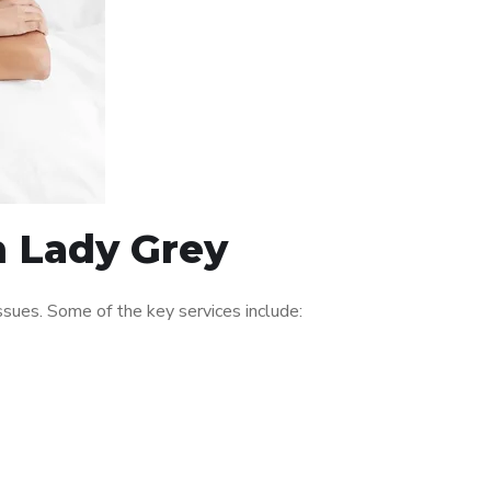
n Lady Grey
sues. Some of the key services include: