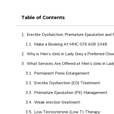
Table of Contents
Erectile Dysfunction, Premature Ejaculation and
Make a Booking At MHC 076 608 1048
Why is Men’s clinic in Lady Grey a Preferred Choi
What Services Are Offered at Men’s clinic in Lad
Permanent Penis Enlargement:
Erectile Dysfunction (ED) Treatment:
Premature Ejaculation (PE) Management:
Weak erection treatment:
Low Testosterone (Low T) Therapy: