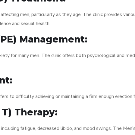
fecting men, particularly as they age. The clinic provides variou
dence and sexual health.
 (PE) Management:
xiety for many men. The clinic offers both psychological and med
nt:
fers to difficulty achieving or maintaining a firm enough erection 
 T) Therapy:
 including fatigue, decreased libido, and mood swings. The Men’