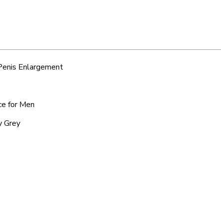
 Penis Enlargement
ce for Men
y Grey