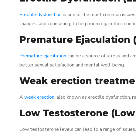
Erectile dysfunction
is one of the most common issues af
changes, and counseling, to help men regain their confi
Premature Ejaculation
Premature ejaculation
can be a source of stress and an
better sexual satisfaction and mental well-being.
Weak erection treatme
A
weak erection
, also known as erectile dysfunction, re
Low Testosterone (Low
Low testosterone levels can lead to a range of issues,