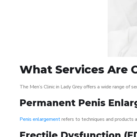
What Services Are O
The Men’s Clinic in Lady Grey offers a wide range of 
Permanent Penis Enlar
Penis enlargement
refers to techniques and products ai
Erectile Dysfunction (