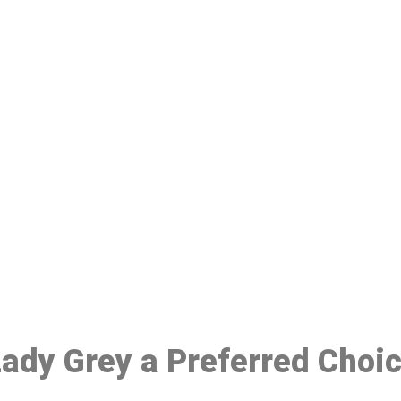
ake a Booking At MHC 076 608 10
Click the button below to Book an appointment
Book Appointment
 Lady Grey a Preferred Choi