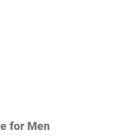
48
ce for Men