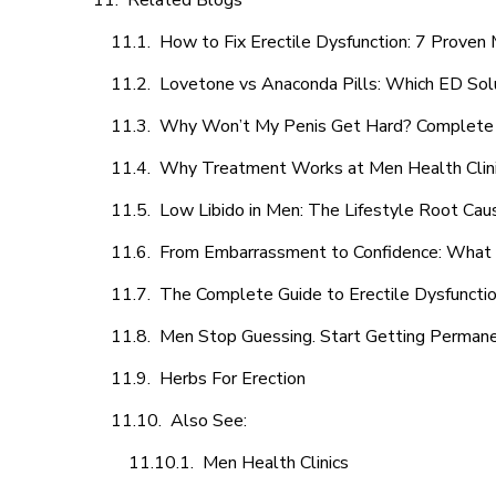
Related Blogs
How to Fix Erectile Dysfunction: 7 Prove
Lovetone vs Anaconda Pills: Which ED Sol
Why Won’t My Penis Get Hard? Complete 
Why Treatment Works at Men Health Clin
Low Libido in Men: The Lifestyle Root Ca
From Embarrassment to Confidence: What M
The Complete Guide to Erectile Dysfunction
Men Stop Guessing. Start Getting Perman
Herbs For Erection
Also See:
Men Health Clinics