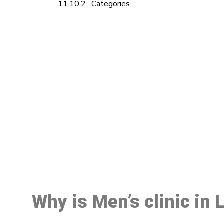
Categories
M
Why is Men’s clinic in