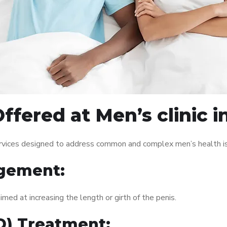
ffered at Men’s clinic i
services designed to address common and complex men’s health is
gement:
med at increasing the length or girth of the penis.
ED) Treatment: