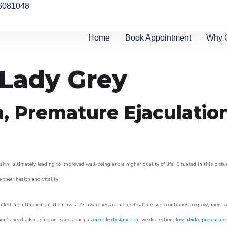
6081048
Home
Book Appointment
Why 
 Lady Grey
n, Premature Ejaculatio
lth, ultimately leading to improved well-being and a higher quality of life. Situated in this pict
e their health and vitality.
ffect men throughout their lives. As awareness of men’s health issues continues to grow, men’s cli
o men’s needs. Focusing on issues such as
erectile dysfunction
, weak erection,
low libido
,
premature 