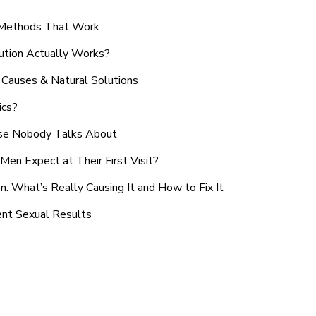
n Methods That Work
ution Actually Works?
Causes & Natural Solutions
ics?
use Nobody Talks About
en Expect at Their First Visit?
: What’s Really Causing It and How to Fix It
ent Sexual Results