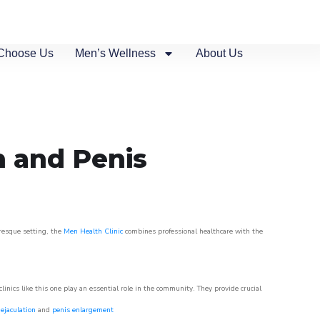
Choose Us
Men’s Wellness
About Us
n and Penis
uresque setting, the
Men Health Clinic
combines professional healthcare with the
nics like this one play an essential role in the community. They provide crucial
ejaculation
and
penis enlargement