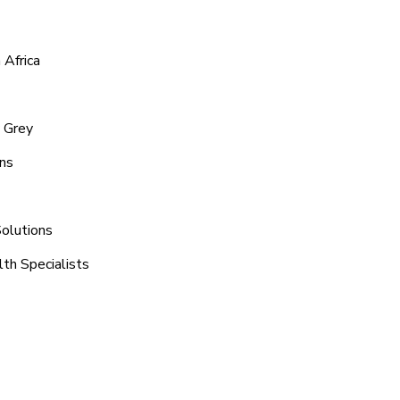
 Africa
y Grey
ons
Solutions
th Specialists