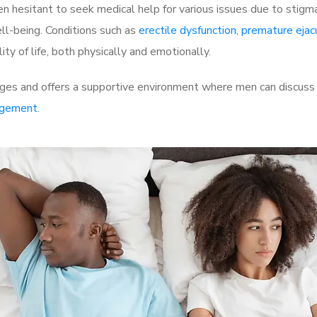
 hesitant to seek medical help for various issues due to stigm
ell-being. Conditions such as
erectile dysfunction
,
premature ejac
ty of life, both physically and emotionally.
ges and offers a supportive environment where men can discuss t
rgement
.