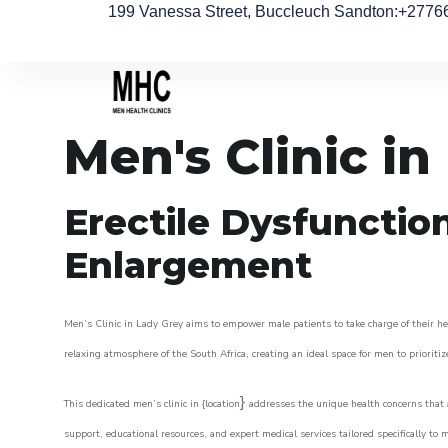
199 Vanessa Street, Buccleuch Sandton
:+2776
Men's Clinic in
Erectile Dysfunctio
Enlargement
Men’s Clinic in Lady Grey aims to empower male patients to take charge of their hea
relaxing atmosphere of the South Africa, creating an ideal space for men to prioritiz
}
This dedicated men’s clinic in {location
addresses the unique health concerns that a
support, educational resources, and expert medical services tailored specifically t