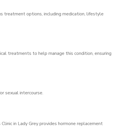
s treatment options, including medication, lifestyle
ical treatments to help manage this condition, ensuring
for sexual intercourse.
s Clinic in Lady Grey provides hormone replacement