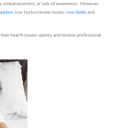
a, embarrassment, or lack of awareness. However,
ulation
, low testosterone levels,
low libido
and
heir health issues openly and receive professional