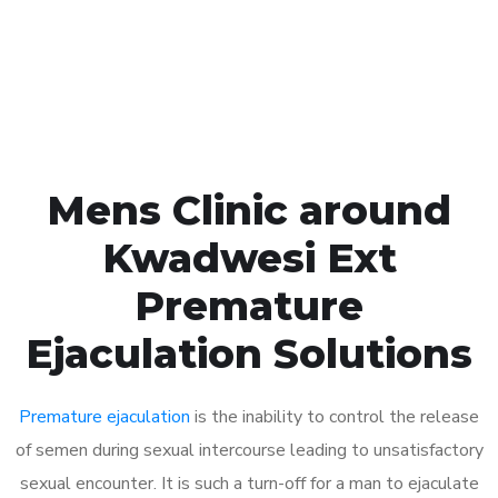
Click the button below to Book an appointment
Book Appointment
Mens Clinic around
Kwadwesi Ext
Premature
Ejaculation Solutions
Premature ejaculation
is the inability to control the release
of semen during sexual intercourse leading to unsatisfactory
sexual encounter. It is such a turn-off for a man to ejaculate