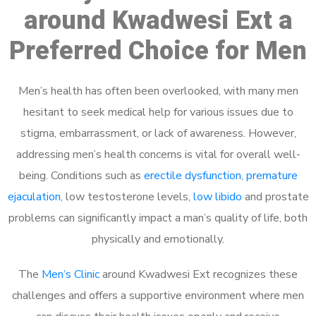
around Kwadwesi Ext a
Preferred Choice for Men
Men’s health has often been overlooked, with many men
hesitant to seek medical help for various issues due to
stigma, embarrassment, or lack of awareness. However,
addressing men’s health concerns is vital for overall well-
being. Conditions such as
erectile dysfunction
,
premature
ejaculation
, low testosterone levels,
low libido
and prostate
problems can significantly impact a man’s quality of life, both
physically and emotionally.
The
Men’s Clinic
around Kwadwesi Ext recognizes these
challenges and offers a supportive environment where men