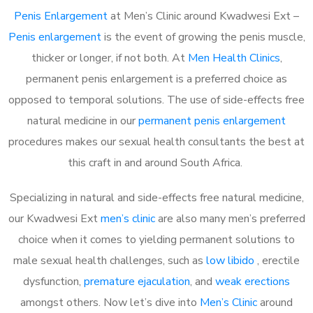
Penis Enlargement
at Men’s Clinic around Kwadwesi Ext –
Penis enlargement
is the event of growing the penis muscle,
thicker or longer, if not both. At
Men Health Clinics
,
permanent penis enlargement is a preferred choice as
opposed to temporal solutions. The use of side-effects free
natural medicine in our
permanent penis enlargement
procedures makes our sexual health consultants the best at
this craft in and around South Africa.
Specializing in natural and side-effects free natural medicine,
our Kwadwesi Ext
men’s clinic
are also many men’s preferred
choice when it comes to yielding permanent solutions to
male sexual health challenges, such as
low libido
, erectile
dysfunction,
premature ejaculation
, and
weak erections
amongst others. Now let’s dive into
Men’s Clinic
around