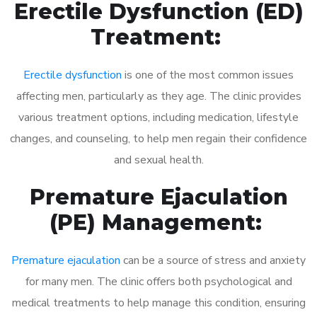
Erectile Dysfunction (ED)
Treatment:
Erectile dysfunction
is one of the most common issues
affecting men, particularly as they age. The clinic provides
various treatment options, including medication, lifestyle
changes, and counseling, to help men regain their confidence
and sexual health.
Premature Ejaculation
(PE) Management:
Premature ejaculation
can be a source of stress and anxiety
for many men. The clinic offers both psychological and
medical treatments to help manage this condition, ensuring