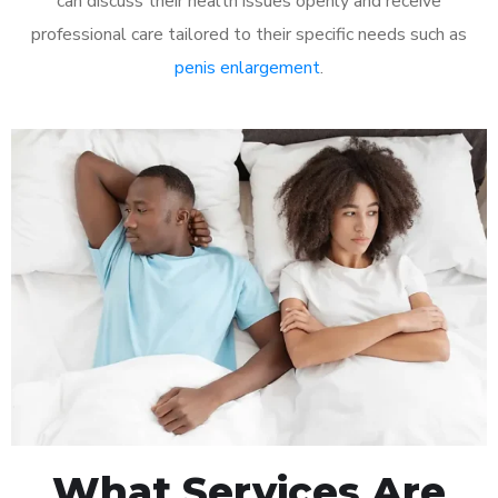
can discuss their health issues openly and receive
professional care tailored to their specific needs such as
penis enlargement
.
What Services Are