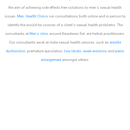
the aim of achieving side effects free solutions to men’s sexual health
issues.
Men Health Clinics
run consultations both online and in person to
identify the would be courses of a client’s sexual health problems. The
consultants at
Men’s clinic
around
Kwadwesi Ext
are herbal practitioners.
Our consultants excel at male sexual health services, such as
erectile
dysfunction
, premature ejaculation,
low libido
,
weak erections
and
penis
enlargement
amongst others.