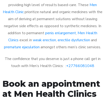
providing high level of results based-care. These
Men
Health Clinic
prioritize natural and organic medicines with the
aim of deriving at permanent solutions without leaving
negative side effects as opposed to synthetic medicines. In
addition to permanent
penis enlargement
,
Men Health
Clinics
excel in
weak erection
,
erectile dysfunction
and
premature ejaculation
amongst others men’s clinic services.
The confidence that you deserve is just a phone call get in
touch with Men’s Health Clinics: :
+27766081048
Book an appointment
at Men Health Clinics