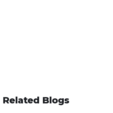
Related Blogs