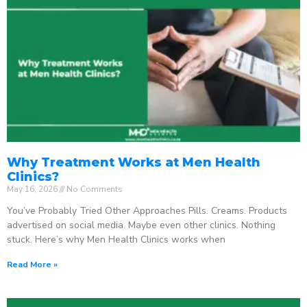
Why Treatment Works at Men Health
Clinics?
May 16, 2026
No Comments
You’ve Probably Tried Other Approaches Pills. Creams. Products
advertised on social media. Maybe even other clinics. Nothing
stuck. Here’s why Men Health Clinics works when
Read More »