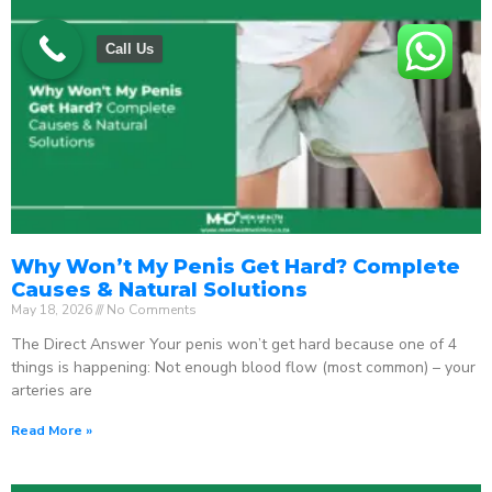
Call Us
Why Won’t My Penis Get Hard? Complete
Causes & Natural Solutions
May 18, 2026
No Comments
The Direct Answer Your penis won’t get hard because one of 4
things is happening: Not enough blood flow (most common) – your
arteries are
Read More »