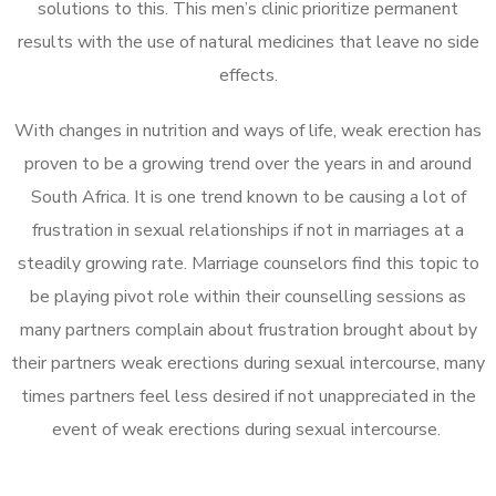
solutions to this. This men’s clinic prioritize permanent
results with the use of natural medicines that leave no side
effects.
With changes in nutrition and ways of life, weak erection has
proven to be a growing trend over the years in and around
South Africa. It is one trend known to be causing a lot of
frustration in sexual relationships if not in marriages at a
steadily growing rate. Marriage counselors find this topic to
be playing pivot role within their counselling sessions as
many partners complain about frustration brought about by
their partners weak erections during sexual intercourse, many
times partners feel less desired if not unappreciated in the
event of weak erections during sexual intercourse.