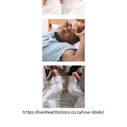
https://menhealthclinics.co.za/low-libido/