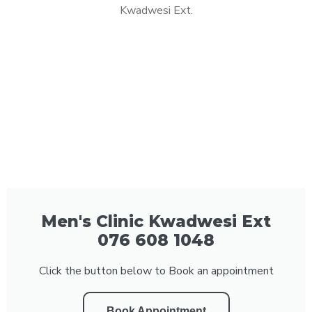
Kwadwesi Ext.
Men's Clinic Kwadwesi Ext
076 608 1048
Click the button below to Book an appointment
Book Appointment