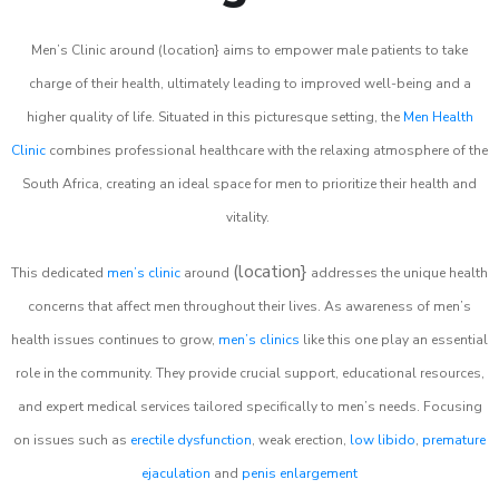
Men’s Clinic around (location} aims to empower male patients to take
charge of their health, ultimately leading to improved well-being and a
higher quality of life. Situated in this picturesque setting, the
Men Health
Clinic
combines professional healthcare with the relaxing atmosphere of the
South Africa, creating an ideal space for men to prioritize their health and
vitality.
(location}
This dedicated
men’s clinic
around
addresses the unique health
concerns that affect men throughout their lives. As awareness of men’s
health issues continues to grow,
men’s clinics
like this one play an essential
role in the community. They provide crucial support, educational resources,
and expert medical services tailored specifically to men’s needs. Focusing
on issues such as
erectile dysfunction
, weak erection,
low libido
,
premature
ejaculation
and
penis enlargement