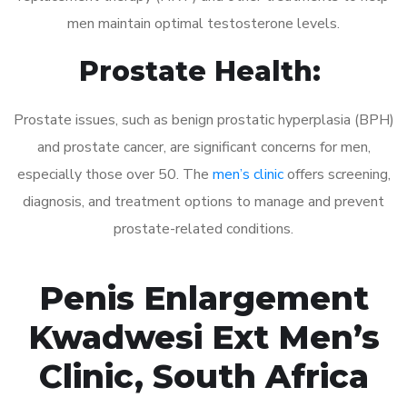
men maintain optimal testosterone levels.
Prostate Health:
Prostate issues, such as benign prostatic hyperplasia (BPH)
and prostate cancer, are significant concerns for men,
especially those over 50. The
men’s clinic
offers screening,
diagnosis, and treatment options to manage and prevent
prostate-related conditions.
Penis Enlargement
Kwadwesi Ext Men’s
Clinic, South Africa