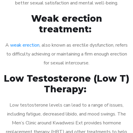
better sexual satisfaction and mental well-being.
Weak erection
treatment:
A
weak erection
, also known as erectile dysfunction, refers
to difficulty achieving or maintaining a firm enough erection
for sexual intercourse.
Low Testosterone (Low T)
Therapy:
Low testosterone levels can lead to a range of issues,
including fatigue, decreased libido, and mood swings. The
Men’s Clinic around Kwadwesi Ext provides hormone
replacement therapy (HRT) and other treatments to help