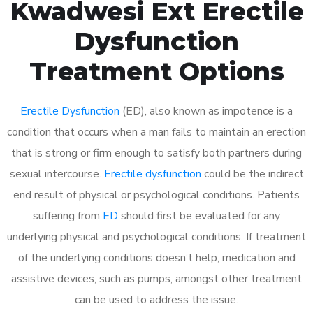
Kwadwesi Ext Erectile
Dysfunction
Treatment Options
Erectile Dysfunction
(ED), also known as impotence is a
condition that occurs when a man fails to maintain an erection
that is strong or firm enough to satisfy both partners during
sexual intercourse.
Erectile dysfunction
could be the indirect
end result of physical or psychological conditions. Patients
suffering from
ED
should first be evaluated for any
underlying physical and psychological conditions. If treatment
of the underlying conditions doesn’t help, medication and
assistive devices, such as pumps, amongst other treatment
can be used to address the issue.