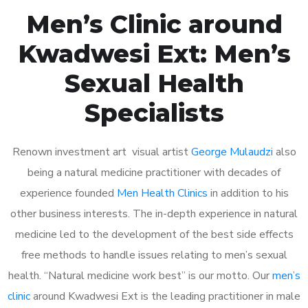
Men’s Clinic around
Kwadwesi Ext: Men’s
Sexual Health
Specialists
Renown investment art visual artist
George Mulaudzi
also
being a natural medicine practitioner with decades of
experience founded
Men Health Clinics
in addition to his
other business interests. The in-depth experience in natural
medicine led to the development of the best side effects
free methods to handle issues relating to men’s sexual
health. “Natural medicine work best” is our motto. Our
men’s
clinic
around Kwadwesi Ext is the leading practitioner in male