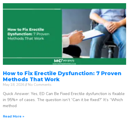
How to Fix Erectile Dysfunction: 7 Proven
Methods That Work
May 18, 2026
No Comments
Quick Answer: Yes, ED Can Be Fixed Erectile dysfunction is fixable
in 95%+ of cases. The question isn’t “Can it be fixed?” It’s “Which
method
Read More »