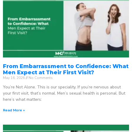
From Embarrassment to Confidence: What
Men Expect at Their First Visit?
May 16, 2026
No Comments
You’re Not Alone. This is our speciality. If you’re nervous about
your first visit, that’s normal. Men’s sexual health is personal. But
here’s what matters:
Read More »