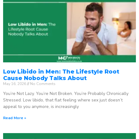
Low Libido in Men: The Lifestyle Root
Cause Nobody Talks About
May 16, 2026
No Comments
You’re Not Lazy. You’re Not Broken. You’re Probably Chronically
Stressed. Low libido, that flat feeling where sex just doesn’t
appeal to you anymore, is increasingly
Read More »