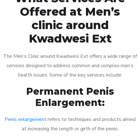
Offered at Men’s
clinic around
Kwadwesi Ext
The Men’s Clinic around Kwadwesi Ext offers a wide range of
services designed to address common and complex men’s
health issues. Some of the key services include:
Permanent Penis
Enlargement:
Penis enlargement
refers to techniques and products aimed
at increasing the length or girth of the penis.