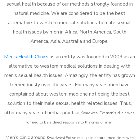
sexual health because of our methods strongly founded in
natural medicine. We are considered to be the best
alternative to western medical solutions to male sexual
health issues by men in Africa, North America, South
America, Asia, Australia and Europe.
Men’s Health Clinics
as an entity was founded in 2003 as an
alternative to western medical solutions in dealing with
men’s sexual health issues. Amazingly, the entity has grown
tremendously over the years. For many years men have
complained about western medicine not being the best
solution to their male sexual health related issues. Thus,
after many years of herbal practice
Kwadwesi Ext m
en’s clinic was
formed to be a direct response to the cries of men.
Men’s clinic around
Kwadwesi Ext
specialize in natural medicines with