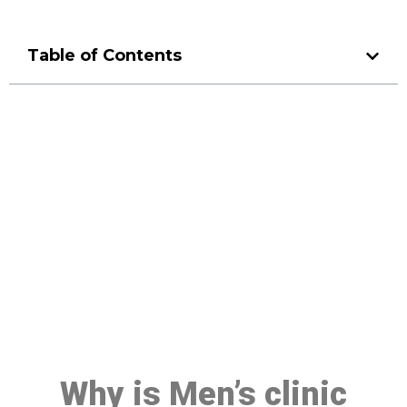
Table of Contents
Make a Booking At MHC 076
608 1048
Click the button below to Book an appointment
Book Appointment
Why is Men’s clinic