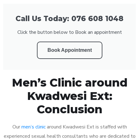
Call Us Today: 076 608 1048
Click the button below to Book an appointment
Book Appointment
Men’s Clinic around
Kwadwesi Ext:
Conclusion
Our
men’s clinic
around Kwadwesi Ext is staffed with
experienced sexual health consultants who are dedicated to