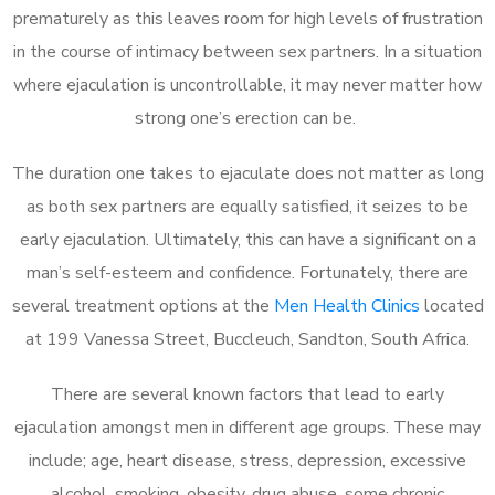
prematurely as this leaves room for high levels of frustration
in the course of intimacy between sex partners. In a situation
where ejaculation is uncontrollable, it may never matter how
strong one’s erection can be.
The duration one takes to ejaculate does not matter as long
as both sex partners are equally satisfied, it seizes to be
early ejaculation. Ultimately, this can have a significant on a
man’s self-esteem and confidence. Fortunately, there are
several treatment options at the
Men Health Clinics
located
at 199 Vanessa Street, Buccleuch, Sandton, South Africa.
There are several known factors that lead to early
ejaculation amongst men in different age groups. These may
include; age, heart disease, stress, depression, excessive
alcohol, smoking, obesity, drug abuse, some chronic