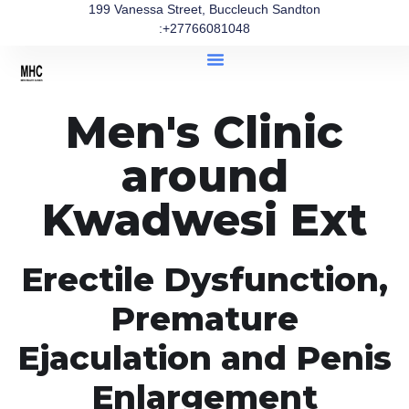
199 Vanessa Street, Buccleuch Sandton
:+27766081048
Men's Clinic
around
Kwadwesi Ext
Erectile Dysfunction,
Premature
Ejaculation and Penis
Enlargement