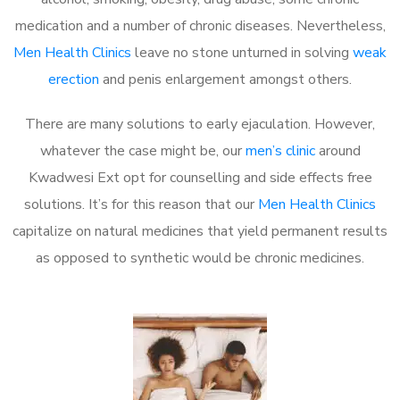
medication and a number of chronic diseases. Nevertheless,
Men Health Clinics
leave no stone unturned in solving
weak
erection
and penis enlargement amongst others.
There are many solutions to early ejaculation. However,
whatever the case might be, our
men’s clinic
around
Kwadwesi Ext opt for counselling and side effects free
solutions. It’s for this reason that our
Men Health Clinics
capitalize on natural medicines that yield permanent results
as opposed to synthetic would be chronic medicines.