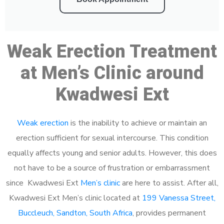
Weak Erection Treatment
at Men’s Clinic around
Kwadwesi Ext
Weak erection
is the inability to achieve or maintain an
erection sufficient for sexual intercourse. This condition
equally affects young and senior adults. However, this does
not have to be a source of frustration or embarrassment
since Kwadwesi Ext
Men’s clinic
are here to assist. After all,
Kwadwesi Ext Men’s clinic located at
199 Vanessa Street,
Buccleuch, Sandton, South Africa
, provides permanent