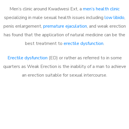
Men’s clinic around Kwadwesi Ext, a
men’s health clinic
specializing in male sexual health issues including
low libido
,
penis enlargement,
premature ejaculation
, and weak erection
has found that the application of natural medicine can be the
best treatment to
erectile dysfunction
.
Erectile dysfunction
(ED) or rather as referred to in some
quarters as Weak Erection is the inability of a man to achieve
an erection suitable for sexual intercourse.
Call MHC Today 076 608
1048