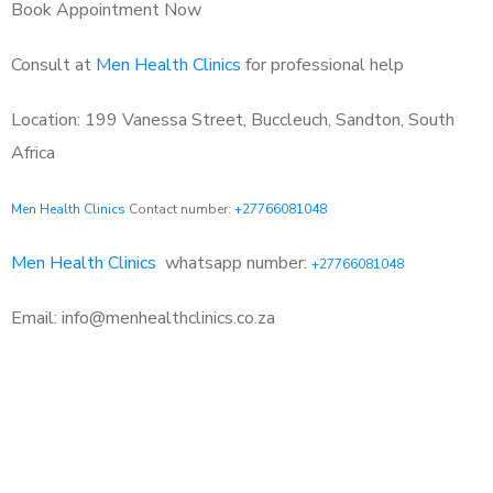
Book Appointment Now
Consult at
Men Health Clinics
for professional help
Location: 199 Vanessa Street, Buccleuch, Sandton, South
Africa
Men Health Clinics
Contact number:
+27766081048
Men Health Clinics
whatsapp number:
+27766081048
Email: info@menhealthclinics.co.za