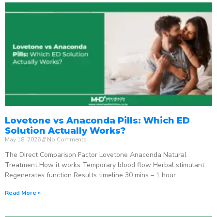
Lovetone vs Anaconda Pills: Which ED
Solution Actually Works?
May 18, 2026
No Comments
The Direct Comparison Factor Lovetone Anaconda Natural
Treatment How it works Temporary blood flow Herbal stimulant
Regenerates function Results timeline 30 mins – 1 hour
Read More »